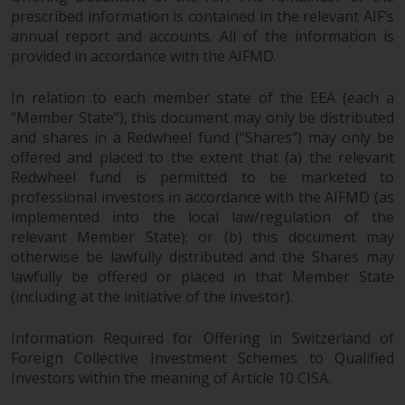
prescribed information is contained in the relevant AIF’s
annual report and accounts. All of the information is
provided in accordance with the AIFMD.
In relation to each member state of the EEA (each a
“Member State”), this document may only be distributed
and shares in a Redwheel fund (“Shares”) may only be
offered and placed to the extent that (a) the relevant
Redwheel fund is permitted to be marketed to
professional investors in accordance with the AIFMD (as
implemented into the local law/regulation of the
relevant Member State); or (b) this document may
otherwise be lawfully distributed and the Shares may
lawfully be offered or placed in that Member State
(including at the initiative of the investor).
Information Required for Offering in Switzerland of
Foreign Collective Investment Schemes to Qualified
Investors within the meaning of Article 10 CISA.