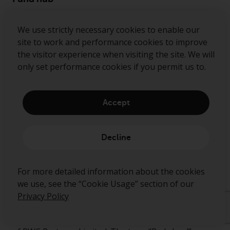
Disclaimer
We use strictly necessary cookies to enable our
Privacy Policy
site to work and performance cookies to improve
Cookie Policy
the visitor experience when visiting the site. We will
only set performance cookies if you permit us to.
Preference Center
Security Alerts
Accept
Decline
Ready to start talking?
For more detailed information about the cookies
Contact us
we use, see the “Cookie Usage” section of our
Follow us
Privacy Policy
Redwheel ® and Ecofin ® are registered trademarks