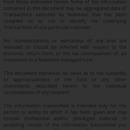
from those estimated herein. Some of the information
contained in this document may be aggregated data of
Transactions executed by Redwheel that has been
compiled so as not to identify the underlying
Transactions of any particular customer.
No representations or warranties of any kind are
intended or should be inferred with respect to the
economic return from, or the tax consequences of, an
investment in a Redwheel-managed fund.
This document expresses no views as to the suitability
or appropriateness of the fund or any other
investments described herein to the individual
circumstances of any recipient.
The information transmitted is intended only for the
person or entity to which it has been given and may
contain confidential and/or privileged material. In
accepting receipt of the information transmitted you