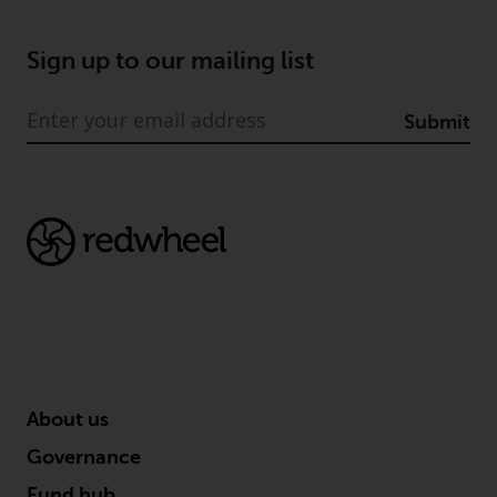
Sign up to our mailing list
Submit
About us
Governance
Fund hub