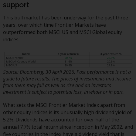
or formalities which prohibit your
support
investment. Accordingly, you are
required to inform yourself and
This bull market has been underway for the past three
observe any such restrictions.
years, over which time Frontier Markets have
Products or services mentioned
outperformed both MSCI US and MSCI Global equity
on this website are intended only
indices.
for distribution in those
jurisdictions where and to those
persons whom the offering of
such products and services is
Source: Bloomberg, 30 April 2026. Past performance is not a
permissible.
guide to future results. The prices of investments and income
from them may fall as well as rise and an investor’s
Information for Investors in
investment is subject to potential loss, in whole or in part.
Switzerland
What sets the MSCI Frontier Market Index apart from
This is an advertising document.
other equity indices is its unusually high dividend yield of
5.2%. Dividends have accounted for over half of the
The information on the following
annual 7.7% total return since inception in May 2002, and
pages relates to foreign collective
five countries in the index have a dividend yield that is