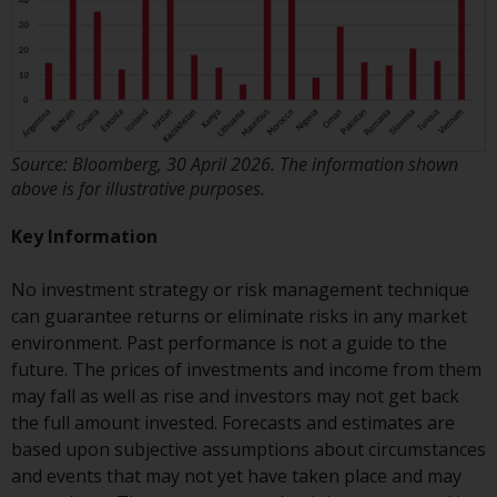
Risk Warning
Past performance of any
Redwheel-managed Fund is not a
guide to future performance. The
Source: Bloomberg, 30 April 2026. The information shown
value of securities and any
above is for illustrative purposes.
income generated from them
might decrease as well as
Key Information
increase. There are significant
risks associated with investment
No investment strategy or risk management technique
in the products and services
can guarantee returns or eliminate risks in any market
provided by Redwheel and its
environment. Past performance is not a guide to the
affiliates. Fluctuations in
future. The prices of investments and income from them
exchange rates may have a
may fall as well as rise and investors may not get back
positive or an adverse effect on
the full amount invested. Forecasts and estimates are
the value of foreign-currency-
based upon subjective assumptions about circumstances
denominated financial
and events that may not yet have taken place and may
instruments. Certain