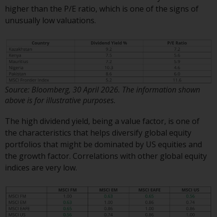
investment schemes managed by
higher than the P/E ratio, which is one of the signs of
RWC Asset Management LLP or
unusually low valuations.
one of its affiliates (the
“Redwheel-managed funds”).
Some of the Redwheel-managed
funds referred to in this website
have not been approved by the
Swiss Financial Market
Source: Bloomberg, 30 April 2026. The information shown
above is for illustrative purposes.
Supervisory Authority (“FINMA”)
and investors, therefore, do not
The high dividend yield, being a value factor, is one of
benefit from the full investor
the characteristics that helps diversify global equity
protection under the Federal Act
portfolios that might be dominated by US equities and
on Collective Investment Schemes
the growth factor. Correlations with other global equity
of 23 June 2006 (“CISA”) or
indices are very low.
supervision by the FINMA.
Redwheel-managed funds that
have not been approved by
FINMA may only be offered in