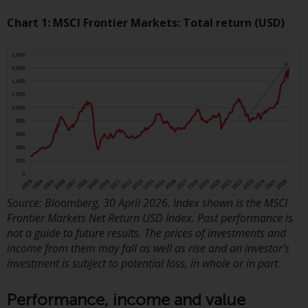
displayed based on certain
registrations in relevant
Chart 1: MSCI Frontier Markets: Total return (USD)
jurisdictions pursuant to the
European Directives on the
coordination of laws, regulations
and administrative provisions
relating to undertakings for
collective investment in
transferable securities (UCITS)
(Directive 2009/65/EC) and the
Alternative Investment Fund
Managers Directive (Directive
2011/61/EU), as well as the
Source: Bloomberg, 30 April 2026. Index shown is the MSCI
equivalent regimes that
Frontier Markets Net Return USD Index. Past performance is
implemented these regimes into
not a guide to future results. The prices of investments and
income from them may fall as well as rise and an investor’s
UK law and then replaced them
investment is subject to potential loss, in whole or in part.
upon the UK’s exit from the
European Union; however, there
Performance, income and value
may be additional requirements