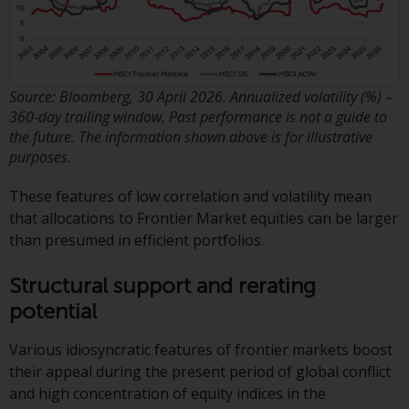
Redwheel-managed funds, the
semi-annual reports, and/or the
Key Information Document
(PRIIPs KID), may be obtained free
of charge from the
Source: Bloomberg, 30 April 2026. Annualized volatility (%) –
360‑day trailing window. Past performance is not a guide to
representative in Switzerland. In
the future. The information shown above is for illustrative
respect of the shares offered in
purposes.
Switzerland to Qualified
Investors, the place of
These features of low correlation and volatility mean
performance is at the registered
that allocations to Frontier Market equities can be larger
office of the Swiss
than presumed in efficient portfolios.
Representative. The place of
jurisdiction is at the registered
Structural support and rerating
office of the Swiss Representative
potential
or at the registered office or
place of residence of the investor.
Various idiosyncratic features of frontier markets boost
their appeal during the present period of global conflict
Certain persons may have access
and high concentration of equity indices in the
to information regarding