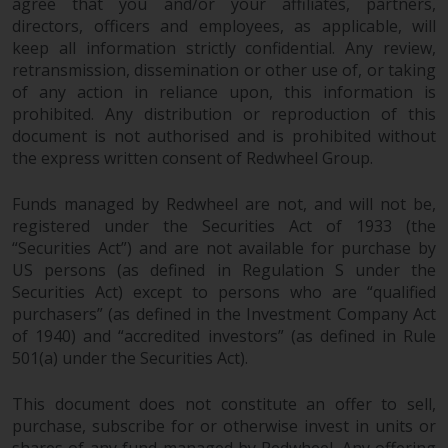
agree that you and/or your affiliates, partners,
directors, officers and employees, as applicable, will
keep all information strictly confidential. Any review,
retransmission, dissemination or other use of, or taking
of any action in reliance upon, this information is
prohibited. Any distribution or reproduction of this
document is not authorised and is prohibited without
the express written consent of Redwheel Group.
Funds managed by Redwheel are not, and will not be,
registered under the Securities Act of 1933 (the
“Securities Act”) and are not available for purchase by
US persons (as defined in Regulation S under the
Securities Act) except to persons who are “qualified
purchasers” (as defined in the Investment Company Act
of 1940) and “accredited investors” (as defined in Rule
501(a) under the Securities Act).
This document does not constitute an offer to sell,
purchase, subscribe for or otherwise invest in units or
shares of any fund managed by Redwheel. Any offering