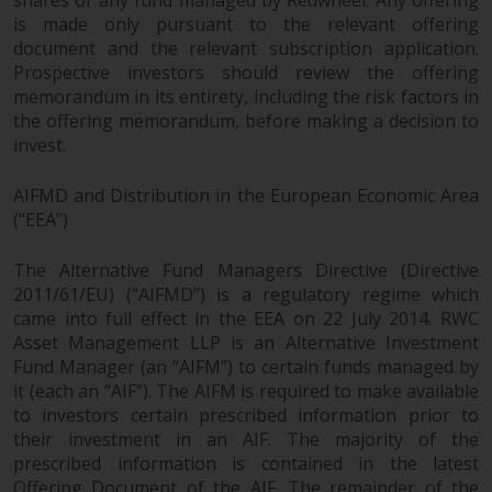
is made only pursuant to the relevant offering
document and the relevant subscription application.
Prospective investors should review the offering
memorandum in its entirety, including the risk factors in
the offering memorandum, before making a decision to
invest.
AIFMD and Distribution in the European Economic Area
(“EEA”)
The Alternative Fund Managers Directive (Directive
2011/61/EU) (“AIFMD”) is a regulatory regime which
came into full effect in the EEA on 22 July 2014. RWC
Asset Management LLP is an Alternative Investment
Fund Manager (an “AIFM”) to certain funds managed by
it (each an “AIF”). The AIFM is required to make available
to investors certain prescribed information prior to
their investment in an AIF. The majority of the
prescribed information is contained in the latest
Offering Document of the AIF. The remainder of the