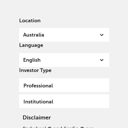
English
Australia
Institutional
Location
Australia
Language
English
Investor Type
Professional
Institutional
Disclaimer