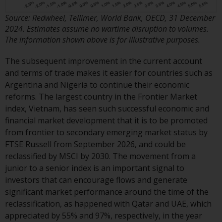
contrary to local law or
regulation.
Source: Redwheel, Tellimer, World Bank, OECD, 31 December
2024. Estimates assume no wartime disruption to volumes.
Information for Investors in the
The information shown above is for illustrative purposes.
US
The subsequent improvement in the current account
This website is not an offer to sell
and terms of trade makes it easier for countries such as
or a solicitation of any interests
Argentina and Nigeria to continue their economic
in any private or registered funds
reforms. The largest country in the Frontier Market
offered through Redwheel.
index, Vietnam, has seen such successful economic and
financial market development that it is to be promoted
Funds in the US section of the
from frontier to secondary emerging market status by
website include products
FTSE Russell from September 2026, and could be
registered under the Investment
reclassified by MSCI by 2030. The movement from a
Company Act of 1940 (“’40 Act
junior to a senior index is an important signal to
Funds””). The 40 Act Funds do not
investors that can encourage flows and generate
generally accept investments by
significant market performance around the time of the
non-U.S. persons. Non-U.S.
reclassification, as happened with Qatar and UAE, which
persons may be permitted to
appreciated by 55% and 97%, respectively, in the year