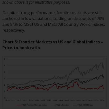
shown above is for illustrative purposes.
website are not subject to the
same regulatory requirements as
Despite strong performance, frontier markets are still
40 Act Funds, including mutual
anchored in low valuations, trading on discounts of 70%
fund requirements to provide
and 54% to MSCI US and MSCI All Country World indices,
certain periodic and standardised
respectively.
pricing and valuation information
to investors. Before making any
Chart 5: Frontier Markets vs US and Global indices –
investment in these funds,
Price-to-book ratio
qualified prospective investors
should consult the offering
memorandum, and other related
fund documents for a complete
list of risks and other relevant
information.
Products and Services
This website describes