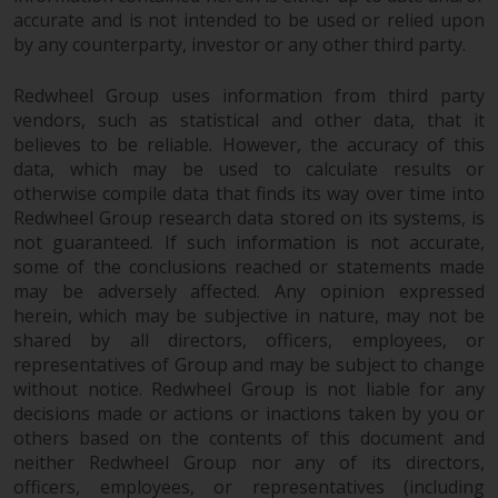
accurate and is not intended to be used or relied upon
by any counterparty, investor or any other third party.
Redwheel Group uses information from third party
vendors, such as statistical and other data, that it
believes to be reliable. However, the accuracy of this
data, which may be used to calculate results or
otherwise compile data that finds its way over time into
Redwheel Group research data stored on its systems, is
not guaranteed. If such information is not accurate,
some of the conclusions reached or statements made
may be adversely affected. Any opinion expressed
herein, which may be subjective in nature, may not be
shared by all directors, officers, employees, or
representatives of Group and may be subject to change
without notice. Redwheel Group is not liable for any
decisions made or actions or inactions taken by you or
others based on the contents of this document and
neither Redwheel Group nor any of its directors,
officers, employees, or representatives (including