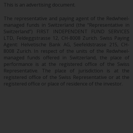
This is an advertising document.
The representative and paying agent of the Redwheel-
managed funds in Switzerland (the “Representative in
Switzerland”) FIRST INDEPENDENT FUND SERVICES
LTD, Feldeggstrasse 12, CH-8008 Zurich. Swiss Paying
Agent: Helvetische Bank AG, Seefeldstrasse 215, CH-
8008 Zurich. In respect of the units of the Redwheel-
managed funds offered in Switzerland, the place of
performance is at the registered office of the Swiss
Representative. The place of jurisdiction is at the
registered office of the Swiss Representative or at the
registered office or place of residence of the investor.