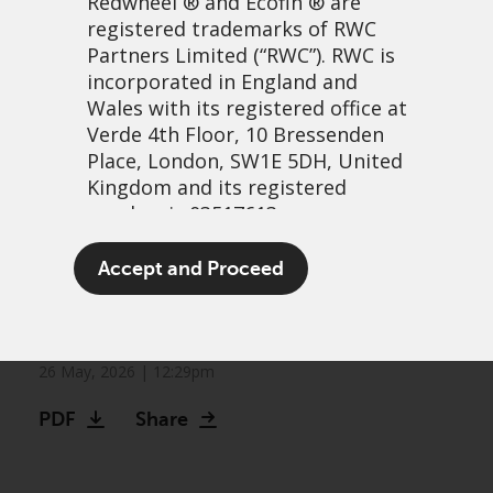
Redwheel
® and Ecofin ® are
registered trademarks of RWC
Partners Limited
(“RWC”). RWC is
incorporated in England and
Wales with its registered office at
Verde 4th Floor, 10 Bressenden
Place, London, SW1E 5DH, United
Kingdom and its registered
number is 03517613.
The other bull market:
The term “Redwheel” may include
Accept and Proceed
Frontier markets continue
any one or more Redwheel
branded regulated entities
to climb
including RWC Asset Management
LLP, which is authorised and
26 May, 2026 | 12:29pm
regulated by the UK Financial
PDF
Share
Conduct Authority and the US
Securities and Exchange
Commission (“SEC”); RWC Asset