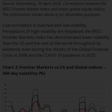
Switzerland to qualified investors
Source: Bloomberg, 30 April 2026. Correlations between the
within the meaning of Article 10
MSCI Frontier Market index and major global equity indices.
CISA (“Qualified Investors”).
The information shown above is for illustrative purposes.
The representative of the
Low correlation is matched with low volatility.
Redwheel-managed funds in
Perceptions of high volatility are misplaced; the MSCI
Switzerland is FIRST
Frontier Markets Index has demonstrated lower volatility
INDEPENDENT FUND SERVICES
than the US and the rest of the world throughout its
LTD, Feldeggstrasse 12, CH-8008
existence, even during the shocks of the Global Financial
Zurich. The paying agent of the
Crisis in 2008 and the COVID-19 pandemic in 2020.
Redwheel-managed funds in
Switzerland is Helvetische Bank
Chart 2: Frontier Markets vs US and Global indices –
AG, Seefeldstrasse 215, CH-8008
360-day volatility (%)
Zurich. The prospectus or
equivalent document of the
Redwheel-managed funds, the
constitutional documents, the
annual reports and, where
produced by the respective