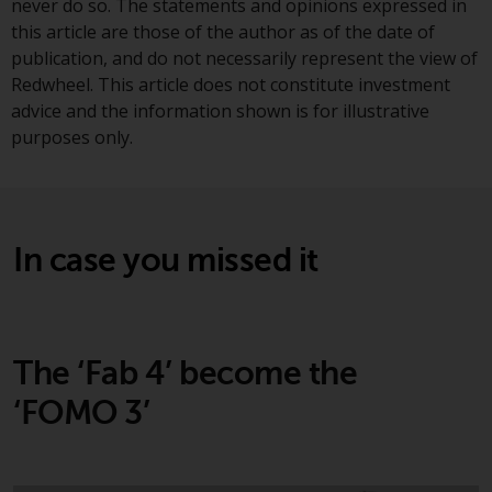
never do so. The statements and opinions expressed in
investments, in particular
this article are those of the author as of the date of
alternative funds and emerging
publication, and do not necessarily represent the view of
markets, involve an above-
Redwheel. This article does not constitute investment
average degree of risk and should
advice and the information shown is for illustrative
be seen as long-term in nature.
purposes only.
Derivative instruments may
involve a high degree of risk.
Different types of funds or
investments present different
In case you missed it
degrees of risk.
Changes to Content
The information contained on
The ‘Fab 4’ become the
this website is provided as-is, is
‘FOMO 3’
subject to change without notice
and no guarantee is made as to
its accuracy, completeness or