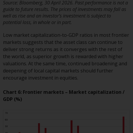
Redwheel’s capabilities and is for
Source: Bloomberg, 30 April 2026. Past performance is not a
information purposes only. None
guide to future results. The prices of investments may fall as
of the material contained on this
well as rise and an investor’s investment is subject to
website is intended to constitute
potential loss, in whole or in part.
an offer to sell, or an invitation or
Low market capitalization-to-GDP ratios in most frontier
solicitation of an offer to buy any
markets suggests that the asset class can continue to
product or service provided by
deliver strong returns as it converges with the rest of
Redwheel and must not be relied
the world, as superior growth is rewarded with higher
upon in connection with any
valuations. At the same time, continued broadening and
investment decision. This website
deepening of local capital markets should further
does not provide any specific
encourage investment in equities.
investment advice and does not
take into consideration the
Chart 6: Frontier markets – Market capitalization /
investment needs of any
GDP (%)
particular investor or investors.
Nothing in this website should be
construed as investment, tax,
legal or other advice.