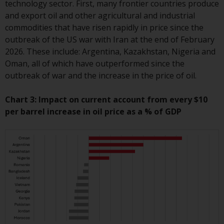
technology sector. First, many frontier countries produce
Redwheel Funds, an investment
and export oil and other agricultural and industrial
company incorporated as
commodities that have risen rapidly in price since the
“Société d’Investissement à
outbreak of the US war with Iran at the end of February
Capital Variable” under the laws
2026. These include: Argentina, Kazakhstan, Nigeria and
of Luxembourg. The sub-funds of
Oman, all of which have outperformed since the
Redwheel Funds referred to on
outbreak of war and the increase in the price of oil.
the site are only offered by the
current prospectus. The
Chart 3: Impact on current account from every $10
prospectus contains more
per barrel increase in oil price as a % of GDP
complete information about the
sub-funds, including investment
objectives, charges and expenses.
However, the prospectus and
other information relating to the
sub-funds will not be
intentionally distributed to
persons in any country where
such distribution would be