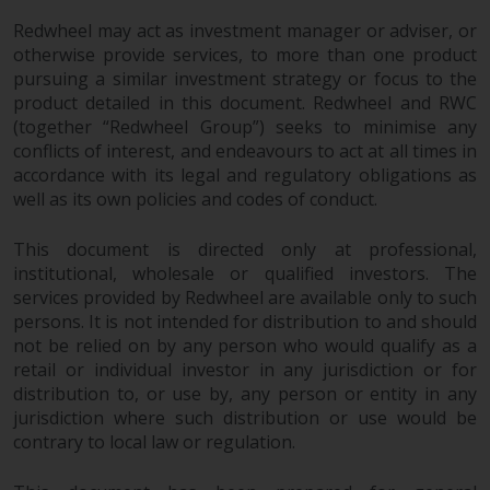
Redwheel may act as investment manager or adviser, or
otherwise provide services, to more than one product
pursuing a similar investment strategy or focus to the
product detailed in this document. Redwheel and RWC
(together “Redwheel Group”) seeks to minimise any
conflicts of interest, and endeavours to act at all times in
accordance with its legal and regulatory obligations as
well as its own policies and codes of conduct.
This document is directed only at professional,
institutional, wholesale or qualified investors. The
services provided by Redwheel are available only to such
persons. It is not intended for distribution to and should
not be relied on by any person who would qualify as a
retail or individual investor in any jurisdiction or for
distribution to, or use by, any person or entity in any
jurisdiction where such distribution or use would be
contrary to local law or regulation.