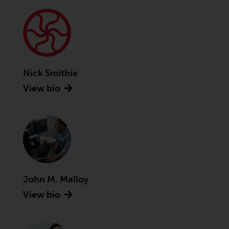
Advisors (US) LLC, which is
registered with the SEC; RWC
Singapore (Pte) Limited, which is
licensed as a Licensed Fund
Management Company by the
Monetary Authority of Singapore;
Nick Smithie
Redwheel Australia Pty Ltd is an
View bio
Australian Financial Services
Licensee with the Australian
Securities and Investment
Commission; and Redwheel
Europe Fondsmæglerselskab A/S
which is regulated by the Danish
Financial Supervisory Authority.
John M. Malloy
By accessing this website you are
View bio
indicating that you have read,
acknowledged and agree to be
bound by the following terms and