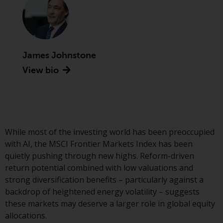
conditions, as issued by RWC.
This website may contain
advertising.
James Johnstone
Access Subject to Local
Restrictions
View bio
While you have selected a
country, this website is not
directed at any specific
jurisdiction and you are entering
While most of the investing world has been preoccupied
a global website. Products or
with AI, the MSCI Frontier Markets Index has been
services mentioned on this site
quietly pushing through new highs. Reform-driven
are subject to legal and
return potential combined with low valuations and
regulatory requirements and may
strong diversification benefits – particularly against a
not be available in all
backdrop of heightened energy volatility – suggests
jurisdictions. Products or services
these markets may deserve a larger role in global equity
mentioned on this site are
allocations.