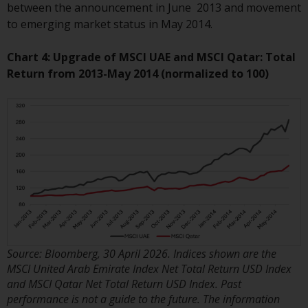
invest in a 40 Act Fund subject to
between the announcement in June 2013 and movement
the satisfaction of enhanced due
to emerging market status in May 2014.
diligence.
Chart 4: Upgrade of MSCI UAE and MSCI Qatar: Total
To determine if a 40 Act Fund is
Return from 2013-May 2014 (normalized to 100)
an appropriate investment for
you, carefully consider the fund’s
investment objectives, risk, and
charges and expenses. This and
other information can be found
in the fund’s prospectus which
can be obtained by calling 1-855-
RWC-FUND. or by
visiting
https://www.redwheel.com/us/en/a
and-documents/
. Please read the
Source: Bloomberg, 30 April 2026. Indices shown are the
prospectus carefully before
MSCI United Arab Emirate Index Net Total Return USD Index
investing.
and MSCI Qatar Net Total Return USD Index. Past
performance is not a guide to the future. The information
Other funds described in this