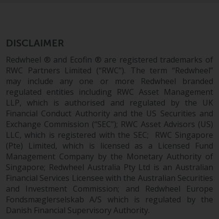
permission of Redwheel.
Copyright 2016 ©
DISCLAIMER
Redwheel ® and Ecofin ® are registered trademarks of
RWC Partners Limited (“RWC”). The term “Redwheel”
may include any one or more Redwheel branded
regulated entities including RWC Asset Management
LLP, which is authorised and regulated by the UK
Financial Conduct Authority and the US Securities and
Exchange Commission (“SEC”); RWC Asset Advisors (US)
LLC, which is registered with the SEC; RWC Singapore
(Pte) Limited, which is licensed as a Licensed Fund
Management Company by the Monetary Authority of
Singapore; Redwheel Australia Pty Ltd is an Australian
Financial Services Licensee with the Australian Securities
and Investment Commission; and Redwheel Europe
Fondsmæglerselskab A/S which is regulated by the
Danish Financial Supervisory Authority.