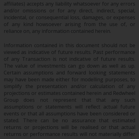
affiliates) accepts any liability whatsoever for any errors
and/or omissions or for any direct, indirect, special,
incidental, or consequential loss, damages, or expenses
of any kind howsoever arising from the use of, or
reliance on, any information contained herein.
Information contained in this document should not be
viewed as indicative of future results. Past performance
of any Transaction is not indicative of future results.
The value of investments can go down as well as up.
Certain assumptions and forward looking statements
may have been made either for modelling purposes, to
simplify the presentation and/or calculation of any
projections or estimates contained herein and Redwheel
Group does not represent that that any such
assumptions or statements will reflect actual future
events or that all assumptions have been considered or
stated. There can be no assurance that estimated
returns or projections will be realised or that actual
returns or performance results will not materially differ