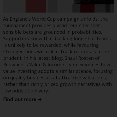
dispute that may arise, except
where such content is expressed
to be governed by the laws of
As England’s World Cup campaign unfolds, the
another jurisdiction. If for any
tournament provides a vivid reminder that
reason a court of competent
sensible bets are grounded in probabilities.
jurisdiction finds any provision of
this Important Information
Supporters know that backing long-shot teams
section unenforceable, that
is unlikely to be rewarded, while favouring
provision shall be enforced to the
stronger sides with clear track records is more
maximum extent permissible,
prudent. In his latest blog, Shaul Rosten of
and the remainder of this
Redwheel's Value & Income team examines how
Important Information shall
value investing adopts a similar stance, focusing
continue in full force and effect.
on quality businesses at attractive valuations,
rather than richly priced growth narratives with
Copyright
low odds of delivery.
Find out more
No part of this website may be
reproduced in any manner
without the prior written