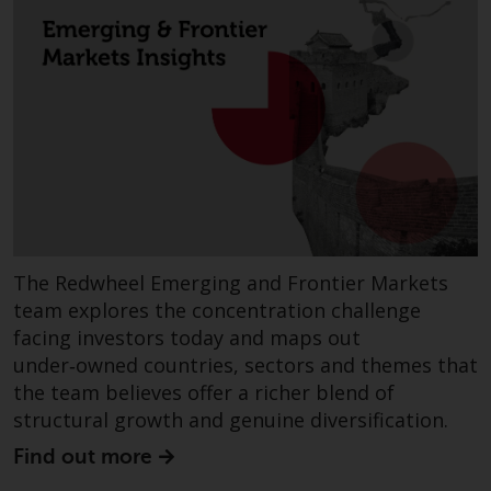
fitness for a particular purpose.
Redwheel has expressed its own
views and opinions on this
website, and these may change
without notice. Redwheel is under
no obligation to update
information and readers should
not rely solely on the information
contained on this website in
making an investment decision.
The Redwheel Emerging and Frontier Markets
Liability
team explores the concentration challenge
facing investors today and maps out
Whilst Redwheel seeks to ensure
under‑owned countries, sectors and themes that
that the information on this
the team believes offer a richer blend of
website is accurate and complete
structural growth and genuine diversification.
at the date of publication,
Redwheel does not warrant the
Find out more
adequacy, accuracy or