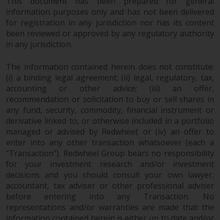
This document has been prepared for general
information purposes only and has not been delivered
for registration in any jurisdiction nor has its content
been reviewed or approved by any regulatory authority
in any jurisdiction.
The information contained herein does not constitute:
(i) a binding legal agreement; (ii) legal, regulatory, tax,
accounting or other advice; (iii) an offer,
recommendation or solicitation to buy or sell shares in
any fund, security, commodity, financial instrument or
derivative linked to, or otherwise included in a portfolio
managed or advised by Redwheel; or (iv) an offer to
enter into any other transaction whatsoever (each a
“Transaction”). Redwheel Group bears no responsibility
for your investment research and/or investment
decisions and you should consult your own lawyer,
accountant, tax adviser or other professional adviser
before entering into any Transaction. No
representations and/or warranties are made that the
information contained herein is either up to date and/or