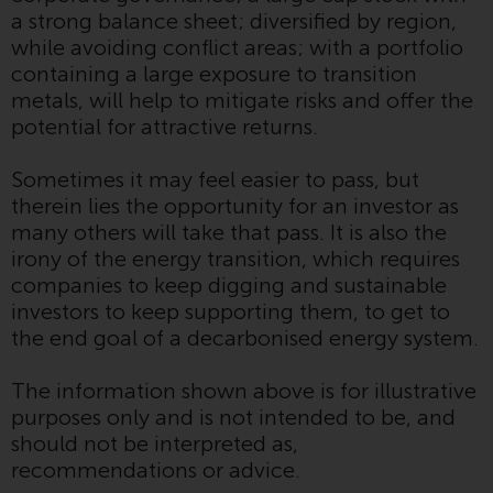
website are not subject to the
a strong balance sheet; diversified by region,
same regulatory requirements as
while avoiding conflict areas; with a portfolio
40 Act Funds, including mutual
containing a large exposure to transition
fund requirements to provide
metals, will help to mitigate risks and offer the
certain periodic and standardised
potential for attractive returns.
pricing and valuation information
to investors. Before making any
Sometimes it may feel easier to pass, but
investment in these funds,
therein lies the opportunity for an investor as
qualified prospective investors
many others will take that pass. It is also the
should consult the offering
irony of the energy transition, which requires
memorandum, and other related
companies to keep digging and sustainable
fund documents for a complete
investors to keep supporting them, to get to
list of risks and other relevant
the end goal of a decarbonised energy system.
information.
The information shown above is for illustrative
Products and Services
purposes only and is not intended to be, and
should not be interpreted as,
This website describes
recommendations or advice.