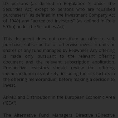
US persons (as defined in Regulation S under the
Securities Act) except to persons who are “qualified
purchasers” (as defined in the Investment Company Act
of 1940) and “accredited investors” (as defined in Rule
501(a) under the Securities Act).
This document does not constitute an offer to sell,
purchase, subscribe for or otherwise invest in units or
shares of any fund managed by Redwheel. Any offering
is made only pursuant to the relevant offering
document and the relevant subscription application.
Prospective investors should review the offering
memorandum in its entirety, including the risk factors in
the offering memorandum, before making a decision to
invest.
AIFMD and Distribution in the European Economic Area
(“EEA”)
The Alternative Fund Managers Directive (Directive