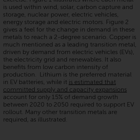
displayed based on certain
is used within wind, solar, carbon capture and
registrations in relevant
storage, nuclear power, electric vehicles,
jurisdictions pursuant to the
energy storage and electric motors. Figure 2
European Directives on the
gives a feel for the change in demand in these
coordination of laws, regulations
metals to reach a 2-degree scenario. Copper is
and administrative provisions
much mentioned as a leading transition metal,
relating to undertakings for
driven by demand from electric vehicles (EVs),
collective investment in
the electricity grid and renewables. It also
transferable securities (UCITS)
benefits from low carbon intensity of
(Directive 2009/65/EC) and the
production. Lithium is the preferred material
Alternative Investment Fund
in EV batteries, while it
is estimated that
Managers Directive (Directive
committed supply and capacity expansions
2011/61/EU), as well as the
account for only 15% of demand growth
equivalent regimes that
between 2020 to 2050 required to support EV
implemented these regimes into
rollout. Many other transition metals are
UK law and then replaced them
required, as illustrated.
upon the UK’s exit from the
European Union; however, there
may be additional requirements