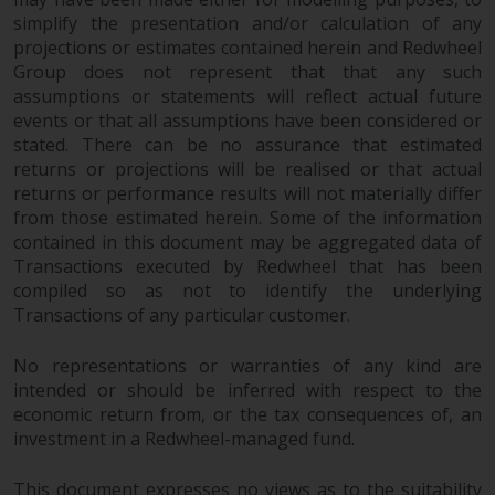
simplify the presentation and/or calculation of any
projections or estimates contained herein and Redwheel
Group does not represent that that any such
assumptions or statements will reflect actual future
events or that all assumptions have been considered or
stated. There can be no assurance that estimated
returns or projections will be realised or that actual
returns or performance results will not materially differ
from those estimated herein. Some of the information
contained in this document may be aggregated data of
Transactions executed by Redwheel that has been
compiled so as not to identify the underlying
Transactions of any particular customer.
No representations or warranties of any kind are
intended or should be inferred with respect to the
economic return from, or the tax consequences of, an
investment in a Redwheel-managed fund.
This document expresses no views as to the suitability