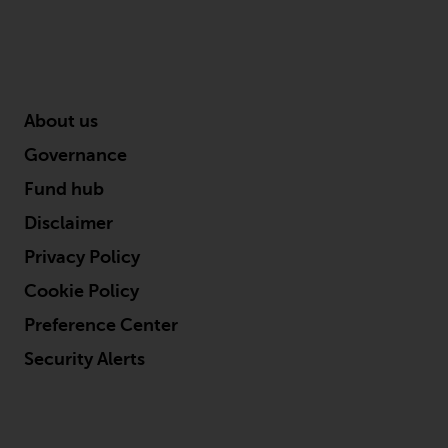
About us
Governance
Fund hub
Disclaimer
Privacy Policy
Cookie Policy
Preference Center
Security Alerts