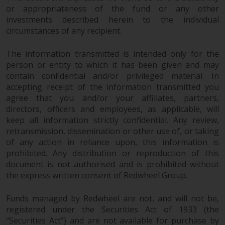
or appropriateness of the fund or any other
investments described herein to the individual
circumstances of any recipient.
The information transmitted is intended only for the
person or entity to which it has been given and may
contain confidential and/or privileged material. In
accepting receipt of the information transmitted you
agree that you and/or your affiliates, partners,
directors, officers and employees, as applicable, will
keep all information strictly confidential. Any review,
retransmission, dissemination or other use of, or taking
of any action in reliance upon, this information is
prohibited. Any distribution or reproduction of this
document is not authorised and is prohibited without
the express written consent of Redwheel Group.
Funds managed by Redwheel are not, and will not be,
registered under the Securities Act of 1933 (the
“Securities Act”) and are not available for purchase by