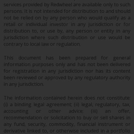
dispute that may arise, except
services provided by Redwheel are available only to such
where such content is expressed
persons. It is not intended for distribution to and should
to be governed by the laws of
not be relied on by any person who would qualify as a
another jurisdiction. If for any
retail or individual investor in any jurisdiction or for
reason a court of competent
distribution to, or use by, any person or entity in any
jurisdiction finds any provision of
jurisdiction where such distribution or use would be
this Important Information
contrary to local law or regulation.
section unenforceable, that
This document has been prepared for general
provision shall be enforced to the
information purposes only and has not been delivered
maximum extent permissible,
for registration in any jurisdiction nor has its content
and the remainder of this
been reviewed or approved by any regulatory authority
Important Information shall
in any jurisdiction.
continue in full force and effect.
The information contained herein does not constitute:
Copyright
(i) a binding legal agreement; (ii) legal, regulatory, tax,
accounting or other advice; (iii) an offer,
No part of this website may be
recommendation or solicitation to buy or sell shares in
reproduced in any manner
any fund, security, commodity, financial instrument or
without the prior written
derivative linked to, or otherwise included in a portfolio