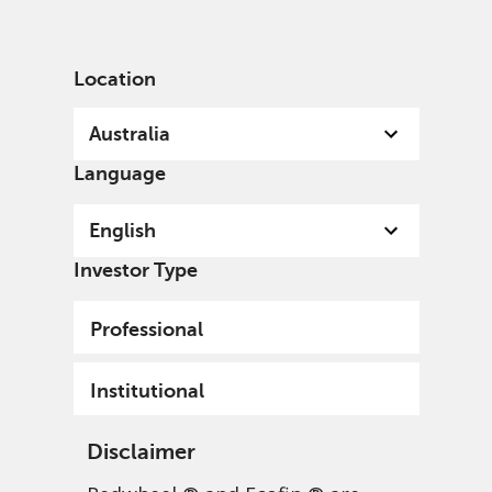
English
Australia
Institutional
Location
Australia
Language
English
Investor Type
Professional
Institutional
Disclaimer