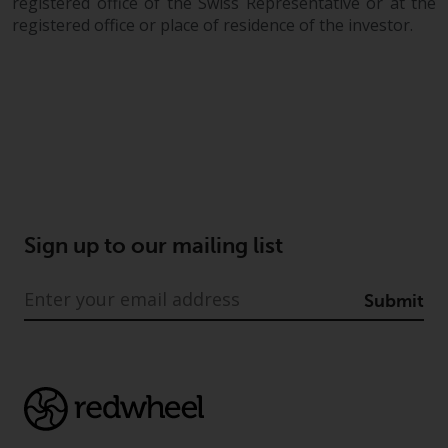
registered office of the Swiss Representative or at the
registered office or place of residence of the investor.
Sign up to our mailing list
Submit