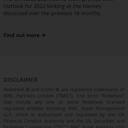
completeness of this information
Outlook for 2022 looking at the themes
and does not accept any liability
discussed over the previous 18 months.
arising from reliance on any
inaccuracy, omission in, or the
use of or reliance on the
Find out more
information on this website.
Data Protection and Privacy
To the extent any information
you provide or which we obtain
from this website constitutes
DISCLAIMER
personal data, you consent to its
Redwheel ® and Ecofin ® are registered trademarks of
processing by Redwheel and its
RWC Partners Limited (“RWC”). The term “Redwheel”
agents and other third parties. All
may include any one or more Redwheel branded
such companies are required to
regulated entities including RWC Asset Management
maintain the confidentiality of
LLP, which is authorised and regulated by the UK
such information. If you do not
Financial Conduct Authority and the US Securities and
wish your information to be used
Exchange Commission (“SEC”); RWC Asset Advisors (US)