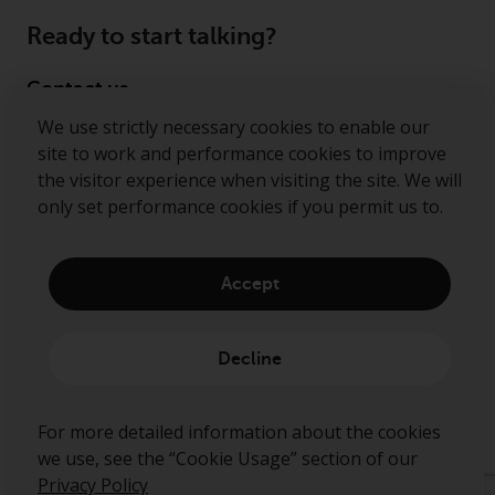
Ready to start talking?
Contact us
We use strictly necessary cookies to enable our
Follow us
site to work and performance cookies to improve
the visitor experience when visiting the site. We will
Redwheel ® and Ecofin ® are registered trademarks
only set performance cookies if you permit us to.
of RWC Partners Limited. The term “Redwheel” may
include any one or more Redwheel regulated entities
including RWC Asset Management LLP, which is
Accept
authorised and regulated by the Financial Conduct
Authority in the United Kingdom (“RWC”). RWC is
incorporated in England and Wales with its
Decline
registered office at Verde 4th Floor, 10 Bressenden
Place, London, SW1E 5DH, United Kingdom and its
registered number is OC332015.
For more detailed information about the cookies
we use, see the “Cookie Usage” section of our
Privacy Policy