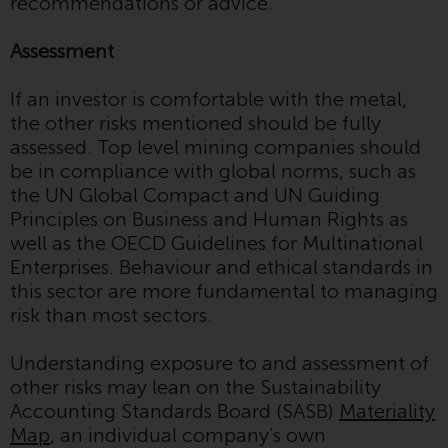
Switzerland to qualified investors
recommendations or advice.
within the meaning of Article 10
CISA (“Qualified Investors”).
Assessment
The representative of the
If an investor is comfortable with the metal,
Redwheel-managed funds in
the other risks mentioned should be fully
Switzerland is FIRST
assessed. Top level mining companies should
INDEPENDENT FUND SERVICES
be in compliance with global norms, such as
LTD, Feldeggstrasse 12, CH-8008
the UN Global Compact and UN Guiding
Zurich. The paying agent of the
Principles on Business and Human Rights as
Redwheel-managed funds in
well as the OECD Guidelines for Multinational
Switzerland is Helvetische Bank
Enterprises. Behaviour and ethical standards in
AG, Seefeldstrasse 215, CH-8008
this sector are more fundamental to managing
Zurich. The prospectus or
risk than most sectors.
equivalent document of the
Redwheel-managed funds, the
Understanding exposure to and assessment of
constitutional documents, the
other risks may lean on the Sustainability
annual reports and, where
Accounting Standards Board (SASB)
Materiality
produced by the respective
Map
, an individual company’s own