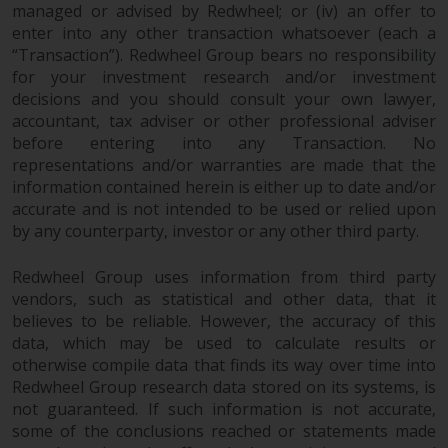
permission of Redwheel.
managed or advised by Redwheel; or (iv) an offer to
enter into any other transaction whatsoever (each a
Copyright 2016 ©
“Transaction”). Redwheel Group bears no responsibility
for your investment research and/or investment
decisions and you should consult your own lawyer,
accountant, tax adviser or other professional adviser
before entering into any Transaction. No
representations and/or warranties are made that the
information contained herein is either up to date and/or
accurate and is not intended to be used or relied upon
by any counterparty, investor or any other third party.
Redwheel Group uses information from third party
vendors, such as statistical and other data, that it
believes to be reliable. However, the accuracy of this
data, which may be used to calculate results or
otherwise compile data that finds its way over time into
Redwheel Group research data stored on its systems, is
not guaranteed. If such information is not accurate,
some of the conclusions reached or statements made