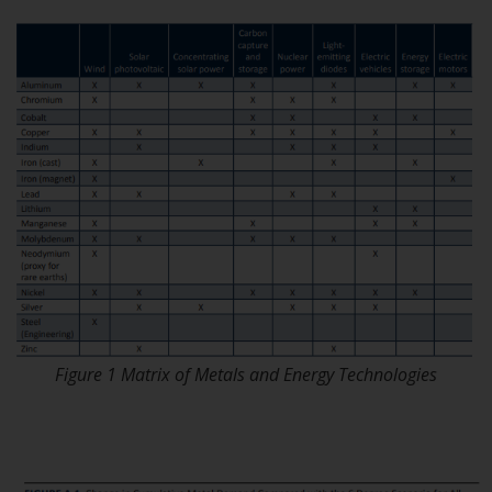
or formalities which prohibit your
investment. Accordingly, you are
required to inform yourself and
observe any such restrictions.
Products or services mentioned
on this website are intended only
for distribution in those
jurisdictions where and to those
persons whom the offering of
such products and services is
permissible.
Information for Investors in
Switzerland
Figure 1 Matrix of Metals and Energy Technologies
This is an advertising document.
The information on the following
pages relates to foreign collective