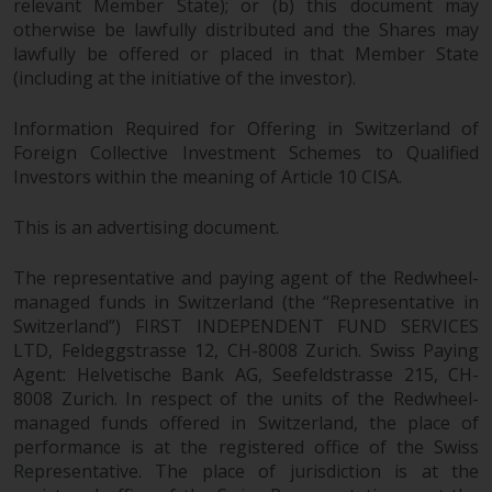
relevant Member State); or (b) this document may
otherwise be lawfully distributed and the Shares may
lawfully be offered or placed in that Member State
(including at the initiative of the investor).
Information Required for Offering in Switzerland of
Foreign Collective Investment Schemes to Qualified
Investors within the meaning of Article 10 CISA.
This is an advertising document.
The representative and paying agent of the Redwheel-
managed funds in Switzerland (the “Representative in
Switzerland”) FIRST INDEPENDENT FUND SERVICES
LTD, Feldeggstrasse 12, CH-8008 Zurich. Swiss Paying
Agent: Helvetische Bank AG, Seefeldstrasse 215, CH-
8008 Zurich. In respect of the units of the Redwheel-
managed funds offered in Switzerland, the place of
performance is at the registered office of the Swiss
Representative. The place of jurisdiction is at the