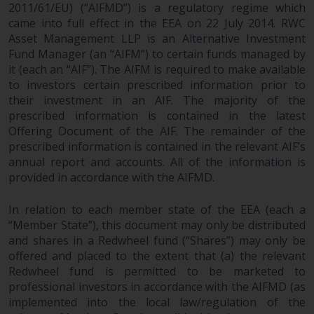
2011/61/EU) (“AIFMD”) is a regulatory regime which
came into full effect in the EEA on 22 July 2014. RWC
Asset Management LLP is an Alternative Investment
Fund Manager (an “AIFM”) to certain funds managed by
it (each an “AIF”). The AIFM is required to make available
to investors certain prescribed information prior to
their investment in an AIF. The majority of the
prescribed information is contained in the latest
Offering Document of the AIF. The remainder of the
prescribed information is contained in the relevant AIF’s
annual report and accounts. All of the information is
provided in accordance with the AIFMD.
In relation to each member state of the EEA (each a
“Member State”), this document may only be distributed
and shares in a Redwheel fund (“Shares”) may only be
offered and placed to the extent that (a) the relevant
Redwheel fund is permitted to be marketed to
professional investors in accordance with the AIFMD (as
implemented into the local law/regulation of the