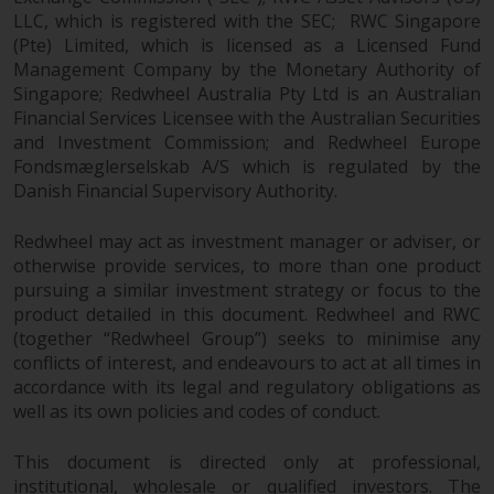
in this way, you should advise
LLC, which is registered with the SEC; RWC Singapore
(Pte) Limited, which is licensed as a Licensed Fund
Redwheel by e-mail or in writing.
Management Company by the Monetary Authority of
You are entitled to a copy of the
Singapore; Redwheel Australia Pty Ltd is an Australian
information we hold about you by
Financial Services Licensee with the Australian Securities
writing to us and requesting it.
and Investment Commission; and Redwheel Europe
Please see our Data Protection
Fondsmæglerselskab A/S which is regulated by the
and Privacy Policy and Cookie
Danish Financial Supervisory Authority.
Policy for more detailed
information.
Redwheel may act as investment manager or adviser, or
otherwise provide services, to more than one product
Governing Law
pursuing a similar investment strategy or focus to the
product detailed in this document. Redwheel and RWC
The content of this website
(together “Redwheel Group”) seeks to minimise any
conflicts of interest, and endeavours to act at all times in
should be construed under and
accordance with its legal and regulatory obligations as
governed by the laws of England
well as its own policies and codes of conduct.
and Wales and the courts of this
jurisdiction will have exclusive
This document is directed only at professional,
jurisdiction in respect of any
institutional, wholesale or qualified investors. The