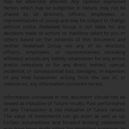
may be adversely affected. Any opinion expressed
herein, which may be subjective in nature, may not be
shared by all directors, officers, employees, or
representatives of Group and may be subject to change
without notice. Redwheel Group is not liable for any
decisions made or actions or inactions taken by you or
others based on the contents of this document and
neither Redwheel Group nor any of its directors,
officers, employees, or representatives (including
affiliates) accepts any liability whatsoever for any errors
and/or omissions or for any direct, indirect, special,
incidental, or consequential loss, damages, or expenses
of any kind howsoever arising from the use of, or
reliance on, any information contained herein.
Information contained in this document should not be
viewed as indicative of future results. Past performance
of any Transaction is not indicative of future results.
The value of investments can go down as well as up.
Certain assumptions and forward looking statements
may have been made either for modelling purposes, to