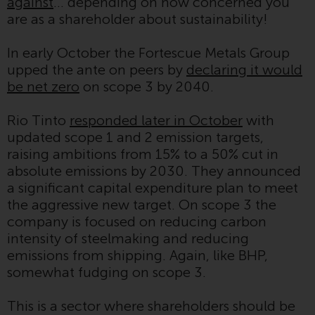
contrary to local law or
against
… depending on how concerned you
regulation.
are as a shareholder about sustainability!
Information for Investors in the
In early October the Fortescue Metals Group
US
upped the ante on peers by
declaring it would
be net zero
on scope 3 by 2040.
This website is not an offer to sell
or a solicitation of any interests
Rio Tinto
responded later in October
with
in any private or registered funds
updated scope 1 and 2 emission targets,
offered through Redwheel.
raising ambitions from 15% to a 50% cut in
absolute emissions by 2030. They announced
Funds in the US section of the
a significant capital expenditure plan to meet
website include products
the aggressive new target. On scope 3 the
registered under the Investment
company is focused on reducing carbon
Company Act of 1940 (“’40 Act
intensity of steelmaking and reducing
Funds””). The 40 Act Funds do not
emissions from shipping. Again, like BHP,
generally accept investments by
somewhat fudging on scope 3.
non-U.S. persons. Non-U.S.
persons may be permitted to
This is a sector where shareholders should be