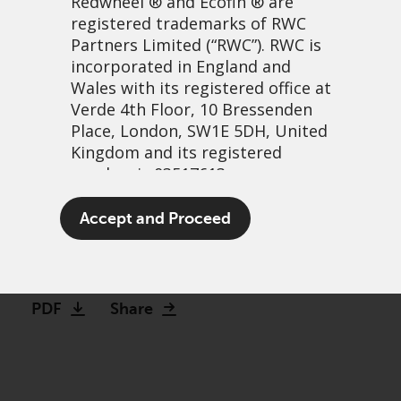
Redwheel
® and Ecofin ® are
registered trademarks of RWC
Partners Limited
(“RWC”). RWC is
incorporated in England and
Wales with its registered office at
Verde 4th Floor, 10 Bressenden
Place, London, SW1E 5DH, United
Kingdom and its registered
number is 03517613.
The irony of transition
The term “Redwheel” may include
Accept and Proceed
metals
any one or more Redwheel
branded regulated entities
27 October, 2021 | 6:49am
including RWC Asset Management
LLP, which is authorised and
PDF
Share
regulated by the UK Financial
Conduct Authority and the US
Securities and Exchange
Commission (“SEC”); RWC Asset