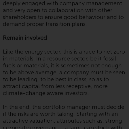
invest in a 40 Act Fund subject to
deeply engaged with company management
the satisfaction of enhanced due
and very open to collaboration with other
diligence.
shareholders to ensure good behaviour and to
demand proper transition plans.
To determine if a 40 Act Fund is
an appropriate investment for
Remain involved
you, carefully consider the fund’s
investment objectives, risk, and
Like the energy sector, this is a race to net zero
charges and expenses. This and
in materials. In a resource sector, be it fossil
other information can be found
fuels or materials, it is sometimes not enough
in the fund’s prospectus which
to be above average, a company must be seen
can be obtained by calling 1-855-
to be leading, to be best in class, so as to
RWC-FUND. or by
attract capital from less receptive, more
visiting
https://www.redwheel.com/us/en/a
climate-change aware investors.
and-documents/
. Please read the
prospectus carefully before
In the end, the portfolio manager must decide
investing.
if the risks are worth taking. Starting with an
attractive valuation, attributes such as: strong
Other funds described in this
corporate governance; a large cap stock with