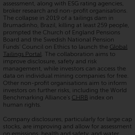
Redwheel-managed funds, the
assessment, along with ESG rating agencies,
semi-annual reports, and/or the
broker research and non-profit organisations.
Key Information Document
The collapse in 2019 of a tailings dam in
(PRIIPs KID), may be obtained free
Brumadinho, Brazil, killing at least 259 people,
of charge from the
prompted the Church of England Pensions
representative in Switzerland. In
Board and the Swedish National Pension
respect of the shares offered in
Funds’ Council on Ethics to launch the
Global
Switzerland to Qualified
Tailings Portal
. The collaboration aims to
Investors, the place of
improve disclosure, safety and risk
performance is at the registered
management, while investors can access the
office of the Swiss
data on individual mining companies for free.
Representative. The place of
Other non-profit organisations aim to inform
jurisdiction is at the registered
investors on further risks, including the World
office of the Swiss Representative
Benchmarking Alliance’s
CHRB
index on
or at the registered office or
human rights.
place of residence of the investor.
Company disclosures, particularly for large cap
Certain persons may have access
stocks, are improving and allow for assessment
to information regarding
on emissions, health and safety, and water