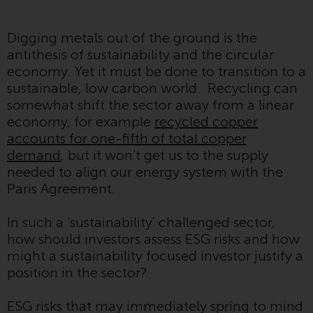
Advisors (US) LLC, which is
registered with the SEC; RWC
Digging metals out of the ground is the
Singapore (Pte) Limited, which is
antithesis of sustainability and the circular
licensed as a Licensed Fund
economy. Yet it must be done to transition to a
Management Company by the
sustainable, low carbon world. Recycling can
Monetary Authority of Singapore;
somewhat shift the sector away from a linear
Redwheel Australia Pty Ltd is an
economy, for example
recycled copper
Australian Financial Services
accounts for one-fifth of total copper
Licensee with the Australian
demand
, but it won’t get us to the supply
Securities and Investment
needed to align our energy system with the
Commission; and Redwheel
Paris Agreement.
Europe Fondsmæglerselskab A/S
which is regulated by the Danish
In such a ‘sustainability’ challenged sector,
Financial Supervisory Authority.
how should investors assess ESG risks and how
might a sustainability focused investor justify a
By accessing this website you are
position in the sector?
indicating that you have read,
acknowledged and agree to be
ESG risks that may immediately spring to mind
bound by the following terms and