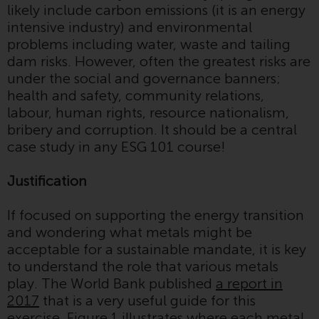
likely include carbon emissions (it is an energy
conditions, as issued by RWC.
intensive industry) and environmental
This website may contain
problems including water, waste and tailing
advertising.
dam risks. However, often the greatest risks are
under the social and governance banners;
Access Subject to Local
health and safety, community relations,
Restrictions
labour, human rights, resource nationalism,
bribery and corruption. It should be a central
While you have selected a
case study in any ESG 101 course!
country, this website is not
directed at any specific
Justification
jurisdiction and you are entering
a global website. Products or
If focused on supporting the energy transition
services mentioned on this site
and wondering what metals might be
are subject to legal and
acceptable for a sustainable mandate, it is key
regulatory requirements and may
to understand the role that various metals
not be available in all
play. The World Bank published
a report in
jurisdictions. Products or services
2017
that is a very useful guide for this
mentioned on this site are
exercise. Figure 1 illustrates where each metal