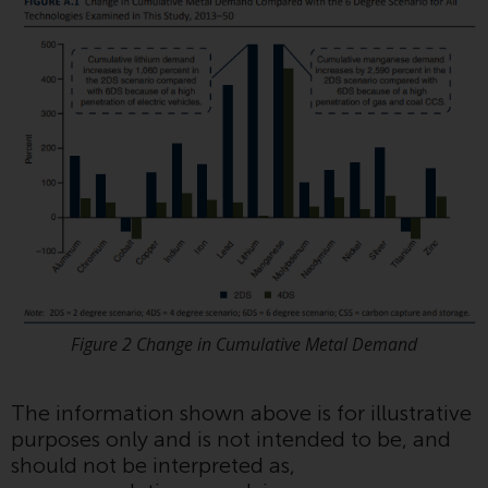
investment schemes managed by
RWC Asset Management LLP or
one of its affiliates (the
“Redwheel-managed funds”).
Some of the Redwheel-managed
funds referred to in this website
have not been approved by the
Swiss Financial Market
Supervisory Authority (“FINMA”)
and investors, therefore, do not
benefit from the full investor
protection under the Federal Act
on Collective Investment Schemes
Figure 2 Change in Cumulative Metal Demand
of 23 June 2006 (“CISA”) or
supervision by the FINMA.
Redwheel-managed funds that
The information shown above is for illustrative
have not been approved by
purposes only and is not intended to be, and
FINMA may only be offered in
should not be interpreted as,