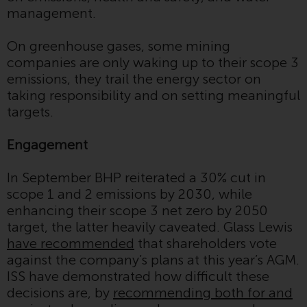
Redwheel Funds, an investment
management.
company incorporated as
“Société d’Investissement à
On greenhouse gases, some mining
Capital Variable” under the laws
companies are only waking up to their scope 3
of Luxembourg. The sub-funds of
emissions, they trail the energy sector on
Redwheel Funds referred to on
taking responsibility and on setting meaningful
the site are only offered by the
targets.
current prospectus. The
prospectus contains more
Engagement
complete information about the
sub-funds, including investment
In September BHP reiterated a 30% cut in
objectives, charges and expenses.
scope 1 and 2 emissions by 2030, while
However, the prospectus and
enhancing their scope 3 net zero by 2050
other information relating to the
target, the latter heavily caveated. Glass Lewis
sub-funds will not be
have recommended
that shareholders vote
intentionally distributed to
against the company’s plans at this year’s AGM.
persons in any country where
ISS have demonstrated how difficult these
such distribution would be
decisions are, by
recommending both for and