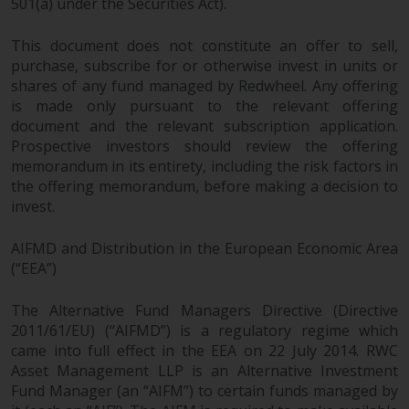
501(a) under the Securities Act).
This document does not constitute an offer to sell,
purchase, subscribe for or otherwise invest in units or
shares of any fund managed by Redwheel. Any offering
is made only pursuant to the relevant offering
document and the relevant subscription application.
Prospective investors should review the offering
memorandum in its entirety, including the risk factors in
the offering memorandum, before making a decision to
invest.
AIFMD and Distribution in the European Economic Area
(“EEA”)
The Alternative Fund Managers Directive (Directive
2011/61/EU) (“AIFMD”) is a regulatory regime which
came into full effect in the EEA on 22 July 2014. RWC
Asset Management LLP is an Alternative Investment
Fund Manager (an “AIFM”) to certain funds managed by