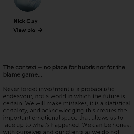
Advisors (US) LLC, which is
registered with the SEC; RWC
Singapore (Pte) Limited, which is
Nick Clay
licensed as a Licensed Fund
View bio
Management Company by the
Monetary Authority of Singapore;
Redwheel Australia Pty Ltd is an
Australian Financial Services
Licensee with the Australian
The context – no place for hubris nor for the
Securities and Investment
blame game…
Commission; and Redwheel
Europe Fondsmæglerselskab A/S
Never forget investment is a probabilistic
which is regulated by the Danish
endeavour, not a world in which the future is
Financial Supervisory Authority.
certain. We will make mistakes, it is a statistical
certainty, and acknowledging this creates the
By accessing this website you are
important emotional space that allows us to
indicating that you have read,
face up to what’s happened. We can be honest
acknowledged and agree to be
with ourselves and our clients as we do not
bound by the following terms and