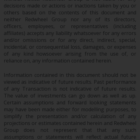
in this way, you should advise
decisions made or actions or inactions taken by you or
others based on the contents of this document and
Redwheel by e-mail or in writing.
neither Redwheel Group nor any of its directors,
You are entitled to a copy of the
officers, employees, or representatives (including
information we hold about you by
affiliates) accepts any liability whatsoever for any errors
writing to us and requesting it.
and/or omissions or for any direct, indirect, special,
Please see our Data Protection
incidental, or consequential loss, damages, or expenses
and Privacy Policy and Cookie
of any kind howsoever arising from the use of, or
Policy for more detailed
reliance on, any information contained herein.
information.
Information contained in this document should not be
Governing Law
viewed as indicative of future results. Past performance
of any Transaction is not indicative of future results.
The content of this website
The value of investments can go down as well as up.
Certain assumptions and forward looking statements
should be construed under and
may have been made either for modelling purposes, to
governed by the laws of England
simplify the presentation and/or calculation of any
and Wales and the courts of this
projections or estimates contained herein and Redwheel
jurisdiction will have exclusive
Group does not represent that that any such
jurisdiction in respect of any
assumptions or statements will reflect actual future