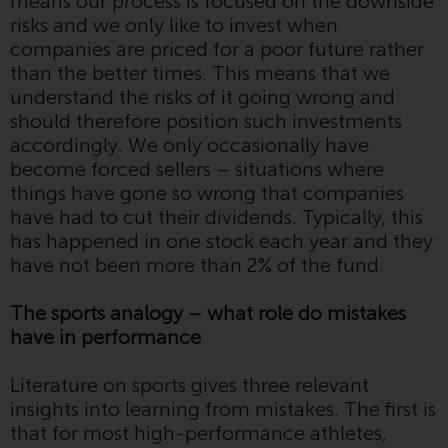
means our process is focused on the downside
displayed based on certain
risks and we only like to invest when
registrations in relevant
companies are priced for a poor future rather
jurisdictions pursuant to the
than the better times. This means that we
European Directives on the
understand the risks of it going wrong and
coordination of laws, regulations
should therefore position such investments
and administrative provisions
accordingly. We only occasionally have
relating to undertakings for
become forced sellers – situations where
collective investment in
things have gone so wrong that companies
transferable securities (UCITS)
have had to cut their dividends. Typically, this
(Directive 2009/65/EC) and the
has happened in one stock each year and they
Alternative Investment Fund
have not been more than 2% of the fund.
Managers Directive (Directive
2011/61/EU), as well as the
The sports analogy – what role do mistakes
equivalent regimes that
have in performance
implemented these regimes into
UK law and then replaced them
Literature on sports gives three relevant
upon the UK’s exit from the
insights into learning from mistakes. The first is
European Union; however, there
that for most high-performance athletes,
may be additional requirements