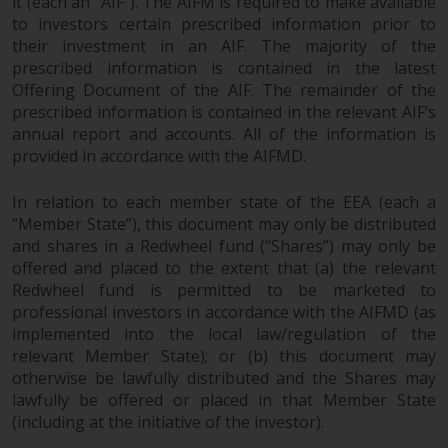
it (each an “AIF”). The AIFM is required to make available
to investors certain prescribed information prior to
their investment in an AIF. The majority of the
prescribed information is contained in the latest
Offering Document of the AIF. The remainder of the
prescribed information is contained in the relevant AIF’s
annual report and accounts. All of the information is
provided in accordance with the AIFMD.
In relation to each member state of the EEA (each a
“Member State”), this document may only be distributed
and shares in a Redwheel fund (“Shares”) may only be
offered and placed to the extent that (a) the relevant
Redwheel fund is permitted to be marketed to
professional investors in accordance with the AIFMD (as
implemented into the local law/regulation of the
relevant Member State); or (b) this document may
otherwise be lawfully distributed and the Shares may
lawfully be offered or placed in that Member State
(including at the initiative of the investor).