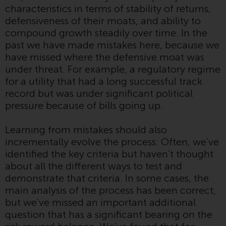
characteristics in terms of stability of returns,
Redwheel Funds, an investment
defensiveness of their moats, and ability to
company incorporated as
compound growth steadily over time. In the
“Société d’Investissement à
past we have made mistakes here, because we
Capital Variable” under the laws
have missed where the defensive moat was
of Luxembourg. The sub-funds of
under threat. For example, a regulatory regime
Redwheel Funds referred to on
for a utility that had a long successful track
the site are only offered by the
record but was under significant political
current prospectus. The
pressure because of bills going up.
prospectus contains more
complete information about the
Learning from mistakes should also
sub-funds, including investment
incrementally evolve the process. Often, we’ve
objectives, charges and expenses.
identified the key criteria but haven’t thought
However, the prospectus and
about all the different ways to test and
other information relating to the
demonstrate that criteria. In some cases, the
sub-funds will not be
main analysis of the process has been correct,
intentionally distributed to
but we’ve missed an important additional
persons in any country where
question that has a significant bearing on the
such distribution would be