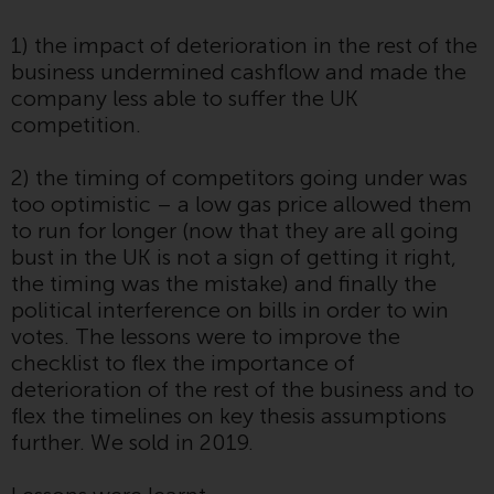
website are not subject to the
1) the impact of deterioration in the rest of the
same regulatory requirements as
business undermined cashflow and made the
40 Act Funds, including mutual
company less able to suffer the UK
fund requirements to provide
competition.
certain periodic and standardised
pricing and valuation information
2) the timing of competitors going under was
to investors. Before making any
too optimistic – a low gas price allowed them
investment in these funds,
to run for longer (now that they are all going
qualified prospective investors
bust in the UK is not a sign of getting it right,
should consult the offering
the timing was the mistake) and finally the
memorandum, and other related
political interference on bills in order to win
fund documents for a complete
votes. The lessons were to improve the
list of risks and other relevant
checklist to flex the importance of
information.
deterioration of the rest of the business and to
flex the timelines on key thesis assumptions
Products and Services
further. We sold in 2019.
This website describes