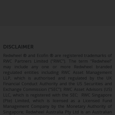
Risk Warning
Past performance of any
Redwheel-managed Fund is not a
guide to future performance. The
value of securities and any
income generated from them
DISCLAIMER
might decrease as well as
Redwheel ® and Ecofin ® are registered trademarks of
increase. There are significant
RWC Partners Limited (“RWC”). The term “Redwheel”
risks associated with investment
may include any one or more Redwheel branded
in the products and services
regulated entities including RWC Asset Management
provided by Redwheel and its
LLP, which is authorised and regulated by the UK
affiliates. Fluctuations in
Financial Conduct Authority and the US Securities and
exchange rates may have a
Exchange Commission (“SEC”); RWC Asset Advisors (US)
positive or an adverse effect on
LLC, which is registered with the SEC; RWC Singapore
(Pte) Limited, which is licensed as a Licensed Fund
the value of foreign-currency-
Management Company by the Monetary Authority of
denominated financial
Singapore; Redwheel Australia Pty Ltd is an Australian
instruments. Certain