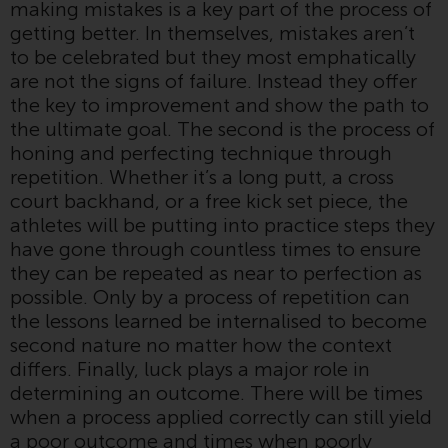
making mistakes is a key part of the process of
or formalities which prohibit your
getting better. In themselves, mistakes aren’t
investment. Accordingly, you are
to be celebrated but they most emphatically
required to inform yourself and
are not the signs of failure. Instead they offer
observe any such restrictions.
the key to improvement and show the path to
Products or services mentioned
the ultimate goal. The second is the process of
on this website are intended only
honing and perfecting technique through
for distribution in those
repetition. Whether it’s a long putt, a cross
jurisdictions where and to those
court backhand, or a free kick set piece, the
persons whom the offering of
athletes will be putting into practice steps they
such products and services is
have gone through countless times to ensure
permissible.
they can be repeated as near to perfection as
possible. Only by a process of repetition can
Information for Investors in
the lessons learned be internalised to become
Switzerland
second nature no matter how the context
differs. Finally, luck plays a major role in
This is an advertising document.
determining an outcome. There will be times
when a process applied correctly can still yield
The information on the following
a poor outcome and times when poorly
pages relates to foreign collective