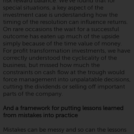
risk reward balance. We’ve found that for
contrary to local law or
special situations, a key aspect of the
regulation.
investment case is understanding how the
timing of the resolution can influence returns.
Information for Investors in the
On rare occasions the wait for a successful
US
outcome has eaten up much of the upside
simply because of the time value of money.
This website is not an offer to sell
For profit transformation investments, we have
or a solicitation of any interests
correctly understood the cyclicality of the
in any private or registered funds
business, but missed how much the
offered through Redwheel.
constraints on cash flow at the trough would
force management into unpalatable decisions,
Funds in the US section of the
cutting the dividends or selling off important
website include products
parts of the company.
registered under the Investment
Company Act of 1940 (“’40 Act
And a framework for putting lessons learned
Funds””). The 40 Act Funds do not
from mistakes into practice
generally accept investments by
non-U.S. persons. Non-U.S.
Mistakes can be messy and so can the lessons
persons may be permitted to