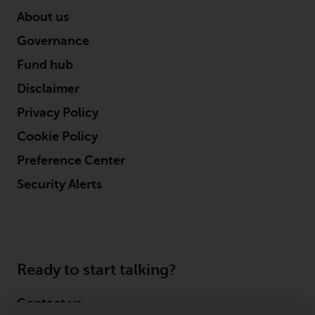
About us
Governance
Fund hub
Disclaimer
Privacy Policy
Cookie Policy
Preference Center
Security Alerts
Ready to start talking?
Contact us