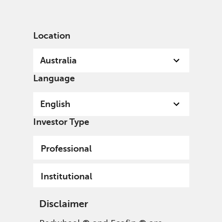
English
Australia
Institutional
Location
Australia
Language
English
Investor Type
Professional
Institutional
Disclaimer