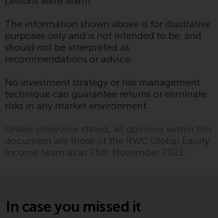
Lessons were learnt.
Redwheel’s capabilities and is for
information purposes only. None
The information shown above is for illustrative
of the material contained on this
purposes only and is not intended to be, and
website is intended to constitute
should not be interpreted as,
an offer to sell, or an invitation or
recommendations or advice.
solicitation of an offer to buy any
product or service provided by
No investment strategy or risk management
Redwheel and must not be relied
technique can guarantee returns or eliminate
upon in connection with any
risks in any market environment.
investment decision. This website
does not provide any specific
Unless otherwise stated, all opinions within this
investment advice and does not
document are those of the RWC Global Equity
take into consideration the
Income team as at 25th November 2021.
investment needs of any
particular investor or investors.
Nothing in this website should be
construed as investment, tax,
In case you missed it
legal or other advice.