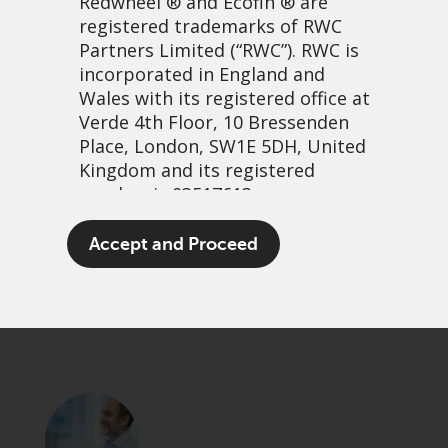
Redwheel
® and Ecofin ® are
registered trademarks of RWC
Partners Limited
(“RWC”). RWC is
incorporated in England and
Wales with its registered office at
Verde 4th Floor, 10 Bressenden
Place, London, SW1E 5DH, United
Kingdom and its registered
number is 03517613.
Learning from our mistakes
The term “Redwheel” may include
Accept and Proceed
any one or more Redwheel
25 November, 2021 | 7:37am
branded regulated entities
PDF
Share
including RWC Asset Management
LLP, which is authorised and
regulated by the UK Financial
Conduct Authority and the US
Securities and Exchange
Commission (“SEC”); RWC Asset