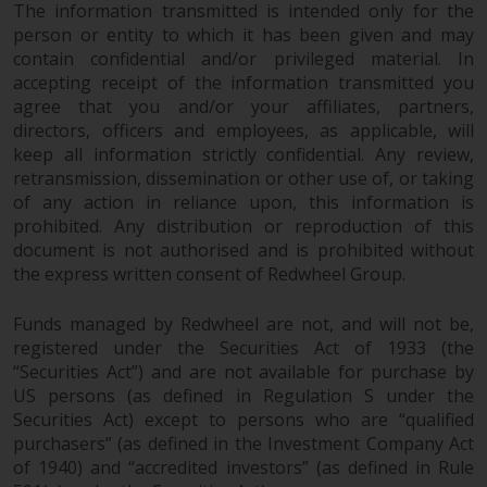
permission of Redwheel.
The information transmitted is intended only for the
person or entity to which it has been given and may
Copyright 2016 ©
contain confidential and/or privileged material. In
accepting receipt of the information transmitted you
agree that you and/or your affiliates, partners,
directors, officers and employees, as applicable, will
keep all information strictly confidential. Any review,
retransmission, dissemination or other use of, or taking
of any action in reliance upon, this information is
prohibited. Any distribution or reproduction of this
document is not authorised and is prohibited without
the express written consent of Redwheel Group.
Funds managed by Redwheel are not, and will not be,
registered under the Securities Act of 1933 (the
“Securities Act”) and are not available for purchase by
US persons (as defined in Regulation S under the
Securities Act) except to persons who are “qualified
purchasers” (as defined in the Investment Company Act
of 1940) and “accredited investors” (as defined in Rule