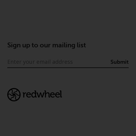
Sign up to our mailing list
Submit