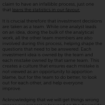
claim to have an infallible process, just one
conditions, as issued by RWC.
that
leans the statistics in our favour.
This website may contain
advertising.
It is crucial therefore that investment decisions
are taken as a team. While one analyst leads
Access Subject to Local
on an idea, doing the bulk of the analytical
Restrictions
work, all the other team members are also
involved during this process, helping shape the
While you have selected a
questions that need to be answered. Each
country, this website is not
investment idea is owned by the team and
directed at any specific
each mistake owned by that same team. This
jurisdiction and you are entering
creates a culture that ensures each mistake is
a global website. Products or
not viewed as an opportunity to apportion
services mentioned on this site
blame, but for the team to do better, to look
are subject to legal and
out for each other, and help everyone
regulatory requirements and may
improve.
not be available in all
jurisdictions. Products or services
Acknowledging that we will get things wrong
mentioned on this site are