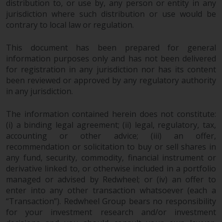
fitness for a particular purpose.
distribution to, or use by, any person or entity in any
Redwheel has expressed its own
jurisdiction where such distribution or use would be
views and opinions on this
contrary to local law or regulation.
website, and these may change
This document has been prepared for general
without notice. Redwheel is under
information purposes only and has not been delivered
no obligation to update
for registration in any jurisdiction nor has its content
information and readers should
been reviewed or approved by any regulatory authority
not rely solely on the information
in any jurisdiction.
contained on this website in
making an investment decision.
The information contained herein does not constitute:
(i) a binding legal agreement; (ii) legal, regulatory, tax,
Liability
accounting or other advice; (iii) an offer,
recommendation or solicitation to buy or sell shares in
Whilst Redwheel seeks to ensure
any fund, security, commodity, financial instrument or
that the information on this
derivative linked to, or otherwise included in a portfolio
website is accurate and complete
managed or advised by Redwheel; or (iv) an offer to
enter into any other transaction whatsoever (each a
at the date of publication,
“Transaction”). Redwheel Group bears no responsibility
Redwheel does not warrant the
for your investment research and/or investment
adequacy, accuracy or