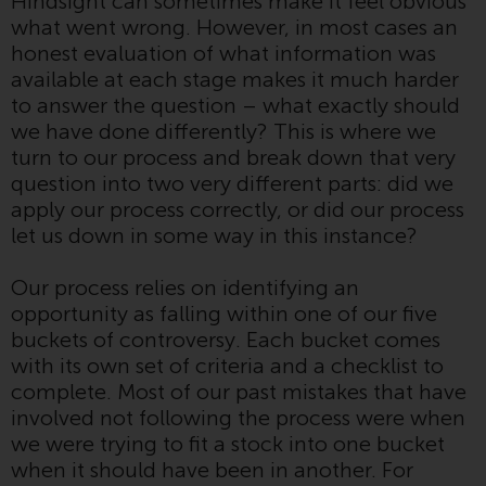
Hindsight can sometimes make it feel obvious
Switzerland to qualified investors
what went wrong. However, in most cases an
within the meaning of Article 10
honest evaluation of what information was
CISA (“Qualified Investors”).
available at each stage makes it much harder
to answer the question – what exactly should
The representative of the
we have done differently? This is where we
Redwheel-managed funds in
turn to our process and break down that very
Switzerland is FIRST
question into two very different parts: did we
INDEPENDENT FUND SERVICES
apply our process correctly, or did our process
LTD, Feldeggstrasse 12, CH-8008
let us down in some way in this instance?
Zurich. The paying agent of the
Redwheel-managed funds in
Our process relies on identifying an
Switzerland is Helvetische Bank
opportunity as falling within one of our five
AG, Seefeldstrasse 215, CH-8008
buckets of controversy. Each bucket comes
Zurich. The prospectus or
with its own set of criteria and a checklist to
equivalent document of the
complete. Most of our past mistakes that have
Redwheel-managed funds, the
involved not following the process were when
constitutional documents, the
we were trying to fit a stock into one bucket
annual reports and, where
when it should have been in another. For
produced by the respective