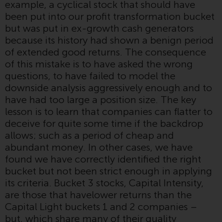
example, a cyclical stock that should have
Redwheel-managed funds, the
been put into our profit transformation bucket
semi-annual reports, and/or the
but was put in ex-growth cash generators
Key Information Document
because its history had shown a benign period
(PRIIPs KID), may be obtained free
of extended good returns. The consequence
of charge from the
of this mistake is to have asked the wrong
representative in Switzerland. In
questions, to have failed to model the
respect of the shares offered in
downside analysis aggressively enough and to
Switzerland to Qualified
have had too large a position size. The key
Investors, the place of
lesson is to learn that companies can flatter to
performance is at the registered
deceive for quite some time if the backdrop
office of the Swiss
allows; such as a period of cheap and
Representative. The place of
abundant money. In other cases, we have
jurisdiction is at the registered
found we have correctly identified the right
office of the Swiss Representative
bucket but not been strict enough in applying
or at the registered office or
its criteria. Bucket 3 stocks, Capital Intensity,
place of residence of the investor.
are those that havelower returns than the
Capital Light buckets 1 and 2 companies –
Certain persons may have access
but, which share many of their quality
to information regarding