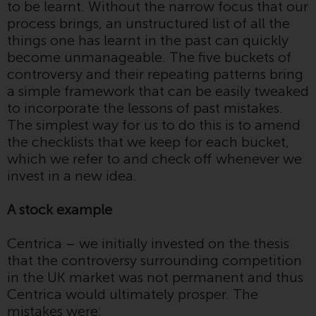
to be learnt. Without the narrow focus that our
invest in a 40 Act Fund subject to
process brings, an unstructured list of all the
the satisfaction of enhanced due
things one has learnt in the past can quickly
diligence.
become unmanageable. The five buckets of
controversy and their repeating patterns bring
To determine if a 40 Act Fund is
a simple framework that can be easily tweaked
an appropriate investment for
to incorporate the lessons of past mistakes.
you, carefully consider the fund’s
The simplest way for us to do this is to amend
investment objectives, risk, and
the checklists that we keep for each bucket,
charges and expenses. This and
which we refer to and check off whenever we
other information can be found
invest in a new idea.
in the fund’s prospectus which
can be obtained by calling 1-855-
A stock example
RWC-FUND. or by
visiting
https://www.redwheel.com/us/en/a
Centrica – we initially invested on the thesis
and-documents/
. Please read the
that the controversy surrounding competition
prospectus carefully before
in the UK market was not permanent and thus
investing.
Centrica would ultimately prosper. The
mistakes were:
Other funds described in this