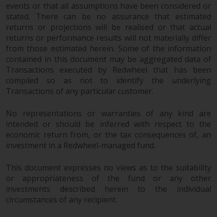
dispute that may arise, except
events or that all assumptions have been considered or
where such content is expressed
stated. There can be no assurance that estimated
to be governed by the laws of
returns or projections will be realised or that actual
another jurisdiction. If for any
returns or performance results will not materially differ
reason a court of competent
from those estimated herein. Some of the information
jurisdiction finds any provision of
contained in this document may be aggregated data of
Transactions executed by Redwheel that has been
this Important Information
compiled so as not to identify the underlying
section unenforceable, that
Transactions of any particular customer.
provision shall be enforced to the
maximum extent permissible,
No representations or warranties of any kind are
and the remainder of this
intended or should be inferred with respect to the
Important Information shall
economic return from, or the tax consequences of, an
continue in full force and effect.
investment in a Redwheel-managed fund.
Copyright
This document expresses no views as to the suitability
or appropriateness of the fund or any other
No part of this website may be
investments described herein to the individual
reproduced in any manner
circumstances of any recipient.
without the prior written