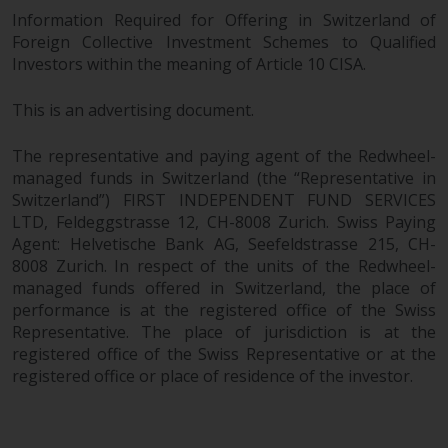
Information Required for Offering in Switzerland of
Foreign Collective Investment Schemes to Qualified
Investors within the meaning of Article 10 CISA.
This is an advertising document.
The representative and paying agent of the Redwheel-
managed funds in Switzerland (the “Representative in
Switzerland”) FIRST INDEPENDENT FUND SERVICES
LTD, Feldeggstrasse 12, CH-8008 Zurich. Swiss Paying
Agent: Helvetische Bank AG, Seefeldstrasse 215, CH-
8008 Zurich. In respect of the units of the Redwheel-
managed funds offered in Switzerland, the place of
performance is at the registered office of the Swiss
Representative. The place of jurisdiction is at the
registered office of the Swiss Representative or at the
registered office or place of residence of the investor.