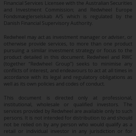
Financial Services Licensee with the Australian Securities
investments, in particular
and Investment Commission; and Redwheel Europe
alternative funds and emerging
Fondsmæglerselskab A/S which is regulated by the
markets, involve an above-
Danish Financial Supervisory Authority.
average degree of risk and should
be seen as long-term in nature.
Redwheel may act as investment manager or adviser, or
Derivative instruments may
otherwise provide services, to more than one product
involve a high degree of risk.
pursuing a similar investment strategy or focus to the
Different types of funds or
product detailed in this document. Redwheel and RWC
investments present different
(together “Redwheel Group”) seeks to minimise any
conflicts of interest, and endeavours to act at all times in
degrees of risk.
accordance with its legal and regulatory obligations as
well as its own policies and codes of conduct.
Changes to Content
This document is directed only at professional,
The information contained on
institutional, wholesale or qualified investors. The
this website is provided as-is, is
services provided by Redwheel are available only to such
subject to change without notice
persons. It is not intended for distribution to and should
and no guarantee is made as to
not be relied on by any person who would qualify as a
its accuracy, completeness or
retail or individual investor in any jurisdiction or for