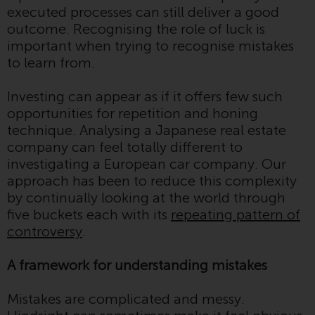
executed processes can still deliver a good
investment schemes managed by
outcome. Recognising the role of luck is
RWC Asset Management LLP or
important when trying to recognise mistakes
one of its affiliates (the
to learn from.
“Redwheel-managed funds”).
Some of the Redwheel-managed
Investing can appear as if it offers few such
funds referred to in this website
opportunities for repetition and honing
have not been approved by the
technique. Analysing a Japanese real estate
Swiss Financial Market
company can feel totally different to
Supervisory Authority (“FINMA”)
investigating a European car company. Our
and investors, therefore, do not
approach has been to reduce this complexity
benefit from the full investor
by continually looking at the world through
protection under the Federal Act
five buckets each with its
repeating pattern of
on Collective Investment Schemes
controversy
.
of 23 June 2006 (“CISA”) or
supervision by the FINMA.
A framework for understanding mistakes
Redwheel-managed funds that
have not been approved by
Mistakes are complicated and messy.
FINMA may only be offered in