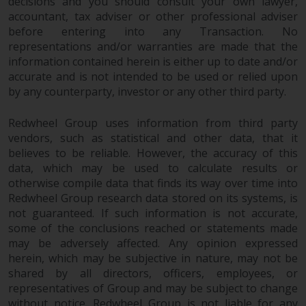
decisions and you should consult your own lawyer,
completeness of this information
accountant, tax adviser or other professional adviser
and does not accept any liability
before entering into any Transaction. No
arising from reliance on any
representations and/or warranties are made that the
inaccuracy, omission in, or the
information contained herein is either up to date and/or
use of or reliance on the
accurate and is not intended to be used or relied upon
information on this website.
by any counterparty, investor or any other third party.
Data Protection and Privacy
Redwheel Group uses information from third party
vendors, such as statistical and other data, that it
believes to be reliable. However, the accuracy of this
To the extent any information
data, which may be used to calculate results or
you provide or which we obtain
otherwise compile data that finds its way over time into
from this website constitutes
Redwheel Group research data stored on its systems, is
personal data, you consent to its
not guaranteed. If such information is not accurate,
processing by Redwheel and its
some of the conclusions reached or statements made
agents and other third parties. All
may be adversely affected. Any opinion expressed
such companies are required to
herein, which may be subjective in nature, may not be
maintain the confidentiality of
shared by all directors, officers, employees, or
such information. If you do not
representatives of Group and may be subject to change
wish your information to be used
without notice. Redwheel Group is not liable for any