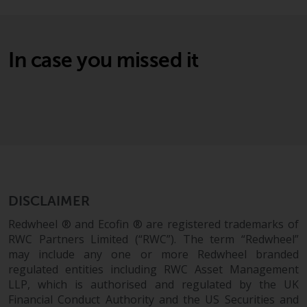
Switzerland to qualified investors
within the meaning of Article 10
CISA (“Qualified Investors”).
In case you missed it
The representative of the
Redwheel-managed funds in
Switzerland is FIRST
INDEPENDENT FUND SERVICES
LTD, Feldeggstrasse 12, CH-8008
Zurich. The paying agent of the
Redwheel-managed funds in
Switzerland is Helvetische Bank
AG, Seefeldstrasse 215, CH-8008
DISCLAIMER
Zurich. The prospectus or
Redwheel ® and Ecofin ® are registered trademarks of
equivalent document of the
RWC Partners Limited (“RWC”). The term “Redwheel”
Redwheel-managed funds, the
may include any one or more Redwheel branded
constitutional documents, the
regulated entities including RWC Asset Management
annual reports and, where
LLP, which is authorised and regulated by the UK
produced by the respective
Financial Conduct Authority and the US Securities and