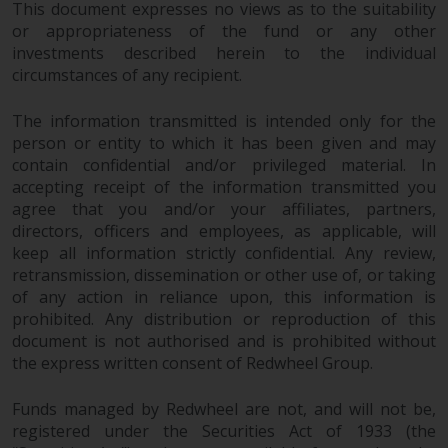
Redwheel’s capabilities and is for
This document expresses no views as to the suitability
information purposes only. None
or appropriateness of the fund or any other
of the material contained on this
investments described herein to the individual
website is intended to constitute
circumstances of any recipient.
an offer to sell, or an invitation or
The information transmitted is intended only for the
solicitation of an offer to buy any
person or entity to which it has been given and may
product or service provided by
contain confidential and/or privileged material. In
Redwheel and must not be relied
accepting receipt of the information transmitted you
upon in connection with any
agree that you and/or your affiliates, partners,
investment decision. This website
directors, officers and employees, as applicable, will
does not provide any specific
keep all information strictly confidential. Any review,
investment advice and does not
retransmission, dissemination or other use of, or taking
take into consideration the
of any action in reliance upon, this information is
investment needs of any
prohibited. Any distribution or reproduction of this
particular investor or investors.
document is not authorised and is prohibited without
the express written consent of Redwheel Group.
Nothing in this website should be
Funds managed by Redwheel are not, and will not be,
construed as investment, tax,
registered under the Securities Act of 1933 (the
legal or other advice.