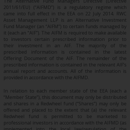
The Alternative Fund Managers Directive (Directive
investments, in particular
2011/61/EU) (“AIFMD”) is a regulatory regime which
alternative funds and emerging
came into full effect in the EEA on 22 July 2014. RWC
markets, involve an above-
Asset Management LLP is an Alternative Investment
average degree of risk and should
Fund Manager (an “AIFM”) to certain funds managed by
it (each an “AIF”). The AIFM is required to make available
be seen as long-term in nature.
to investors certain prescribed information prior to
Derivative instruments may
their investment in an AIF. The majority of the
involve a high degree of risk.
prescribed information is contained in the latest
Different types of funds or
Offering Document of the AIF. The remainder of the
investments present different
prescribed information is contained in the relevant AIF’s
degrees of risk.
annual report and accounts. All of the information is
provided in accordance with the AIFMD.
Changes to Content
In relation to each member state of the EEA (each a
The information contained on
“Member State”), this document may only be distributed
this website is provided as-is, is
and shares in a Redwheel fund (“Shares”) may only be
subject to change without notice
offered and placed to the extent that (a) the relevant
Redwheel fund is permitted to be marketed to
and no guarantee is made as to
professional investors in accordance with the AIFMD (as
its accuracy, completeness or
implemented into the local law/regulation of the