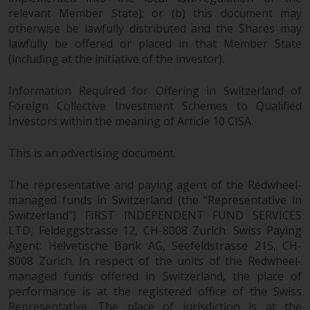
fitness for a particular purpose.
relevant Member State); or (b) this document may
Redwheel has expressed its own
otherwise be lawfully distributed and the Shares may
views and opinions on this
lawfully be offered or placed in that Member State
website, and these may change
(including at the initiative of the investor).
without notice. Redwheel is under
no obligation to update
Information Required for Offering in Switzerland of
information and readers should
Foreign Collective Investment Schemes to Qualified
not rely solely on the information
Investors within the meaning of Article 10 CISA.
contained on this website in
making an investment decision.
This is an advertising document.
Liability
The representative and paying agent of the Redwheel-
managed funds in Switzerland (the “Representative in
Switzerland”) FIRST INDEPENDENT FUND SERVICES
Whilst Redwheel seeks to ensure
LTD, Feldeggstrasse 12, CH-8008 Zurich. Swiss Paying
that the information on this
Agent: Helvetische Bank AG, Seefeldstrasse 215, CH-
website is accurate and complete
8008 Zurich. In respect of the units of the Redwheel-
at the date of publication,
managed funds offered in Switzerland, the place of
Redwheel does not warrant the
performance is at the registered office of the Swiss
adequacy, accuracy or
Representative. The place of jurisdiction is at the