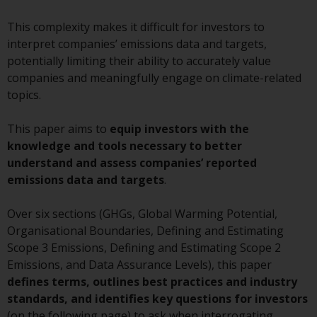
conditions, as issued by RWC.
This complexity makes it difficult for investors to
This website may contain
interpret companies’ emissions data and targets,
advertising.
potentially limiting their ability to accurately value
companies and meaningfully engage on climate-related
Access Subject to Local
topics.
Restrictions
This paper aims to
equip investors with the
While you have selected a
knowledge and tools necessary to better
country, this website is not
understand and assess companies’ reported
directed at any specific
emissions data and targets
.
jurisdiction and you are entering
a global website. Products or
Over six sections (GHGs, Global Warming Potential,
services mentioned on this site
Organisational Boundaries, Defining and Estimating
are subject to legal and
Scope 3 Emissions, Defining and Estimating Scope 2
regulatory requirements and may
Emissions, and Data Assurance Levels), this paper
not be available in all
defines terms, outlines best practices and industry
jurisdictions. Products or services
standards, and identifies key questions for investors
mentioned on this site are
(on the following page) to ask when interrogating