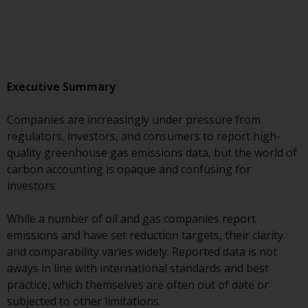
Advisors (US) LLC, which is
registered with the SEC; RWC
Singapore (Pte) Limited, which is
licensed as a Licensed Fund
Management Company by the
Executive Summary
Monetary Authority of Singapore;
Redwheel Australia Pty Ltd is an
Companies are increasingly under pressure from
Australian Financial Services
regulators, investors, and consumers to report high-
Licensee with the Australian
quality greenhouse gas emissions data, but the world of
Securities and Investment
carbon accounting is opaque and confusing for
Commission; and Redwheel
investors.
Europe Fondsmæglerselskab A/S
which is regulated by the Danish
While a number of oil and gas companies report
Financial Supervisory Authority.
emissions and have set reduction targets, their clarity
and comparability varies widely. Reported data is not
By accessing this website you are
aways in line with international standards and best
indicating that you have read,
practice, which themselves are often out of date or
acknowledged and agree to be
subjected to other limitations.
bound by the following terms and