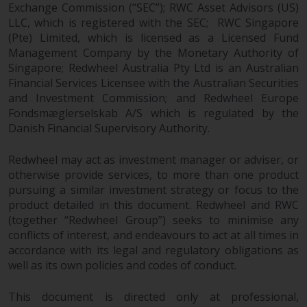
Redwheel-managed funds, the
Exchange Commission (“SEC”); RWC Asset Advisors (US)
LLC, which is registered with the SEC; RWC Singapore
semi-annual reports, and/or the
(Pte) Limited, which is licensed as a Licensed Fund
Key Information Document
Management Company by the Monetary Authority of
(PRIIPs KID), may be obtained free
Singapore; Redwheel Australia Pty Ltd is an Australian
of charge from the
Financial Services Licensee with the Australian Securities
representative in Switzerland. In
and Investment Commission; and Redwheel Europe
respect of the shares offered in
Fondsmæglerselskab A/S which is regulated by the
Switzerland to Qualified
Danish Financial Supervisory Authority.
Investors, the place of
performance is at the registered
Redwheel may act as investment manager or adviser, or
office of the Swiss
otherwise provide services, to more than one product
Representative. The place of
pursuing a similar investment strategy or focus to the
jurisdiction is at the registered
product detailed in this document. Redwheel and RWC
(together “Redwheel Group”) seeks to minimise any
office of the Swiss Representative
conflicts of interest, and endeavours to act at all times in
or at the registered office or
accordance with its legal and regulatory obligations as
place of residence of the investor.
well as its own policies and codes of conduct.
Certain persons may have access
This document is directed only at professional,
to information regarding