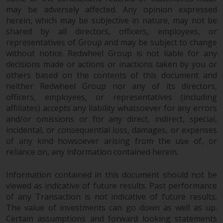
invest in a 40 Act Fund subject to
may be adversely affected. Any opinion expressed
the satisfaction of enhanced due
herein, which may be subjective in nature, may not be
diligence.
shared by all directors, officers, employees, or
representatives of Group and may be subject to change
To determine if a 40 Act Fund is
without notice. Redwheel Group is not liable for any
decisions made or actions or inactions taken by you or
an appropriate investment for
others based on the contents of this document and
you, carefully consider the fund’s
neither Redwheel Group nor any of its directors,
investment objectives, risk, and
officers, employees, or representatives (including
charges and expenses. This and
affiliates) accepts any liability whatsoever for any errors
other information can be found
and/or omissions or for any direct, indirect, special,
in the fund’s prospectus which
incidental, or consequential loss, damages, or expenses
can be obtained by calling 1-855-
of any kind howsoever arising from the use of, or
RWC-FUND. or by
reliance on, any information contained herein.
visiting
https://www.redwheel.com/us/en/a
and-documents/
. Please read the
Information contained in this document should not be
prospectus carefully before
viewed as indicative of future results. Past performance
investing.
of any Transaction is not indicative of future results.
The value of investments can go down as well as up.
Certain assumptions and forward looking statements
Other funds described in this