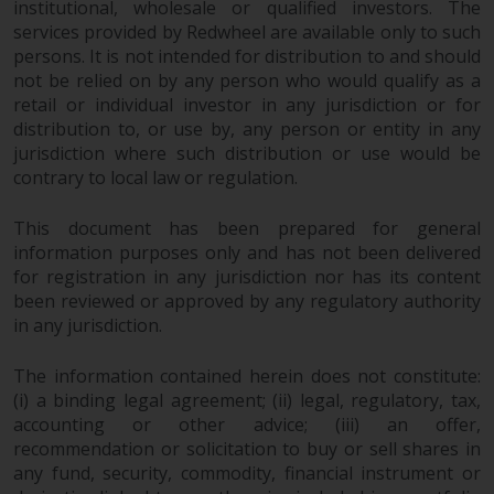
institutional, wholesale or qualified investors. The
Redwheel Funds, an investment
services provided by Redwheel are available only to such
company incorporated as
persons. It is not intended for distribution to and should
“Société d’Investissement à
not be relied on by any person who would qualify as a
Capital Variable” under the laws
retail or individual investor in any jurisdiction or for
of Luxembourg. The sub-funds of
distribution to, or use by, any person or entity in any
Redwheel Funds referred to on
jurisdiction where such distribution or use would be
contrary to local law or regulation.
the site are only offered by the
current prospectus. The
This document has been prepared for general
prospectus contains more
information purposes only and has not been delivered
complete information about the
for registration in any jurisdiction nor has its content
sub-funds, including investment
been reviewed or approved by any regulatory authority
objectives, charges and expenses.
in any jurisdiction.
However, the prospectus and
other information relating to the
The information contained herein does not constitute:
sub-funds will not be
(i) a binding legal agreement; (ii) legal, regulatory, tax,
intentionally distributed to
accounting or other advice; (iii) an offer,
persons in any country where
recommendation or solicitation to buy or sell shares in
such distribution would be
any fund, security, commodity, financial instrument or