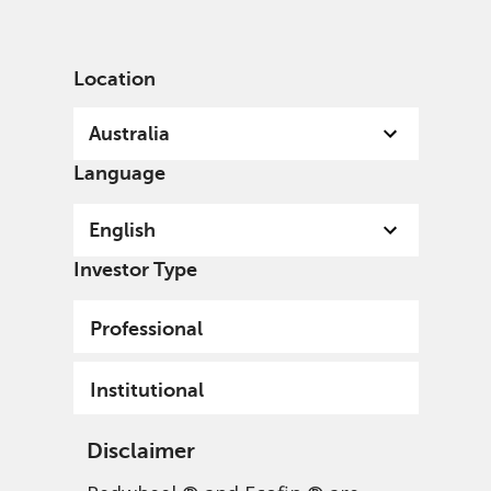
English
Australia
Institutional
Location
Australia
Language
English
Investor Type
Professional
Institutional
Disclaimer