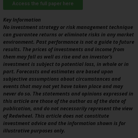
Access the full paper here
investment schemes managed by
RWC Asset Management LLP or
Key Information
one of its affiliates (the
No investment strategy or risk management technique
“Redwheel-managed funds”).
can guarantee returns or eliminate risks in any market
Some of the Redwheel-managed
environment. Past performance is not a guide to future
funds referred to in this website
results. The prices of investments and income from
have not been approved by the
them may fall as well as rise and an investor’s
Swiss Financial Market
investment is subject to potential loss, in whole or in
Supervisory Authority (“FINMA”)
part. Forecasts and estimates are based upon
and investors, therefore, do not
subjective assumptions about circumstances and
benefit from the full investor
events that may not yet have taken place and may
protection under the Federal Act
never do so. The statements and opinions expressed in
on Collective Investment Schemes
this article are those of the author as of the date of
of 23 June 2006 (“CISA”) or
publication, and do not necessarily represent the view
supervision by the FINMA.
of Redwheel. This article does not constitute
Redwheel-managed funds that
investment advice and the information shown is for
have not been approved by
illustrative purposes only.
FINMA may only be offered in