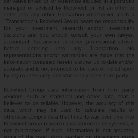
contrary to local law or
derivative linked to, or otherwise included in a portfolio
managed or advised by Redwheel; or (iv) an offer to
regulation.
enter into any other transaction whatsoever (each a
“Transaction”). Redwheel Group bears no responsibility
Information for Investors in the
for your investment research and/or investment
US
decisions and you should consult your own lawyer,
accountant, tax adviser or other professional adviser
This website is not an offer to sell
before entering into any Transaction. No
or a solicitation of any interests
representations and/or warranties are made that the
in any private or registered funds
information contained herein is either up to date and/or
offered through Redwheel.
accurate and is not intended to be used or relied upon
by any counterparty, investor or any other third party.
Funds in the US section of the
website include products
Redwheel Group uses information from third party
vendors, such as statistical and other data, that it
registered under the Investment
believes to be reliable. However, the accuracy of this
Company Act of 1940 (“’40 Act
data, which may be used to calculate results or
Funds””). The 40 Act Funds do not
otherwise compile data that finds its way over time into
generally accept investments by
Redwheel Group research data stored on its systems, is
non-U.S. persons. Non-U.S.
not guaranteed. If such information is not accurate,
persons may be permitted to
some of the conclusions reached or statements made