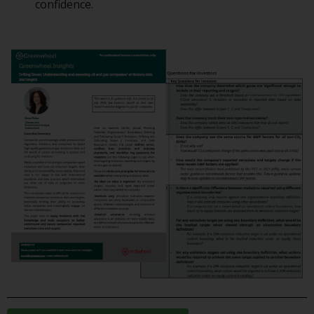
confidence.
or formalities which prohibit your
investment. Accordingly, you are
required to inform yourself and
observe any such restrictions.
Products or services mentioned
on this website are intended only
for distribution in those
jurisdictions where and to those
persons whom the offering of
such products and services is
permissible.
Information for Investors in
Switzerland
This is an advertising document.
The information on the following
pages relates to foreign collective