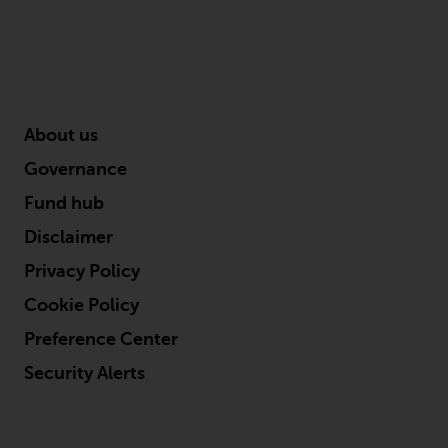
in this way, you should advise
Redwheel by e-mail or in writing.
You are entitled to a copy of the
information we hold about you by
writing to us and requesting it.
About us
Please see our Data Protection
and Privacy Policy and Cookie
Governance
Policy for more detailed
Fund hub
information.
Disclaimer
Governing Law
Privacy Policy
The content of this website
Cookie Policy
should be construed under and
Preference Center
governed by the laws of England
Security Alerts
and Wales and the courts of this
jurisdiction will have exclusive
jurisdiction in respect of any