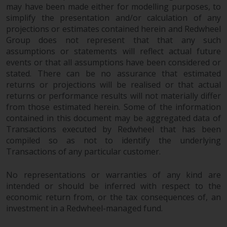
may have been made either for modelling purposes, to
website are not subject to the
simplify the presentation and/or calculation of any
same regulatory requirements as
projections or estimates contained herein and Redwheel
40 Act Funds, including mutual
Group does not represent that that any such
fund requirements to provide
assumptions or statements will reflect actual future
certain periodic and standardised
events or that all assumptions have been considered or
pricing and valuation information
stated. There can be no assurance that estimated
to investors. Before making any
returns or projections will be realised or that actual
investment in these funds,
returns or performance results will not materially differ
qualified prospective investors
from those estimated herein. Some of the information
contained in this document may be aggregated data of
should consult the offering
Transactions executed by Redwheel that has been
memorandum, and other related
compiled so as not to identify the underlying
fund documents for a complete
Transactions of any particular customer.
list of risks and other relevant
information.
No representations or warranties of any kind are
intended or should be inferred with respect to the
Products and Services
economic return from, or the tax consequences of, an
investment in a Redwheel-managed fund.
This website describes