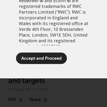
Redwheel
® and Ecofin ® are
registered trademarks of RWC
Partners Limited
(“RWC”). RWC is
incorporated in England and
Wales with its registered office at
Verde 4th Floor, 10 Bressenden
Place, London, SW1E 5DH, United
Kingdom and its registered
number is 03517613.
Greenwheel research:
The term “Redwheel” may include
Accept and Proceed
Assessing oil and gas
any one or more Redwheel
branded regulated entities
companies’ emissions data
including RWC Asset Management
and targets
LLP, which is authorised and
regulated by the UK Financial
19 August, 2024 | 3:15pm
Conduct Authority and the US
Securities and Exchange
PDF
Share
Commission (“SEC”); RWC Asset