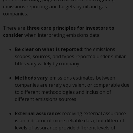
displayed based on certain
emissions reporting and targets by oil and gas
registrations in relevant
companies.
jurisdictions pursuant to the
European Directives on the
There are
three core principles
for investors to
coordination of laws, regulations
consider
when interpreting emissions data:
and administrative provisions
relating to undertakings for
Be clear on what is reported
: the emissions
collective investment in
scopes, sources, and types reported under similar
transferable securities (UCITS)
titles vary widely by company
(Directive 2009/65/EC) and the
Alternative Investment Fund
Methods vary
: emissions estimates between
Managers Directive (Directive
companies are rarely equivalent or comparable due
2011/61/EU), as well as the
to different methodologies and inclusion of
equivalent regimes that
different emissions sources
implemented these regimes into
UK law and then replaced them
External assurance
: receiving external assurance
upon the UK’s exit from the
is an indicator of more reliable data, but different
European Union; however, there
levels of assurance provide different levels of
may be additional requirements