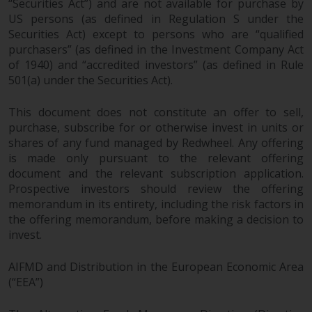
“Securities Act”) and are not available for purchase by
US persons (as defined in Regulation S under the
Risk Warning
Securities Act) except to persons who are “qualified
purchasers” (as defined in the Investment Company Act
Past performance of any
of 1940) and “accredited investors” (as defined in Rule
Redwheel-managed Fund is not a
501(a) under the Securities Act).
guide to future performance. The
value of securities and any
This document does not constitute an offer to sell,
income generated from them
purchase, subscribe for or otherwise invest in units or
might decrease as well as
shares of any fund managed by Redwheel. Any offering
increase. There are significant
is made only pursuant to the relevant offering
document and the relevant subscription application.
risks associated with investment
Prospective investors should review the offering
in the products and services
memorandum in its entirety, including the risk factors in
provided by Redwheel and its
the offering memorandum, before making a decision to
affiliates. Fluctuations in
invest.
exchange rates may have a
positive or an adverse effect on
AIFMD and Distribution in the European Economic Area
the value of foreign-currency-
(“EEA”)
denominated financial
instruments. Certain