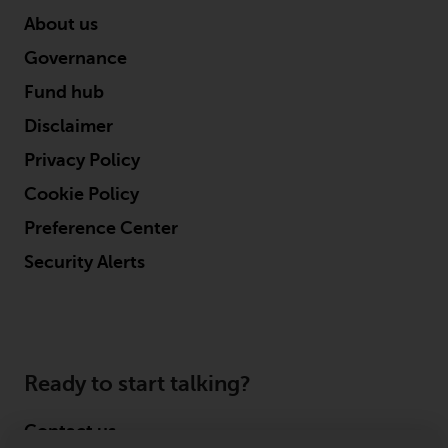
About us
Governance
Fund hub
Disclaimer
Privacy Policy
Cookie Policy
Preference Center
Security Alerts
Ready to start talking?
Contact us