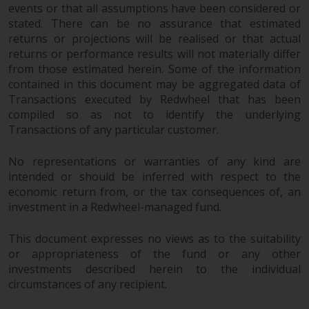
completeness of this information
events or that all assumptions have been considered or
and does not accept any liability
stated. There can be no assurance that estimated
returns or projections will be realised or that actual
arising from reliance on any
returns or performance results will not materially differ
inaccuracy, omission in, or the
from those estimated herein. Some of the information
use of or reliance on the
contained in this document may be aggregated data of
information on this website.
Transactions executed by Redwheel that has been
compiled so as not to identify the underlying
Data Protection and Privacy
Transactions of any particular customer.
To the extent any information
No representations or warranties of any kind are
you provide or which we obtain
intended or should be inferred with respect to the
from this website constitutes
economic return from, or the tax consequences of, an
personal data, you consent to its
investment in a Redwheel-managed fund.
processing by Redwheel and its
agents and other third parties. All
This document expresses no views as to the suitability
or appropriateness of the fund or any other
such companies are required to
investments described herein to the individual
maintain the confidentiality of
circumstances of any recipient.
such information. If you do not
wish your information to be used