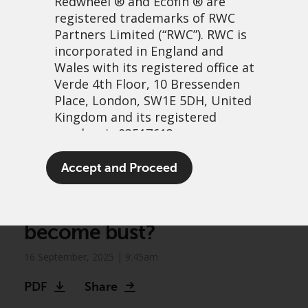
Redwheel
® and Ecofin ® are
registered trademarks of RWC
Partners Limited
(“RWC”). RWC is
incorporated in England and
Wales with its registered office at
Verde 4th Floor, 10 Bressenden
Place, London, SW1E 5DH, United
Kingdom and its registered
number is 03517613.
Greenwheel insights –
The term “Redwheel” may include
Accept and Proceed
Prospects for US natural
any one or more Redwheel
branded regulated entities
gas power: Will the boom
including RWC Asset Management
become bust?
LLP, which is authorised and
regulated by the UK Financial
16 September, 2025 | 9:45am
Conduct Authority and the US
Securities and Exchange
PDF
Share
Commission (“SEC”); RWC Asset