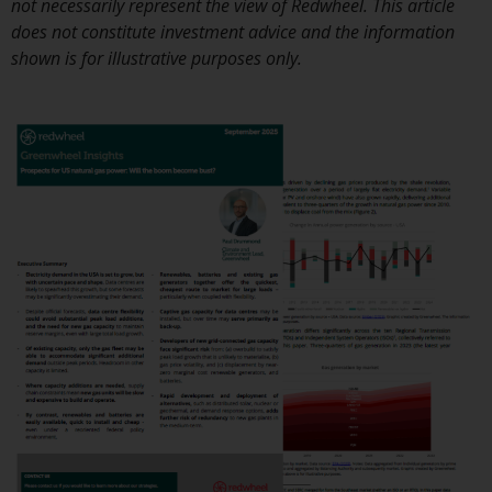
not necessarily represent the view of Redwheel. This article
investment schemes managed by
does not constitute investment advice and the information
RWC Asset Management LLP or
shown is for illustrative purposes only.
one of its affiliates (the
“Redwheel-managed funds”).
Some of the Redwheel-managed
funds referred to in this website
have not been approved by the
Swiss Financial Market
Supervisory Authority (“FINMA”)
and investors, therefore, do not
benefit from the full investor
protection under the Federal Act
on Collective Investment Schemes
of 23 June 2006 (“CISA”) or
supervision by the FINMA.
Redwheel-managed funds that
have not been approved by
FINMA may only be offered in