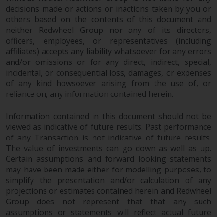
fitness for a particular purpose.
decisions made or actions or inactions taken by you or
Redwheel has expressed its own
others based on the contents of this document and
views and opinions on this
neither Redwheel Group nor any of its directors,
website, and these may change
officers, employees, or representatives (including
without notice. Redwheel is under
affiliates) accepts any liability whatsoever for any errors
no obligation to update
and/or omissions or for any direct, indirect, special,
information and readers should
incidental, or consequential loss, damages, or expenses
not rely solely on the information
of any kind howsoever arising from the use of, or
contained on this website in
reliance on, any information contained herein.
making an investment decision.
Information contained in this document should not be
viewed as indicative of future results. Past performance
Liability
of any Transaction is not indicative of future results.
The value of investments can go down as well as up.
Whilst Redwheel seeks to ensure
Certain assumptions and forward looking statements
that the information on this
may have been made either for modelling purposes, to
website is accurate and complete
simplify the presentation and/or calculation of any
at the date of publication,
projections or estimates contained herein and Redwheel
Redwheel does not warrant the
Group does not represent that that any such
adequacy, accuracy or
assumptions or statements will reflect actual future