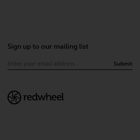
Sign up to our mailing list
Submit