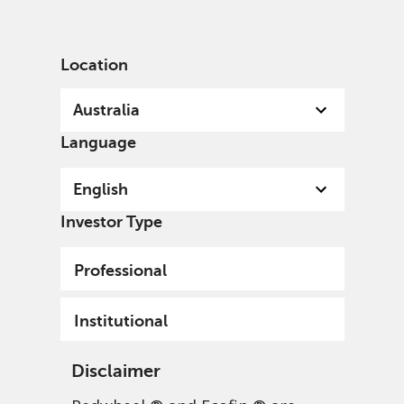
English
Australia
Institutional
Location
Australia
Language
English
Investor Type
Professional
Institutional
Disclaimer