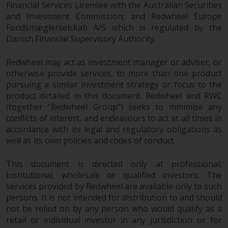
Redwheel’s capabilities and is for
Financial Services Licensee with the Australian Securities
information purposes only. None
and Investment Commission; and Redwheel Europe
of the material contained on this
Fondsmæglerselskab A/S which is regulated by the
website is intended to constitute
Danish Financial Supervisory Authority.
an offer to sell, or an invitation or
solicitation of an offer to buy any
Redwheel may act as investment manager or adviser, or
otherwise provide services, to more than one product
product or service provided by
pursuing a similar investment strategy or focus to the
Redwheel and must not be relied
product detailed in this document. Redwheel and RWC
upon in connection with any
(together “Redwheel Group”) seeks to minimise any
investment decision. This website
conflicts of interest, and endeavours to act at all times in
does not provide any specific
accordance with its legal and regulatory obligations as
investment advice and does not
well as its own policies and codes of conduct.
take into consideration the
investment needs of any
This document is directed only at professional,
particular investor or investors.
institutional, wholesale or qualified investors. The
services provided by Redwheel are available only to such
Nothing in this website should be
persons. It is not intended for distribution to and should
construed as investment, tax,
not be relied on by any person who would qualify as a
retail or individual investor in any jurisdiction or for
legal or other advice.