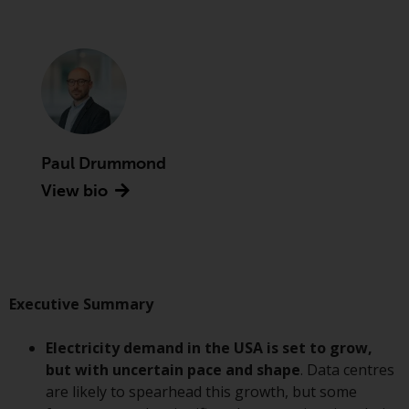
Advisors (US) LLC, which is
registered with the SEC; RWC
Singapore (Pte) Limited, which is
licensed as a Licensed Fund
Management Company by the
Monetary Authority of Singapore;
Redwheel Australia Pty Ltd is an
Australian Financial Services
Paul Drummond
Licensee with the Australian
View bio
Securities and Investment
Commission; and Redwheel
Europe Fondsmæglerselskab A/S
which is regulated by the Danish
Financial Supervisory Authority.
Executive Summary
By accessing this website you are
Electricity demand in the USA is set to grow,
indicating that you have read,
but with uncertain pace and shape
. Data centres
acknowledged and agree to be
are likely to spearhead this growth, but some
bound by the following terms and