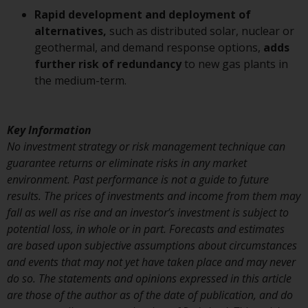
or formalities which prohibit your
Rapid development and deployment of
investment. Accordingly, you are
alternatives,
such as distributed solar, nuclear or
required to inform yourself and
geothermal, and demand response options,
adds
observe any such restrictions.
further risk of redundancy
to new gas plants in
Products or services mentioned
the medium-term.
on this website are intended only
for distribution in those
jurisdictions where and to those
Key Information
persons whom the offering of
No investment strategy or risk management technique can
such products and services is
guarantee returns or eliminate risks in any market
permissible.
environment. Past performance is not a guide to future
results. The prices of investments and income from them may
Information for Investors in
fall as well as rise and an investor’s investment is subject to
Switzerland
potential loss, in whole or in part. Forecasts and estimates
are based upon subjective assumptions about circumstances
This is an advertising document.
and events that may not yet have taken place and may never
do so. The statements and opinions expressed in this article
The information on the following
are those of the author as of the date of publication, and do
pages relates to foreign collective