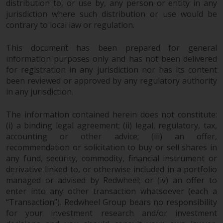
distribution to, or use by, any person or entity in any
jurisdiction where such distribution or use would be
Risk Warning
contrary to local law or regulation.
Past performance of any
This document has been prepared for general
Redwheel-managed Fund is not a
information purposes only and has not been delivered
guide to future performance. The
for registration in any jurisdiction nor has its content
value of securities and any
been reviewed or approved by any regulatory authority
income generated from them
in any jurisdiction.
might decrease as well as
increase. There are significant
The information contained herein does not constitute:
risks associated with investment
(i) a binding legal agreement; (ii) legal, regulatory, tax,
in the products and services
accounting or other advice; (iii) an offer,
recommendation or solicitation to buy or sell shares in
provided by Redwheel and its
any fund, security, commodity, financial instrument or
affiliates. Fluctuations in
derivative linked to, or otherwise included in a portfolio
exchange rates may have a
managed or advised by Redwheel; or (iv) an offer to
positive or an adverse effect on
enter into any other transaction whatsoever (each a
the value of foreign-currency-
“Transaction”). Redwheel Group bears no responsibility
denominated financial
for your investment research and/or investment
instruments. Certain