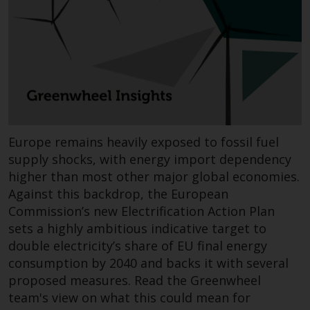
Redwheel-managed funds, the
semi-annual reports, and/or the
Key Information Document
(PRIIPs KID), may be obtained free
of charge from the
representative in Switzerland. In
respect of the shares offered in
Switzerland to Qualified
Investors, the place of
Europe remains heavily exposed to fossil fuel
performance is at the registered
supply shocks, with energy import dependency
office of the Swiss
higher than most other major global economies.
Representative. The place of
Against this backdrop, the European
jurisdiction is at the registered
Commission’s new Electrification Action Plan
office of the Swiss Representative
sets a highly ambitious indicative target to
or at the registered office or
double electricity’s share of EU final energy
place of residence of the investor.
consumption by 2040 and backs it with several
proposed measures. Read the Greenwheel
Certain persons may have access
team's view on what this could mean for
to information regarding