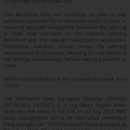
dispute that may arise, except
501(a) under the Securities Act).
where such content is expressed
to be governed by the laws of
This document does not constitute an offer to sell,
purchase, subscribe for or otherwise invest in units or
another jurisdiction. If for any
shares of any fund managed by Redwheel. Any offering
reason a court of competent
is made only pursuant to the relevant offering
jurisdiction finds any provision of
document and the relevant subscription application.
this Important Information
Prospective investors should review the offering
section unenforceable, that
memorandum in its entirety, including the risk factors in
provision shall be enforced to the
the offering memorandum, before making a decision to
maximum extent permissible,
invest.
and the remainder of this
Important Information shall
AIFMD and Distribution in the European Economic Area
continue in full force and effect.
(“EEA”)
Copyright
The Alternative Fund Managers Directive (Directive
2011/61/EU) (“AIFMD”) is a regulatory regime which
came into full effect in the EEA on 22 July 2014. RWC
No part of this website may be
Asset Management LLP is an Alternative Investment
reproduced in any manner
Fund Manager (an “AIFM”) to certain funds managed by
without the prior written