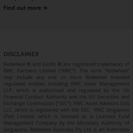
website are not subject to the
Find out more
same regulatory requirements as
40 Act Funds, including mutual
fund requirements to provide
certain periodic and standardised
pricing and valuation information
to investors. Before making any
DISCLAIMER
investment in these funds,
qualified prospective investors
Redwheel ® and Ecofin ® are registered trademarks of
should consult the offering
RWC Partners Limited (“RWC”). The term “Redwheel”
memorandum, and other related
may include any one or more Redwheel branded
fund documents for a complete
regulated entities including RWC Asset Management
LLP, which is authorised and regulated by the UK
list of risks and other relevant
Financial Conduct Authority and the US Securities and
information.
Exchange Commission (“SEC”); RWC Asset Advisors (US)
LLC, which is registered with the SEC; RWC Singapore
Products and Services
(Pte) Limited, which is licensed as a Licensed Fund
Management Company by the Monetary Authority of
This website describes
Singapore; Redwheel Australia Pty Ltd is an Australian