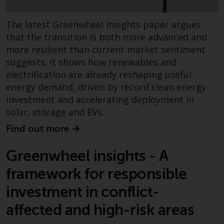
contrary to local law or
regulation.
The latest Greenwheel Insights paper argues
Information for Investors in the
that the transition is both more advanced and
US
more resilient than current market sentiment
suggests. It shows how renewables and
This website is not an offer to sell
electrification are already reshaping useful
or a solicitation of any interests
energy demand, driven by record clean energy
in any private or registered funds
investment and accelerating deployment in
offered through Redwheel.
solar, storage and EVs.
Find out more
Funds in the US section of the
website include products
Greenwheel insights - A
registered under the Investment
Company Act of 1940 (“’40 Act
framework for responsible
Funds””). The 40 Act Funds do not
investment in conflict-
generally accept investments by
non-U.S. persons. Non-U.S.
affected and high-risk areas
persons may be permitted to