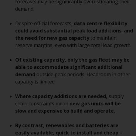
forecasts may be significantly overestimating their
conditions, as issued by RWC.
demand.
This website may contain
advertising.
Despite official forecasts,
data centre flexibility
could avoid substantial peak load additions
,
and
Access Subject to Local
the need for new gas capacity
to maintain
Restrictions
reserve margins, even with large total load growth.
While you have selected a
Of existing capacity, only the gas fleet may be
country, this website is not
able to accommodate
significant
additional
directed at any specific
demand
outside peak periods. Headroom in other
jurisdiction and you are entering
capacity is limited.
a global website. Products or
services mentioned on this site
Where capacity additions are needed,
supply
are subject to legal and
chain constraints mean
new gas units will be
regulatory requirements and may
slow and expensive to build and operate.
not be available in all
jurisdictions. Products or services
By contrast, renewables and batteries are
mentioned on this site are
easily available, quick to install
and cheap
–