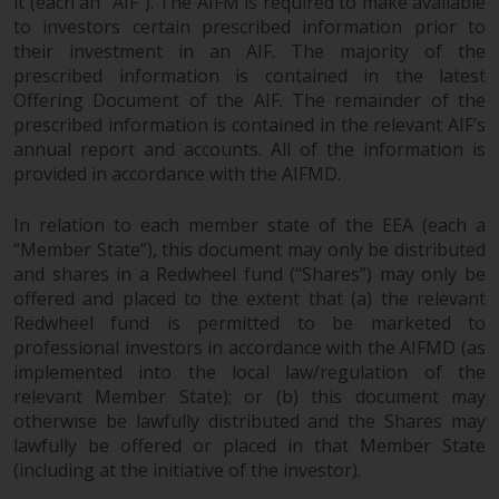
it (each an “AIF”). The AIFM is required to make available
permission of Redwheel.
to investors certain prescribed information prior to
Copyright 2016 ©
their investment in an AIF. The majority of the
prescribed information is contained in the latest
Offering Document of the AIF. The remainder of the
prescribed information is contained in the relevant AIF’s
annual report and accounts. All of the information is
provided in accordance with the AIFMD.
In relation to each member state of the EEA (each a
“Member State”), this document may only be distributed
and shares in a Redwheel fund (“Shares”) may only be
offered and placed to the extent that (a) the relevant
Redwheel fund is permitted to be marketed to
professional investors in accordance with the AIFMD (as
implemented into the local law/regulation of the
relevant Member State); or (b) this document may
otherwise be lawfully distributed and the Shares may
lawfully be offered or placed in that Member State
(including at the initiative of the investor).