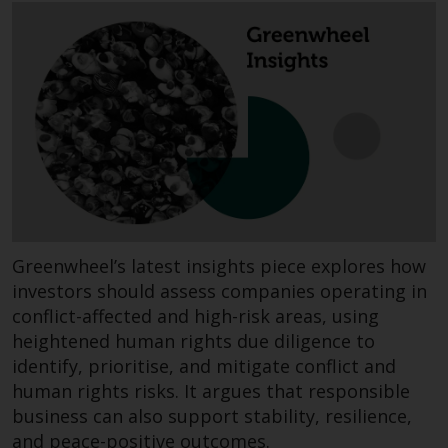
invest in a 40 Act Fund subject to
the satisfaction of enhanced due
diligence.
To determine if a 40 Act Fund is
an appropriate investment for
you, carefully consider the fund’s
investment objectives, risk, and
charges and expenses. This and
other information can be found
in the fund’s prospectus which
Greenwheel’s latest insights piece explores how
can be obtained by calling 1-855-
investors should assess companies operating in
RWC-FUND. or by
conflict-affected and high-risk areas, using
visiting
https://www.redwheel.com/us/en/a
heightened human rights due diligence to
and-documents/
. Please read the
identify, prioritise, and mitigate conflict and
prospectus carefully before
human rights risks. It argues that responsible
investing.
business can also support stability, resilience,
and peace-positive outcomes.
Other funds described in this