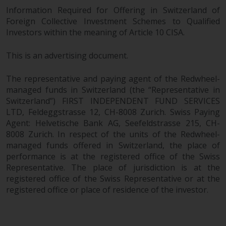
Information Required for Offering in Switzerland of
Foreign Collective Investment Schemes to Qualified
Investors within the meaning of Article 10 CISA.
This is an advertising document.
The representative and paying agent of the Redwheel-
managed funds in Switzerland (the “Representative in
Switzerland”) FIRST INDEPENDENT FUND SERVICES
LTD, Feldeggstrasse 12, CH-8008 Zurich. Swiss Paying
Agent: Helvetische Bank AG, Seefeldstrasse 215, CH-
8008 Zurich. In respect of the units of the Redwheel-
managed funds offered in Switzerland, the place of
performance is at the registered office of the Swiss
Representative. The place of jurisdiction is at the
registered office of the Swiss Representative or at the
registered office or place of residence of the investor.