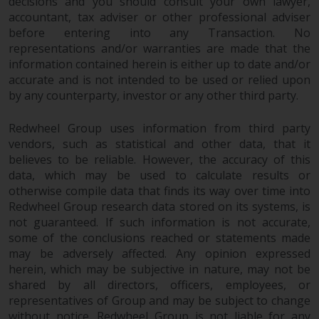
decisions and you should consult your own lawyer,
investments, in particular
accountant, tax adviser or other professional adviser
alternative funds and emerging
before entering into any Transaction. No
markets, involve an above-
representations and/or warranties are made that the
average degree of risk and should
information contained herein is either up to date and/or
accurate and is not intended to be used or relied upon
be seen as long-term in nature.
by any counterparty, investor or any other third party.
Derivative instruments may
involve a high degree of risk.
Redwheel Group uses information from third party
Different types of funds or
vendors, such as statistical and other data, that it
investments present different
believes to be reliable. However, the accuracy of this
degrees of risk.
data, which may be used to calculate results or
otherwise compile data that finds its way over time into
Changes to Content
Redwheel Group research data stored on its systems, is
not guaranteed. If such information is not accurate,
The information contained on
some of the conclusions reached or statements made
this website is provided as-is, is
may be adversely affected. Any opinion expressed
subject to change without notice
herein, which may be subjective in nature, may not be
shared by all directors, officers, employees, or
and no guarantee is made as to
representatives of Group and may be subject to change
its accuracy, completeness or
without notice. Redwheel Group is not liable for any