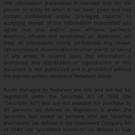
The information transmitted is intended only for the
in this way, you should advise
person or entity to which it has been given and may
Redwheel by e-mail or in writing.
contain confidential and/or privileged material. In
You are entitled to a copy of the
accepting receipt of the information transmitted you
information we hold about you by
agree that you and/or your affiliates, partners,
writing to us and requesting it.
directors, officers and employees, as applicable, will
Please see our Data Protection
keep all information strictly confidential. Any review,
and Privacy Policy and Cookie
retransmission, dissemination or other use of, or taking
Policy for more detailed
of any action in reliance upon, this information is
prohibited. Any distribution or reproduction of this
information.
document is not authorised and is prohibited without
the express written consent of Redwheel Group.
Governing Law
Funds managed by Redwheel are not, and will not be,
The content of this website
registered under the Securities Act of 1933 (the
should be construed under and
“Securities Act”) and are not available for purchase by
governed by the laws of England
US persons (as defined in Regulation S under the
and Wales and the courts of this
Securities Act) except to persons who are “qualified
jurisdiction will have exclusive
purchasers” (as defined in the Investment Company Act
jurisdiction in respect of any
of 1940) and “accredited investors” (as defined in Rule