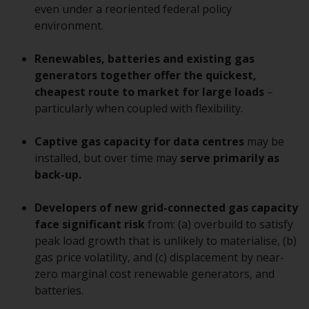
displayed based on certain
even under a reoriented federal policy
registrations in relevant
environment.
jurisdictions pursuant to the
European Directives on the
Renewables, batteries and existing gas
coordination of laws, regulations
generators together offer the quickest,
and administrative provisions
cheapest route to market for large loads
–
relating to undertakings for
particularly when coupled with flexibility.
collective investment in
transferable securities (UCITS)
Captive gas capacity for data centres
may be
(Directive 2009/65/EC) and the
installed, but over time may
serve primarily as
Alternative Investment Fund
back-up.
Managers Directive (Directive
2011/61/EU), as well as the
Developers of new grid-connected gas capacity
equivalent regimes that
face significant risk
from: (a) overbuild to satisfy
implemented these regimes into
peak load growth that is unlikely to materialise, (b)
UK law and then replaced them
gas price volatility, and (c) displacement by near-
upon the UK’s exit from the
zero marginal cost renewable generators, and
European Union; however, there
batteries.
may be additional requirements