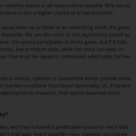
regimes into UK law and then replaced them
for volatility makes a call option more valuable. Why would
upon the UK’s exit from the European Union;
ns there is also a higher chance of a bad outcome?
however, there may be additional
requirements or formalities which prohibit
 equal move up or down in an underlying stock, the gains
your investment. Accordingly, you are
 downside. We can also refer to this asymmetric payoff as
required to inform yourself and observe any
lue, the option participates in those gains, but if it falls,
such restrictions. Products or services
-money, low-premium state, while the stock can keep on
mentioned on this website are intended only
ssuer that must be repaid or refinanced, which adds further
for distribution in those jurisdictions where
and to those persons whom the offering of
such products and services is permissible.
g stock directly, options or convertible bonds provide more
s to market conditions that favour optionality. Or, if issuers
Information for Investors in Switzerland
bedded option to investors, that option becomes more
This is an advertising document.
ty?
The information on the following pages
take, and they followed a predictable course to reach that
relates to foreign collective investment
sn’t that easy. And if volatility rises, markets can change
schemes managed by RWC Asset