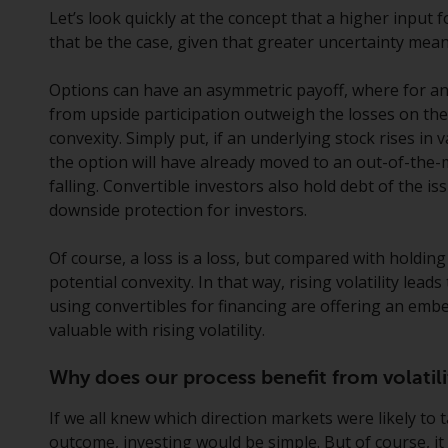
Let’s look quickly at the concept that a higher input 
that be the case, given that greater uncertainty mea
Options can have an asymmetric payoff, where for an
from upside participation outweigh the losses on the
convexity. Simply put, if an underlying stock rises in va
the option will have already moved to an out-of-the
falling. Convertible investors also hold debt of the i
downside protection for investors.
Of course, a loss is a loss, but compared with holdin
potential convexity. In that way, rising volatility lead
using convertibles for financing are offering an em
valuable with rising volatility.
Why does our process benefit from volatili
If we all knew which direction markets were likely to 
outcome, investing would be simple. But of course, it i