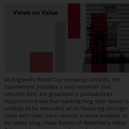
Information for Investors in the US
This website is not an offer to sell or a
solicitation of any interests in any private or
registered funds offered through Redwheel.
Funds in the US section of the website
include products registered under the
Investment Company Act of 1940 (“’40 Act
Funds””). The 40 Act Funds do not generally
accept investments by non-U.S. persons.
As England’s World Cup campaign unfolds, the
Non-U.S. persons may be permitted to
tournament provides a vivid reminder that
invest in a 40 Act Fund subject to the
sensible bets are grounded in probabilities.
satisfaction of enhanced due diligence.
Supporters know that backing long-shot teams is
unlikely to be rewarded, while favouring stronger
To determine if a 40 Act Fund is an
sides with clear track records is more prudent. In
appropriate investment for you, carefully
his latest blog, Shaul Rosten of Redwheel's Value
consider the fund’s investment objectives,