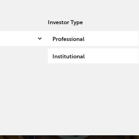
Investor Type
out us
Capabilities
Fund hub
Insights
Professional
Institutional