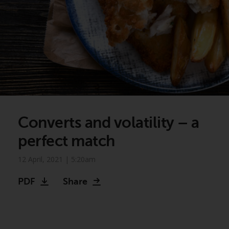
Converts and volatility – a
perfect match
12 April, 2021 | 5:20am
PDF
Share