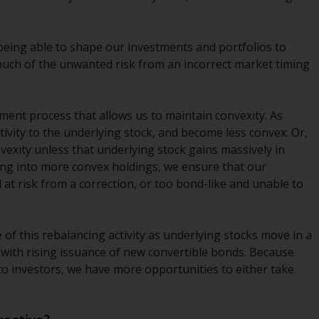
Management LLP or one of its affiliates (the
“Redwheel-managed funds”). Some of the
 being able to shape our investments and portfolios to
Redwheel-managed funds referred to in this
much of the unwanted risk from an incorrect market timing
website have not been approved by the
Swiss Financial Market Supervisory Authority
(“FINMA”) and investors, therefore, do not
tment process that allows us to maintain convexity. As
benefit from the full investor protection
itivity to the underlying stock, and become less convex. Or,
under the Federal Act on Collective
onvexity unless that underlying stock gains massively in
Investment Schemes of 23 June 2006 (“CISA”)
ting into more convex holdings, we ensure that our
or supervision by the FINMA. Redwheel-
d at risk from a correction, or too bond-like and unable to
managed funds that have not been
approved by FINMA may only be offered in
Switzerland to qualified investors within the
of this rebalancing activity as underlying stocks move in a
meaning of Article 10 CISA (“Qualified
ed with rising issuance of new convertible bonds. Because
Investors”).
to investors, we have more opportunities to either take
The representative of the Redwheel-
managed funds in Switzerland is FIRST