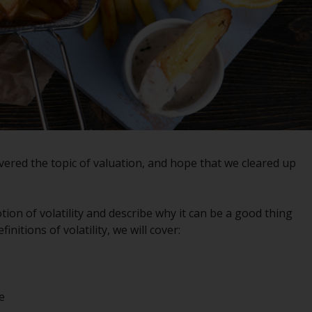
registered with the SEC; RWC Singapore (Pte)
Limited, which is licensed as a Licensed Fund
Management Company by the Monetary
Authority of Singapore; Redwheel Australia
Pty Ltd is an Australian Financial Services
Licensee with the Australian Securities and
Investment Commission; and Redwheel
Europe Fondsmæglerselskab A/S which is
regulated by the Danish Financial
ered the topic of valuation, and hope that we cleared up
Supervisory Authority.
By accessing this website you are indicating
tion of volatility and describe why it can be a good thing
that you have read, acknowledged and agree
initions of volatility, we will cover:
to be bound by the following terms and
conditions, as issued by RWC. This website
may contain advertising.
e
Access Subject to Local Restrictions