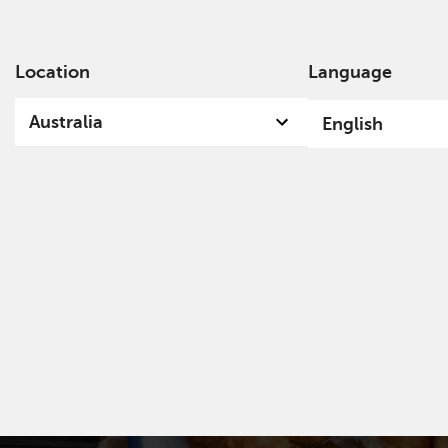
Location
Language
Ab
Australia
English