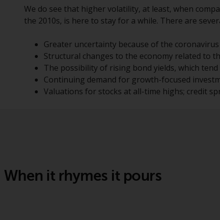
We do see that higher volatility, at least, when compa
the 2010s, is here to stay for a while. There are seve
Greater uncertainty because of the coronavirus
Structural changes to the economy related to 
The possibility of rising bond yields, which tend 
Continuing demand for growth-focused investmen
Valuations for stocks at all-time highs; credit spr
When it rhymes it pours