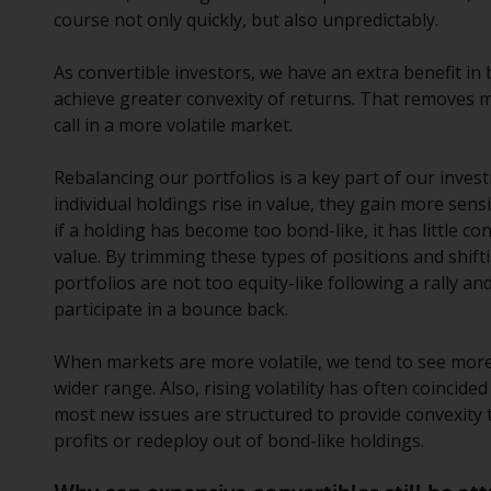
course not only quickly, but also unpredictably.
As convertible investors, we have an extra benefit in
achieve greater convexity of returns. That removes 
call in a more volatile market.
Rebalancing our portfolios is a key part of our inves
individual holdings rise in value, they gain more sens
if a holding has become too bond-like, it has little c
value. By trimming these types of positions and shif
portfolios are not too equity-like following a rally an
participate in a bounce back.
When markets are more volatile, we tend to see more 
wider range. Also, rising volatility has often coincid
most new issues are structured to provide convexity 
profits or redeploy out of bond-like holdings.