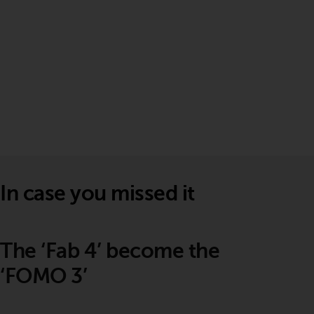
In case you missed it
The ‘Fab 4’ become the
‘FOMO 3’