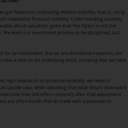
ractive?
INDEPENDENT FUND SERVICES LTD,
Feldeggstrasse 12, CH-8008 Zurich. The
n get fixated on comparing implied volatility, that is, using
paying agent of the Redwheel-managed
with realised or forecast volatility. Understanding volatility
funds in Switzerland is Helvetische Bank AG,
xible about valuation, given that this factor is not the
Seefeldstrasse 215, CH-8008 Zurich. The
. We want our investment process to be disciplined, but
prospectus or equivalent document of the
Redwheel-managed funds, the constitutional
documents, the annual reports and, where
ot for an investment. But we are directional investors, not
produced by the respective Redwheel-
 to take a view on an underlying stock, knowing that we have
managed funds, the semi-annual reports,
and/or the Key Information Document
(PRIIPs KID), may be obtained free of charge
ms high relative to its potential volatility, we need to
from the representative in Switzerland. In
 an upside case, while adjusting that total return downward
respect of the shares offered in Switzerland
onvertible that still offers convexity after that adjustment
to Qualified Investors, the place of
 there are often bonds that do trade with a premium to
performance is at the registered office of
the Swiss Representative. The place of
jurisdiction is at the registered office of the
Swiss Representative or at the registered