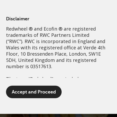
English
Australia
Institutional
Disclaimer
Redwheel
® and Ecofin ® are registered
Sustainability
Governance
Contact us
trademarks of RWC Partners Limited
(“RWC”). RWC is incorporated in England and
Wales with its registered office at Verde 4th
Floor, 10 Bressenden Place, London, SW1E
5DH, United Kingdom and its registered
number is 03517613.
The term “Redwheel” may include any one or
more Redwheel branded regulated entities
including RWC Asset Management LLP,
Accept and Proceed
which is authorised and regulated by the UK
Financial Conduct Authority and the US
Securities and Exchange Commission (“SEC”);
RWC Asset Advisors (US) LLC, which is