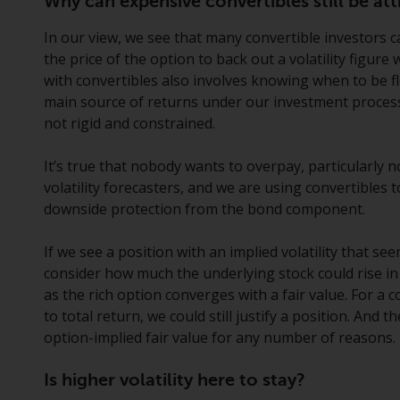
Why can expensive convertibles still be att
In our view, we see that many convertible investors ca
the price of the option to back out a volatility figure 
with convertibles also involves knowing when to be fle
main source of returns under our investment process
not rigid and constrained.
It’s true that nobody wants to overpay, particularly n
volatility forecasters, and we are using convertibles
downside protection from the bond component.
If we see a position with an implied volatility that see
consider how much the underlying stock could rise in
as the rich option converges with a fair value. For a c
to total return, we could still justify a position. And
option-implied fair value for any number of reasons.
Is higher volatility here to stay?