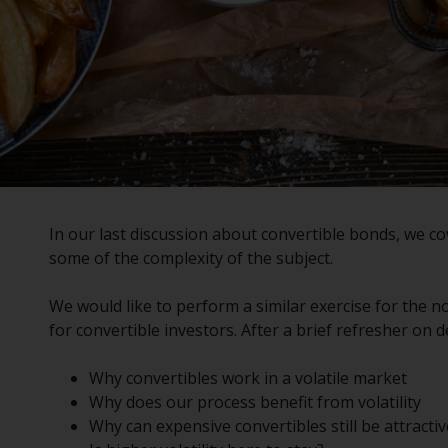
In our last
discussion
about convertible bonds, we cov
some of the complexity of the subject.
We would like to perform a similar exercise for the no
for convertible investors. After a brief refresher on def
Why convertibles work in a volatile market
Why does our process benefit from volatility
Why can expensive convertibles still be attractiv