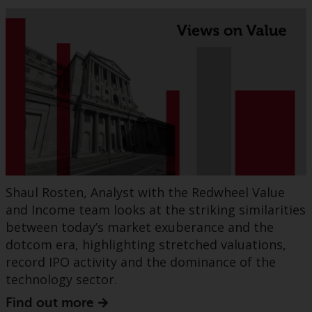
Shaul Rosten, Analyst with the Redwheel Value
and Income team looks at the striking similarities
between today’s market exuberance and the
dotcom era, highlighting stretched valuations,
record IPO activity and the dominance of the
technology sector.
Find out more