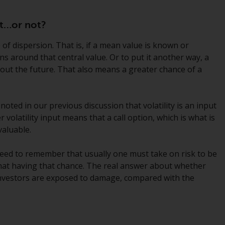
While you have selected a country, this
ant…or not?
website is not directed at any specific
jurisdiction and you are entering a global
 of dispersion. That is, if a mean value is known or
website. Products or services mentioned on
rns around that central value. Or to put it another way, a
this site are subject to legal and regulatory
bout the future. That also means a greater chance of a
requirements and may not be available in all
jurisdictions. Products or services
mentioned on this site are displayed based
 noted in our previous discussion that volatility is an input
on certain registrations in relevant
r volatility input means that a call option, which is what is
jurisdictions pursuant to the European
aluable.
Directives on the coordination of laws,
regulations and administrative provisions
need to remember that usually one must take on risk to be
relating to undertakings for collective
f that having that chance. The real answer about whether
investment in transferable securities (UCITS)
investors are exposed to damage, compared with the
(Directive 2009/65/EC) and the Alternative
Investment Fund Managers Directive
(Directive 2011/61/EU), as well as the
t
equivalent regimes that implemented these