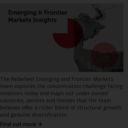
The Redwheel Emerging and Frontier Markets
team explores the concentration challenge facing
investors today and maps out under‑owned
countries, sectors and themes that the team
believes offer a richer blend of structural growth
and genuine diversification.
Find out more