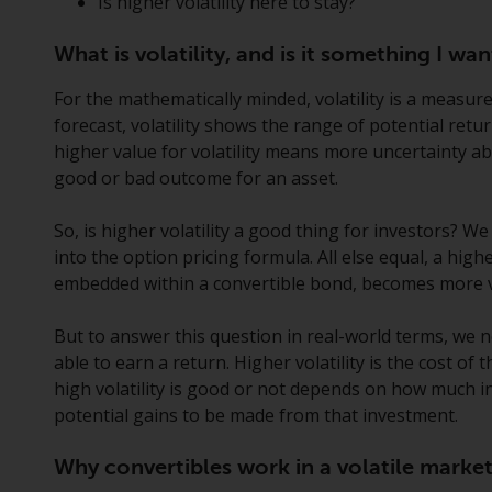
Is higher volatility here to stay?
What is volatility, and is it something I w
For the mathematically minded, volatility is a measure
forecast, volatility shows the range of potential retu
higher value for volatility means more uncertainty a
good or bad outcome for an asset.
So, is higher volatility a good thing for investors? We
into the option pricing formula. All else equal, a highe
embedded within a convertible bond, becomes more v
But to answer this question in real-world terms, we 
able to earn a return. Higher volatility is the cost o
high volatility is good or not depends on how much 
potential gains to be made from that investment.
Why convertibles work in a volatile marke