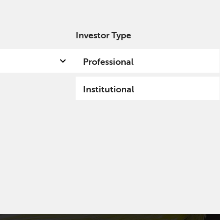
Investor Type
out us
Capabilities
Fund hub
Insights
Professional
Institutional