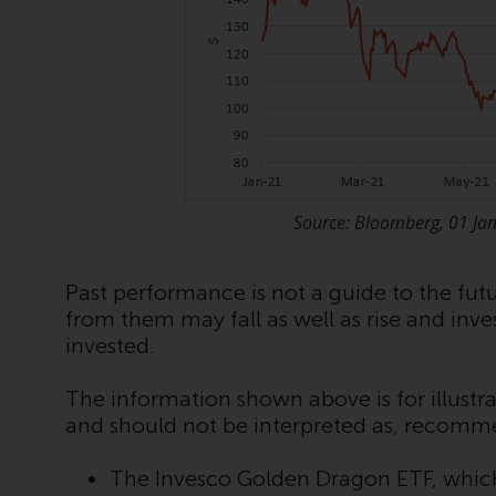
Source: Bloomberg, 01 Ja
Past performance is not a guide to the fu
from them may fall as well as rise and inv
invested.
The information shown above is for illustra
and should not be interpreted as, recomm
The Invesco Golden Dragon ETF, which 