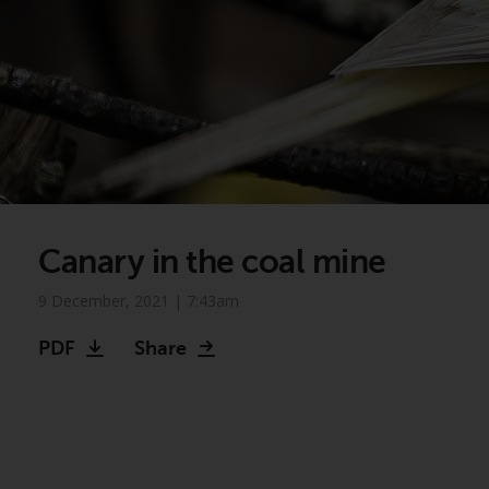
Canary in the coal mine
9 December, 2021 | 7:43am
PDF
Share