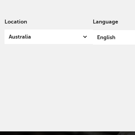
Location
Language
Ab
Australia
English