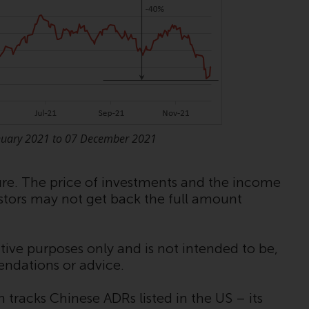
Information for Investors in the US
This website is not an offer to sell or a
solicitation of any interests in any private or
registered funds offered through Redwheel.
Funds in the US section of the website
include products registered under the
nuary 2021 to 07 December 2021
Investment Company Act of 1940 (“’40 Act
Funds””). The 40 Act Funds do not generally
accept investments by non-U.S. persons.
ture. The price of investments and the income
Non-U.S. persons may be permitted to
estors may not get back the full amount
invest in a 40 Act Fund subject to the
satisfaction of enhanced due diligence.
tive purposes only and is not intended to be,
To determine if a 40 Act Fund is an
endations or advice.
appropriate investment for you, carefully
consider the fund’s investment objectives,
tracks Chinese ADRs listed in the US – its