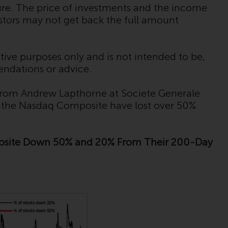
regimes into UK law and then replaced them
ture. The price of investments and the income
upon the UK’s exit from the European Union;
estors may not get back the full amount
however, there may be additional
requirements or formalities which prohibit
your investment. Accordingly, you are
tive purposes only and is not intended to be,
required to inform yourself and observe any
endations or advice.
such restrictions. Products or services
mentioned on this website are intended only
 from Andrew Lapthorne at Societe Generale
for distribution in those jurisdictions where
n the Nasdaq Composite have lost over 50%
and to those persons whom the offering of
such products and services is permissible.
posite Down 50% and 20% From Their 200-Day
Information for Investors in Switzerland
This is an advertising document.
The information on the following pages
relates to foreign collective investment
schemes managed by RWC Asset