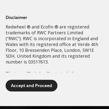
English
Australia
Institutional
Disclaimer
Redwheel
® and Ecofin ® are registered
Sustainability
Governance
Contact us
trademarks of RWC Partners Limited
(“RWC”). RWC is incorporated in England and
Wales with its registered office at Verde 4th
Floor, 10 Bressenden Place, London, SW1E
5DH, United Kingdom and its registered
number is 03517613.
The term “Redwheel” may include any one or
more Redwheel branded regulated entities
including RWC Asset Management LLP,
Accept and Proceed
which is authorised and regulated by the UK
Financial Conduct Authority and the US
Securities and Exchange Commission (“SEC”);
RWC Asset Advisors (US) LLC, which is