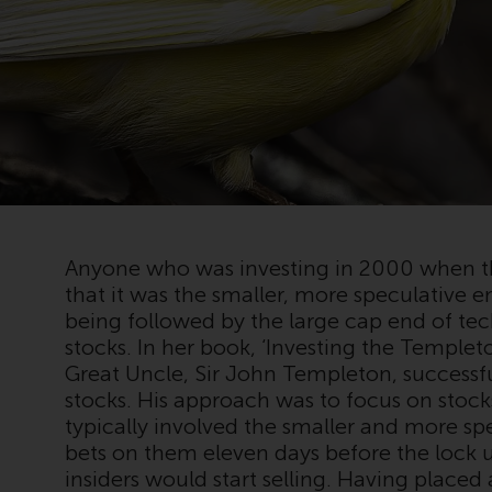
Anyone who was investing in 2000 when 
that it was the smaller, more speculative en
being followed by the large cap end of t
stocks. In her book, ‘Investing the Templ
Great Uncle, Sir John Templeton, successf
stocks. His approach was to focus on stock
typically involved the smaller and more s
bets on them eleven days before the lock u
insiders would start selling. Having placed 