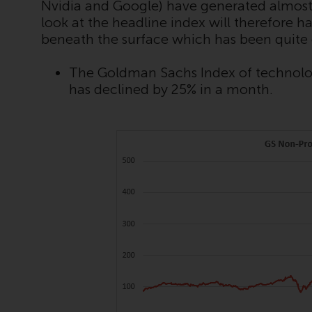
Nvidia and Google) have generated almost
look at the headline index will therefore
beneath the surface which has been quite
The Goldman Sachs Index of technolog
has declined by 25% in a month.