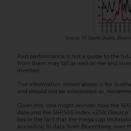
Source: SG Equity Quant, Bloom
Past performance is not a guide to the fu
from them may fall as well as rise and inv
invested.
The information shown above is for illustra
and should not be interpreted as, recomm
Given this, one might wonder how the NA
date and the S&P500 Index +25% (Source:
lies in the fact that the mega cap technol
according to data from Bloomberg, over the