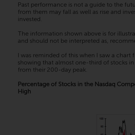
Past performance is not a guide to the fu
from them may fall as well as rise and inv
invested.
The information shown above is for illustra
and should not be interpreted as, recomm
I was reminded of this when I saw a chart
showing that almost one-third of stocks i
from their 200-day peak.
Percentage of Stocks in the Nasdaq Com
High