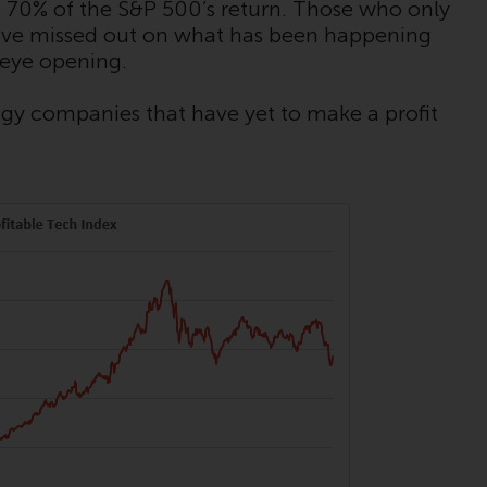
INDEPENDENT FUND SERVICES LTD,
 70% of the S&P 500’s return. Those who only
Feldeggstrasse 12, CH-8008 Zurich. The
 have missed out on what has been happening
paying agent of the Redwheel-managed
 eye opening.
funds in Switzerland is Helvetische Bank AG,
Seefeldstrasse 215, CH-8008 Zurich. The
y companies that have yet to make a profit
prospectus or equivalent document of the
Redwheel-managed funds, the constitutional
documents, the annual reports and, where
produced by the respective Redwheel-
managed funds, the semi-annual reports,
and/or the Key Information Document
(PRIIPs KID), may be obtained free of charge
from the representative in Switzerland. In
respect of the shares offered in Switzerland
to Qualified Investors, the place of
performance is at the registered office of
the Swiss Representative. The place of
jurisdiction is at the registered office of the
Swiss Representative or at the registered