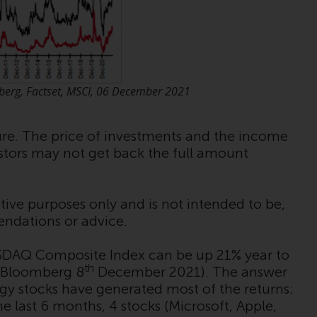
Management LLP or one of its affiliates (the
“Redwheel-managed funds”). Some of the
Redwheel-managed funds referred to in this
website have not been approved by the
Swiss Financial Market Supervisory Authority
berg, Factset, MSCI, 06 December 2021
(“FINMA”) and investors, therefore, do not
benefit from the full investor protection
under the Federal Act on Collective
ture. The price of investments and the income
Investment Schemes of 23 June 2006 (“CISA”)
estors may not get back the full amount
or supervision by the FINMA. Redwheel-
managed funds that have not been
approved by FINMA may only be offered in
tive purposes only and is not intended to be,
Switzerland to qualified investors within the
endations or advice.
meaning of Article 10 CISA (“Qualified
Investors”).
SDAQ Composite Index can be up 21% year to
th
 Bloomberg 8
December 2021). The answer
The representative of the Redwheel-
ogy stocks have generated most of the returns;
managed funds in Switzerland is FIRST
 last 6 months, 4 stocks (Microsoft, Apple,