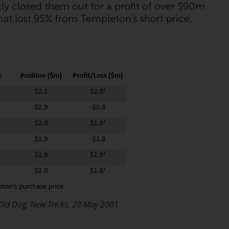
tly closed them out for a profit of over $90m.
While you have selected a country, this
hat lost 95% from Templeton’s short price.
website is not directed at any specific
jurisdiction and you are entering a global
website. Products or services mentioned on
this site are subject to legal and regulatory
requirements and may not be available in all
jurisdictions. Products or services
mentioned on this site are displayed based
on certain registrations in relevant
jurisdictions pursuant to the European
Directives on the coordination of laws,
regulations and administrative provisions
relating to undertakings for collective
investment in transferable securities (UCITS)
(Directive 2009/65/EC) and the Alternative
Investment Fund Managers Directive
Old Dog, New Tricks, 28 May 2001
(Directive 2011/61/EU), as well as the
equivalent regimes that implemented these