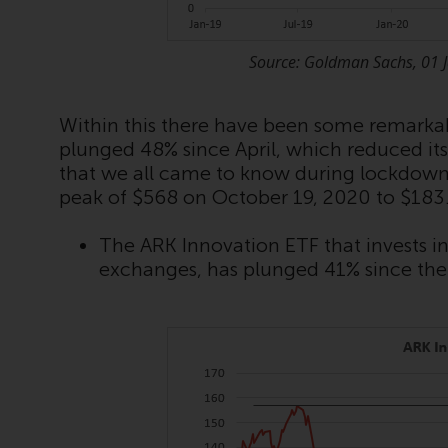
Source: Goldman Sachs, 01 
Within this there have been some remarkabl
plunged 48% since April, which reduced its 
that we all came to know during lockdow
peak of $568 on October 19, 2020 to $183
The ARK Innovation ETF that invests 
exchanges, has plunged 41% since the