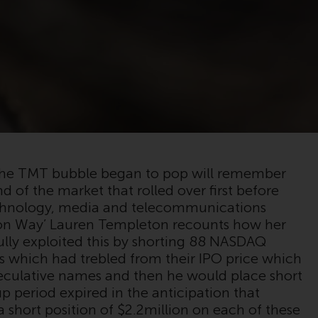
registered with the SEC; RWC Singapore (Pte)
Limited, which is licensed as a Licensed Fund
Management Company by the Monetary
Authority of Singapore; Redwheel Australia
Pty Ltd is an Australian Financial Services
Licensee with the Australian Securities and
Investment Commission; and Redwheel
Europe Fondsmæglerselskab A/S which is
regulated by the Danish Financial
Supervisory Authority.
the TMT bubble began to pop will remember
d of the market that rolled over first before
By accessing this website you are indicating
echnology, media and telecommunications
that you have read, acknowledged and agree
eton Way’ Lauren Templeton recounts how her
to be bound by the following terms and
ully exploited this by shorting 88 NASDAQ
conditions, as issued by RWC. This website
s which had trebled from their IPO price which
may contain advertising.
peculative names and then he would place short
p period expired in the anticipation that
Access Subject to Local Restrictions
a short position of $2.2million on each of these