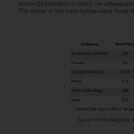
stocks ($185million in total), he subsequen
The stocks in the table below were those t
Source: Forbes Magazine, 