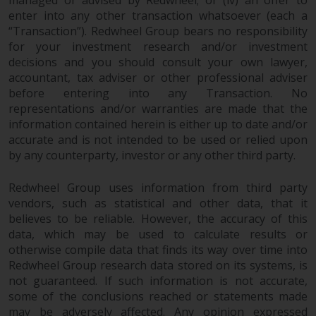
investing.
enter into any other transaction whatsoever (each a
“Transaction”). Redwheel Group bears no responsibility
Other funds described in this
for your investment research and/or investment
website are not subject to the
decisions and you should consult your own lawyer,
same regulatory requirements as
accountant, tax adviser or other professional adviser
40 Act Funds, including mutual
before entering into any Transaction. No
fund requirements to provide
representations and/or warranties are made that the
certain periodic and standardised
information contained herein is either up to date and/or
pricing and valuation information
accurate and is not intended to be used or relied upon
to investors. Before making any
by any counterparty, investor or any other third party.
investment in these funds,
qualified prospective investors
Redwheel Group uses information from third party
vendors, such as statistical and other data, that it
should consult the offering
believes to be reliable. However, the accuracy of this
memorandum, and other related
data, which may be used to calculate results or
fund documents for a complete
otherwise compile data that finds its way over time into
list of risks and other relevant
Redwheel Group research data stored on its systems, is
information.
not guaranteed. If such information is not accurate,
some of the conclusions reached or statements made
Products and Services
may be adversely affected. Any opinion expressed