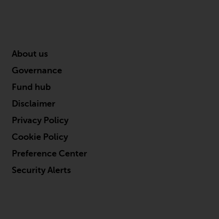
reproduced in any manner
without the prior written
permission of Redwheel.
Copyright 2016 ©
About us
Governance
Fund hub
Disclaimer
Privacy Policy
Cookie Policy
Preference Center
Security Alerts