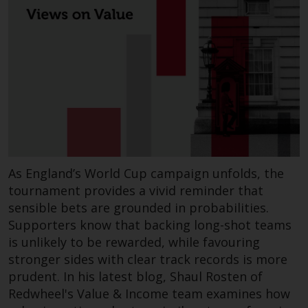
annual reports and, where
produced by the respective
Redwheel-managed funds, the
semi-annual reports, and/or the
Key Information Document
(PRIIPs KID), may be obtained free
of charge from the
representative in Switzerland. In
respect of the shares offered in
Switzerland to Qualified
As England’s World Cup campaign unfolds, the
Investors, the place of
tournament provides a vivid reminder that
performance is at the registered
sensible bets are grounded in probabilities.
office of the Swiss
Supporters know that backing long-shot teams
Representative. The place of
is unlikely to be rewarded, while favouring
jurisdiction is at the registered
stronger sides with clear track records is more
office of the Swiss Representative
prudent. In his latest blog, Shaul Rosten of
or at the registered office or
place of residence of the investor.
Redwheel's Value & Income team examines how