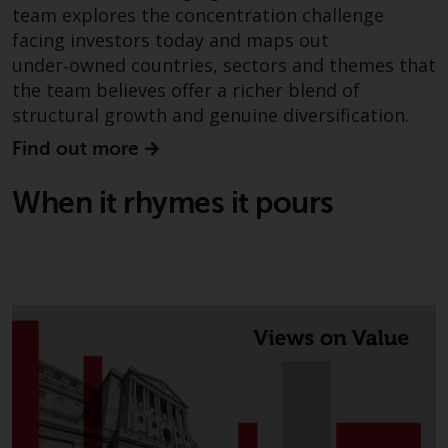
team explores the concentration challenge
The information on the following
facing investors today and maps out
pages relates to foreign collective
under‑owned countries, sectors and themes that
investment schemes managed by
the team believes offer a richer blend of
RWC Asset Management LLP or
structural growth and genuine diversification.
one of its affiliates (the
“Redwheel-managed funds”).
Find out more
Some of the Redwheel-managed
funds referred to in this website
When it rhymes it pours
have not been approved by the
Swiss Financial Market
Supervisory Authority (“FINMA”)
and investors, therefore, do not
benefit from the full investor
protection under the Federal Act
on Collective Investment Schemes
of 23 June 2006 (“CISA”) or
supervision by the FINMA.
Redwheel-managed funds that