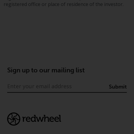
jurisdiction will have exclusive
registered office or place of residence of the investor.
jurisdiction in respect of any
dispute that may arise, except
where such content is expressed
to be governed by the laws of
another jurisdiction. If for any
reason a court of competent
jurisdiction finds any provision of
this Important Information
section unenforceable, that
Sign up to our mailing list
provision shall be enforced to the
maximum extent permissible,
Submit
and the remainder of this
Important Information shall
continue in full force and effect.
Copyright
No part of this website may be