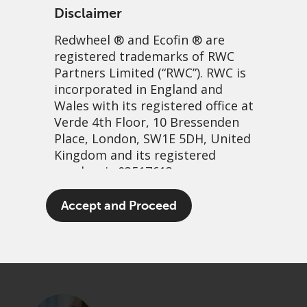
Disclaimer
Redwheel
® and Ecofin ® are
registered trademarks of RWC
Partners Limited
(“RWC”). RWC is
incorporated in England and
Wales with its registered office at
Verde 4th Floor, 10 Bressenden
Place, London, SW1E 5DH, United
Three minutes with Nick
Kingdom and its registered
number is 03517613.
Clay
The term “Redwheel” may include
Accept and Proceed
14 July, 2025 | 8:50am
any one or more Redwheel
branded regulated entities
PDF
Share
including RWC Asset Management
LLP, which is authorised and
regulated by the UK Financial
Conduct Authority and the US