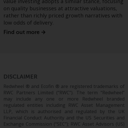
value investing adopts a similar stance, focusing
Certain persons may have access
on quality businesses at attractive valuations,
to information regarding
rather than richly priced growth narratives with
Redwheel Funds, an investment
low odds of delivery.
company incorporated as
Find out more
“Société d’Investissement à
Capital Variable” under the laws
of Luxembourg. The sub-funds of
Redwheel Funds referred to on
the site are only offered by the
current prospectus. The
prospectus contains more
DISCLAIMER
complete information about the
Redwheel ® and Ecofin ® are registered trademarks of
sub-funds, including investment
RWC Partners Limited (“RWC”). The term “Redwheel”
objectives, charges and expenses.
may include any one or more Redwheel branded
However, the prospectus and
regulated entities including RWC Asset Management
other information relating to the
LLP, which is authorised and regulated by the UK
sub-funds will not be
Financial Conduct Authority and the US Securities and
intentionally distributed to
Exchange Commission (“SEC”); RWC Asset Advisors (US)