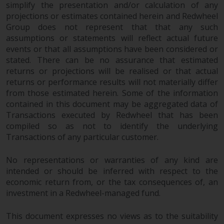
simplify the presentation and/or calculation of any
construed as investment, tax,
projections or estimates contained herein and Redwheel
legal or other advice.
Group does not represent that that any such
assumptions or statements will reflect actual future
Risk Warning
events or that all assumptions have been considered or
stated. There can be no assurance that estimated
Past performance of any
returns or projections will be realised or that actual
Redwheel-managed Fund is not a
returns or performance results will not materially differ
guide to future performance. The
from those estimated herein. Some of the information
contained in this document may be aggregated data of
value of securities and any
Transactions executed by Redwheel that has been
income generated from them
compiled so as not to identify the underlying
might decrease as well as
Transactions of any particular customer.
increase. There are significant
risks associated with investment
No representations or warranties of any kind are
in the products and services
intended or should be inferred with respect to the
provided by Redwheel and its
economic return from, or the tax consequences of, an
affiliates. Fluctuations in
investment in a Redwheel-managed fund.
exchange rates may have a
positive or an adverse effect on
This document expresses no views as to the suitability