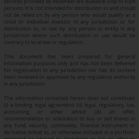
services provided by Redwheel are available only to such
non-U.S. persons. Non-U.S.
persons. It is not intended for distribution to and should
persons may be permitted to
not be relied on by any person who would qualify as a
invest in a 40 Act Fund subject to
retail or individual investor in any jurisdiction or for
the satisfaction of enhanced due
distribution to, or use by, any person or entity in any
diligence.
jurisdiction where such distribution or use would be
contrary to local law or regulation.
To determine if a 40 Act Fund is
This document has been prepared for general
an appropriate investment for
information purposes only and has not been delivered
you, carefully consider the fund’s
for registration in any jurisdiction nor has its content
investment objectives, risk, and
been reviewed or approved by any regulatory authority
charges and expenses. This and
in any jurisdiction.
other information can be found
in the fund’s prospectus which
The information contained herein does not constitute:
can be obtained by calling 1-855-
(i) a binding legal agreement; (ii) legal, regulatory, tax,
RWC-FUND. or by
accounting or other advice; (iii) an offer,
visiting
https://www.redwheel.com/us/en/a
recommendation or solicitation to buy or sell shares in
and-documents/
. Please read the
any fund, security, commodity, financial instrument or
prospectus carefully before
derivative linked to, or otherwise included in a portfolio
managed or advised by Redwheel; or (iv) an offer to