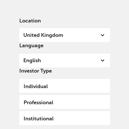
English
United Kingdom
Professional
Location
United Kingdom
Language
English
Investor Type
Individual
Professional
Institutional