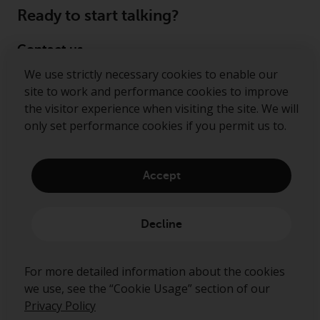
Ready to start talking?
Contact us
We use strictly necessary cookies to enable our
Follow us
site to work and performance cookies to improve
the visitor experience when visiting the site. We will
Redwheel ® and Ecofin ® are registered trademarks
only set performance cookies if you permit us to.
of RWC Partners Limited. The term “Redwheel” may
include any one or more Redwheel regulated entities
including RWC Asset Management LLP, which is
Accept
authorised and regulated by the Financial Conduct
Authority in the United Kingdom (“RWC”). RWC is
incorporated in England and Wales with its
Decline
registered office at Verde 4th Floor, 10 Bressenden
Place, London, SW1E 5DH, United Kingdom and its
registered number is OC332015.
For more detailed information about the cookies
we use, see the “Cookie Usage” section of our
Privacy Policy