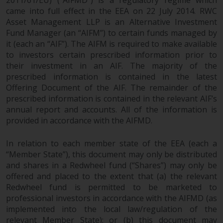
Redwheel does not warrant the
came into full effect in the EEA on 22 July 2014. RWC
adequacy, accuracy or
Asset Management LLP is an Alternative Investment
completeness of this information
Fund Manager (an “AIFM”) to certain funds managed by
it (each an “AIF”). The AIFM is required to make available
and does not accept any liability
to investors certain prescribed information prior to
arising from reliance on any
their investment in an AIF. The majority of the
inaccuracy, omission in, or the
prescribed information is contained in the latest
use of or reliance on the
Offering Document of the AIF. The remainder of the
information on this website.
prescribed information is contained in the relevant AIF’s
annual report and accounts. All of the information is
Data Protection and Privacy
provided in accordance with the AIFMD.
To the extent any information
In relation to each member state of the EEA (each a
you provide or which we obtain
“Member State”), this document may only be distributed
from this website constitutes
and shares in a Redwheel fund (“Shares”) may only be
personal data, you consent to its
offered and placed to the extent that (a) the relevant
Redwheel fund is permitted to be marketed to
processing by Redwheel and its
professional investors in accordance with the AIFMD (as
agents and other third parties. All
implemented into the local law/regulation of the
such companies are required to
relevant Member State); or (b) this document may