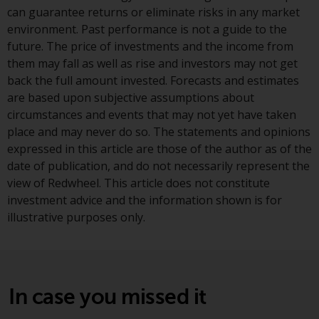
jurisdictions. Products or services
can guarantee returns or eliminate risks in any market
mentioned on this site are
environment. Past performance is not a guide to the
displayed based on certain
future. The price of investments and the income from
registrations in relevant
them may fall as well as rise and investors may not get
jurisdictions pursuant to the
back the full amount invested. Forecasts and estimates
European Directives on the
are based upon subjective assumptions about
coordination of laws, regulations
circumstances and events that may not yet have taken
and administrative provisions
place and may never do so. The statements and opinions
relating to undertakings for
expressed in this article are those of the author as of the
collective investment in
date of publication, and do not necessarily represent the
transferable securities (UCITS)
view of Redwheel. This article does not constitute
(Directive 2009/65/EC) and the
investment advice and the information shown is for
Alternative Investment Fund
illustrative purposes only.
Managers Directive (Directive
2011/61/EU), as well as the
equivalent regimes that
implemented these regimes into
In case you missed it
UK law and then replaced them
upon the UK’s exit from the