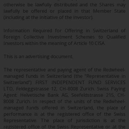
maintain the confidentiality of
otherwise be lawfully distributed and the Shares may
such information. If you do not
lawfully be offered or placed in that Member State
wish your information to be used
(including at the initiative of the investor).
in this way, you should advise
Redwheel by e-mail or in writing.
Information Required for Offering in Switzerland of
You are entitled to a copy of the
Foreign Collective Investment Schemes to Qualified
information we hold about you by
Investors within the meaning of Article 10 CISA.
writing to us and requesting it.
Please see our Data Protection
This is an advertising document.
and Privacy Policy and Cookie
Policy for more detailed
The representative and paying agent of the Redwheel-
managed funds in Switzerland (the “Representative in
information.
Switzerland”) FIRST INDEPENDENT FUND SERVICES
LTD, Feldeggstrasse 12, CH-8008 Zurich. Swiss Paying
Governing Law
Agent: Helvetische Bank AG, Seefeldstrasse 215, CH-
8008 Zurich. In respect of the units of the Redwheel-
The content of this website
managed funds offered in Switzerland, the place of
should be construed under and
performance is at the registered office of the Swiss
governed by the laws of England
Representative. The place of jurisdiction is at the
and Wales and the courts of this
registered office of the Swiss Representative or at the