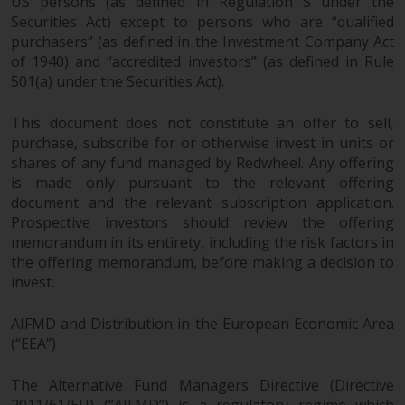
US persons (as defined in Regulation S under the
and no guarantee is made as to
Securities Act) except to persons who are “qualified
its accuracy, completeness or
purchasers” (as defined in the Investment Company Act
fitness for a particular purpose.
of 1940) and “accredited investors” (as defined in Rule
Redwheel has expressed its own
501(a) under the Securities Act).
views and opinions on this
website, and these may change
This document does not constitute an offer to sell,
without notice. Redwheel is under
purchase, subscribe for or otherwise invest in units or
no obligation to update
shares of any fund managed by Redwheel. Any offering
information and readers should
is made only pursuant to the relevant offering
document and the relevant subscription application.
not rely solely on the information
Prospective investors should review the offering
contained on this website in
memorandum in its entirety, including the risk factors in
making an investment decision.
the offering memorandum, before making a decision to
invest.
Liability
AIFMD and Distribution in the European Economic Area
Whilst Redwheel seeks to ensure
(“EEA”)
that the information on this
website is accurate and complete
The Alternative Fund Managers Directive (Directive
at the date of publication,
2011/61/EU) (“AIFMD”) is a regulatory regime which