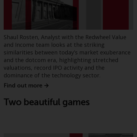
have not been approved by
FINMA may only be offered in
Switzerland to qualified investors
within the meaning of Article 10
CISA (“Qualified Investors”).
Shaul Rosten, Analyst with the Redwheel Value
and Income team looks at the striking
The representative of the
similarities between today’s market exuberance
Redwheel-managed funds in
and the dotcom era, highlighting stretched
Switzerland is FIRST
valuations, record IPO activity and the
INDEPENDENT FUND SERVICES
dominance of the technology sector.
LTD, Feldeggstrasse 12, CH-8008
Zurich. The paying agent of the
Find out more
Redwheel-managed funds in
Switzerland is Helvetische Bank
Two beautiful games
AG, Seefeldstrasse 215, CH-8008
Zurich. The prospectus or
equivalent document of the
Redwheel-managed funds, the
constitutional documents, the