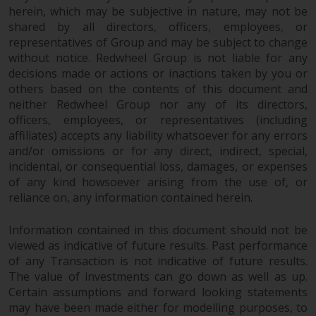
herein, which may be subjective in nature, may not be
This website describes
shared by all directors, officers, employees, or
Redwheel’s capabilities and is for
representatives of Group and may be subject to change
information purposes only. None
without notice. Redwheel Group is not liable for any
decisions made or actions or inactions taken by you or
of the material contained on this
others based on the contents of this document and
website is intended to constitute
neither Redwheel Group nor any of its directors,
an offer to sell, or an invitation or
officers, employees, or representatives (including
solicitation of an offer to buy any
affiliates) accepts any liability whatsoever for any errors
product or service provided by
and/or omissions or for any direct, indirect, special,
Redwheel and must not be relied
incidental, or consequential loss, damages, or expenses
upon in connection with any
of any kind howsoever arising from the use of, or
investment decision. This website
reliance on, any information contained herein.
does not provide any specific
investment advice and does not
Information contained in this document should not be
take into consideration the
viewed as indicative of future results. Past performance
investment needs of any
of any Transaction is not indicative of future results.
The value of investments can go down as well as up.
particular investor or investors.
Certain assumptions and forward looking statements
may have been made either for modelling purposes, to
Nothing in this website should be