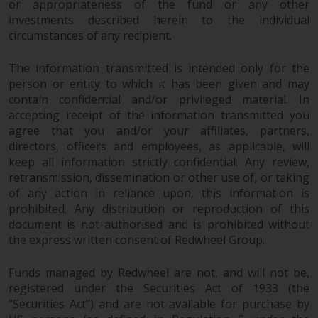
the value of foreign-currency-
or appropriateness of the fund or any other
denominated financial
investments described herein to the individual
instruments. Certain
circumstances of any recipient.
investments, in particular
The information transmitted is intended only for the
alternative funds and emerging
person or entity to which it has been given and may
markets, involve an above-
contain confidential and/or privileged material. In
average degree of risk and should
accepting receipt of the information transmitted you
be seen as long-term in nature.
agree that you and/or your affiliates, partners,
Derivative instruments may
directors, officers and employees, as applicable, will
involve a high degree of risk.
keep all information strictly confidential. Any review,
Different types of funds or
retransmission, dissemination or other use of, or taking
investments present different
of any action in reliance upon, this information is
degrees of risk.
prohibited. Any distribution or reproduction of this
document is not authorised and is prohibited without
Changes to Content
the express written consent of Redwheel Group.
Funds managed by Redwheel are not, and will not be,
The information contained on
registered under the Securities Act of 1933 (the
this website is provided as-is, is
“Securities Act”) and are not available for purchase by
subject to change without notice