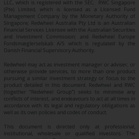
LLC, which is registered with the SEC; RWC Singapore
persons in any country where
(Pte) Limited, which is licensed as a Licensed Fund
such distribution would be
Management Company by the Monetary Authority of
contrary to local law or
Singapore; Redwheel Australia Pty Ltd is an Australian
regulation.
Financial Services Licensee with the Australian Securities
and Investment Commission; and Redwheel Europe
Information for Investors in the
Fondsmæglerselskab A/S which is regulated by the
US
Danish Financial Supervisory Authority.
This website is not an offer to sell
Redwheel may act as investment manager or adviser, or
or a solicitation of any interests
otherwise provide services, to more than one product
in any private or registered funds
pursuing a similar investment strategy or focus to the
offered through Redwheel.
product detailed in this document. Redwheel and RWC
(together “Redwheel Group”) seeks to minimise any
conflicts of interest, and endeavours to act at all times in
Funds in the US section of the
accordance with its legal and regulatory obligations as
website include products
well as its own policies and codes of conduct.
registered under the Investment
Company Act of 1940 (“’40 Act
This document is directed only at professional,
Funds””). The 40 Act Funds do not
institutional, wholesale or qualified investors. The
generally accept investments by