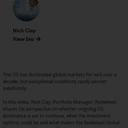
Securities and Exchange
Commission (“SEC”); RWC Asset
Advisors (US) LLC, which is
registered with the SEC; RWC
Nick Clay
Singapore (Pte) Limited, which is
licensed as a Licensed Fund
View bio
Management Company by the
Monetary Authority of Singapore;
Redwheel Australia Pty Ltd is an
Australian Financial Services
Licensee with the Australian
The US has dominated global markets for well over a
Securities and Investment
decade, but exceptional conditions rarely persist
Commission; and Redwheel
indefinitely.
Europe Fondsmæglerselskab A/S
which is regulated by the Danish
In this video, Nick Clay, Portfolio Manager, Redwheel,
Financial Supervisory Authority.
shares his perspective on whether ongoing US
dominance is set to continue, what the investment
By accessing this website you are
options could be and what makes the Redwheel Global