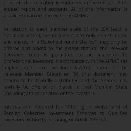
prescribed information is contained in the relevant AIF’s
Redwheel does not warrant the
annual report and accounts. All of the information is
adequacy, accuracy or
provided in accordance with the AIFMD.
completeness of this information
and does not accept any liability
In relation to each member state of the EEA (each a
arising from reliance on any
“Member State”), this document may only be distributed
inaccuracy, omission in, or the
and shares in a Redwheel fund (“Shares”) may only be
use of or reliance on the
offered and placed to the extent that (a) the relevant
information on this website.
Redwheel fund is permitted to be marketed to
professional investors in accordance with the AIFMD (as
implemented into the local law/regulation of the
Data Protection and Privacy
relevant Member State); or (b) this document may
otherwise be lawfully distributed and the Shares may
To the extent any information
lawfully be offered or placed in that Member State
you provide or which we obtain
(including at the initiative of the investor).
from this website constitutes
personal data, you consent to its
Information Required for Offering in Switzerland of
processing by Redwheel and its
Foreign Collective Investment Schemes to Qualified
agents and other third parties. All
Investors within the meaning of Article 10 CISA.
such companies are required to