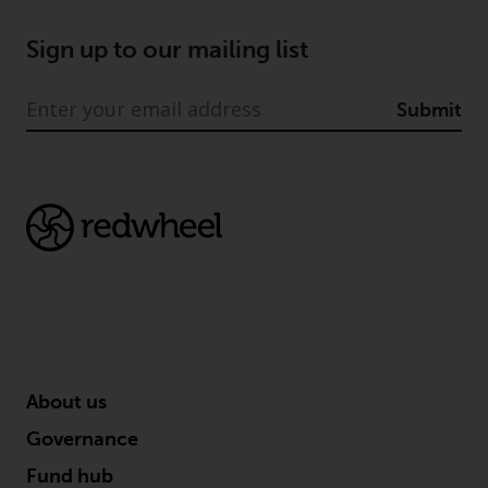
jurisdiction will have exclusive
jurisdiction in respect of any
Sign up to our mailing list
dispute that may arise, except
where such content is expressed
Submit
to be governed by the laws of
another jurisdiction. If for any
reason a court of competent
jurisdiction finds any provision of
this Important Information
section unenforceable, that
provision shall be enforced to the
maximum extent permissible,
and the remainder of this
Important Information shall
continue in full force and effect.
About us
Copyright
Governance
Fund hub
No part of this website may be