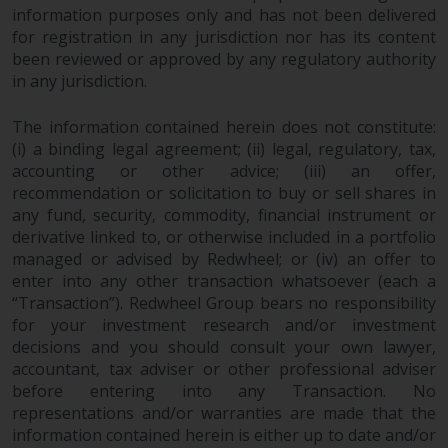
information purposes only and has not been delivered
non-U.S. persons. Non-U.S.
for registration in any jurisdiction nor has its content
persons may be permitted to
been reviewed or approved by any regulatory authority
invest in a 40 Act Fund subject to
in any jurisdiction.
the satisfaction of enhanced due
diligence.
The information contained herein does not constitute:
(i) a binding legal agreement; (ii) legal, regulatory, tax,
To determine if a 40 Act Fund is
accounting or other advice; (iii) an offer,
an appropriate investment for
recommendation or solicitation to buy or sell shares in
you, carefully consider the fund’s
any fund, security, commodity, financial instrument or
investment objectives, risk, and
derivative linked to, or otherwise included in a portfolio
charges and expenses. This and
managed or advised by Redwheel; or (iv) an offer to
other information can be found
enter into any other transaction whatsoever (each a
“Transaction”). Redwheel Group bears no responsibility
in the fund’s prospectus which
for your investment research and/or investment
can be obtained by calling 1-855-
decisions and you should consult your own lawyer,
RWC-FUND. or by
accountant, tax adviser or other professional adviser
visiting
https://www.redwheel.com/us/en/a
before entering into any Transaction. No
and-documents/
. Please read the
representations and/or warranties are made that the
prospectus carefully before
information contained herein is either up to date and/or