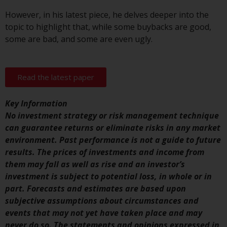
indicating that you have read,
acknowledged and agree to be
However, in his latest piece, he delves deeper into the
bound by the following terms and
topic to highlight that, while some buybacks are good,
conditions, as issued by RWC.
some are bad, and some are even ugly.
This website may contain
advertising.
Read the latest paper
Access Subject to Local
Restrictions
Key Information
No investment strategy or risk management technique
While you have selected a
can guarantee returns or eliminate risks in any market
country, this website is not
environment. Past performance is not a guide to future
directed at any specific
results. The prices of investments and income from
jurisdiction and you are entering
them may fall as well as rise and an investor’s
a global website. Products or
investment is subject to potential loss, in whole or in
services mentioned on this site
part. Forecasts and estimates are based upon
are subject to legal and
subjective assumptions about circumstances and
regulatory requirements and may
events that may not yet have taken place and may
not be available in all
never do so. The statements and opinions expressed in