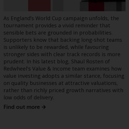
annual reports and, where
produced by the respective
As England’s World Cup campaign unfolds, the
Redwheel-managed funds, the
tournament provides a vivid reminder that
semi-annual reports, and/or the
sensible bets are grounded in probabilities.
Key Information Document
(PRIIPs KID), may be obtained free
Supporters know that backing long-shot teams
of charge from the
is unlikely to be rewarded, while favouring
representative in Switzerland. In
stronger sides with clear track records is more
respect of the shares offered in
prudent. In his latest blog, Shaul Rosten of
Switzerland to Qualified
Redwheel's Value & Income team examines how
Investors, the place of
value investing adopts a similar stance, focusing
performance is at the registered
on quality businesses at attractive valuations,
office of the Swiss
rather than richly priced growth narratives with
Representative. The place of
low odds of delivery.
jurisdiction is at the registered
Find out more
office of the Swiss Representative
or at the registered office or
place of residence of the investor.