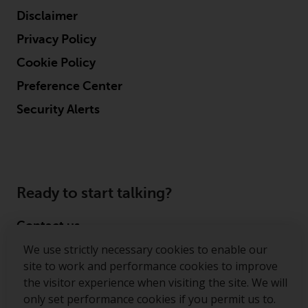
reproduced in any manner
Disclaimer
without the prior written
Privacy Policy
permission of Redwheel.
Copyright 2016 ©
Cookie Policy
Preference Center
Security Alerts
Ready to start talking?
Contact us
We use strictly necessary cookies to enable our
Follow us
site to work and performance cookies to improve
the visitor experience when visiting the site. We will
Redwheel ® and Ecofin ® are registered trademarks
only set performance cookies if you permit us to.
of RWC Partners Limited. The term “Redwheel” may