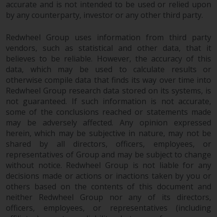
investing.
accurate and is not intended to be used or relied upon
by any counterparty, investor or any other third party.
Other funds described in this
website are not subject to the
Redwheel Group uses information from third party
same regulatory requirements as
vendors, such as statistical and other data, that it
40 Act Funds, including mutual
believes to be reliable. However, the accuracy of this
data, which may be used to calculate results or
fund requirements to provide
otherwise compile data that finds its way over time into
certain periodic and standardised
Redwheel Group research data stored on its systems, is
pricing and valuation information
not guaranteed. If such information is not accurate,
to investors. Before making any
some of the conclusions reached or statements made
investment in these funds,
may be adversely affected. Any opinion expressed
qualified prospective investors
herein, which may be subjective in nature, may not be
should consult the offering
shared by all directors, officers, employees, or
memorandum, and other related
representatives of Group and may be subject to change
fund documents for a complete
without notice. Redwheel Group is not liable for any
list of risks and other relevant
decisions made or actions or inactions taken by you or
information.
others based on the contents of this document and
neither Redwheel Group nor any of its directors,
officers, employees, or representatives (including
Products and Services