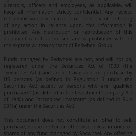
the value of foreign-currency-
directors, officers and employees, as applicable, will
denominated financial
keep all information strictly confidential. Any review,
instruments. Certain
retransmission, dissemination or other use of, or taking
investments, in particular
of any action in reliance upon, this information is
alternative funds and emerging
prohibited. Any distribution or reproduction of this
markets, involve an above-
document is not authorised and is prohibited without
average degree of risk and should
the express written consent of Redwheel Group.
be seen as long-term in nature.
Derivative instruments may
Funds managed by Redwheel are not, and will not be,
involve a high degree of risk.
registered under the Securities Act of 1933 (the
“Securities Act”) and are not available for purchase by
Different types of funds or
US persons (as defined in Regulation S under the
investments present different
Securities Act) except to persons who are “qualified
degrees of risk.
purchasers” (as defined in the Investment Company Act
of 1940) and “accredited investors” (as defined in Rule
Changes to Content
501(a) under the Securities Act).
The information contained on
This document does not constitute an offer to sell,
this website is provided as-is, is
purchase, subscribe for or otherwise invest in units or
subject to change without notice
shares of any fund managed by Redwheel. Any offering