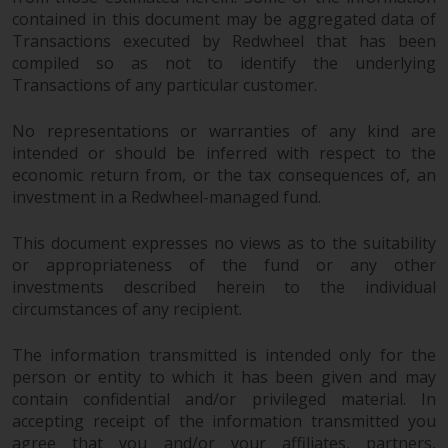
construed as investment, tax,
contained in this document may be aggregated data of
legal or other advice.
Transactions executed by Redwheel that has been
compiled so as not to identify the underlying
Transactions of any particular customer.
Risk Warning
No representations or warranties of any kind are
Past performance of any
intended or should be inferred with respect to the
Redwheel-managed Fund is not a
economic return from, or the tax consequences of, an
guide to future performance. The
investment in a Redwheel-managed fund.
value of securities and any
income generated from them
This document expresses no views as to the suitability
might decrease as well as
or appropriateness of the fund or any other
increase. There are significant
investments described herein to the individual
risks associated with investment
circumstances of any recipient.
in the products and services
provided by Redwheel and its
The information transmitted is intended only for the
affiliates. Fluctuations in
person or entity to which it has been given and may
contain confidential and/or privileged material. In
exchange rates may have a
accepting receipt of the information transmitted you
positive or an adverse effect on
agree that you and/or your affiliates, partners,