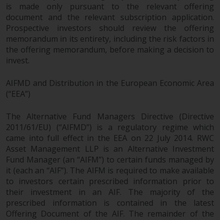
and no guarantee is made as to
is made only pursuant to the relevant offering
its accuracy, completeness or
document and the relevant subscription application.
fitness for a particular purpose.
Prospective investors should review the offering
memorandum in its entirety, including the risk factors in
Redwheel has expressed its own
the offering memorandum, before making a decision to
views and opinions on this
invest.
website, and these may change
without notice. Redwheel is under
AIFMD and Distribution in the European Economic Area
no obligation to update
(“EEA”)
information and readers should
not rely solely on the information
The Alternative Fund Managers Directive (Directive
contained on this website in
2011/61/EU) (“AIFMD”) is a regulatory regime which
making an investment decision.
came into full effect in the EEA on 22 July 2014. RWC
Asset Management LLP is an Alternative Investment
Liability
Fund Manager (an “AIFM”) to certain funds managed by
it (each an “AIF”). The AIFM is required to make available
Whilst Redwheel seeks to ensure
to investors certain prescribed information prior to
their investment in an AIF. The majority of the
that the information on this
prescribed information is contained in the latest
website is accurate and complete
Offering Document of the AIF. The remainder of the
at the date of publication,