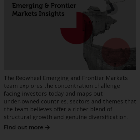
European Union; however, there
may be additional requirements
or formalities which prohibit your
investment. Accordingly, you are
required to inform yourself and
observe any such restrictions.
Products or services mentioned
on this website are intended only
for distribution in those
jurisdictions where and to those
The Redwheel Emerging and Frontier Markets
persons whom the offering of
team explores the concentration challenge
such products and services is
facing investors today and maps out
permissible.
under‑owned countries, sectors and themes that
the team believes offer a richer blend of
Information for Investors in
structural growth and genuine diversification.
Switzerland
Find out more
This is an advertising document.