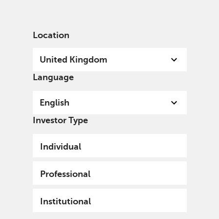
English
United Kingdom
Professional
Location
United Kingdom
Language
English
Investor Type
Individual
Professional
Institutional