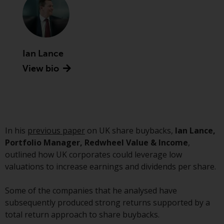
Securities and Exchange
Commission (“SEC”); RWC Asset
Advisors (US) LLC, which is
registered with the SEC; RWC
Ian Lance
Singapore (Pte) Limited, which is
licensed as a Licensed Fund
View bio
Management Company by the
Monetary Authority of Singapore;
Redwheel Australia Pty Ltd is an
Australian Financial Services
Licensee with the Australian
In his
previous paper
on UK share buybacks,
Ian Lance,
Securities and Investment
Portfolio Manager, Redwheel Value & Income
,
Commission; and Redwheel
outlined how UK corporates could leverage low
Europe Fondsmæglerselskab A/S
valuations to increase earnings and dividends per share.
which is regulated by the Danish
Financial Supervisory Authority.
Some of the companies that he analysed have
subsequently produced strong returns supported by a
By accessing this website you are
total return approach to share buybacks.