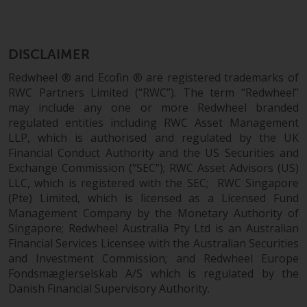
Certain persons may have access
to information regarding
Redwheel Funds, an investment
DISCLAIMER
company incorporated as
Redwheel ® and Ecofin ® are registered trademarks of
“Société d’Investissement à
RWC Partners Limited (“RWC”). The term “Redwheel”
Capital Variable” under the laws
may include any one or more Redwheel branded
of Luxembourg. The sub-funds of
regulated entities including RWC Asset Management
Redwheel Funds referred to on
LLP, which is authorised and regulated by the UK
the site are only offered by the
Financial Conduct Authority and the US Securities and
current prospectus. The
Exchange Commission (“SEC”); RWC Asset Advisors (US)
prospectus contains more
LLC, which is registered with the SEC; RWC Singapore
complete information about the
(Pte) Limited, which is licensed as a Licensed Fund
Management Company by the Monetary Authority of
sub-funds, including investment
Singapore; Redwheel Australia Pty Ltd is an Australian
objectives, charges and expenses.
Financial Services Licensee with the Australian Securities
However, the prospectus and
and Investment Commission; and Redwheel Europe
other information relating to the
Fondsmæglerselskab A/S which is regulated by the
sub-funds will not be
Danish Financial Supervisory Authority.
intentionally distributed to