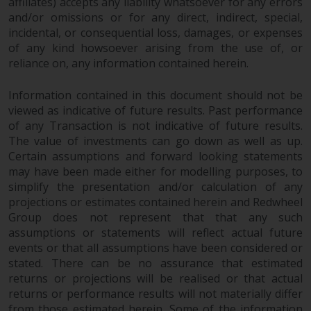
affiliates) accepts any liability whatsoever for any errors
and/or omissions or for any direct, indirect, special,
This website describes
incidental, or consequential loss, damages, or expenses
Redwheel’s capabilities and is for
of any kind howsoever arising from the use of, or
information purposes only. None
reliance on, any information contained herein.
of the material contained on this
website is intended to constitute
Information contained in this document should not be
an offer to sell, or an invitation or
viewed as indicative of future results. Past performance
solicitation of an offer to buy any
of any Transaction is not indicative of future results.
product or service provided by
The value of investments can go down as well as up.
Redwheel and must not be relied
Certain assumptions and forward looking statements
may have been made either for modelling purposes, to
upon in connection with any
simplify the presentation and/or calculation of any
investment decision. This website
projections or estimates contained herein and Redwheel
does not provide any specific
Group does not represent that that any such
investment advice and does not
assumptions or statements will reflect actual future
take into consideration the
events or that all assumptions have been considered or
investment needs of any
stated. There can be no assurance that estimated
particular investor or investors.
returns or projections will be realised or that actual
returns or performance results will not materially differ
Nothing in this website should be
from those estimated herein. Some of the information