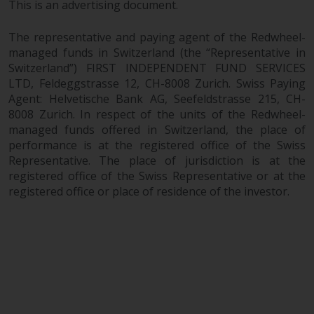
maintain the confidentiality of
This is an advertising document.
such information. If you do not
wish your information to be used
The representative and paying agent of the Redwheel-
in this way, you should advise
managed funds in Switzerland (the “Representative in
Redwheel by e-mail or in writing.
Switzerland”) FIRST INDEPENDENT FUND SERVICES
LTD, Feldeggstrasse 12, CH-8008 Zurich. Swiss Paying
You are entitled to a copy of the
Agent: Helvetische Bank AG, Seefeldstrasse 215, CH-
information we hold about you by
8008 Zurich. In respect of the units of the Redwheel-
writing to us and requesting it.
managed funds offered in Switzerland, the place of
Please see our Data Protection
performance is at the registered office of the Swiss
and Privacy Policy and Cookie
Representative. The place of jurisdiction is at the
Policy for more detailed
registered office of the Swiss Representative or at the
information.
registered office or place of residence of the investor.
Governing Law
The content of this website
should be construed under and
governed by the laws of England
and Wales and the courts of this