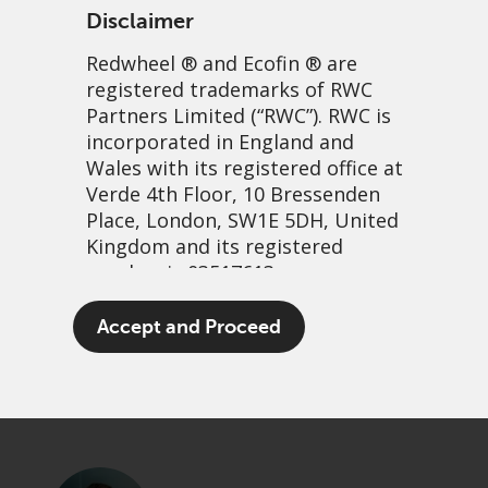
Disclaimer
Redwheel
® and Ecofin ® are
registered trademarks of RWC
Partners Limited
(“RWC”). RWC is
incorporated in England and
Wales with its registered office at
Verde 4th Floor, 10 Bressenden
Place, London, SW1E 5DH, United
Share Buybacks: The Good,
Kingdom and its registered
number is 03517613.
the Bad and the Ugly
The term “Redwheel” may include
Accept and Proceed
3 October, 2024 | 3:02pm
any one or more Redwheel
branded regulated entities
PDF
Share
including RWC Asset Management
LLP, which is authorised and
regulated by the UK Financial
Conduct Authority and the US