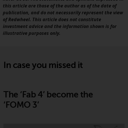
jurisdictions. Products or services
this article are those of the author as of the date of
mentioned on this site are
publication, and do not necessarily represent the view
displayed based on certain
of Redwheel. This article does not constitute
registrations in relevant
investment advice and the information shown is for
jurisdictions pursuant to the
illustrative purposes only.
European Directives on the
coordination of laws, regulations
and administrative provisions
relating to undertakings for
In case you missed it
collective investment in
transferable securities (UCITS)
(Directive 2009/65/EC) and the
Alternative Investment Fund
Managers Directive (Directive
The ‘Fab 4’ become the
2011/61/EU), as well as the
‘FOMO 3’
equivalent regimes that
implemented these regimes into
UK law and then replaced them
upon the UK’s exit from the