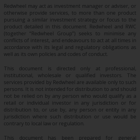
persons in any country where
Redwheel may act as investment manager or adviser, or
such distribution would be
otherwise provide services, to more than one product
contrary to local law or
pursuing a similar investment strategy or focus to the
regulation.
product detailed in this document. Redwheel and RWC
(together “Redwheel Group”) seeks to minimise any
Information for Investors in the
conflicts of interest, and endeavours to act at all times in
accordance with its legal and regulatory obligations as
US
well as its own policies and codes of conduct.
This website is not an offer to sell
This document is directed only at professional,
or a solicitation of any interests
institutional, wholesale or qualified investors. The
in any private or registered funds
services provided by Redwheel are available only to such
offered through Redwheel.
persons. It is not intended for distribution to and should
not be relied on by any person who would qualify as a
Funds in the US section of the
retail or individual investor in any jurisdiction or for
website include products
distribution to, or use by, any person or entity in any
registered under the Investment
jurisdiction where such distribution or use would be
Company Act of 1940 (“’40 Act
contrary to local law or regulation.
Funds””). The 40 Act Funds do not
generally accept investments by
This document has been prepared for general