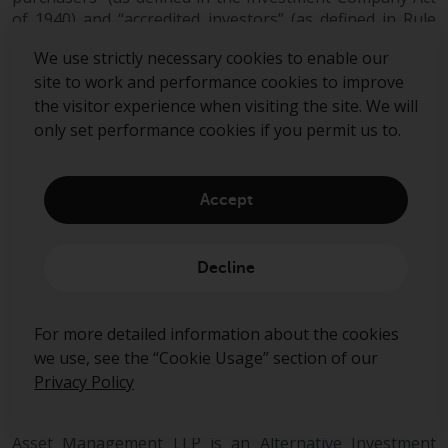
of 1940) and “accredited investors” (as defined in Rule
501(a) under the Securities Act).
We use strictly necessary cookies to enable our
site to work and performance cookies to improve
This document does not constitute an offer to sell,
the visitor experience when visiting the site. We will
purchase, subscribe for or otherwise invest in units or
only set performance cookies if you permit us to.
shares of any fund managed by Redwheel. Any offering
is made only pursuant to the relevant offering
document and the relevant subscription application.
Prospective investors should review the offering
Accept
memorandum in its entirety, including the risk factors in
the offering memorandum, before making a decision to
invest.
Decline
AIFMD and Distribution in the European Economic Area
(“EEA”)
For more detailed information about the cookies
we use, see the “Cookie Usage” section of our
The Alternative Fund Managers Directive (Directive
Privacy Policy
2011/61/EU) (“AIFMD”) is a regulatory regime which
came into full effect in the EEA on 22 July 2014. RWC
Asset Management LLP is an Alternative Investment