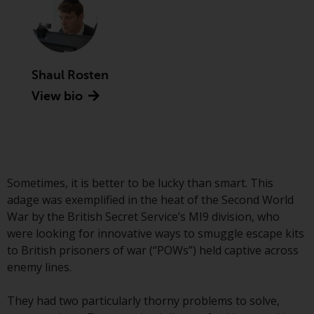
Securities and Exchange
Commission (“SEC”); RWC Asset
Advisors (US) LLC, which is
registered with the SEC; RWC
Shaul Rosten
Singapore (Pte) Limited, which is
licensed as a Licensed Fund
View bio
Management Company by the
Monetary Authority of Singapore;
Redwheel Australia Pty Ltd is an
Australian Financial Services
Licensee with the Australian
Sometimes, it is better to be lucky than smart. This
Securities and Investment
adage was exemplified in the heat of the Second World
Commission; and Redwheel
War by the British Secret Service’s MI9 division, who
Europe Fondsmæglerselskab A/S
were looking for innovative ways to smuggle escape kits
which is regulated by the Danish
to British prisoners of war (“POWs”) held captive across
Financial Supervisory Authority.
enemy lines.
By accessing this website you are
They had two particularly thorny problems to solve,