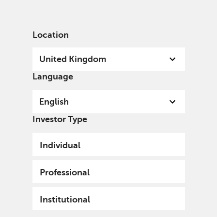
English
United Kingdom
Professional
Location
United Kingdom
Language
English
Investor Type
Individual
Professional
Institutional