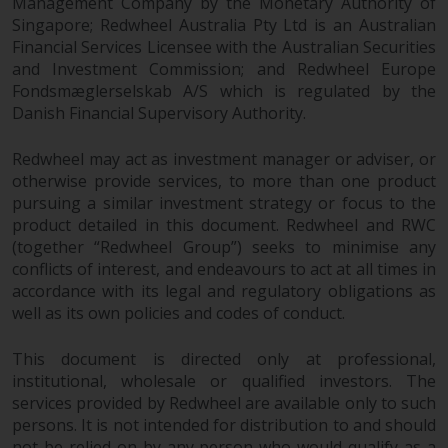
Management Company by the Monetary Authority of
Singapore; Redwheel Australia Pty Ltd is an Australian
Financial Services Licensee with the Australian Securities
and Investment Commission; and Redwheel Europe
Fondsmæglerselskab A/S which is regulated by the
Danish Financial Supervisory Authority.
Redwheel may act as investment manager or adviser, or
otherwise provide services, to more than one product
pursuing a similar investment strategy or focus to the
product detailed in this document. Redwheel and RWC
(together “Redwheel Group”) seeks to minimise any
conflicts of interest, and endeavours to act at all times in
accordance with its legal and regulatory obligations as
well as its own policies and codes of conduct.
This document is directed only at professional,
institutional, wholesale or qualified investors. The
services provided by Redwheel are available only to such
persons. It is not intended for distribution to and should
not be relied on by any person who would qualify as a