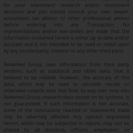
for your investment research and/or investment
decisions and you should consult your own lawyer,
accountant, tax adviser or other professional adviser
before entering into any Transaction. No
representations and/or warranties are made that the
information contained herein is either up to date and/or
accurate and is not intended to be used or relied upon
by any counterparty, investor or any other third party.
Redwheel Group uses information from third party
vendors, such as statistical and other data, that it
believes to be reliable. However, the accuracy of this
data, which may be used to calculate results or
otherwise compile data that finds its way over time into
Redwheel Group research data stored on its systems, is
not guaranteed. If such information is not accurate,
some of the conclusions reached or statements made
may be adversely affected. Any opinion expressed
herein, which may be subjective in nature, may not be
shared by all directors, officers, employees, or