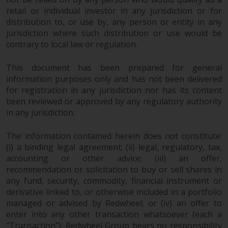
retail or individual investor in any jurisdiction or for
distribution to, or use by, any person or entity in any
jurisdiction where such distribution or use would be
contrary to local law or regulation.
This document has been prepared for general
information purposes only and has not been delivered
for registration in any jurisdiction nor has its content
been reviewed or approved by any regulatory authority
in any jurisdiction.
The information contained herein does not constitute:
(i) a binding legal agreement; (ii) legal, regulatory, tax,
accounting or other advice; (iii) an offer,
recommendation or solicitation to buy or sell shares in
any fund, security, commodity, financial instrument or
derivative linked to, or otherwise included in a portfolio
managed or advised by Redwheel; or (iv) an offer to
enter into any other transaction whatsoever (each a
“Transaction”). Redwheel Group bears no responsibility