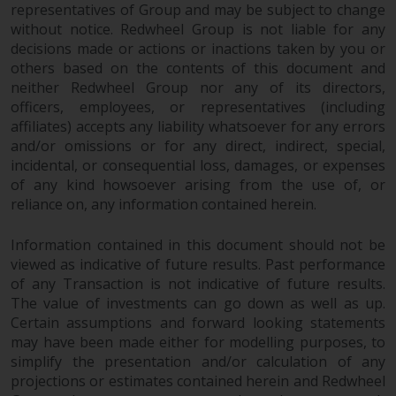
representatives of Group and may be subject to change
without notice. Redwheel Group is not liable for any
decisions made or actions or inactions taken by you or
others based on the contents of this document and
neither Redwheel Group nor any of its directors,
officers, employees, or representatives (including
affiliates) accepts any liability whatsoever for any errors
and/or omissions or for any direct, indirect, special,
incidental, or consequential loss, damages, or expenses
of any kind howsoever arising from the use of, or
reliance on, any information contained herein.
Information contained in this document should not be
viewed as indicative of future results. Past performance
of any Transaction is not indicative of future results.
The value of investments can go down as well as up.
Certain assumptions and forward looking statements
may have been made either for modelling purposes, to
simplify the presentation and/or calculation of any
projections or estimates contained herein and Redwheel