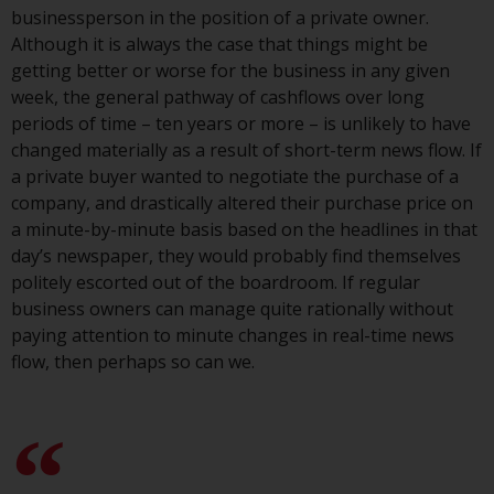
persons in any country where
businessperson in the position of a private owner.
such distribution would be
Although it is always the case that things might be
contrary to local law or
getting better or worse for the business in any given
regulation.
week, the general pathway of cashflows over long
periods of time – ten years or more – is unlikely to have
Information for Investors in the
changed materially as a result of short-term news flow. If
US
a private buyer wanted to negotiate the purchase of a
company, and drastically altered their purchase price on
This website is not an offer to sell
a minute-by-minute basis based on the headlines in that
or a solicitation of any interests
day’s newspaper, they would probably find themselves
in any private or registered funds
politely escorted out of the boardroom. If regular
offered through Redwheel.
business owners can manage quite rationally without
paying attention to minute changes in real-time news
Funds in the US section of the
flow, then perhaps so can we.
website include products
registered under the Investment
Company Act of 1940 (“’40 Act
Funds””). The 40 Act Funds do not
generally accept investments by