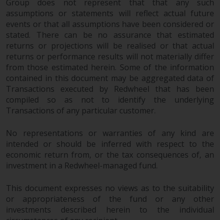
Group does not represent that that any such
assumptions or statements will reflect actual future
events or that all assumptions have been considered or
stated. There can be no assurance that estimated
returns or projections will be realised or that actual
returns or performance results will not materially differ
from those estimated herein. Some of the information
contained in this document may be aggregated data of
Transactions executed by Redwheel that has been
compiled so as not to identify the underlying
Transactions of any particular customer.
No representations or warranties of any kind are
intended or should be inferred with respect to the
economic return from, or the tax consequences of, an
investment in a Redwheel-managed fund.
This document expresses no views as to the suitability
or appropriateness of the fund or any other
investments described herein to the individual