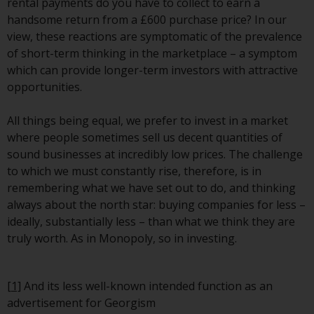
rental payments do you have to collect to earn a
Redwheel does not warrant the
handsome return from a £600 purchase price? In our
adequacy, accuracy or
view, these reactions are symptomatic of the prevalence
completeness of this information
of short-term thinking in the marketplace – a symptom
and does not accept any liability
which can provide longer-term investors with attractive
arising from reliance on any
opportunities.
inaccuracy, omission in, or the
use of or reliance on the
All things being equal, we prefer to invest in a market
information on this website.
where people sometimes sell us decent quantities of
sound businesses at incredibly low prices. The challenge
Data Protection and Privacy
to which we must constantly rise, therefore, is in
remembering what we have set out to do, and thinking
To the extent any information
always about the north star: buying companies for less –
you provide or which we obtain
ideally, substantially less – than what we think they are
from this website constitutes
truly worth. As in Monopoly, so in investing.
personal data, you consent to its
processing by Redwheel and its
agents and other third parties. All
[1]
And its less well-known intended function as an
such companies are required to
advertisement for Georgism