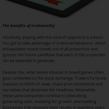
construed as investment, tax,
legal or other advice.
Risk Warning
The benefits of irrationality
Past performance of any
Intuitively, playing with this kind of opponent is a boon.
Redwheel-managed Fund is not a
You get to take advantage of irrational behaviour, which
guide to future performance. The
extrapolates recent trends out of all proportion and
value of securities and any
ignores the future cashflows that each of the properties
income generated from them
can be expected to generate.
might decrease as well as
increase. There are significant
Despite this, what seems obvious in board games often
risks associated with investment
goes unheeded on the stock exchange. Traders furiously
in the products and services
transact on titbits of news, share price momentum and
provided by Redwheel and its
narratives that dominate the headlines. Meanwhile,
affiliates. Fluctuations in
these same companies continue to plod along,
exchange rates may have a
generating cash, investing for growth, and building
positive or an adverse effect on
businesses that measure their results in quarters, years