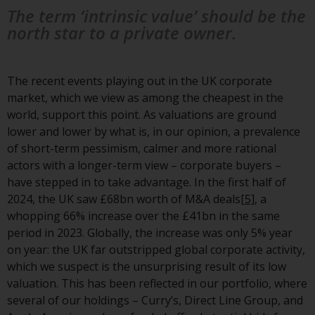
non-U.S. persons. Non-U.S.
The term ‘intrinsic value’ should be the
persons may be permitted to
north star to a private owner.
invest in a 40 Act Fund subject to
the satisfaction of enhanced due
diligence.
The recent events playing out in the UK corporate
market, which we view as among the cheapest in the
To determine if a 40 Act Fund is
world, support this point. As valuations are ground
an appropriate investment for
lower and lower by what is, in our opinion, a prevalence
you, carefully consider the fund’s
of short-term pessimism, calmer and more rational
investment objectives, risk, and
actors with a longer-term view – corporate buyers –
charges and expenses. This and
have stepped in to take advantage. In the first half of
other information can be found
2024, the UK saw £68bn worth of M&A deals
[5]
, a
in the fund’s prospectus which
whopping 66% increase over the £41bn in the same
can be obtained by calling 1-855-
period in 2023. Globally, the increase was only 5% year
RWC-FUND. or by
on year: the UK far outstripped global corporate activity,
visiting
https://www.redwheel.com/us/en/a
which we suspect is the unsurprising result of its low
and-documents/
. Please read the
valuation. This has been reflected in our portfolio, where
prospectus carefully before
several of our holdings – Curry’s, Direct Line Group, and