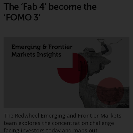
reproduced in any manner
The ‘Fab 4’ become the
without the prior written
‘FOMO 3’
permission of Redwheel.
Copyright 2016 ©
The Redwheel Emerging and Frontier Markets
team explores the concentration challenge
facing investors today and maps out