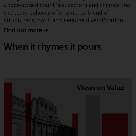
under‑owned countries, sectors and themes that
the team believes offer a richer blend of
structural growth and genuine diversification.
Find out more
When it rhymes it pours