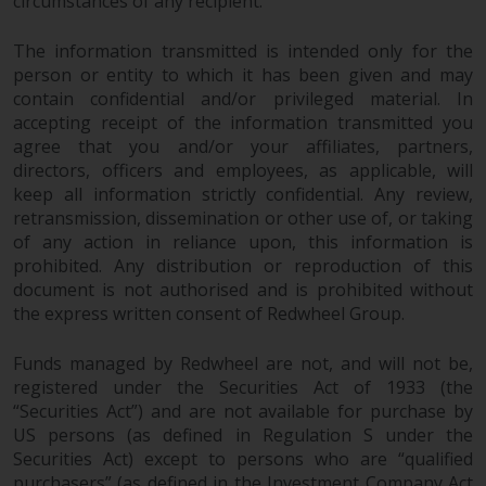
circumstances of any recipient.
The information transmitted is intended only for the
person or entity to which it has been given and may
contain confidential and/or privileged material. In
accepting receipt of the information transmitted you
agree that you and/or your affiliates, partners,
directors, officers and employees, as applicable, will
keep all information strictly confidential. Any review,
retransmission, dissemination or other use of, or taking
of any action in reliance upon, this information is
prohibited. Any distribution or reproduction of this
document is not authorised and is prohibited without
the express written consent of Redwheel Group.
Funds managed by Redwheel are not, and will not be,
registered under the Securities Act of 1933 (the
“Securities Act”) and are not available for purchase by
US persons (as defined in Regulation S under the
Securities Act) except to persons who are “qualified
purchasers” (as defined in the Investment Company Act