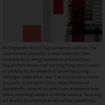
As England’s World Cup campaign unfolds, the
tournament provides a vivid reminder that
sensible bets are grounded in probabilities.
Supporters know that backing long-shot teams
is unlikely to be rewarded, while favouring
stronger sides with clear track records is more
prudent. In his latest blog, Shaul Rosten of
Redwheel's Value & Income team examines how
value investing adopts a similar stance, focusing
on quality businesses at attractive valuations,