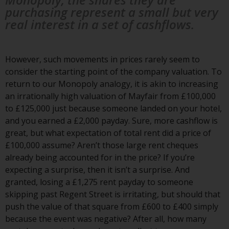
and no guarantee is made as to
purchasing represent a small but very
its accuracy, completeness or
real interest in a set of cashflows.
fitness for a particular purpose.
Redwheel has expressed its own
views and opinions on this
However, such movements in prices rarely seem to
website, and these may change
consider the starting point of the company valuation. To
without notice. Redwheel is under
return to our Monopoly analogy, it is akin to increasing
no obligation to update
an irrationally high valuation of Mayfair from £100,000
information and readers should
to £125,000 just because someone landed on your hotel,
not rely solely on the information
and you earned a £2,000 payday. Sure, more cashflow is
contained on this website in
great, but what expectation of total rent did a price of
making an investment decision.
£100,000 assume? Aren’t those large rent cheques
already being accounted for in the price? If you’re
Liability
expecting a surprise, then it isn’t a surprise. And
granted, losing a £1,275 rent payday to someone
Whilst Redwheel seeks to ensure
skipping past Regent Street is irritating, but should that
that the information on this
push the value of that square from £600 to £400 simply
website is accurate and complete
because the event was negative? After all, how many
at the date of publication,