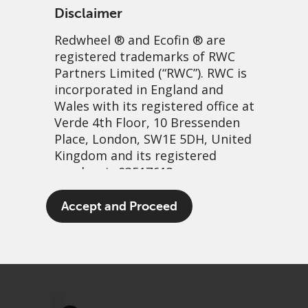
Disclaimer
Redwheel
® and Ecofin ® are
registered trademarks of RWC
Partners Limited
(“RWC”). RWC is
incorporated in England and
Wales with its registered office at
Verde 4th Floor, 10 Bressenden
Place, London, SW1E 5DH, United
Monopoly money: Playing
Kingdom and its registered
number is 03517613.
games and investing wisely
The term “Redwheel” may include
Accept and Proceed
20 November, 2024 | 2:19pm
any one or more Redwheel
branded regulated entities
PDF
Share
including RWC Asset Management
LLP, which is authorised and
regulated by the UK Financial
Conduct Authority and the US