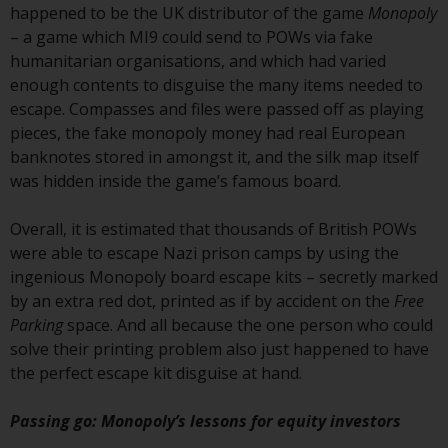
jurisdictions. Products or services
happened to be the UK distributor of the game
Monopoly
mentioned on this site are
– a game which MI9 could send to POWs via fake
displayed based on certain
humanitarian organisations, and which had varied
registrations in relevant
enough contents to disguise the many items needed to
jurisdictions pursuant to the
escape. Compasses and files were passed off as playing
European Directives on the
pieces, the fake monopoly money had real European
coordination of laws, regulations
banknotes stored in amongst it, and the silk map itself
and administrative provisions
was hidden inside the game’s famous board.
relating to undertakings for
collective investment in
Overall, it is estimated that thousands of British POWs
transferable securities (UCITS)
were able to escape Nazi prison camps by using the
(Directive 2009/65/EC) and the
ingenious Monopoly board escape kits – secretly marked
Alternative Investment Fund
by an extra red dot, printed as if by accident on the
Free
Managers Directive (Directive
Parking
space. And all because the one person who could
2011/61/EU), as well as the
solve their printing problem also just happened to have
equivalent regimes that
the perfect escape kit disguise at hand.
implemented these regimes into
UK law and then replaced them
Passing go: Monopoly’s lessons for equity investors
upon the UK’s exit from the