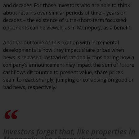
the value of foreign-currency-
and decades. For those investors who are able to think
denominated financial
about returns over similar periods of time – years or
instruments. Certain
decades – the existence of ultra-short-term focussed
investments, in particular
opponents can be viewed, as in Monopoly, as a benefit.
alternative funds and emerging
markets, involve an above-
Another outcome of this fixation with incremental
average degree of risk and should
developments is how they impact share prices when
be seen as long-term in nature.
news is released. Instead of rationally considering how a
Derivative instruments may
company’s announcement may impact the sum of future
involve a high degree of risk.
cashflows discounted to present value, share prices
Different types of funds or
seem to react sharply, jumping or collapsing on good or
investments present different
bad news, respectively.
degrees of risk.
Changes to Content
The information contained on
this website is provided as-is, is
Investors forget that, like properties in
subject to change without notice
Monopoly, the shares they are