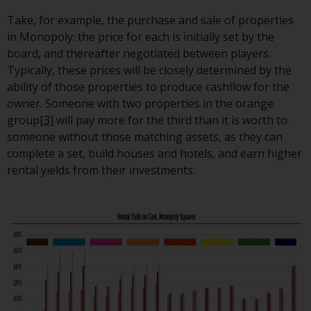
The information on the following
Take, for example, the purchase and sale of properties
pages relates to foreign collective
in Monopoly: the price for each is initially set by the
investment schemes managed by
board, and thereafter negotiated between players.
RWC Asset Management LLP or
Typically, these prices will be closely determined by the
one of its affiliates (the
ability of those properties to produce cashflow for the
“Redwheel-managed funds”).
owner. Someone with two properties in the orange
Some of the Redwheel-managed
group
[3]
will pay more for the third than it is worth to
funds referred to in this website
someone without those matching assets, as they can
have not been approved by the
complete a set, build houses and hotels, and earn higher
Swiss Financial Market
rental yields from their investments:
Supervisory Authority (“FINMA”)
and investors, therefore, do not
benefit from the full investor
protection under the Federal Act
on Collective Investment Schemes
of 23 June 2006 (“CISA”) or
supervision by the FINMA.
Redwheel-managed funds that