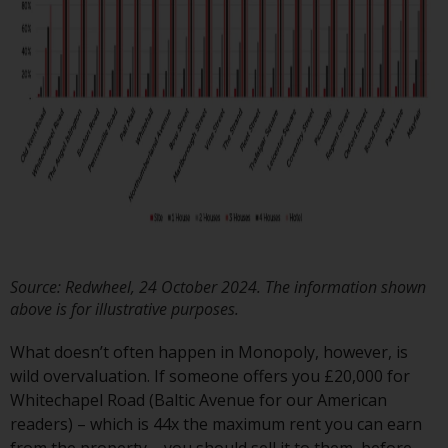
have not been approved by
FINMA may only be offered in
Switzerland to qualified investors
within the meaning of Article 10
CISA (“Qualified Investors”).
The representative of the
Redwheel-managed funds in
Switzerland is FIRST
INDEPENDENT FUND SERVICES
LTD, Feldeggstrasse 12, CH-8008
Zurich. The paying agent of the
Source: Redwheel, 24 October 2024. The information shown
Redwheel-managed funds in
above is for illustrative purposes.
Switzerland is Helvetische Bank
AG, Seefeldstrasse 215, CH-8008
What doesn’t often happen in Monopoly, however, is
Zurich. The prospectus or
wild overvaluation. If someone offers you £20,000 for
equivalent document of the
Whitechapel Road (Baltic Avenue for our American
Redwheel-managed funds, the
readers) – which is 44x the maximum rent you can earn
constitutional documents, the