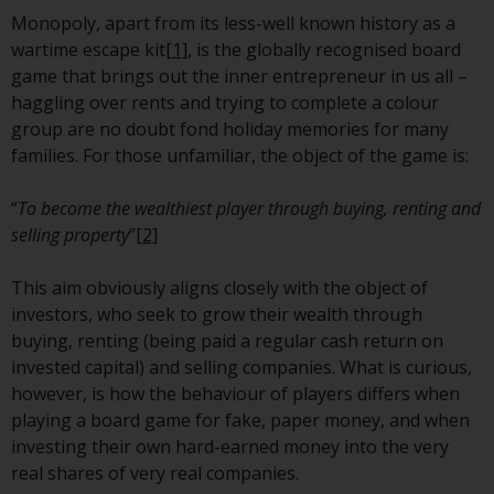
European Union; however, there
Monopoly, apart from its less-well known history as a
may be additional requirements
wartime escape kit
[1]
, is the globally recognised board
or formalities which prohibit your
game that brings out the inner entrepreneur in us all –
investment. Accordingly, you are
haggling over rents and trying to complete a colour
required to inform yourself and
group are no doubt fond holiday memories for many
observe any such restrictions.
families. For those unfamiliar, the object of the game is:
Products or services mentioned
on this website are intended only
“
To become the wealthiest player through buying, renting and
for distribution in those
selling property
”
[2]
jurisdictions where and to those
persons whom the offering of
This aim obviously aligns closely with the object of
such products and services is
investors, who seek to grow their wealth through
permissible.
buying, renting (being paid a regular cash return on
invested capital) and selling companies. What is curious,
Information for Investors in
however, is how the behaviour of players differs when
Switzerland
playing a board game for fake, paper money, and when
investing their own hard-earned money into the very
This is an advertising document.
real shares of very real companies.