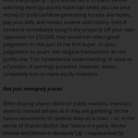
from the property – you should sell it to them, before
annual reports and, where
watching them go quickly bankrupt whilst you use your
produced by the respective
money to build cashflow-generating houses and hotels,
Redwheel-managed funds, the
pay your bills, and remain solvent until victory. Even if
semi-annual reports, and/or the
someone immediately bought the property off your rash
Key Information Document
opponent for £50,000, that would not reflect good
(PRIIPs KID), may be obtained free
judgement on the part of the first buyer, or poor
of charge from the
judgement on yours: two illogical transactions do not
representative in Switzerland. In
justify one. This fundamental understanding of value as
respect of the shares offered in
a function of earnings potential, however, seems
Switzerland to Qualified
completely lost on many equity investors.
Investors, the place of
performance is at the registered
Not just monopoly pieces
office of the Swiss
Representative. The place of
When buying shares listed on public markets, investors
jurisdiction is at the registered
seem to instead behave as if they are gambling on the
office of the Swiss Representative
future movements of random lines on a chart – or, in the
or at the registered office or
words of Warren Buffet, like “
tokens in a game, like the
place of residence of the investor.
thimble and flatiron in Monopoly
”
[4]
– represented by