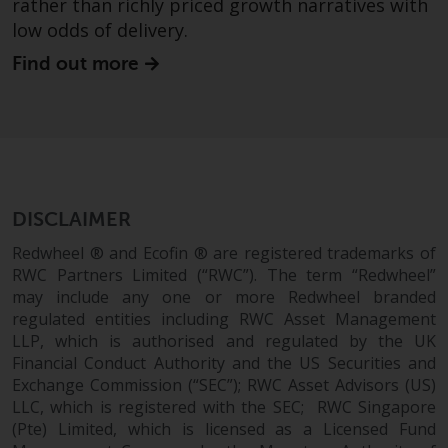
rather than richly priced growth narratives with
low odds of delivery.
Find out more
DISCLAIMER
Redwheel ® and Ecofin ® are registered trademarks of
RWC Partners Limited (“RWC”). The term “Redwheel”
may include any one or more Redwheel branded
regulated entities including RWC Asset Management
LLP, which is authorised and regulated by the UK
Financial Conduct Authority and the US Securities and
Exchange Commission (“SEC”); RWC Asset Advisors (US)
LLC, which is registered with the SEC; RWC Singapore
(Pte) Limited, which is licensed as a Licensed Fund