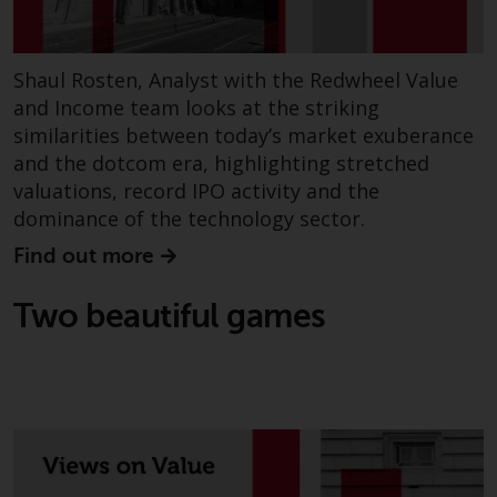
Shaul Rosten, Analyst with the Redwheel Value
and Income team looks at the striking
similarities between today’s market exuberance
and the dotcom era, highlighting stretched
valuations, record IPO activity and the
dominance of the technology sector.
Find out more
Two beautiful games