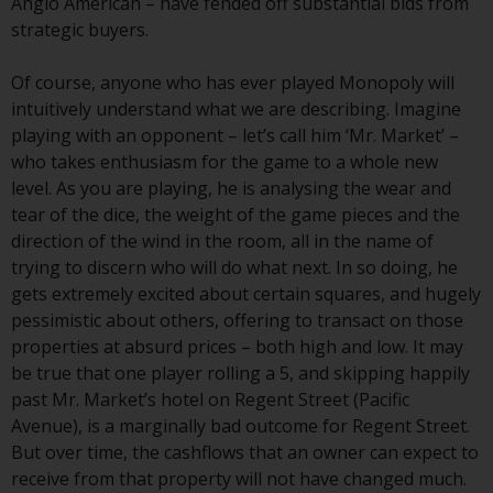
investing.
Anglo American – have fended off substantial bids from
strategic buyers.
Other funds described in this
website are not subject to the
Of course, anyone who has ever played Monopoly will
same regulatory requirements as
intuitively understand what we are describing. Imagine
40 Act Funds, including mutual
playing with an opponent – let’s call him ‘Mr. Market’ –
fund requirements to provide
who takes enthusiasm for the game to a whole new
certain periodic and standardised
level. As you are playing, he is analysing the wear and
pricing and valuation information
tear of the dice, the weight of the game pieces and the
to investors. Before making any
direction of the wind in the room, all in the name of
investment in these funds,
trying to discern who will do what next. In so doing, he
qualified prospective investors
gets extremely excited about certain squares, and hugely
should consult the offering
pessimistic about others, offering to transact on those
memorandum, and other related
properties at absurd prices – both high and low. It may
fund documents for a complete
be true that one player rolling a 5, and skipping happily
list of risks and other relevant
past Mr. Market’s hotel on Regent Street (Pacific
information.
Avenue), is a marginally bad outcome for Regent Street.
But over time, the cashflows that an owner can expect to
Products and Services
receive from that property will not have changed much.