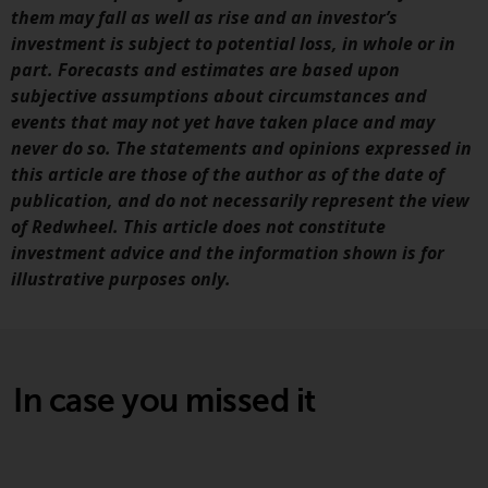
jurisdiction will have exclusive
them may fall as well as rise and an investor’s
jurisdiction in respect of any
investment is subject to potential loss, in whole or in
dispute that may arise, except
part. Forecasts and estimates are based upon
where such content is expressed
subjective assumptions about circumstances and
to be governed by the laws of
events that may not yet have taken place and may
another jurisdiction. If for any
never do so. The statements and opinions expressed in
reason a court of competent
this article are those of the author as of the date of
jurisdiction finds any provision of
publication, and do not necessarily represent the view
this Important Information
of Redwheel. This article does not constitute
section unenforceable, that
investment advice and the information shown is for
provision shall be enforced to the
illustrative purposes only.
maximum extent permissible,
and the remainder of this
Important Information shall
continue in full force and effect.
In case you missed it
Copyright
No part of this website may be