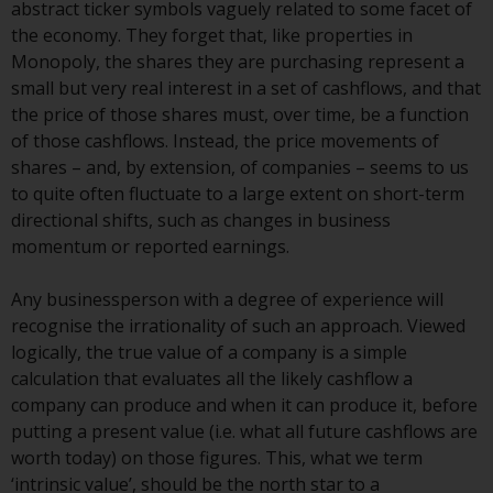
abstract ticker symbols vaguely related to some facet of
Certain persons may have access
the economy. They forget that, like properties in
to information regarding
Monopoly, the shares they are purchasing represent a
Redwheel Funds, an investment
small but very real interest in a set of cashflows, and that
company incorporated as
the price of those shares must, over time, be a function
“Société d’Investissement à
of those cashflows. Instead, the price movements of
Capital Variable” under the laws
shares – and, by extension, of companies – seems to us
of Luxembourg. The sub-funds of
to quite often fluctuate to a large extent on short-term
Redwheel Funds referred to on
directional shifts, such as changes in business
the site are only offered by the
momentum or reported earnings.
current prospectus. The
prospectus contains more
Any businessperson with a degree of experience will
complete information about the
recognise the irrationality of such an approach. Viewed
sub-funds, including investment
logically, the true value of a company is a simple
objectives, charges and expenses.
calculation that evaluates all the likely cashflow a
However, the prospectus and
company can produce and when it can produce it, before
other information relating to the
putting a present value (i.e. what all future cashflows are
sub-funds will not be
worth today) on those figures. This, what we term
intentionally distributed to
‘intrinsic value’, should be the north star to a