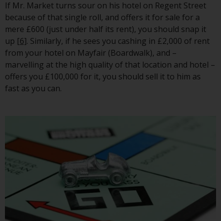
If Mr. Market turns sour on his hotel on Regent Street
This website describes
because of that single roll, and offers it for sale for a
Redwheel’s capabilities and is for
mere £600 (just under half its rent), you should snap it
information purposes only. None
up
[6]
. Similarly, if he sees you cashing in £2,000 of rent
of the material contained on this
from your hotel on Mayfair (Boardwalk), and –
website is intended to constitute
marvelling at the high quality of that location and hotel –
an offer to sell, or an invitation or
offers you £100,000 for it, you should sell it to him as
solicitation of an offer to buy any
fast as you can.
product or service provided by
Redwheel and must not be relied
upon in connection with any
investment decision. This website
does not provide any specific
investment advice and does not
take into consideration the
investment needs of any
particular investor or investors.
Nothing in this website should be