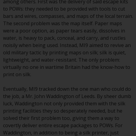
indicating that you have read,
among others. First was the delivery of said escape kits
acknowledged and agree to be
to POWs: they needed to be provided with tools to cut
bound by the following terms and
bars and wires, compasses, and maps of the local terrain.
conditions, as issued by RWC.
The second problem was the map itself. Paper maps
This website may contain
were a poor option, as paper tears easily, dissolves in
advertising.
water, is heavy to pack, conceal, and carry, and rustles
noisily when being used. Instead, MI9 aimed to revive an
Access Subject to Local
old military tactic by printing maps on silk; silk is quiet,
Restrictions
lightweight, and water-resistant. The only problem:
virtually no one in wartime Britain had the know-how to
While you have selected a
print on silk.
country, this website is not
directed at any specific
Eventually, MI9 tracked down the one man who could do
jurisdiction and you are entering
the job, a Mr. John Waddington of Leeds. By sheer dumb
a global website. Products or
luck, Waddington not only provided them with the silk
services mentioned on this site
printing facilities they so desperately needed, but he
are subject to legal and
solved their first problem too, giving them a way to
regulatory requirements and may
covertly deliver entire escape packages to POWs. For
not be available in all
Waddington, in addition to being a silk printer, just