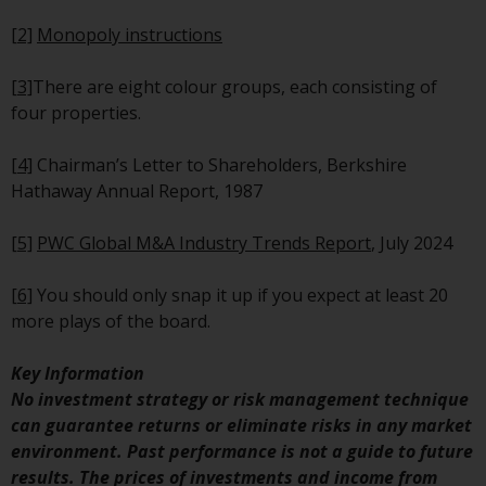
maintain the confidentiality of
such information. If you do not
[2]
Monopoly instructions
wish your information to be used
in this way, you should advise
[3]
There are eight colour groups, each consisting of
Redwheel by e-mail or in writing.
four properties.
You are entitled to a copy of the
information we hold about you by
[4]
Chairman’s Letter to Shareholders, Berkshire
writing to us and requesting it.
Hathaway Annual Report, 1987
Please see our Data Protection
and Privacy Policy and Cookie
[5]
PWC Global M&A Industry Trends Report
, July 2024
Policy for more detailed
information.
[6]
You should only snap it up if you expect at least 20
more plays of the board.
Governing Law
Key Information
The content of this website
No investment strategy or risk management technique
should be construed under and
can guarantee returns or eliminate risks in any market
governed by the laws of England
environment. Past performance is not a guide to future
and Wales and the courts of this
results. The prices of investments and income from