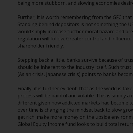
being more stubborn, and slowing economies desired
Further, it is worth remembering from the GFC that
Standing behind depositors is not something the US 
would simply increase further moral hazard and br
regulation will follow. Greater control and influe
shareholder friendly.
Stepping back a little, banks survive because of tru
should be inherent to the industry itself. Such trus
(Asian crisis, Japanese crisis) points to banks becomin
Finally, it is further evident, that as the world is t
process will be painful and volatile. This is simply 
different given how addicted markets had become t
over time is changing the mindset back to slow gr
get rich, make more money on the upside environmen
Global Equity Income fund looks to build total return 