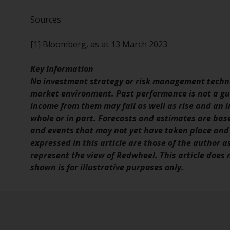
Sources:
[1] Bloomberg, as at 13 March 2023
Key Information
No investment strategy or risk management techni
market environment. Past performance is not a gui
income from them may fall as well as rise and an in
whole or in part. Forecasts and estimates are ba
and events that may not yet have taken place and
expressed in this article are those of the author a
represent the view of Redwheel. This article does
shown is for illustrative purposes only.