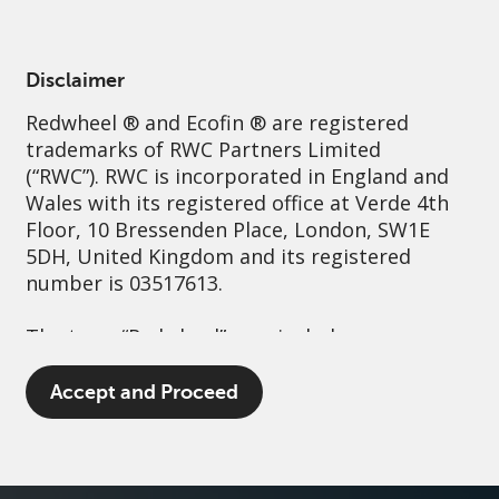
English
United Kingdom
Professional
Disclaimer
Redwheel
® and Ecofin ® are registered
Sustainability
Governance
Contact us
trademarks of RWC Partners Limited
(“RWC”). RWC is incorporated in England and
Wales with its registered office at Verde 4th
Floor, 10 Bressenden Place, London, SW1E
5DH, United Kingdom and its registered
number is 03517613.
The term “Redwheel” may include any one or
more Redwheel branded regulated entities
including RWC Asset Management LLP,
Accept and Proceed
which is authorised and regulated by the UK
Financial Conduct Authority and the US
Securities and Exchange Commission (“SEC”);
RWC Asset Advisors (US) LLC, which is