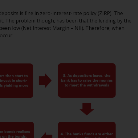
regimes into UK law and then replaced them
upon the UK’s exit from the European Union;
posits is fine in zero-interest-rate policy (ZIRP). The
however, there may be additional
fit. The problem though, has been that the lending by the
requirements or formalities which prohibit
been low (Net Interest Margin – NII). Therefore, when
your investment. Accordingly, you are
 occur:
required to inform yourself and observe any
such restrictions. Products or services
mentioned on this website are intended only
for distribution in those jurisdictions where
and to those persons whom the offering of
such products and services is permissible.
Information for Investors in Switzerland
This is an advertising document.
The information on the following pages
relates to foreign collective investment
schemes managed by RWC Asset