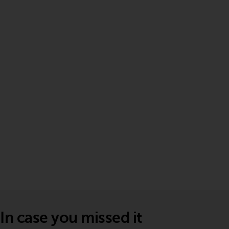
In case you missed it