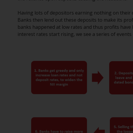
Having lots of depositors earning nothing on their de
Banks then lend out these deposits to make its pro
banks happened at low rates and thus profits have 
interest rates start rising, we see a series of events