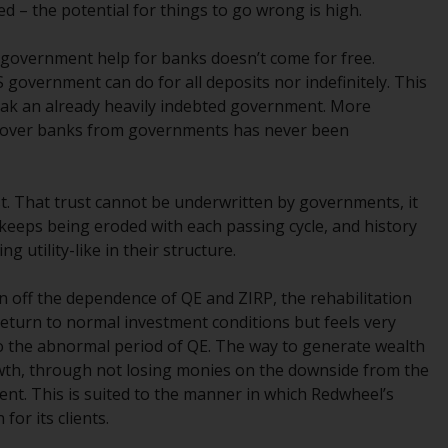
 – the potential for things to go wrong is high.
office or place of residence of the investor.
 government help for banks doesn’t come for free.
Certain persons may have access to
government can do for all deposits nor indefinitely. This
information regarding Redwheel Funds, an
eak an already heavily indebted government. More
investment company incorporated as
nce over banks from governments has never been
“Société d’Investissement à Capital Variable”
under the laws of Luxembourg. The sub-
funds of Redwheel Funds referred to on the
st. That trust cannot be underwritten by governments, it
site are only offered by the current
t keeps being eroded with each passing cycle, and history
prospectus. The prospectus contains more
g utility-like in their structure.
complete information about the sub-funds,
including investment objectives, charges
aken off the dependence of QE and ZIRP, the rehabilitation
and expenses. However, the prospectus and
a return to normal investment conditions but feels very
other information relating to the sub-funds
o the abnormal period of QE. The way to generate wealth
will not be intentionally distributed to
owth, through not losing monies on the downside from the
persons in any country where such
t. This is suited to the manner in which Redwheel’s
distribution would be contrary to local law
for its clients.
or regulation.