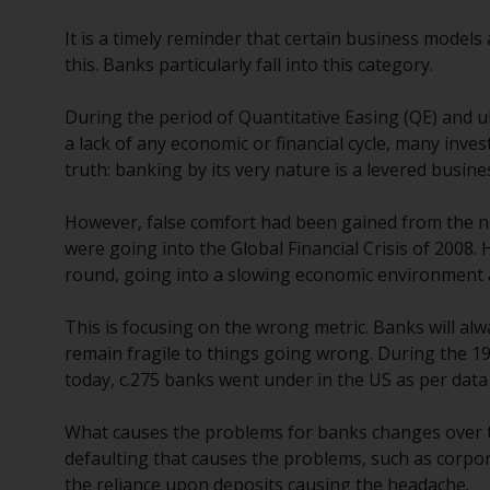
It is a timely reminder that certain business models
this. Banks particularly fall into this category.
During the period of Quantitative Easing (QE) and ul
a lack of any economic or financial cycle, many in
truth: banking by its very nature is a levered busin
However, false comfort had been gained from the na
were going into the Global Financial Crisis of 2008.
round, going into a slowing economic environment a
This is focusing on the wrong metric. Banks will al
remain fragile to things going wrong. During the 
today, c.275 banks went under in the US as per data
What causes the problems for banks changes over tim
defaulting that causes the problems, such as corpor
the reliance upon deposits causing the headache.