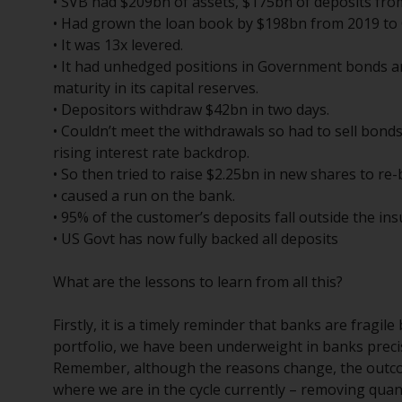
• SVB had $209bn of assets, $175bn of deposits fr
• Had grown the loan book by $198bn from 2019 to
• It was 13x levered.
• It had unhedged positions in Government bonds an
maturity in its capital reserves.
• Depositors withdraw $42bn in two days.
• Couldn’t meet the withdrawals so had to sell bonds
rising interest rate backdrop.
• So then tried to raise $2.25bn in new shares to re-bu
• caused a run on the bank.
• 95% of the customer’s deposits fall outside the insu
• US Govt has now fully backed all deposits
What are the lessons to learn from all this?
Firstly, it is a timely reminder that banks are fragi
portfolio, we have been underweight in banks preci
Remember, although the reasons change, the outc
where we are in the cycle currently – removing quanti