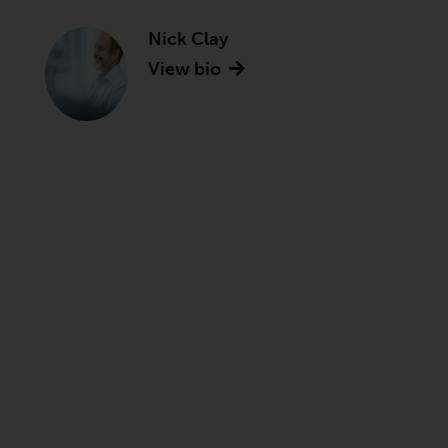
Nick Clay
View bio