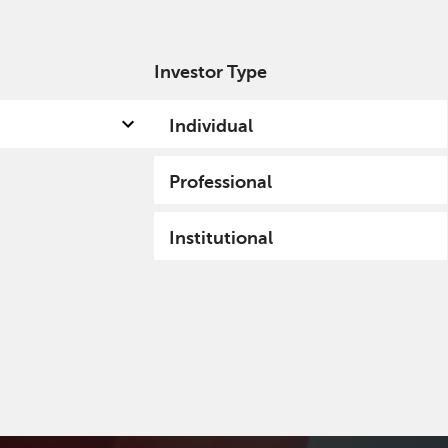
Investor Type
out us
Capabilities
Fund hub
Insights
Individual
Professional
Institutional