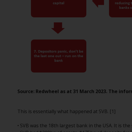
Source: Redwheel as at 31 March 2023. The infor
This is essentially what happened at SVB. [1]
• SVB was the 18th largest bank in the USA. It is th