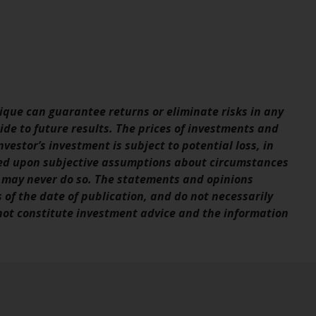
Information for Investors in the US
This website is not an offer to sell or a
solicitation of any interests in any private or
registered funds offered through Redwheel.
que can guarantee returns or eliminate risks in any
Funds in the US section of the website
de to future results. The prices of investments and
include products registered under the
vestor’s investment is subject to potential loss, in
Investment Company Act of 1940 (“’40 Act
sed upon subjective assumptions about circumstances
Funds””). The 40 Act Funds do not generally
 may never do so. The statements and opinions
accept investments by non-U.S. persons.
s of the date of publication, and do not necessarily
Non-U.S. persons may be permitted to
 not constitute investment advice and the information
invest in a 40 Act Fund subject to the
satisfaction of enhanced due diligence.
To determine if a 40 Act Fund is an
appropriate investment for you, carefully
consider the fund’s investment objectives,