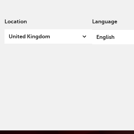
Location
Language
Ab
United Kingdom
English