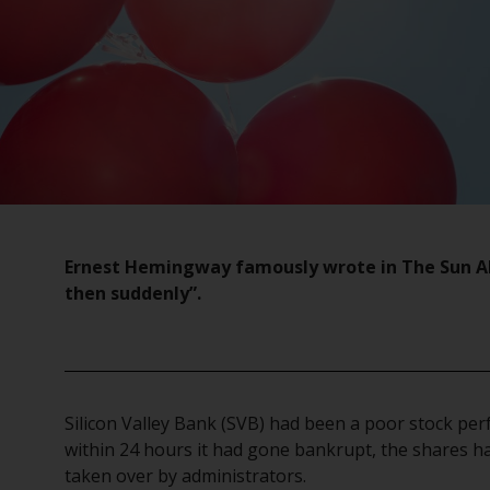
Ernest Hemingway famously wrote in The Sun Als
then suddenly”.
Silicon Valley Bank (SVB) had been a poor stock pe
within 24 hours it had gone bankrupt, the shares h
taken over by administrators.