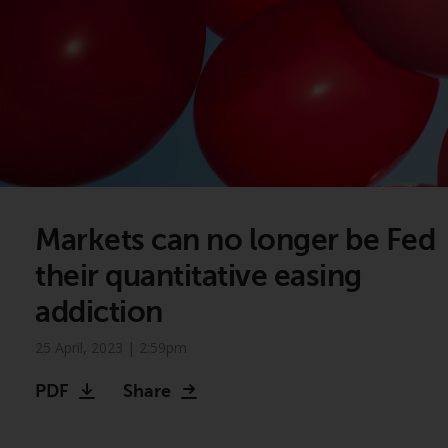
Markets can no longer be Fed
their quantitative easing
addiction
25 April, 2023 | 2:59pm
PDF
Share