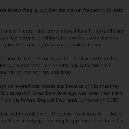
While you have selected a country, this
 are always fragile, but that the market frequently forgets
website is not directed at any specific
jurisdiction and you are entering a global
website. Products or services mentioned on
tra-low interest rates Zero Interest Rate Policy (ZIRP) and
this site are subject to legal and regulatory
vestors had become conditioned to overlook a fundamental
requirements and may not be available in all
ess model. It is exactly how a bank makes money.
jurisdictions. Products or services
mentioned on this site are displayed based
rrative that banks today are far less levered than they
on certain registrations in relevant
 Hence, they were far more stable and safe, this time
jurisdictions pursuant to the European
nd rising interest rate backdrop.
Directives on the coordination of laws,
regulations and administrative provisions
ways be levered businesses and because of this that they
relating to undertakings for collective
1980’s recession, when bank leverage was lower than many
investment in transferable securities (UCITS)
 from the Federal Deposit Insurance Corporation (FDIC).
(Directive 2009/65/EC) and the Alternative
Investment Fund Managers Directive
e, yet the outcome is the same. Traditionally it is loans
(Directive 2011/61/EU), as well as the
ate loans, mortgages or complex products. This time it is
equivalent regimes that implemented these