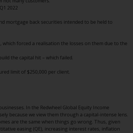
om not many customers.
INDEPENDENT FUND SERVICES LTD,
 Q1 2022
Feldeggstrasse 12, CH-8008 Zurich. The
paying agent of the Redwheel-managed
d mortgage back securities intended to be held to
funds in Switzerland is Helvetische Bank AG,
Seefeldstrasse 215, CH-8008 Zurich. The
prospectus or equivalent document of the
, which forced a realisation the losses on them due to the
Redwheel-managed funds, the constitutional
documents, the annual reports and, where
ild the capital hit – which failed.
produced by the respective Redwheel-
managed funds, the semi-annual reports,
red limit of $250,000 per client.
and/or the Key Information Document
(PRIIPs KID), may be obtained free of charge
from the representative in Switzerland. In
respect of the shares offered in Switzerland
to Qualified Investors, the place of
le businesses. In the Redwheel Global Equity Income
performance is at the registered office of
sely because we view them through a capital-intense lens.
the Swiss Representative. The place of
omes are the same when things go wrong. Thus, given
jurisdiction is at the registered office of the
tative easing (QE), increasing interest rates, inflation
Swiss Representative or at the registered