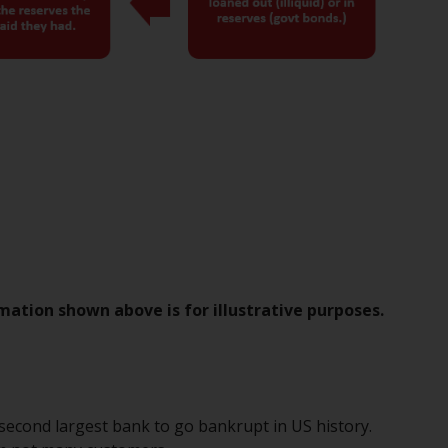
Management LLP or one of its affiliates (the
“Redwheel-managed funds”). Some of the
Redwheel-managed funds referred to in this
website have not been approved by the
Swiss Financial Market Supervisory Authority
(“FINMA”) and investors, therefore, do not
benefit from the full investor protection
under the Federal Act on Collective
Investment Schemes of 23 June 2006 (“CISA”)
or supervision by the FINMA. Redwheel-
managed funds that have not been
approved by FINMA may only be offered in
Switzerland to qualified investors within the
mation shown above is for illustrative purposes.
meaning of Article 10 CISA (“Qualified
Investors”).
The representative of the Redwheel-
e second largest bank to go bankrupt in US history.
managed funds in Switzerland is FIRST