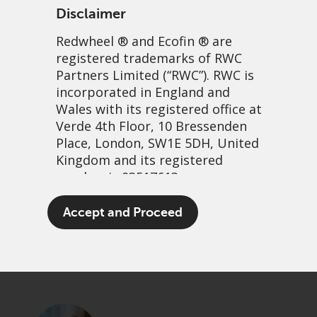
Disclaimer
Redwheel
® and Ecofin ® are
registered trademarks of RWC
Partners Limited
(“RWC”). RWC is
incorporated in England and
Wales with its registered office at
Verde 4th Floor, 10 Bressenden
Place, London, SW1E 5DH, United
Investors humming to a
Kingdom and its registered
number is 03517613.
different tune
The term “Redwheel” may include
Accept and Proceed
3 January, 2023 | 1:50pm
any one or more Redwheel
branded regulated entities
PDF
Share
including RWC Asset Management
LLP, which is authorised and
regulated by the UK Financial
Conduct Authority and the US