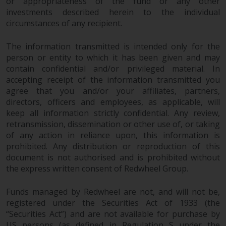
or appropriateness of the fund or any other
jurisdiction will have exclusive
investments described herein to the individual
jurisdiction in respect of any
circumstances of any recipient.
dispute that may arise, except
where such content is expressed
The information transmitted is intended only for the
to be governed by the laws of
person or entity to which it has been given and may
another jurisdiction. If for any
contain confidential and/or privileged material. In
reason a court of competent
accepting receipt of the information transmitted you
jurisdiction finds any provision of
agree that you and/or your affiliates, partners,
this Important Information
directors, officers and employees, as applicable, will
keep all information strictly confidential. Any review,
section unenforceable, that
retransmission, dissemination or other use of, or taking
provision shall be enforced to the
of any action in reliance upon, this information is
maximum extent permissible,
prohibited. Any distribution or reproduction of this
and the remainder of this
document is not authorised and is prohibited without
Important Information shall
the express written consent of Redwheel Group.
continue in full force and effect.
Funds managed by Redwheel are not, and will not be,
Copyright
registered under the Securities Act of 1933 (the
“Securities Act”) and are not available for purchase by
No part of this website may be
US persons (as defined in Regulation S under the