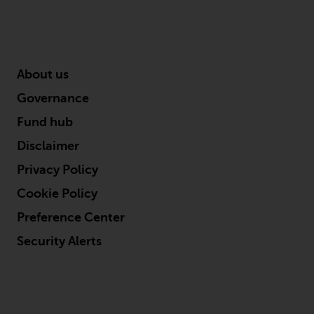
About us
Governance
Fund hub
Disclaimer
Privacy Policy
Cookie Policy
Preference Center
Security Alerts