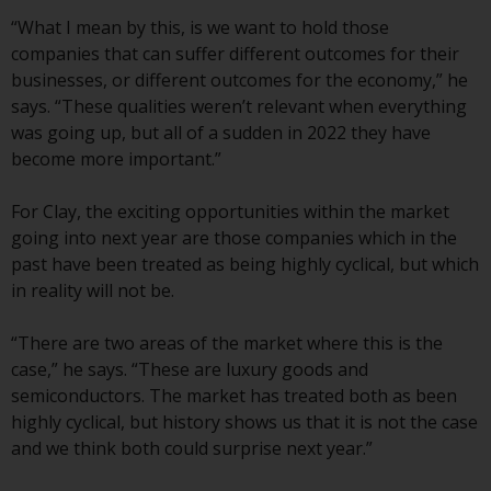
The information on the following
“What I mean by this, is we want to hold those
pages relates to foreign collective
companies that can suffer different outcomes for their
investment schemes managed by
businesses, or different outcomes for the economy,” he
RWC Asset Management LLP or
says. “These qualities weren’t relevant when everything
one of its affiliates (the
was going up, but all of a sudden in 2022 they have
“Redwheel-managed funds”).
become more important.”
Some of the Redwheel-managed
funds referred to in this website
For Clay, the exciting opportunities within the market
have not been approved by the
going into next year are those companies which in the
Swiss Financial Market
past have been treated as being highly cyclical, but which
Supervisory Authority (“FINMA”)
in reality will not be.
and investors, therefore, do not
benefit from the full investor
“There are two areas of the market where this is the
protection under the Federal Act
case,” he says. “These are luxury goods and
on Collective Investment Schemes
semiconductors. The market has treated both as been
of 23 June 2006 (“CISA”) or
highly cyclical, but history shows us that it is not the case
supervision by the FINMA.
and we think both could surprise next year.”
Redwheel-managed funds that