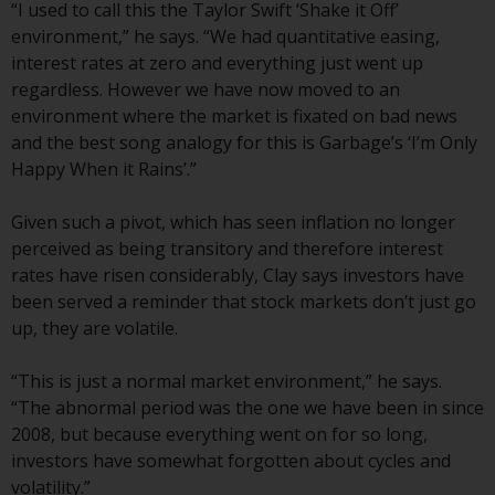
jurisdictions. Products or services
“I used to call this the Taylor Swift ‘Shake it Off’
mentioned on this site are
environment,” he says. “We had quantitative easing,
displayed based on certain
interest rates at zero and everything just went up
registrations in relevant
regardless. However we have now moved to an
jurisdictions pursuant to the
environment where the market is fixated on bad news
European Directives on the
and the best song analogy for this is Garbage’s ‘I’m Only
coordination of laws, regulations
Happy When it Rains’.”
and administrative provisions
relating to undertakings for
Given such a pivot, which has seen inflation no longer
collective investment in
perceived as being transitory and therefore interest
transferable securities (UCITS)
rates have risen considerably, Clay says investors have
(Directive 2009/65/EC) and the
been served a reminder that stock markets don’t just go
Alternative Investment Fund
up, they are volatile.
Managers Directive (Directive
2011/61/EU), as well as the
“This is just a normal market environment,” he says.
equivalent regimes that
“The abnormal period was the one we have been in since
implemented these regimes into
2008, but because everything went on for so long,
UK law and then replaced them
investors have somewhat forgotten about cycles and
upon the UK’s exit from the
volatility.”