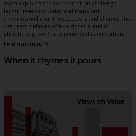
persons in any country where
team explores the concentration challenge
such distribution would be
facing investors today and maps out
contrary to local law or
under‑owned countries, sectors and themes that
regulation.
the team believes offer a richer blend of
structural growth and genuine diversification.
Information for Investors in the
Find out more
US
When it rhymes it pours
This website is not an offer to sell
or a solicitation of any interests
in any private or registered funds
offered through Redwheel.
Funds in the US section of the
website include products
registered under the Investment
Company Act of 1940 (“’40 Act
Funds””). The 40 Act Funds do not
generally accept investments by