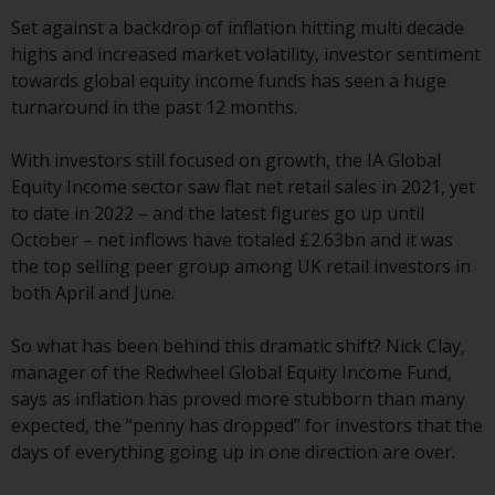
indicating that you have read,
acknowledged and agree to be
Set against a backdrop of inflation hitting multi decade
bound by the following terms and
highs and increased market volatility, investor sentiment
conditions, as issued by RWC.
towards global equity income funds has seen a huge
This website may contain
turnaround in the past 12 months.
advertising.
With investors still focused on growth, the IA Global
Access Subject to Local
Equity Income sector saw flat net retail sales in 2021, yet
Restrictions
to date in 2022 – and the latest figures go up until
October – net inflows have totaled £2.63bn and it was
While you have selected a
the top selling peer group among UK retail investors in
country, this website is not
both April and June.
directed at any specific
jurisdiction and you are entering
So what has been behind this dramatic shift? Nick Clay,
a global website. Products or
manager of the Redwheel Global Equity Income Fund,
services mentioned on this site
says as inflation has proved more stubborn than many
are subject to legal and
expected, the “penny has dropped” for investors that the
regulatory requirements and may
days of everything going up in one direction are over.
not be available in all