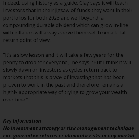
have not been approved by
Indeed, using history as a guide, Clay says it will teach
FINMA may only be offered in
investors that in their jigsaw of funds they want in their
Switzerland to qualified investors
portfolios for both 2023 and well beyond, a
within the meaning of Article 10
compounding durable dividend which can grow in-line
CISA (“Qualified Investors”).
with inflation will always serve them well from a total
return point of view.
The representative of the
Redwheel-managed funds in
“It’s a slow lesson and it will take a few years for the
Switzerland is FIRST
penny to drop for everyone,” he says. “But I think it will
INDEPENDENT FUND SERVICES
slowly dawn on investors as cycles return back to
LTD, Feldeggstrasse 12, CH-8008
markets that this is a way of investing that has been
Zurich. The paying agent of the
proven to work in the past and therefore remains a
Redwheel-managed funds in
highly appropriate way of trying to grow your wealth
Switzerland is Helvetische Bank
over time.”
AG, Seefeldstrasse 215, CH-8008
Zurich. The prospectus or
Key Information
equivalent document of the
No investment strategy or risk management technique
Redwheel-managed funds, the
can guarantee returns or eliminate risks in any market
constitutional documents, the