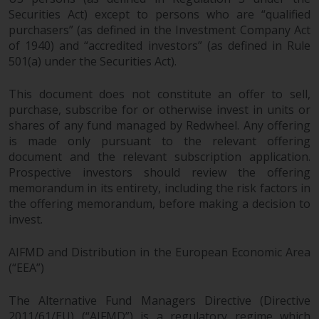
reproduced in any manner
Securities Act) except to persons who are “qualified
without the prior written
purchasers” (as defined in the Investment Company Act
of 1940) and “accredited investors” (as defined in Rule
permission of Redwheel.
501(a) under the Securities Act).
Copyright 2016 ©
This document does not constitute an offer to sell,
purchase, subscribe for or otherwise invest in units or
shares of any fund managed by Redwheel. Any offering
is made only pursuant to the relevant offering
document and the relevant subscription application.
Prospective investors should review the offering
memorandum in its entirety, including the risk factors in
the offering memorandum, before making a decision to
invest.
AIFMD and Distribution in the European Economic Area
(“EEA”)
The Alternative Fund Managers Directive (Directive
2011/61/EU) (“AIFMD”) is a regulatory regime which