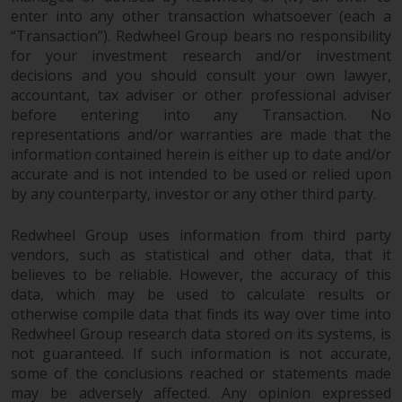
and no guarantee is made as to
enter into any other transaction whatsoever (each a
its accuracy, completeness or
“Transaction”). Redwheel Group bears no responsibility
fitness for a particular purpose.
for your investment research and/or investment
Redwheel has expressed its own
decisions and you should consult your own lawyer,
views and opinions on this
accountant, tax adviser or other professional adviser
before entering into any Transaction. No
website, and these may change
representations and/or warranties are made that the
without notice. Redwheel is under
information contained herein is either up to date and/or
no obligation to update
accurate and is not intended to be used or relied upon
information and readers should
by any counterparty, investor or any other third party.
not rely solely on the information
contained on this website in
Redwheel Group uses information from third party
making an investment decision.
vendors, such as statistical and other data, that it
believes to be reliable. However, the accuracy of this
Liability
data, which may be used to calculate results or
otherwise compile data that finds its way over time into
Whilst Redwheel seeks to ensure
Redwheel Group research data stored on its systems, is
that the information on this
not guaranteed. If such information is not accurate,
some of the conclusions reached or statements made
website is accurate and complete
may be adversely affected. Any opinion expressed
at the date of publication,