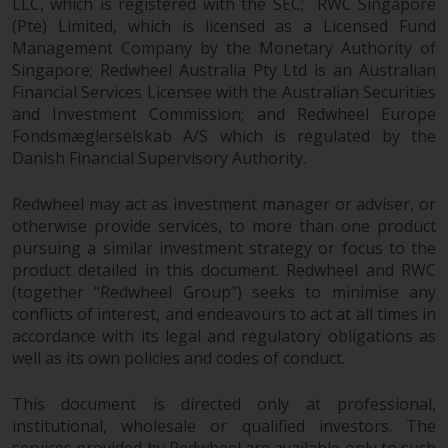
LLC, which is registered with the SEC; RWC Singapore
construed as investment, tax,
(Pte) Limited, which is licensed as a Licensed Fund
legal or other advice.
Management Company by the Monetary Authority of
Singapore; Redwheel Australia Pty Ltd is an Australian
Risk Warning
Financial Services Licensee with the Australian Securities
and Investment Commission; and Redwheel Europe
Fondsmæglerselskab A/S which is regulated by the
Past performance of any
Danish Financial Supervisory Authority.
Redwheel-managed Fund is not a
guide to future performance. The
Redwheel may act as investment manager or adviser, or
value of securities and any
otherwise provide services, to more than one product
income generated from them
pursuing a similar investment strategy or focus to the
might decrease as well as
product detailed in this document. Redwheel and RWC
increase. There are significant
(together “Redwheel Group”) seeks to minimise any
risks associated with investment
conflicts of interest, and endeavours to act at all times in
in the products and services
accordance with its legal and regulatory obligations as
provided by Redwheel and its
well as its own policies and codes of conduct.
affiliates. Fluctuations in
exchange rates may have a
This document is directed only at professional,
positive or an adverse effect on
institutional, wholesale or qualified investors. The