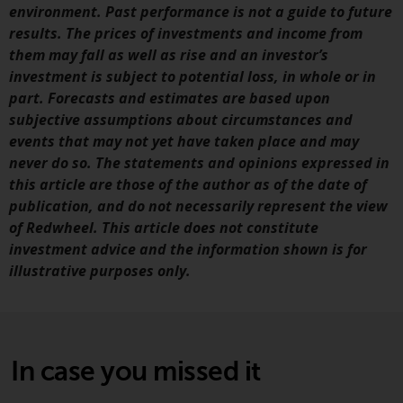
environment. Past performance is not a guide to future
annual reports and, where
results. The prices of investments and income from
produced by the respective
them may fall as well as rise and an investor’s
Redwheel-managed funds, the
investment is subject to potential loss, in whole or in
semi-annual reports, and/or the
part. Forecasts and estimates are based upon
Key Information Document
subjective assumptions about circumstances and
(PRIIPs KID), may be obtained free
events that may not yet have taken place and may
of charge from the
never do so. The statements and opinions expressed in
representative in Switzerland. In
this article are those of the author as of the date of
respect of the shares offered in
publication, and do not necessarily represent the view
Switzerland to Qualified
of Redwheel. This article does not constitute
Investors, the place of
investment advice and the information shown is for
performance is at the registered
illustrative purposes only.
office of the Swiss
Representative. The place of
jurisdiction is at the registered
office of the Swiss Representative
or at the registered office or
In case you missed it
place of residence of the investor.