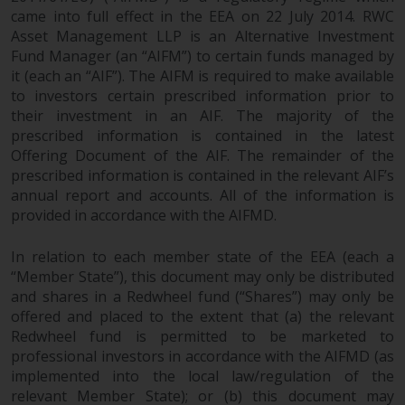
came into full effect in the EEA on 22 July 2014. RWC
Asset Management LLP is an Alternative Investment
Fund Manager (an “AIFM”) to certain funds managed by
it (each an “AIF”). The AIFM is required to make available
to investors certain prescribed information prior to
their investment in an AIF. The majority of the
prescribed information is contained in the latest
Offering Document of the AIF. The remainder of the
prescribed information is contained in the relevant AIF’s
annual report and accounts. All of the information is
provided in accordance with the AIFMD.
In relation to each member state of the EEA (each a
“Member State”), this document may only be distributed
and shares in a Redwheel fund (“Shares”) may only be
offered and placed to the extent that (a) the relevant
Redwheel fund is permitted to be marketed to
professional investors in accordance with the AIFMD (as
implemented into the local law/regulation of the
relevant Member State); or (b) this document may