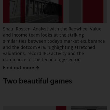
non-U.S. persons. Non-U.S.
persons may be permitted to
invest in a 40 Act Fund subject to
the satisfaction of enhanced due
diligence.
Shaul Rosten, Analyst with the Redwheel Value
and Income team looks at the striking
To determine if a 40 Act Fund is
similarities between today’s market exuberance
an appropriate investment for
and the dotcom era, highlighting stretched
you, carefully consider the fund’s
valuations, record IPO activity and the
investment objectives, risk, and
dominance of the technology sector.
charges and expenses. This and
Find out more
other information can be found
in the fund’s prospectus which
Two beautiful games
can be obtained by calling 1-855-
RWC-FUND. or by
visiting
https://www.redwheel.com/us/en/a
and-documents/
. Please read the
prospectus carefully before