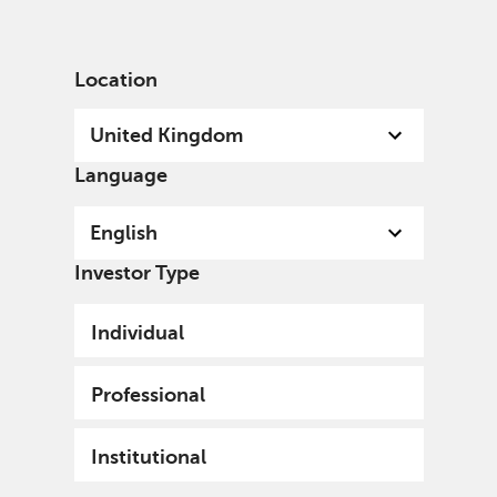
English
United Kingdom
Professional
Location
United Kingdom
Language
English
Investor Type
Individual
Professional
Institutional