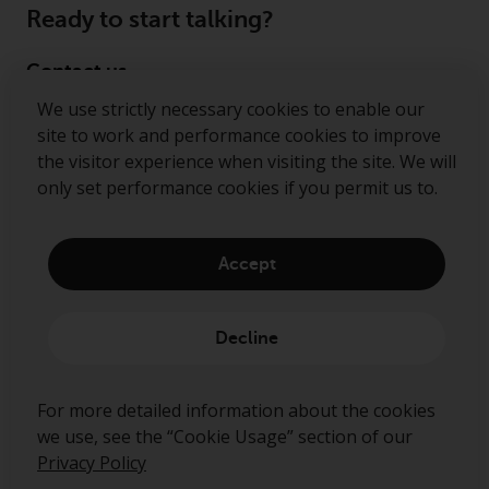
Ready to start talking?
Contact us
We use strictly necessary cookies to enable our
Follow us
site to work and performance cookies to improve
the visitor experience when visiting the site. We will
Redwheel ® and Ecofin ® are registered trademarks
only set performance cookies if you permit us to.
of RWC Partners Limited. The term “Redwheel” may
include any one or more Redwheel regulated entities
including RWC Asset Management LLP, which is
Accept
authorised and regulated by the Financial Conduct
Authority in the United Kingdom (“RWC”). RWC is
incorporated in England and Wales with its
Decline
registered office at Verde 4th Floor, 10 Bressenden
Place, London, SW1E 5DH, United Kingdom and its
registered number is OC332015.
For more detailed information about the cookies
we use, see the “Cookie Usage” section of our
Privacy Policy