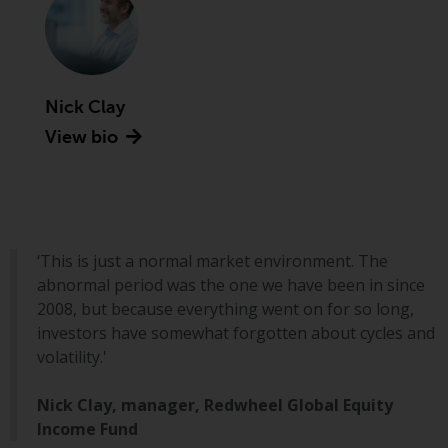
Securities and Exchange
Commission (“SEC”); RWC Asset
Advisors (US) LLC, which is
registered with the SEC; RWC
Nick Clay
Singapore (Pte) Limited, which is
licensed as a Licensed Fund
View bio
Management Company by the
Monetary Authority of Singapore;
Redwheel Australia Pty Ltd is an
Australian Financial Services
Licensee with the Australian
‘This is just a normal market environment. The
Securities and Investment
abnormal period was the one we have been in since
Commission; and Redwheel
2008, but because everything went on for so long,
Europe Fondsmæglerselskab A/S
investors have somewhat forgotten about cycles and
which is regulated by the Danish
volatility.'
Financial Supervisory Authority.
Nick Clay, manager, Redwheel Global Equity
By accessing this website you are
Income Fund