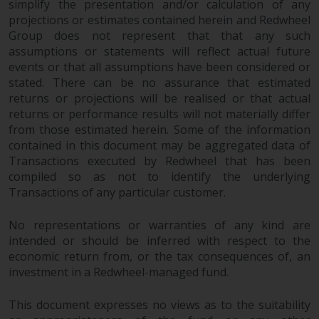
maintain the confidentiality of
simplify the presentation and/or calculation of any
such information. If you do not
projections or estimates contained herein and Redwheel
wish your information to be used
Group does not represent that that any such
assumptions or statements will reflect actual future
in this way, you should advise
events or that all assumptions have been considered or
Redwheel by e-mail or in writing.
stated. There can be no assurance that estimated
You are entitled to a copy of the
returns or projections will be realised or that actual
information we hold about you by
returns or performance results will not materially differ
writing to us and requesting it.
from those estimated herein. Some of the information
Please see our Data Protection
contained in this document may be aggregated data of
and Privacy Policy and Cookie
Transactions executed by Redwheel that has been
Policy for more detailed
compiled so as not to identify the underlying
information.
Transactions of any particular customer.
Governing Law
No representations or warranties of any kind are
intended or should be inferred with respect to the
economic return from, or the tax consequences of, an
The content of this website
investment in a Redwheel-managed fund.
should be construed under and
governed by the laws of England
This document expresses no views as to the suitability
and Wales and the courts of this