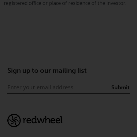
registered office or place of residence of the investor.
Sign up to our mailing list
Submit