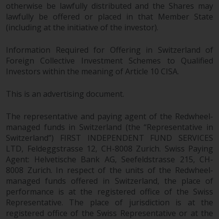
otherwise be lawfully distributed and the Shares may
lawfully be offered or placed in that Member State
(including at the initiative of the investor).
Information Required for Offering in Switzerland of
Foreign Collective Investment Schemes to Qualified
Investors within the meaning of Article 10 CISA.
This is an advertising document.
The representative and paying agent of the Redwheel-
managed funds in Switzerland (the “Representative in
Switzerland”) FIRST INDEPENDENT FUND SERVICES
LTD, Feldeggstrasse 12, CH-8008 Zurich. Swiss Paying
Agent: Helvetische Bank AG, Seefeldstrasse 215, CH-
8008 Zurich. In respect of the units of the Redwheel-
managed funds offered in Switzerland, the place of
performance is at the registered office of the Swiss
Representative. The place of jurisdiction is at the
registered office of the Swiss Representative or at the