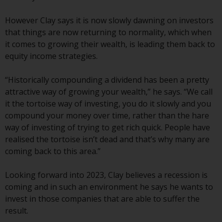
European Union; however, there
may be additional requirements
However Clay says it is now slowly dawning on investors
or formalities which prohibit your
that things are now returning to normality, which when
investment. Accordingly, you are
it comes to growing their wealth, is leading them back to
required to inform yourself and
equity income strategies.
observe any such restrictions.
Products or services mentioned
“Historically compounding a dividend has been a pretty
on this website are intended only
attractive way of growing your wealth,” he says. “We call
for distribution in those
it the tortoise way of investing, you do it slowly and you
jurisdictions where and to those
compound your money over time, rather than the hare
persons whom the offering of
way of investing of trying to get rich quick. People have
such products and services is
realised the tortoise isn’t dead and that’s why many are
permissible.
coming back to this area.”
Information for Investors in
Looking forward into 2023, Clay believes a recession is
Switzerland
coming and in such an environment he says he wants to
invest in those companies that are able to suffer the
This is an advertising document.
result.