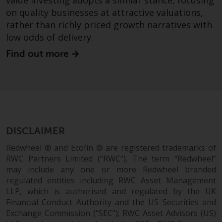
value investing adopts a similar stance, focusing
on quality businesses at attractive valuations,
This website describes
rather than richly priced growth narratives with
Redwheel’s capabilities and is for
low odds of delivery.
information purposes only. None
of the material contained on this
Find out more
website is intended to constitute
an offer to sell, or an invitation or
solicitation of an offer to buy any
product or service provided by
Redwheel and must not be relied
upon in connection with any
DISCLAIMER
investment decision. This website
does not provide any specific
Redwheel ® and Ecofin ® are registered trademarks of
RWC Partners Limited (“RWC”). The term “Redwheel”
investment advice and does not
may include any one or more Redwheel branded
take into consideration the
regulated entities including RWC Asset Management
investment needs of any
LLP, which is authorised and regulated by the UK
particular investor or investors.
Financial Conduct Authority and the US Securities and
Exchange Commission (“SEC”); RWC Asset Advisors (US)
Nothing in this website should be