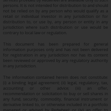
services provided by Redwheel are available only to such
the value of foreign-currency-
persons. It is not intended for distribution to and should
denominated financial
not be relied on by any person who would qualify as a
instruments. Certain
retail or individual investor in any jurisdiction or for
investments, in particular
distribution to, or use by, any person or entity in any
alternative funds and emerging
jurisdiction where such distribution or use would be
markets, involve an above-
contrary to local law or regulation.
average degree of risk and should
be seen as long-term in nature.
This document has been prepared for general
Derivative instruments may
information purposes only and has not been delivered
involve a high degree of risk.
for registration in any jurisdiction nor has its content
Different types of funds or
been reviewed or approved by any regulatory authority
investments present different
in any jurisdiction.
degrees of risk.
The information contained herein does not constitute:
(i) a binding legal agreement; (ii) legal, regulatory, tax,
Changes to Content
accounting or other advice; (iii) an offer,
recommendation or solicitation to buy or sell shares in
The information contained on
any fund, security, commodity, financial instrument or
this website is provided as-is, is
derivative linked to, or otherwise included in a portfolio
subject to change without notice
managed or advised by Redwheel; or (iv) an offer to