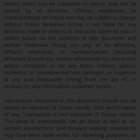
herein, which may be subjective in nature, may not be
Redwheel does not warrant the
shared by all directors, officers, employees, or
adequacy, accuracy or
representatives of Group and may be subject to change
completeness of this information
without notice. Redwheel Group is not liable for any
and does not accept any liability
decisions made or actions or inactions taken by you or
arising from reliance on any
others based on the contents of this document and
inaccuracy, omission in, or the
neither Redwheel Group nor any of its directors,
use of or reliance on the
officers, employees, or representatives (including
information on this website.
affiliates) accepts any liability whatsoever for any errors
and/or omissions or for any direct, indirect, special,
incidental, or consequential loss, damages, or expenses
Data Protection and Privacy
of any kind howsoever arising from the use of, or
reliance on, any information contained herein.
To the extent any information
you provide or which we obtain
Information contained in this document should not be
from this website constitutes
viewed as indicative of future results. Past performance
personal data, you consent to its
of any Transaction is not indicative of future results.
processing by Redwheel and its
The value of investments can go down as well as up.
agents and other third parties. All
Certain assumptions and forward looking statements
such companies are required to
may have been made either for modelling purposes, to