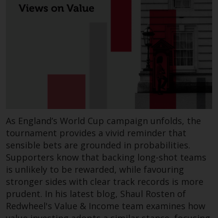
investing.
Other funds described in this
website are not subject to the
same regulatory requirements as
40 Act Funds, including mutual
fund requirements to provide
certain periodic and standardised
pricing and valuation information
to investors. Before making any
investment in these funds,
As England’s World Cup campaign unfolds, the
qualified prospective investors
tournament provides a vivid reminder that
should consult the offering
sensible bets are grounded in probabilities.
memorandum, and other related
Supporters know that backing long-shot teams
fund documents for a complete
is unlikely to be rewarded, while favouring
list of risks and other relevant
stronger sides with clear track records is more
information.
prudent. In his latest blog, Shaul Rosten of
Redwheel's Value & Income team examines how
Products and Services