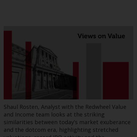
investing.
Other funds described in this
website are not subject to the
same regulatory requirements as
40 Act Funds, including mutual
fund requirements to provide
certain periodic and standardised
pricing and valuation information
to investors. Before making any
investment in these funds,
qualified prospective investors
should consult the offering
memorandum, and other related
fund documents for a complete
Shaul Rosten, Analyst with the Redwheel Value
list of risks and other relevant
and Income team looks at the striking
information.
similarities between today’s market exuberance
and the dotcom era, highlighting stretched
Products and Services