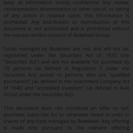
keep all information strictly confidential. Any review,
retransmission, dissemination or other use of, or taking
of any action in reliance upon, this information is
prohibited. Any distribution or reproduction of this
document is not authorised and is prohibited without
the express written consent of Redwheel Group.
Funds managed by Redwheel are not, and will not be,
registered under the Securities Act of 1933 (the
“Securities Act”) and are not available for purchase by
US persons (as defined in Regulation S under the
Securities Act) except to persons who are “qualified
purchasers” (as defined in the Investment Company Act
of 1940) and “accredited investors” (as defined in Rule
501(a) under the Securities Act).
This document does not constitute an offer to sell,
purchase, subscribe for or otherwise invest in units or
shares of any fund managed by Redwheel. Any offering
is made only pursuant to the relevant offering