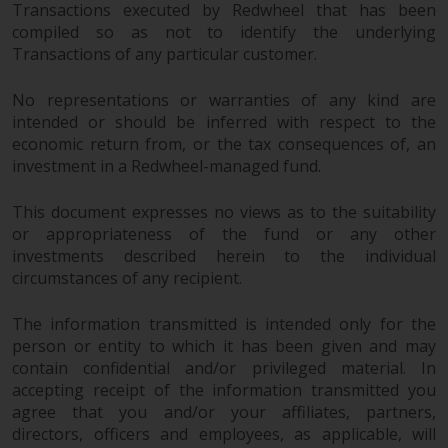
Transactions executed by Redwheel that has been
reproduced in any manner
compiled so as not to identify the underlying
without the prior written
Transactions of any particular customer.
permission of Redwheel.
Copyright 2016 ©
No representations or warranties of any kind are
intended or should be inferred with respect to the
economic return from, or the tax consequences of, an
investment in a Redwheel-managed fund.
This document expresses no views as to the suitability
or appropriateness of the fund or any other
investments described herein to the individual
circumstances of any recipient.
The information transmitted is intended only for the
person or entity to which it has been given and may
contain confidential and/or privileged material. In
accepting receipt of the information transmitted you
agree that you and/or your affiliates, partners,
directors, officers and employees, as applicable, will