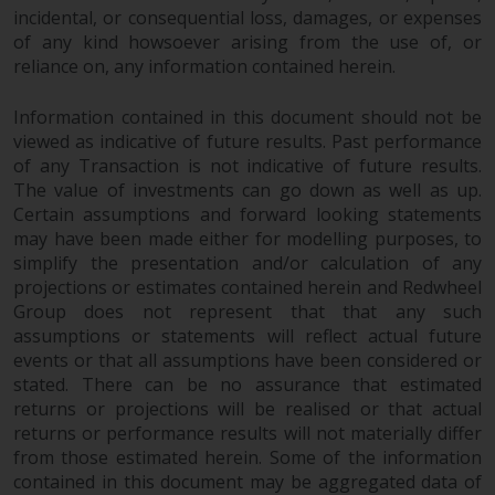
jurisdiction will have exclusive
incidental, or consequential loss, damages, or expenses
jurisdiction in respect of any
of any kind howsoever arising from the use of, or
dispute that may arise, except
reliance on, any information contained herein.
where such content is expressed
to be governed by the laws of
Information contained in this document should not be
viewed as indicative of future results. Past performance
another jurisdiction. If for any
of any Transaction is not indicative of future results.
reason a court of competent
The value of investments can go down as well as up.
jurisdiction finds any provision of
Certain assumptions and forward looking statements
this Important Information
may have been made either for modelling purposes, to
section unenforceable, that
simplify the presentation and/or calculation of any
provision shall be enforced to the
projections or estimates contained herein and Redwheel
maximum extent permissible,
Group does not represent that that any such
and the remainder of this
assumptions or statements will reflect actual future
Important Information shall
events or that all assumptions have been considered or
continue in full force and effect.
stated. There can be no assurance that estimated
returns or projections will be realised or that actual
returns or performance results will not materially differ
Copyright
from those estimated herein. Some of the information
contained in this document may be aggregated data of
No part of this website may be