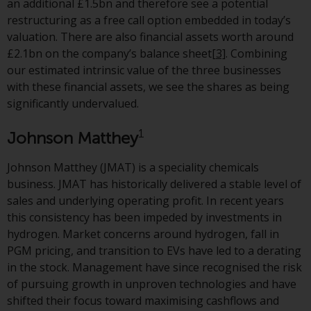
an additional £1.5bn and therefore see a potential
European Union; however, there
restructuring as a free call option embedded in today’s
may be additional requirements
valuation. There are also financial assets worth around
or formalities which prohibit your
£2.1bn on the company’s balance sheet
[3]
. Combining
investment. Accordingly, you are
our estimated intrinsic value of the three businesses
required to inform yourself and
with these financial assets, we see the shares as being
observe any such restrictions.
significantly undervalued.
Products or services mentioned
on this website are intended only
1
Johnson Matthey
for distribution in those
jurisdictions where and to those
Johnson Matthey (JMAT) is a speciality chemicals
persons whom the offering of
business. JMAT has historically delivered a stable level of
such products and services is
sales and underlying operating profit. In recent years
permissible.
this consistency has been impeded by investments in
hydrogen. Market concerns around hydrogen, fall in
Information for Investors in
PGM pricing, and transition to EVs have led to a derating
Switzerland
in the stock. Management have since recognised the risk
of pursuing growth in unproven technologies and have
This is an advertising document.
shifted their focus toward maximising cashflows and