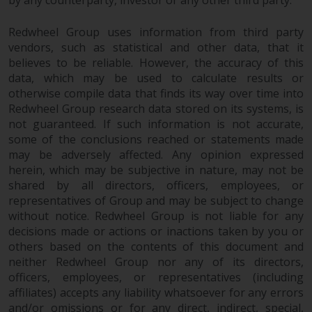
by any counterparty, investor or any other third party.
maintain the confidentiality of
such information. If you do not
Redwheel Group uses information from third party
wish your information to be used
vendors, such as statistical and other data, that it
in this way, you should advise
believes to be reliable. However, the accuracy of this
Redwheel by e-mail or in writing.
data, which may be used to calculate results or
You are entitled to a copy of the
otherwise compile data that finds its way over time into
information we hold about you by
Redwheel Group research data stored on its systems, is
writing to us and requesting it.
not guaranteed. If such information is not accurate,
Please see our Data Protection
some of the conclusions reached or statements made
and Privacy Policy and Cookie
may be adversely affected. Any opinion expressed
Policy for more detailed
herein, which may be subjective in nature, may not be
information.
shared by all directors, officers, employees, or
representatives of Group and may be subject to change
without notice. Redwheel Group is not liable for any
Governing Law
decisions made or actions or inactions taken by you or
others based on the contents of this document and
The content of this website
neither Redwheel Group nor any of its directors,
should be construed under and
officers, employees, or representatives (including
governed by the laws of England
affiliates) accepts any liability whatsoever for any errors
and Wales and the courts of this
and/or omissions or for any direct, indirect, special,