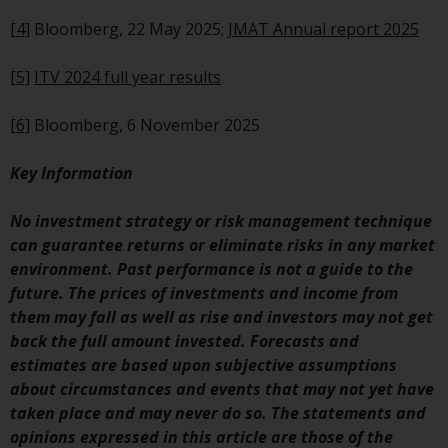
Certain persons may have access
[4]
Bloomberg, 22 May 2025;
JMAT Annual report 2025
to information regarding
Redwheel Funds, an investment
[5]
ITV 2024 full year results
company incorporated as
“Société d’Investissement à
[6]
Bloomberg, 6 November 2025
Capital Variable” under the laws
of Luxembourg. The sub-funds of
Key Information
Redwheel Funds referred to on
the site are only offered by the
No investment strategy or risk management technique
current prospectus. The
can guarantee returns or eliminate risks in any market
prospectus contains more
environment. Past performance is not a guide to the
complete information about the
future. The prices of investments and income from
sub-funds, including investment
them may fall as well as rise and investors may not get
objectives, charges and expenses.
back the full amount invested. Forecasts and
However, the prospectus and
estimates are based upon subjective assumptions
other information relating to the
about circumstances and events that may not yet have
sub-funds will not be
taken place and may never do so. The statements and
intentionally distributed to
opinions expressed in this article are those of the