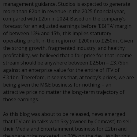
have not been approved by
management guidance, Studios is expected to generate
FINMA may only be offered in
more than £2bn in revenue in the 2025 financial year,
Switzerland to qualified investors
compared with £2bn in 2024. Based on the company’s
within the meaning of Article 10
forecast for an adjusted earnings before ‘EBITA’ margin
CISA (“Qualified Investors”).
of between 13% and 15%, this implies statutory
operating profit in the region of £200m to £250m . Given
The representative of the
the strong growth, fragmented industry, and healthy
Redwheel-managed funds in
profitability, we believed that a fair price for that income
Switzerland is FIRST
stream should be anywhere between £2.5bn – £3.75bn,
INDEPENDENT FUND SERVICES
against an enterprise value for the entire of ITV of
LTD, Feldeggstrasse 12, CH-8008
£3.1bn. Therefore, it seems that, at today’s prices, we are
Zurich. The paying agent of the
being given the M&E business for nothing – an
Redwheel-managed funds in
attractive price no matter the long-term trajectory of
Switzerland is Helvetische Bank
those earnings.
AG, Seefeldstrasse 215, CH-8008
Zurich. The prospectus or
As this blog was about to be released, news emerged
equivalent document of the
that ITV are in talks with Sky (owned by Comcast) to sell
Redwheel-managed funds, the
their Media and Entertainment business for £2bn and
constitutional documents, the
the share price rocketed up 20% on the day . Whilst this