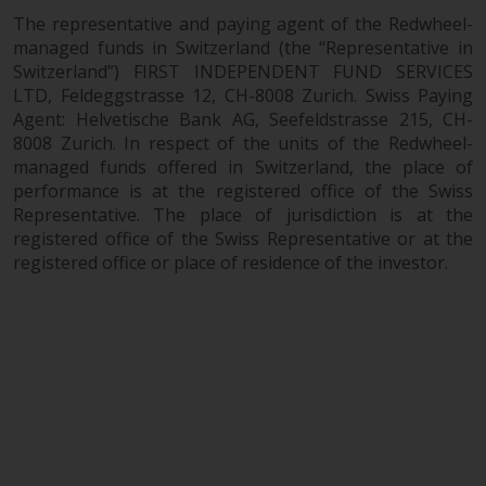
The representative and paying agent of the Redwheel-
managed funds in Switzerland (the “Representative in
Switzerland”) FIRST INDEPENDENT FUND SERVICES
LTD, Feldeggstrasse 12, CH-8008 Zurich. Swiss Paying
Agent: Helvetische Bank AG, Seefeldstrasse 215, CH-
8008 Zurich. In respect of the units of the Redwheel-
managed funds offered in Switzerland, the place of
performance is at the registered office of the Swiss
Representative. The place of jurisdiction is at the
registered office of the Swiss Representative or at the
registered office or place of residence of the investor.