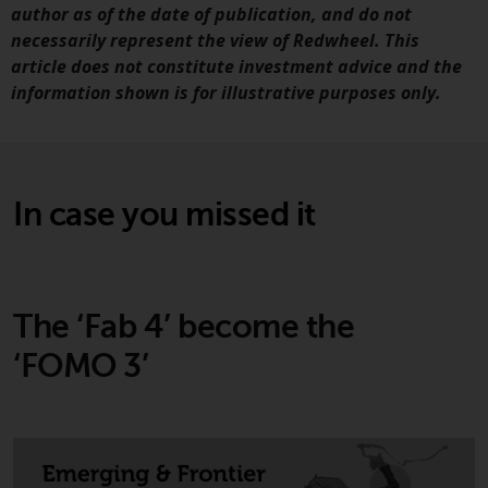
persons in any country where
author as of the date of publication, and do not
such distribution would be
necessarily represent the view of Redwheel. This
contrary to local law or
article does not constitute investment advice and the
regulation.
information shown is for illustrative purposes only.
Information for Investors in the
US
In case you missed it
This website is not an offer to sell
or a solicitation of any interests
in any private or registered funds
offered through Redwheel.
The ‘Fab 4’ become the
Funds in the US section of the
‘FOMO 3’
website include products
registered under the Investment
Company Act of 1940 (“’40 Act
Funds””). The 40 Act Funds do not
generally accept investments by