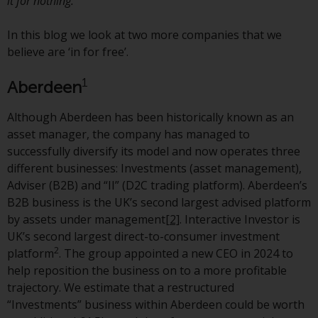
it for nothing.’
jurisdictions. Products or services
mentioned on this site are
In this blog we look at two more companies that we
displayed based on certain
believe are ‘in for free’.
registrations in relevant
jurisdictions pursuant to the
1
Aberdeen
European Directives on the
coordination of laws, regulations
Although Aberdeen has been historically known as an
and administrative provisions
asset manager, the company has managed to
relating to undertakings for
successfully diversify its model and now operates three
collective investment in
different businesses: Investments (asset management),
transferable securities (UCITS)
Adviser (B2B) and “II” (D2C trading platform). Aberdeen’s
(Directive 2009/65/EC) and the
B2B business is the UK’s second largest advised platform
Alternative Investment Fund
by assets under management
[2]
. Interactive Investor is
Managers Directive (Directive
UK’s second largest direct-to-consumer investment
2011/61/EU), as well as the
2
platform
. The group appointed a new CEO in 2024 to
equivalent regimes that
help reposition the business on to a more profitable
implemented these regimes into
trajectory. We estimate that a restructured
UK law and then replaced them
“Investments” business within Aberdeen could be worth
upon the UK’s exit from the