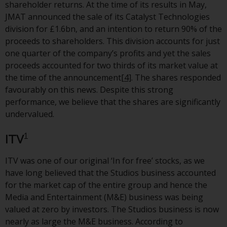
shareholder returns. At the time of its results in May,
The information on the following
JMAT announced the sale of its Catalyst Technologies
pages relates to foreign collective
division for £1.6bn, and an intention to return 90% of the
investment schemes managed by
proceeds to shareholders. This division accounts for just
RWC Asset Management LLP or
one quarter of the company’s profits and yet the sales
one of its affiliates (the
proceeds accounted for two thirds of its market value at
“Redwheel-managed funds”).
the time of the announcement
[4]
. The shares responded
Some of the Redwheel-managed
favourably on this news. Despite this strong
funds referred to in this website
performance, we believe that the shares are significantly
have not been approved by the
undervalued.
Swiss Financial Market
Supervisory Authority (“FINMA”)
1
ITV
and investors, therefore, do not
benefit from the full investor
ITV was one of our original ‘In for free’ stocks, as we
protection under the Federal Act
have long believed that the Studios business accounted
on Collective Investment Schemes
for the market cap of the entire group and hence the
of 23 June 2006 (“CISA”) or
Media and Entertainment (M&E) business was being
supervision by the FINMA.
valued at zero by investors. The Studios business is now
Redwheel-managed funds that
nearly as large the M&E business. According to