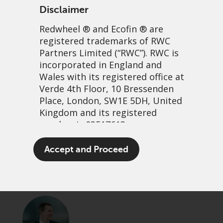
Disclaimer
Redwheel
® and Ecofin ® are
registered trademarks of RWC
Partners Limited
(“RWC”). RWC is
incorporated in England and
Wales with its registered office at
Verde 4th Floor, 10 Bressenden
Place, London, SW1E 5DH, United
In for free revisited
Kingdom and its registered
number is 03517613.
13 November, 2025 | 11:23am
The term “Redwheel” may include
Accept and Proceed
PDF
Share
any one or more Redwheel
branded regulated entities
including RWC Asset Management
LLP, which is authorised and
regulated by the UK Financial
Conduct Authority and the US