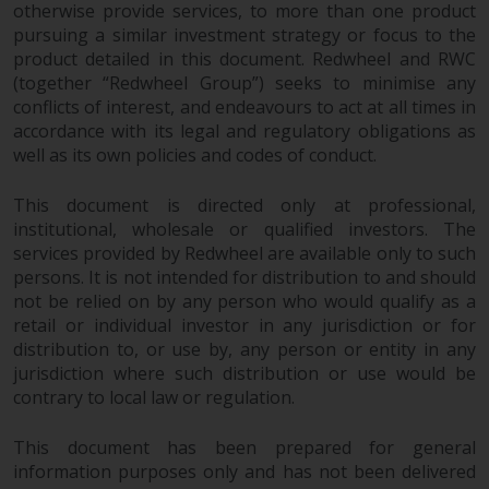
and no guarantee is made as to
otherwise provide services, to more than one product
pursuing a similar investment strategy or focus to the
its accuracy, completeness or
product detailed in this document. Redwheel and RWC
fitness for a particular purpose.
(together “Redwheel Group”) seeks to minimise any
Redwheel has expressed its own
conflicts of interest, and endeavours to act at all times in
views and opinions on this
accordance with its legal and regulatory obligations as
website, and these may change
well as its own policies and codes of conduct.
without notice. Redwheel is under
no obligation to update
This document is directed only at professional,
information and readers should
institutional, wholesale or qualified investors. The
not rely solely on the information
services provided by Redwheel are available only to such
contained on this website in
persons. It is not intended for distribution to and should
making an investment decision.
not be relied on by any person who would qualify as a
retail or individual investor in any jurisdiction or for
distribution to, or use by, any person or entity in any
Liability
jurisdiction where such distribution or use would be
contrary to local law or regulation.
Whilst Redwheel seeks to ensure
that the information on this
This document has been prepared for general
website is accurate and complete
information purposes only and has not been delivered
at the date of publication,