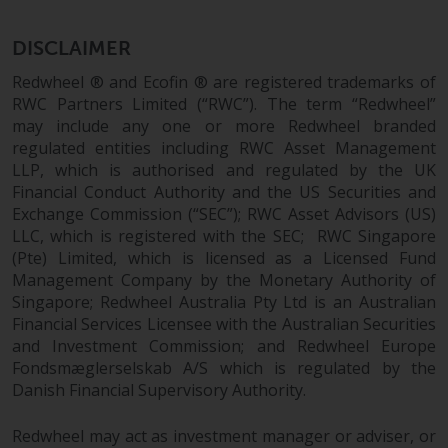
the value of foreign-currency-
denominated financial
DISCLAIMER
instruments. Certain
investments, in particular
Redwheel ® and Ecofin ® are registered trademarks of
alternative funds and emerging
RWC Partners Limited (“RWC”). The term “Redwheel”
markets, involve an above-
may include any one or more Redwheel branded
average degree of risk and should
regulated entities including RWC Asset Management
be seen as long-term in nature.
LLP, which is authorised and regulated by the UK
Financial Conduct Authority and the US Securities and
Derivative instruments may
Exchange Commission (“SEC”); RWC Asset Advisors (US)
involve a high degree of risk.
LLC, which is registered with the SEC; RWC Singapore
Different types of funds or
(Pte) Limited, which is licensed as a Licensed Fund
investments present different
Management Company by the Monetary Authority of
degrees of risk.
Singapore; Redwheel Australia Pty Ltd is an Australian
Financial Services Licensee with the Australian Securities
Changes to Content
and Investment Commission; and Redwheel Europe
Fondsmæglerselskab A/S which is regulated by the
The information contained on
Danish Financial Supervisory Authority.
this website is provided as-is, is
subject to change without notice
Redwheel may act as investment manager or adviser, or