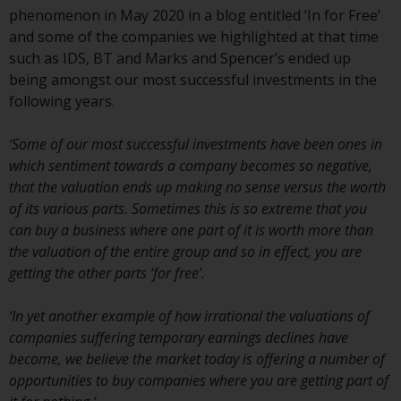
indicating that you have read,
phenomenon in May 2020 in a blog entitled ‘In for Free’
acknowledged and agree to be
and some of the companies we highlighted at that time
bound by the following terms and
such as IDS, BT and Marks and Spencer’s ended up
conditions, as issued by RWC.
being amongst our most successful investments in the
This website may contain
following years.
advertising.
‘Some of our most successful investments have been ones in
Access Subject to Local
which sentiment towards a company becomes so negative,
Restrictions
that the valuation ends up making no sense versus the worth
of its various parts. Sometimes this is so extreme that you
While you have selected a
can buy a business where one part of it is worth more than
country, this website is not
the valuation of the entire group and so in effect, you are
directed at any specific
getting the other parts ‘for free’.
jurisdiction and you are entering
a global website. Products or
‘In yet another example of how irrational the valuations of
services mentioned on this site
companies suffering temporary earnings declines have
are subject to legal and
become, we believe the market today is offering a number of
regulatory requirements and may
opportunities to buy companies where you are getting part of
not be available in all