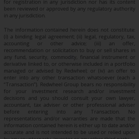
for registration in any jurisdiction nor has its content
Redwheel does not warrant the
been reviewed or approved by any regulatory authority
adequacy, accuracy or
in any jurisdiction.
completeness of this information
and does not accept any liability
The information contained herein does not constitute:
arising from reliance on any
(i) a binding legal agreement; (ii) legal, regulatory, tax,
inaccuracy, omission in, or the
accounting or other advice; (iii) an offer,
use of or reliance on the
recommendation or solicitation to buy or sell shares in
any fund, security, commodity, financial instrument or
information on this website.
derivative linked to, or otherwise included in a portfolio
managed or advised by Redwheel; or (iv) an offer to
Data Protection and Privacy
enter into any other transaction whatsoever (each a
“Transaction”). Redwheel Group bears no responsibility
To the extent any information
for your investment research and/or investment
you provide or which we obtain
decisions and you should consult your own lawyer,
from this website constitutes
accountant, tax adviser or other professional adviser
personal data, you consent to its
before entering into any Transaction. No
processing by Redwheel and its
representations and/or warranties are made that the
agents and other third parties. All
information contained herein is either up to date and/or
such companies are required to
accurate and is not intended to be used or relied upon