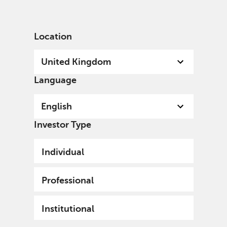
English
United Kingdom
Professional
Location
United Kingdom
Language
English
Investor Type
Individual
Professional
Institutional