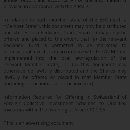
annual report and accounts. All of the information is
provided in accordance with the AIFMD.
In relation to each member state of the EEA (each a
“Member State”), this document may only be distributed
and shares in a Redwheel fund (“Shares”) may only be
offered and placed to the extent that (a) the relevant
Redwheel fund is permitted to be marketed to
professional investors in accordance with the AIFMD (as
implemented into the local law/regulation of the
relevant Member State); or (b) this document may
otherwise be lawfully distributed and the Shares may
lawfully be offered or placed in that Member State
(including at the initiative of the investor).
Information Required for Offering in Switzerland of
Foreign Collective Investment Schemes to Qualified
Investors within the meaning of Article 10 CISA.
This is an advertising document.