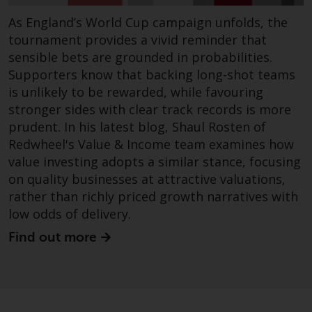
construed as investment, tax,
As England’s World Cup campaign unfolds, the
legal or other advice.
tournament provides a vivid reminder that
sensible bets are grounded in probabilities.
Risk Warning
Supporters know that backing long-shot teams
is unlikely to be rewarded, while favouring
Past performance of any
stronger sides with clear track records is more
Redwheel-managed Fund is not a
prudent. In his latest blog, Shaul Rosten of
guide to future performance. The
Redwheel's Value & Income team examines how
value of securities and any
value investing adopts a similar stance, focusing
income generated from them
on quality businesses at attractive valuations,
might decrease as well as
increase. There are significant
rather than richly priced growth narratives with
risks associated with investment
low odds of delivery.
in the products and services
Find out more
provided by Redwheel and its
affiliates. Fluctuations in
exchange rates may have a
positive or an adverse effect on