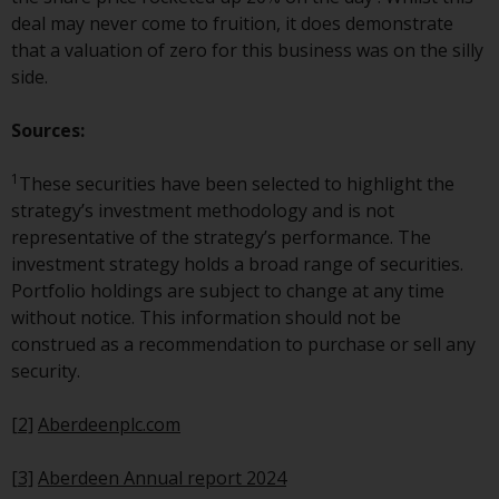
annual reports and, where
deal may never come to fruition, it does demonstrate
produced by the respective
that a valuation of zero for this business was on the silly
Redwheel-managed funds, the
side.
semi-annual reports, and/or the
Key Information Document
Sources:
(PRIIPs KID), may be obtained free
of charge from the
1
These securities have been selected to highlight the
representative in Switzerland. In
strategy’s investment methodology and is not
respect of the shares offered in
representative of the strategy’s performance. The
Switzerland to Qualified
investment strategy holds a broad range of securities.
Investors, the place of
Portfolio holdings are subject to change at any time
performance is at the registered
without notice. This information should not be
office of the Swiss
construed as a recommendation to purchase or sell any
Representative. The place of
security.
jurisdiction is at the registered
office of the Swiss Representative
[2]
Aberdeenplc.com
or at the registered office or
place of residence of the investor.
[3]
Aberdeen Annual report 2024