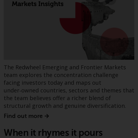
non-U.S. persons. Non-U.S.
persons may be permitted to
invest in a 40 Act Fund subject to
the satisfaction of enhanced due
diligence.
To determine if a 40 Act Fund is
an appropriate investment for
you, carefully consider the fund’s
The Redwheel Emerging and Frontier Markets
investment objectives, risk, and
team explores the concentration challenge
charges and expenses. This and
facing investors today and maps out
other information can be found
under‑owned countries, sectors and themes that
in the fund’s prospectus which
the team believes offer a richer blend of
can be obtained by calling 1-855-
structural growth and genuine diversification.
RWC-FUND. or by
visiting
https://www.redwheel.com/us/en/a
Find out more
and-documents/
. Please read the
prospectus carefully before
When it rhymes it pours