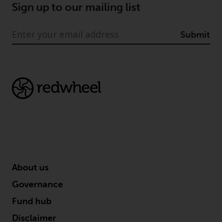
Sign up to our mailing list
Submit
About us
Governance
Fund hub
Disclaimer