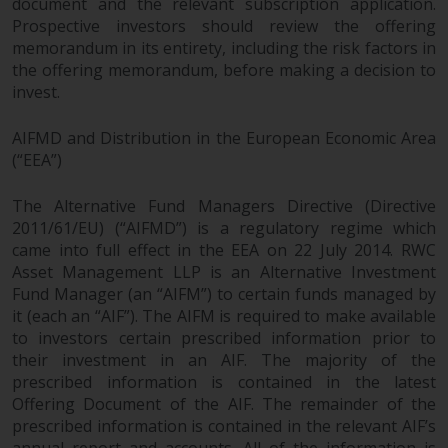
document and the relevant subscription application.
Prospective investors should review the offering
memorandum in its entirety, including the risk factors in
the offering memorandum, before making a decision to
invest.
AIFMD and Distribution in the European Economic Area
(“EEA”)
The Alternative Fund Managers Directive (Directive
2011/61/EU) (“AIFMD”) is a regulatory regime which
came into full effect in the EEA on 22 July 2014. RWC
Asset Management LLP is an Alternative Investment
Fund Manager (an “AIFM”) to certain funds managed by
it (each an “AIF”). The AIFM is required to make available
to investors certain prescribed information prior to
their investment in an AIF. The majority of the
prescribed information is contained in the latest
Offering Document of the AIF. The remainder of the
prescribed information is contained in the relevant AIF’s