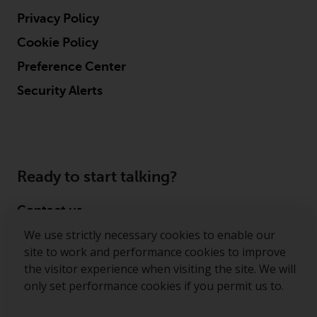
Privacy Policy
Cookie Policy
Preference Center
Security Alerts
Ready to start talking?
Contact us
We use strictly necessary cookies to enable our
Follow us
site to work and performance cookies to improve
the visitor experience when visiting the site. We will
Redwheel ® and Ecofin ® are registered trademarks
only set performance cookies if you permit us to.
of RWC Partners Limited. The term “Redwheel” may
include any one or more Redwheel regulated entities