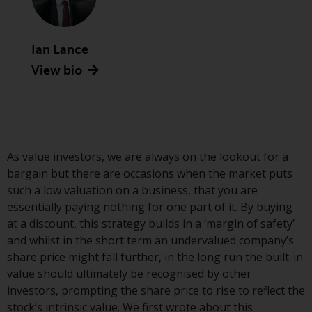
Securities and Exchange
Commission (“SEC”); RWC Asset
Advisors (US) LLC, which is
Ian Lance
registered with the SEC; RWC
View bio
Singapore (Pte) Limited, which is
licensed as a Licensed Fund
Management Company by the
Monetary Authority of Singapore;
Redwheel Australia Pty Ltd is an
As value investors, we are always on the lookout for a
Australian Financial Services
bargain but there are occasions when the market puts
Licensee with the Australian
such a low valuation on a business, that you are
Securities and Investment
essentially paying nothing for one part of it. By buying
Commission; and Redwheel
at a discount, this strategy builds in a ‘margin of safety’
Europe Fondsmæglerselskab A/S
and whilst in the short term an undervalued company’s
which is regulated by the Danish
share price might fall further, in the long run the built-in
Financial Supervisory Authority.
value should ultimately be recognised by other
investors, prompting the share price to rise to reflect the
By accessing this website you are
stock’s intrinsic value. We first wrote about this