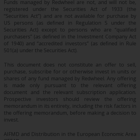
Funds managed by Redwheel are not, and will not be,
Certain persons may have access
registered under the Securities Act of 1933 (the
to information regarding
“Securities Act”) and are not available for purchase by
Redwheel Funds, an investment
US persons (as defined in Regulation S under the
Securities Act) except to persons who are “qualified
company incorporated as
purchasers” (as defined in the Investment Company Act
“Société d’Investissement à
of 1940) and “accredited investors” (as defined in Rule
Capital Variable” under the laws
501(a) under the Securities Act).
of Luxembourg. The sub-funds of
Redwheel Funds referred to on
This document does not constitute an offer to sell,
the site are only offered by the
purchase, subscribe for or otherwise invest in units or
current prospectus. The
shares of any fund managed by Redwheel. Any offering
prospectus contains more
is made only pursuant to the relevant offering
complete information about the
document and the relevant subscription application.
sub-funds, including investment
Prospective investors should review the offering
objectives, charges and expenses.
memorandum in its entirety, including the risk factors in
However, the prospectus and
the offering memorandum, before making a decision to
invest.
other information relating to the
sub-funds will not be
AIFMD and Distribution in the European Economic Area
intentionally distributed to