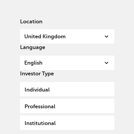
English
United Kingdom
Professional
Location
United Kingdom
Language
English
Investor Type
Individual
Professional
Institutional