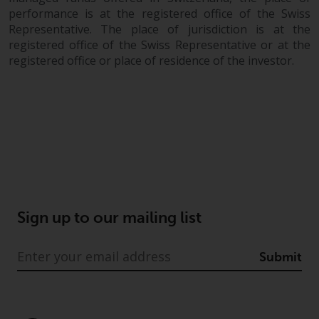
investing.
performance is at the registered office of the Swiss
Representative. The place of jurisdiction is at the
Other funds described in this
registered office of the Swiss Representative or at the
website are not subject to the
registered office or place of residence of the investor.
same regulatory requirements as
40 Act Funds, including mutual
fund requirements to provide
certain periodic and standardised
pricing and valuation information
to investors. Before making any
investment in these funds,
qualified prospective investors
should consult the offering
Sign up to our mailing list
memorandum, and other related
fund documents for a complete
list of risks and other relevant
Submit
information.
Products and Services