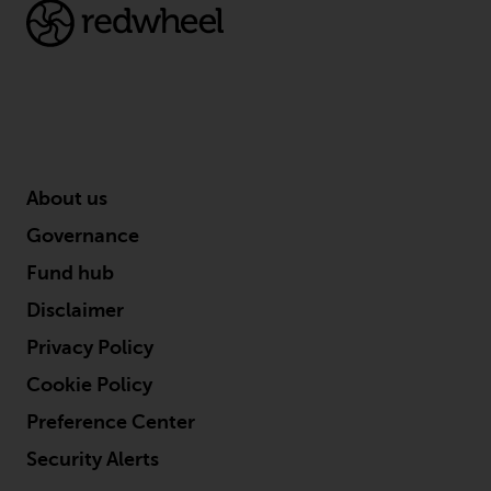
This website describes
Redwheel’s capabilities and is for
information purposes only. None
of the material contained on this
website is intended to constitute
an offer to sell, or an invitation or
solicitation of an offer to buy any
About us
product or service provided by
Governance
Redwheel and must not be relied
upon in connection with any
Fund hub
investment decision. This website
Disclaimer
does not provide any specific
Privacy Policy
investment advice and does not
take into consideration the
Cookie Policy
investment needs of any
Preference Center
particular investor or investors.
Security Alerts
Nothing in this website should be