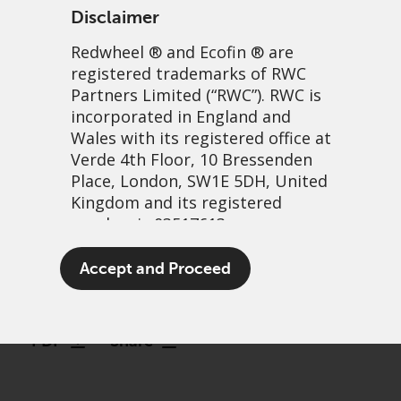
Disclaimer
Redwheel
® and Ecofin ® are
registered trademarks of RWC
Partners Limited
(“RWC”). RWC is
incorporated in England and
Wales with its registered office at
Verde 4th Floor, 10 Bressenden
Place, London, SW1E 5DH, United
Greenwheel Research –
Kingdom and its registered
number is 03517613.
Hydrogen and net zero: An
overview
The term “Redwheel” may include
Accept and Proceed
any one or more Redwheel
19 December, 2023 | 3:51pm
branded regulated entities
including RWC Asset Management
PDF
Share
LLP, which is authorised and
regulated by the UK Financial
Conduct Authority and the US