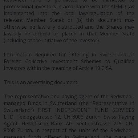
non-U.S. persons. Non-U.S.
professional investors in accordance with the AIFMD (as
persons may be permitted to
implemented into the local law/regulation of the
invest in a 40 Act Fund subject to
relevant Member State); or (b) this document may
otherwise be lawfully distributed and the Shares may
the satisfaction of enhanced due
lawfully be offered or placed in that Member State
diligence.
(including at the initiative of the investor).
To determine if a 40 Act Fund is
Information Required for Offering in Switzerland of
an appropriate investment for
Foreign Collective Investment Schemes to Qualified
you, carefully consider the fund’s
Investors within the meaning of Article 10 CISA.
investment objectives, risk, and
charges and expenses. This and
This is an advertising document.
other information can be found
in the fund’s prospectus which
The representative and paying agent of the Redwheel-
can be obtained by calling 1-855-
managed funds in Switzerland (the “Representative in
RWC-FUND. or by
Switzerland”) FIRST INDEPENDENT FUND SERVICES
visiting
https://www.redwheel.com/us/en/a
LTD, Feldeggstrasse 12, CH-8008 Zurich. Swiss Paying
and-documents/
. Please read the
Agent: Helvetische Bank AG, Seefeldstrasse 215, CH-
8008 Zurich. In respect of the units of the Redwheel-
prospectus carefully before
managed funds offered in Switzerland, the place of