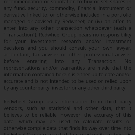
recommendation or solicitation to buy or sell shares in
European Union; however, there
any fund, security, commodity, financial instrument or
may be additional requirements
derivative linked to, or otherwise included in a portfolio
or formalities which prohibit your
managed or advised by Redwheel; or (iv) an offer to
investment. Accordingly, you are
enter into any other transaction whatsoever (each a
required to inform yourself and
“Transaction”). Redwheel Group bears no responsibility
observe any such restrictions.
for your investment research and/or investment
decisions and you should consult your own lawyer,
Products or services mentioned
accountant, tax adviser or other professional adviser
on this website are intended only
before entering into any Transaction. No
for distribution in those
representations and/or warranties are made that the
jurisdictions where and to those
information contained herein is either up to date and/or
persons whom the offering of
accurate and is not intended to be used or relied upon
such products and services is
by any counterparty, investor or any other third party.
permissible.
Redwheel Group uses information from third party
Information for Investors in
vendors, such as statistical and other data, that it
Switzerland
believes to be reliable. However, the accuracy of this
data, which may be used to calculate results or
This is an advertising document.
otherwise compile data that finds its way over time into
Redwheel Group research data stored on its systems, is