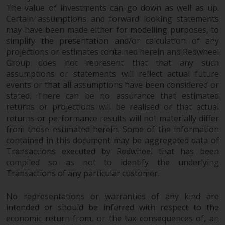
have not been approved by
The value of investments can go down as well as up.
FINMA may only be offered in
Certain assumptions and forward looking statements
Switzerland to qualified investors
may have been made either for modelling purposes, to
within the meaning of Article 10
simplify the presentation and/or calculation of any
projections or estimates contained herein and Redwheel
CISA (“Qualified Investors”).
Group does not represent that that any such
assumptions or statements will reflect actual future
The representative of the
events or that all assumptions have been considered or
Redwheel-managed funds in
stated. There can be no assurance that estimated
Switzerland is FIRST
returns or projections will be realised or that actual
INDEPENDENT FUND SERVICES
returns or performance results will not materially differ
LTD, Feldeggstrasse 12, CH-8008
from those estimated herein. Some of the information
Zurich. The paying agent of the
contained in this document may be aggregated data of
Redwheel-managed funds in
Transactions executed by Redwheel that has been
Switzerland is Helvetische Bank
compiled so as not to identify the underlying
AG, Seefeldstrasse 215, CH-8008
Transactions of any particular customer.
Zurich. The prospectus or
No representations or warranties of any kind are
equivalent document of the
intended or should be inferred with respect to the
Redwheel-managed funds, the
economic return from, or the tax consequences of, an
constitutional documents, the