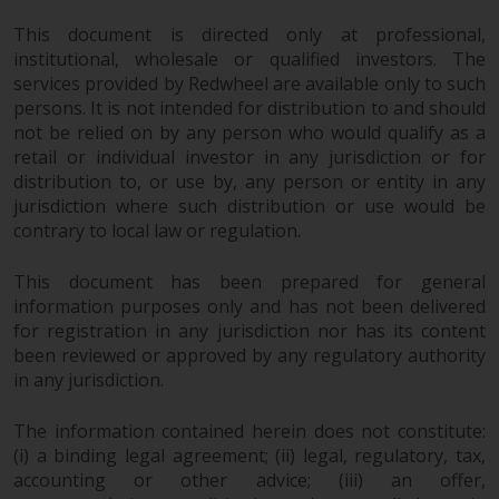
jurisdictions. Products or services
This document is directed only at professional,
mentioned on this site are
institutional, wholesale or qualified investors. The
displayed based on certain
services provided by Redwheel are available only to such
registrations in relevant
persons. It is not intended for distribution to and should
jurisdictions pursuant to the
not be relied on by any person who would qualify as a
European Directives on the
retail or individual investor in any jurisdiction or for
coordination of laws, regulations
distribution to, or use by, any person or entity in any
and administrative provisions
jurisdiction where such distribution or use would be
relating to undertakings for
contrary to local law or regulation.
collective investment in
transferable securities (UCITS)
This document has been prepared for general
(Directive 2009/65/EC) and the
information purposes only and has not been delivered
Alternative Investment Fund
for registration in any jurisdiction nor has its content
been reviewed or approved by any regulatory authority
Managers Directive (Directive
in any jurisdiction.
2011/61/EU), as well as the
equivalent regimes that
The information contained herein does not constitute:
implemented these regimes into
(i) a binding legal agreement; (ii) legal, regulatory, tax,
UK law and then replaced them
accounting or other advice; (iii) an offer,
upon the UK’s exit from the