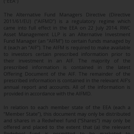
(“EEA”)
persons in any country where
such distribution would be
The Alternative Fund Managers Directive (Directive
contrary to local law or
2011/61/EU) (“AIFMD”) is a regulatory regime which
regulation.
came into full effect in the EEA on 22 July 2014. RWC
Asset Management LLP is an Alternative Investment
Information for Investors in the
Fund Manager (an “AIFM”) to certain funds managed by
US
it (each an “AIF”). The AIFM is required to make available
to investors certain prescribed information prior to
This website is not an offer to sell
their investment in an AIF. The majority of the
or a solicitation of any interests
prescribed information is contained in the latest
Offering Document of the AIF. The remainder of the
in any private or registered funds
prescribed information is contained in the relevant AIF’s
offered through Redwheel.
annual report and accounts. All of the information is
provided in accordance with the AIFMD.
Funds in the US section of the
website include products
In relation to each member state of the EEA (each a
registered under the Investment
“Member State”), this document may only be distributed
Company Act of 1940 (“’40 Act
and shares in a Redwheel fund (“Shares”) may only be
Funds””). The 40 Act Funds do not
offered and placed to the extent that (a) the relevant
generally accept investments by
Redwheel fund is permitted to be marketed to