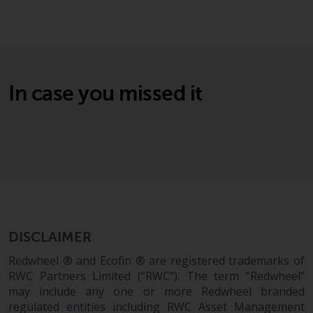
Securities and Exchange
Commission (“SEC”); RWC Asset
Advisors (US) LLC, which is
registered with the SEC; RWC
Singapore (Pte) Limited, which is
In case you missed it
licensed as a Licensed Fund
Management Company by the
Monetary Authority of Singapore;
Redwheel Australia Pty Ltd is an
Australian Financial Services
Licensee with the Australian
Securities and Investment
Commission; and Redwheel
Europe Fondsmæglerselskab A/S
DISCLAIMER
which is regulated by the Danish
Redwheel ® and Ecofin ® are registered trademarks of
Financial Supervisory Authority.
RWC Partners Limited (“RWC”). The term “Redwheel”
may include any one or more Redwheel branded
By accessing this website you are
regulated entities including RWC Asset Management