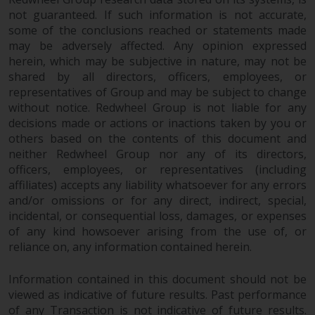
not guaranteed. If such information is not accurate,
The information on the following
some of the conclusions reached or statements made
pages relates to foreign collective
may be adversely affected. Any opinion expressed
investment schemes managed by
herein, which may be subjective in nature, may not be
RWC Asset Management LLP or
shared by all directors, officers, employees, or
one of its affiliates (the
representatives of Group and may be subject to change
“Redwheel-managed funds”).
without notice. Redwheel Group is not liable for any
Some of the Redwheel-managed
decisions made or actions or inactions taken by you or
funds referred to in this website
others based on the contents of this document and
have not been approved by the
neither Redwheel Group nor any of its directors,
Swiss Financial Market
officers, employees, or representatives (including
affiliates) accepts any liability whatsoever for any errors
Supervisory Authority (“FINMA”)
and/or omissions or for any direct, indirect, special,
and investors, therefore, do not
incidental, or consequential loss, damages, or expenses
benefit from the full investor
of any kind howsoever arising from the use of, or
protection under the Federal Act
reliance on, any information contained herein.
on Collective Investment Schemes
of 23 June 2006 (“CISA”) or
Information contained in this document should not be
supervision by the FINMA.
viewed as indicative of future results. Past performance
Redwheel-managed funds that
of any Transaction is not indicative of future results.