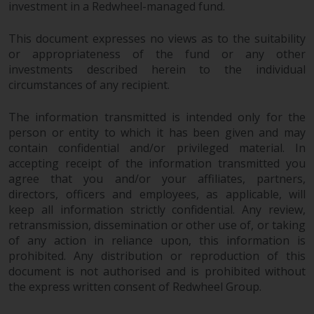
investment in a Redwheel-managed fund.
annual reports and, where
produced by the respective
This document expresses no views as to the suitability
Redwheel-managed funds, the
or appropriateness of the fund or any other
semi-annual reports, and/or the
investments described herein to the individual
Key Information Document
circumstances of any recipient.
(PRIIPs KID), may be obtained free
of charge from the
The information transmitted is intended only for the
representative in Switzerland. In
person or entity to which it has been given and may
respect of the shares offered in
contain confidential and/or privileged material. In
Switzerland to Qualified
accepting receipt of the information transmitted you
agree that you and/or your affiliates, partners,
Investors, the place of
directors, officers and employees, as applicable, will
performance is at the registered
keep all information strictly confidential. Any review,
office of the Swiss
retransmission, dissemination or other use of, or taking
Representative. The place of
of any action in reliance upon, this information is
jurisdiction is at the registered
prohibited. Any distribution or reproduction of this
office of the Swiss Representative
document is not authorised and is prohibited without
or at the registered office or
the express written consent of Redwheel Group.
place of residence of the investor.