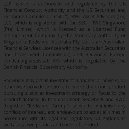
indicating that you have read,
LLP, which is authorised and regulated by the UK
acknowledged and agree to be
Financial Conduct Authority and the US Securities and
bound by the following terms and
Exchange Commission (“SEC”); RWC Asset Advisors (US)
conditions, as issued by RWC.
LLC, which is registered with the SEC; RWC Singapore
This website may contain
(Pte) Limited, which is licensed as a Licensed Fund
advertising.
Management Company by the Monetary Authority of
Singapore; Redwheel Australia Pty Ltd is an Australian
Financial Services Licensee with the Australian Securities
Access Subject to Local
and Investment Commission; and Redwheel Europe
Restrictions
Fondsmæglerselskab A/S which is regulated by the
Danish Financial Supervisory Authority.
While you have selected a
country, this website is not
Redwheel may act as investment manager or adviser, or
directed at any specific
otherwise provide services, to more than one product
jurisdiction and you are entering
pursuing a similar investment strategy or focus to the
a global website. Products or
product detailed in this document. Redwheel and RWC
services mentioned on this site
(together “Redwheel Group”) seeks to minimise any
are subject to legal and
conflicts of interest, and endeavours to act at all times in
regulatory requirements and may
accordance with its legal and regulatory obligations as
not be available in all
well as its own policies and codes of conduct.