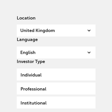
English
United Kingdom
Professional
Location
United Kingdom
Language
English
Investor Type
Individual
Professional
Institutional