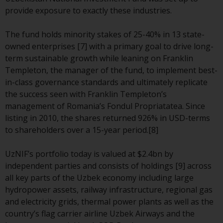
annual reports and, where
provide exposure to exactly these industries.
produced by the respective
Redwheel-managed funds, the
The fund holds minority stakes of 25-40% in 13 state-
semi-annual reports, and/or the
owned enterprises [7] with a primary goal to drive long-
Key Information Document
term sustainable growth while leaning on Franklin
(PRIIPs KID), may be obtained free
Templeton, the manager of the fund, to implement best-
of charge from the
in-class governance standards and ultimately replicate
representative in Switzerland. In
the success seen with Franklin Templeton’s
respect of the shares offered in
management of Romania’s Fondul Propriatatea. Since
Switzerland to Qualified
listing in 2010, the shares returned 926% in USD-terms
Investors, the place of
to shareholders over a 15-year period.[8]
performance is at the registered
office of the Swiss
UzNIF’s portfolio today is valued at $2.4bn by
Representative. The place of
independent parties and consists of holdings [9] across
jurisdiction is at the registered
all key parts of the Uzbek economy including large
office of the Swiss Representative
hydropower assets, railway infrastructure, regional gas
or at the registered office or
and electricity grids, thermal power plants as well as the
place of residence of the investor.
country’s flag carrier airline Uzbek Airways and the