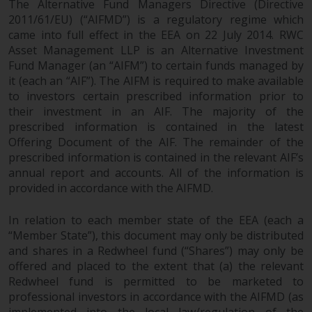
The Alternative Fund Managers Directive (Directive
2011/61/EU) (“AIFMD”) is a regulatory regime which
came into full effect in the EEA on 22 July 2014. RWC
Asset Management LLP is an Alternative Investment
Fund Manager (an “AIFM”) to certain funds managed by
it (each an “AIF”). The AIFM is required to make available
to investors certain prescribed information prior to
their investment in an AIF. The majority of the
prescribed information is contained in the latest
Offering Document of the AIF. The remainder of the
prescribed information is contained in the relevant AIF’s
annual report and accounts. All of the information is
provided in accordance with the AIFMD.
In relation to each member state of the EEA (each a
“Member State”), this document may only be distributed
and shares in a Redwheel fund (“Shares”) may only be
offered and placed to the extent that (a) the relevant
Redwheel fund is permitted to be marketed to
professional investors in accordance with the AIFMD (as