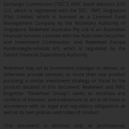
Exchange Commission (“SEC”); RWC Asset Advisors (US)
Redwheel does not warrant the
LLC, which is registered with the SEC; RWC Singapore
adequacy, accuracy or
(Pte) Limited, which is licensed as a Licensed Fund
completeness of this information
Management Company by the Monetary Authority of
and does not accept any liability
Singapore; Redwheel Australia Pty Ltd is an Australian
arising from reliance on any
Financial Services Licensee with the Australian Securities
inaccuracy, omission in, or the
and Investment Commission; and Redwheel Europe
use of or reliance on the
Fondsmæglerselskab A/S which is regulated by the
information on this website.
Danish Financial Supervisory Authority.
Data Protection and Privacy
Redwheel may act as investment manager or adviser, or
otherwise provide services, to more than one product
pursuing a similar investment strategy or focus to the
To the extent any information
product detailed in this document. Redwheel and RWC
you provide or which we obtain
(together “Redwheel Group”) seeks to minimise any
from this website constitutes
conflicts of interest, and endeavours to act at all times in
personal data, you consent to its
accordance with its legal and regulatory obligations as
processing by Redwheel and its
well as its own policies and codes of conduct.
agents and other third parties. All
such companies are required to
This document is directed only at professional,