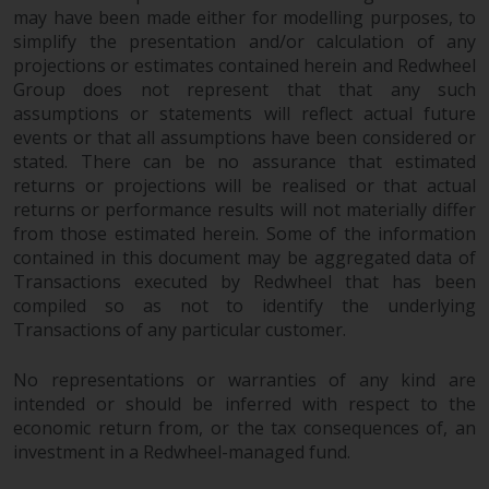
may have been made either for modelling purposes, to
simplify the presentation and/or calculation of any
projections or estimates contained herein and Redwheel
Group does not represent that that any such
assumptions or statements will reflect actual future
events or that all assumptions have been considered or
stated. There can be no assurance that estimated
returns or projections will be realised or that actual
returns or performance results will not materially differ
from those estimated herein. Some of the information
contained in this document may be aggregated data of
Transactions executed by Redwheel that has been
compiled so as not to identify the underlying
Transactions of any particular customer.
No representations or warranties of any kind are
intended or should be inferred with respect to the
economic return from, or the tax consequences of, an
investment in a Redwheel-managed fund.