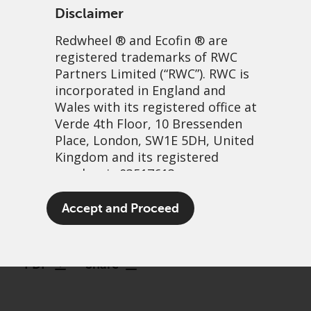
Disclaimer
Redwheel
® and Ecofin ® are
registered trademarks of RWC
Partners Limited
(“RWC”). RWC is
incorporated in England and
Wales with its registered office at
Verde 4th Floor, 10 Bressenden
Place, London, SW1E 5DH, United
Harnessing reform in
Kingdom and its registered
number is 03517613.
Uzbekistan: Why Redwheel
has backed UzNIF
The term “Redwheel” may include
Accept and Proceed
any one or more Redwheel
21 May, 2026 | 7:44am
branded regulated entities
including RWC Asset Management
PDF
Share
LLP, which is authorised and
regulated by the UK Financial
Conduct Authority and the US