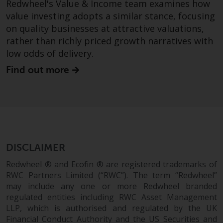
Redwheel's Value & Income team examines how
and no guarantee is made as to
value investing adopts a similar stance, focusing
its accuracy, completeness or
on quality businesses at attractive valuations,
fitness for a particular purpose.
Redwheel has expressed its own
rather than richly priced growth narratives with
views and opinions on this
low odds of delivery.
website, and these may change
Find out more
without notice. Redwheel is under
no obligation to update
information and readers should
not rely solely on the information
contained on this website in
making an investment decision.
DISCLAIMER
Liability
Redwheel ® and Ecofin ® are registered trademarks of
RWC Partners Limited (“RWC”). The term “Redwheel”
Whilst Redwheel seeks to ensure
may include any one or more Redwheel branded
that the information on this
regulated entities including RWC Asset Management
website is accurate and complete
LLP, which is authorised and regulated by the UK
Financial Conduct Authority and the US Securities and
at the date of publication,