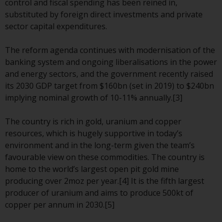
control and fiscal spending has been reined in,
The information on the following
substituted by foreign direct investments and private
pages relates to foreign collective
sector capital expenditures.
investment schemes managed by
RWC Asset Management LLP or
The reform agenda continues with modernisation of the
one of its affiliates (the
banking system and ongoing liberalisations in the power
“Redwheel-managed funds”).
and energy sectors, and the government recently raised
Some of the Redwheel-managed
its 2030 GDP target from $160bn (set in 2019) to $240bn
funds referred to in this website
implying nominal growth of 10-11% annually.[3]
have not been approved by the
Swiss Financial Market
The country is rich in gold, uranium and copper
Supervisory Authority (“FINMA”)
resources, which is hugely supportive in today’s
and investors, therefore, do not
environment and in the long-term given the team’s
benefit from the full investor
favourable view on these commodities. The country is
protection under the Federal Act
home to the world’s largest open pit gold mine
on Collective Investment Schemes
producing over 2moz per year.[4] It is the fifth largest
of 23 June 2006 (“CISA”) or
producer of uranium and aims to produce 500kt of
supervision by the FINMA.
copper per annum in 2030.[5]
Redwheel-managed funds that