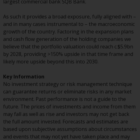
largest commercial bank SQB Bank.
Certain persons may have access
to information regarding
As such it provides a broad exposure, fully aligned with –
Redwheel Funds, an investment
and in many cases instrumental to – the macroeconomic
company incorporated as
growth of the country. Factoring in the expansion plans
“Société d’Investissement à
and cash flow generation of the holding companies we
Capital Variable” under the laws
believe that the portfolio valuation could reach c.$5.9bn
of Luxembourg. The sub-funds of
by 2028, providing >150% upside in that time frame and
Redwheel Funds referred to on
likely more upside beyond this into 2030.
the site are only offered by the
current prospectus. The
Key Information
prospectus contains more
No investment strategy or risk management technique
complete information about the
can guarantee returns or eliminate risks in any market
sub-funds, including investment
environment. Past performance is not a guide to the
objectives, charges and expenses.
future. The prices of investments and income from them
However, the prospectus and
may fall as well as rise and investors may not get back
other information relating to the
the full amount invested. Forecasts and estimates are
sub-funds will not be
based upon subjective assumptions about circumstances
intentionally distributed to
and events that may not yet have taken place and may