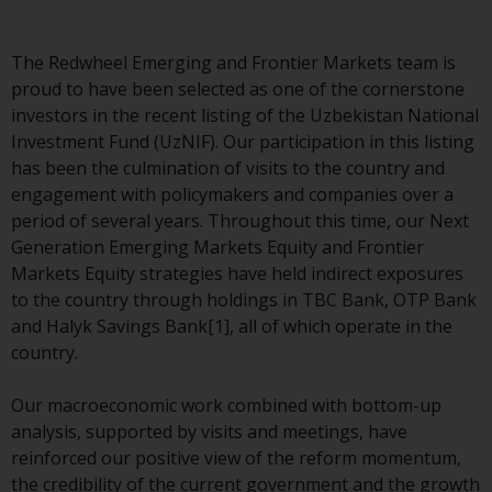
indicating that you have read,
acknowledged and agree to be
bound by the following terms and
The Redwheel Emerging and Frontier Markets team is
conditions, as issued by RWC.
proud to have been selected as one of the cornerstone
This website may contain
investors in the recent listing of the Uzbekistan National
advertising.
Investment Fund (UzNIF). Our participation in this listing
has been the culmination of visits to the country and
Access Subject to Local
engagement with policymakers and companies over a
Restrictions
period of several years. Throughout this time, our Next
Generation Emerging Markets Equity and Frontier
While you have selected a
Markets Equity strategies have held indirect exposures
country, this website is not
to the country through holdings in TBC Bank, OTP Bank
directed at any specific
and Halyk Savings Bank[1], all of which operate in the
jurisdiction and you are entering
country.
a global website. Products or
services mentioned on this site
Our macroeconomic work combined with bottom-up
are subject to legal and
analysis, supported by visits and meetings, have
regulatory requirements and may
reinforced our positive view of the reform momentum,
not be available in all
the credibility of the current government and the growth