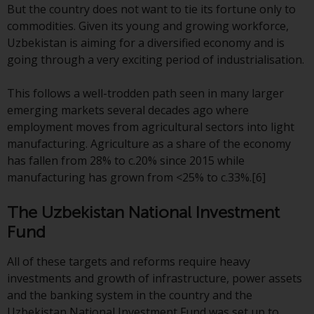
have not been approved by
But the country does not want to tie its fortune only to
FINMA may only be offered in
commodities. Given its young and growing workforce,
Switzerland to qualified investors
Uzbekistan is aiming for a diversified economy and is
within the meaning of Article 10
going through a very exciting period of industrialisation.
CISA (“Qualified Investors”).
This follows a well-trodden path seen in many larger
The representative of the
emerging markets several decades ago where
Redwheel-managed funds in
employment moves from agricultural sectors into light
Switzerland is FIRST
manufacturing. Agriculture as a share of the economy
INDEPENDENT FUND SERVICES
has fallen from 28% to c.20% since 2015 while
LTD, Feldeggstrasse 12, CH-8008
manufacturing has grown from <25% to c.33%.[6]
Zurich. The paying agent of the
Redwheel-managed funds in
The Uzbekistan National Investment
Switzerland is Helvetische Bank
Fund
AG, Seefeldstrasse 215, CH-8008
Zurich. The prospectus or
All of these targets and reforms require heavy
equivalent document of the
investments and growth of infrastructure, power assets
Redwheel-managed funds, the
and the banking system in the country and the
constitutional documents, the
Uzbekistan National Investment Fund was set up to