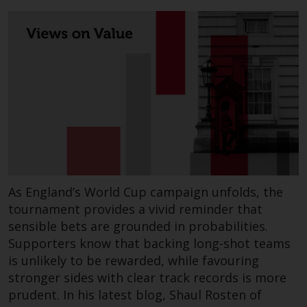
the value of foreign-currency-
denominated financial
instruments. Certain
investments, in particular
alternative funds and emerging
markets, involve an above-
average degree of risk and should
be seen as long-term in nature.
Derivative instruments may
involve a high degree of risk.
Different types of funds or
investments present different
As England’s World Cup campaign unfolds, the
degrees of risk.
tournament provides a vivid reminder that
sensible bets are grounded in probabilities.
Changes to Content
Supporters know that backing long-shot teams
is unlikely to be rewarded, while favouring
The information contained on
stronger sides with clear track records is more
this website is provided as-is, is
prudent. In his latest blog, Shaul Rosten of
subject to change without notice