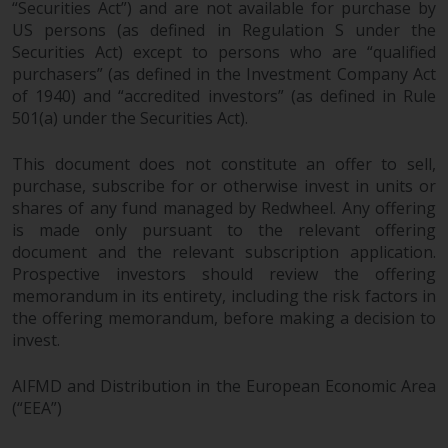
“Securities Act”) and are not available for purchase by
US persons (as defined in Regulation S under the
Securities Act) except to persons who are “qualified
purchasers” (as defined in the Investment Company Act
of 1940) and “accredited investors” (as defined in Rule
501(a) under the Securities Act).
This document does not constitute an offer to sell,
purchase, subscribe for or otherwise invest in units or
shares of any fund managed by Redwheel. Any offering
is made only pursuant to the relevant offering
document and the relevant subscription application.
Prospective investors should review the offering
memorandum in its entirety, including the risk factors in
the offering memorandum, before making a decision to
invest.
AIFMD and Distribution in the European Economic Area
(“EEA”)