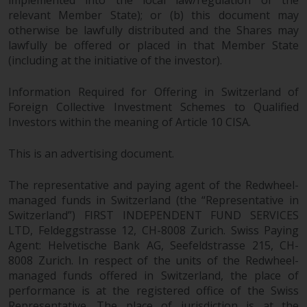
implemented into the local law/regulation of the
relevant Member State); or (b) this document may
otherwise be lawfully distributed and the Shares may
lawfully be offered or placed in that Member State
(including at the initiative of the investor).
Information Required for Offering in Switzerland of
Foreign Collective Investment Schemes to Qualified
Investors within the meaning of Article 10 CISA.
This is an advertising document.
The representative and paying agent of the Redwheel-
managed funds in Switzerland (the “Representative in
Switzerland”) FIRST INDEPENDENT FUND SERVICES
LTD, Feldeggstrasse 12, CH-8008 Zurich. Swiss Paying
Agent: Helvetische Bank AG, Seefeldstrasse 215, CH-
8008 Zurich. In respect of the units of the Redwheel-
managed funds offered in Switzerland, the place of
performance is at the registered office of the Swiss
Representative. The place of jurisdiction is at the