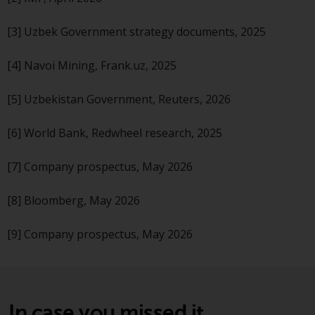
non-U.S. persons. Non-U.S.
persons may be permitted to
[3] Uzbek Government strategy documents, 2025
invest in a 40 Act Fund subject to
the satisfaction of enhanced due
[4] Navoi Mining, Frank.uz, 2025
diligence.
[5] Uzbekistan Government, Reuters, 2026
To determine if a 40 Act Fund is
an appropriate investment for
[6] World Bank, Redwheel research, 2025
you, carefully consider the fund’s
investment objectives, risk, and
[7] Company prospectus, May 2026
charges and expenses. This and
other information can be found
[8] Bloomberg, May 2026
in the fund’s prospectus which
can be obtained by calling 1-855-
[9] Company prospectus, May 2026
RWC-FUND. or by
visiting
https://www.redwheel.com/us/en/a
and-documents/
. Please read the
prospectus carefully before
In case you missed it