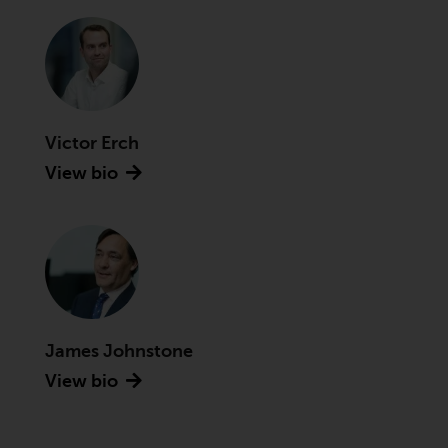
Securities and Exchange
Commission (“SEC”); RWC Asset
Advisors (US) LLC, which is
registered with the SEC; RWC
Singapore (Pte) Limited, which is
licensed as a Licensed Fund
Victor Erch
Management Company by the
View bio
Monetary Authority of Singapore;
Redwheel Australia Pty Ltd is an
Australian Financial Services
Licensee with the Australian
Securities and Investment
Commission; and Redwheel
Europe Fondsmæglerselskab A/S
James Johnstone
which is regulated by the Danish
Financial Supervisory Authority.
View bio
By accessing this website you are