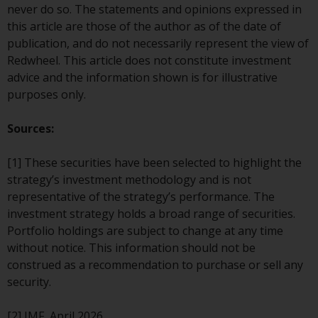
persons in any country where
never do so. The statements and opinions expressed in
such distribution would be
this article are those of the author as of the date of
contrary to local law or
publication, and do not necessarily represent the view of
regulation.
Redwheel. This article does not constitute investment
advice and the information shown is for illustrative
Information for Investors in the
purposes only.
US
Sources:
This website is not an offer to sell
or a solicitation of any interests
[1] These securities have been selected to highlight the
in any private or registered funds
strategy’s investment methodology and is not
offered through Redwheel.
representative of the strategy’s performance. The
investment strategy holds a broad range of securities.
Funds in the US section of the
Portfolio holdings are subject to change at any time
website include products
without notice. This information should not be
registered under the Investment
construed as a recommendation to purchase or sell any
Company Act of 1940 (“’40 Act
security.
Funds””). The 40 Act Funds do not
generally accept investments by
[2] IMF, April 2026