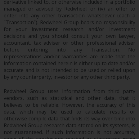
derivative linked to, or otherwise included in a portfolio
jurisdiction will have exclusive
managed or advised by Redwheel; or (iv) an offer to
jurisdiction in respect of any
enter into any other transaction whatsoever (each a
dispute that may arise, except
“Transaction”). Redwheel Group bears no responsibility
where such content is expressed
for your investment research and/or investment
to be governed by the laws of
decisions and you should consult your own lawyer,
another jurisdiction. If for any
accountant, tax adviser or other professional adviser
reason a court of competent
before entering into any Transaction. No
jurisdiction finds any provision of
representations and/or warranties are made that the
this Important Information
information contained herein is either up to date and/or
section unenforceable, that
accurate and is not intended to be used or relied upon
by any counterparty, investor or any other third party.
provision shall be enforced to the
maximum extent permissible,
Redwheel Group uses information from third party
and the remainder of this
vendors, such as statistical and other data, that it
Important Information shall
believes to be reliable. However, the accuracy of this
continue in full force and effect.
data, which may be used to calculate results or
otherwise compile data that finds its way over time into
Copyright
Redwheel Group research data stored on its systems, is
not guaranteed. If such information is not accurate,
No part of this website may be