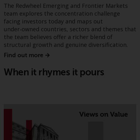
The Redwheel Emerging and Frontier Markets
This website describes
team explores the concentration challenge
Redwheel’s capabilities and is for
facing investors today and maps out
information purposes only. None
under‑owned countries, sectors and themes that
of the material contained on this
the team believes offer a richer blend of
website is intended to constitute
structural growth and genuine diversification.
an offer to sell, or an invitation or
solicitation of an offer to buy any
Find out more
product or service provided by
Redwheel and must not be relied
When it rhymes it pours
upon in connection with any
investment decision. This website
does not provide any specific
investment advice and does not
take into consideration the
investment needs of any
particular investor or investors.
Nothing in this website should be