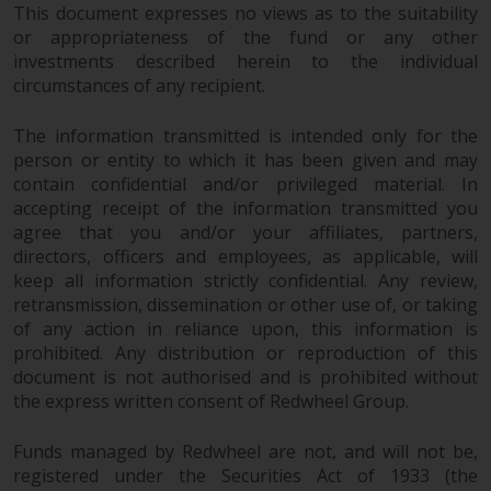
This document expresses no views as to the suitability
or appropriateness of the fund or any other
investments described herein to the individual
circumstances of any recipient.
The information transmitted is intended only for the
person or entity to which it has been given and may
contain confidential and/or privileged material. In
accepting receipt of the information transmitted you
agree that you and/or your affiliates, partners,
directors, officers and employees, as applicable, will
keep all information strictly confidential. Any review,
retransmission, dissemination or other use of, or taking
of any action in reliance upon, this information is
prohibited. Any distribution or reproduction of this
document is not authorised and is prohibited without
the express written consent of Redwheel Group.
Funds managed by Redwheel are not, and will not be,
registered under the Securities Act of 1933 (the