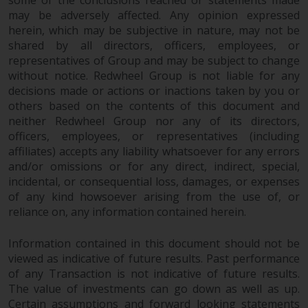
some of the conclusions reached or statements made
reproduced in any manner
may be adversely affected. Any opinion expressed
without the prior written
herein, which may be subjective in nature, may not be
permission of Redwheel.
shared by all directors, officers, employees, or
representatives of Group and may be subject to change
Copyright 2016 ©
without notice. Redwheel Group is not liable for any
decisions made or actions or inactions taken by you or
others based on the contents of this document and
neither Redwheel Group nor any of its directors,
officers, employees, or representatives (including
affiliates) accepts any liability whatsoever for any errors
and/or omissions or for any direct, indirect, special,
incidental, or consequential loss, damages, or expenses
of any kind howsoever arising from the use of, or
reliance on, any information contained herein.
Information contained in this document should not be
viewed as indicative of future results. Past performance
of any Transaction is not indicative of future results.
The value of investments can go down as well as up.
Certain assumptions and forward looking statements