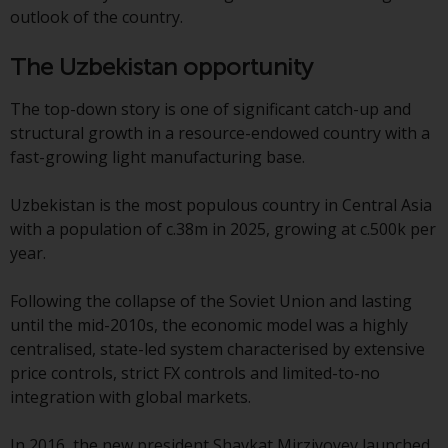
jurisdictions. Products or services
outlook of the country.
mentioned on this site are
displayed based on certain
The Uzbekistan opportunity
registrations in relevant
jurisdictions pursuant to the
The top-down story is one of significant catch-up and
European Directives on the
structural growth in a resource-endowed country with a
coordination of laws, regulations
fast-growing light manufacturing base.
and administrative provisions
relating to undertakings for
Uzbekistan is the most populous country in Central Asia
collective investment in
with a population of c.38m in 2025, growing at c.500k per
transferable securities (UCITS)
year.
(Directive 2009/65/EC) and the
Alternative Investment Fund
Following the collapse of the Soviet Union and lasting
Managers Directive (Directive
until the mid-2010s, the economic model was a highly
2011/61/EU), as well as the
centralised, state-led system characterised by extensive
equivalent regimes that
price controls, strict FX controls and limited-to-no
implemented these regimes into
integration with global markets.
UK law and then replaced them
upon the UK’s exit from the
In 2016, the new president Shavkat Mirziyoyev launched