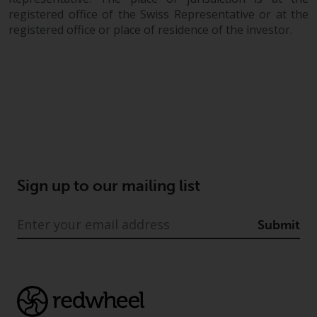
registered office of the Swiss Representative or at the
registered office or place of residence of the investor.
Sign up to our mailing list
Submit