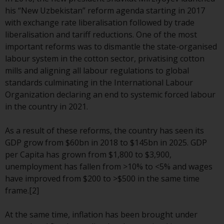
European Union; however, there
his “New Uzbekistan” reform agenda starting in 2017
may be additional requirements
with exchange rate liberalisation followed by trade
or formalities which prohibit your
liberalisation and tariff reductions. One of the most
investment. Accordingly, you are
important reforms was to dismantle the state-organised
required to inform yourself and
labour system in the cotton sector, privatising cotton
observe any such restrictions.
mills and aligning all labour regulations to global
Products or services mentioned
standards culminating in the International Labour
on this website are intended only
Organization declaring an end to systemic forced labour
for distribution in those
in the country in 2021.
jurisdictions where and to those
persons whom the offering of
As a result of these reforms, the country has seen its
such products and services is
GDP grow from $60bn in 2018 to $145bn in 2025. GDP
permissible.
per Capita has grown from $1,800 to $3,900,
unemployment has fallen from >10% to <5% and wages
Information for Investors in
have improved from $200 to >$500 in the same time
Switzerland
frame.[2]
This is an advertising document.
At the same time, inflation has been brought under