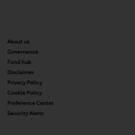
About us
Governance
Fund hub
Disclaimer
Privacy Policy
Cookie Policy
Preference Center
Security Alerts