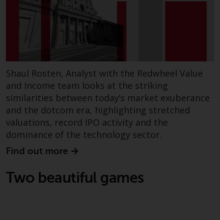
construed as investment, tax,
legal or other advice.
Risk Warning
Past performance of any
Shaul Rosten, Analyst with the Redwheel Value
Redwheel-managed Fund is not a
and Income team looks at the striking
guide to future performance. The
similarities between today’s market exuberance
value of securities and any
and the dotcom era, highlighting stretched
income generated from them
valuations, record IPO activity and the
might decrease as well as
dominance of the technology sector.
increase. There are significant
risks associated with investment
Find out more
in the products and services
provided by Redwheel and its
Two beautiful games
affiliates. Fluctuations in
exchange rates may have a
positive or an adverse effect on