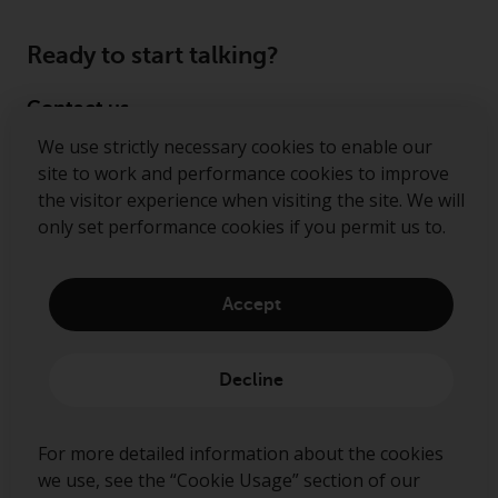
Ready to start talking?
Contact us
We use strictly necessary cookies to enable our
Follow us
site to work and performance cookies to improve
the visitor experience when visiting the site. We will
Redwheel ® and Ecofin ® are registered trademarks
only set performance cookies if you permit us to.
of RWC Partners Limited. The term “Redwheel” may
include any one or more Redwheel regulated entities
including RWC Asset Management LLP, which is
Accept
authorised and regulated by the Financial Conduct
Authority in the United Kingdom (“RWC”). RWC is
incorporated in England and Wales with its
Decline
registered office at Verde 4th Floor, 10 Bressenden
Place, London, SW1E 5DH, United Kingdom and its
registered number is OC332015.
For more detailed information about the cookies
we use, see the “Cookie Usage” section of our