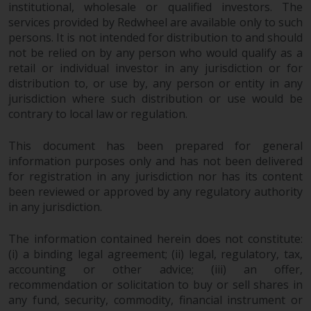
maintain the confidentiality of
institutional, wholesale or qualified investors. The
such information. If you do not
services provided by Redwheel are available only to such
wish your information to be used
persons. It is not intended for distribution to and should
in this way, you should advise
not be relied on by any person who would qualify as a
Redwheel by e-mail or in writing.
retail or individual investor in any jurisdiction or for
distribution to, or use by, any person or entity in any
You are entitled to a copy of the
jurisdiction where such distribution or use would be
information we hold about you by
contrary to local law or regulation.
writing to us and requesting it.
Please see our Data Protection
This document has been prepared for general
and Privacy Policy and Cookie
information purposes only and has not been delivered
Policy for more detailed
for registration in any jurisdiction nor has its content
information.
been reviewed or approved by any regulatory authority
in any jurisdiction.
Governing Law
The information contained herein does not constitute:
The content of this website
(i) a binding legal agreement; (ii) legal, regulatory, tax,
should be construed under and
accounting or other advice; (iii) an offer,
governed by the laws of England
recommendation or solicitation to buy or sell shares in
any fund, security, commodity, financial instrument or
and Wales and the courts of this