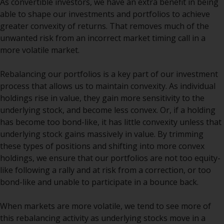
As convertible investors, we have an extra benefit in being
The information on the following
able to shape our investments and portfolios to achieve
pages relates to foreign collective
greater convexity of returns. That removes much of the
investment schemes managed by
unwanted risk from an incorrect market timing call in a
RWC Asset Management LLP or
more volatile market.
one of its affiliates (the
“Redwheel-managed funds”).
Rebalancing our portfolios is a key part of our investment
Some of the Redwheel-managed
process that allows us to maintain convexity. As individual
funds referred to in this website
holdings rise in value, they gain more sensitivity to the
have not been approved by the
underlying stock, and become less convex. Or, if a holding
Swiss Financial Market
has become too bond-like, it has little convexity unless that
Supervisory Authority (“FINMA”)
underlying stock gains massively in value. By trimming
and investors, therefore, do not
these types of positions and shifting into more convex
benefit from the full investor
holdings, we ensure that our portfolios are not too equity-
protection under the Federal Act
like following a rally and at risk from a correction, or too
on Collective Investment Schemes
bond-like and unable to participate in a bounce back.
of 23 June 2006 (“CISA”) or
supervision by the FINMA.
When markets are more volatile, we tend to see more of
Redwheel-managed funds that
this rebalancing activity as underlying stocks move in a