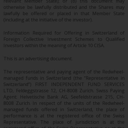
relevant Member State); or (b) this document may
otherwise be lawfully distributed and the Shares may
lawfully be offered or placed in that Member State
(including at the initiative of the investor).
Information Required for Offering in Switzerland of
Foreign Collective Investment Schemes to Qualified
Investors within the meaning of Article 10 CISA.
This is an advertising document.
The representative and paying agent of the Redwheel-
managed funds in Switzerland (the “Representative in
Switzerland”) FIRST INDEPENDENT FUND SERVICES
LTD, Feldeggstrasse 12, CH-8008 Zurich. Swiss Paying
Agent: Helvetische Bank AG, Seefeldstrasse 215, CH-
8008 Zurich. In respect of the units of the Redwheel-
managed funds offered in Switzerland, the place of
performance is at the registered office of the Swiss
Representative. The place of jurisdiction is at the