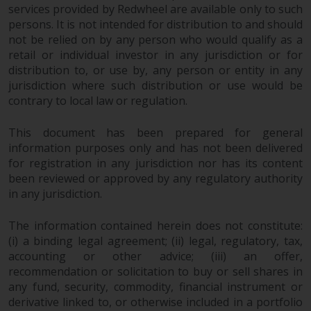
and no guarantee is made as to
services provided by Redwheel are available only to such
its accuracy, completeness or
persons. It is not intended for distribution to and should
fitness for a particular purpose.
not be relied on by any person who would qualify as a
retail or individual investor in any jurisdiction or for
Redwheel has expressed its own
distribution to, or use by, any person or entity in any
views and opinions on this
jurisdiction where such distribution or use would be
website, and these may change
contrary to local law or regulation.
without notice. Redwheel is under
no obligation to update
This document has been prepared for general
information and readers should
information purposes only and has not been delivered
not rely solely on the information
for registration in any jurisdiction nor has its content
contained on this website in
been reviewed or approved by any regulatory authority
making an investment decision.
in any jurisdiction.
Liability
The information contained herein does not constitute:
(i) a binding legal agreement; (ii) legal, regulatory, tax,
Whilst Redwheel seeks to ensure
accounting or other advice; (iii) an offer,
recommendation or solicitation to buy or sell shares in
that the information on this
any fund, security, commodity, financial instrument or
website is accurate and complete
derivative linked to, or otherwise included in a portfolio
at the date of publication,