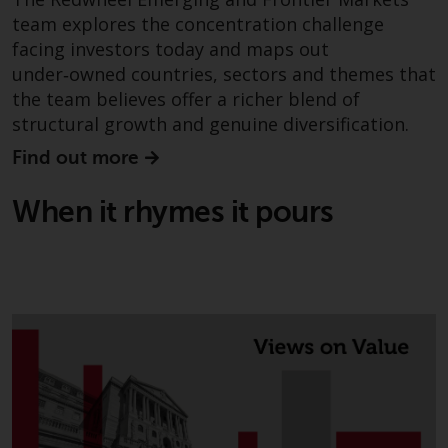
non-U.S. persons. Non-U.S.
team explores the concentration challenge
persons may be permitted to
facing investors today and maps out
invest in a 40 Act Fund subject to
under‑owned countries, sectors and themes that
the satisfaction of enhanced due
the team believes offer a richer blend of
diligence.
structural growth and genuine diversification.
Find out more
To determine if a 40 Act Fund is
an appropriate investment for
When it rhymes it pours
you, carefully consider the fund’s
investment objectives, risk, and
charges and expenses. This and
other information can be found
in the fund’s prospectus which
can be obtained by calling 1-855-
RWC-FUND. or by
visiting
https://www.redwheel.com/us/en/a
and-documents/
. Please read the
prospectus carefully before