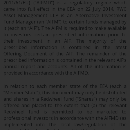
2011/61/EU) (“AIFMD”) is a regulatory regime which
came into full effect in the EEA on 22 July 2014. RWC
Asset Management LLP is an Alternative Investment
Fund Manager (an “AIFM”) to certain funds managed by
it (each an “AIF”). The AIFM is required to make available
to investors certain prescribed information prior to
their investment in an AIF. The majority of the
prescribed information is contained in the latest
Offering Document of the AIF. The remainder of the
prescribed information is contained in the relevant AIF’s
annual report and accounts. All of the information is
provided in accordance with the AIFMD.
In relation to each member state of the EEA (each a
“Member State”), this document may only be distributed
and shares in a Redwheel fund (“Shares”) may only be
offered and placed to the extent that (a) the relevant
Redwheel fund is permitted to be marketed to
professional investors in accordance with the AIFMD (as
implemented into the local law/regulation of the