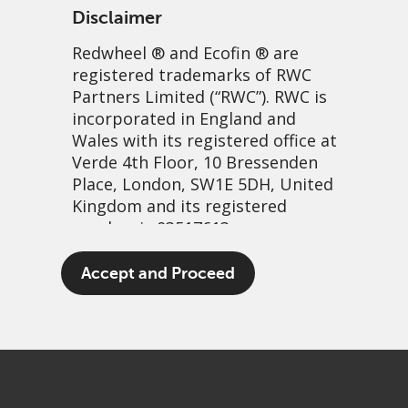
Disclaimer
Redwheel
® and Ecofin ® are
registered trademarks of RWC
Partners Limited
(“RWC”). RWC is
incorporated in England and
Wales with its registered office at
Verde 4th Floor, 10 Bressenden
Place, London, SW1E 5DH, United
Converts and volatility – a
Kingdom and its registered
number is 03517613.
perfect match
The term “Redwheel” may include
Accept and Proceed
12 April, 2021 | 5:20am
any one or more Redwheel
branded regulated entities
PDF
Share
including RWC Asset Management
LLP, which is authorised and
regulated by the UK Financial
Conduct Authority and the US