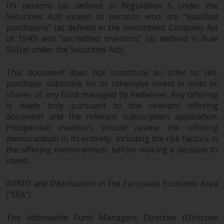
US persons (as defined in Regulation S under the
Securities Act) except to persons who are “qualified
purchasers” (as defined in the Investment Company Act
of 1940) and “accredited investors” (as defined in Rule
501(a) under the Securities Act).
This document does not constitute an offer to sell,
purchase, subscribe for or otherwise invest in units or
shares of any fund managed by Redwheel. Any offering
is made only pursuant to the relevant offering
document and the relevant subscription application.
Prospective investors should review the offering
memorandum in its entirety, including the risk factors in
the offering memorandum, before making a decision to
invest.
AIFMD and Distribution in the European Economic Area
(“EEA”)
The Alternative Fund Managers Directive (Directive