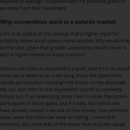
exposed to damage, compared with the potential gains to
jurisdictions. Products or services
be made from that investment.
mentioned on this site are
displayed based on certain
Why convertibles work in a volatile market
registrations in relevant
jurisdictions pursuant to the
Let’s look quickly at the concept that a higher input for
European Directives on the
volatility makes a call option more valuable. Why would that
coordination of laws, regulations
be the case, given that greater uncertainty means there is
and administrative provisions
also a higher chance of a bad outcome?
relating to undertakings for
collective investment in
Options can have an asymmetric payoff, where for an equal
transferable securities (UCITS)
move up or down in an underlying stock, the gains from
(Directive 2009/65/EC) and the
upside participation outweigh the losses on the downside.
Alternative Investment Fund
We can also refer to this asymmetric payoff as convexity.
Managers Directive (Directive
Simply put, if an underlying stock rises in value, the option
2011/61/EU), as well as the
participates in those gains, but if it falls, the option will
equivalent regimes that
have already moved to an out-of-the-money, low-premium
implemented these regimes into
state, while the stock can keep on falling. Convertible
UK law and then replaced them
investors also hold debt of the issuer that must be repaid
upon the UK’s exit from the