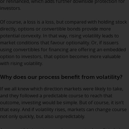
or refinanced, which adds further downside protection for
European Union; however, there
investors.
may be additional requirements
or formalities which prohibit your
Of course, a loss is a loss, but compared with holding stock
investment. Accordingly, you are
directly, options or convertible bonds provide more
required to inform yourself and
potential convexity. In that way, rising volatility leads to
observe any such restrictions.
market conditions that favour optionality. Or, if issuers
Products or services mentioned
using convertibles for financing are offering an embedded
on this website are intended only
option to investors, that option becomes more valuable
for distribution in those
with rising volatility.
jurisdictions where and to those
persons whom the offering of
Why does our process benefit from volatility?
such products and services is
permissible.
If we all knew which direction markets were likely to take,
and they followed a predictable course to reach that
Information for Investors in
outcome, investing would be simple. But of course, it isn’t
Switzerland
that easy. And if volatility rises, markets can change course
not only quickly, but also unpredictably.
This is an advertising document.