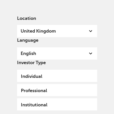
English
United Kingdom
Professional
Location
United Kingdom
Language
English
Investor Type
Individual
Professional
Institutional