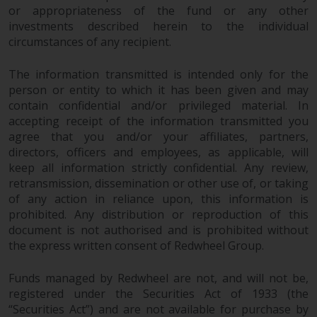
or appropriateness of the fund or any other
reproduced in any manner
investments described herein to the individual
without the prior written
circumstances of any recipient.
permission of Redwheel.
Copyright 2016 ©
The information transmitted is intended only for the
person or entity to which it has been given and may
contain confidential and/or privileged material. In
accepting receipt of the information transmitted you
agree that you and/or your affiliates, partners,
directors, officers and employees, as applicable, will
keep all information strictly confidential. Any review,
retransmission, dissemination or other use of, or taking
of any action in reliance upon, this information is
prohibited. Any distribution or reproduction of this
document is not authorised and is prohibited without
the express written consent of Redwheel Group.
Funds managed by Redwheel are not, and will not be,
registered under the Securities Act of 1933 (the
“Securities Act”) and are not available for purchase by