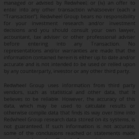
managed or advised by Redwheel; or (iv) an offer to
Redwheel does not warrant the
enter into any other transaction whatsoever (each a
adequacy, accuracy or
“Transaction”). Redwheel Group bears no responsibility
completeness of this information
for your investment research and/or investment
and does not accept any liability
decisions and you should consult your own lawyer,
arising from reliance on any
accountant, tax adviser or other professional adviser
inaccuracy, omission in, or the
before entering into any Transaction. No
use of or reliance on the
representations and/or warranties are made that the
information on this website.
information contained herein is either up to date and/or
accurate and is not intended to be used or relied upon
by any counterparty, investor or any other third party.
Data Protection and Privacy
Redwheel Group uses information from third party
To the extent any information
vendors, such as statistical and other data, that it
you provide or which we obtain
believes to be reliable. However, the accuracy of this
from this website constitutes
data, which may be used to calculate results or
personal data, you consent to its
otherwise compile data that finds its way over time into
processing by Redwheel and its
Redwheel Group research data stored on its systems, is
agents and other third parties. All
not guaranteed. If such information is not accurate,
such companies are required to
some of the conclusions reached or statements made