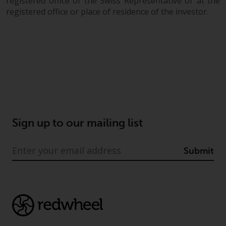
registered office of the Swiss Representative or at the
registered office or place of residence of the investor.
Sign up to our mailing list
Submit