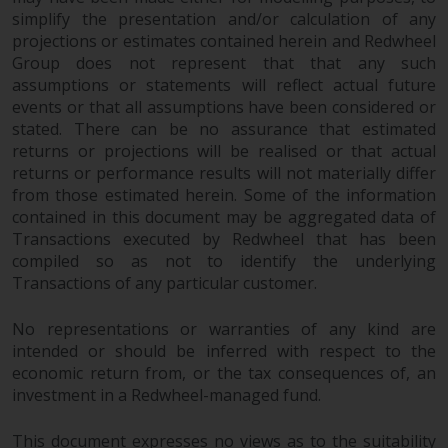
jurisdiction will have exclusive
simplify the presentation and/or calculation of any
jurisdiction in respect of any
projections or estimates contained herein and Redwheel
dispute that may arise, except
Group does not represent that that any such
where such content is expressed
assumptions or statements will reflect actual future
to be governed by the laws of
events or that all assumptions have been considered or
another jurisdiction. If for any
stated. There can be no assurance that estimated
returns or projections will be realised or that actual
reason a court of competent
returns or performance results will not materially differ
jurisdiction finds any provision of
from those estimated herein. Some of the information
this Important Information
contained in this document may be aggregated data of
section unenforceable, that
Transactions executed by Redwheel that has been
provision shall be enforced to the
compiled so as not to identify the underlying
maximum extent permissible,
Transactions of any particular customer.
and the remainder of this
Important Information shall
No representations or warranties of any kind are
continue in full force and effect.
intended or should be inferred with respect to the
economic return from, or the tax consequences of, an
Copyright
investment in a Redwheel-managed fund.
No part of this website may be
This document expresses no views as to the suitability