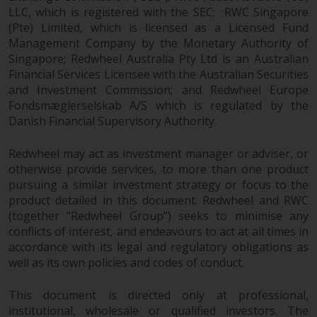
the value of foreign-currency-
LLC, which is registered with the SEC; RWC Singapore
denominated financial
(Pte) Limited, which is licensed as a Licensed Fund
instruments. Certain
Management Company by the Monetary Authority of
investments, in particular
Singapore; Redwheel Australia Pty Ltd is an Australian
alternative funds and emerging
Financial Services Licensee with the Australian Securities
markets, involve an above-
and Investment Commission; and Redwheel Europe
average degree of risk and should
Fondsmæglerselskab A/S which is regulated by the
be seen as long-term in nature.
Danish Financial Supervisory Authority.
Derivative instruments may
involve a high degree of risk.
Redwheel may act as investment manager or adviser, or
otherwise provide services, to more than one product
Different types of funds or
pursuing a similar investment strategy or focus to the
investments present different
product detailed in this document. Redwheel and RWC
degrees of risk.
(together “Redwheel Group”) seeks to minimise any
conflicts of interest, and endeavours to act at all times in
Changes to Content
accordance with its legal and regulatory obligations as
well as its own policies and codes of conduct.
The information contained on
this website is provided as-is, is
This document is directed only at professional,
subject to change without notice
institutional, wholesale or qualified investors. The