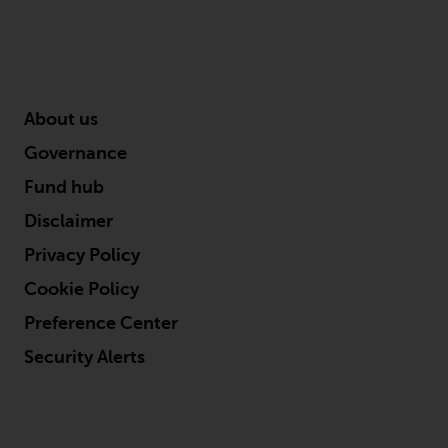
About us
Governance
Fund hub
Disclaimer
Privacy Policy
Cookie Policy
Preference Center
Security Alerts