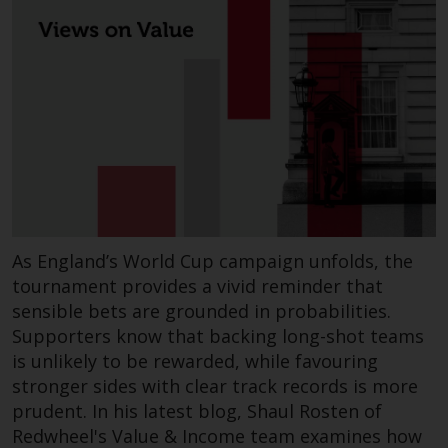
This website describes
Redwheel’s capabilities and is for
information purposes only. None
of the material contained on this
website is intended to constitute
an offer to sell, or an invitation or
solicitation of an offer to buy any
product or service provided by
Redwheel and must not be relied
upon in connection with any
As England’s World Cup campaign unfolds, the
investment decision. This website
tournament provides a vivid reminder that
does not provide any specific
sensible bets are grounded in probabilities.
investment advice and does not
Supporters know that backing long-shot teams
take into consideration the
is unlikely to be rewarded, while favouring
investment needs of any
stronger sides with clear track records is more
particular investor or investors.
prudent. In his latest blog, Shaul Rosten of
Redwheel's Value & Income team examines how
Nothing in this website should be