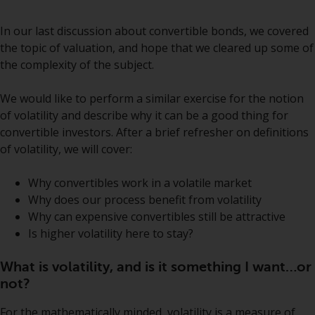
Securities and Exchange
Commission (“SEC”); RWC Asset
In our last
discussion
about convertible bonds, we covered
Advisors (US) LLC, which is
the topic of valuation, and hope that we cleared up some of
registered with the SEC; RWC
the complexity of the subject.
Singapore (Pte) Limited, which is
licensed as a Licensed Fund
We would like to perform a similar exercise for the notion
Management Company by the
of volatility and describe why it can be a good thing for
Monetary Authority of Singapore;
convertible investors. After a brief refresher on definitions
Redwheel Australia Pty Ltd is an
of volatility, we will cover:
Australian Financial Services
Licensee with the Australian
Why convertibles work in a volatile market
Securities and Investment
Why does our process benefit from volatility
Commission; and Redwheel
Why can expensive convertibles still be attractive
Europe Fondsmæglerselskab A/S
Is higher volatility here to stay?
which is regulated by the Danish
Financial Supervisory Authority.
What is volatility, and is it something I want…or
not?
By accessing this website you are
For the mathematically minded, volatility is a measure of