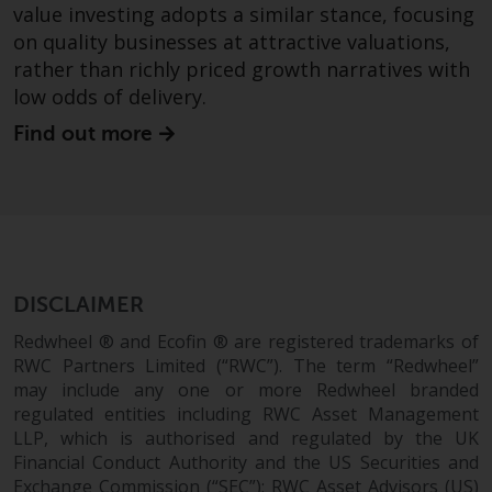
value investing adopts a similar stance, focusing
construed as investment, tax,
on quality businesses at attractive valuations,
legal or other advice.
rather than richly priced growth narratives with
low odds of delivery.
Risk Warning
Find out more
Past performance of any
Redwheel-managed Fund is not a
guide to future performance. The
value of securities and any
income generated from them
might decrease as well as
DISCLAIMER
increase. There are significant
risks associated with investment
Redwheel ® and Ecofin ® are registered trademarks of
in the products and services
RWC Partners Limited (“RWC”). The term “Redwheel”
provided by Redwheel and its
may include any one or more Redwheel branded
affiliates. Fluctuations in
regulated entities including RWC Asset Management
LLP, which is authorised and regulated by the UK
exchange rates may have a
Financial Conduct Authority and the US Securities and
positive or an adverse effect on
Exchange Commission (“SEC”); RWC Asset Advisors (US)