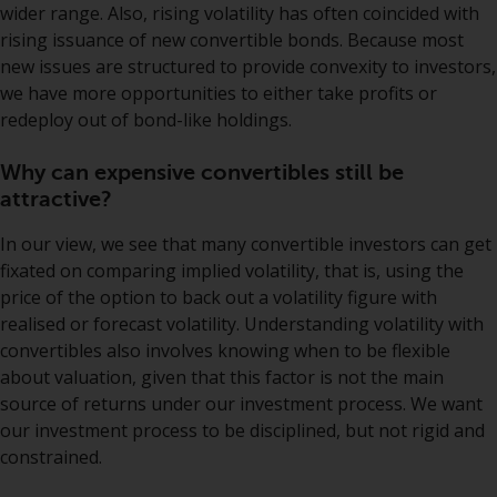
have not been approved by
wider range. Also, rising volatility has often coincided with
FINMA may only be offered in
rising issuance of new convertible bonds. Because most
Switzerland to qualified investors
new issues are structured to provide convexity to investors,
within the meaning of Article 10
we have more opportunities to either take profits or
CISA (“Qualified Investors”).
redeploy out of bond-like holdings.
The representative of the
Why can expensive convertibles still be
Redwheel-managed funds in
attractive?
Switzerland is FIRST
In our view, we see that many convertible investors can get
INDEPENDENT FUND SERVICES
fixated on comparing implied volatility, that is, using the
LTD, Feldeggstrasse 12, CH-8008
price of the option to back out a volatility figure with
Zurich. The paying agent of the
realised or forecast volatility. Understanding volatility with
Redwheel-managed funds in
convertibles also involves knowing when to be flexible
Switzerland is Helvetische Bank
about valuation, given that this factor is not the main
AG, Seefeldstrasse 215, CH-8008
source of returns under our investment process. We want
Zurich. The prospectus or
our investment process to be disciplined, but not rigid and
equivalent document of the
constrained.
Redwheel-managed funds, the
constitutional documents, the