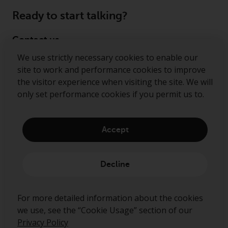
Ready to start talking?
Contact us
We use strictly necessary cookies to enable our
Follow us
site to work and performance cookies to improve
the visitor experience when visiting the site. We will
Redwheel ® and Ecofin ® are registered trademarks
only set performance cookies if you permit us to.
of RWC Partners Limited. The term “Redwheel” may
include any one or more Redwheel regulated entities
including RWC Asset Management LLP, which is
Accept
authorised and regulated by the Financial Conduct
Authority in the United Kingdom (“RWC”). RWC is
incorporated in England and Wales with its
Decline
registered office at Verde 4th Floor, 10 Bressenden
Place, London, SW1E 5DH, United Kingdom and its
registered number is OC332015.
For more detailed information about the cookies
we use, see the “Cookie Usage” section of our
Privacy Policy