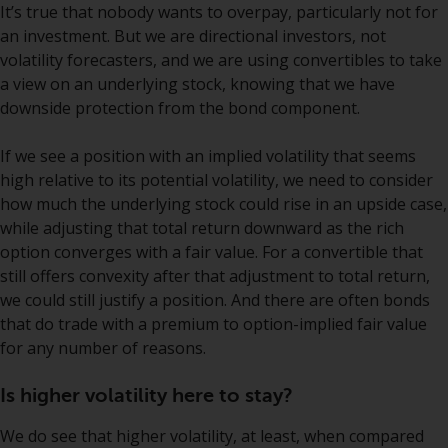
It’s true that nobody wants to overpay, particularly not for
annual reports and, where
an investment. But we are directional investors, not
produced by the respective
volatility forecasters, and we are using convertibles to take
Redwheel-managed funds, the
a view on an underlying stock, knowing that we have
semi-annual reports, and/or the
downside protection from the bond component.
Key Information Document
(PRIIPs KID), may be obtained free
If we see a position with an implied volatility that seems
of charge from the
high relative to its potential volatility, we need to consider
representative in Switzerland. In
how much the underlying stock could rise in an upside case,
respect of the shares offered in
while adjusting that total return downward as the rich
Switzerland to Qualified
option converges with a fair value. For a convertible that
Investors, the place of
still offers convexity after that adjustment to total return,
performance is at the registered
we could still justify a position. And there are often bonds
office of the Swiss
that do trade with a premium to option-implied fair value
Representative. The place of
for any number of reasons.
jurisdiction is at the registered
office of the Swiss Representative
Is higher volatility here to stay?
or at the registered office or
place of residence of the investor.
We do see that higher volatility, at least, when compared