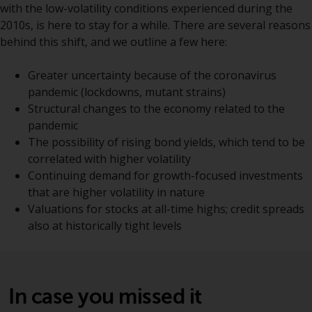
with the low-volatility conditions experienced during the
Certain persons may have access
2010s, is here to stay for a while. There are several reasons
to information regarding
behind this shift, and we outline a few here:
Redwheel Funds, an investment
company incorporated as
Greater uncertainty because of the coronavirus
“Société d’Investissement à
pandemic (lockdowns, mutant strains)
Capital Variable” under the laws
Structural changes to the economy related to the
of Luxembourg. The sub-funds of
pandemic
Redwheel Funds referred to on
The possibility of rising bond yields, which tend to be
the site are only offered by the
correlated with higher volatility
current prospectus. The
Continuing demand for growth-focused investments
prospectus contains more
that are higher volatility in nature
complete information about the
Valuations for stocks at all-time highs; credit spreads
sub-funds, including investment
also at historically tight levels
objectives, charges and expenses.
However, the prospectus and
other information relating to the
sub-funds will not be
In case you missed it
intentionally distributed to