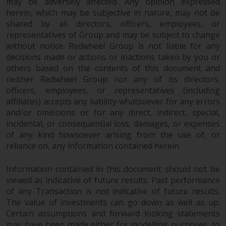
maintain the confidentiality of
may be adversely affected. Any opinion expressed
such information. If you do not
herein, which may be subjective in nature, may not be
shared by all directors, officers, employees, or
wish your information to be used
representatives of Group and may be subject to change
in this way, you should advise
without notice. Redwheel Group is not liable for any
Redwheel by e-mail or in writing.
decisions made or actions or inactions taken by you or
You are entitled to a copy of the
others based on the contents of this document and
information we hold about you by
neither Redwheel Group nor any of its directors,
writing to us and requesting it.
officers, employees, or representatives (including
Please see our Data Protection
affiliates) accepts any liability whatsoever for any errors
and Privacy Policy and Cookie
and/or omissions or for any direct, indirect, special,
Policy for more detailed
incidental, or consequential loss, damages, or expenses
information.
of any kind howsoever arising from the use of, or
reliance on, any information contained herein.
Governing Law
Information contained in this document should not be
viewed as indicative of future results. Past performance
The content of this website
of any Transaction is not indicative of future results.
should be construed under and
The value of investments can go down as well as up.
governed by the laws of England
Certain assumptions and forward looking statements
and Wales and the courts of this
may have been made either for modelling purposes, to