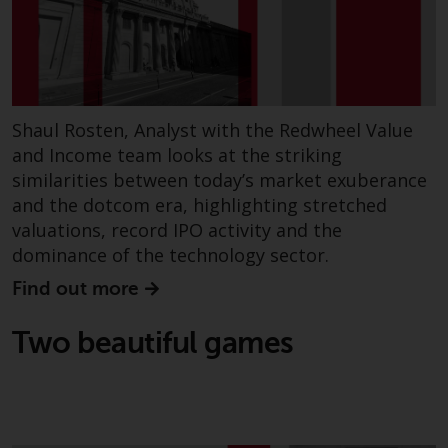
investing.
Other funds described in this
website are not subject to the
same regulatory requirements as
40 Act Funds, including mutual
Shaul Rosten, Analyst with the Redwheel Value
fund requirements to provide
and Income team looks at the striking
certain periodic and standardised
similarities between today’s market exuberance
pricing and valuation information
and the dotcom era, highlighting stretched
to investors. Before making any
valuations, record IPO activity and the
investment in these funds,
dominance of the technology sector.
qualified prospective investors
should consult the offering
Find out more
memorandum, and other related
fund documents for a complete
Two beautiful games
list of risks and other relevant
information.
Products and Services