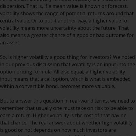
indicating that you have read,
dispersion. That is, if a mean value is known or forecast,
acknowledged and agree to be
volatility shows the range of potential returns around that
bound by the following terms and
central value. Or to put it another way, a higher value for
conditions, as issued by RWC.
volatility means more uncertainty about the future. That
This website may contain
also means a greater chance of a good or bad outcome for
advertising.
an asset.
Access Subject to Local
So, is higher volatility a good thing for investors? We noted
Restrictions
in our previous discussion that volatility is an input into the
option pricing formula. All else equal, a higher volatility
While you have selected a
input means that a call option, which is what is embedded
country, this website is not
within a convertible bond, becomes more valuable.
directed at any specific
jurisdiction and you are entering
But to answer this question in real-world terms, we need to
a global website. Products or
remember that usually one must take on risk to be able to
services mentioned on this site
earn a return. Higher volatility is the cost of that having
are subject to legal and
that chance. The real answer about whether high volatility
regulatory requirements and may
is good or not depends on how much investors are
not be available in all