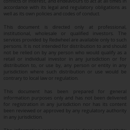
conflicts of interest, and endeavours to act at all times in
accordance with its legal and regulatory obligations as
well as its own policies and codes of conduct.
This document is directed only at professional,
institutional, wholesale or qualified investors. The
services provided by Redwheel are available only to such
persons. It is not intended for distribution to and should
not be relied on by any person who would qualify as a
retail or individual investor in any jurisdiction or for
distribution to, or use by, any person or entity in any
jurisdiction where such distribution or use would be
contrary to local law or regulation.
This document has been prepared for general
information purposes only and has not been delivered
for registration in any jurisdiction nor has its content
been reviewed or approved by any regulatory authority
in any jurisdiction.