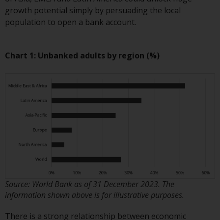
European Union; however, there
growth potential simply by persuading the local
may be additional requirements
population to open a bank account.
or formalities which prohibit your
investment. Accordingly, you are
required to inform yourself and
Chart 1: Unbanked adults by region (%)
observe any such restrictions.
Products or services mentioned
on this website are intended only
for distribution in those
jurisdictions where and to those
persons whom the offering of
such products and services is
permissible.
Information for Investors in
Source: World Bank as of 31 December 2023. The
Switzerland
information shown above is for illustrative purposes.
This is an advertising document.
There is a strong relationship between economic