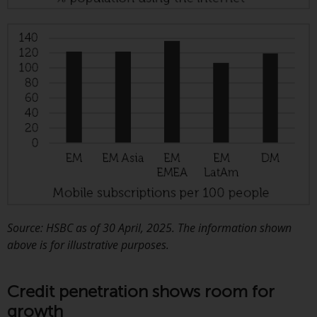
This website describes
Redwheel’s capabilities and is for
information purposes only. None
of the material contained on this
website is intended to constitute
an offer to sell, or an invitation or
solicitation of an offer to buy any
product or service provided by
Redwheel and must not be relied
upon in connection with any
investment decision. This website
does not provide any specific
investment advice and does not
Source: HSBC as of 30 April, 2025. The information shown
take into consideration the
above is for illustrative purposes.
investment needs of any
particular investor or investors.
Credit penetration shows room for
growth
Nothing in this website should be