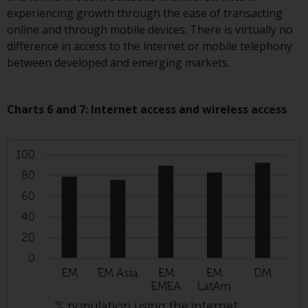
investing.
experiencing growth through the ease of transacting
online and through mobile devices. There is virtually no
Other funds described in this
difference in access to the internet or mobile telephony
website are not subject to the
between developed and emerging markets.
same regulatory requirements as
40 Act Funds, including mutual
fund requirements to provide
Charts 6 and 7: Internet access and wireless access
certain periodic and standardised
pricing and valuation information
to investors. Before making any
investment in these funds,
qualified prospective investors
should consult the offering
memorandum, and other related
fund documents for a complete
list of risks and other relevant
information.
Products and Services