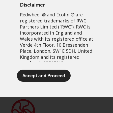
Disclaimer
Redwheel
® and Ecofin ® are
registered trademarks of RWC
Partners Limited
(“RWC”). RWC is
incorporated in England and
Wales with its registered office at
Verde 4th Floor, 10 Bressenden
Place, London, SW1E 5DH, United
Banking breakthroughs
Kingdom and its registered
number is 03517613.
3 June, 2025 | 8:50am
The term “Redwheel” may include
Accept and Proceed
PDF
Share
any one or more Redwheel
branded regulated entities
including RWC Asset Management
LLP, which is authorised and
regulated by the UK Financial
Conduct Authority and the US