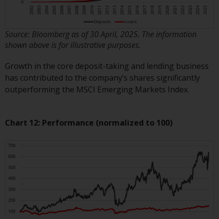
reproduced in any manner
without the prior written
permission of Redwheel.
Source: Bloomberg as of 30 April, 2025. The information
Copyright 2016 ©
shown above is for illustrative purposes.
Growth in the core deposit-taking and lending business
has contributed to the company’s shares significantly
outperforming the MSCI Emerging Markets Index.
Chart 12: Performance (normalized to 100)