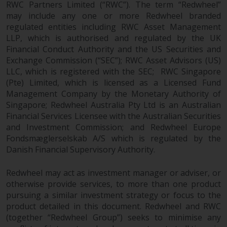
RWC Partners Limited (“RWC”). The term “Redwheel”
may include any one or more Redwheel branded
regulated entities including RWC Asset Management
LLP, which is authorised and regulated by the UK
Financial Conduct Authority and the US Securities and
Exchange Commission (“SEC”); RWC Asset Advisors (US)
LLC, which is registered with the SEC; RWC Singapore
(Pte) Limited, which is licensed as a Licensed Fund
Management Company by the Monetary Authority of
Singapore; Redwheel Australia Pty Ltd is an Australian
Financial Services Licensee with the Australian Securities
and Investment Commission; and Redwheel Europe
Fondsmæglerselskab A/S which is regulated by the
Danish Financial Supervisory Authority.
Redwheel may act as investment manager or adviser, or
otherwise provide services, to more than one product
pursuing a similar investment strategy or focus to the
product detailed in this document. Redwheel and RWC
(together “Redwheel Group”) seeks to minimise any