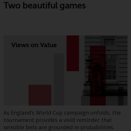
Two beautiful games
As England’s World Cup campaign unfolds, the
tournament provides a vivid reminder that
sensible bets are grounded in probabilities.