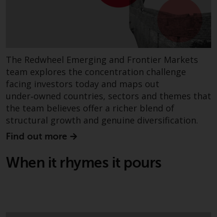
The Redwheel Emerging and Frontier Markets
team explores the concentration challenge
facing investors today and maps out
under‑owned countries, sectors and themes that
the team believes offer a richer blend of
structural growth and genuine diversification.
Find out more
When it rhymes it pours