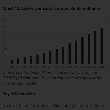
Chart 13: Active clients at Capitec Bank (millions)
Source: Capitec Annual Reports and Redwheel as of end-
FY2025 (28 February). The information shown above is for
illustrative purposes.
Key Information
No investment strategy or risk management technique