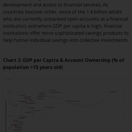
development and access to financial services. As
The information on the following
countries become richer, more of the 1.4 billion adults
pages relates to foreign collective
who are currently unbanked open accounts at a financial
investment schemes managed by
institution; and where GDP per capita is high, financial
RWC Asset Management LLP or
institutions offer more sophisticated savings products to
one of its affiliates (the
help funnel individual savings into collective investments.
“Redwheel-managed funds”).
Some of the Redwheel-managed
funds referred to in this website
Chart 2: GDP per Capita & Account Ownership (% of
have not been approved by the
population >15 years old)
Swiss Financial Market
Supervisory Authority (“FINMA”)
and investors, therefore, do not
benefit from the full investor
protection under the Federal Act
on Collective Investment Schemes
of 23 June 2006 (“CISA”) or
supervision by the FINMA.
Redwheel-managed funds that