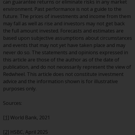
can guarantee returns or eliminate risks in any market
environment. Past performance is not a guide to the
future. The prices of investments and income from them
may fall as well as rise and investors may not get back
the full amount invested. Forecasts and estimates are
based upon subjective assumptions about circumstances
and events that may not yet have taken place and may
never do so. The statements and opinions expressed in
this article are those of the author as of the date of
publication, and do not necessarily represent the view of
Redwheel. This article does not constitute investment
advice and the information shown is for illustrative
purposes only.
Sources:
[1]
World Bank, 2021
[2]
HSBC, April 2025