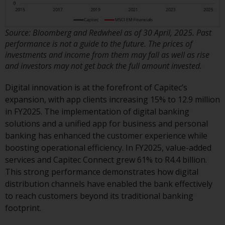
Source: Bloomberg and Redwheel as of 30 April, 2025. Past
performance is not a guide to the future. The prices of
investments and income from them may fall as well as rise
and investors may not get back the full amount invested.
Digital innovation is at the forefront of Capitec’s
expansion, with app clients increasing 15% to 12.9 million
in FY2025. The implementation of digital banking
solutions and a unified app for business and personal
banking has enhanced the customer experience while
boosting operational efficiency. In FY2025, value-added
services and Capitec Connect grew 61% to R4.4 billion.
This strong performance demonstrates how digital
distribution channels have enabled the bank effectively
to reach customers beyond its traditional banking
footprint.