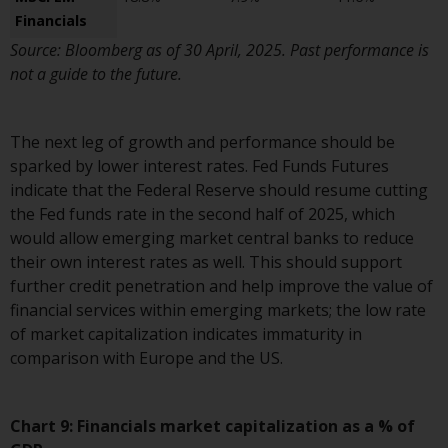
and no guarantee is made as to
Financials
its accuracy, completeness or
Source: Bloomberg as of 30 April, 2025. Past performance is
fitness for a particular purpose.
not a guide to the future.
Redwheel has expressed its own
views and opinions on this
website, and these may change
The next leg of growth and performance should be
without notice. Redwheel is under
sparked by lower interest rates. Fed Funds Futures
no obligation to update
indicate that the Federal Reserve should resume cutting
information and readers should
the Fed funds rate in the second half of 2025, which
not rely solely on the information
would allow emerging market central banks to reduce
contained on this website in
their own interest rates as well. This should support
making an investment decision.
further credit penetration and help improve the value of
financial services within emerging markets; the low rate
Liability
of market capitalization indicates immaturity in
comparison with Europe and the US.
Whilst Redwheel seeks to ensure
that the information on this
website is accurate and complete
Chart 9: Financials market capitalization as a % of
at the date of publication,