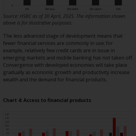
Certain persons may have access
to information regarding
Source: HSBC as of 30 April, 2025. The information shown
Redwheel Funds, an investment
above is for illustrative purposes.
company incorporated as
The less advanced stage of development means that
“Société d’Investissement à
fewer financial services are commonly in use; for
Capital Variable” under the laws
example, relatively few credit cards are in issue in
of Luxembourg. The sub-funds of
emerging markets and mobile banking has not taken off.
Redwheel Funds referred to on
Convergence with developed economies will take place
the site are only offered by the
gradually as economic growth and productivity increase
current prospectus. The
wealth and the demand for financial products.
prospectus contains more
complete information about the
sub-funds, including investment
Chart 4: Access to financial products
objectives, charges and expenses.
However, the prospectus and
other information relating to the
sub-funds will not be
intentionally distributed to