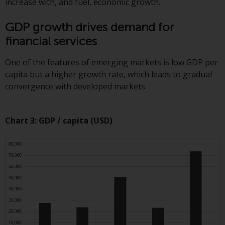
increase with, and fuel, economic growth.
annual reports and, where
produced by the respective
GDP growth drives demand for
Redwheel-managed funds, the
financial services
semi-annual reports, and/or the
Key Information Document
One of the features of emerging markets is low GDP per
(PRIIPs KID), may be obtained free
capita but a higher growth rate, which leads to gradual
of charge from the
convergence with developed markets.
representative in Switzerland. In
respect of the shares offered in
Switzerland to Qualified
Chart 3: GDP / capita (USD)
Investors, the place of
performance is at the registered
office of the Swiss
Representative. The place of
jurisdiction is at the registered
office of the Swiss Representative
or at the registered office or
place of residence of the investor.