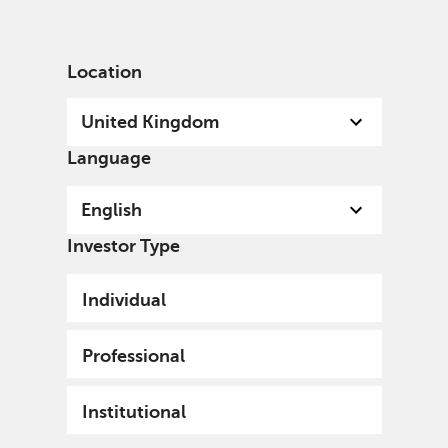
English
United Kingdom
Professional
Location
United Kingdom
Language
English
Investor Type
Individual
Professional
Institutional