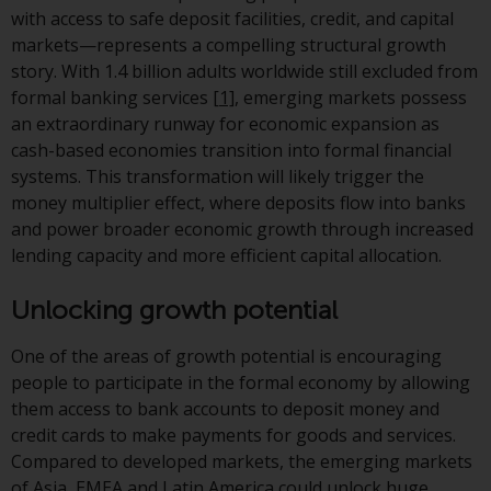
jurisdictions. Products or services
with access to safe deposit facilities, credit, and capital
mentioned on this site are
markets—represents a compelling structural growth
displayed based on certain
story. With 1.4 billion adults worldwide still excluded from
registrations in relevant
formal banking services
[1]
, emerging markets possess
jurisdictions pursuant to the
an extraordinary runway for economic expansion as
European Directives on the
cash-based economies transition into formal financial
coordination of laws, regulations
systems. This transformation will likely trigger the
and administrative provisions
money multiplier effect, where deposits flow into banks
relating to undertakings for
and power broader economic growth through increased
collective investment in
lending capacity and more efficient capital allocation.
transferable securities (UCITS)
(Directive 2009/65/EC) and the
Unlocking growth potential
Alternative Investment Fund
Managers Directive (Directive
One of the areas of growth potential is encouraging
2011/61/EU), as well as the
people to participate in the formal economy by allowing
equivalent regimes that
them access to bank accounts to deposit money and
implemented these regimes into
credit cards to make payments for goods and services.
UK law and then replaced them
Compared to developed markets, the emerging markets
upon the UK’s exit from the
of Asia, EMEA and Latin America could unlock huge