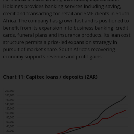
jurisdiction will have exclusive
Holdings provides banking services including saving,
jurisdiction in respect of any
credit and transacting for retail and SME clients in South
dispute that may arise, except
Africa. The company has grown fast and is positioned to
where such content is expressed
benefit from its expansion into business banking, credit
to be governed by the laws of
cards, funeral plans and insurance products. Its lean cost
another jurisdiction. If for any
structure permits a price-led expansion strategy in
reason a court of competent
pursuit of market share. South Africa’s recovering
jurisdiction finds any provision of
economy supports revenue and profit gains.
this Important Information
section unenforceable, that
provision shall be enforced to the
Chart 11: Capitec loans / deposits (ZAR)
maximum extent permissible,
and the remainder of this
Important Information shall
continue in full force and effect.
Copyright
No part of this website may be