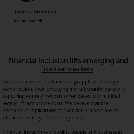
indicating that you have read,
acknowledged and agree to be
James Johnstone
bound by the following terms and
View bio
conditions, as issued by RWC.
This website may contain
advertising.
Access Subject to Local
Restrictions
Financial inclusion lifts emerging and
frontier markets
While you have selected a
country, this website is not
As banks in developed markets grapple with margin
directed at any specific
compression, their emerging market counterparts are
jurisdiction and you are entering
capturing entirely new customer bases with minimal
a global website. Products or
legacy infrastructure costs. We believe that the
services mentioned on this site
investment implications of financial inclusion are as
are subject to legal and
attractive as they are unrecognized.
regulatory requirements and may
not be available in all
Financial inclusion—providing people and businesses