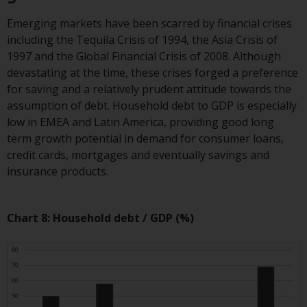
construed as investment, tax,
Emerging markets have been scarred by financial crises
legal or other advice.
including the Tequila Crisis of 1994, the Asia Crisis of
1997 and the Global Financial Crisis of 2008. Although
Risk Warning
devastating at the time, these crises forged a preference
for saving and a relatively prudent attitude towards the
Past performance of any
assumption of debt. Household debt to GDP is especially
Redwheel-managed Fund is not a
low in EMEA and Latin America, providing good long
guide to future performance. The
term growth potential in demand for consumer loans,
value of securities and any
credit cards, mortgages and eventually savings and
income generated from them
insurance products.
might decrease as well as
increase. There are significant
risks associated with investment
Chart 8: Household debt / GDP (%)
in the products and services
provided by Redwheel and its
affiliates. Fluctuations in
exchange rates may have a
positive or an adverse effect on