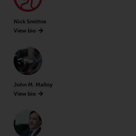
Securities and Exchange
Commission (“SEC”); RWC Asset
Advisors (US) LLC, which is
Nick Smithie
registered with the SEC; RWC
View bio
Singapore (Pte) Limited, which is
licensed as a Licensed Fund
Management Company by the
Monetary Authority of Singapore;
Redwheel Australia Pty Ltd is an
Australian Financial Services
Licensee with the Australian
John M. Malloy
Securities and Investment
Commission; and Redwheel
View bio
Europe Fondsmæglerselskab A/S
which is regulated by the Danish
Financial Supervisory Authority.
By accessing this website you are