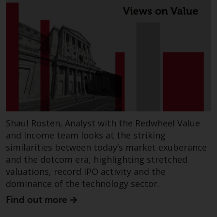
Shaul Rosten, Analyst with the Redwheel Value
and Income team looks at the striking
similarities between today’s market exuberance
and the dotcom era, highlighting stretched
valuations, record IPO activity and the
dominance of the technology sector.
Find out more