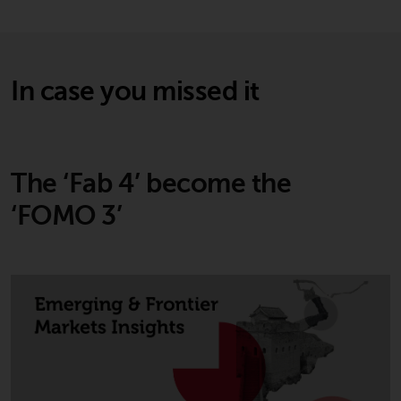
In case you missed it
The ‘Fab 4’ become the
‘FOMO 3’