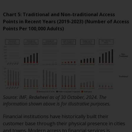
non-U.S. persons. Non-U.S.
persons may be permitted to
Chart 5: Traditional and Non-traditional Access
invest in a 40 Act Fund subject to
Points in Recent Years (2019-2023)
(Number of Access
the satisfaction of enhanced due
Points Per 100,000 Adults)
diligence.
To determine if a 40 Act Fund is
an appropriate investment for
you, carefully consider the fund’s
investment objectives, risk, and
charges and expenses. This and
other information can be found
in the fund’s prospectus which
can be obtained by calling 1-855-
Source: IMF, Redwheel as of 30 October, 2024. The
information shown above is for illustrative purposes.
RWC-FUND. or by
visiting
https://www.redwheel.com/us/en/a
Financial institutions have historically built their
and-documents/
. Please read the
customer base through their physical presence in cities
prospectus carefully before
and towns. Modern access to financial services is