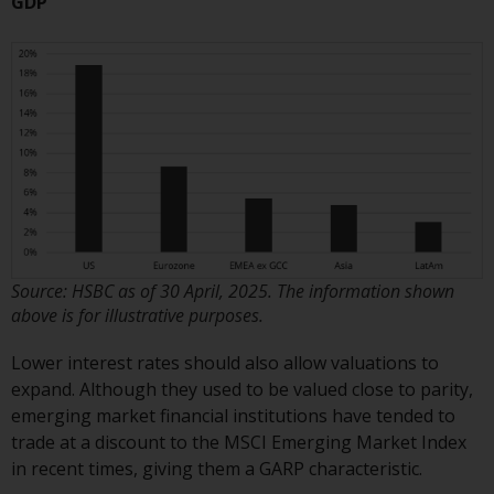
GDP
Redwheel does not warrant the
adequacy, accuracy or
completeness of this information
and does not accept any liability
arising from reliance on any
inaccuracy, omission in, or the
use of or reliance on the
information on this website.
Data Protection and Privacy
Source: HSBC as of 30 April, 2025. The information shown
To the extent any information
above is for illustrative purposes.
you provide or which we obtain
Lower interest rates should also allow valuations to
from this website constitutes
expand. Although they used to be valued close to parity,
personal data, you consent to its
emerging market financial institutions have tended to
processing by Redwheel and its
trade at a discount to the MSCI Emerging Market Index
agents and other third parties. All
in recent times, giving them a GARP characteristic.
such companies are required to