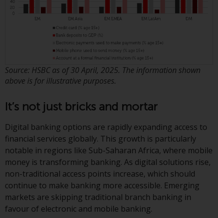
persons in any country where
such distribution would be
contrary to local law or
regulation.
Information for Investors in the
Source: HSBC as of 30 April, 2025. The information shown
US
above is for illustrative purposes.
This website is not an offer to sell
It’s not just bricks and mortar
or a solicitation of any interests
in any private or registered funds
Digital banking options are rapidly expanding access to
offered through Redwheel.
financial services globally. This growth is particularly
notable in regions like Sub-Saharan Africa, where mobile
Funds in the US section of the
money is transforming banking. As digital solutions rise,
website include products
non-traditional access points increase, which should
registered under the Investment
continue to make banking more accessible. Emerging
Company Act of 1940 (“’40 Act
markets are skipping traditional branch banking in
Funds””). The 40 Act Funds do not
favour of electronic and mobile banking.
generally accept investments by