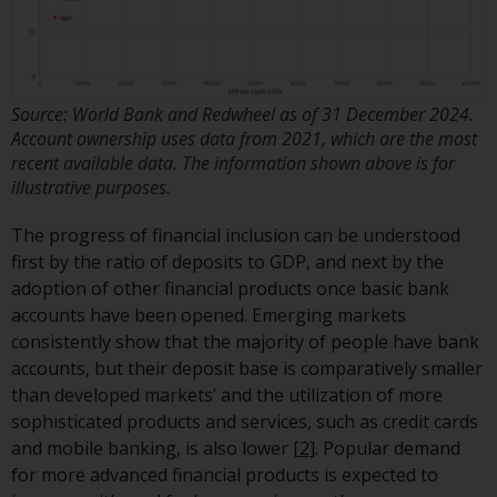
have not been approved by
FINMA may only be offered in
Switzerland to qualified investors
within the meaning of Article 10
Source: World Bank and Redwheel as of 31 December 2024.
CISA (“Qualified Investors”).
Account ownership uses data from 2021, which are the most
recent available data. The information shown above is for
The representative of the
illustrative purposes.
Redwheel-managed funds in
Switzerland is FIRST
The progress of financial inclusion can be understood
INDEPENDENT FUND SERVICES
first by the ratio of deposits to GDP, and next by the
LTD, Feldeggstrasse 12, CH-8008
adoption of other financial products once basic bank
Zurich. The paying agent of the
accounts have been opened. Emerging markets
Redwheel-managed funds in
consistently show that the majority of people have bank
Switzerland is Helvetische Bank
accounts, but their deposit base is comparatively smaller
AG, Seefeldstrasse 215, CH-8008
than developed markets’ and the utilization of more
Zurich. The prospectus or
sophisticated products and services, such as credit cards
equivalent document of the
and mobile banking, is also lower
[2]
. Popular demand
Redwheel-managed funds, the
for more advanced financial products is expected to
constitutional documents, the