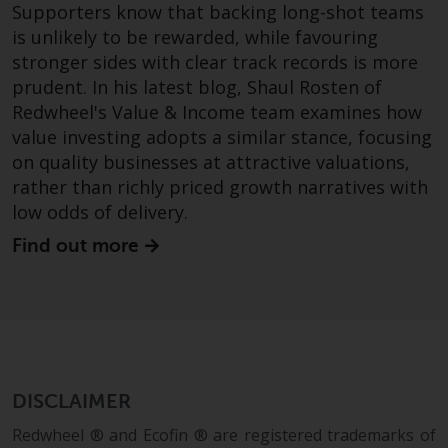
Supporters know that backing long-shot teams
is unlikely to be rewarded, while favouring
stronger sides with clear track records is more
prudent. In his latest blog, Shaul Rosten of
Redwheel's Value & Income team examines how
value investing adopts a similar stance, focusing
on quality businesses at attractive valuations,
rather than richly priced growth narratives with
low odds of delivery.
Find out more
DISCLAIMER
Redwheel ® and Ecofin ® are registered trademarks of