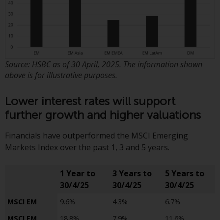
the value of foreign-currency-
denominated financial
instruments. Certain
investments, in particular
alternative funds and emerging
markets, involve an above-
Source: HSBC as of 30 April, 2025. The information shown
average degree of risk and should
above is for illustrative purposes.
be seen as long-term in nature.
Derivative instruments may
Lower interest rates will support
involve a high degree of risk.
further growth and higher valuations
Different types of funds or
investments present different
Financials have outperformed the MSCI Emerging
degrees of risk.
Markets Index over the past 1, 3 and 5 years.
Changes to Content
1 Year to
3 Years to
5 Years to
30/4/25
30/4/25
30/4/25
The information contained on
this website is provided as-is, is
MSCI EM
9.6%
4.3%
6.7%
subject to change without notice
MSCI EM
18.8%
7.9%
11.6%