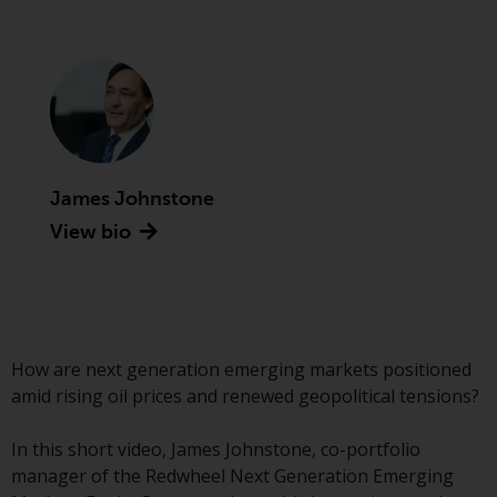
Securities and Exchange
Commission (“SEC”); RWC Asset
Advisors (US) LLC, which is
registered with the SEC; RWC
Singapore (Pte) Limited, which is
licensed as a Licensed Fund
Management Company by the
James Johnstone
Monetary Authority of Singapore;
Redwheel Australia Pty Ltd is an
View bio
Australian Financial Services
Licensee with the Australian
Securities and Investment
Commission; and Redwheel
Europe Fondsmæglerselskab A/S
How are next generation emerging markets positioned
which is regulated by the Danish
amid rising oil prices and renewed geopolitical tensions?
Financial Supervisory Authority.
In this short video, James Johnstone, co-portfolio
By accessing this website you are
manager of the Redwheel Next Generation Emerging