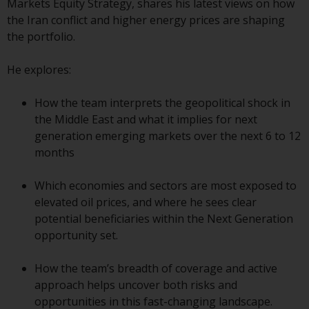
indicating that you have read,
Markets Equity Strategy, shares his latest views on how
acknowledged and agree to be
the Iran conflict and higher energy prices are shaping
bound by the following terms and
the portfolio.
conditions, as issued by RWC.
This website may contain
He explores:
advertising.
How the team interprets the geopolitical shock in
Access Subject to Local
the Middle East and what it implies for next
Restrictions
generation emerging markets over the next 6 to 12
months
While you have selected a
country, this website is not
Which economies and sectors are most exposed to
directed at any specific
elevated oil prices, and where he sees clear
jurisdiction and you are entering
potential beneficiaries within the Next Generation
a global website. Products or
opportunity set.
services mentioned on this site
are subject to legal and
How the team’s breadth of coverage and active
regulatory requirements and may
approach helps uncover both risks and
not be available in all
opportunities in this fast-changing landscape.