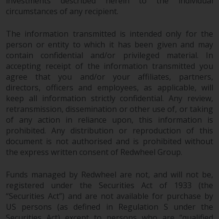
investments described herein to the individual
and no guarantee is made as to
circumstances of any recipient.
its accuracy, completeness or
fitness for a particular purpose.
The information transmitted is intended only for the
Redwheel has expressed its own
person or entity to which it has been given and may
views and opinions on this
contain confidential and/or privileged material. In
website, and these may change
accepting receipt of the information transmitted you
without notice. Redwheel is under
agree that you and/or your affiliates, partners,
no obligation to update
directors, officers and employees, as applicable, will
keep all information strictly confidential. Any review,
information and readers should
retransmission, dissemination or other use of, or taking
not rely solely on the information
of any action in reliance upon, this information is
contained on this website in
prohibited. Any distribution or reproduction of this
making an investment decision.
document is not authorised and is prohibited without
the express written consent of Redwheel Group.
Liability
Funds managed by Redwheel are not, and will not be,
Whilst Redwheel seeks to ensure
registered under the Securities Act of 1933 (the
that the information on this
“Securities Act”) and are not available for purchase by
website is accurate and complete
US persons (as defined in Regulation S under the
at the date of publication,
Securities Act) except to persons who are “qualified