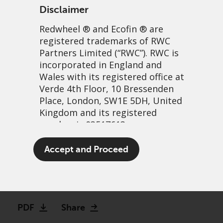
Disclaimer
Redwheel
® and Ecofin ® are
registered trademarks of RWC
Partners Limited
(“RWC”). RWC is
incorporated in England and
Wales with its registered office at
Verde 4th Floor, 10 Bressenden
Place, London, SW1E 5DH, United
Next generation EM:
Kingdom and its registered
number is 03517613.
Assessing the impact of the
Middle East conflict and
The term “Redwheel” may include
Accept and Proceed
any one or more Redwheel
higher oil prices
branded regulated entities
including RWC Asset Management
23 March, 2026 | 9:32am
LLP, which is authorised and
regulated by the UK Financial
PDF
Share
Conduct Authority and the US