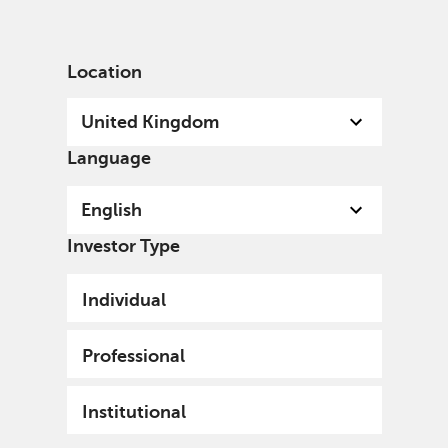
English
United Kingdom
Professional
Location
United Kingdom
Language
English
Investor Type
Individual
Professional
Institutional