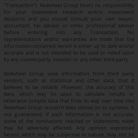
“Transaction”). Redwheel Group bears no responsibility
This website describes
for your investment research and/or investment
Redwheel’s capabilities and is for
decisions and you should consult your own lawyer,
information purposes only. None
accountant, tax adviser or other professional adviser
before entering into any Transaction. No
of the material contained on this
representations and/or warranties are made that the
website is intended to constitute
information contained herein is either up to date and/or
an offer to sell, or an invitation or
accurate and is not intended to be used or relied upon
solicitation of an offer to buy any
by any counterparty, investor or any other third party.
product or service provided by
Redwheel and must not be relied
Redwheel Group uses information from third party
upon in connection with any
vendors, such as statistical and other data, that it
investment decision. This website
believes to be reliable. However, the accuracy of this
does not provide any specific
data, which may be used to calculate results or
investment advice and does not
otherwise compile data that finds its way over time into
take into consideration the
Redwheel Group research data stored on its systems, is
investment needs of any
not guaranteed. If such information is not accurate,
some of the conclusions reached or statements made
particular investor or investors.
may be adversely affected. Any opinion expressed
herein, which may be subjective in nature, may not be
Nothing in this website should be