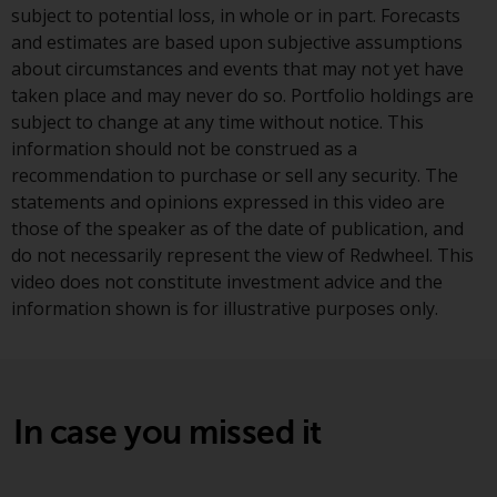
subject to potential loss, in whole or in part. Forecasts
European Union; however, there
and estimates are based upon subjective assumptions
may be additional requirements
about circumstances and events that may not yet have
or formalities which prohibit your
taken place and may never do so. Portfolio holdings are
investment. Accordingly, you are
subject to change at any time without notice. This
required to inform yourself and
information should not be construed as a
observe any such restrictions.
recommendation to purchase or sell any security. The
Products or services mentioned
statements and opinions expressed in this video are
on this website are intended only
those of the speaker as of the date of publication, and
for distribution in those
do not necessarily represent the view of Redwheel. This
jurisdictions where and to those
video does not constitute investment advice and the
persons whom the offering of
information shown is for illustrative purposes only.
such products and services is
permissible.
Information for Investors in
Switzerland
In case you missed it
This is an advertising document.