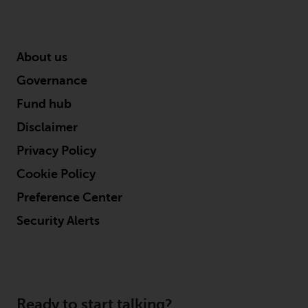
About us
Governance
Fund hub
Disclaimer
Privacy Policy
Cookie Policy
Preference Center
Security Alerts
Ready to start talking?