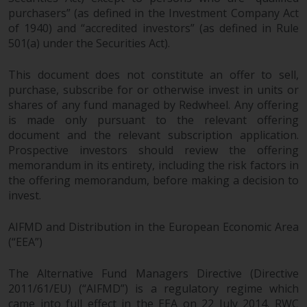
Redwheel does not warrant the
purchasers” (as defined in the Investment Company Act
of 1940) and “accredited investors” (as defined in Rule
adequacy, accuracy or
501(a) under the Securities Act).
completeness of this information
and does not accept any liability
This document does not constitute an offer to sell,
arising from reliance on any
purchase, subscribe for or otherwise invest in units or
inaccuracy, omission in, or the
shares of any fund managed by Redwheel. Any offering
use of or reliance on the
is made only pursuant to the relevant offering
information on this website.
document and the relevant subscription application.
Prospective investors should review the offering
Data Protection and Privacy
memorandum in its entirety, including the risk factors in
the offering memorandum, before making a decision to
To the extent any information
invest.
you provide or which we obtain
from this website constitutes
AIFMD and Distribution in the European Economic Area
(“EEA”)
personal data, you consent to its
processing by Redwheel and its
The Alternative Fund Managers Directive (Directive
agents and other third parties. All
2011/61/EU) (“AIFMD”) is a regulatory regime which
such companies are required to
came into full effect in the EEA on 22 July 2014. RWC