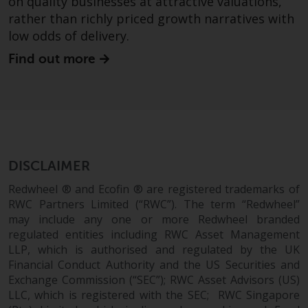
on quality businesses at attractive valuations,
persons in any country where
rather than richly priced growth narratives with
such distribution would be
low odds of delivery.
contrary to local law or
regulation.
Find out more
Information for Investors in the
US
This website is not an offer to sell
or a solicitation of any interests
DISCLAIMER
in any private or registered funds
offered through Redwheel.
Redwheel ® and Ecofin ® are registered trademarks of
RWC Partners Limited (“RWC”). The term “Redwheel”
may include any one or more Redwheel branded
Funds in the US section of the
regulated entities including RWC Asset Management
website include products
LLP, which is authorised and regulated by the UK
registered under the Investment
Financial Conduct Authority and the US Securities and
Company Act of 1940 (“’40 Act
Exchange Commission (“SEC”); RWC Asset Advisors (US)
Funds””). The 40 Act Funds do not
LLC, which is registered with the SEC; RWC Singapore
generally accept investments by