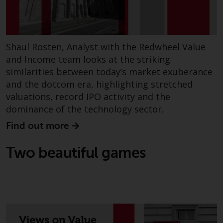
annual reports and, where
produced by the respective
Redwheel-managed funds, the
semi-annual reports, and/or the
Shaul Rosten, Analyst with the Redwheel Value
Key Information Document
and Income team looks at the striking
(PRIIPs KID), may be obtained free
similarities between today’s market exuberance
of charge from the
and the dotcom era, highlighting stretched
representative in Switzerland. In
valuations, record IPO activity and the
respect of the shares offered in
dominance of the technology sector.
Switzerland to Qualified
Find out more
Investors, the place of
performance is at the registered
Two beautiful games
office of the Swiss
Representative. The place of
jurisdiction is at the registered
office of the Swiss Representative
or at the registered office or
place of residence of the investor.