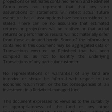
the value of foreign-currency-
projections or estimates contained herein and Redwheel
denominated financial
Group does not represent that that any such
assumptions or statements will reflect actual future
instruments. Certain
events or that all assumptions have been considered or
investments, in particular
stated. There can be no assurance that estimated
alternative funds and emerging
returns or projections will be realised or that actual
markets, involve an above-
returns or performance results will not materially differ
average degree of risk and should
from those estimated herein. Some of the information
be seen as long-term in nature.
contained in this document may be aggregated data of
Derivative instruments may
Transactions executed by Redwheel that has been
involve a high degree of risk.
compiled so as not to identify the underlying
Different types of funds or
Transactions of any particular customer.
investments present different
degrees of risk.
No representations or warranties of any kind are
intended or should be inferred with respect to the
economic return from, or the tax consequences of, an
Changes to Content
investment in a Redwheel-managed fund.
The information contained on
This document expresses no views as to the suitability
this website is provided as-is, is
or appropriateness of the fund or any other
subject to change without notice