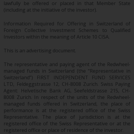
jurisdiction will have exclusive
lawfully be offered or placed in that Member State
(including at the initiative of the investor).
jurisdiction in respect of any
dispute that may arise, except
Information Required for Offering in Switzerland of
where such content is expressed
Foreign Collective Investment Schemes to Qualified
to be governed by the laws of
Investors within the meaning of Article 10 CISA.
another jurisdiction. If for any
reason a court of competent
This is an advertising document.
jurisdiction finds any provision of
this Important Information
The representative and paying agent of the Redwheel-
section unenforceable, that
managed funds in Switzerland (the “Representative in
provision shall be enforced to the
Switzerland”) FIRST INDEPENDENT FUND SERVICES
maximum extent permissible,
LTD, Feldeggstrasse 12, CH-8008 Zurich. Swiss Paying
and the remainder of this
Agent: Helvetische Bank AG, Seefeldstrasse 215, CH-
Important Information shall
8008 Zurich. In respect of the units of the Redwheel-
continue in full force and effect.
managed funds offered in Switzerland, the place of
performance is at the registered office of the Swiss
Representative. The place of jurisdiction is at the
Copyright
registered office of the Swiss Representative or at the
registered office or place of residence of the investor.
No part of this website may be