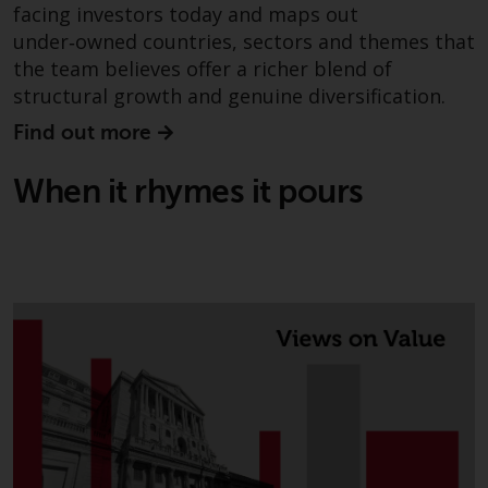
have not been approved by
facing investors today and maps out
FINMA may only be offered in
under‑owned countries, sectors and themes that
Switzerland to qualified investors
the team believes offer a richer blend of
within the meaning of Article 10
structural growth and genuine diversification.
CISA (“Qualified Investors”).
Find out more
The representative of the
When it rhymes it pours
Redwheel-managed funds in
Switzerland is FIRST
INDEPENDENT FUND SERVICES
LTD, Feldeggstrasse 12, CH-8008
Zurich. The paying agent of the
Redwheel-managed funds in
Switzerland is Helvetische Bank
AG, Seefeldstrasse 215, CH-8008
Zurich. The prospectus or
equivalent document of the
Redwheel-managed funds, the
constitutional documents, the