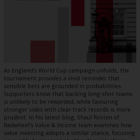
Certain persons may have access
to information regarding
Redwheel Funds, an investment
company incorporated as
“Société d’Investissement à
Capital Variable” under the laws
of Luxembourg. The sub-funds of
Redwheel Funds referred to on
the site are only offered by the
As England’s World Cup campaign unfolds, the
current prospectus. The
tournament provides a vivid reminder that
prospectus contains more
sensible bets are grounded in probabilities.
complete information about the
Supporters know that backing long-shot teams
sub-funds, including investment
is unlikely to be rewarded, while favouring
objectives, charges and expenses.
stronger sides with clear track records is more
However, the prospectus and
prudent. In his latest blog, Shaul Rosten of
other information relating to the
Redwheel's Value & Income team examines how
sub-funds will not be
value investing adopts a similar stance, focusing
intentionally distributed to