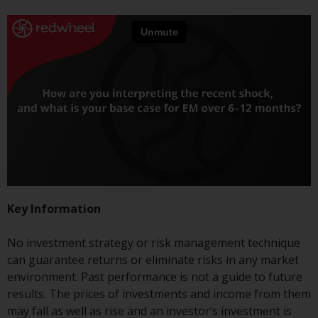
jurisdictions. Products or services
mentioned on this site are
displayed based on certain
registrations in relevant
jurisdictions pursuant to the
European Directives on the
coordination of laws, regulations
and administrative provisions
relating to undertakings for
collective investment in
transferable securities (UCITS)
(Directive 2009/65/EC) and the
Key Information
Alternative Investment Fund
Managers Directive (Directive
No investment strategy or risk management technique
2011/61/EU), as well as the
can guarantee returns or eliminate risks in any market
equivalent regimes that
environment. Past performance is not a guide to future
implemented these regimes into
results. The prices of investments and income from them
UK law and then replaced them
may fall as well as rise and an investor’s investment is
upon the UK’s exit from the