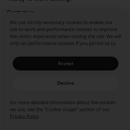
Contact us
We use strictly necessary cookies to enable our
Follow us
site to work and performance cookies to improve
the visitor experience when visiting the site. We will
Redwheel ® and Ecofin ® are registered trademarks
only set performance cookies if you permit us to.
of RWC Partners Limited. The term “Redwheel” may
include any one or more Redwheel regulated entities
including RWC Asset Management LLP, which is
Accept
authorised and regulated by the Financial Conduct
Authority in the United Kingdom (“RWC”). RWC is
incorporated in England and Wales with its
Decline
registered office at Verde 4th Floor, 10 Bressenden
Place, London, SW1E 5DH, United Kingdom and its
registered number is OC332015.
For more detailed information about the cookies
we use, see the “Cookie Usage” section of our
Privacy Policy