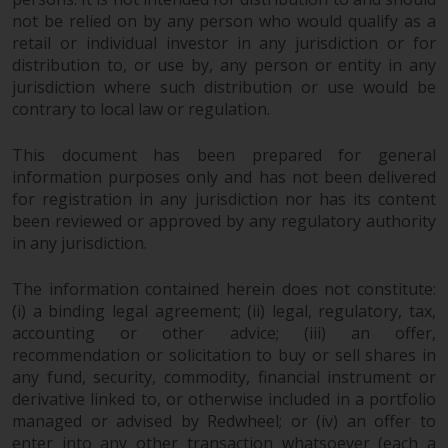
investing.
not be relied on by any person who would qualify as a
retail or individual investor in any jurisdiction or for
Other funds described in this
distribution to, or use by, any person or entity in any
website are not subject to the
jurisdiction where such distribution or use would be
same regulatory requirements as
contrary to local law or regulation.
40 Act Funds, including mutual
fund requirements to provide
This document has been prepared for general
certain periodic and standardised
information purposes only and has not been delivered
pricing and valuation information
for registration in any jurisdiction nor has its content
to investors. Before making any
been reviewed or approved by any regulatory authority
investment in these funds,
in any jurisdiction.
qualified prospective investors
The information contained herein does not constitute:
should consult the offering
(i) a binding legal agreement; (ii) legal, regulatory, tax,
memorandum, and other related
accounting or other advice; (iii) an offer,
fund documents for a complete
recommendation or solicitation to buy or sell shares in
list of risks and other relevant
any fund, security, commodity, financial instrument or
information.
derivative linked to, or otherwise included in a portfolio
managed or advised by Redwheel; or (iv) an offer to
Products and Services
enter into any other transaction whatsoever (each a