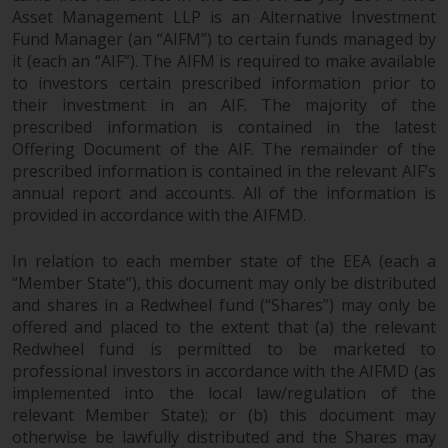
maintain the confidentiality of
Asset Management LLP is an Alternative Investment
such information. If you do not
Fund Manager (an “AIFM”) to certain funds managed by
wish your information to be used
it (each an “AIF”). The AIFM is required to make available
in this way, you should advise
to investors certain prescribed information prior to
Redwheel by e-mail or in writing.
their investment in an AIF. The majority of the
You are entitled to a copy of the
prescribed information is contained in the latest
information we hold about you by
Offering Document of the AIF. The remainder of the
writing to us and requesting it.
prescribed information is contained in the relevant AIF’s
annual report and accounts. All of the information is
Please see our Data Protection
provided in accordance with the AIFMD.
and Privacy Policy and Cookie
Policy for more detailed
In relation to each member state of the EEA (each a
information.
“Member State”), this document may only be distributed
and shares in a Redwheel fund (“Shares”) may only be
Governing Law
offered and placed to the extent that (a) the relevant
Redwheel fund is permitted to be marketed to
The content of this website
professional investors in accordance with the AIFMD (as
should be construed under and
implemented into the local law/regulation of the
governed by the laws of England
relevant Member State); or (b) this document may
and Wales and the courts of this
otherwise be lawfully distributed and the Shares may