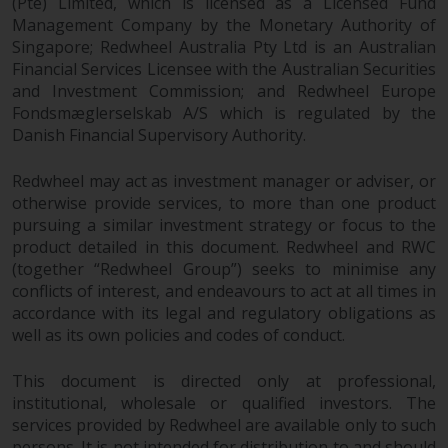
(Pte) Limited, which is licensed as a Licensed Fund
non-U.S. persons. Non-U.S.
Management Company by the Monetary Authority of
persons may be permitted to
Singapore; Redwheel Australia Pty Ltd is an Australian
invest in a 40 Act Fund subject to
Financial Services Licensee with the Australian Securities
the satisfaction of enhanced due
and Investment Commission; and Redwheel Europe
Fondsmæglerselskab A/S which is regulated by the
diligence.
Danish Financial Supervisory Authority.
To determine if a 40 Act Fund is
Redwheel may act as investment manager or adviser, or
an appropriate investment for
otherwise provide services, to more than one product
you, carefully consider the fund’s
pursuing a similar investment strategy or focus to the
investment objectives, risk, and
product detailed in this document. Redwheel and RWC
charges and expenses. This and
(together “Redwheel Group”) seeks to minimise any
other information can be found
conflicts of interest, and endeavours to act at all times in
in the fund’s prospectus which
accordance with its legal and regulatory obligations as
can be obtained by calling 1-855-
well as its own policies and codes of conduct.
RWC-FUND. or by
visiting
https://www.redwheel.com/us/en/a
This document is directed only at professional,
and-documents/
. Please read the
institutional, wholesale or qualified investors. The
services provided by Redwheel are available only to such
prospectus carefully before
persons. It is not intended for distribution to and should