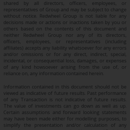
shared by all directors, officers, employees, or
construed as investment, tax,
representatives of Group and may be subject to change
legal or other advice.
without notice. Redwheel Group is not liable for any
decisions made or actions or inactions taken by you or
Risk Warning
others based on the contents of this document and
neither Redwheel Group nor any of its directors,
Past performance of any
officers, employees, or representatives (including
Redwheel-managed Fund is not a
affiliates) accepts any liability whatsoever for any errors
guide to future performance. The
and/or omissions or for any direct, indirect, special,
incidental, or consequential loss, damages, or expenses
value of securities and any
of any kind howsoever arising from the use of, or
income generated from them
reliance on, any information contained herein.
might decrease as well as
increase. There are significant
Information contained in this document should not be
risks associated with investment
viewed as indicative of future results. Past performance
in the products and services
of any Transaction is not indicative of future results.
provided by Redwheel and its
The value of investments can go down as well as up.
affiliates. Fluctuations in
Certain assumptions and forward looking statements
exchange rates may have a
may have been made either for modelling purposes, to
positive or an adverse effect on
simplify the presentation and/or calculation of any