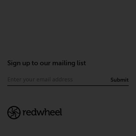
reproduced in any manner
without the prior written
permission of Redwheel.
Copyright 2016 ©
Sign up to our mailing list
Submit