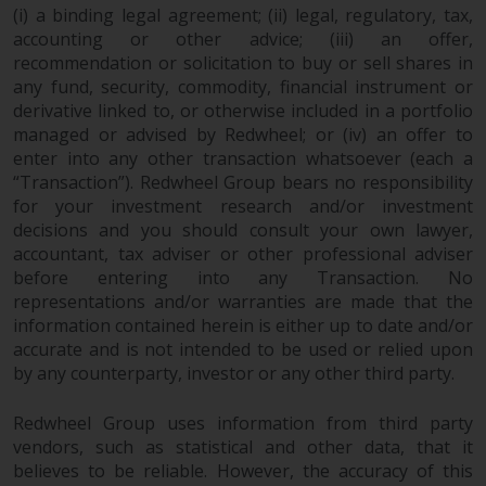
(i) a binding legal agreement; (ii) legal, regulatory, tax,
accounting or other advice; (iii) an offer,
recommendation or solicitation to buy or sell shares in
any fund, security, commodity, financial instrument or
derivative linked to, or otherwise included in a portfolio
managed or advised by Redwheel; or (iv) an offer to
enter into any other transaction whatsoever (each a
“Transaction”). Redwheel Group bears no responsibility
for your investment research and/or investment
decisions and you should consult your own lawyer,
accountant, tax adviser or other professional adviser
before entering into any Transaction. No
representations and/or warranties are made that the
information contained herein is either up to date and/or
accurate and is not intended to be used or relied upon
by any counterparty, investor or any other third party.
Redwheel Group uses information from third party
vendors, such as statistical and other data, that it
believes to be reliable. However, the accuracy of this