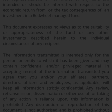
intended or should be inferred with respect to the
economic return from, or the tax consequences of, an
investment in a Redwheel-managed fund.
This document expresses no views as to the suitability
or appropriateness of the fund or any other
investments described herein to the individual
circumstances of any recipient.
The information transmitted is intended only for the
person or entity to which it has been given and may
contain confidential and/or privileged material. In
accepting receipt of the information transmitted you
agree that you and/or your affiliates, partners,
directors, officers and employees, as applicable, will
keep all information strictly confidential. Any review,
retransmission, dissemination or other use of, or taking
of any action in reliance upon, this information is
prohibited. Any distribution or reproduction of this
document is not authorised and is prohibited without