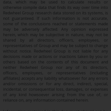
data, which may be used to calculate results or
otherwise compile data that finds its way over time into
Redwheel Group research data stored on its systems, is
not guaranteed. If such information is not accurate,
some of the conclusions reached or statements made
may be adversely affected. Any opinion expressed
herein, which may be subjective in nature, may not be
shared by all directors, officers, employees, or
representatives of Group and may be subject to change
without notice. Redwheel Group is not liable for any
decisions made or actions or inactions taken by you or
others based on the contents of this document and
neither Redwheel Group nor any of its directors,
officers, employees, or representatives (including
affiliates) accepts any liability whatsoever for any errors
and/or omissions or for any direct, indirect, special,
incidental, or consequential loss, damages, or expenses
of any kind howsoever arising from the use of, or
reliance on, any information contained herein.