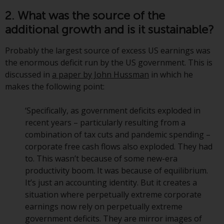
have not been approved by
2. What was the source of the
FINMA may only be offered in
additional growth and is it sustainable?
Switzerland to qualified investors
within the meaning of Article 10
Probably the largest source of excess US earnings was
CISA (“Qualified Investors”).
the enormous deficit run by the US government. This is
discussed in
a paper by John Hussman
in which he
The representative of the
makes the following point:
Redwheel-managed funds in
Switzerland is FIRST
‘Specifically, as government deficits exploded in
INDEPENDENT FUND SERVICES
recent years – particularly resulting from a
LTD, Feldeggstrasse 12, CH-8008
combination of tax cuts and pandemic spending –
Zurich. The paying agent of the
corporate free cash flows also exploded. They had
Redwheel-managed funds in
to. This wasn’t because of some new-era
Switzerland is Helvetische Bank
productivity boom. It was because of equilibrium.
AG, Seefeldstrasse 215, CH-8008
It’s just an accounting identity. But it creates a
Zurich. The prospectus or
situation where perpetually extreme corporate
equivalent document of the
earnings now rely on perpetually extreme
Redwheel-managed funds, the
government deficits. They are mirror images of
constitutional documents, the