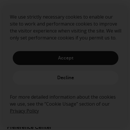
We use strictly necessary cookies to enable our
site to work and performance cookies to improve
the visitor experience when visiting the site. We will
only set performance cookies if you permit us to.
Accept
About us
Governance
Decline
Fund hub
For more detailed information about the cookies
Disclaimer
we use, see the “Cookie Usage” section of our
Privacy Policy
Privacy Policy
Cookie Policy
Preference Center