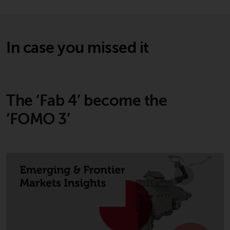
and no guarantee is made as to
its accuracy, completeness or
fitness for a particular purpose.
Redwheel has expressed its own
In case you missed it
views and opinions on this
website, and these may change
without notice. Redwheel is under
no obligation to update
The ‘Fab 4’ become the
information and readers should
not rely solely on the information
‘FOMO 3’
contained on this website in
making an investment decision.
Liability
Whilst Redwheel seeks to ensure
that the information on this
website is accurate and complete
at the date of publication,