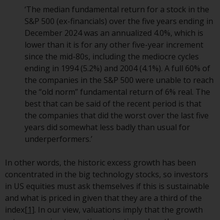
persons in any country where
‘The median fundamental return for a stock in the
such distribution would be
S&P 500 (ex-financials) over the five years ending in
contrary to local law or
December 2024 was an annualized 4.0%, which is
regulation.
lower than it is for any other five-year increment
since the mid-80s, including the mediocre cycles
Information for Investors in the
ending in 1994 (5.2%) and 2004 (4.1%). A full 60% of
US
the companies in the S&P 500 were unable to reach
the “old norm” fundamental return of 6% real. The
This website is not an offer to sell
best that can be said of the recent period is that
or a solicitation of any interests
the companies that did the worst over the last five
in any private or registered funds
years did somewhat less badly than usual for
offered through Redwheel.
underperformers.’
Funds in the US section of the
In other words, the historic excess growth has been
website include products
concentrated in the big technology stocks, so investors
registered under the Investment
in US equities must ask themselves if this is sustainable
Company Act of 1940 (“’40 Act
and what is priced in given that they are a third of the
Funds””). The 40 Act Funds do not
index
[1]
. In our view, valuations imply that the growth
generally accept investments by