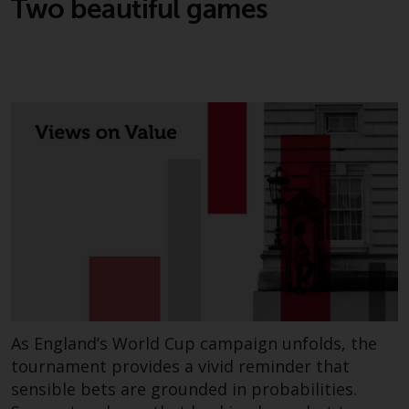
Two beautiful games
jurisdiction will have exclusive
jurisdiction in respect of any
dispute that may arise, except
where such content is expressed
to be governed by the laws of
another jurisdiction. If for any
reason a court of competent
jurisdiction finds any provision of
this Important Information
section unenforceable, that
provision shall be enforced to the
maximum extent permissible,
and the remainder of this
Important Information shall
continue in full force and effect.
As England’s World Cup campaign unfolds, the
Copyright
tournament provides a vivid reminder that
sensible bets are grounded in probabilities.
No part of this website may be