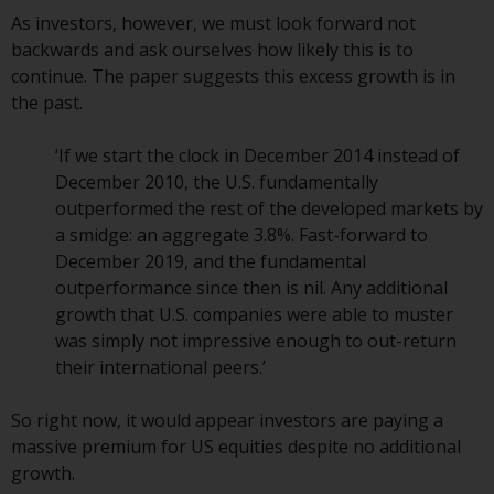
As investors, however, we must look forward not
The information on the following
backwards and ask ourselves how likely this is to
pages relates to foreign collective
continue. The paper suggests this excess growth is in
investment schemes managed by
the past.
RWC Asset Management LLP or
one of its affiliates (the
‘If we start the clock in December 2014 instead of
“Redwheel-managed funds”).
December 2010, the U.S. fundamentally
Some of the Redwheel-managed
outperformed the rest of the developed markets by
funds referred to in this website
a smidge: an aggregate 3.8%. Fast-forward to
have not been approved by the
December 2019, and the fundamental
Swiss Financial Market
outperformance since then is nil. Any additional
Supervisory Authority (“FINMA”)
growth that U.S. companies were able to muster
and investors, therefore, do not
was simply not impressive enough to out-return
benefit from the full investor
their international peers.’
protection under the Federal Act
on Collective Investment Schemes
So right now, it would appear investors are paying a
of 23 June 2006 (“CISA”) or
massive premium for US equities despite no additional
supervision by the FINMA.
growth.
Redwheel-managed funds that