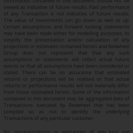
Information contained in this document should not be
viewed as indicative of future results. Past performance
of any Transaction is not indicative of future results.
The value of investments can go down as well as up.
Certain assumptions and forward looking statements
may have been made either for modelling purposes, to
simplify the presentation and/or calculation of any
projections or estimates contained herein and Redwheel
Group does not represent that that any such
assumptions or statements will reflect actual future
events or that all assumptions have been considered or
stated. There can be no assurance that estimated
returns or projections will be realised or that actual
returns or performance results will not materially differ
from those estimated herein. Some of the information
contained in this document may be aggregated data of
Transactions executed by Redwheel that has been
compiled so as not to identify the underlying
Transactions of any particular customer.
No representations or warranties of any kind are