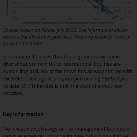
construed as investment, tax,
legal or other advice.
Risk Warning
Source: Hussman Funds, July 2025. The information shown
above is for illustrative purposes. Past performance is not a
Past performance of any
guide to the future.
Redwheel-managed Fund is not a
guide to future performance. The
In summary, I believe that the arguments for some
value of securities and any
diversification from US to International Equities are
income generated from them
compelling and, whilst the move has already started with
might decrease as well as
the EAFE index significantly outperforming S&P500 year
increase. There are significant
to date
[2]
, I think this is only the start of a multiyear
risks associated with investment
rotation.
in the products and services
provided by Redwheel and its
Key Information
affiliates. Fluctuations in
exchange rates may have a
No investment strategy or risk management technique
positive or an adverse effect on
can guarantee returns or eliminate risks in any market