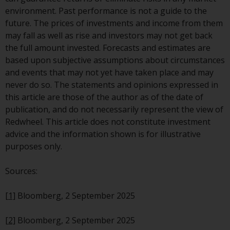
the value of foreign-currency-
environment. Past performance is not a guide to the
denominated financial
future. The prices of investments and income from them
instruments. Certain
may fall as well as rise and investors may not get back
investments, in particular
the full amount invested. Forecasts and estimates are
alternative funds and emerging
based upon subjective assumptions about circumstances
markets, involve an above-
and events that may not yet have taken place and may
average degree of risk and should
never do so. The statements and opinions expressed in
be seen as long-term in nature.
this article are those of the author as of the date of
Derivative instruments may
publication, and do not necessarily represent the view of
involve a high degree of risk.
Redwheel. This article does not constitute investment
Different types of funds or
advice and the information shown is for illustrative
investments present different
purposes only.
degrees of risk.
Sources:
Changes to Content
[1]
Bloomberg, 2 September 2025
The information contained on
this website is provided as-is, is
[2]
Bloomberg, 2 September 2025
subject to change without notice