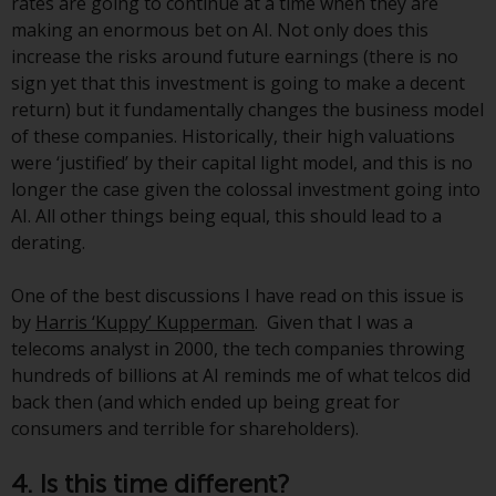
rates are going to continue at a time when they are
non-U.S. persons. Non-U.S.
making an enormous bet on AI. Not only does this
persons may be permitted to
increase the risks around future earnings (there is no
invest in a 40 Act Fund subject to
sign yet that this investment is going to make a decent
the satisfaction of enhanced due
return) but it fundamentally changes the business model
diligence.
of these companies. Historically, their high valuations
were ‘justified’ by their capital light model, and this is no
To determine if a 40 Act Fund is
longer the case given the colossal investment going into
an appropriate investment for
AI. All other things being equal, this should lead to a
you, carefully consider the fund’s
derating.
investment objectives, risk, and
charges and expenses. This and
One of the best discussions I have read on this issue is
other information can be found
by
Harris ‘Kuppy’ Kupperman
. Given that I was a
in the fund’s prospectus which
telecoms analyst in 2000, the tech companies throwing
can be obtained by calling 1-855-
hundreds of billions at AI reminds me of what telcos did
RWC-FUND. or by
back then (and which ended up being great for
visiting
https://www.redwheel.com/us/en/a
consumers and terrible for shareholders).
and-documents/
. Please read the
prospectus carefully before
4. Is this time different?