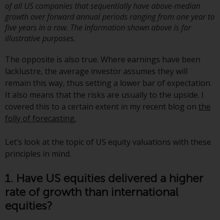
jurisdictions. Products or services
of all US companies that sequentially have above-median
mentioned on this site are
growth over forward annual periods ranging from one year to
five years in a row. The information shown above is for
displayed based on certain
illustrative purposes.
registrations in relevant
jurisdictions pursuant to the
The opposite is also true. Where earnings have been
European Directives on the
lacklustre, the average investor assumes they will
coordination of laws, regulations
remain this way, thus setting a lower bar of expectation.
and administrative provisions
It also means that the risks are usually to the upside. I
relating to undertakings for
covered this to a certain extent in my recent blog on
the
collective investment in
folly of forecasting.
transferable securities (UCITS)
(Directive 2009/65/EC) and the
Let’s look at the topic of US equity valuations with these
Alternative Investment Fund
principles in mind.
Managers Directive (Directive
2011/61/EU), as well as the
1. Have US equities delivered a higher
equivalent regimes that
rate of growth than international
implemented these regimes into
equities?
UK law and then replaced them
upon the UK’s exit from the