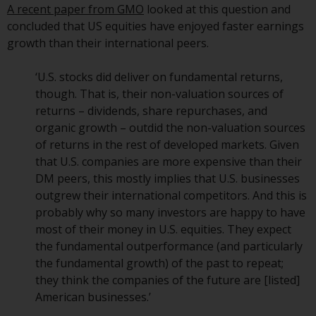
A recent paper from GMO
looked at this question and
European Union; however, there
concluded that US equities have enjoyed faster earnings
may be additional requirements
growth than their international peers.
or formalities which prohibit your
investment. Accordingly, you are
‘U.S. stocks did deliver on fundamental returns,
required to inform yourself and
though. That is, their non-valuation sources of
observe any such restrictions.
returns – dividends, share repurchases, and
Products or services mentioned
organic growth – outdid the non-valuation sources
on this website are intended only
of returns in the rest of developed markets. Given
for distribution in those
that U.S. companies are more expensive than their
jurisdictions where and to those
DM peers, this mostly implies that U.S. businesses
persons whom the offering of
outgrew their international competitors. And this is
such products and services is
probably why so many investors are happy to have
permissible.
most of their money in U.S. equities. They expect
the fundamental outperformance (and particularly
Information for Investors in
the fundamental growth) of the past to repeat;
Switzerland
they think the companies of the future are [listed]
American businesses.’
This is an advertising document.