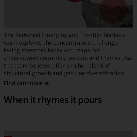
Redwheel does not warrant the
adequacy, accuracy or
completeness of this information
and does not accept any liability
arising from reliance on any
The Redwheel Emerging and Frontier Markets
inaccuracy, omission in, or the
team explores the concentration challenge
use of or reliance on the
facing investors today and maps out
information on this website.
under‑owned countries, sectors and themes that
the team believes offer a richer blend of
Data Protection and Privacy
structural growth and genuine diversification.
Find out more
To the extent any information
you provide or which we obtain
When it rhymes it pours
from this website constitutes
personal data, you consent to its
processing by Redwheel and its
agents and other third parties. All
such companies are required to