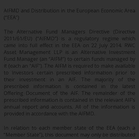
AIFMD and Distribution in the European Economic Area
(“EEA”)
The Alternative Fund Managers Directive (Directive
2011/61/EU) (“AIFMD”) is a regulatory regime which
came into full effect in the EEA on 22 July 2014. RWC
Asset Management LLP is an Alternative Investment
Fund Manager (an “AIFM”) to certain funds managed by
it (each an “AIF”). The AIFM is required to make available
to investors certain prescribed information prior to
their investment in an AIF. The majority of the
prescribed information is contained in the latest
Offering Document of the AIF. The remainder of the
prescribed information is contained in the relevant AIF’s
annual report and accounts. All of the information is
provided in accordance with the AIFMD.
In relation to each member state of the EEA (each a
“Member State”), this document may only be distributed