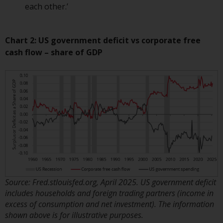
each other.’
annual reports and, where
produced by the respective
Redwheel-managed funds, the
Chart 2: US government deficit vs corporate free
semi-annual reports, and/or the
cash flow – share of GDP
Key Information Document
(PRIIPs KID), may be obtained free
of charge from the
representative in Switzerland. In
respect of the shares offered in
Switzerland to Qualified
Investors, the place of
performance is at the registered
office of the Swiss
Representative. The place of
jurisdiction is at the registered
Source: Fred.stlouisfed.org, April 2025. US government deficit
office of the Swiss Representative
includes households and foreign trading partners (income in
or at the registered office or
excess of consumption and net investment). The information
place of residence of the investor.
shown above is for illustrative purposes.