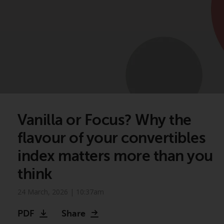
Vanilla or Focus? Why the
flavour of your convertibles
index matters more than you
think
24 March, 2026 | 10:37am
PDF
Share