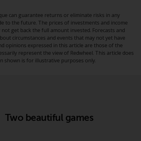
office or place of residence of the investor.
ue can guarantee returns or eliminate risks in any
Certain persons may have access to
e to the future. The prices of investments and income
information regarding Redwheel Funds, an
y not get back the full amount invested. Forecasts and
investment company incorporated as
bout circumstances and events that may not yet have
“Société d’Investissement à Capital Variable”
 opinions expressed in this article are those of the
under the laws of Luxembourg. The sub-
essarily represent the view of Redwheel. This article does
funds of Redwheel Funds referred to on the
 shown is for illustrative purposes only.
site are only offered by the current
prospectus. The prospectus contains more
complete information about the sub-funds,
including investment objectives, charges
and expenses. However, the prospectus and
other information relating to the sub-funds
will not be intentionally distributed to
Two beautiful games
persons in any country where such
distribution would be contrary to local law
or regulation.