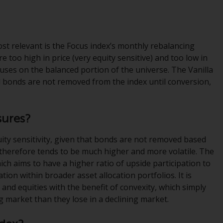
regimes into UK law and then replaced them
upon the UK’s exit from the European Union;
however, there may be additional
requirements or formalities which prohibit
st relevant is the Focus index’s monthly rebalancing
your investment. Accordingly, you are
 too high in price (very equity sensitive) and too low in
required to inform yourself and observe any
cuses on the balanced portion of the universe. The Vanilla
such restrictions. Products or services
d bonds are not removed from the index until conversion,
mentioned on this website are intended only
for distribution in those jurisdictions where
and to those persons whom the offering of
sures?
such products and services is permissible.
uity sensitivity, given that bonds are not removed based
Information for Investors in Switzerland
s therefore tends to be much higher and more volatile. The
ich aims to have a higher ratio of upside participation to
This is an advertising document.
tion within broader asset allocation portfolios. It is
 and equities with the benefit of convexity, which simply
The information on the following pages
g market than they lose in a declining market.
relates to foreign collective investment
schemes managed by RWC Asset