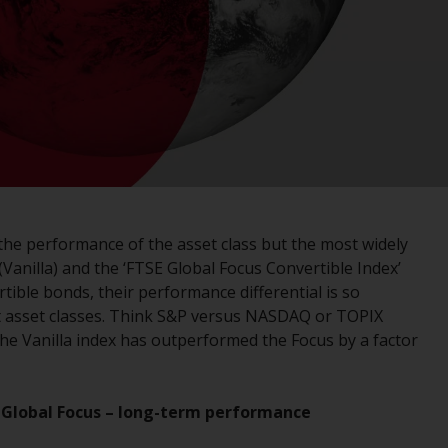
registered with the SEC; RWC Singapore (Pte)
Limited, which is licensed as a Licensed Fund
Management Company by the Monetary
Authority of Singapore; Redwheel Australia
Pty Ltd is an Australian Financial Services
Licensee with the Australian Securities and
Investment Commission; and Redwheel
Europe Fondsmæglerselskab A/S which is
regulated by the Danish Financial
Supervisory Authority.
 the performance of the asset class but the most widely
(Vanilla) and the ‘FTSE Global Focus Convertible Index’
By accessing this website you are indicating
ible bonds, their performance differential is so
that you have read, acknowledged and agree
nt asset classes. Think S&P versus NASDAQ or TOPIX
to be bound by the following terms and
 the Vanilla index has outperformed the Focus by a factor
conditions, as issued by RWC. This website
may contain advertising.
vs Global Focus – long-term performance
Access Subject to Local Restrictions