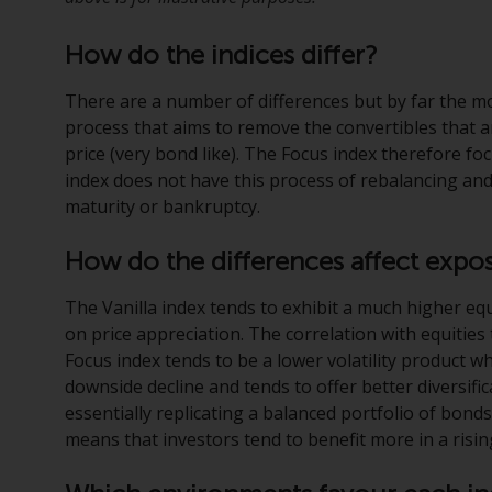
How do the indices differ?
There are a number of differences but by far the mo
process that aims to remove the convertibles that are
price (very bond like). The Focus index therefore fo
index does not have this process of rebalancing an
maturity or bankruptcy.
How do the differences affect expo
The Vanilla index tends to exhibit a much higher eq
on price appreciation. The correlation with equitie
Focus index tends to be a lower volatility product wh
downside decline and tends to offer better diversifica
essentially replicating a balanced portfolio of bonds
means that investors tend to benefit more in a risin