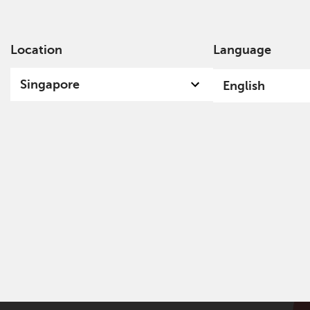
Location
Language
Ab
Singapore
English