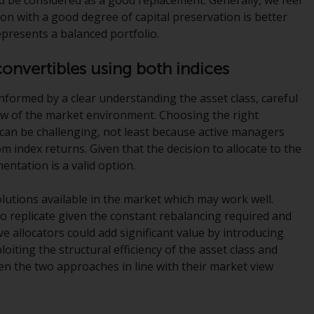
INDEPENDENT FUND SERVICES LTD,
tion with a good degree of capital preservation is better
Feldeggstrasse 12, CH-8008 Zurich. The
epresents a balanced portfolio.
paying agent of the Redwheel-managed
funds in Switzerland is Helvetische Bank AG,
convertibles using both indices
Seefeldstrasse 215, CH-8008 Zurich. The
prospectus or equivalent document of the
informed by a clear understanding the asset class, careful
Redwheel-managed funds, the constitutional
iew of the market environment. Choosing the right
documents, the annual reports and, where
 can be challenging, not least because active managers
produced by the respective Redwheel-
om index returns. Given that the decision to allocate to the
managed funds, the semi-annual reports,
entation is a valid option.
and/or the Key Information Document
(PRIIPs KID), may be obtained free of charge
olutions available in the market which may work well.
from the representative in Switzerland. In
 replicate given the constant rebalancing required and
respect of the shares offered in Switzerland
e allocators could add significant value by introducing
to Qualified Investors, the place of
ploiting the structural efficiency of the asset class and
performance is at the registered office of
en the two approaches in line with their market view
the Swiss Representative. The place of
jurisdiction is at the registered office of the
Swiss Representative or at the registered