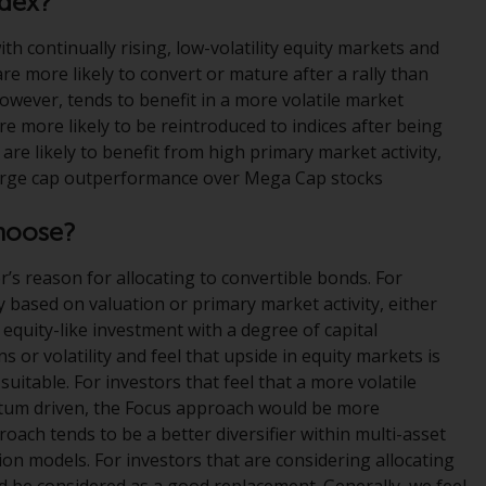
ndex?
Management LLP or one of its affiliates (the
ith continually rising, low-volatility equity markets and
“Redwheel-managed funds”). Some of the
are more likely to convert or mature after a rally than
Redwheel-managed funds referred to in this
 however, tends to benefit in a more volatile market
website have not been approved by the
e more likely to be reintroduced to indices after being
Swiss Financial Market Supervisory Authority
re likely to benefit from high primary market activity,
(“FINMA”) and investors, therefore, do not
Large cap outperformance over Mega Cap stocks
benefit from the full investor protection
under the Federal Act on Collective
hoose?
Investment Schemes of 23 June 2006 (“CISA”)
or supervision by the FINMA. Redwheel-
r’s reason for allocating to convertible bonds. For
managed funds that have not been
y based on valuation or primary market activity, either
approved by FINMA may only be offered in
 equity-like investment with a degree of capital
Switzerland to qualified investors within the
or volatility and feel that upside in equity markets is
meaning of Article 10 CISA (“Qualified
uitable. For investors that feel that a more volatile
Investors”).
ntum driven, the Focus approach would be more
roach tends to be a better diversifier within multi-asset
The representative of the Redwheel-
ation models. For investors that are considering allocating
managed funds in Switzerland is FIRST
d be considered as a good replacement. Generally, we feel