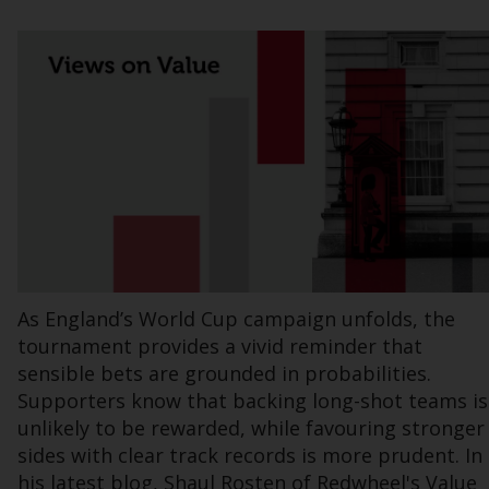
Information for Investors in the US
This website is not an offer to sell or a
solicitation of any interests in any private or
registered funds offered through Redwheel.
Funds in the US section of the website
include products registered under the
Investment Company Act of 1940 (“’40 Act
Funds””). The 40 Act Funds do not generally
accept investments by non-U.S. persons.
Non-U.S. persons may be permitted to
As England’s World Cup campaign unfolds, the
invest in a 40 Act Fund subject to the
tournament provides a vivid reminder that
satisfaction of enhanced due diligence.
sensible bets are grounded in probabilities.
Supporters know that backing long-shot teams is
To determine if a 40 Act Fund is an
unlikely to be rewarded, while favouring stronger
appropriate investment for you, carefully
sides with clear track records is more prudent. In
consider the fund’s investment objectives,
his latest blog, Shaul Rosten of Redwheel's Value