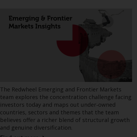
The Redwheel Emerging and Frontier Markets
team explores the concentration challenge facing
investors today and maps out under‑owned
countries, sectors and themes that the team
believes offer a richer blend of structural growth
and genuine diversification.