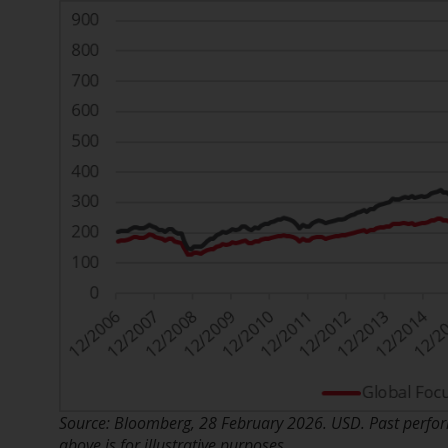
Source: Bloomberg, 28 February 2026. USD. Past perform
above is for illustrative purposes.