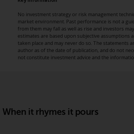
No investment strategy or risk management techniq
market environment. Past performance is not a guid
from them may fall as well as rise and investors ma
estimates are based upon subjective assumptions a
taken place and may never do so. The statements and
author as of the date of publication, and do not nec
not constitute investment advice and the information
When it rhymes it pours