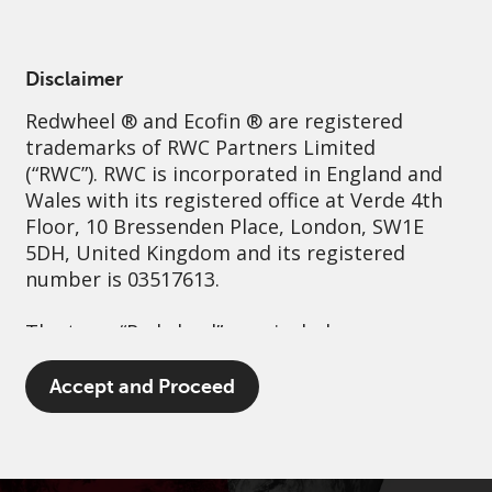
English
Singapore
Professional
Disclaimer
Redwheel
® and Ecofin ® are registered
Sustainability
Governance
Contact us
trademarks of RWC Partners Limited
(“RWC”). RWC is incorporated in England and
Wales with its registered office at Verde 4th
Floor, 10 Bressenden Place, London, SW1E
5DH, United Kingdom and its registered
number is 03517613.
The term “Redwheel” may include any one or
more Redwheel branded regulated entities
including RWC Asset Management LLP,
Accept and Proceed
which is authorised and regulated by the UK
Financial Conduct Authority and the US
Securities and Exchange Commission (“SEC”);
RWC Asset Advisors (US) LLC, which is