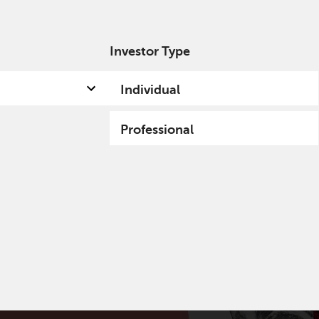
Investor Type
out us
Capabilities
Fund hub
Insights
Individual
Professional