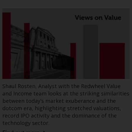
Shaul Rosten, Analyst with the Redwheel Value
and Income team looks at the striking similarities
between today’s market exuberance and the
dotcom era, highlighting stretched valuations,
record IPO activity and the dominance of the
technology sector.