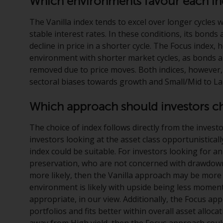
Which environments favour each i
The Vanilla index tends to excel over longer cycles w
stable interest rates. In these conditions, its bonds 
decline in price in a shorter cycle. The Focus index,
environment with shorter market cycles, as bonds ar
removed due to price moves. Both indices, however, a
sectoral biases towards growth and Small/Mid to 
Which approach should investors c
The choice of index follows directly from the investo
investors looking at the asset class opportunisticall
index could be suitable. For investors looking for an
preservation, who are not concerned with drawdowns 
more likely, then the Vanilla approach may be more s
environment is likely with upside being less mome
appropriate, in our view. Additionally, the Focus app
portfolios and fits better within overall asset alloc
away from High yield, then the Focus approach coul