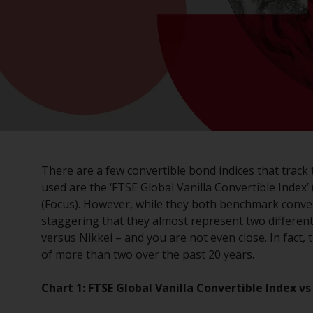
There are a few convertible bond indices that track
used are the ‘FTSE Global Vanilla Convertible Index’ 
(Focus). However, while they both benchmark convert
staggering that they almost represent two differe
versus Nikkei – and you are not even close. In fact,
of more than two over the past 20 years.
Chart 1: FTSE Global Vanilla Convertible Index 