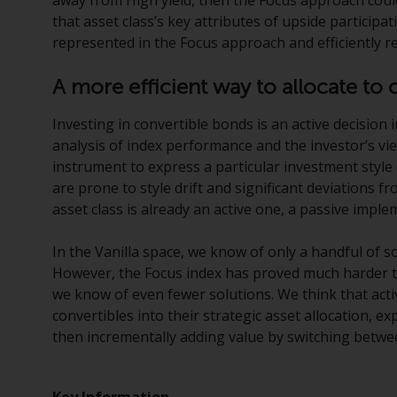
that asset class’s key attributes of upside participa
represented in the Focus approach and efficiently r
A more efficient way to allocate to 
Investing in convertible bonds is an active decision 
analysis of index performance and the investor’s v
instrument to express a particular investment style
are prone to style drift and significant deviations fr
asset class is already an active one, a passive implem
In the Vanilla space, we know of only a handful of s
However, the Focus index has proved much harder to
we know of even fewer solutions. We think that activ
convertibles into their strategic asset allocation, ex
then incrementally adding value by switching betwe
Key Information