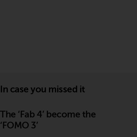
In case you missed it
The ‘Fab 4’ become the
‘FOMO 3’