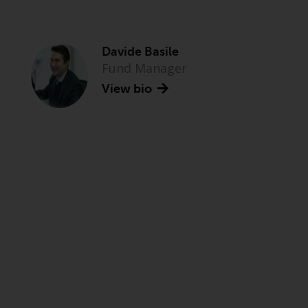
Davide Basile
Fund Manager
View bio