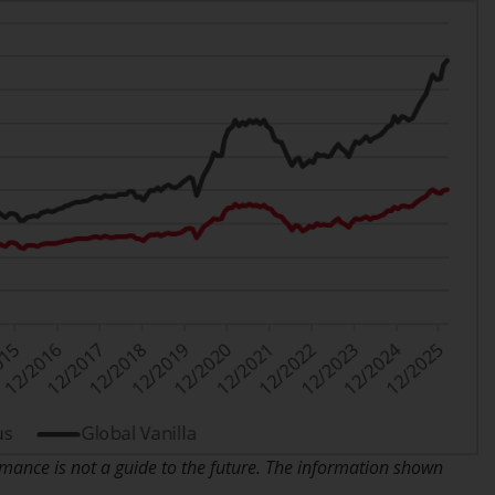
While you have selected a country, this
website is not directed at any specific
jurisdiction and you are entering a global
website. Products or services mentioned on
this site are subject to legal and regulatory
requirements and may not be available in all
jurisdictions. Products or services
mentioned on this site are displayed based
on certain registrations in relevant
jurisdictions pursuant to the European
Directives on the coordination of laws,
regulations and administrative provisions
relating to undertakings for collective
investment in transferable securities (UCITS)
(Directive 2009/65/EC) and the Alternative
Investment Fund Managers Directive
(Directive 2011/61/EU), as well as the
ance is not a guide to the future. The information shown
equivalent regimes that implemented these