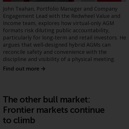
Greenwheel insights -
website are not subject to the
John Teahan, Portfolio Manager and Company
France’s PPE 3
same regulatory requirements as
Engagement Lead with the Redwheel Value and
40 Act Funds, including mutual
Income team, explores how virtual‑only AGM
fund requirements to provide
formats risk diluting public accountability,
certain periodic and standardised
particularly for long‑term and retail investors. He
pricing and valuation information
argues that well‑designed hybrid AGMs can
to investors. Before making any
reconcile safety and convenience with the
investment in these funds,
discipline and visibility of a physical meeting.
qualified prospective investors
should consult the offering
Find out more
memorandum, and other related
fund documents for a complete
list of risks and other relevant
information.
The other bull market:
The latest joint note from Greenwheel and the
Frontier markets continue
Products and Services
Ecofin team examines France’s new PPE3 energy
to climb
plan and shows how this evolving policy mix is
This website describes