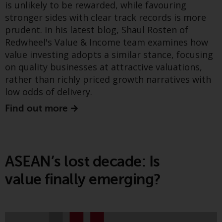
is unlikely to be rewarded, while favouring
Find out more
investment schemes managed by
stronger sides with clear track records is more
RWC Asset Management LLP or
prudent. In his latest blog, Shaul Rosten of
one of its affiliates (the
Redwheel's Value & Income team examines how
“Redwheel-managed funds”).
value investing adopts a similar stance, focusing
Greenwheel insights -
Some of the Redwheel-managed
on quality businesses at attractive valuations,
funds referred to in this website
Electricity systems in
rather than richly priced growth narratives with
have not been approved by the
transition: Resiliency
low odds of delivery.
Swiss Financial Market
Supervisory Authority (“FINMA”)
Find out more
lessons from the Iberian
and investors, therefore, do not
blackout
benefit from the full investor
protection under the Federal Act
on Collective Investment Schemes
ASEAN’s lost decade: Is
of 23 June 2006 (“CISA”) or
supervision by the FINMA.
value finally emerging?
Redwheel-managed funds that
have not been approved by
FINMA may only be offered in