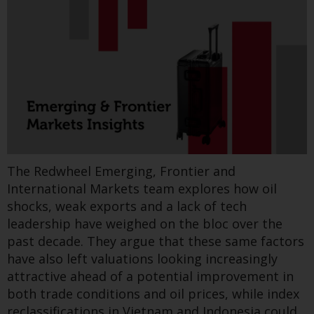
Switzerland to qualified investors
within the meaning of Article 10
CISA (“Qualified Investors”).
The representative of the
New research from Redwheel’s Greenwheel team
Redwheel-managed funds in
reviews a recent report on the April 2025 Iberian
Switzerland is FIRST
blackout. With 21 recommendations, it urges
INDEPENDENT FUND SERVICES
stronger grid investment, better renewable
LTD, Feldeggstrasse 12, CH-8008
integration, and harmonised EU access rules
Zurich. The paying agent of the
under the forthcoming Grids Package.
Redwheel-managed funds in
The Redwheel Emerging, Frontier and
Switzerland is Helvetische Bank
Find out more
International Markets team explores how oil
AG, Seefeldstrasse 215, CH-8008
shocks, weak exports and a lack of tech
Zurich. The prospectus or
leadership have weighed on the bloc over the
equivalent document of the
past decade. They argue that these same factors
Redwheel-managed funds, the
Greenwheel insights - Iran
have also left valuations looking increasingly
constitutional documents, the
attractive ahead of a potential improvement in
conflict: Cascading
annual reports and, where
both trade conditions and oil prices, while index
produced by the respective
implications for fertiliser &
reclassifications in Vietnam and Indonesia could