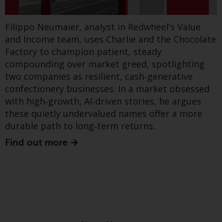
to follow, but defence, transport and energy
dispute that may arise, except
infrastructure – particularly grids - are likely to
where such content is expressed
to be governed by the laws of
be foregrounded.
Filippo Neumaier, analyst in Redwheel's Value
another jurisdiction. If for any
and Income team, uses Charlie and the Chocolate
Find out more
reason a court of competent
Factory to champion patient, steady
jurisdiction finds any provision of
compounding over market greed, spotlighting
this Important Information
two companies as resilient, cash‑generative
section unenforceable, that
confectionery businesses. In a market obsessed
provision shall be enforced to the
with high‑growth, AI‑driven stories, he argues
maximum extent permissible,
these quietly undervalued names offer a more
Show more
and the remainder of this
durable path to long‑term returns.
Important Information shall
Find out more
continue in full force and effect.
Copyright
No part of this website may be
reproduced in any manner
without the prior written