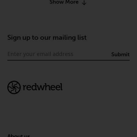
Show More
permission of Redwheel.
Copyright 2016 ©
Sign up to our mailing list
Submit
About us