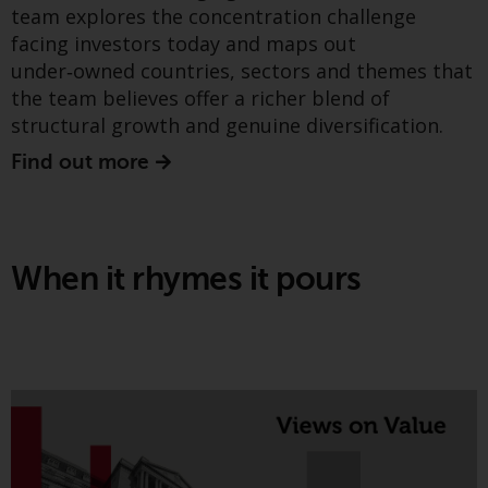
team explores the concentration challenge
conditions, as issued by RWC.
Greenwheel insights - The
facing investors today and maps out
This website may contain
energy transition: metrics,
under‑owned countries, sectors and themes that
advertising.
the team believes offer a richer blend of
expectations, and four
Access Subject to Local
structural growth and genuine diversification.
structural tailwinds
Restrictions
Find out more
While you have selected a
country, this website is not
directed at any specific
When it rhymes it pours
jurisdiction and you are entering
a global website. Products or
services mentioned on this site
are subject to legal and
regulatory requirements and may
not be available in all
jurisdictions. Products or services
mentioned on this site are
The latest Greenwheel Insights paper argues