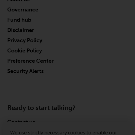
Governance
Fund hub
Disclaimer
Privacy Policy
Cookie Policy
Preference Center
Security Alerts
Ready to start talking?
Contact us
We use strictly necessary cookies to enable our
Follow us