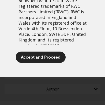
Redwheel
® and Ecofin ® are
registered trademarks of RWC
Partners Limited
(“RWC”). RWC is
incorporated in England and
Wales with its registered office at
Filter content
Verde 4th Floor, 10 Bressenden
Place, London, SW1E 5DH, United
Greenwheel insights -
Reset all
Kingdom and its registered
Double in a decade: The
number is 03517613.
EU’s new electrification
The term “Redwheel” may include
Accept and Proceed
Capabilities
action plan
any one or more Redwheel
branded regulated entities
including RWC Asset Management
Content Type
LLP, which is authorised and
regulated by the UK Financial
Author
Conduct Authority and the US
Securities and Exchange
Commission (“SEC”); RWC Asset