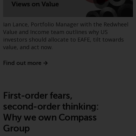
Find out more
Redwheel Funds, an investment
company incorporated as
“Société d’Investissement à
Ian Lance, Portfolio Manager with the Redwheel
Capital Variable” under the laws
Value and Income team outlines why US
Greenwheel insights -
of Luxembourg. The sub-funds of
investors should allocate to EAFE, tilt towards
Redwheel Funds referred to on
Counting Carbon (Part 2)
value, and act now.
the site are only offered by the
current prospectus. The
Find out more
prospectus contains more
complete information about the
sub-funds, including investment
objectives, charges and expenses.
However, the prospectus and
First‑order fears,
other information relating to the
second‑order thinking:
sub-funds will not be
intentionally distributed to
Why we own Compass
persons in any country where
Group
such distribution would be