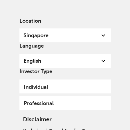
English
Singapore
Professional
Location
Singapore
Language
English
News & insights
Investor Type
Individual
Professional
Disclaimer
Investment insights
Greenwheel research