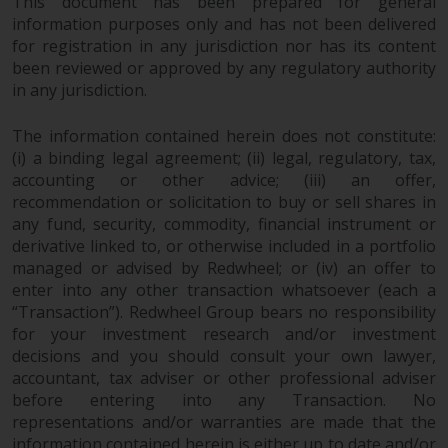
This document has been prepared for general
information purposes only and has not been delivered
for registration in any jurisdiction nor has its content
been reviewed or approved by any regulatory authority
in any jurisdiction.
The information contained herein does not constitute:
(i) a binding legal agreement; (ii) legal, regulatory, tax,
accounting or other advice; (iii) an offer,
recommendation or solicitation to buy or sell shares in
any fund, security, commodity, financial instrument or
derivative linked to, or otherwise included in a portfolio
managed or advised by Redwheel; or (iv) an offer to
enter into any other transaction whatsoever (each a
“Transaction”). Redwheel Group bears no responsibility
for your investment research and/or investment
decisions and you should consult your own lawyer,
accountant, tax adviser or other professional adviser
before entering into any Transaction. No
representations and/or warranties are made that the
information contained herein is either up to date and/or