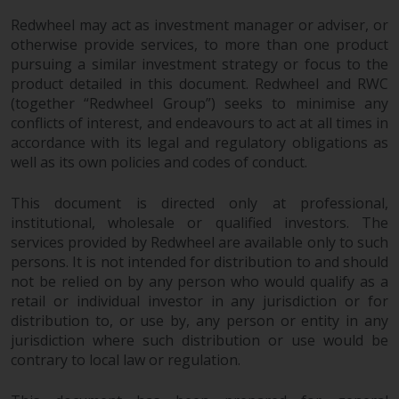
Redwheel may act as investment manager or adviser, or
otherwise provide services, to more than one product
pursuing a similar investment strategy or focus to the
product detailed in this document. Redwheel and RWC
(together “Redwheel Group”) seeks to minimise any
conflicts of interest, and endeavours to act at all times in
accordance with its legal and regulatory obligations as
well as its own policies and codes of conduct.
This document is directed only at professional,
institutional, wholesale or qualified investors. The
services provided by Redwheel are available only to such
persons. It is not intended for distribution to and should
not be relied on by any person who would qualify as a
retail or individual investor in any jurisdiction or for
distribution to, or use by, any person or entity in any
jurisdiction where such distribution or use would be
contrary to local law or regulation.