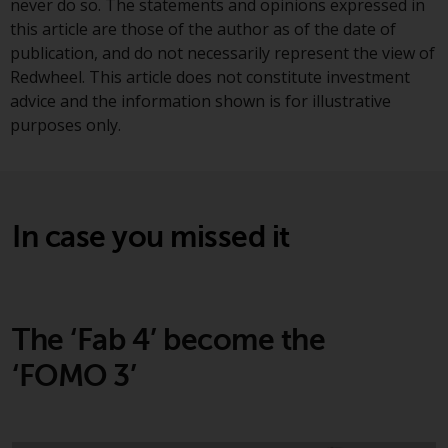
never do so. The statements and opinions expressed in
investments, in particular
this article are those of the author as of the date of
alternative funds and emerging
publication, and do not necessarily represent the view of
markets, involve an above-
Redwheel. This article does not constitute investment
average degree of risk and should
advice and the information shown is for illustrative
be seen as long-term in nature.
purposes only.
Derivative instruments may
involve a high degree of risk.
Different types of funds or
investments present different
In case you missed it
degrees of risk.
Changes to Content
The information contained on
The ‘Fab 4’ become the
this website is provided as-is, is
‘FOMO 3’
subject to change without notice
and no guarantee is made as to
its accuracy, completeness or