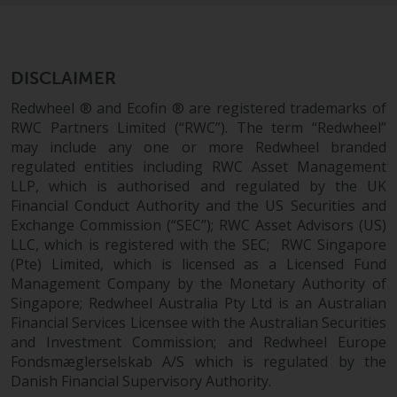
permission of Redwheel.
Copyright 2016 ©
DISCLAIMER
Redwheel ® and Ecofin ® are registered trademarks of
RWC Partners Limited (“RWC”). The term “Redwheel”
may include any one or more Redwheel branded
regulated entities including RWC Asset Management
LLP, which is authorised and regulated by the UK
Financial Conduct Authority and the US Securities and
Exchange Commission (“SEC”); RWC Asset Advisors (US)
LLC, which is registered with the SEC; RWC Singapore
(Pte) Limited, which is licensed as a Licensed Fund
Management Company by the Monetary Authority of
Singapore; Redwheel Australia Pty Ltd is an Australian
Financial Services Licensee with the Australian Securities
and Investment Commission; and Redwheel Europe
Fondsmæglerselskab A/S which is regulated by the
Danish Financial Supervisory Authority.