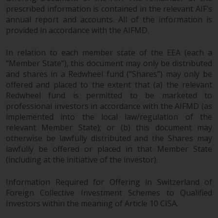
prescribed information is contained in the relevant AIF’s
annual report and accounts. All of the information is
provided in accordance with the AIFMD.
In relation to each member state of the EEA (each a
“Member State”), this document may only be distributed
and shares in a Redwheel fund (“Shares”) may only be
offered and placed to the extent that (a) the relevant
Redwheel fund is permitted to be marketed to
professional investors in accordance with the AIFMD (as
implemented into the local law/regulation of the
relevant Member State); or (b) this document may
otherwise be lawfully distributed and the Shares may
lawfully be offered or placed in that Member State
(including at the initiative of the investor).
Information Required for Offering in Switzerland of
Foreign Collective Investment Schemes to Qualified
Investors within the meaning of Article 10 CISA.