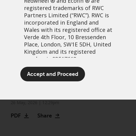
Redwheel
® and Ecofin ® are
registered trademarks of RWC
Partners Limited
(“RWC”). RWC is
incorporated in England and
Wales with its registered office at
Verde 4th Floor, 10 Bressenden
Place, London, SW1E 5DH, United
Kingdom and its registered
number is 03517613.
The other bull market:
The term “Redwheel” may include
Accept and Proceed
Frontier markets continue
any one or more Redwheel
branded regulated entities
to climb
including RWC Asset Management
LLP, which is authorised and
26 May, 2026 | 12:29pm
regulated by the UK Financial
PDF
Share
Conduct Authority and the US
Securities and Exchange
Commission (“SEC”); RWC Asset