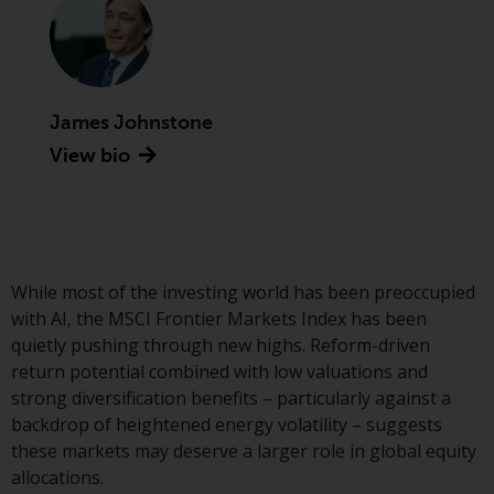
conditions, as issued by RWC.
This website may contain
advertising.
James Johnstone
Access Subject to Local
Restrictions
View bio
While you have selected a
country, this website is not
directed at any specific
jurisdiction and you are entering
While most of the investing world has been preoccupied
a global website. Products or
with AI, the MSCI Frontier Markets Index has been
services mentioned on this site
quietly pushing through new highs. Reform-driven
are subject to legal and
return potential combined with low valuations and
regulatory requirements and may
strong diversification benefits – particularly against a
not be available in all
backdrop of heightened energy volatility – suggests
jurisdictions. Products or services
these markets may deserve a larger role in global equity
mentioned on this site are
allocations.