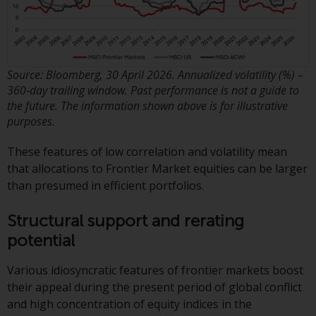
Redwheel-managed funds, the
semi-annual reports, and/or the
Key Information Document
(PRIIPs KID), may be obtained free
of charge from the
Source: Bloomberg, 30 April 2026. Annualized volatility (%) –
360‑day trailing window. Past performance is not a guide to
representative in Switzerland. In
the future. The information shown above is for illustrative
respect of the shares offered in
purposes.
Switzerland to Qualified
Investors, the place of
These features of low correlation and volatility mean
performance is at the registered
that allocations to Frontier Market equities can be larger
office of the Swiss
than presumed in efficient portfolios.
Representative. The place of
jurisdiction is at the registered
Structural support and rerating
office of the Swiss Representative
potential
or at the registered office or
place of residence of the investor.
Various idiosyncratic features of frontier markets boost
their appeal during the present period of global conflict
Certain persons may have access
and high concentration of equity indices in the
to information regarding