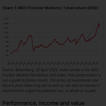
displayed based on certain
registrations in relevant
Chart 1: MSCI Frontier Markets: Total return (USD)
jurisdictions pursuant to the
European Directives on the
coordination of laws, regulations
and administrative provisions
relating to undertakings for
collective investment in
transferable securities (UCITS)
(Directive 2009/65/EC) and the
Alternative Investment Fund
Managers Directive (Directive
2011/61/EU), as well as the
Source: Bloomberg, 30 April 2026. Index shown is the MSCI
equivalent regimes that
Frontier Markets Net Return USD Index. Past performance is
implemented these regimes into
not a guide to future results. The prices of investments and
income from them may fall as well as rise and an investor’s
UK law and then replaced them
investment is subject to potential loss, in whole or in part.
upon the UK’s exit from the
European Union; however, there
Performance, income and value
may be additional requirements