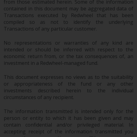
from those estimated herein. Some of the information
contained in this document may be aggregated data of
Transactions executed by Redwheel that has been
compiled so as not to identify the underlying
Transactions of any particular customer.
No representations or warranties of any kind are
intended or should be inferred with respect to the
economic return from, or the tax consequences of, an
investment in a Redwheel-managed fund.
This document expresses no views as to the suitability
or appropriateness of the fund or any other
investments described herein to the individual
circumstances of any recipient.
The information transmitted is intended only for the
person or entity to which it has been given and may
contain confidential and/or privileged material. In
accepting receipt of the information transmitted you