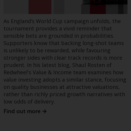
dispute that may arise, except
where such content is expressed
to be governed by the laws of
As England’s World Cup campaign unfolds, the
another jurisdiction. If for any
tournament provides a vivid reminder that
reason a court of competent
sensible bets are grounded in probabilities.
jurisdiction finds any provision of
this Important Information
Supporters know that backing long-shot teams
section unenforceable, that
is unlikely to be rewarded, while favouring
provision shall be enforced to the
stronger sides with clear track records is more
maximum extent permissible,
prudent. In his latest blog, Shaul Rosten of
and the remainder of this
Redwheel's Value & Income team examines how
Important Information shall
value investing adopts a similar stance, focusing
continue in full force and effect.
on quality businesses at attractive valuations,
rather than richly priced growth narratives with
Copyright
low odds of delivery.
Find out more
No part of this website may be
reproduced in any manner
without the prior written