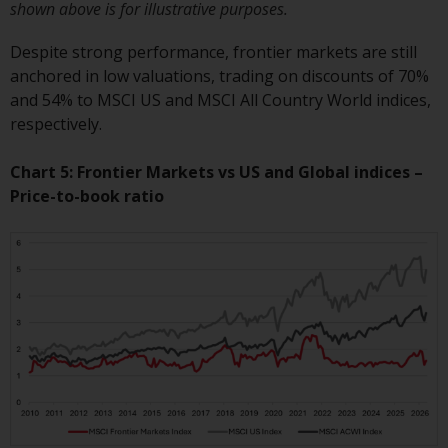
shown above is for illustrative purposes.
website are not subject to the
same regulatory requirements as
Despite strong performance, frontier markets are still
40 Act Funds, including mutual
anchored in low valuations, trading on discounts of 70%
fund requirements to provide
and 54% to MSCI US and MSCI All Country World indices,
certain periodic and standardised
respectively.
pricing and valuation information
to investors. Before making any
Chart 5: Frontier Markets vs US and Global indices –
investment in these funds,
Price-to-book ratio
qualified prospective investors
should consult the offering
memorandum, and other related
fund documents for a complete
list of risks and other relevant
information.
Products and Services
This website describes