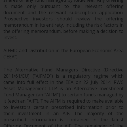
is made only pursuant to the relevant offering
document and the relevant subscription application.
Prospective investors should review the offering
memorandum in its entirety, including the risk factors in
the offering memorandum, before making a decision to
invest.
AIFMD and Distribution in the European Economic Area
(“EEA”)
The Alternative Fund Managers Directive (Directive
2011/61/EU) (“AIFMD”) is a regulatory regime which
came into full effect in the EEA on 22 July 2014. RWC
Asset Management LLP is an Alternative Investment
Fund Manager (an “AIFM”) to certain funds managed by
it (each an “AIF”). The AIFM is required to make available
to investors certain prescribed information prior to
their investment in an AIF. The majority of the
prescribed information is contained in the latest
Offering Document of the AIF. The remainder of the