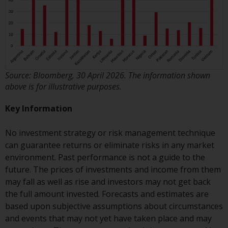
Risk Warning
Past performance of any
Redwheel-managed Fund is not a
guide to future performance. The
Source: Bloomberg, 30 April 2026. The information shown
value of securities and any
above is for illustrative purposes.
income generated from them
might decrease as well as
Key Information
increase. There are significant
risks associated with investment
No investment strategy or risk management technique
in the products and services
can guarantee returns or eliminate risks in any market
provided by Redwheel and its
environment. Past performance is not a guide to the
affiliates. Fluctuations in
future. The prices of investments and income from them
exchange rates may have a
may fall as well as rise and investors may not get back
positive or an adverse effect on
the full amount invested. Forecasts and estimates are
the value of foreign-currency-
based upon subjective assumptions about circumstances
denominated financial
and events that may not yet have taken place and may
instruments. Certain