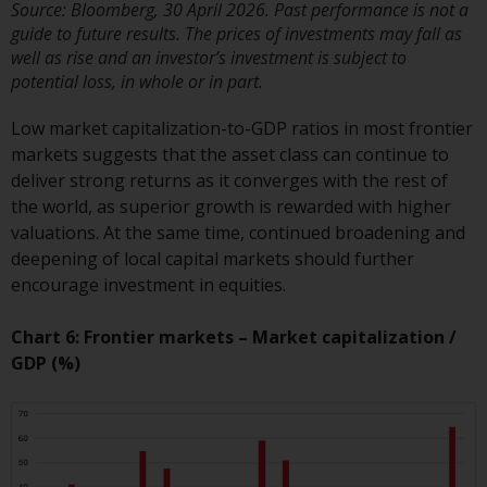
Redwheel’s capabilities and is for
Source: Bloomberg, 30 April 2026. Past performance is not a
information purposes only. None
guide to future results. The prices of investments may fall as
of the material contained on this
well as rise and an investor’s investment is subject to
website is intended to constitute
potential loss, in whole or in part.
an offer to sell, or an invitation or
Low market capitalization-to-GDP ratios in most frontier
solicitation of an offer to buy any
markets suggests that the asset class can continue to
product or service provided by
deliver strong returns as it converges with the rest of
Redwheel and must not be relied
the world, as superior growth is rewarded with higher
upon in connection with any
valuations. At the same time, continued broadening and
investment decision. This website
deepening of local capital markets should further
does not provide any specific
encourage investment in equities.
investment advice and does not
take into consideration the
Chart 6: Frontier markets – Market capitalization /
investment needs of any
GDP (%)
particular investor or investors.
Nothing in this website should be
construed as investment, tax,
legal or other advice.