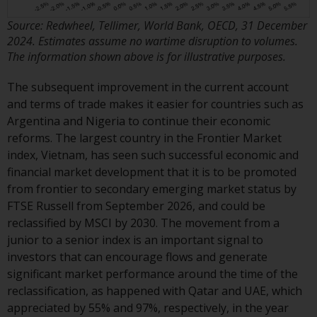
contrary to local law or
regulation.
Source: Redwheel, Tellimer, World Bank, OECD, 31 December
2024. Estimates assume no wartime disruption to volumes.
Information for Investors in the
The information shown above is for illustrative purposes.
US
The subsequent improvement in the current account
This website is not an offer to sell
and terms of trade makes it easier for countries such as
or a solicitation of any interests
Argentina and Nigeria to continue their economic
in any private or registered funds
reforms. The largest country in the Frontier Market
offered through Redwheel.
index, Vietnam, has seen such successful economic and
financial market development that it is to be promoted
Funds in the US section of the
from frontier to secondary emerging market status by
website include products
FTSE Russell from September 2026, and could be
registered under the Investment
reclassified by MSCI by 2030. The movement from a
Company Act of 1940 (“’40 Act
junior to a senior index is an important signal to
Funds””). The 40 Act Funds do not
investors that can encourage flows and generate
generally accept investments by
significant market performance around the time of the
non-U.S. persons. Non-U.S.
reclassification, as happened with Qatar and UAE, which
persons may be permitted to
appreciated by 55% and 97%, respectively, in the year