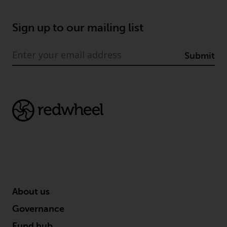
Sign up to our mailing list
Submit
About us
Governance
Fund hub