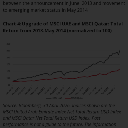
invest in a 40 Act Fund subject to
between the announcement in June 2013 and movement
the satisfaction of enhanced due
to emerging market status in May 2014.
diligence.
Chart 4: Upgrade of MSCI UAE and MSCI Qatar: Total
To determine if a 40 Act Fund is
Return from 2013-May 2014 (normalized to 100)
an appropriate investment for
you, carefully consider the fund’s
investment objectives, risk, and
charges and expenses. This and
other information can be found
in the fund’s prospectus which
can be obtained by calling 1-855-
RWC-FUND. or by
visiting
https://www.redwheel.com/us/en/a
and-documents/
. Please read the
Source: Bloomberg, 30 April 2026. Indices shown are the
prospectus carefully before
MSCI United Arab Emirate Index Net Total Return USD Index
investing.
and MSCI Qatar Net Total Return USD Index. Past
performance is not a guide to the future. The information
Other funds described in this