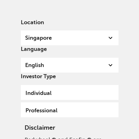
English
Singapore
Professional
Location
Singapore
Language
English
Investor Type
Individual
Professional
Disclaimer