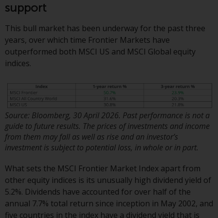
or formalities which prohibit your
support
investment. Accordingly, you are
required to inform yourself and
This bull market has been underway for the past three
observe any such restrictions.
years, over which time Frontier Markets have
Products or services mentioned
outperformed both MSCI US and MSCI Global equity
on this website are intended only
indices.
for distribution in those
jurisdictions where and to those
persons whom the offering of
such products and services is
Source: Bloomberg, 30 April 2026. Past performance is not a
permissible.
guide to future results. The prices of investments and income
from them may fall as well as rise and an investor’s
Information for Investors in
investment is subject to potential loss, in whole or in part.
Switzerland
What sets the MSCI Frontier Market Index apart from
This is an advertising document.
other equity indices is its unusually high dividend yield of
5.2%. Dividends have accounted for over half of the
The information on the following
annual 7.7% total return since inception in May 2002, and
pages relates to foreign collective
five countries in the index have a dividend yield that is