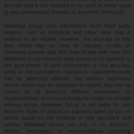
accurate and is not intended to be used or relied upon
by any counterparty, investor or any other third party.
Redwheel Group uses information from third party
vendors, such as statistical and other data, that it
believes to be reliable. However, the accuracy of this
data, which may be used to calculate results or
otherwise compile data that finds its way over time into
Redwheel Group research data stored on its systems, is
not guaranteed. If such information is not accurate,
some of the conclusions reached or statements made
may be adversely affected. Any opinion expressed
herein, which may be subjective in nature, may not be
shared by all directors, officers, employees, or
representatives of Group and may be subject to change
without notice. Redwheel Group is not liable for any
decisions made or actions or inactions taken by you or
others based on the contents of this document and
neither Redwheel Group nor any of its directors,
officers, employees, or representatives (including