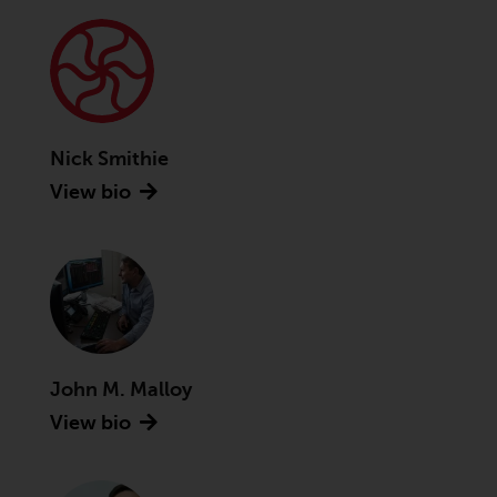
Advisors (US) LLC, which is
registered with the SEC; RWC
Singapore (Pte) Limited, which is
licensed as a Licensed Fund
Management Company by the
Monetary Authority of Singapore;
Nick Smithie
Redwheel Australia Pty Ltd is an
View bio
Australian Financial Services
Licensee with the Australian
Securities and Investment
Commission; and Redwheel
Europe Fondsmæglerselskab A/S
which is regulated by the Danish
Financial Supervisory Authority.
John M. Malloy
By accessing this website you are
View bio
indicating that you have read,
acknowledged and agree to be
bound by the following terms and