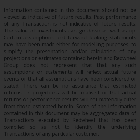
website are not subject to the
Information contained in this document should not be
same regulatory requirements as
viewed as indicative of future results. Past performance
40 Act Funds, including mutual
of any Transaction is not indicative of future results.
fund requirements to provide
The value of investments can go down as well as up.
certain periodic and standardised
Certain assumptions and forward looking statements
pricing and valuation information
may have been made either for modelling purposes, to
to investors. Before making any
simplify the presentation and/or calculation of any
investment in these funds,
projections or estimates contained herein and Redwheel
Group does not represent that that any such
qualified prospective investors
assumptions or statements will reflect actual future
should consult the offering
events or that all assumptions have been considered or
memorandum, and other related
stated. There can be no assurance that estimated
fund documents for a complete
returns or projections will be realised or that actual
list of risks and other relevant
returns or performance results will not materially differ
information.
from those estimated herein. Some of the information
contained in this document may be aggregated data of
Products and Services
Transactions executed by Redwheel that has been
compiled so as not to identify the underlying
This website describes
Transactions of any particular customer.