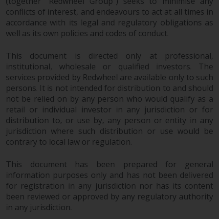
(together “Redwheel Group”) seeks to minimise any
Redwheel Funds, an investment
conflicts of interest, and endeavours to act at all times in
company incorporated as
accordance with its legal and regulatory obligations as
“Société d’Investissement à
well as its own policies and codes of conduct.
Capital Variable” under the laws
of Luxembourg. The sub-funds of
This document is directed only at professional,
institutional, wholesale or qualified investors. The
Redwheel Funds referred to on
services provided by Redwheel are available only to such
the site are only offered by the
persons. It is not intended for distribution to and should
current prospectus. The
not be relied on by any person who would qualify as a
prospectus contains more
retail or individual investor in any jurisdiction or for
complete information about the
distribution to, or use by, any person or entity in any
sub-funds, including investment
jurisdiction where such distribution or use would be
objectives, charges and expenses.
contrary to local law or regulation.
However, the prospectus and
other information relating to the
This document has been prepared for general
sub-funds will not be
information purposes only and has not been delivered
intentionally distributed to
for registration in any jurisdiction nor has its content
persons in any country where
been reviewed or approved by any regulatory authority
in any jurisdiction.
such distribution would be