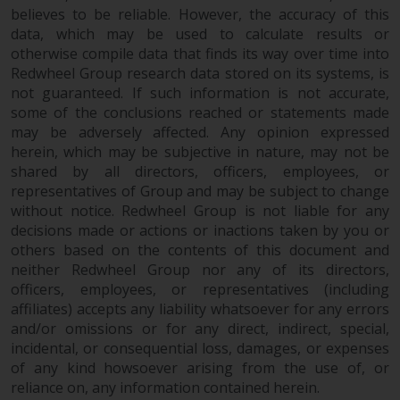
invest in a 40 Act Fund subject to
believes to be reliable. However, the accuracy of this
the satisfaction of enhanced due
data, which may be used to calculate results or
diligence.
otherwise compile data that finds its way over time into
Redwheel Group research data stored on its systems, is
not guaranteed. If such information is not accurate,
To determine if a 40 Act Fund is
some of the conclusions reached or statements made
an appropriate investment for
may be adversely affected. Any opinion expressed
you, carefully consider the fund’s
herein, which may be subjective in nature, may not be
investment objectives, risk, and
shared by all directors, officers, employees, or
charges and expenses. This and
representatives of Group and may be subject to change
other information can be found
without notice. Redwheel Group is not liable for any
in the fund’s prospectus which
decisions made or actions or inactions taken by you or
can be obtained by calling 1-855-
others based on the contents of this document and
RWC-FUND. or by
neither Redwheel Group nor any of its directors,
visiting
https://www.redwheel.com/us/en/a
officers, employees, or representatives (including
and-documents/
. Please read the
affiliates) accepts any liability whatsoever for any errors
and/or omissions or for any direct, indirect, special,
prospectus carefully before
incidental, or consequential loss, damages, or expenses
investing.
of any kind howsoever arising from the use of, or
reliance on, any information contained herein.
Other funds described in this