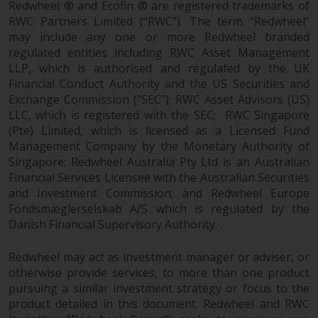
Redwheel ® and Ecofin ® are registered trademarks of
Redwheel-managed funds, the
RWC Partners Limited (“RWC”). The term “Redwheel”
semi-annual reports, and/or the
may include any one or more Redwheel branded
Key Information Document
regulated entities including RWC Asset Management
(PRIIPs KID), may be obtained free
LLP, which is authorised and regulated by the UK
of charge from the
Financial Conduct Authority and the US Securities and
representative in Switzerland. In
Exchange Commission (“SEC”); RWC Asset Advisors (US)
respect of the shares offered in
LLC, which is registered with the SEC; RWC Singapore
Switzerland to Qualified
(Pte) Limited, which is licensed as a Licensed Fund
Investors, the place of
Management Company by the Monetary Authority of
performance is at the registered
Singapore; Redwheel Australia Pty Ltd is an Australian
office of the Swiss
Financial Services Licensee with the Australian Securities
and Investment Commission; and Redwheel Europe
Representative. The place of
Fondsmæglerselskab A/S which is regulated by the
jurisdiction is at the registered
Danish Financial Supervisory Authority.
office of the Swiss Representative
or at the registered office or
Redwheel may act as investment manager or adviser, or
place of residence of the investor.
otherwise provide services, to more than one product
pursuing a similar investment strategy or focus to the
Certain persons may have access
product detailed in this document. Redwheel and RWC
to information regarding