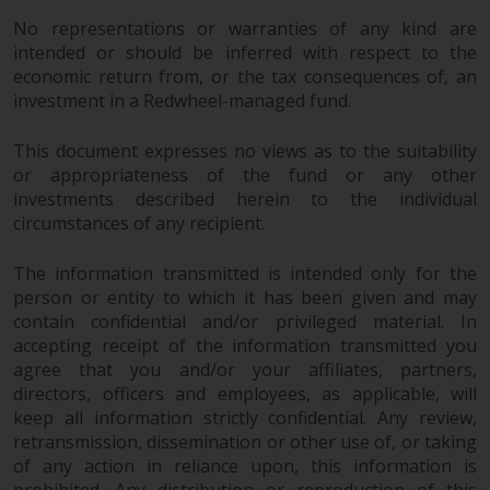
Redwheel’s capabilities and is for
information purposes only. None
No representations or warranties of any kind are
intended or should be inferred with respect to the
of the material contained on this
economic return from, or the tax consequences of, an
website is intended to constitute
investment in a Redwheel-managed fund.
an offer to sell, or an invitation or
solicitation of an offer to buy any
This document expresses no views as to the suitability
product or service provided by
or appropriateness of the fund or any other
Redwheel and must not be relied
investments described herein to the individual
upon in connection with any
circumstances of any recipient.
investment decision. This website
does not provide any specific
The information transmitted is intended only for the
investment advice and does not
person or entity to which it has been given and may
take into consideration the
contain confidential and/or privileged material. In
investment needs of any
accepting receipt of the information transmitted you
particular investor or investors.
agree that you and/or your affiliates, partners,
directors, officers and employees, as applicable, will
keep all information strictly confidential. Any review,
Nothing in this website should be
retransmission, dissemination or other use of, or taking
construed as investment, tax,
of any action in reliance upon, this information is
legal or other advice.