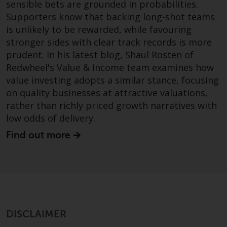
Switzerland to qualified investors
sensible bets are grounded in probabilities.
within the meaning of Article 10
Supporters know that backing long-shot teams
CISA (“Qualified Investors”).
is unlikely to be rewarded, while favouring
stronger sides with clear track records is more
The representative of the
prudent. In his latest blog, Shaul Rosten of
Redwheel-managed funds in
Redwheel's Value & Income team examines how
Switzerland is FIRST
value investing adopts a similar stance, focusing
INDEPENDENT FUND SERVICES
on quality businesses at attractive valuations,
LTD, Feldeggstrasse 12, CH-8008
rather than richly priced growth narratives with
Zurich. The paying agent of the
low odds of delivery.
Redwheel-managed funds in
Switzerland is Helvetische Bank
Find out more
AG, Seefeldstrasse 215, CH-8008
Zurich. The prospectus or
equivalent document of the
Redwheel-managed funds, the
constitutional documents, the
annual reports and, where
DISCLAIMER
produced by the respective