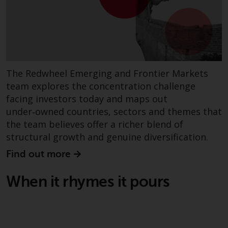
displayed based on certain
registrations in relevant
jurisdictions pursuant to the
European Directives on the
coordination of laws, regulations
and administrative provisions
The Redwheel Emerging and Frontier Markets
relating to undertakings for
team explores the concentration challenge
collective investment in
transferable securities (UCITS)
facing investors today and maps out
(Directive 2009/65/EC) and the
under‑owned countries, sectors and themes that
Alternative Investment Fund
the team believes offer a richer blend of
Managers Directive (Directive
structural growth and genuine diversification.
2011/61/EU), as well as the
Find out more
equivalent regimes that
implemented these regimes into
When it rhymes it pours
UK law and then replaced them
upon the UK’s exit from the
European Union; however, there
may be additional requirements