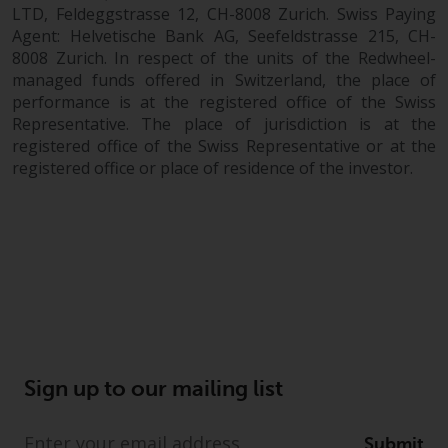
completeness of this information
LTD, Feldeggstrasse 12, CH-8008 Zurich. Swiss Paying
and does not accept any liability
Agent: Helvetische Bank AG, Seefeldstrasse 215, CH-
arising from reliance on any
8008 Zurich. In respect of the units of the Redwheel-
managed funds offered in Switzerland, the place of
inaccuracy, omission in, or the
performance is at the registered office of the Swiss
use of or reliance on the
Representative. The place of jurisdiction is at the
information on this website.
registered office of the Swiss Representative or at the
registered office or place of residence of the investor.
Data Protection and Privacy
To the extent any information
you provide or which we obtain
from this website constitutes
personal data, you consent to its
processing by Redwheel and its
agents and other third parties. All
such companies are required to
Sign up to our mailing list
maintain the confidentiality of
such information. If you do not
wish your information to be used
Submit