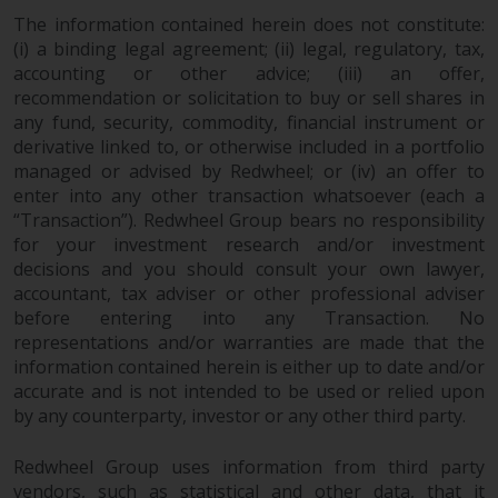
contrary to local law or
The information contained herein does not constitute:
regulation.
(i) a binding legal agreement; (ii) legal, regulatory, tax,
accounting or other advice; (iii) an offer,
Information for Investors in the
recommendation or solicitation to buy or sell shares in
US
any fund, security, commodity, financial instrument or
derivative linked to, or otherwise included in a portfolio
This website is not an offer to sell
managed or advised by Redwheel; or (iv) an offer to
or a solicitation of any interests
enter into any other transaction whatsoever (each a
in any private or registered funds
“Transaction”). Redwheel Group bears no responsibility
offered through Redwheel.
for your investment research and/or investment
decisions and you should consult your own lawyer,
accountant, tax adviser or other professional adviser
Funds in the US section of the
before entering into any Transaction. No
website include products
representations and/or warranties are made that the
registered under the Investment
information contained herein is either up to date and/or
Company Act of 1940 (“’40 Act
accurate and is not intended to be used or relied upon
Funds””). The 40 Act Funds do not
by any counterparty, investor or any other third party.
generally accept investments by
non-U.S. persons. Non-U.S.
Redwheel Group uses information from third party
persons may be permitted to
vendors, such as statistical and other data, that it