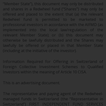
fitness for a particular purpose.
“Member State”), this document may only be distributed
Redwheel has expressed its own
and shares in a Redwheel fund (“Shares”) may only be
views and opinions on this
offered and placed to the extent that (a) the relevant
website, and these may change
Redwheel fund is permitted to be marketed to
without notice. Redwheel is under
professional investors in accordance with the AIFMD (as
no obligation to update
implemented into the local law/regulation of the
information and readers should
relevant Member State); or (b) this document may
not rely solely on the information
otherwise be lawfully distributed and the Shares may
lawfully be offered or placed in that Member State
contained on this website in
(including at the initiative of the investor).
making an investment decision.
Information Required for Offering in Switzerland of
Liability
Foreign Collective Investment Schemes to Qualified
Investors within the meaning of Article 10 CISA.
Whilst Redwheel seeks to ensure
that the information on this
This is an advertising document.
website is accurate and complete
at the date of publication,
The representative and paying agent of the Redwheel-
Redwheel does not warrant the
managed funds in Switzerland (the “Representative in
adequacy, accuracy or
Switzerland”) FIRST INDEPENDENT FUND SERVICES