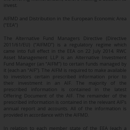
investments, in particular
invest.
alternative funds and emerging
AIFMD and Distribution in the European Economic Area
markets, involve an above-
(“EEA”)
average degree of risk and should
be seen as long-term in nature.
The Alternative Fund Managers Directive (Directive
Derivative instruments may
2011/61/EU) (“AIFMD”) is a regulatory regime which
involve a high degree of risk.
came into full effect in the EEA on 22 July 2014. RWC
Different types of funds or
Asset Management LLP is an Alternative Investment
investments present different
Fund Manager (an “AIFM”) to certain funds managed by
degrees of risk.
it (each an “AIF”). The AIFM is required to make available
to investors certain prescribed information prior to
Changes to Content
their investment in an AIF. The majority of the
prescribed information is contained in the latest
The information contained on
Offering Document of the AIF. The remainder of the
prescribed information is contained in the relevant AIF’s
this website is provided as-is, is
annual report and accounts. All of the information is
subject to change without notice
provided in accordance with the AIFMD.
and no guarantee is made as to
its accuracy, completeness or
In relation to each member state of the EEA (each a