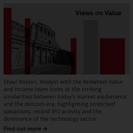
or formalities which prohibit your
investment. Accordingly, you are
required to inform yourself and
observe any such restrictions.
Products or services mentioned
on this website are intended only
for distribution in those
jurisdictions where and to those
persons whom the offering of
such products and services is
permissible.
Shaul Rosten, Analyst with the Redwheel Value
Information for Investors in
and Income team looks at the striking
Switzerland
similarities between today’s market exuberance
and the dotcom era, highlighting stretched
This is an advertising document.
valuations, record IPO activity and the
dominance of the technology sector.
The information on the following
Find out more
pages relates to foreign collective