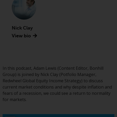
Advisors (US) LLC, which is
registered with the SEC; RWC
Singapore (Pte) Limited, which is
licensed as a Licensed Fund
Management Company by the
Nick Clay
Monetary Authority of Singapore;
View bio
Redwheel Australia Pty Ltd is an
Australian Financial Services
Licensee with the Australian
Securities and Investment
Commission; and Redwheel
In this podcast, Adam Lewis (Content Editor, Bonhill
Europe Fondsmæglerselskab A/S
Group) is joined by Nick Clay (Potfolio Manager,
which is regulated by the Danish
Redwheel Global Equity Income Strategy) to discuss
Financial Supervisory Authority.
current market conditions and why despite inflation and
fears of a recession, we could see a return to normality
By accessing this website you are
for markets.
indicating that you have read,
acknowledged and agree to be
bound by the following terms and