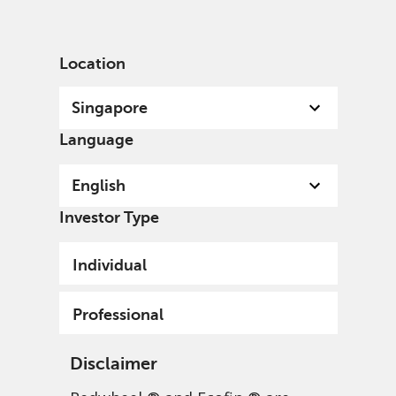
English
Singapore
Professional
Location
Singapore
Language
English
Investor Type
Individual
Professional
Disclaimer