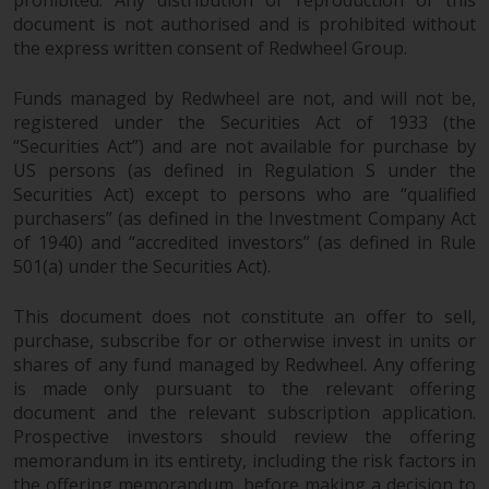
prohibited. Any distribution or reproduction of this
document is not authorised and is prohibited without
Risk Warning
the express written consent of Redwheel Group.
Past performance of any
Funds managed by Redwheel are not, and will not be,
Redwheel-managed Fund is not a
registered under the Securities Act of 1933 (the
guide to future performance. The
“Securities Act”) and are not available for purchase by
value of securities and any
US persons (as defined in Regulation S under the
income generated from them
Securities Act) except to persons who are “qualified
purchasers” (as defined in the Investment Company Act
might decrease as well as
of 1940) and “accredited investors” (as defined in Rule
increase. There are significant
501(a) under the Securities Act).
risks associated with investment
in the products and services
This document does not constitute an offer to sell,
provided by Redwheel and its
purchase, subscribe for or otherwise invest in units or
affiliates. Fluctuations in
shares of any fund managed by Redwheel. Any offering
exchange rates may have a
is made only pursuant to the relevant offering
positive or an adverse effect on
document and the relevant subscription application.
the value of foreign-currency-
Prospective investors should review the offering
denominated financial
memorandum in its entirety, including the risk factors in
instruments. Certain
the offering memorandum, before making a decision to