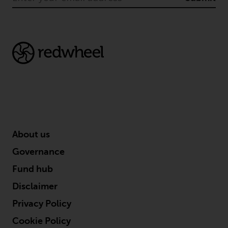
in this way, you should advise
Redwheel by e-mail or in writing.
You are entitled to a copy of the
information we hold about you by
writing to us and requesting it.
Please see our Data Protection
and Privacy Policy and Cookie
Policy for more detailed
information.
Governing Law
About us
Governance
The content of this website
should be construed under and
Fund hub
governed by the laws of England
Disclaimer
and Wales and the courts of this
jurisdiction will have exclusive
Privacy Policy
jurisdiction in respect of any
Cookie Policy