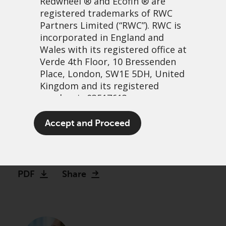
Redwheel
® and Ecofin ® are
registered trademarks of RWC
Partners Limited
(“RWC”). RWC is
incorporated in England and
Wales with its registered office at
Verde 4th Floor, 10 Bressenden
Place, London, SW1E 5DH, United
Kingdom and its registered
number is 03517613.
Podcast – The Tortoise way
The term “Redwheel” may include
Accept and Proceed
of investing
any one or more Redwheel
branded regulated entities
3 January, 2023 | 2:51pm
including RWC Asset Management
LLP, which is authorised and
PDF
Share
regulated by the UK Financial
Conduct Authority and the US
Securities and Exchange
Commission (“SEC”); RWC Asset