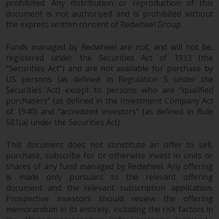
prohibited. Any distribution or reproduction of this
document is not authorised and is prohibited without
the express written consent of Redwheel Group.
Funds managed by Redwheel are not, and will not be,
registered under the Securities Act of 1933 (the
“Securities Act”) and are not available for purchase by
US persons (as defined in Regulation S under the
Securities Act) except to persons who are “qualified
purchasers” (as defined in the Investment Company Act
of 1940) and “accredited investors” (as defined in Rule
501(a) under the Securities Act).
This document does not constitute an offer to sell,
purchase, subscribe for or otherwise invest in units or
shares of any fund managed by Redwheel. Any offering
is made only pursuant to the relevant offering
document and the relevant subscription application.
Prospective investors should review the offering
memorandum in its entirety, including the risk factors in