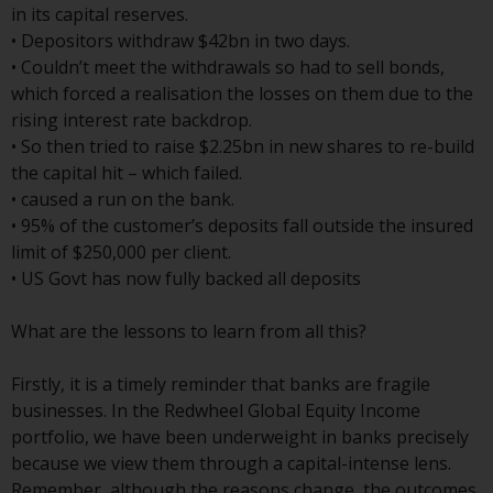
Switzerland to qualified investors
in its capital reserves.
within the meaning of Article 10
• Depositors withdraw $42bn in two days.
CISA (“Qualified Investors”).
• Couldn’t meet the withdrawals so had to sell bonds,
which forced a realisation the losses on them due to the
The representative of the
rising interest rate backdrop.
Redwheel-managed funds in
• So then tried to raise $2.25bn in new shares to re-build
Switzerland is FIRST
the capital hit – which failed.
INDEPENDENT FUND SERVICES
• caused a run on the bank.
LTD, Feldeggstrasse 12, CH-8008
• 95% of the customer’s deposits fall outside the insured
Zurich. The paying agent of the
limit of $250,000 per client.
Redwheel-managed funds in
• US Govt has now fully backed all deposits
Switzerland is Helvetische Bank
AG, Seefeldstrasse 215, CH-8008
What are the lessons to learn from all this?
Zurich. The prospectus or
equivalent document of the
Firstly, it is a timely reminder that banks are fragile
Redwheel-managed funds, the
businesses. In the Redwheel Global Equity Income
constitutional documents, the
portfolio, we have been underweight in banks precisely
annual reports and, where
because we view them through a capital-intense lens.
produced by the respective
Remember, although the reasons change, the outcomes