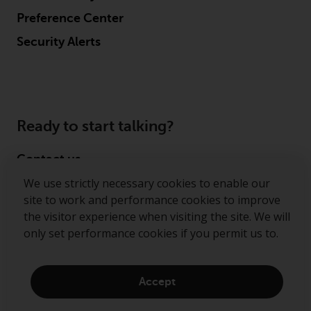
Preference Center
Security Alerts
Ready to start talking?
Contact us
We use strictly necessary cookies to enable our
Follow us
site to work and performance cookies to improve
the visitor experience when visiting the site. We will
Redwheel ® and Ecofin ® are registered trademarks
only set performance cookies if you permit us to.
of RWC Partners Limited. The term “Redwheel” may
include any one or more Redwheel regulated entities
including RWC Asset Management LLP, which is
Accept
authorised and regulated by the Financial Conduct
Authority in the United Kingdom (“RWC”). RWC is