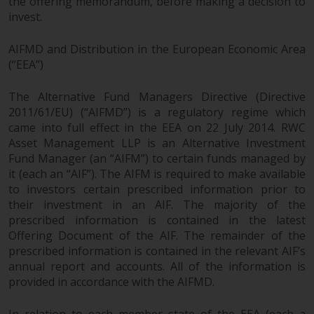
the offering memorandum, before making a decision to
invest.
AIFMD and Distribution in the European Economic Area
(“EEA”)
The Alternative Fund Managers Directive (Directive
2011/61/EU) (“AIFMD”) is a regulatory regime which
came into full effect in the EEA on 22 July 2014. RWC
Asset Management LLP is an Alternative Investment
Fund Manager (an “AIFM”) to certain funds managed by
it (each an “AIF”). The AIFM is required to make available
to investors certain prescribed information prior to
their investment in an AIF. The majority of the
prescribed information is contained in the latest
Offering Document of the AIF. The remainder of the
prescribed information is contained in the relevant AIF’s
annual report and accounts. All of the information is
provided in accordance with the AIFMD.