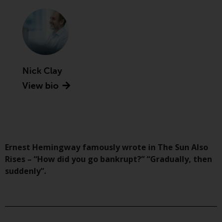
Advisors (US) LLC, which is
registered with the SEC; RWC
Singapore (Pte) Limited, which is
licensed as a Licensed Fund
Management Company by the
Monetary Authority of Singapore;
Nick Clay
Redwheel Australia Pty Ltd is an
View bio
Australian Financial Services
Licensee with the Australian
Securities and Investment
Commission; and Redwheel
Europe Fondsmæglerselskab A/S
which is regulated by the Danish
Ernest Hemingway famously wrote in The Sun Also
Financial Supervisory Authority.
Rises – “How did you go bankrupt?” “Gradually, then
suddenly”.
By accessing this website you are
indicating that you have read,
acknowledged and agree to be
bound by the following terms and