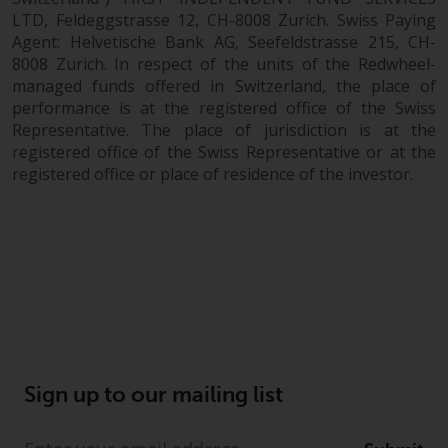
LTD, Feldeggstrasse 12, CH-8008 Zurich. Swiss Paying
Agent: Helvetische Bank AG, Seefeldstrasse 215, CH-
8008 Zurich. In respect of the units of the Redwheel-
managed funds offered in Switzerland, the place of
performance is at the registered office of the Swiss
Representative. The place of jurisdiction is at the
registered office of the Swiss Representative or at the
registered office or place of residence of the investor.
Sign up to our mailing list