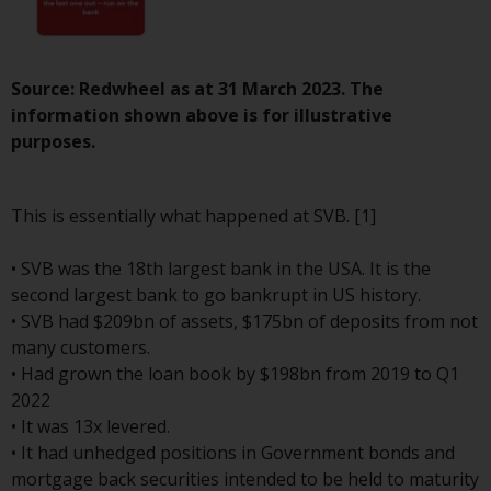
investment schemes managed by
RWC Asset Management LLP or
one of its affiliates (the
Source: Redwheel as at 31 March 2023. The
“Redwheel-managed funds”).
information shown above is for illustrative
Some of the Redwheel-managed
purposes.
funds referred to in this website
have not been approved by the
Swiss Financial Market
This is essentially what happened at SVB. [1]
Supervisory Authority (“FINMA”)
and investors, therefore, do not
• SVB was the 18th largest bank in the USA. It is the
benefit from the full investor
second largest bank to go bankrupt in US history.
protection under the Federal Act
• SVB had $209bn of assets, $175bn of deposits from not
on Collective Investment Schemes
many customers.
of 23 June 2006 (“CISA”) or
• Had grown the loan book by $198bn from 2019 to Q1
supervision by the FINMA.
2022
Redwheel-managed funds that
• It was 13x levered.
have not been approved by
• It had unhedged positions in Government bonds and
FINMA may only be offered in
mortgage back securities intended to be held to maturity