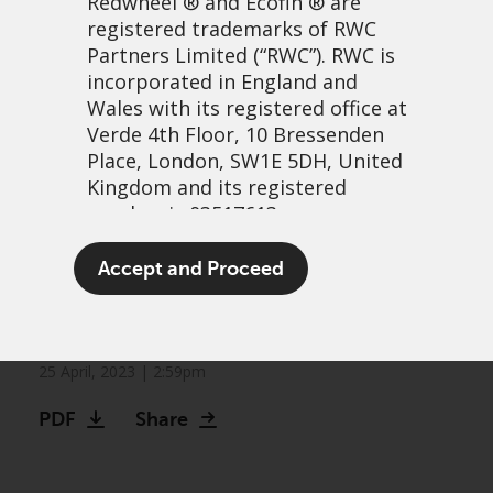
Redwheel
® and Ecofin ® are
registered trademarks of RWC
Partners Limited
(“RWC”). RWC is
incorporated in England and
Wales with its registered office at
Verde 4th Floor, 10 Bressenden
Place, London, SW1E 5DH, United
Kingdom and its registered
number is 03517613.
Markets can no longer be
The term “Redwheel” may include
Accept and Proceed
Fed their quantitative
any one or more Redwheel
branded regulated entities
easing addiction
including RWC Asset Management
LLP, which is authorised and
25 April, 2023 | 2:59pm
regulated by the UK Financial
PDF
Share
Conduct Authority and the US
Securities and Exchange
Commission (“SEC”); RWC Asset