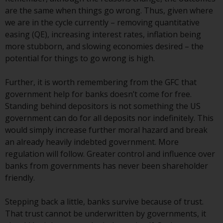
Redwheel-managed funds, the
are the same when things go wrong. Thus, given where
semi-annual reports, and/or the
we are in the cycle currently – removing quantitative
Key Information Document
easing (QE), increasing interest rates, inflation being
(PRIIPs KID), may be obtained free
more stubborn, and slowing economies desired – the
of charge from the
potential for things to go wrong is high.
representative in Switzerland. In
respect of the shares offered in
Further, it is worth remembering from the GFC that
Switzerland to Qualified
government help for banks doesn’t come for free.
Investors, the place of
Standing behind depositors is not something the US
performance is at the registered
government can do for all deposits nor indefinitely. This
office of the Swiss
would simply increase further moral hazard and break
Representative. The place of
an already heavily indebted government. More
jurisdiction is at the registered
regulation will follow. Greater control and influence over
office of the Swiss Representative
banks from governments has never been shareholder
or at the registered office or
friendly.
place of residence of the investor.
Stepping back a little, banks survive because of trust.
Certain persons may have access
That trust cannot be underwritten by governments, it
to information regarding