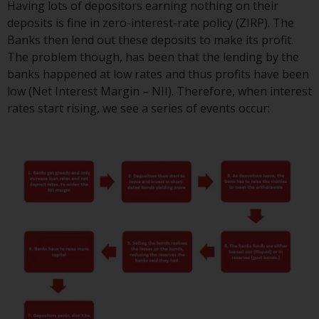
Having lots of depositors earning nothing on their
or formalities which prohibit your
deposits is fine in zero-interest-rate policy (ZIRP). The
investment. Accordingly, you are
Banks then lend out these deposits to make its profit.
required to inform yourself and
The problem though, has been that the lending by the
observe any such restrictions.
banks happened at low rates and thus profits have been
Products or services mentioned
low (Net Interest Margin – NII). Therefore, when interest
on this website are intended only
rates start rising, we see a series of events occur:
for distribution in those
jurisdictions where and to those
persons whom the offering of
such products and services is
permissible.
Information for Investors in
Switzerland
This is an advertising document.
The information on the following
pages relates to foreign collective