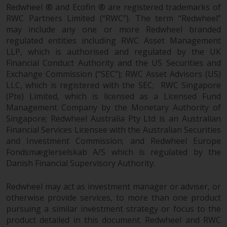
fitness for a particular purpose.
Redwheel ® and Ecofin ® are registered trademarks of
Redwheel has expressed its own
RWC Partners Limited (“RWC”). The term “Redwheel”
views and opinions on this
may include any one or more Redwheel branded
website, and these may change
regulated entities including RWC Asset Management
without notice. Redwheel is under
LLP, which is authorised and regulated by the UK
no obligation to update
Financial Conduct Authority and the US Securities and
information and readers should
Exchange Commission (“SEC”); RWC Asset Advisors (US)
LLC, which is registered with the SEC; RWC Singapore
not rely solely on the information
(Pte) Limited, which is licensed as a Licensed Fund
contained on this website in
Management Company by the Monetary Authority of
making an investment decision.
Singapore; Redwheel Australia Pty Ltd is an Australian
Financial Services Licensee with the Australian Securities
Liability
and Investment Commission; and Redwheel Europe
Fondsmæglerselskab A/S which is regulated by the
Whilst Redwheel seeks to ensure
Danish Financial Supervisory Authority.
that the information on this
website is accurate and complete
Redwheel may act as investment manager or adviser, or
at the date of publication,
otherwise provide services, to more than one product
Redwheel does not warrant the
pursuing a similar investment strategy or focus to the
adequacy, accuracy or
product detailed in this document. Redwheel and RWC