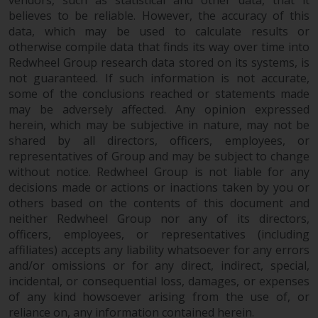
vendors, such as statistical and other data, that it
dispute that may arise, except
believes to be reliable. However, the accuracy of this
where such content is expressed
data, which may be used to calculate results or
to be governed by the laws of
otherwise compile data that finds its way over time into
another jurisdiction. If for any
Redwheel Group research data stored on its systems, is
reason a court of competent
not guaranteed. If such information is not accurate,
jurisdiction finds any provision of
some of the conclusions reached or statements made
this Important Information
may be adversely affected. Any opinion expressed
section unenforceable, that
herein, which may be subjective in nature, may not be
provision shall be enforced to the
shared by all directors, officers, employees, or
maximum extent permissible,
representatives of Group and may be subject to change
and the remainder of this
without notice. Redwheel Group is not liable for any
decisions made or actions or inactions taken by you or
Important Information shall
others based on the contents of this document and
continue in full force and effect.
neither Redwheel Group nor any of its directors,
officers, employees, or representatives (including
Copyright
affiliates) accepts any liability whatsoever for any errors
and/or omissions or for any direct, indirect, special,
No part of this website may be
incidental, or consequential loss, damages, or expenses
reproduced in any manner
of any kind howsoever arising from the use of, or
without the prior written
reliance on, any information contained herein.