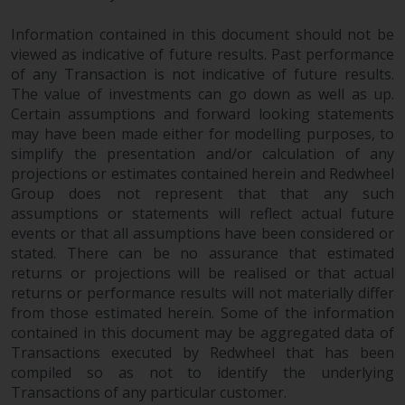
permission of Redwheel.
Copyright 2016 ©
Information contained in this document should not be
viewed as indicative of future results. Past performance
of any Transaction is not indicative of future results.
The value of investments can go down as well as up.
Certain assumptions and forward looking statements
may have been made either for modelling purposes, to
simplify the presentation and/or calculation of any
projections or estimates contained herein and Redwheel
Group does not represent that that any such
assumptions or statements will reflect actual future
events or that all assumptions have been considered or
stated. There can be no assurance that estimated
returns or projections will be realised or that actual
returns or performance results will not materially differ
from those estimated herein. Some of the information
contained in this document may be aggregated data of
Transactions executed by Redwheel that has been
compiled so as not to identify the underlying
Transactions of any particular customer.