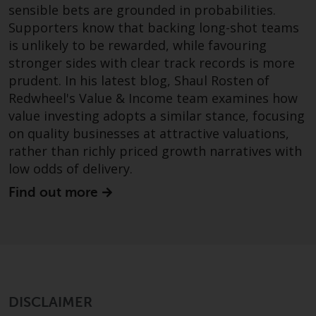
sensible bets are grounded in probabilities.
investments, in particular
Supporters know that backing long-shot teams
alternative funds and emerging
is unlikely to be rewarded, while favouring
markets, involve an above-
stronger sides with clear track records is more
average degree of risk and should
be seen as long-term in nature.
prudent. In his latest blog, Shaul Rosten of
Derivative instruments may
Redwheel's Value & Income team examines how
involve a high degree of risk.
value investing adopts a similar stance, focusing
Different types of funds or
on quality businesses at attractive valuations,
investments present different
rather than richly priced growth narratives with
degrees of risk.
low odds of delivery.
Find out more
Changes to Content
The information contained on
this website is provided as-is, is
subject to change without notice
and no guarantee is made as to
its accuracy, completeness or
DISCLAIMER