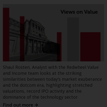
Redwheel’s capabilities and is for
information purposes only. None
of the material contained on this
website is intended to constitute
an offer to sell, or an invitation or
solicitation of an offer to buy any
product or service provided by
Redwheel and must not be relied
upon in connection with any
investment decision. This website
does not provide any specific
investment advice and does not
Shaul Rosten, Analyst with the Redwheel Value
take into consideration the
and Income team looks at the striking
investment needs of any
similarities between today’s market exuberance
particular investor or investors.
and the dotcom era, highlighting stretched
valuations, record IPO activity and the
Nothing in this website should be
dominance of the technology sector.
construed as investment, tax,
legal or other advice.
Find out more