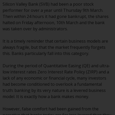
Silicon Valley Bank (SVB) had been a poor stock
conditions, as issued by RWC.
performer for over a year until Thursday 9th March.
This website may contain
Then within 24 hours it had gone bankrupt, the shares
advertising.
halted on Friday afternoon, 10th March and the bank
was taken over by administrators.
Access Subject to Local
Restrictions
It is a timely reminder that certain business models are
always fragile, but that the market frequently forgets
While you have selected a
this. Banks particularly fall into this category.
country, this website is not
directed at any specific
During the period of Quantitative Easing (QE) and ultra-
jurisdiction and you are entering
low interest rates Zero Interest Rate Policy (ZIRP) and a
a global website. Products or
lack of any economic or financial cycle, many investors
services mentioned on this site
had become conditioned to overlook a fundamental
are subject to legal and
truth: banking by its very nature is a levered business
regulatory requirements and may
model. It is exactly how a bank makes money.
not be available in all
jurisdictions. Products or services
However, false comfort had been gained from the
mentioned on this site are