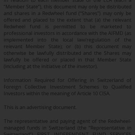
In relation to each member state of the EEA (each a
“Member State”), this document may only be distributed
and shares in a Redwheel fund (“Shares”) may only be
offered and placed to the extent that (a) the relevant
Redwheel fund is permitted to be marketed to
professional investors in accordance with the AIFMD (as
implemented into the local law/regulation of the
relevant Member State); or (b) this document may
otherwise be lawfully distributed and the Shares may
lawfully be offered or placed in that Member State
(including at the initiative of the investor).
Information Required for Offering in Switzerland of
Foreign Collective Investment Schemes to Qualified
Investors within the meaning of Article 10 CISA.
This is an advertising document.
The representative and paying agent of the Redwheel-
managed funds in Switzerland (the “Representative in
Switzerland”) FIRST INDEPENDENT FUND SERVICES