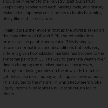
should be inherent to the industry itself. Such trust
Redwheel Funds, an investment
keeps being eroded with each passing cycle, and history
company incorporated as
(Asian crisis, Japanese crisis) points to banks becoming
“Société d’Investissement à
utility-like in their structure.
Capital Variable” under the laws
of Luxembourg. The sub-funds of
Finally, it is further evident, that as the world is taken off
Redwheel Funds referred to on
the dependence of QE and ZIRP, the rehabilitation
the site are only offered by the
process will be painful and volatile. This is simply a
current prospectus. The
return to normal investment conditions but feels very
prospectus contains more
different given how addicted markets had become to the
complete information about the
abnormal period of QE. The way to generate wealth over
sub-funds, including investment
time is changing the mindset back to slow growth,
objectives, charges and expenses.
through not losing monies on the downside from the
However, the prospectus and
get rich, make more money on the upside environment.
other information relating to the
This is suited to the manner in which Redwheel’s Global
sub-funds will not be
Equity Income fund looks to build total return for its
intentionally distributed to
clients.
persons in any country where
such distribution would be