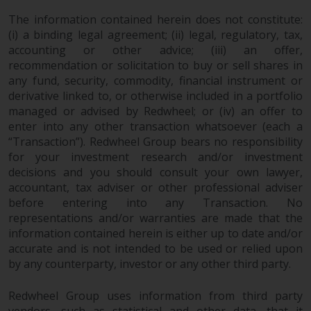
in this way, you should advise
The information contained herein does not constitute:
Redwheel by e-mail or in writing.
(i) a binding legal agreement; (ii) legal, regulatory, tax,
You are entitled to a copy of the
accounting or other advice; (iii) an offer,
information we hold about you by
recommendation or solicitation to buy or sell shares in
writing to us and requesting it.
any fund, security, commodity, financial instrument or
Please see our Data Protection
derivative linked to, or otherwise included in a portfolio
managed or advised by Redwheel; or (iv) an offer to
and Privacy Policy and Cookie
enter into any other transaction whatsoever (each a
Policy for more detailed
“Transaction”). Redwheel Group bears no responsibility
information.
for your investment research and/or investment
decisions and you should consult your own lawyer,
Governing Law
accountant, tax adviser or other professional adviser
before entering into any Transaction. No
The content of this website
representations and/or warranties are made that the
should be construed under and
information contained herein is either up to date and/or
governed by the laws of England
accurate and is not intended to be used or relied upon
and Wales and the courts of this
by any counterparty, investor or any other third party.
jurisdiction will have exclusive
jurisdiction in respect of any
Redwheel Group uses information from third party