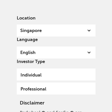
English
Singapore
Professional
Location
Singapore
Language
English
Investor Type
Individual
Professional
Disclaimer