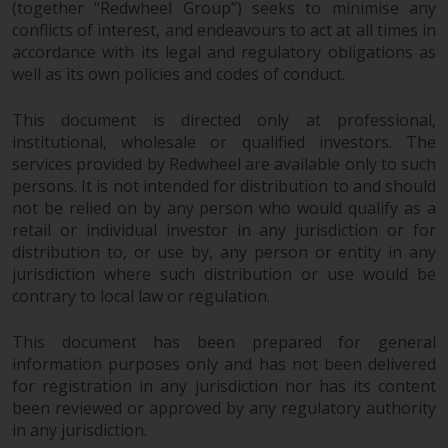
(together “Redwheel Group”) seeks to minimise any
completeness of this information
conflicts of interest, and endeavours to act at all times in
and does not accept any liability
accordance with its legal and regulatory obligations as
arising from reliance on any
well as its own policies and codes of conduct.
inaccuracy, omission in, or the
use of or reliance on the
This document is directed only at professional,
information on this website.
institutional, wholesale or qualified investors. The
services provided by Redwheel are available only to such
Data Protection and Privacy
persons. It is not intended for distribution to and should
not be relied on by any person who would qualify as a
To the extent any information
retail or individual investor in any jurisdiction or for
you provide or which we obtain
distribution to, or use by, any person or entity in any
from this website constitutes
jurisdiction where such distribution or use would be
contrary to local law or regulation.
personal data, you consent to its
processing by Redwheel and its
This document has been prepared for general
agents and other third parties. All
information purposes only and has not been delivered
such companies are required to
for registration in any jurisdiction nor has its content
maintain the confidentiality of
been reviewed or approved by any regulatory authority
such information. If you do not
in any jurisdiction.
wish your information to be used