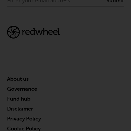
Submit
About us
Governance
Fund hub
Disclaimer
Privacy Policy
Cookie Policy