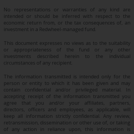
No representations or warranties of any kind are
intended or should be inferred with respect to the
economic return from, or the tax consequences of, an
investment in a Redwheel-managed fund.
This document expresses no views as to the suitability
or appropriateness of the fund or any other
investments described herein to the individual
circumstances of any recipient.
The information transmitted is intended only for the
person or entity to which it has been given and may
contain confidential and/or privileged material. In
accepting receipt of the information transmitted you
agree that you and/or your affiliates, partners,
directors, officers and employees, as applicable, will
keep all information strictly confidential. Any review,
retransmission, dissemination or other use of, or taking
of any action in reliance upon, this information is