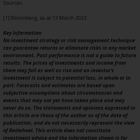
contrary to local law or
Sources:
regulation.
[1] Bloomberg, as at 13 March 2023
Information for Investors in the
US
Key Information
No investment strategy or risk management technique
This website is not an offer to sell
can guarantee returns or eliminate risks in any market
or a solicitation of any interests
environment. Past performance is not a guide to future
in any private or registered funds
results. The prices of investments and income from
offered through Redwheel.
them may fall as well as rise and an investor’s
investment is subject to potential loss, in whole or in
Funds in the US section of the
part. Forecasts and estimates are based upon
website include products
subjective assumptions about circumstances and
registered under the Investment
events that may not yet have taken place and may
Company Act of 1940 (“’40 Act
never do so. The statements and opinions expressed in
Funds””). The 40 Act Funds do not
this article are those of the author as of the date of
generally accept investments by
publication, and do not necessarily represent the view
non-U.S. persons. Non-U.S.
of Redwheel. This article does not constitute
persons may be permitted to
investment advice and the information shown is for