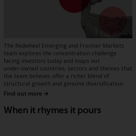
website are not subject to the
same regulatory requirements as
40 Act Funds, including mutual
fund requirements to provide
certain periodic and standardised
pricing and valuation information
The Redwheel Emerging and Frontier Markets
to investors. Before making any
team explores the concentration challenge
investment in these funds,
facing investors today and maps out
qualified prospective investors
under‑owned countries, sectors and themes that
should consult the offering
the team believes offer a richer blend of
memorandum, and other related
structural growth and genuine diversification.
fund documents for a complete
list of risks and other relevant
Find out more
information.
When it rhymes it pours
Products and Services
This website describes