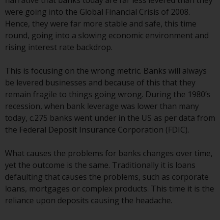
narrative that banks today are far less levered than they
displayed based on certain
were going into the Global Financial Crisis of 2008.
registrations in relevant
Hence, they were far more stable and safe, this time
jurisdictions pursuant to the
round, going into a slowing economic environment and
European Directives on the
rising interest rate backdrop.
coordination of laws, regulations
and administrative provisions
This is focusing on the wrong metric. Banks will always
relating to undertakings for
be levered businesses and because of this that they
collective investment in
remain fragile to things going wrong. During the 1980’s
transferable securities (UCITS)
recession, when bank leverage was lower than many
(Directive 2009/65/EC) and the
today, c.275 banks went under in the US as per data from
Alternative Investment Fund
the Federal Deposit Insurance Corporation (FDIC).
Managers Directive (Directive
2011/61/EU), as well as the
What causes the problems for banks changes over time,
equivalent regimes that
yet the outcome is the same. Traditionally it is loans
implemented these regimes into
defaulting that causes the problems, such as corporate
UK law and then replaced them
loans, mortgages or complex products. This time it is the
upon the UK’s exit from the
reliance upon deposits causing the headache.
European Union; however, there
may be additional requirements