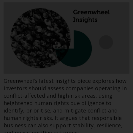
invest in a 40 Act Fund subject to
the satisfaction of enhanced due
diligence.
To determine if a 40 Act Fund is
an appropriate investment for
you, carefully consider the fund’s
investment objectives, risk, and
charges and expenses. This and
other information can be found
in the fund’s prospectus which
Greenwheel’s latest insights piece explores how
can be obtained by calling 1-855-
investors should assess companies operating in
RWC-FUND. or by
conflict-affected and high-risk areas, using
visiting
https://www.redwheel.com/us/en/a
and-documents/
. Please read the
heightened human rights due diligence to
prospectus carefully before
identify, prioritise, and mitigate conflict and
investing.
human rights risks. It argues that responsible
business can also support stability, resilience,
Other funds described in this
and peace-positive outcomes.