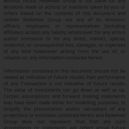
fitness for a particular purpose.
without notice. Redwheel Group is not liable for any
decisions made or actions or inactions taken by you or
Redwheel has expressed its own
others based on the contents of this document and
views and opinions on this
neither Redwheel Group nor any of its directors,
website, and these may change
officers, employees, or representatives (including
without notice. Redwheel is under
affiliates) accepts any liability whatsoever for any errors
no obligation to update
and/or omissions or for any direct, indirect, special,
information and readers should
incidental, or consequential loss, damages, or expenses
not rely solely on the information
of any kind howsoever arising from the use of, or
contained on this website in
reliance on, any information contained herein.
making an investment decision.
Information contained in this document should not be
Liability
viewed as indicative of future results. Past performance
of any Transaction is not indicative of future results.
The value of investments can go down as well as up.
Whilst Redwheel seeks to ensure
Certain assumptions and forward looking statements
that the information on this
may have been made either for modelling purposes, to
website is accurate and complete
simplify the presentation and/or calculation of any
at the date of publication,
projections or estimates contained herein and Redwheel
Redwheel does not warrant the
Group does not represent that that any such
adequacy, accuracy or
assumptions or statements will reflect actual future