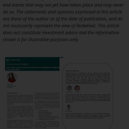
investment schemes managed by
and events that may not yet have taken place and may never
RWC Asset Management LLP or
do so. The statements and opinions expressed in this article
one of its affiliates (the
are those of the author as of the date of publication, and do
“Redwheel-managed funds”).
not necessarily represent the view of Redwheel. This article
Some of the Redwheel-managed
does not constitute investment advice and the information
funds referred to in this website
shown is for illustrative purposes only.
have not been approved by the
Swiss Financial Market
Supervisory Authority (“FINMA”)
and investors, therefore, do not
benefit from the full investor
protection under the Federal Act
on Collective Investment Schemes
of 23 June 2006 (“CISA”) or
supervision by the FINMA.
Redwheel-managed funds that
have not been approved by
FINMA may only be offered in