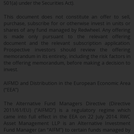
dispute that may arise, except
501(a) under the Securities Act).
where such content is expressed
to be governed by the laws of
This document does not constitute an offer to sell,
another jurisdiction. If for any
purchase, subscribe for or otherwise invest in units or
reason a court of competent
shares of any fund managed by Redwheel. Any offering
jurisdiction finds any provision of
is made only pursuant to the relevant offering
document and the relevant subscription application.
this Important Information
Prospective investors should review the offering
section unenforceable, that
memorandum in its entirety, including the risk factors in
provision shall be enforced to the
the offering memorandum, before making a decision to
maximum extent permissible,
invest.
and the remainder of this
Important Information shall
AIFMD and Distribution in the European Economic Area
continue in full force and effect.
(“EEA”)
Copyright
The Alternative Fund Managers Directive (Directive
2011/61/EU) (“AIFMD”) is a regulatory regime which
No part of this website may be
came into full effect in the EEA on 22 July 2014. RWC
reproduced in any manner
Asset Management LLP is an Alternative Investment
without the prior written
Fund Manager (an “AIFM”) to certain funds managed by