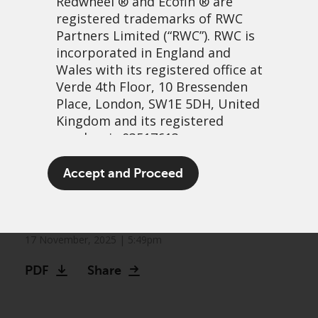
Redwheel
® and Ecofin ® are
registered trademarks of RWC
Partners Limited
(“RWC”). RWC is
incorporated in England and
Wales with its registered office at
Verde 4th Floor, 10 Bressenden
Place, London, SW1E 5DH, United
Kingdom and its registered
number is 03517613.
Greenwheel insights –
The term “Redwheel” may include
Accept and Proceed
“Just-in-time” or just-in-
any one or more Redwheel
branded regulated entities
trouble?
including RWC Asset Management
LLP, which is authorised and
17 November, 2025 | 5:49pm
regulated by the UK Financial
PDF
Share
Conduct Authority and the US
Securities and Exchange
Commission (“SEC”); RWC Asset