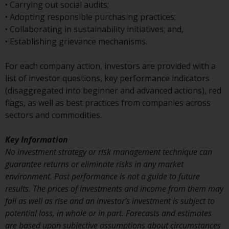
or formalities which prohibit your
• Carrying out social audits;
investment. Accordingly, you are
• Adopting responsible purchasing practices;
required to inform yourself and
• Collaborating in sustainability initiatives; and,
observe any such restrictions.
• Establishing grievance mechanisms.
Products or services mentioned
on this website are intended only
For each company action, investors are provided with a
for distribution in those
list of investor questions, key performance indicators
jurisdictions where and to those
(disaggregated into beginner and advanced actions), red
persons whom the offering of
flags, as well as best practices from companies across
such products and services is
sectors and commodities.
permissible.
Key Information
Information for Investors in
No investment strategy or risk management technique can
Switzerland
guarantee returns or eliminate risks in any market
environment. Past performance is not a guide to future
This is an advertising document.
results. The prices of investments and income from them may
fall as well as rise and an investor’s investment is subject to
The information on the following
potential loss, in whole or in part. Forecasts and estimates
pages relates to foreign collective
are based upon subjective assumptions about circumstances