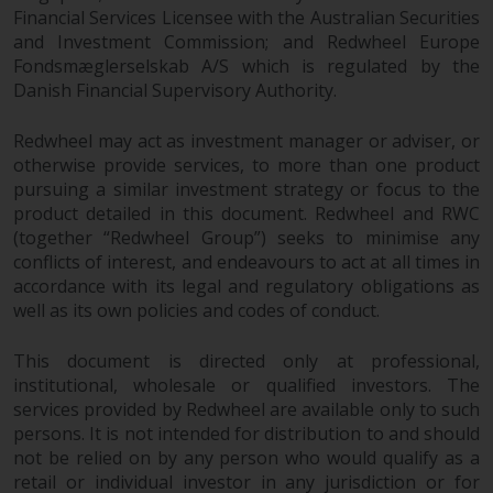
Redwheel’s capabilities and is for
Financial Services Licensee with the Australian Securities
information purposes only. None
and Investment Commission; and Redwheel Europe
of the material contained on this
Fondsmæglerselskab A/S which is regulated by the
website is intended to constitute
Danish Financial Supervisory Authority.
an offer to sell, or an invitation or
solicitation of an offer to buy any
Redwheel may act as investment manager or adviser, or
product or service provided by
otherwise provide services, to more than one product
Redwheel and must not be relied
pursuing a similar investment strategy or focus to the
upon in connection with any
product detailed in this document. Redwheel and RWC
(together “Redwheel Group”) seeks to minimise any
investment decision. This website
conflicts of interest, and endeavours to act at all times in
does not provide any specific
accordance with its legal and regulatory obligations as
investment advice and does not
well as its own policies and codes of conduct.
take into consideration the
investment needs of any
This document is directed only at professional,
particular investor or investors.
institutional, wholesale or qualified investors. The
services provided by Redwheel are available only to such
Nothing in this website should be
persons. It is not intended for distribution to and should
construed as investment, tax,
not be relied on by any person who would qualify as a
legal or other advice.
retail or individual investor in any jurisdiction or for