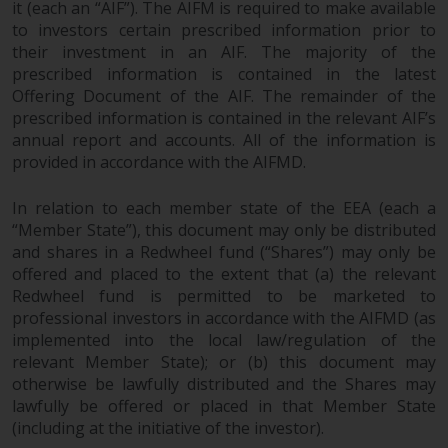
it (each an “AIF”). The AIFM is required to make available
permission of Redwheel.
to investors certain prescribed information prior to
Copyright 2016 ©
their investment in an AIF. The majority of the
prescribed information is contained in the latest
Offering Document of the AIF. The remainder of the
prescribed information is contained in the relevant AIF’s
annual report and accounts. All of the information is
provided in accordance with the AIFMD.
In relation to each member state of the EEA (each a
“Member State”), this document may only be distributed
and shares in a Redwheel fund (“Shares”) may only be
offered and placed to the extent that (a) the relevant
Redwheel fund is permitted to be marketed to
professional investors in accordance with the AIFMD (as
implemented into the local law/regulation of the
relevant Member State); or (b) this document may
otherwise be lawfully distributed and the Shares may
lawfully be offered or placed in that Member State
(including at the initiative of the investor).