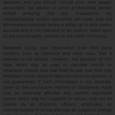
decisions and you should consult your own lawyer,
investments, in particular
accountant, tax adviser or other professional adviser
alternative funds and emerging
before entering into any Transaction. No
markets, involve an above-
representations and/or warranties are made that the
average degree of risk and should
information contained herein is either up to date and/or
be seen as long-term in nature.
accurate and is not intended to be used or relied upon
Derivative instruments may
by any counterparty, investor or any other third party.
involve a high degree of risk.
Different types of funds or
Redwheel Group uses information from third party
vendors, such as statistical and other data, that it
investments present different
believes to be reliable. However, the accuracy of this
degrees of risk.
data, which may be used to calculate results or
otherwise compile data that finds its way over time into
Changes to Content
Redwheel Group research data stored on its systems, is
not guaranteed. If such information is not accurate,
The information contained on
some of the conclusions reached or statements made
this website is provided as-is, is
may be adversely affected. Any opinion expressed
subject to change without notice
herein, which may be subjective in nature, may not be
and no guarantee is made as to
shared by all directors, officers, employees, or
its accuracy, completeness or
representatives of Group and may be subject to change