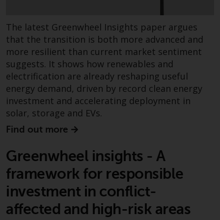
contrary to local law or
regulation.
The latest Greenwheel Insights paper argues
Information for Investors in the
that the transition is both more advanced and
US
more resilient than current market sentiment
suggests. It shows how renewables and
This website is not an offer to sell
electrification are already reshaping useful
or a solicitation of any interests
energy demand, driven by record clean energy
in any private or registered funds
investment and accelerating deployment in
offered through Redwheel.
solar, storage and EVs.
Find out more
Funds in the US section of the
website include products
Greenwheel insights - A
registered under the Investment
Company Act of 1940 (“’40 Act
framework for responsible
Funds””). The 40 Act Funds do not
investment in conflict-
generally accept investments by
non-U.S. persons. Non-U.S.
affected and high-risk areas
persons may be permitted to