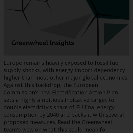
Redwheel-managed funds, the
semi-annual reports, and/or the
Key Information Document
(PRIIPs KID), may be obtained free
of charge from the
representative in Switzerland. In
respect of the shares offered in
Switzerland to Qualified
Investors, the place of
Europe remains heavily exposed to fossil fuel
performance is at the registered
supply shocks, with energy import dependency
office of the Swiss
higher than most other major global economies.
Representative. The place of
Against this backdrop, the European
jurisdiction is at the registered
Commission’s new Electrification Action Plan
office of the Swiss Representative
sets a highly ambitious indicative target to
or at the registered office or
double electricity’s share of EU final energy
place of residence of the investor.
consumption by 2040 and backs it with several
proposed measures. Read the Greenwheel
Certain persons may have access
team's view on what this could mean for
to information regarding