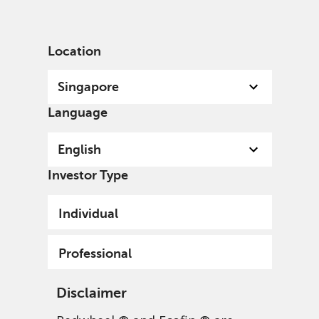
English
Singapore
Professional
Location
Singapore
Language
English
Investor Type
Individual
Professional
Disclaimer