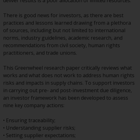
displayed based on certain
deliver results is a poor allocation of limited resources.
registrations in relevant
jurisdictions pursuant to the
There is good news for investors, as there are best
European Directives on the
practices and lessons learned drawing from a plethora
coordination of laws, regulations
of sources, including but not limited to international
and administrative provisions
norms, industry guidelines, academic research, and
relating to undertakings for
recommendations from civil society, human rights
collective investment in
practitioners, and trade unions.
transferable securities (UCITS)
(Directive 2009/65/EC) and the
This Greenwheel research paper critically reviews what
Alternative Investment Fund
works and what does not work to address human rights
Managers Directive (Directive
risks and impacts in supply chains. To support investors
2011/61/EU), as well as the
in carrying out pre- and post-investment due diligence,
equivalent regimes that
an investor framework has been developed to assess
implemented these regimes into
nine key company actions:
UK law and then replaced them
upon the UK’s exit from the
• Ensuring traceability;
European Union; however, there
• Understanding supplier risks;
may be additional requirements
• Setting supplier expectations;