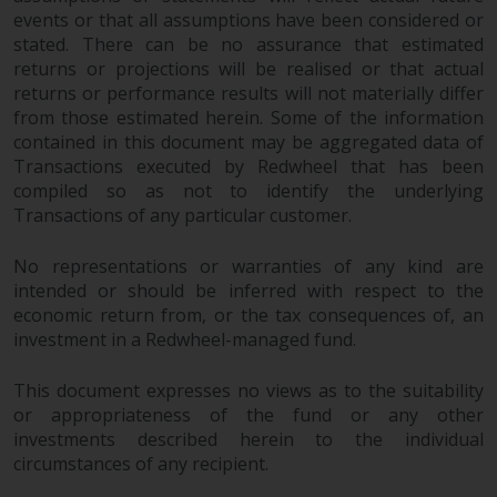
completeness of this information
events or that all assumptions have been considered or
and does not accept any liability
stated. There can be no assurance that estimated
arising from reliance on any
returns or projections will be realised or that actual
inaccuracy, omission in, or the
returns or performance results will not materially differ
use of or reliance on the
from those estimated herein. Some of the information
contained in this document may be aggregated data of
information on this website.
Transactions executed by Redwheel that has been
compiled so as not to identify the underlying
Data Protection and Privacy
Transactions of any particular customer.
To the extent any information
No representations or warranties of any kind are
you provide or which we obtain
intended or should be inferred with respect to the
from this website constitutes
economic return from, or the tax consequences of, an
personal data, you consent to its
investment in a Redwheel-managed fund.
processing by Redwheel and its
agents and other third parties. All
This document expresses no views as to the suitability
such companies are required to
or appropriateness of the fund or any other
maintain the confidentiality of
investments described herein to the individual
such information. If you do not
circumstances of any recipient.
wish your information to be used