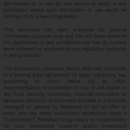
distribution to, or use by, any person or entity in any
Risk Warning
jurisdiction where such distribution or use would be
contrary to local law or regulation.
Past performance of any
This document has been prepared for general
Redwheel-managed Fund is not a
information purposes only and has not been delivered
guide to future performance. The
for registration in any jurisdiction nor has its content
value of securities and any
been reviewed or approved by any regulatory authority
income generated from them
in any jurisdiction.
might decrease as well as
increase. There are significant
The information contained herein does not constitute:
risks associated with investment
(i) a binding legal agreement; (ii) legal, regulatory, tax,
in the products and services
accounting or other advice; (iii) an offer,
provided by Redwheel and its
recommendation or solicitation to buy or sell shares in
affiliates. Fluctuations in
any fund, security, commodity, financial instrument or
exchange rates may have a
derivative linked to, or otherwise included in a portfolio
managed or advised by Redwheel; or (iv) an offer to
positive or an adverse effect on
enter into any other transaction whatsoever (each a
the value of foreign-currency-
“Transaction”). Redwheel Group bears no responsibility
denominated financial
for your investment research and/or investment
instruments. Certain