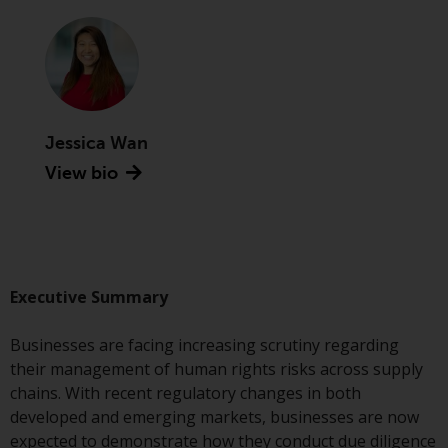
Advisors (US) LLC, which is
registered with the SEC; RWC
Singapore (Pte) Limited, which is
licensed as a Licensed Fund
Management Company by the
Monetary Authority of Singapore;
Jessica Wan
Redwheel Australia Pty Ltd is an
View bio
Australian Financial Services
Licensee with the Australian
Securities and Investment
Commission; and Redwheel
Europe Fondsmæglerselskab A/S
which is regulated by the Danish
Executive Summary
Financial Supervisory Authority.
Businesses are facing increasing scrutiny regarding
By accessing this website you are
their management of human rights risks across supply
indicating that you have read,
chains. With recent regulatory changes in both
acknowledged and agree to be
developed and emerging markets, businesses are now
bound by the following terms and
expected to demonstrate how they conduct due diligence