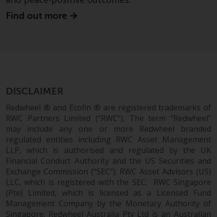
website are not subject to the
Find out more
same regulatory requirements as
40 Act Funds, including mutual
fund requirements to provide
certain periodic and standardised
pricing and valuation information
to investors. Before making any
investment in these funds,
DISCLAIMER
qualified prospective investors
Redwheel ® and Ecofin ® are registered trademarks of
should consult the offering
RWC Partners Limited (“RWC”). The term “Redwheel”
memorandum, and other related
may include any one or more Redwheel branded
fund documents for a complete
regulated entities including RWC Asset Management
list of risks and other relevant
LLP, which is authorised and regulated by the UK
information.
Financial Conduct Authority and the US Securities and
Exchange Commission (“SEC”); RWC Asset Advisors (US)
LLC, which is registered with the SEC; RWC Singapore
Products and Services
(Pte) Limited, which is licensed as a Licensed Fund
Management Company by the Monetary Authority of
This website describes
Singapore; Redwheel Australia Pty Ltd is an Australian