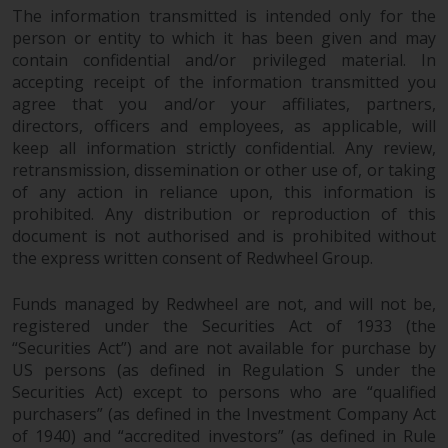
The information transmitted is intended only for the
in this way, you should advise
person or entity to which it has been given and may
Redwheel by e-mail or in writing.
contain confidential and/or privileged material. In
You are entitled to a copy of the
accepting receipt of the information transmitted you
information we hold about you by
agree that you and/or your affiliates, partners,
writing to us and requesting it.
directors, officers and employees, as applicable, will
Please see our Data Protection
keep all information strictly confidential. Any review,
and Privacy Policy and Cookie
retransmission, dissemination or other use of, or taking
Policy for more detailed
of any action in reliance upon, this information is
information.
prohibited. Any distribution or reproduction of this
document is not authorised and is prohibited without
Governing Law
the express written consent of Redwheel Group.
Funds managed by Redwheel are not, and will not be,
The content of this website
registered under the Securities Act of 1933 (the
should be construed under and
“Securities Act”) and are not available for purchase by
governed by the laws of England
US persons (as defined in Regulation S under the
and Wales and the courts of this
Securities Act) except to persons who are “qualified
jurisdiction will have exclusive
purchasers” (as defined in the Investment Company Act
jurisdiction in respect of any
of 1940) and “accredited investors” (as defined in Rule