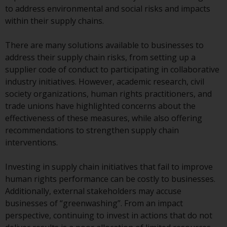
conditions, as issued by RWC.
to address environmental and social risks and impacts
This website may contain
within their supply chains.
advertising.
There are many solutions available to businesses to
Access Subject to Local
address their supply chain risks, from setting up a
Restrictions
supplier code of conduct to participating in collaborative
industry initiatives. However, academic research, civil
While you have selected a
society organizations, human rights practitioners, and
country, this website is not
trade unions have highlighted concerns about the
directed at any specific
effectiveness of these measures, while also offering
jurisdiction and you are entering
recommendations to strengthen supply chain
a global website. Products or
interventions.
services mentioned on this site
are subject to legal and
Investing in supply chain initiatives that fail to improve
regulatory requirements and may
human rights performance can be costly to businesses.
not be available in all
Additionally, external stakeholders may accuse
jurisdictions. Products or services
businesses of “greenwashing”. From an impact
mentioned on this site are
perspective, continuing to invest in actions that do not