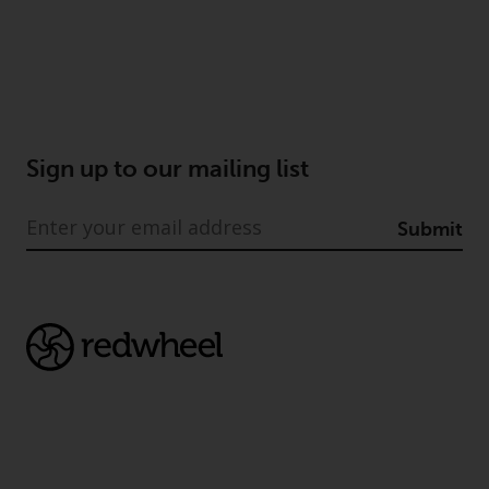
Sign up to our mailing list
Submit