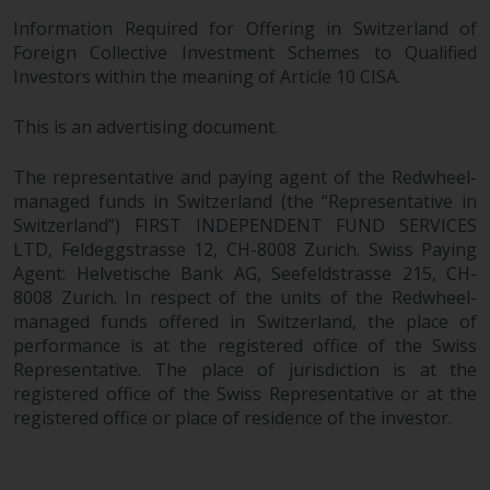
Information Required for Offering in Switzerland of
Foreign Collective Investment Schemes to Qualified
Investors within the meaning of Article 10 CISA.
This is an advertising document.
The representative and paying agent of the Redwheel-
managed funds in Switzerland (the “Representative in
Switzerland”) FIRST INDEPENDENT FUND SERVICES
LTD, Feldeggstrasse 12, CH-8008 Zurich. Swiss Paying
Agent: Helvetische Bank AG, Seefeldstrasse 215, CH-
8008 Zurich. In respect of the units of the Redwheel-
managed funds offered in Switzerland, the place of
performance is at the registered office of the Swiss
Representative. The place of jurisdiction is at the
registered office of the Swiss Representative or at the
registered office or place of residence of the investor.