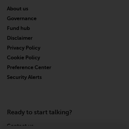
About us
Governance
Fund hub
Disclaimer
Privacy Policy
Cookie Policy
Preference Center
Security Alerts
Ready to start talking?
Contact us