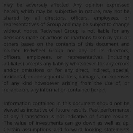
may be adversely affected. Any opinion expressed
herein, which may be subjective in nature, may not be
shared by all directors, officers, employees, or
representatives of Group and may be subject to change
without notice. Redwheel Group is not liable for any
decisions made or actions or inactions taken by you or
others based on the contents of this document and
neither Redwheel Group nor any of its directors,
officers, employees, or representatives (including
affiliates) accepts any liability whatsoever for any errors
and/or omissions or for any direct, indirect, special,
incidental, or consequential loss, damages, or expenses
of any kind howsoever arising from the use of, or
reliance on, any information contained herein.
Information contained in this document should not be
viewed as indicative of future results. Past performance
of any Transaction is not indicative of future results.
The value of investments can go down as well as up.
Certain assumptions and forward looking statements