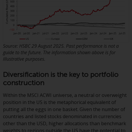
in this way, you should advise
Redwheel by e-mail or in writing.
You are entitled to a copy of the
information we hold about you by
writing to us and requesting it.
Please see our Data Protection
Source: HSBC 29 August 2025. Past performance is not a
and Privacy Policy and Cookie
guide to the future. The information shown above is for
Policy for more detailed
illustrative purposes.
information.
Diversification is the key to portfolio
Governing Law
construction
The content of this website
Within the MSCI ACWI universe, a neutral or overweight
should be construed under and
position in the US is the metaphorical equivalent of
governed by the laws of England
putting all the eggs in one basket. Given the number of
and Wales and the courts of this
countries and listed stocks denominated in currencies
jurisdiction will have exclusive
other than the USD, higher allocations than benchmark
jurisdiction in respect of any
weights to regions outside the US have the potential to