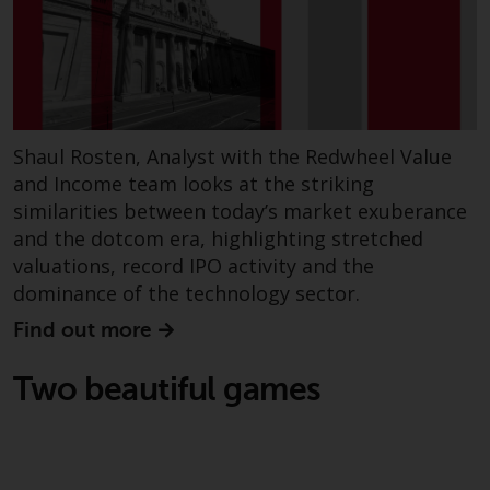
Shaul Rosten, Analyst with the Redwheel Value
and Income team looks at the striking
similarities between today’s market exuberance
and the dotcom era, highlighting stretched
valuations, record IPO activity and the
dominance of the technology sector.
Find out more
Two beautiful games