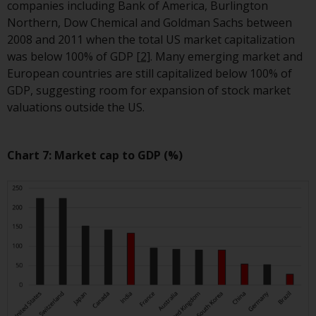
fitness for a particular purpose.
companies including Bank of America, Burlington
Redwheel has expressed its own
Northern, Dow Chemical and Goldman Sachs between
views and opinions on this
2008 and 2011 when the total US market capitalization
website, and these may change
was below 100% of GDP
[2]
. Many emerging market and
without notice. Redwheel is under
European countries are still capitalized below 100% of
no obligation to update
GDP, suggesting room for expansion of stock market
information and readers should
valuations outside the US.
not rely solely on the information
contained on this website in
making an investment decision.
Chart 7: Market cap to GDP (%)
Liability
Whilst Redwheel seeks to ensure
that the information on this
website is accurate and complete
at the date of publication,
Redwheel does not warrant the
adequacy, accuracy or