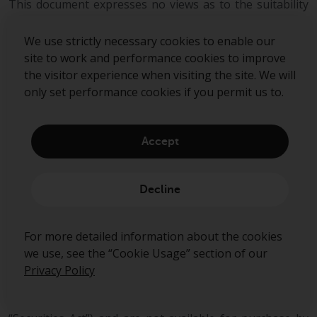
This document expresses no views as to the suitability
or appropriateness of the fund or any other
investments described herein to the individual
We use strictly necessary cookies to enable our
circumstances of any recipient.
site to work and performance cookies to improve
the visitor experience when visiting the site. We will
The information transmitted is intended only for the
only set performance cookies if you permit us to.
person or entity to which it has been given and may
contain confidential and/or privileged material. In
accepting receipt of the information transmitted you
Accept
agree that you and/or your affiliates, partners,
directors, officers and employees, as applicable, will
keep all information strictly confidential. Any review,
Decline
retransmission, dissemination or other use of, or taking
of any action in reliance upon, this information is
prohibited. Any distribution or reproduction of this
For more detailed information about the cookies
document is not authorised and is prohibited without
we use, see the “Cookie Usage” section of our
the express written consent of Redwheel Group.
Privacy Policy
Funds managed by Redwheel are not, and will not be,
registered under the Securities Act of 1933 (the