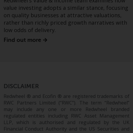
Redwheel's Value & Income team examines how
value investing adopts a similar stance, focusing
on quality businesses at attractive valuations,
rather than richly priced growth narratives with
low odds of delivery.
Find out more
DISCLAIMER
Redwheel ® and Ecofin ® are registered trademarks of
RWC Partners Limited (“RWC”). The term “Redwheel”
may include any one or more Redwheel branded
regulated entities including RWC Asset Management
LLP, which is authorised and regulated by the UK
Financial Conduct Authority and the US Securities and