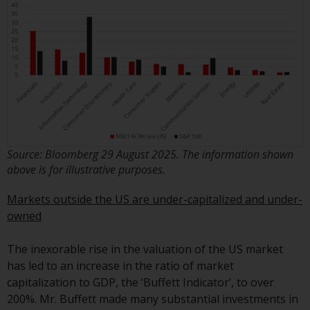
investments, in particular
alternative funds and emerging
markets, involve an above-
average degree of risk and should
be seen as long-term in nature.
Derivative instruments may
involve a high degree of risk.
Different types of funds or
investments present different
Source: Bloomberg 29 August 2025. The information shown
degrees of risk.
above is for illustrative purposes.
Changes to Content
Markets outside the US are under-capitalized and under-
owned
The information contained on
this website is provided as-is, is
The inexorable rise in the valuation of the US market
subject to change without notice
has led to an increase in the ratio of market
and no guarantee is made as to
capitalization to GDP, the ‘Buffett Indicator’, to over
its accuracy, completeness or
200%. Mr. Buffett made many substantial investments in