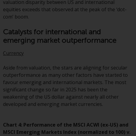
contrary to local law or
valuation disparity between US and international
regulation.
equities exceeds that observed at the peak of the ‘dot-
com’ boom.
Information for Investors in the
US
Catalysts for international and
emerging market outperformance
This website is not an offer to sell
or a solicitation of any interests
Currency
in any private or registered funds
offered through Redwheel.
Aside from valuation, the stars are aligning for secular
outperformance as many other factors have started to
Funds in the US section of the
favour emerging and international markets. The most
website include products
significant change so far in 2025 has been the
registered under the Investment
weakening of the US dollar against nearly all other
Company Act of 1940 (“’40 Act
developed and emerging market currencies.
Funds””). The 40 Act Funds do not
generally accept investments by
non-U.S. persons. Non-U.S.
Chart 4: Performance of the MSCI ACWI (ex-US) and
persons may be permitted to
MSCI Emerging Markets Index (normalized to 100) v.