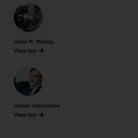
conditions, as issued by RWC.
This website may contain
advertising.
Access Subject to Local
John M. Malloy
Restrictions
View bio
While you have selected a
country, this website is not
directed at any specific
jurisdiction and you are entering
a global website. Products or
services mentioned on this site
are subject to legal and
James Johnstone
regulatory requirements and may
View bio
not be available in all
jurisdictions. Products or services
mentioned on this site are