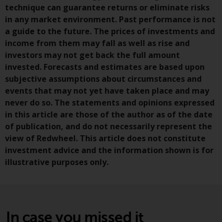
permission of Redwheel.
technique can guarantee returns or eliminate risks
Copyright 2016 ©
in any market environment. Past performance is not
a guide to the future. The prices of investments and
income from them may fall as well as rise and
investors may not get back the full amount
invested. Forecasts and estimates are based upon
subjective assumptions about circumstances and
events that may not yet have taken place and may
never do so. The statements and opinions expressed
in this article are those of the author as of the date
of publication, and do not necessarily represent the
view of Redwheel. This article does not constitute
investment advice and the information shown is for
illustrative purposes only.
In case you missed it