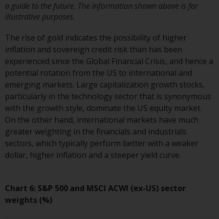
a guide to the future. The information shown above is for
Risk Warning
illustrative purposes.
The rise of gold indicates the possibility of higher
Past performance of any
inflation and sovereign credit risk than has been
Redwheel-managed Fund is not a
experienced since the Global Financial Crisis, and hence a
guide to future performance. The
potential rotation from the US to international and
value of securities and any
emerging markets. Large capitalization growth stocks,
income generated from them
particularly in the technology sector that is synonymous
might decrease as well as
with the growth style, dominate the US equity market.
increase. There are significant
On the other hand, international markets have much
risks associated with investment
greater weighting in the financials and industrials
in the products and services
sectors, which typically perform better with a weaker
provided by Redwheel and its
dollar, higher inflation and a steeper yield curve.
affiliates. Fluctuations in
exchange rates may have a
positive or an adverse effect on
Chart 6: S&P 500 and MSCI ACWI (ex-US) sector
the value of foreign-currency-
weights (%)
denominated financial
instruments. Certain