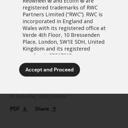
Redwheel
® and Ecofin ® are
registered trademarks of RWC
Partners Limited
(“RWC”). RWC is
incorporated in England and
Wales with its registered office at
Verde 4th Floor, 10 Bressenden
Place, London, SW1E 5DH, United
Kingdom and its registered
number is 03517613.
International equities take
The term “Redwheel” may include
Accept and Proceed
the lead: Is the US market’s
any one or more Redwheel
branded regulated entities
reign over?
including RWC Asset Management
LLP, which is authorised and
30 September, 2025 | 9:18am
regulated by the UK Financial
PDF
Share
Conduct Authority and the US
Securities and Exchange
Commission (“SEC”); RWC Asset