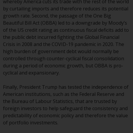
whereby America cuts its trade with the rest of the world
website are not subject to the
by curtailing imports and therefore reduces its potential
same regulatory requirements as
growth rate. Second, the passage of the One Big
40 Act Funds, including mutual
Beautiful Bill Act (OBBA) led to a downgrade by Moody’s
fund requirements to provide
of the US credit rating as continuous fiscal deficits add to
certain periodic and standardised
the public debt incurred fighting the Global Financial
pricing and valuation information
Crisis in 2008 and the COVID-19 pandemic in 2020. The
to investors. Before making any
high burden of government debt would normally be
investment in these funds,
controlled through counter-cyclical fiscal consolidation
qualified prospective investors
during a period of economic growth, but OBBA is pro-
should consult the offering
cyclical and expansionary.
memorandum, and other related
fund documents for a complete
Finally, President Trump has tested the independence of
list of risks and other relevant
American institutions, such as the Federal Reserve and
information.
the Bureau of Labour Statistics, that are trusted by
foreign investors to help safeguard the consistency and
Products and Services
predictability of economic policy and therefore the value
of portfolio investments.
This website describes