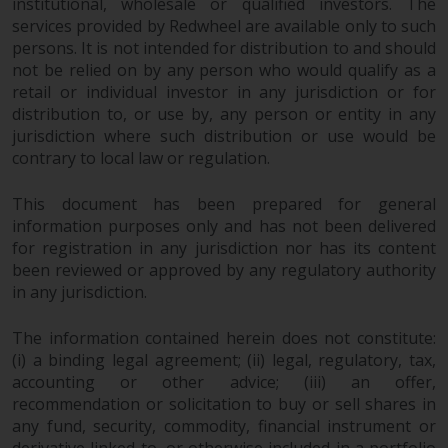
institutional, wholesale or qualified investors. The
services provided by Redwheel are available only to such
persons. It is not intended for distribution to and should
not be relied on by any person who would qualify as a
retail or individual investor in any jurisdiction or for
distribution to, or use by, any person or entity in any
jurisdiction where such distribution or use would be
contrary to local law or regulation.
This document has been prepared for general
information purposes only and has not been delivered
for registration in any jurisdiction nor has its content
been reviewed or approved by any regulatory authority
in any jurisdiction.
The information contained herein does not constitute:
(i) a binding legal agreement; (ii) legal, regulatory, tax,
accounting or other advice; (iii) an offer,
recommendation or solicitation to buy or sell shares in
any fund, security, commodity, financial instrument or
derivative linked to, or otherwise included in a portfolio