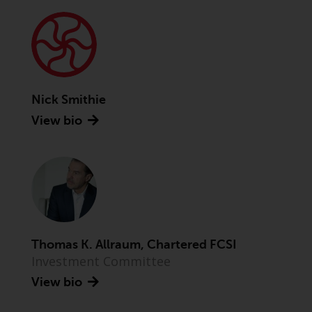
Advisors (US) LLC, which is
registered with the SEC; RWC
Singapore (Pte) Limited, which is
licensed as a Licensed Fund
Management Company by the
Monetary Authority of Singapore;
Nick Smithie
Redwheel Australia Pty Ltd is an
View bio
Australian Financial Services
Licensee with the Australian
Securities and Investment
Commission; and Redwheel
Europe Fondsmæglerselskab A/S
which is regulated by the Danish
Financial Supervisory Authority.
Thomas K. Allraum, Chartered FCSI
By accessing this website you are
Investment Committee
indicating that you have read,
View bio
acknowledged and agree to be
bound by the following terms and