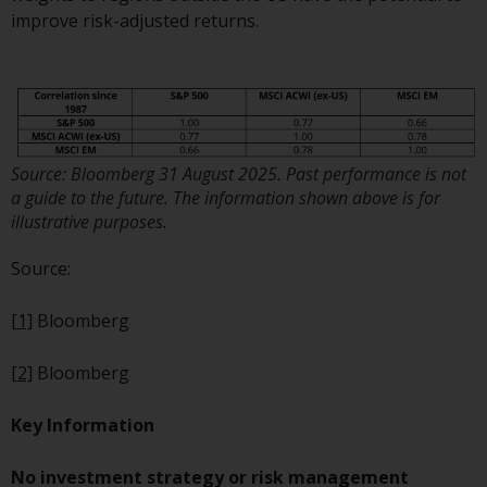
dispute that may arise, except
improve risk-adjusted returns.
where such content is expressed
to be governed by the laws of
another jurisdiction. If for any
reason a court of competent
jurisdiction finds any provision of
this Important Information
Source: Bloomberg 31 August 2025. Past performance is not
section unenforceable, that
a guide to the future. The information shown above is for
provision shall be enforced to the
illustrative purposes.
maximum extent permissible,
and the remainder of this
Source:
Important Information shall
continue in full force and effect.
[1]
Bloomberg
Copyright
[2]
Bloomberg
No part of this website may be
Key Information
reproduced in any manner
without the prior written
No investment strategy or risk management