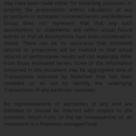
may have been made either for modelling purposes, to
simplify the presentation and/or calculation of any
projections or estimates contained herein and Redwheel
Group does not represent that that any such
assumptions or statements will reflect actual future
events or that all assumptions have been considered or
stated. There can be no assurance that estimated
returns or projections will be realised or that actual
returns or performance results will not materially differ
from those estimated herein. Some of the information
contained in this document may be aggregated data of
Transactions executed by Redwheel that has been
compiled so as not to identify the underlying
Transactions of any particular customer.
No representations or warranties of any kind are
intended or should be inferred with respect to the
economic return from, or the tax consequences of, an
investment in a Redwheel-managed fund.