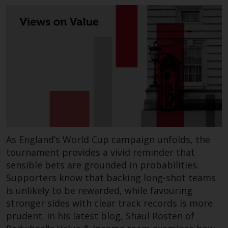
As England’s World Cup campaign unfolds, the
tournament provides a vivid reminder that
sensible bets are grounded in probabilities.
Supporters know that backing long-shot teams
is unlikely to be rewarded, while favouring
stronger sides with clear track records is more
prudent. In his latest blog, Shaul Rosten of