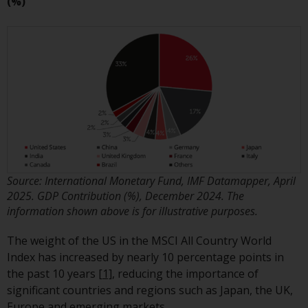
Switzerland to qualified investors
(%)
within the meaning of Article 10
CISA (“Qualified Investors”).
The representative of the
Redwheel-managed funds in
Switzerland is FIRST
INDEPENDENT FUND SERVICES
LTD, Feldeggstrasse 12, CH-8008
Zurich. The paying agent of the
Redwheel-managed funds in
Source: International Monetary Fund, IMF Datamapper, April
Switzerland is Helvetische Bank
2025. GDP Contribution (%), December 2024. The
AG, Seefeldstrasse 215, CH-8008
information shown above is for illustrative purposes.
Zurich. The prospectus or
equivalent document of the
The weight of the US in the MSCI All Country World
Redwheel-managed funds, the
Index has increased by nearly 10 percentage points in
constitutional documents, the
the past 10 years
[1]
, reducing the importance of
annual reports and, where
significant countries and regions such as Japan, the UK,
produced by the respective
Europe and emerging markets.