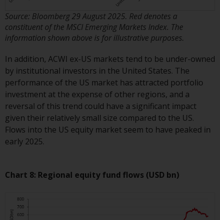
completeness of this information
Source: Bloomberg 29 August 2025. Red denotes a
and does not accept any liability
constituent of the MSCI Emerging Markets Index. The
arising from reliance on any
information shown above is for illustrative purposes.
inaccuracy, omission in, or the
use of or reliance on the
In addition, ACWI ex-US markets tend to be under-owned
information on this website.
by institutional investors in the United States. The
performance of the US market has attracted portfolio
Data Protection and Privacy
investment at the expense of other regions, and a
reversal of this trend could have a significant impact
To the extent any information
given their relatively small size compared to the US.
you provide or which we obtain
Flows into the US equity market seem to have peaked in
from this website constitutes
early 2025.
personal data, you consent to its
processing by Redwheel and its
agents and other third parties. All
Chart 8: Regional equity fund flows (USD bn)
such companies are required to
maintain the confidentiality of
such information. If you do not
wish your information to be used