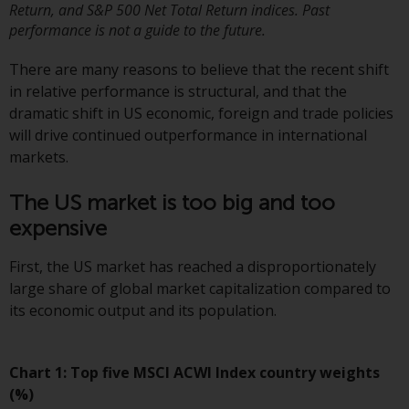
or formalities which prohibit your
Return, and S&P 500 Net Total Return indices. Past
performance is not a guide to the future.
investment. Accordingly, you are
required to inform yourself and
There are many reasons to believe that the recent shift
observe any such restrictions.
in relative performance is structural, and that the
Products or services mentioned
dramatic shift in US economic, foreign and trade policies
on this website are intended only
will drive continued outperformance in international
for distribution in those
markets.
jurisdictions where and to those
persons whom the offering of
The US market is too big and too
such products and services is
expensive
permissible.
First, the US market has reached a disproportionately
Information for Investors in
large share of global market capitalization compared to
Switzerland
its economic output and its population.
This is an advertising document.
Chart 1: Top five MSCI ACWI Index country weights
The information on the following
(%)
pages relates to foreign collective