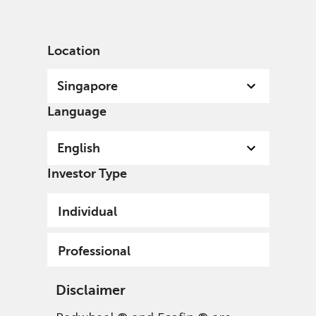
English
Singapore
Professional
Location
Singapore
Language
English
Investor Type
Individual
Professional
Disclaimer