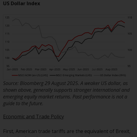
invest in a 40 Act Fund subject to
US Dollar Index
the satisfaction of enhanced due
diligence.
To determine if a 40 Act Fund is
an appropriate investment for
you, carefully consider the fund’s
investment objectives, risk, and
charges and expenses. This and
other information can be found
in the fund’s prospectus which
Source: Bloomberg 29 August 2025. A weaker US dollar, as
can be obtained by calling 1-855-
shown above, generally supports stronger international and
RWC-FUND. or by
emerging equity market returns. Past performance is not a
visiting
https://www.redwheel.com/us/en/a
guide to the future.
and-documents/
. Please read the
prospectus carefully before
Economic and Trade Policy
investing.
First, American trade tariffs are the equivalent of Brexit,
Other funds described in this