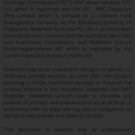
Exchange Commission (“SEC”); RWC Asset Advisors (US)
LLC, which is registered with the SEC; RWC Singapore
(Pte) Limited, which is licensed as a Licensed Fund
Management Company by the Monetary Authority of
Singapore; Redwheel Australia Pty Ltd is an Australian
Financial Services Licensee with the Australian Securities
and Investment Commission; and Redwheel Europe
Fondsmæglerselskab A/S which is regulated by the
Danish Financial Supervisory Authority.
Redwheel may act as investment manager or adviser, or
otherwise provide services, to more than one product
pursuing a similar investment strategy or focus to the
product detailed in this document. Redwheel and RWC
(together “Redwheel Group”) seeks to minimise any
conflicts of interest, and endeavours to act at all times in
accordance with its legal and regulatory obligations as
well as its own policies and codes of conduct.
This document is directed only at professional,