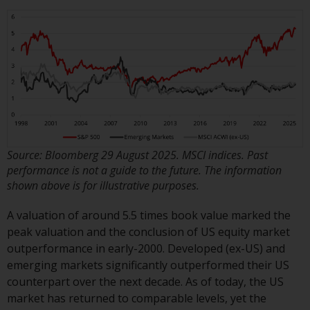
Redwheel Funds, an investment
company incorporated as
“Société d’Investissement à
Capital Variable” under the laws
of Luxembourg. The sub-funds of
Redwheel Funds referred to on
the site are only offered by the
current prospectus. The
prospectus contains more
Source: Bloomberg 29 August 2025. MSCI indices. Past
complete information about the
performance is not a guide to the future. The information
sub-funds, including investment
shown above is for illustrative purposes.
objectives, charges and expenses.
However, the prospectus and
A valuation of around 5.5 times book value marked the
other information relating to the
peak valuation and the conclusion of US equity market
sub-funds will not be
outperformance in early-2000. Developed (ex-US) and
intentionally distributed to
emerging markets significantly outperformed their US
persons in any country where
counterpart over the next decade. As of today, the US
such distribution would be
market has returned to comparable levels, yet the