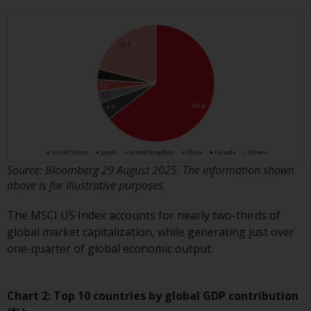
investment schemes managed by
RWC Asset Management LLP or
one of its affiliates (the
“Redwheel-managed funds”).
Some of the Redwheel-managed
funds referred to in this website
have not been approved by the
Swiss Financial Market
Supervisory Authority (“FINMA”)
and investors, therefore, do not
Source: Bloomberg 29 August 2025. The information shown
benefit from the full investor
above is for illustrative purposes.
protection under the Federal Act
on Collective Investment Schemes
The MSCI US Index accounts for nearly two-thirds of
of 23 June 2006 (“CISA”) or
global market capitalization, while generating just over
supervision by the FINMA.
one-quarter of global economic output.
Redwheel-managed funds that
have not been approved by
FINMA may only be offered in
Chart 2: Top 10 countries by global GDP contribution