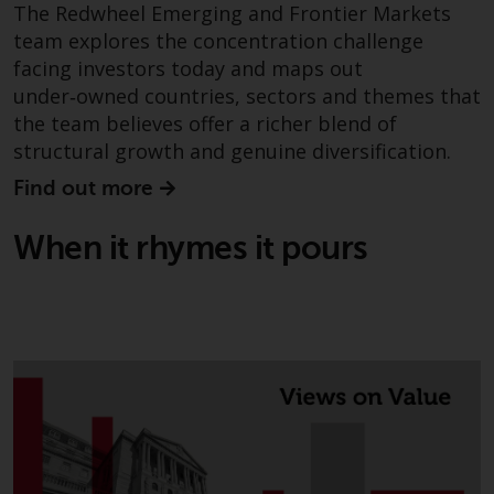
The Redwheel Emerging and Frontier Markets
team explores the concentration challenge
facing investors today and maps out
under‑owned countries, sectors and themes that
the team believes offer a richer blend of
structural growth and genuine diversification.
Find out more
When it rhymes it pours