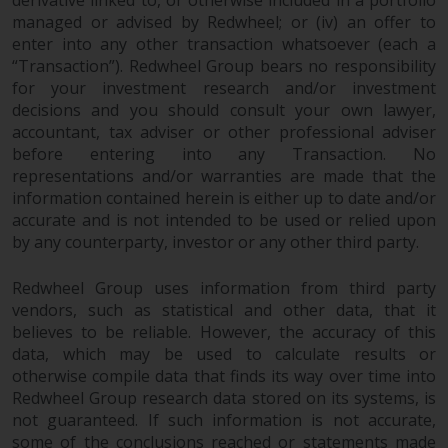
managed or advised by Redwheel; or (iv) an offer to
enter into any other transaction whatsoever (each a
“Transaction”). Redwheel Group bears no responsibility
for your investment research and/or investment
decisions and you should consult your own lawyer,
accountant, tax adviser or other professional adviser
before entering into any Transaction. No
representations and/or warranties are made that the
information contained herein is either up to date and/or
accurate and is not intended to be used or relied upon
by any counterparty, investor or any other third party.
Redwheel Group uses information from third party
vendors, such as statistical and other data, that it
believes to be reliable. However, the accuracy of this
data, which may be used to calculate results or
otherwise compile data that finds its way over time into
Redwheel Group research data stored on its systems, is
not guaranteed. If such information is not accurate,
some of the conclusions reached or statements made