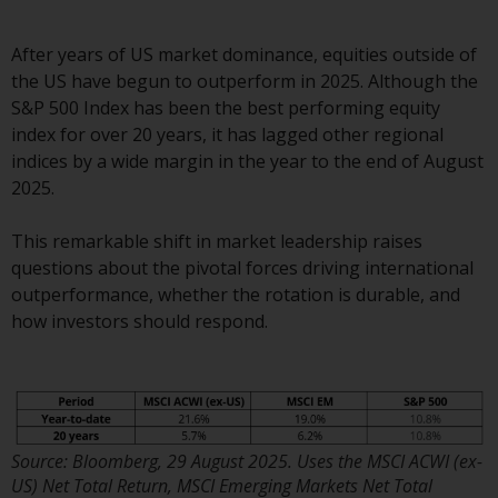
displayed based on certain
registrations in relevant
jurisdictions pursuant to the
After years of US market dominance, equities outside of
European Directives on the
the US have begun to outperform in 2025. Although the
coordination of laws, regulations
S&P 500 Index has been the best performing equity
and administrative provisions
index for over 20 years, it has lagged other regional
relating to undertakings for
indices by a wide margin in the year to the end of August
collective investment in
2025.
transferable securities (UCITS)
(Directive 2009/65/EC) and the
This remarkable shift in market leadership raises
Alternative Investment Fund
questions about the pivotal forces driving international
Managers Directive (Directive
outperformance, whether the rotation is durable, and
2011/61/EU), as well as the
how investors should respond.
equivalent regimes that
implemented these regimes into
UK law and then replaced them
upon the UK’s exit from the
European Union; however, there
Source: Bloomberg, 29 August 2025. Uses the MSCI ACWI (ex-
may be additional requirements
US) Net Total Return, MSCI Emerging Markets Net Total