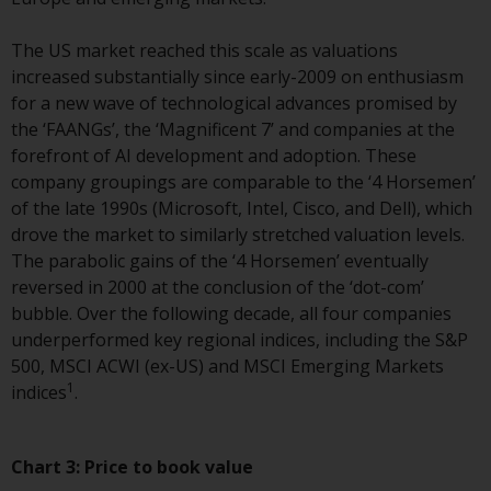
Redwheel-managed funds, the
semi-annual reports, and/or the
The US market reached this scale as valuations
Key Information Document
increased substantially since early-2009 on enthusiasm
(PRIIPs KID), may be obtained free
for a new wave of technological advances promised by
of charge from the
the ‘FAANGs’, the ‘Magnificent 7’ and companies at the
representative in Switzerland. In
forefront of AI development and adoption. These
respect of the shares offered in
company groupings are comparable to the ‘4 Horsemen’
Switzerland to Qualified
of the late 1990s (Microsoft, Intel, Cisco, and Dell), which
Investors, the place of
drove the market to similarly stretched valuation levels.
performance is at the registered
The parabolic gains of the ‘4 Horsemen’ eventually
office of the Swiss
reversed in 2000 at the conclusion of the ‘dot-com’
Representative. The place of
bubble. Over the following decade, all four companies
jurisdiction is at the registered
underperformed key regional indices, including the S&P
office of the Swiss Representative
500, MSCI ACWI (ex-US) and MSCI Emerging Markets
or at the registered office or
1
indices
.
place of residence of the investor.
Certain persons may have access
Chart 3:
Price to book value
to information regarding