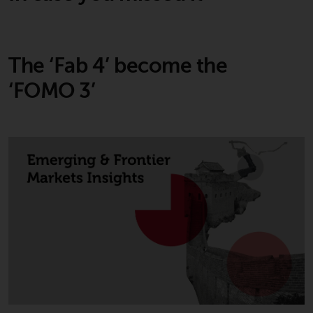
The ‘Fab 4’ become the
‘FOMO 3’