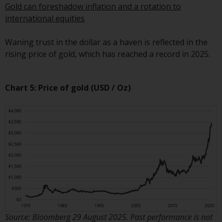
Redwheel’s capabilities and is for
Gold can foreshadow inflation and a rotation to
information purposes only. None
international equities
of the material contained on this
website is intended to constitute
Waning trust in the dollar as a haven is reflected in the
an offer to sell, or an invitation or
rising price of gold, which has reached a record in 2025.
solicitation of an offer to buy any
product or service provided by
Redwheel and must not be relied
Chart 5:
Price of gold (USD / Oz)
upon in connection with any
investment decision. This website
does not provide any specific
investment advice and does not
take into consideration the
investment needs of any
particular investor or investors.
Nothing in this website should be
construed as investment, tax,
legal or other advice.
Source: Bloomberg 29 August 2025. Past performance is not