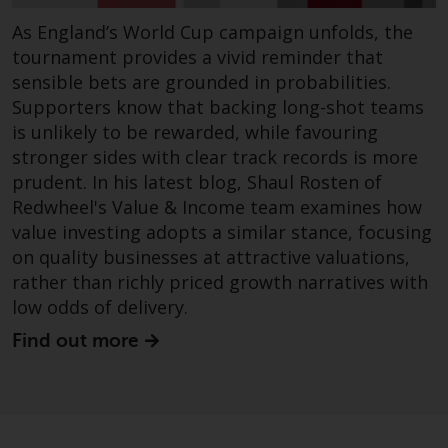
As England’s World Cup campaign unfolds, the
Risk Warning
tournament provides a vivid reminder that
Past performance of any
sensible bets are grounded in probabilities.
Redwheel-managed Fund is not a
Supporters know that backing long-shot teams
guide to future performance. The
is unlikely to be rewarded, while favouring
value of securities and any
stronger sides with clear track records is more
income generated from them
prudent. In his latest blog, Shaul Rosten of
might decrease as well as
Redwheel's Value & Income team examines how
increase. There are significant
value investing adopts a similar stance, focusing
risks associated with investment
on quality businesses at attractive valuations,
in the products and services
rather than richly priced growth narratives with
provided by Redwheel and its
low odds of delivery.
affiliates. Fluctuations in
Find out more
exchange rates may have a
positive or an adverse effect on
the value of foreign-currency-
denominated financial
instruments. Certain