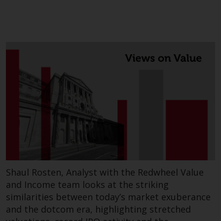
website are not subject to the
same regulatory requirements as
40 Act Funds, including mutual
fund requirements to provide
certain periodic and standardised
pricing and valuation information
to investors. Before making any
investment in these funds,
qualified prospective investors
should consult the offering
memorandum, and other related
fund documents for a complete
list of risks and other relevant
information.
Shaul Rosten, Analyst with the Redwheel Value
and Income team looks at the striking
Products and Services
similarities between today’s market exuberance
and the dotcom era, highlighting stretched
This website describes