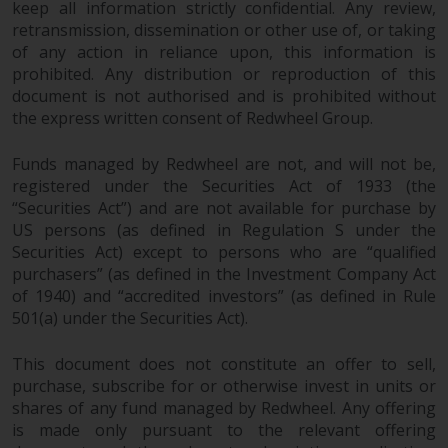
keep all information strictly confidential. Any review,
retransmission, dissemination or other use of, or taking
of any action in reliance upon, this information is
prohibited. Any distribution or reproduction of this
document is not authorised and is prohibited without
the express written consent of Redwheel Group.
Funds managed by Redwheel are not, and will not be,
registered under the Securities Act of 1933 (the
“Securities Act”) and are not available for purchase by
US persons (as defined in Regulation S under the
Securities Act) except to persons who are “qualified
purchasers” (as defined in the Investment Company Act
of 1940) and “accredited investors” (as defined in Rule
501(a) under the Securities Act).
This document does not constitute an offer to sell,
purchase, subscribe for or otherwise invest in units or
shares of any fund managed by Redwheel. Any offering
is made only pursuant to the relevant offering