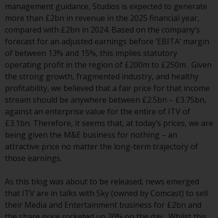
Switzerland to qualified investors
management guidance, Studios is expected to generate
within the meaning of Article 10
more than £2bn in revenue in the 2025 financial year,
CISA (“Qualified Investors”).
compared with £2bn in 2024. Based on the company’s
forecast for an adjusted earnings before ‘EBITA’ margin
The representative of the
of between 13% and 15%, this implies statutory
Redwheel-managed funds in
operating profit in the region of £200m to £250m . Given
Switzerland is FIRST
the strong growth, fragmented industry, and healthy
INDEPENDENT FUND SERVICES
profitability, we believed that a fair price for that income
LTD, Feldeggstrasse 12, CH-8008
stream should be anywhere between £2.5bn – £3.75bn,
Zurich. The paying agent of the
against an enterprise value for the entire of ITV of
Redwheel-managed funds in
£3.1bn. Therefore, it seems that, at today’s prices, we are
Switzerland is Helvetische Bank
being given the M&E business for nothing – an
AG, Seefeldstrasse 215, CH-8008
attractive price no matter the long-term trajectory of
Zurich. The prospectus or
those earnings.
equivalent document of the
Redwheel-managed funds, the
As this blog was about to be released, news emerged
constitutional documents, the
that ITV are in talks with Sky (owned by Comcast) to sell
annual reports and, where
their Media and Entertainment business for £2bn and
produced by the respective
the share price rocketed up 20% on the day . Whilst this