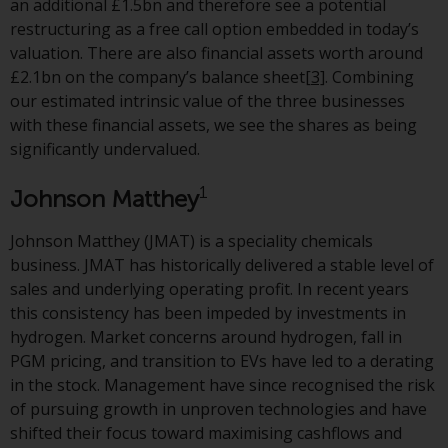
an additional £1.5bn and therefore see a potential
or formalities which prohibit your
restructuring as a free call option embedded in today’s
investment. Accordingly, you are
valuation. There are also financial assets worth around
required to inform yourself and
£2.1bn on the company’s balance sheet
[3]
. Combining
observe any such restrictions.
our estimated intrinsic value of the three businesses
Products or services mentioned
with these financial assets, we see the shares as being
on this website are intended only
significantly undervalued.
for distribution in those
jurisdictions where and to those
1
Johnson Matthey
persons whom the offering of
such products and services is
Johnson Matthey (JMAT) is a speciality chemicals
permissible.
business. JMAT has historically delivered a stable level of
sales and underlying operating profit. In recent years
Information for Investors in
this consistency has been impeded by investments in
Switzerland
hydrogen. Market concerns around hydrogen, fall in
PGM pricing, and transition to EVs have led to a derating
This is an advertising document.
in the stock. Management have since recognised the risk
of pursuing growth in unproven technologies and have
The information on the following
shifted their focus toward maximising cashflows and
pages relates to foreign collective