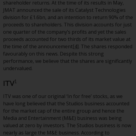
shareholder returns. At the time of its results in May,
investment schemes managed by
JMAT announced the sale of its Catalyst Technologies
RWC Asset Management LLP or
division for £1.6bn, and an intention to return 90% of the
one of its affiliates (the
proceeds to shareholders. This division accounts for just
“Redwheel-managed funds”).
one quarter of the company’s profits and yet the sales
Some of the Redwheel-managed
proceeds accounted for two thirds of its market value at
funds referred to in this website
the time of the announcement
[4]
. The shares responded
have not been approved by the
favourably on this news. Despite this strong
Swiss Financial Market
performance, we believe that the shares are significantly
Supervisory Authority (“FINMA”)
undervalued.
and investors, therefore, do not
benefit from the full investor
1
ITV
protection under the Federal Act
on Collective Investment Schemes
ITV was one of our original ‘In for free’ stocks, as we
of 23 June 2006 (“CISA”) or
have long believed that the Studios business accounted
supervision by the FINMA.
for the market cap of the entire group and hence the
Redwheel-managed funds that
Media and Entertainment (M&E) business was being
have not been approved by
valued at zero by investors. The Studios business is now
FINMA may only be offered in
nearly as large the M&E business. According to