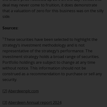
Redwheel-managed funds, the
deal may never come to fruition, it does demonstrate
semi-annual reports, and/or the
that a valuation of zero for this business was on the silly
Key Information Document
side.
(PRIIPs KID), may be obtained free
of charge from the
Sources:
representative in Switzerland. In
respect of the shares offered in
1
These securities have been selected to highlight the
Switzerland to Qualified
strategy’s investment methodology and is not
Investors, the place of
representative of the strategy’s performance. The
performance is at the registered
investment strategy holds a broad range of securities.
office of the Swiss
Portfolio holdings are subject to change at any time
Representative. The place of
without notice. This information should not be
jurisdiction is at the registered
construed as a recommendation to purchase or sell any
office of the Swiss Representative
security.
or at the registered office or
place of residence of the investor.
[2]
Aberdeenplc.com
Certain persons may have access
[3]
Aberdeen Annual report 2024
to information regarding