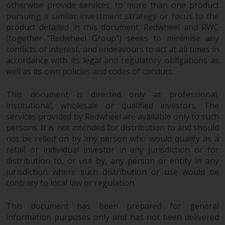
fitness for a particular purpose.
otherwise provide services, to more than one product
Redwheel has expressed its own
pursuing a similar investment strategy or focus to the
views and opinions on this
product detailed in this document. Redwheel and RWC
website, and these may change
(together “Redwheel Group”) seeks to minimise any
without notice. Redwheel is under
conflicts of interest, and endeavours to act at all times in
accordance with its legal and regulatory obligations as
no obligation to update
well as its own policies and codes of conduct.
information and readers should
not rely solely on the information
This document is directed only at professional,
contained on this website in
institutional, wholesale or qualified investors. The
making an investment decision.
services provided by Redwheel are available only to such
persons. It is not intended for distribution to and should
Liability
not be relied on by any person who would qualify as a
retail or individual investor in any jurisdiction or for
Whilst Redwheel seeks to ensure
distribution to, or use by, any person or entity in any
that the information on this
jurisdiction where such distribution or use would be
website is accurate and complete
contrary to local law or regulation.
at the date of publication,
Redwheel does not warrant the
This document has been prepared for general
information purposes only and has not been delivered
adequacy, accuracy or