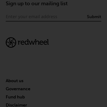
Sign up to our mailing list
Submit
About us
Governance
Fund hub
Disclaimer