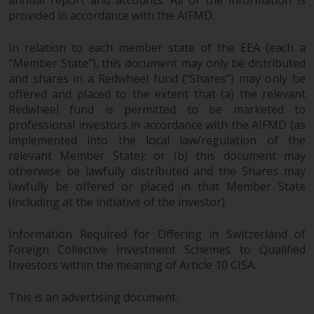
annual report and accounts. All of the information is
provided in accordance with the AIFMD.
In relation to each member state of the EEA (each a
“Member State”), this document may only be distributed
and shares in a Redwheel fund (“Shares”) may only be
offered and placed to the extent that (a) the relevant
Redwheel fund is permitted to be marketed to
professional investors in accordance with the AIFMD (as
implemented into the local law/regulation of the
relevant Member State); or (b) this document may
otherwise be lawfully distributed and the Shares may
lawfully be offered or placed in that Member State
(including at the initiative of the investor).
Information Required for Offering in Switzerland of
Foreign Collective Investment Schemes to Qualified
Investors within the meaning of Article 10 CISA.
This is an advertising document.