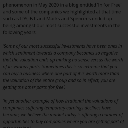
conditions, as issued by RWC.
phenomenon in May 2020 in a blog entitled ‘In for Free’
This website may contain
and some of the companies we highlighted at that time
advertising.
such as IDS, BT and Marks and Spencer’s ended up
being amongst our most successful investments in the
Access Subject to Local
following years.
Restrictions
‘Some of our most successful investments have been ones in
While you have selected a
which sentiment towards a company becomes so negative,
country, this website is not
that the valuation ends up making no sense versus the worth
directed at any specific
of its various parts. Sometimes this is so extreme that you
jurisdiction and you are entering
can buy a business where one part of it is worth more than
a global website. Products or
the valuation of the entire group and so in effect, you are
services mentioned on this site
getting the other parts ‘for free’.
are subject to legal and
regulatory requirements and may
‘In yet another example of how irrational the valuations of
not be available in all
companies suffering temporary earnings declines have
jurisdictions. Products or services
become, we believe the market today is offering a number of
mentioned on this site are
opportunities to buy companies where you are getting part of