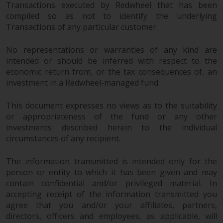
permission of Redwheel.
Transactions executed by Redwheel that has been
compiled so as not to identify the underlying
Copyright 2016 ©
Transactions of any particular customer.
No representations or warranties of any kind are
intended or should be inferred with respect to the
economic return from, or the tax consequences of, an
investment in a Redwheel-managed fund.
This document expresses no views as to the suitability
or appropriateness of the fund or any other
investments described herein to the individual
circumstances of any recipient.
The information transmitted is intended only for the
person or entity to which it has been given and may
contain confidential and/or privileged material. In
accepting receipt of the information transmitted you
agree that you and/or your affiliates, partners,
directors, officers and employees, as applicable, will