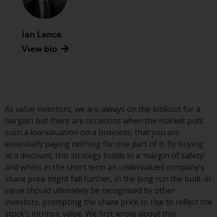
Advisors (US) LLC, which is
registered with the SEC; RWC
Singapore (Pte) Limited, which is
Ian Lance
licensed as a Licensed Fund
View bio
Management Company by the
Monetary Authority of Singapore;
Redwheel Australia Pty Ltd is an
Australian Financial Services
Licensee with the Australian
Securities and Investment
As value investors, we are always on the lookout for a
Commission; and Redwheel
bargain but there are occasions when the market puts
Europe Fondsmæglerselskab A/S
such a low valuation on a business, that you are
which is regulated by the Danish
essentially paying nothing for one part of it. By buying
Financial Supervisory Authority.
at a discount, this strategy builds in a ‘margin of safety’
and whilst in the short term an undervalued company’s
By accessing this website you are
share price might fall further, in the long run the built-in
indicating that you have read,
value should ultimately be recognised by other
acknowledged and agree to be
investors, prompting the share price to rise to reflect the
bound by the following terms and
stock’s intrinsic value. We first wrote about this