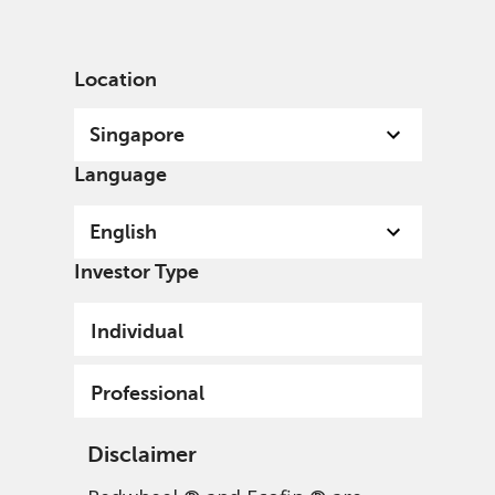
English
Singapore
Professional
Location
Singapore
Language
English
Investor Type
Individual
Professional
Disclaimer