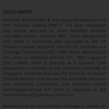
investments, in particular
alternative funds and emerging
DISCLAIMER
markets, involve an above-
Redwheel ® and Ecofin ® are registered trademarks of
average degree of risk and should
RWC Partners Limited (“RWC”). The term “Redwheel”
be seen as long-term in nature.
may include any one or more Redwheel branded
Derivative instruments may
regulated entities including RWC Asset Management
involve a high degree of risk.
LLP, which is authorised and regulated by the UK
Different types of funds or
Financial Conduct Authority and the US Securities and
investments present different
Exchange Commission (“SEC”); RWC Asset Advisors (US)
degrees of risk.
LLC, which is registered with the SEC; RWC Singapore
(Pte) Limited, which is licensed as a Licensed Fund
Management Company by the Monetary Authority of
Changes to Content
Singapore; Redwheel Australia Pty Ltd is an Australian
Financial Services Licensee with the Australian Securities
The information contained on
and Investment Commission; and Redwheel Europe
this website is provided as-is, is
Fondsmæglerselskab A/S which is regulated by the
subject to change without notice
Danish Financial Supervisory Authority.
and no guarantee is made as to
its accuracy, completeness or
Redwheel may act as investment manager or adviser, or