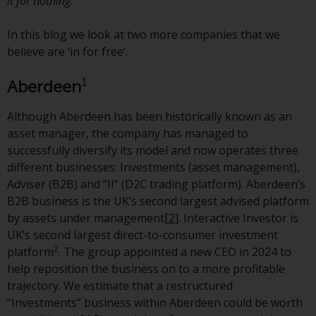
displayed based on certain
it for nothing.’
registrations in relevant
jurisdictions pursuant to the
In this blog we look at two more companies that we
European Directives on the
believe are ‘in for free’.
coordination of laws, regulations
1
Aberdeen
and administrative provisions
relating to undertakings for
Although Aberdeen has been historically known as an
collective investment in
asset manager, the company has managed to
transferable securities (UCITS)
successfully diversify its model and now operates three
(Directive 2009/65/EC) and the
different businesses: Investments (asset management),
Alternative Investment Fund
Adviser (B2B) and “II” (D2C trading platform). Aberdeen’s
Managers Directive (Directive
B2B business is the UK’s second largest advised platform
2011/61/EU), as well as the
by assets under management
[2]
. Interactive Investor is
equivalent regimes that
UK’s second largest direct-to-consumer investment
implemented these regimes into
2
platform
. The group appointed a new CEO in 2024 to
UK law and then replaced them
help reposition the business on to a more profitable
upon the UK’s exit from the
trajectory. We estimate that a restructured
European Union; however, there
“Investments” business within Aberdeen could be worth
may be additional requirements