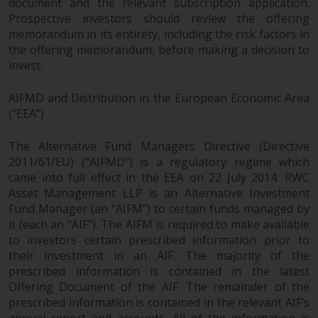
document and the relevant subscription application.
Prospective investors should review the offering
memorandum in its entirety, including the risk factors in
the offering memorandum, before making a decision to
invest.
AIFMD and Distribution in the European Economic Area
(“EEA”)
The Alternative Fund Managers Directive (Directive
2011/61/EU) (“AIFMD”) is a regulatory regime which
came into full effect in the EEA on 22 July 2014. RWC
Asset Management LLP is an Alternative Investment
Fund Manager (an “AIFM”) to certain funds managed by
it (each an “AIF”). The AIFM is required to make available
to investors certain prescribed information prior to
their investment in an AIF. The majority of the
prescribed information is contained in the latest
Offering Document of the AIF. The remainder of the
prescribed information is contained in the relevant AIF’s