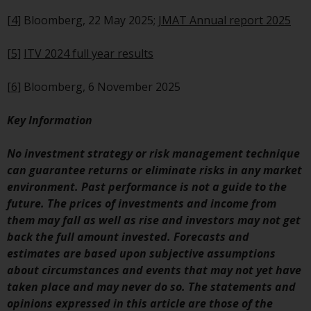
Redwheel Funds, an investment
[4]
Bloomberg, 22 May 2025;
JMAT Annual report 2025
company incorporated as
“Société d’Investissement à
[5]
ITV 2024 full year results
Capital Variable” under the laws
of Luxembourg. The sub-funds of
[6]
Bloomberg, 6 November 2025
Redwheel Funds referred to on
the site are only offered by the
Key Information
current prospectus. The
prospectus contains more
No investment strategy or risk management technique
complete information about the
can guarantee returns or eliminate risks in any market
sub-funds, including investment
environment. Past performance is not a guide to the
objectives, charges and expenses.
future. The prices of investments and income from
However, the prospectus and
them may fall as well as rise and investors may not get
other information relating to the
back the full amount invested. Forecasts and
sub-funds will not be
estimates are based upon subjective assumptions
intentionally distributed to
about circumstances and events that may not yet have
persons in any country where
taken place and may never do so. The statements and
such distribution would be
opinions expressed in this article are those of the