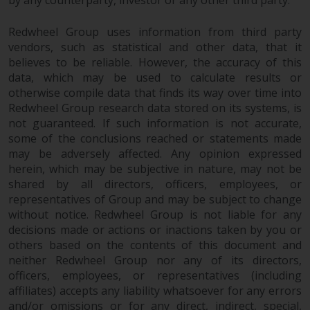
by any counterparty, investor or any other third party.
in this way, you should advise
Redwheel by e-mail or in writing.
Redwheel Group uses information from third party
You are entitled to a copy of the
vendors, such as statistical and other data, that it
information we hold about you by
believes to be reliable. However, the accuracy of this
data, which may be used to calculate results or
writing to us and requesting it.
otherwise compile data that finds its way over time into
Please see our Data Protection
Redwheel Group research data stored on its systems, is
and Privacy Policy and Cookie
not guaranteed. If such information is not accurate,
Policy for more detailed
some of the conclusions reached or statements made
information.
may be adversely affected. Any opinion expressed
herein, which may be subjective in nature, may not be
Governing Law
shared by all directors, officers, employees, or
representatives of Group and may be subject to change
The content of this website
without notice. Redwheel Group is not liable for any
should be construed under and
decisions made or actions or inactions taken by you or
governed by the laws of England
others based on the contents of this document and
neither Redwheel Group nor any of its directors,
and Wales and the courts of this
officers, employees, or representatives (including
jurisdiction will have exclusive
affiliates) accepts any liability whatsoever for any errors
jurisdiction in respect of any
and/or omissions or for any direct, indirect, special,