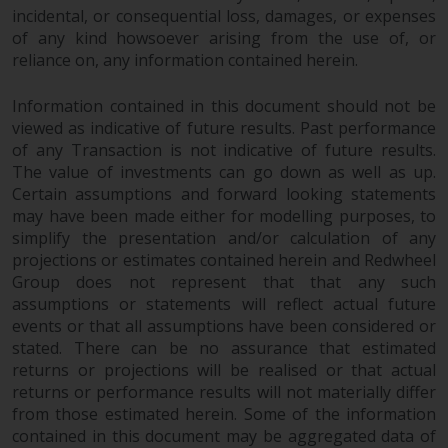
dispute that may arise, except
incidental, or consequential loss, damages, or expenses
where such content is expressed
of any kind howsoever arising from the use of, or
to be governed by the laws of
reliance on, any information contained herein.
another jurisdiction. If for any
reason a court of competent
Information contained in this document should not be
jurisdiction finds any provision of
viewed as indicative of future results. Past performance
this Important Information
of any Transaction is not indicative of future results.
section unenforceable, that
The value of investments can go down as well as up.
provision shall be enforced to the
Certain assumptions and forward looking statements
may have been made either for modelling purposes, to
maximum extent permissible,
simplify the presentation and/or calculation of any
and the remainder of this
projections or estimates contained herein and Redwheel
Important Information shall
Group does not represent that that any such
continue in full force and effect.
assumptions or statements will reflect actual future
events or that all assumptions have been considered or
Copyright
stated. There can be no assurance that estimated
returns or projections will be realised or that actual
No part of this website may be
returns or performance results will not materially differ
reproduced in any manner
from those estimated herein. Some of the information
without the prior written
contained in this document may be aggregated data of