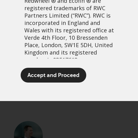
Redwheel
® and Ecofin ® are
registered trademarks of RWC
Partners Limited
(“RWC”). RWC is
incorporated in England and
Wales with its registered office at
Verde 4th Floor, 10 Bressenden
Place, London, SW1E 5DH, United
Kingdom and its registered
number is 03517613.
In for free revisited
The term “Redwheel” may include
Accept and Proceed
any one or more Redwheel
13 November, 2025 | 11:23am
branded regulated entities
PDF
Share
including RWC Asset Management
LLP, which is authorised and
regulated by the UK Financial
Conduct Authority and the US
Securities and Exchange
Commission (“SEC”); RWC Asset