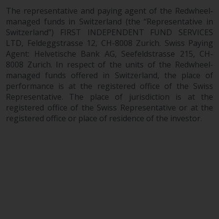
The representative and paying agent of the Redwheel-
managed funds in Switzerland (the “Representative in
Switzerland”) FIRST INDEPENDENT FUND SERVICES
LTD, Feldeggstrasse 12, CH-8008 Zurich. Swiss Paying
Agent: Helvetische Bank AG, Seefeldstrasse 215, CH-
8008 Zurich. In respect of the units of the Redwheel-
managed funds offered in Switzerland, the place of
performance is at the registered office of the Swiss
Representative. The place of jurisdiction is at the
registered office of the Swiss Representative or at the
registered office or place of residence of the investor.