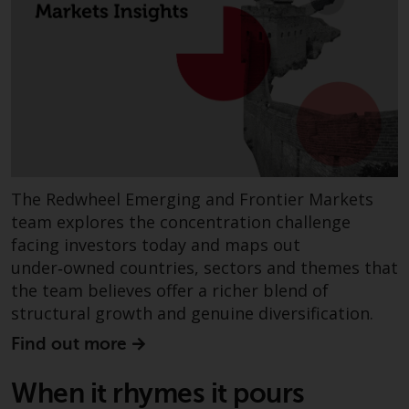
invest in a 40 Act Fund subject to
the satisfaction of enhanced due
diligence.
To determine if a 40 Act Fund is
an appropriate investment for
you, carefully consider the fund’s
investment objectives, risk, and
charges and expenses. This and
The Redwheel Emerging and Frontier Markets
other information can be found
team explores the concentration challenge
in the fund’s prospectus which
facing investors today and maps out
can be obtained by calling 1-855-
under‑owned countries, sectors and themes that
RWC-FUND. or by
the team believes offer a richer blend of
visiting
https://www.redwheel.com/us/en/a
structural growth and genuine diversification.
and-documents/
. Please read the
prospectus carefully before
Find out more
investing.
When it rhymes it pours
Other funds described in this