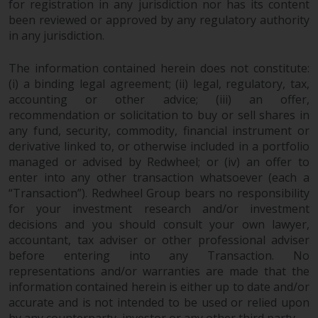
for registration in any jurisdiction nor has its content
completeness of this information
been reviewed or approved by any regulatory authority
and does not accept any liability
in any jurisdiction.
arising from reliance on any
inaccuracy, omission in, or the
The information contained herein does not constitute:
use of or reliance on the
(i) a binding legal agreement; (ii) legal, regulatory, tax,
information on this website.
accounting or other advice; (iii) an offer,
recommendation or solicitation to buy or sell shares in
Data Protection and Privacy
any fund, security, commodity, financial instrument or
derivative linked to, or otherwise included in a portfolio
To the extent any information
managed or advised by Redwheel; or (iv) an offer to
you provide or which we obtain
enter into any other transaction whatsoever (each a
“Transaction”). Redwheel Group bears no responsibility
from this website constitutes
for your investment research and/or investment
personal data, you consent to its
decisions and you should consult your own lawyer,
processing by Redwheel and its
accountant, tax adviser or other professional adviser
agents and other third parties. All
before entering into any Transaction. No
such companies are required to
representations and/or warranties are made that the
maintain the confidentiality of
information contained herein is either up to date and/or
such information. If you do not
accurate and is not intended to be used or relied upon
wish your information to be used