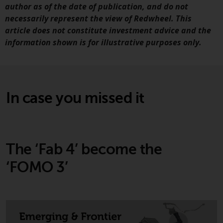
contrary to local law or
author as of the date of publication, and do not
regulation.
necessarily represent the view of Redwheel. This
article does not constitute investment advice and the
Information for Investors in the
information shown is for illustrative purposes only.
US
This website is not an offer to sell
or a solicitation of any interests
In case you missed it
in any private or registered funds
offered through Redwheel.
Funds in the US section of the
website include products
The ‘Fab 4’ become the
registered under the Investment
‘FOMO 3’
Company Act of 1940 (“’40 Act
Funds””). The 40 Act Funds do not
generally accept investments by
non-U.S. persons. Non-U.S.
persons may be permitted to