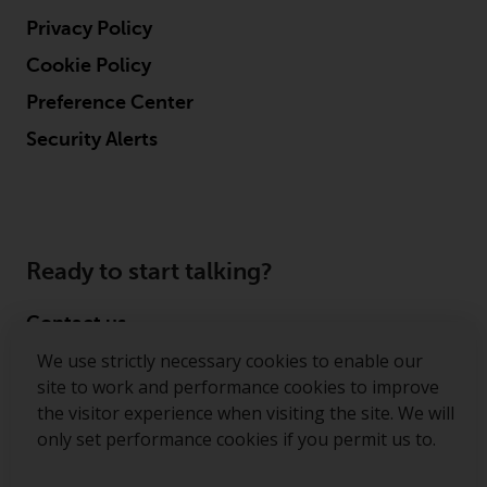
Privacy Policy
Cookie Policy
Preference Center
Security Alerts
Ready to start talking?
Contact us
We use strictly necessary cookies to enable our
Follow us
site to work and performance cookies to improve
the visitor experience when visiting the site. We will
Redwheel ® and Ecofin ® are registered trademarks
only set performance cookies if you permit us to.
of RWC Partners Limited. The term “Redwheel” may
include any one or more Redwheel regulated entities