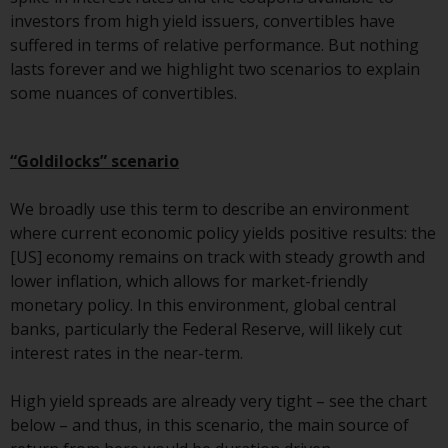
or formalities which prohibit your
investors from high yield issuers, convertibles have
investment. Accordingly, you are
suffered in terms of relative performance. But nothing
required to inform yourself and
lasts forever and we highlight two scenarios to explain
observe any such restrictions.
some nuances of convertibles.
Products or services mentioned
on this website are intended only
for distribution in those
“Goldilocks” scenario
jurisdictions where and to those
persons whom the offering of
We broadly use this term to describe an environment
such products and services is
where current economic policy yields positive results: the
permissible.
[US] economy remains on track with steady growth and
lower inflation, which allows for market-friendly
Information for Investors in
monetary policy. In this environment, global central
Switzerland
banks, particularly the Federal Reserve, will likely cut
interest rates in the near-term.
This is an advertising document.
High yield spreads are already very tight – see the chart
The information on the following
below – and thus, in this scenario, the main source of
pages relates to foreign collective