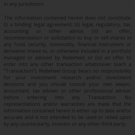
in any jurisdiction.
The information contained herein does not constitute:
(i) a binding legal agreement; (ii) legal, regulatory, tax,
accounting or other advice; (iii) an offer,
recommendation or solicitation to buy or sell shares in
any fund, security, commodity, financial instrument or
derivative linked to, or otherwise included in a portfolio
managed or advised by Redwheel; or (iv) an offer to
enter into any other transaction whatsoever (each a
“Transaction”). Redwheel Group bears no responsibility
for your investment research and/or investment
decisions and you should consult your own lawyer,
accountant, tax adviser or other professional adviser
before entering into any Transaction. No
representations and/or warranties are made that the
information contained herein is either up to date and/or
accurate and is not intended to be used or relied upon
by any counterparty, investor or any other third party.