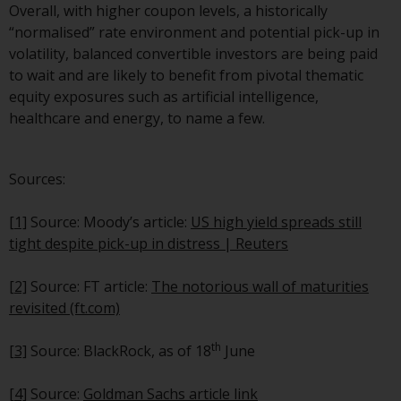
fitness for a particular purpose.
Overall, with higher coupon levels, a historically
Redwheel has expressed its own
“normalised” rate environment and potential pick-up in
views and opinions on this
volatility, balanced convertible investors are being paid
website, and these may change
to wait and are likely to benefit from pivotal thematic
without notice. Redwheel is under
equity exposures such as artificial intelligence,
no obligation to update
healthcare and energy, to name a few.
information and readers should
not rely solely on the information
contained on this website in
Sources:
making an investment decision.
[1]
Source: Moody’s article:
US high yield spreads still
Liability
tight despite pick-up in distress | Reuters
Whilst Redwheel seeks to ensure
[2]
Source: FT article:
The notorious wall of maturities
that the information on this
revisited (ft.com)
website is accurate and complete
at the date of publication,
th
[3]
Source: BlackRock, as of 18
June
Redwheel does not warrant the
adequacy, accuracy or
[4]
Source:
Goldman Sachs article link