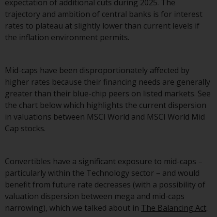
expectation of additional cuts during 2025. The
website are not subject to the
trajectory and ambition of central banks is for interest
same regulatory requirements as
rates to plateau at slightly lower than current levels if
40 Act Funds, including mutual
the inflation environment permits.
fund requirements to provide
certain periodic and standardised
pricing and valuation information
Mid-caps have been disproportionately affected by
to investors. Before making any
higher rates because their financing needs are generally
investment in these funds,
greater than their blue-chip peers on listed markets. See
qualified prospective investors
the chart below which highlights the current dispersion
should consult the offering
in valuations between MSCI World and MSCI World Mid
memorandum, and other related
Cap stocks.
fund documents for a complete
list of risks and other relevant
information.
Convertibles have a significant exposure to mid-caps –
particularly within the Technology sector – and would
Products and Services
benefit from future rate decreases (with a possibility of
valuation dispersion between mega and mid-caps
This website describes
narrowing), which we talked about in
The Balancing Act
.