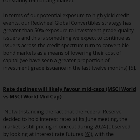
constantly refinancing market.
invest in a 40 Act Fund subject to
the satisfaction of enhanced due
In terms of our potential exposure to high yield credit
diligence.
events, our Redwheel Global Convertibles strategy has
greater than 50% exposure to investment grade-quality
To determine if a 40 Act Fund is
issuers and this is something we expect to continue as
an appropriate investment for
issuers across the credit spectrum turn to convertible
you, carefully consider the fund’s
bond markets as a means of lowering their cost of
investment objectives, risk, and
capital (we have seen a greater proportion of
charges and expenses. This and
investment grade issuance in the last twelve months)
[5]
.
other information can be found
in the fund’s prospectus which
can be obtained by calling 1-855-
Rate declines will likely favour mid-caps (MSCI World
RWC-FUND. or by
vs MSCI World Mid Cap)
visiting
https://www.redwheel.com/us/en/a
and-documents/
. Please read the
Notwithstanding the fact that the Federal Reserve
prospectus carefully before
decided to hold interest rates at its June meeting, the
investing.
market is still pricing in one cut during 2024 (observed
by looking at interest rate futures
[6]
), with the
Other funds described in this