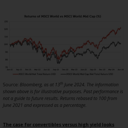
Redwheel’s capabilities and is for
information purposes only. None
of the material contained on this
website is intended to constitute
an offer to sell, or an invitation or
solicitation of an offer to buy any
product or service provided by
Redwheel and must not be relied
upon in connection with any
investment decision. This website
does not provide any specific
investment advice and does not
take into consideration the
th
Source:
Bloomberg, as at 13
June 2024. The information
investment needs of any
shown above is for illustrative purposes. Past performance is
particular investor or investors.
not a guide to future results. Returns rebased to 100 from
June 2021 and expressed as a percentage.
Nothing in this website should be
construed as investment, tax,
legal or other advice.
The case for convertibles versus high yield looks