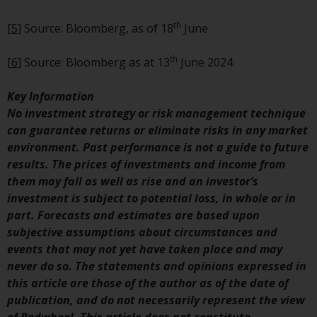
completeness of this information
and does not accept any liability
th
[5]
Source: Bloomberg, as of 18
June
arising from reliance on any
inaccuracy, omission in, or the
th
[6]
Source: Bloomberg as at 13
June 2024
use of or reliance on the
information on this website.
Key Information
No investment strategy or risk management technique
Data Protection and Privacy
can guarantee returns or eliminate risks in any market
environment. Past performance is not a guide to future
To the extent any information
results. The prices of investments and income from
you provide or which we obtain
them may fall as well as rise and an investor’s
from this website constitutes
investment is subject to potential loss, in whole or in
personal data, you consent to its
part. Forecasts and estimates are based upon
processing by Redwheel and its
subjective assumptions about circumstances and
agents and other third parties. All
events that may not yet have taken place and may
such companies are required to
never do so. The statements and opinions expressed in
maintain the confidentiality of
this article are those of the author as of the date of
such information. If you do not
publication, and do not necessarily represent the view
wish your information to be used
of Redwheel. This article does not constitute