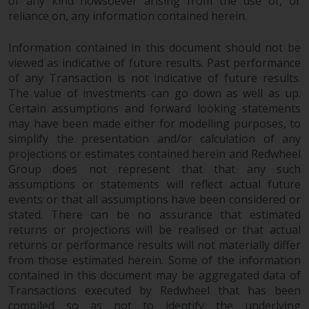
of any kind howsoever arising from the use of, or
reliance on, any information contained herein.
Information contained in this document should not be
viewed as indicative of future results. Past performance
of any Transaction is not indicative of future results.
The value of investments can go down as well as up.
Certain assumptions and forward looking statements
may have been made either for modelling purposes, to
simplify the presentation and/or calculation of any
projections or estimates contained herein and Redwheel
Group does not represent that that any such
assumptions or statements will reflect actual future
events or that all assumptions have been considered or
stated. There can be no assurance that estimated
returns or projections will be realised or that actual
returns or performance results will not materially differ
from those estimated herein. Some of the information
contained in this document may be aggregated data of
Transactions executed by Redwheel that has been
compiled so as not to identify the underlying