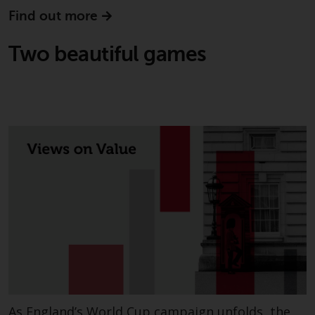
Find out more
Two beautiful games
As England’s World Cup campaign unfolds, the