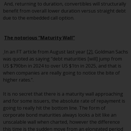
And, returning to duration, convertibles will structurally
Redwheel Funds, an investment
benefit from overall lower duration versus straight debt
company incorporated as
due to the embedded call option.
“Société d’Investissement à
Capital Variable” under the laws
of Luxembourg. The sub-funds of
The notorious “Maturity Wall”
Redwheel Funds referred to on
the site are only offered by the
In an FT article from August last year
[2]
, Goldman Sachs
current prospectus. The
was quoted as saying “debt maturities [will] jump from
prospectus contains more
US $790bn in 2024 to over US $1tn in 2025, and that is
complete information about the
when companies are really going to notice the bite of
sub-funds, including investment
higher rates.”.
objectives, charges and expenses.
However, the prospectus and
It is no secret that there is a maturity wall approaching
other information relating to the
and for some issuers, the absolute rate of repayment is
sub-funds will not be
going to really hit the bottom line. The form of
intentionally distributed to
corporate bond maturities always looks a bit like an
persons in any country where
unscalable wall when charted, however the difference
such distribution would be
this time is the sudden move from an elongated period