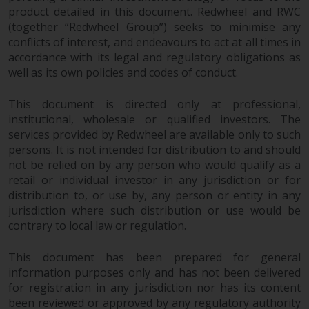
product detailed in this document. Redwheel and RWC
(together “Redwheel Group”) seeks to minimise any
conflicts of interest, and endeavours to act at all times in
accordance with its legal and regulatory obligations as
well as its own policies and codes of conduct.
This document is directed only at professional,
institutional, wholesale or qualified investors. The
services provided by Redwheel are available only to such
persons. It is not intended for distribution to and should
not be relied on by any person who would qualify as a
retail or individual investor in any jurisdiction or for
distribution to, or use by, any person or entity in any
jurisdiction where such distribution or use would be
contrary to local law or regulation.
This document has been prepared for general
information purposes only and has not been delivered
for registration in any jurisdiction nor has its content
been reviewed or approved by any regulatory authority