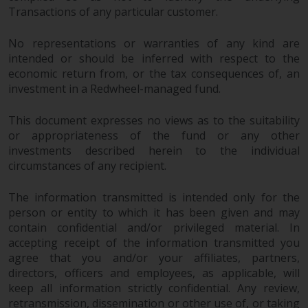
Transactions of any particular customer.
No representations or warranties of any kind are
intended or should be inferred with respect to the
economic return from, or the tax consequences of, an
investment in a Redwheel-managed fund.
This document expresses no views as to the suitability
or appropriateness of the fund or any other
investments described herein to the individual
circumstances of any recipient.
The information transmitted is intended only for the
person or entity to which it has been given and may
contain confidential and/or privileged material. In
accepting receipt of the information transmitted you
agree that you and/or your affiliates, partners,
directors, officers and employees, as applicable, will
keep all information strictly confidential. Any review,
retransmission, dissemination or other use of, or taking