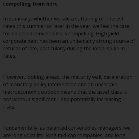
compelling from here
Risk Warning
In summary, whether we see a softening of interest
Past performance of any
rates this summer or later in the year, we feel the case
Redwheel-managed Fund is not a
for balanced convertibles is compelling. High yield
guide to future performance. The
corporate debt has been an undeniably strong source of
value of securities and any
returns of late, particularly during the initial spike in
income generated from them
rates.
might decrease as well as
increase. There are significant
However, looking ahead, the maturity wall, deceleration
risks associated with investment
of monetary policy intervention and an uncertain
in the products and services
macroeconomic outlook means that the asset class is
provided by Redwheel and its
not without significant – and potentially increasing –
affiliates. Fluctuations in
risks.
exchange rates may have a
positive or an adverse effect on
the value of foreign-currency-
Fundamentally, as balanced convertibles managers, we
denominated financial
are long volatility, long mid-cap companies, and long
instruments. Certain