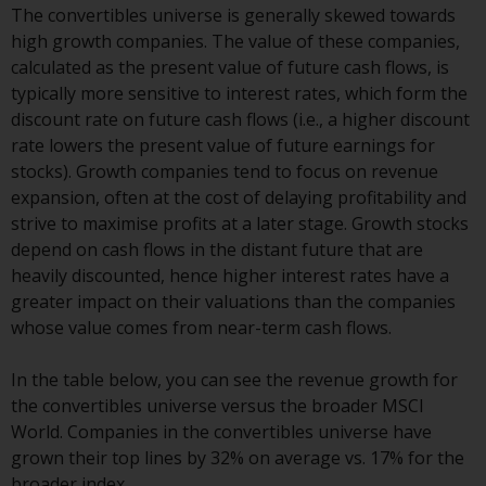
The convertibles universe is generally skewed towards
conditions, as issued by RWC.
high growth companies. The value of these companies,
This website may contain
calculated as the present value of future cash flows, is
advertising.
typically more sensitive to interest rates, which form the
discount rate on future cash flows (i.e., a higher discount
Access Subject to Local
rate lowers the present value of future earnings for
Restrictions
stocks). Growth companies tend to focus on revenue
expansion, often at the cost of delaying profitability and
While you have selected a
strive to maximise profits at a later stage. Growth stocks
country, this website is not
depend on cash flows in the distant future that are
directed at any specific
heavily discounted, hence higher interest rates have a
jurisdiction and you are entering
greater impact on their valuations than the companies
a global website. Products or
whose value comes from near-term cash flows.
services mentioned on this site
are subject to legal and
In the table below, you can see the revenue growth for
regulatory requirements and may
the convertibles universe versus the broader MSCI
not be available in all
World. Companies in the convertibles universe have
jurisdictions. Products or services
grown their top lines by 32% on average vs. 17% for the
mentioned on this site are
broader index.