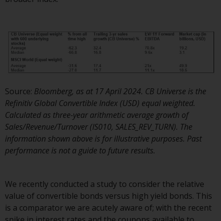
displayed based on certain
registrations in relevant
jurisdictions pursuant to the
European Directives on the
coordination of laws, regulations
and administrative provisions
relating to undertakings for
collective investment in
Source:
Bloomberg, as at 17 April 2024. CB Universe is the
transferable securities (UCITS)
Refinitiv Global Convertible Index (USD) equal weighted.
(Directive 2009/65/EC) and the
Calculated as three-year arithmetic average growth of
Alternative Investment Fund
Sales/Revenue/Turnover (IS010, SALES_REV_TURN). The
Managers Directive (Directive
information shown above is for illustrative purposes. Past
2011/61/EU), as well as the
performance is not a guide to future results.
equivalent regimes that
implemented these regimes into
UK law and then replaced them
We recently conducted a study to consider the relative
upon the UK’s exit from the
value of convertible bonds versus high yield bonds. This
European Union; however, there
is a comparator we are acutely aware of; with the recent
may be additional requirements
spike in interest rates and the coupons available to