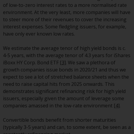
contrary to local law or
of low-to-zero interest rates to a more normalised rate
regulation.
environment. At the very least, more companies will have
to steer more of their revenues to cover the increasing
Information for Investors in the
interest expenses. Some fledgling issuers, for example,
US
have only ever known low rates.
This website is not an offer to sell
We estimate the average tenor of high yield bonds is c.
or a solicitation of any interests
4-5 years, with the average tenor of 4.3 years for iShares
in any private or registered funds
iBoxx HY Corp. Bond ETF
[3]
. We saw a plethora of
offered through Redwheel.
growth companies issue bonds in 2020/21 and thus we
expect to see a lot of stretched balance sheets when the
Funds in the US section of the
need to raise capital hits from 2025 onwards. This
website include products
demonstrates significant refinancing risk for high yield
registered under the Investment
issuers, especially given the amount of leverage some
Company Act of 1940 (“’40 Act
companies amassed in the low-rate environment
[4]
.
Funds””). The 40 Act Funds do not
generally accept investments by
Convertible bonds benefit from shorter maturities
non-U.S. persons. Non-U.S.
(typically 3-5 years) and can, to some extent, be seen as a
persons may be permitted to