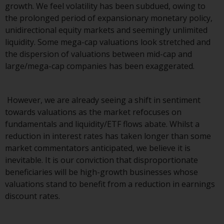
growth. We feel volatility has been subdued, owing to
investments, in particular
the prolonged period of expansionary monetary policy,
alternative funds and emerging
unidirectional equity markets and seemingly unlimited
markets, involve an above-
liquidity. Some mega-cap valuations look stretched and
average degree of risk and should
the dispersion of valuations between mid-cap and
be seen as long-term in nature.
large/mega-cap companies has been exaggerated.
Derivative instruments may
involve a high degree of risk.
Different types of funds or
However, we are already seeing a shift in sentiment
investments present different
towards valuations as the market refocuses on
degrees of risk.
fundamentals and liquidity/ETF flows abate. Whilst a
reduction in interest rates has taken longer than some
Changes to Content
market commentators anticipated, we believe it is
inevitable. It is our conviction that disproportionate
The information contained on
beneficiaries will be high-growth businesses whose
this website is provided as-is, is
valuations stand to benefit from a reduction in earnings
subject to change without notice
discount rates.
and no guarantee is made as to
its accuracy, completeness or