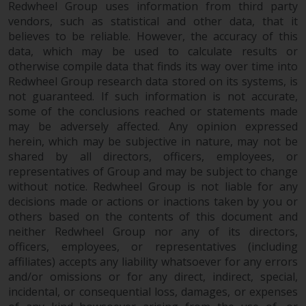
Redwheel Group uses information from third party
vendors, such as statistical and other data, that it
believes to be reliable. However, the accuracy of this
data, which may be used to calculate results or
otherwise compile data that finds its way over time into
Redwheel Group research data stored on its systems, is
not guaranteed. If such information is not accurate,
some of the conclusions reached or statements made
may be adversely affected. Any opinion expressed
herein, which may be subjective in nature, may not be
shared by all directors, officers, employees, or
representatives of Group and may be subject to change
without notice. Redwheel Group is not liable for any
decisions made or actions or inactions taken by you or
others based on the contents of this document and
neither Redwheel Group nor any of its directors,
officers, employees, or representatives (including
affiliates) accepts any liability whatsoever for any errors
and/or omissions or for any direct, indirect, special,
incidental, or consequential loss, damages, or expenses