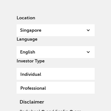
English
Singapore
Professional
Location
Singapore
Language
English
Investor Type
Individual
Professional
Disclaimer