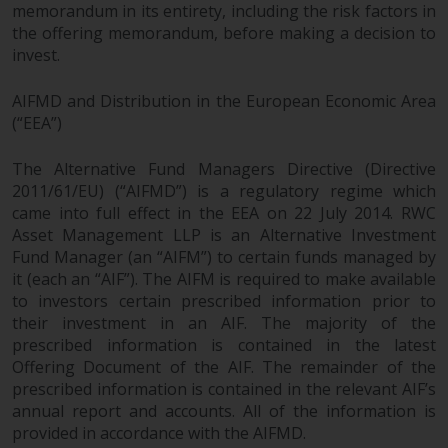
memorandum in its entirety, including the risk factors in
the offering memorandum, before making a decision to
invest.
AIFMD and Distribution in the European Economic Area
(“EEA”)
The Alternative Fund Managers Directive (Directive
2011/61/EU) (“AIFMD”) is a regulatory regime which
came into full effect in the EEA on 22 July 2014. RWC
Asset Management LLP is an Alternative Investment
Fund Manager (an “AIFM”) to certain funds managed by
it (each an “AIF”). The AIFM is required to make available
to investors certain prescribed information prior to
their investment in an AIF. The majority of the
prescribed information is contained in the latest
Offering Document of the AIF. The remainder of the
prescribed information is contained in the relevant AIF’s
annual report and accounts. All of the information is
provided in accordance with the AIFMD.