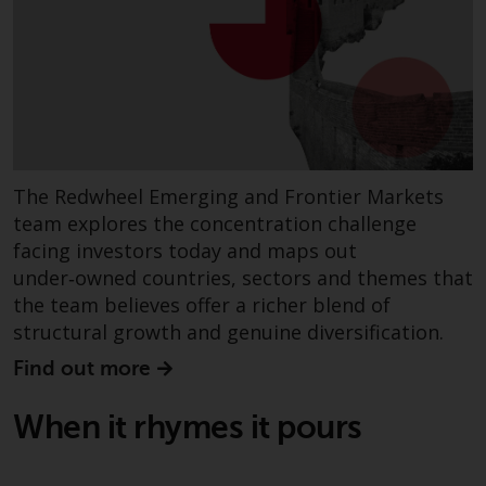
dispute that may arise, except
where such content is expressed
to be governed by the laws of
another jurisdiction. If for any
reason a court of competent
jurisdiction finds any provision of
this Important Information
section unenforceable, that
The Redwheel Emerging and Frontier Markets
provision shall be enforced to the
team explores the concentration challenge
maximum extent permissible,
facing investors today and maps out
and the remainder of this
under‑owned countries, sectors and themes that
Important Information shall
the team believes offer a richer blend of
continue in full force and effect.
structural growth and genuine diversification.
Copyright
Find out more
No part of this website may be
When it rhymes it pours
reproduced in any manner
without the prior written