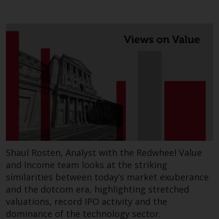
permission of Redwheel.
Copyright 2016 ©
Shaul Rosten, Analyst with the Redwheel Value
and Income team looks at the striking
similarities between today’s market exuberance
and the dotcom era, highlighting stretched
valuations, record IPO activity and the
dominance of the technology sector.