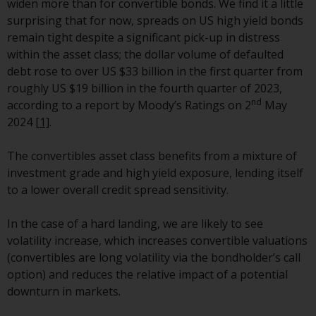
widen more than for convertible bonds. We find it a little
Redwheel-managed funds, the
surprising that for now, spreads on US high yield bonds
semi-annual reports, and/or the
remain tight despite a significant pick-up in distress
Key Information Document
within the asset class; the dollar volume of defaulted
(PRIIPs KID), may be obtained free
debt rose to over US $33 billion in the first quarter from
of charge from the
roughly US $19 billion in the fourth quarter of 2023,
representative in Switzerland. In
nd
according to a report by Moody’s Ratings on 2
May
respect of the shares offered in
2024
[1]
.
Switzerland to Qualified
Investors, the place of
The convertibles asset class benefits from a mixture of
performance is at the registered
investment grade and high yield exposure, lending itself
office of the Swiss
to a lower overall credit spread sensitivity.
Representative. The place of
jurisdiction is at the registered
In the case of a hard landing, we are likely to see
office of the Swiss Representative
volatility increase, which increases convertible valuations
or at the registered office or
(convertibles are long volatility via the bondholder’s call
place of residence of the investor.
option) and reduces the relative impact of a potential
downturn in markets.
Certain persons may have access
to information regarding