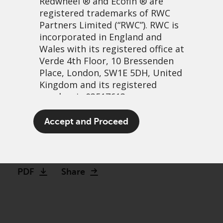
Redwheel
® and Ecofin ® are
registered trademarks of RWC
Partners Limited
(“RWC”). RWC is
incorporated in England and
Wales with its registered office at
Verde 4th Floor, 10 Bressenden
Place, London, SW1E 5DH, United
Kingdom and its registered
number is 03517613.
Hidden duration: assessing
The term “Redwheel” may include
Accept and Proceed
convertibles vs. high yield
any one or more Redwheel
branded regulated entities
20 June, 2024 | 9:35am
including RWC Asset Management
LLP, which is authorised and
PDF
Share
regulated by the UK Financial
Conduct Authority and the US
Securities and Exchange
Commission (“SEC”); RWC Asset