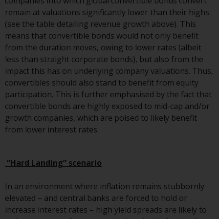
companies into which global convertible bonds convert
Switzerland to qualified investors
remain at valuations significantly lower than their highs
within the meaning of Article 10
(see the table detailing revenue growth above). This
CISA (“Qualified Investors”).
means that convertible bonds would not only benefit
from the duration moves, owing to lower rates (albeit
The representative of the
less than straight corporate bonds), but also from the
Redwheel-managed funds in
impact this has on underlying company valuations. Thus,
Switzerland is FIRST
convertibles should also stand to benefit from equity
INDEPENDENT FUND SERVICES
participation. This is further emphasised by the fact that
LTD, Feldeggstrasse 12, CH-8008
convertible bonds are highly exposed to mid-cap and/or
Zurich. The paying agent of the
growth companies, which are poised to likely benefit
Redwheel-managed funds in
from lower interest rates.
Switzerland is Helvetische Bank
AG, Seefeldstrasse 215, CH-8008
Zurich. The prospectus or
“Hard Landing” scenario
equivalent document of the
Redwheel-managed funds, the
I
n an environment where inflation remains stubbornly
constitutional documents, the
elevated – and central banks are forced to hold or
annual reports and, where
increase interest rates – high yield spreads are likely to
produced by the respective