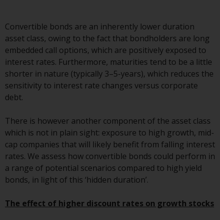
Advisors (US) LLC, which is
registered with the SEC; RWC
Convertible bonds are an inherently lower duration
Singapore (Pte) Limited, which is
asset class, owing to the fact that bondholders are long
licensed as a Licensed Fund
embedded call options, which are positively exposed to
Management Company by the
interest rates. Furthermore, maturities tend to be a little
Monetary Authority of Singapore;
shorter in nature (typically 3–5-years), which reduces the
Redwheel Australia Pty Ltd is an
sensitivity to interest rate changes versus corporate
Australian Financial Services
debt.
Licensee with the Australian
Securities and Investment
There is however another component of the asset class
Commission; and Redwheel
which is not in plain sight: exposure to high growth, mid-
Europe Fondsmæglerselskab A/S
cap companies that will likely benefit from falling interest
which is regulated by the Danish
rates. We assess how convertible bonds could perform in
Financial Supervisory Authority.
a range of potential scenarios compared to high yield
bonds, in light of this ‘hidden duration’.
By accessing this website you are
indicating that you have read,
The effect of higher discount rates on growth stocks
acknowledged and agree to be
bound by the following terms and