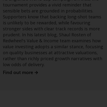
tournament provides a vivid reminder that
sensible bets are grounded in probabilities.
Supporters know that backing long-shot teams
is unlikely to be rewarded, while favouring
stronger sides with clear track records is more
prudent. In his latest blog, Shaul Rosten of
Redwheel's Value & Income team examines how
value investing adopts a similar stance, focusing
on quality businesses at attractive valuations,
rather than richly priced growth narratives with
low odds of delivery.
Find out more