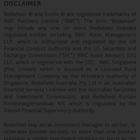
DISCLAIMER
Redwheel ® and Ecofin ® are registered trademarks of
RWC Partners Limited (“RWC”). The term “Redwheel”
may include any one or more Redwheel branded
regulated entities including RWC Asset Management
LLP, which is authorised and regulated by the UK
Financial Conduct Authority and the US Securities and
Exchange Commission (“SEC”); RWC Asset Advisors (US)
LLC, which is registered with the SEC; RWC Singapore
(Pte) Limited, which is licensed as a Licensed Fund
Management Company by the Monetary Authority of
Singapore; Redwheel Australia Pty Ltd is an Australian
Financial Services Licensee with the Australian Securities
and Investment Commission; and Redwheel Europe
Fondsmæglerselskab A/S which is regulated by the
Danish Financial Supervisory Authority.
Redwheel may act as investment manager or adviser, or
otherwise provide services, to more than one product
pursuing a similar investment strategy or focus to the