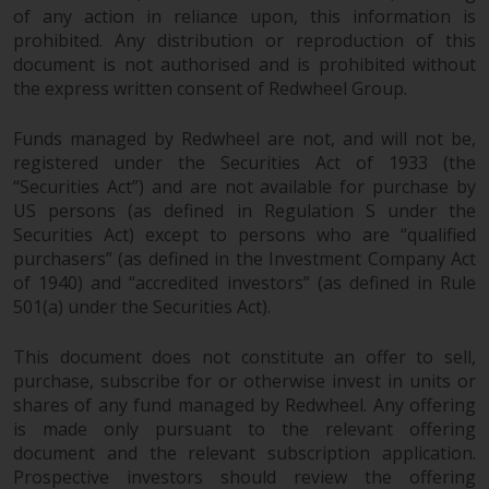
of any action in reliance upon, this information is
prohibited. Any distribution or reproduction of this
document is not authorised and is prohibited without
the express written consent of Redwheel Group.
Funds managed by Redwheel are not, and will not be,
registered under the Securities Act of 1933 (the
“Securities Act”) and are not available for purchase by
US persons (as defined in Regulation S under the
Securities Act) except to persons who are “qualified
purchasers” (as defined in the Investment Company Act
of 1940) and “accredited investors” (as defined in Rule
501(a) under the Securities Act).
This document does not constitute an offer to sell,
purchase, subscribe for or otherwise invest in units or
shares of any fund managed by Redwheel. Any offering
is made only pursuant to the relevant offering
document and the relevant subscription application.
Prospective investors should review the offering