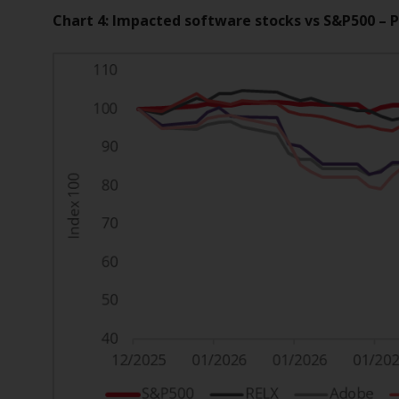
Chart 4: Impacted software stocks vs S&P500 – 