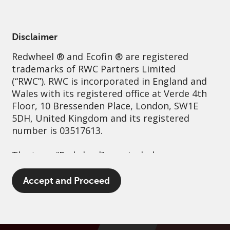
English
Singapore
Professional
Disclaimer
Redwheel
® and Ecofin ® are registered
Sustainability
Governance
Contact us
trademarks of RWC Partners Limited
(“RWC”). RWC is incorporated in England and
Wales with its registered office at Verde 4th
Floor, 10 Bressenden Place, London, SW1E
5DH, United Kingdom and its registered
number is 03517613.
The term “Redwheel” may include any one or
more Redwheel branded regulated entities
including RWC Asset Management LLP,
Accept and Proceed
which is authorised and regulated by the UK
Financial Conduct Authority and the US
Securities and Exchange Commission (“SEC”);
RWC Asset Advisors (US) LLC, which is