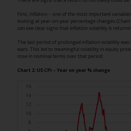
First, inflation – one of the most important variable
looking at year-on-year percentage changes (Chart 2)
can see clear signs that inflation volatility is returni
The last period of prolonged inflation volatility wa
wars. This led to meaningful volatility in equity pr
rose in nominal terms over that period.
Chart 2: US CPI – Year on year % change