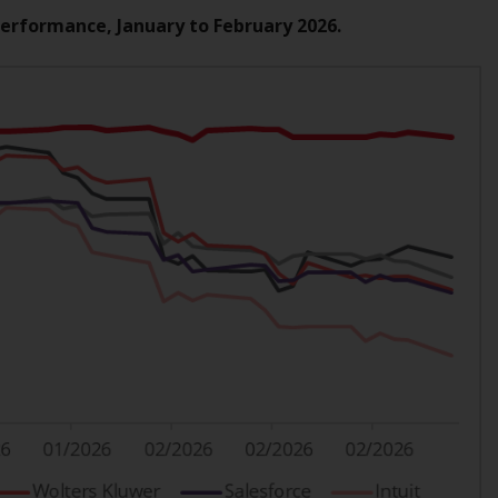
Information for Investors in the US
Performance, January to February 2026.
This website is not an offer to sell or a
solicitation of any interests in any private or
registered funds offered through Redwheel.
Funds in the US section of the website
include products registered under the
Investment Company Act of 1940 (“’40 Act
Funds””). The 40 Act Funds do not generally
accept investments by non-U.S. persons.
Non-U.S. persons may be permitted to
invest in a 40 Act Fund subject to the
satisfaction of enhanced due diligence.
To determine if a 40 Act Fund is an
appropriate investment for you, carefully
consider the fund’s investment objectives,