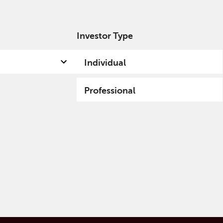
Investor Type
out us
Capabilities
Fund hub
Insights
Individual
Professional