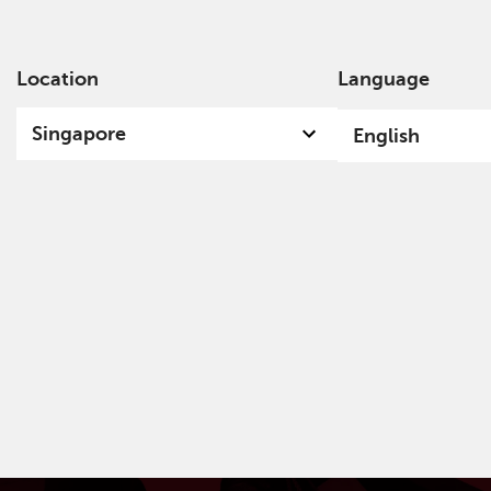
Location
Language
Ab
Singapore
English