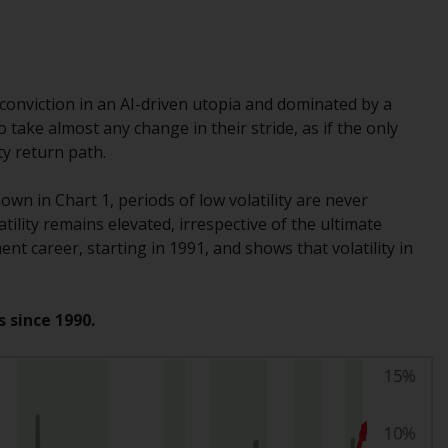
While you have selected a country, this
website is not directed at any specific
jurisdiction and you are entering a global
website. Products or services mentioned on
conviction in an AI-driven utopia and dominated by a
this site are subject to legal and regulatory
take almost any change in their stride, as if the only
requirements and may not be available in all
y return path.
jurisdictions. Products or services
mentioned on this site are displayed based
wn in Chart 1, periods of low volatility are never
on certain registrations in relevant
lity remains elevated, irrespective of the ultimate
jurisdictions pursuant to the European
nt career, starting in 1991, and shows that volatility in
Directives on the coordination of laws,
regulations and administrative provisions
relating to undertakings for collective
s since 1990.
investment in transferable securities (UCITS)
(Directive 2009/65/EC) and the Alternative
Investment Fund Managers Directive
(Directive 2011/61/EU), as well as the
equivalent regimes that implemented these