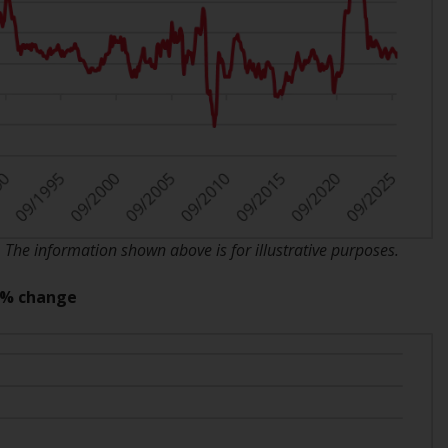
INDEPENDENT FUND SERVICES LTD,
Feldeggstrasse 12, CH-8008 Zurich. The
paying agent of the Redwheel-managed
funds in Switzerland is Helvetische Bank AG,
Seefeldstrasse 215, CH-8008 Zurich. The
prospectus or equivalent document of the
Redwheel-managed funds, the constitutional
documents, the annual reports and, where
produced by the respective Redwheel-
managed funds, the semi-annual reports,
and/or the Key Information Document
he information shown above is for illustrative purposes.
(PRIIPs KID), may be obtained free of charge
from the representative in Switzerland. In
Y % change
respect of the shares offered in Switzerland
to Qualified Investors, the place of
performance is at the registered office of
the Swiss Representative. The place of
jurisdiction is at the registered office of the
Swiss Representative or at the registered