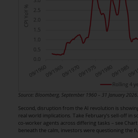
Source: Bloomberg, September 1960 – 31 January 2026. T
Second, disruption from the AI revolution is showi
real world implications. Take February’s sell-off in
co-worker agents across differing tasks – see Chart 
beneath the calm, investors were questioning the f