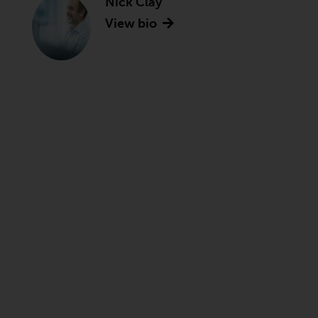
Nick Clay
View bio