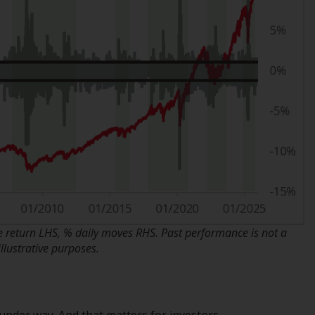
regimes into UK law and then replaced them
upon the UK’s exit from the European Union;
however, there may be additional
requirements or formalities which prohibit
your investment. Accordingly, you are
required to inform yourself and observe any
such restrictions. Products or services
mentioned on this website are intended only
for distribution in those jurisdictions where
and to those persons whom the offering of
such products and services is permissible.
Information for Investors in Switzerland
return LHS, % daily moves RHS. Past performance is not a
This is an advertising document.
llustrative purposes.
The information on the following pages
relates to foreign collective investment
schemes managed by RWC Asset
 under way. And that matters for investors.