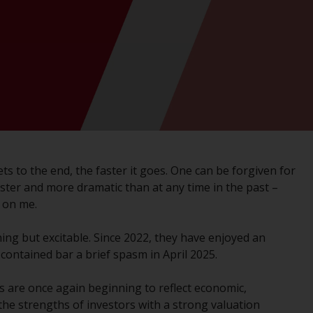
registered with the SEC; RWC Singapore (Pte)
Limited, which is licensed as a Licensed Fund
Management Company by the Monetary
Authority of Singapore; Redwheel Australia
Pty Ltd is an Australian Financial Services
Licensee with the Australian Securities and
Investment Commission; and Redwheel
Europe Fondsmæglerselskab A/S which is
regulated by the Danish Financial
Supervisory Authority.
it gets to the end, the faster it goes. One can be forgiven for
aster and more dramatic than at any time in the past –
By accessing this website you are indicating
 on me.
that you have read, acknowledged and agree
to be bound by the following terms and
ing but excitable. Since 2022, they have enjoyed an
conditions, as issued by RWC. This website
l contained bar a brief spasm in April 2025.
may contain advertising.
 are once again beginning to reflect economic,
Access Subject to Local Restrictions
the strengths of investors with a strong valuation