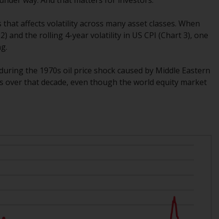
Management LLP or one of its affiliates (the
“Redwheel-managed funds”). Some of the
s that affects volatility across many asset classes. When
Redwheel-managed funds referred to in this
 and the rolling 4-year volatility in US CPI (Chart 3), one
website have not been approved by the
ng.
Swiss Financial Market Supervisory Authority
(“FINMA”) and investors, therefore, do not
s during the 1970s oil price shock caused by Middle Eastern
benefit from the full investor protection
ices over that decade, even though the world equity market
under the Federal Act on Collective
Investment Schemes of 23 June 2006 (“CISA”)
or supervision by the FINMA. Redwheel-
managed funds that have not been
approved by FINMA may only be offered in
Switzerland to qualified investors within the
meaning of Article 10 CISA (“Qualified
Investors”).
The representative of the Redwheel-
managed funds in Switzerland is FIRST