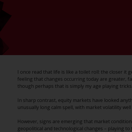
I once read that life is like a toilet roll: the closer 
feeling that changes occurring today are greater, f
though perhaps that is simply my age playing tricks
In sharp contrast, equity markets have looked anyth
unusually long calm spell, with market volatility wel
However, signs are emerging that market conditions
geopolitical and technological changes – playing to 