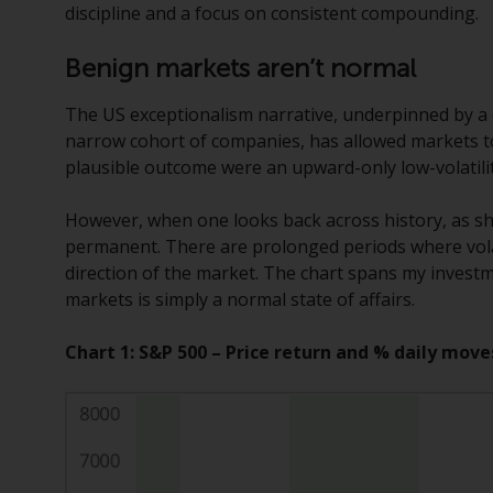
discipline and a focus on consistent compounding.
Benign markets aren’t normal
The US exceptionalism narrative, underpinned by a 
narrow cohort of companies, has allowed markets to 
plausible outcome were an upward-only low-volatilit
However, when one looks back across history, as sho
permanent. There are prolonged periods where volati
direction of the market. The chart spans my investme
markets is simply a normal state of affairs.
Chart 1: S&P 500 – Price return and % daily move