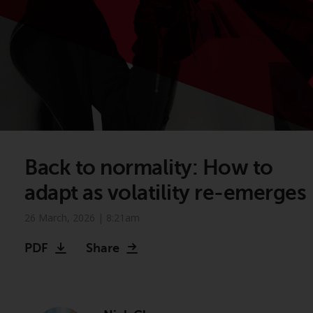
Back to normality: How to
adapt as volatility re-emerges
26 March, 2026 | 8:21am
PDF
Share