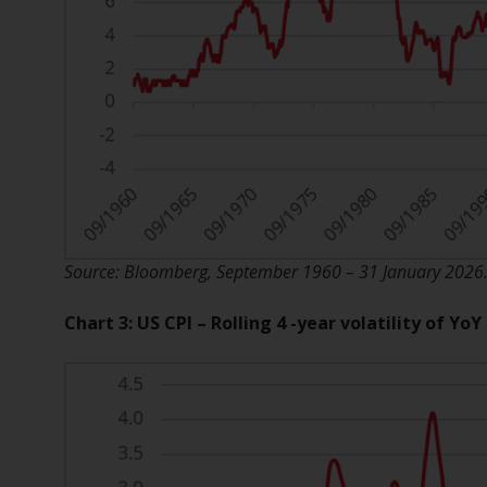
Source: Bloomberg, September 1960 – 31 January 2026. T
Chart 3: US CPI – Rolling 4 -year volatility of Yo