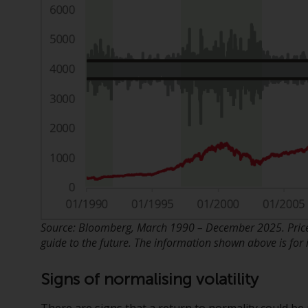
Source: Bloomberg, March 1990 – December 2025. Price 
guide to the future. The information shown above is for i
Signs of normalising volatility
There are signs that a return to normality could be