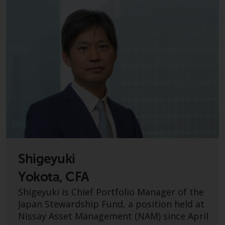
displayed based on certain
registrations in relevant
jurisdictions pursuant to the
European Directives on the
coordination of laws, regulations
and administrative provisions
relating to undertakings for
collective investment in
transferable securities (UCITS)
(Directive 2009/65/EC) and the
Alternative Investment Fund
Managers Directive (Directive
2011/61/EU), as well as the
equivalent regimes that
Shigeyuki
implemented these regimes into
Yokota, CFA
UK law and then replaced them
Shigeyuki is Chief Portfolio Manager of the
upon the UK’s exit from the
Japan Stewardship Fund, a position held at
European Union; however, there
Nissay Asset Management (NAM) since April
may be additional requirements