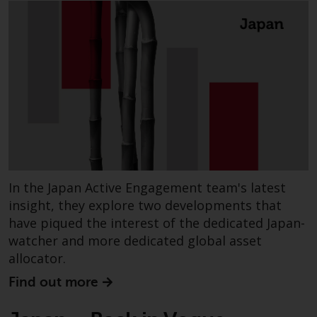
website are not subject to the
same regulatory requirements as
40 Act Funds, including mutual
fund requirements to provide
certain periodic and standardised
pricing and valuation information
to investors. Before making any
investment in these funds,
qualified prospective investors
should consult the offering
memorandum, and other related
In the Japan Active Engagement team's latest
fund documents for a complete
insight, they explore two developments that
list of risks and other relevant
have piqued the interest of the dedicated Japan-
information.
watcher and more dedicated global asset
allocator.
Products and Services
Find out more
This website describes