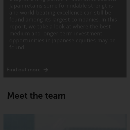
conditions, as issued by RWC.
Japan retains some formidable strengths
This website may contain
and world-beating excellence can still be
advertising.
found among its largest companies. In this
report, we take a look at where the best
Access Subject to Local
medium and longer-term investment
Restrictions
opportunities in Japanese equities may be
found.
While you have selected a
country, this website is not
directed at any specific
Find out more
jurisdiction and you are entering
a global website. Products or
services mentioned on this site
Meet the team
are subject to legal and
regulatory requirements and may
not be available in all
jurisdictions. Products or services
mentioned on this site are