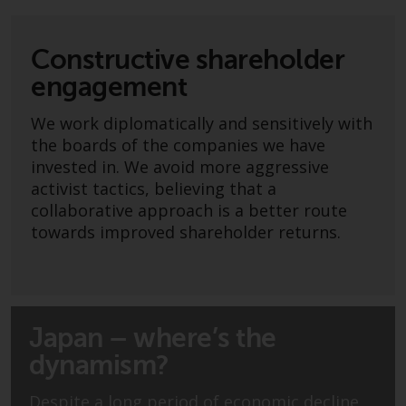
Advisors (US) LLC, which is
registered with the SEC; RWC
Singapore (Pte) Limited, which is
Constructive shareholder
licensed as a Licensed Fund
engagement
Management Company by the
Monetary Authority of Singapore;
We work diplomatically and sensitively with
Redwheel Australia Pty Ltd is an
the boards of the companies we have
Australian Financial Services
invested in. We avoid more aggressive
Licensee with the Australian
activist tactics, believing that a
Securities and Investment
collaborative approach is a better route
Commission; and Redwheel
towards improved shareholder returns.
Europe Fondsmæglerselskab A/S
which is regulated by the Danish
Financial Supervisory Authority.
Japan – where’s the
By accessing this website you are
indicating that you have read,
dynamism?
acknowledged and agree to be
bound by the following terms and
Despite a long period of economic decline,