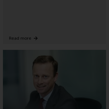
Redwheel-managed funds, the
semi-annual reports, and/or the
Key Information Document
(PRIIPs KID), may be obtained free
of charge from the
representative in Switzerland. In
respect of the shares offered in
Read more
Switzerland to Qualified
Investors, the place of
performance is at the registered
office of the Swiss
Representative. The place of
jurisdiction is at the registered
office of the Swiss Representative
or at the registered office or
place of residence of the investor.
Certain persons may have access
to information regarding