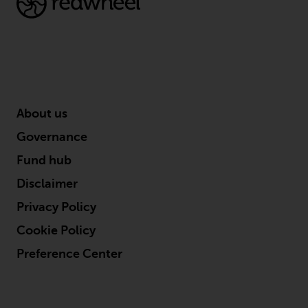
investments, in particular
alternative funds and emerging
markets, involve an above-
average degree of risk and should
be seen as long-term in nature.
Derivative instruments may
involve a high degree of risk.
About us
Different types of funds or
Governance
investments present different
degrees of risk.
Fund hub
Disclaimer
Changes to Content
Privacy Policy
The information contained on
Cookie Policy
this website is provided as-is, is
Preference Center
subject to change without notice
and no guarantee is made as to
its accuracy, completeness or