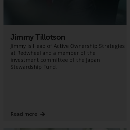
Redwheel Funds, an investment
company incorporated as
“Société d’Investissement à
Capital Variable” under the laws
of Luxembourg. The sub-funds of
Jimmy Tillotson
Redwheel Funds referred to on
Jimmy is Head of Active Ownership Strategies
the site are only offered by the
at Redwheel and a member of the
current prospectus. The
investment committee of the Japan
prospectus contains more
Stewardship Fund.
complete information about the
sub-funds, including investment
objectives, charges and expenses.
However, the prospectus and
other information relating to the
sub-funds will not be
intentionally distributed to
Read more
persons in any country where
such distribution would be