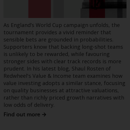
in this way, you should advise
Redwheel by e-mail or in writing.
You are entitled to a copy of the
As England’s World Cup campaign unfolds, the
information we hold about you by
tournament provides a vivid reminder that
writing to us and requesting it.
sensible bets are grounded in probabilities.
Please see our Data Protection
Supporters know that backing long-shot teams
and Privacy Policy and Cookie
Policy for more detailed
is unlikely to be rewarded, while favouring
information.
stronger sides with clear track records is more
prudent. In his latest blog, Shaul Rosten of
Governing Law
Redwheel's Value & Income team examines how
value investing adopts a similar stance, focusing
The content of this website
on quality businesses at attractive valuations,
should be construed under and
rather than richly priced growth narratives with
governed by the laws of England
low odds of delivery.
and Wales and the courts of this
Find out more
jurisdiction will have exclusive
jurisdiction in respect of any