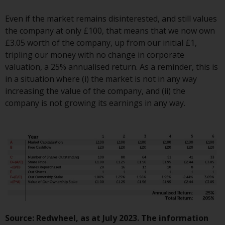
Switzerland to qualified investors
within the meaning of Article 10
Even if the market remains disinterested, and still values
CISA (“Qualified Investors”).
the company at only £100, that means that we now own
£3.05 worth of the company, up from our initial £1,
The representative of the
tripling our money with no change in corporate
Redwheel-managed funds in
valuation, a 25% annualised return. As a reminder, this is
Switzerland is FIRST
in a situation where (i) the market is not in any way
INDEPENDENT FUND SERVICES
increasing the value of the company, and (ii) the
LTD, Feldeggstrasse 12, CH-8008
company is not growing its earnings in any way.
Zurich. The paying agent of the
Redwheel-managed funds in
Switzerland is Helvetische Bank
AG, Seefeldstrasse 215, CH-8008
Zurich. The prospectus or
equivalent document of the
Redwheel-managed funds, the
constitutional documents, the
annual reports and, where
produced by the respective
Source: Redwheel, as at July 2023. The information