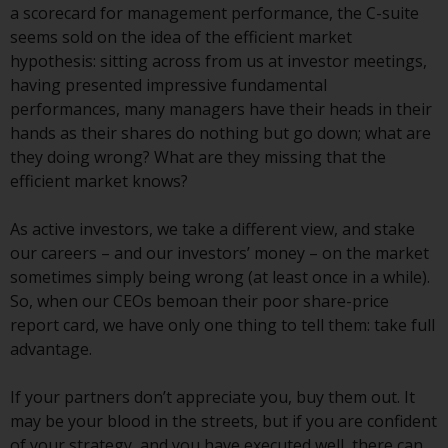
displayed based on certain
a scorecard for management performance, the C-suite
registrations in relevant
seems sold on the idea of the efficient market
jurisdictions pursuant to the
hypothesis: sitting across from us at investor meetings,
European Directives on the
having presented impressive fundamental
coordination of laws, regulations
performances, many managers have their heads in their
and administrative provisions
hands as their shares do nothing but go down; what are
relating to undertakings for
they doing wrong? What are they missing that the
collective investment in
efficient market knows?
transferable securities (UCITS)
(Directive 2009/65/EC) and the
As active investors, we take a different view, and stake
Alternative Investment Fund
our careers – and our investors’ money – on the market
Managers Directive (Directive
sometimes simply being wrong (at least once in a while).
2011/61/EU), as well as the
So, when our CEOs bemoan their poor share-price
equivalent regimes that
report card, we have only one thing to tell them: take full
implemented these regimes into
advantage.
UK law and then replaced them
upon the UK’s exit from the
If your partners don’t appreciate you, buy them out. It
European Union; however, there
may be your blood in the streets, but if you are confident
may be additional requirements
of your strategy, and you have executed well, there can