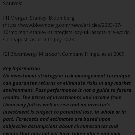
Redwheel’s capabilities and is for
Sources:
information purposes only. None
of the material contained on this
[1] Morgan Stanley, Bloomberg
website is intended to constitute
(https://www.bloomberg.com/news/articles/2023-07-
an offer to sell, or an invitation or
10/morgan-stanley-strategists-say-uk-assets-are-world-
solicitation of an offer to buy any
s-cheapest, as at 10th July 2023
product or service provided by
Redwheel and must not be relied
[2] Bloomberg/ Microsoft Company Filings, as at 2009
upon in connection with any
investment decision. This website
Key Information
does not provide any specific
No investment strategy or risk management technique
investment advice and does not
can guarantee returns or eliminate risks in any market
take into consideration the
environment. Past performance is not a guide to future
investment needs of any
results. The prices of investments and income from
particular investor or investors.
them may fall as well as rise and an investor’s
investment is subject to potential loss, in whole or in
Nothing in this website should be
part. Forecasts and estimates are based upon
construed as investment, tax,
subjective assumptions about circumstances and
legal or other advice.
events that may not yet have taken place and may