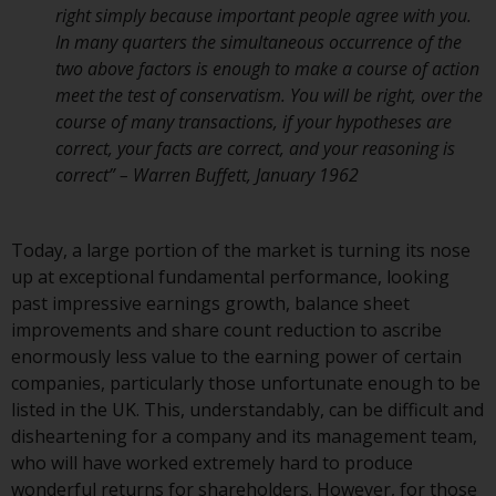
right simply because important people agree with you.
Redwheel Funds, an investment
In many quarters the simultaneous occurrence of the
company incorporated as
two above factors is enough to make a course of action
“Société d’Investissement à
meet the test of conservatism. You will be right, over the
Capital Variable” under the laws
course of many transactions, if your hypotheses are
of Luxembourg. The sub-funds of
correct, your facts are correct, and your reasoning is
Redwheel Funds referred to on
correct” – Warren Buffett, January 1962
the site are only offered by the
current prospectus. The
prospectus contains more
Today, a large portion of the market is turning its nose
complete information about the
up at exceptional fundamental performance, looking
sub-funds, including investment
past impressive earnings growth, balance sheet
objectives, charges and expenses.
improvements and share count reduction to ascribe
However, the prospectus and
enormously less value to the earning power of certain
other information relating to the
companies, particularly those unfortunate enough to be
sub-funds will not be
listed in the UK. This, understandably, can be difficult and
intentionally distributed to
disheartening for a company and its management team,
persons in any country where
who will have worked extremely hard to produce
such distribution would be
wonderful returns for shareholders. However, for those