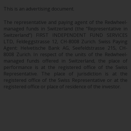
This is an advertising document.
The representative and paying agent of the Redwheel-
managed funds in Switzerland (the “Representative in
Switzerland”) FIRST INDEPENDENT FUND SERVICES
LTD, Feldeggstrasse 12, CH-8008 Zurich. Swiss Paying
Agent: Helvetische Bank AG, Seefeldstrasse 215, CH-
8008 Zurich. In respect of the units of the Redwheel-
managed funds offered in Switzerland, the place of
performance is at the registered office of the Swiss
Representative. The place of jurisdiction is at the
registered office of the Swiss Representative or at the
registered office or place of residence of the investor.