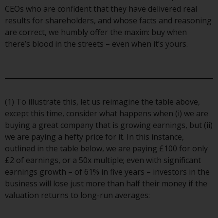
contrary to local law or
CEOs who are confident that they have delivered real
regulation.
results for shareholders, and whose facts and reasoning
are correct, we humbly offer the maxim: buy when
Information for Investors in the
there’s blood in the streets – even when it’s yours.
US
This website is not an offer to sell
or a solicitation of any interests
in any private or registered funds
(1) To illustrate this, let us reimagine the table above,
offered through Redwheel.
except this time, consider what happens when (i) we are
buying a great company that is growing earnings, but (ii)
Funds in the US section of the
we are paying a hefty price for it. In this instance,
website include products
outlined in the table below, we are paying £100 for only
registered under the Investment
£2 of earnings, or a 50x multiple; even with significant
Company Act of 1940 (“’40 Act
earnings growth – of 61% in five years – investors in the
Funds””). The 40 Act Funds do not
business will lose just more than half their money if the
generally accept investments by
valuation returns to long-run averages:
non-U.S. persons. Non-U.S.
persons may be permitted to