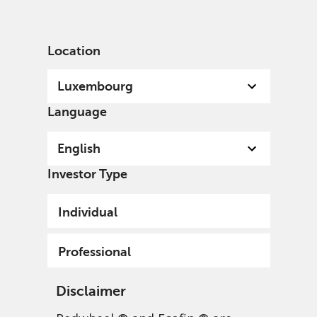
English
Luxembourg
Professional
Location
Luxembourg
Language
English
Investor Type
Individual
Professional
Disclaimer