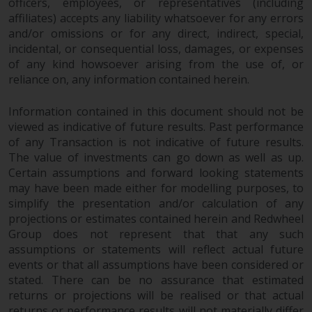
officers, employees, or representatives (including
affiliates) accepts any liability whatsoever for any errors
and/or omissions or for any direct, indirect, special,
incidental, or consequential loss, damages, or expenses
of any kind howsoever arising from the use of, or
reliance on, any information contained herein.
Information contained in this document should not be
viewed as indicative of future results. Past performance
of any Transaction is not indicative of future results.
The value of investments can go down as well as up.
Certain assumptions and forward looking statements
may have been made either for modelling purposes, to
simplify the presentation and/or calculation of any
projections or estimates contained herein and Redwheel
Group does not represent that that any such
assumptions or statements will reflect actual future
events or that all assumptions have been considered or
stated. There can be no assurance that estimated
returns or projections will be realised or that actual
returns or performance results will not materially differ