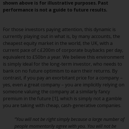
Redwheel-managed funds, the
shown above is for illustrative purposes. Past
semi-annual reports, and/or the
performance is not a guide to future results.
Key Information Document
(PRIIPs KID), may be obtained free
For those investors paying attention, this dynamic is
of charge from the
currently playing out in what is, by many accounts, the
representative in Switzerland. In
cheapest equity market in the world, the UK, with a
respect of the shares offered in
current pace of c.£200m of corporate buybacks per day,
Switzerland to Qualified
equivalent to £50bn a year. We believe this environment
Investors, the place of
is simply ideal for the long-term investor, who needs to
performance is at the registered
bank on no future optimism to earn their returns. By
office of the Swiss
contrast, if you pay an exorbitant price for a company –
Representative. The place of
yes, even a great company – you are implicitly relying on
jurisdiction is at the registered
someone valuing the company at a similarly fancy
office of the Swiss Representative
premium in the future [1], which is simply not a gamble
or at the registered office or
you are taking with cheap, cash-generative companies.
place of residence of the investor.
“You will not be right simply because a large number of
Certain persons may have access
people momentarily agree with you. You will not be
to information regarding