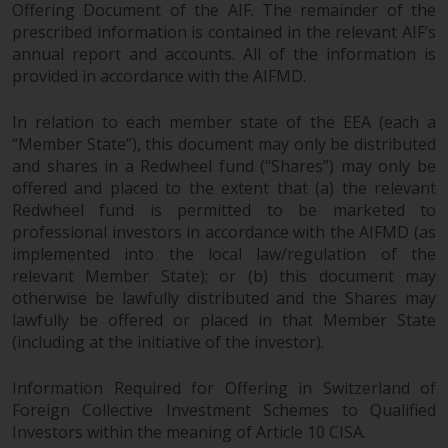
Offering Document of the AIF. The remainder of the
prescribed information is contained in the relevant AIF’s
annual report and accounts. All of the information is
provided in accordance with the AIFMD.
In relation to each member state of the EEA (each a
“Member State”), this document may only be distributed
and shares in a Redwheel fund (“Shares”) may only be
offered and placed to the extent that (a) the relevant
Redwheel fund is permitted to be marketed to
professional investors in accordance with the AIFMD (as
implemented into the local law/regulation of the
relevant Member State); or (b) this document may
otherwise be lawfully distributed and the Shares may
lawfully be offered or placed in that Member State
(including at the initiative of the investor).
Information Required for Offering in Switzerland of
Foreign Collective Investment Schemes to Qualified
Investors within the meaning of Article 10 CISA.