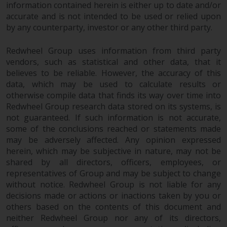
information contained herein is either up to date and/or
accurate and is not intended to be used or relied upon
by any counterparty, investor or any other third party.
Redwheel Group uses information from third party
vendors, such as statistical and other data, that it
believes to be reliable. However, the accuracy of this
data, which may be used to calculate results or
otherwise compile data that finds its way over time into
Redwheel Group research data stored on its systems, is
not guaranteed. If such information is not accurate,
some of the conclusions reached or statements made
may be adversely affected. Any opinion expressed
herein, which may be subjective in nature, may not be
shared by all directors, officers, employees, or
representatives of Group and may be subject to change
without notice. Redwheel Group is not liable for any
decisions made or actions or inactions taken by you or
others based on the contents of this document and
neither Redwheel Group nor any of its directors,