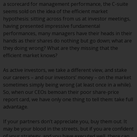
displayed based on certain
a scorecard for management performance, the C-suite
registrations in relevant
seems sold on the idea of the efficient market
jurisdictions pursuant to the
hypothesis: sitting across from us at investor meetings,
European Directives on the
having presented impressive fundamental
coordination of laws, regulations
performances, many managers have their heads in their
and administrative provisions
hands as their shares do nothing but go down; what are
relating to undertakings for
they doing wrong? What are they missing that the
collective investment in
efficient market knows?
transferable securities (UCITS)
(Directive 2009/65/EC) and the
As active investors, we take a different view, and stake
Alternative Investment Fund
our careers – and our investors’ money – on the market
Managers Directive (Directive
sometimes simply being wrong (at least once in a while).
2011/61/EU), as well as the
So, when our CEOs bemoan their poor share-price
equivalent regimes that
report card, we have only one thing to tell them: take full
implemented these regimes into
advantage.
UK law and then replaced them
upon the UK’s exit from the
If your partners don’t appreciate you, buy them out. It
European Union; however, there
may be your blood in the streets, but if you are confident
may be additional requirements
of your strategy, and you have executed well, there can