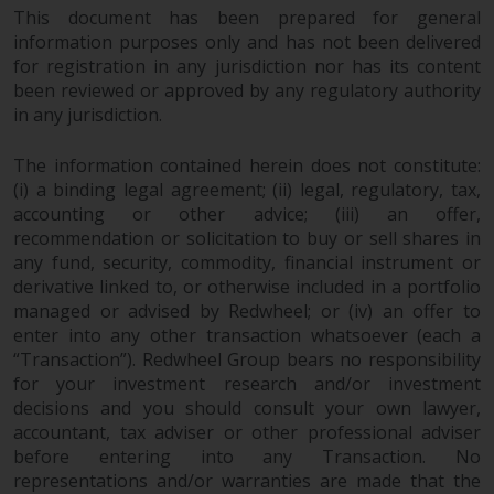
This document has been prepared for general
information purposes only and has not been delivered
for registration in any jurisdiction nor has its content
been reviewed or approved by any regulatory authority
in any jurisdiction.
The information contained herein does not constitute:
(i) a binding legal agreement; (ii) legal, regulatory, tax,
accounting or other advice; (iii) an offer,
recommendation or solicitation to buy or sell shares in
any fund, security, commodity, financial instrument or
derivative linked to, or otherwise included in a portfolio
managed or advised by Redwheel; or (iv) an offer to
enter into any other transaction whatsoever (each a
“Transaction”). Redwheel Group bears no responsibility
for your investment research and/or investment
decisions and you should consult your own lawyer,
accountant, tax adviser or other professional adviser
before entering into any Transaction. No
representations and/or warranties are made that the