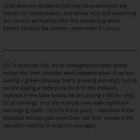
contrary to local law or
CEOs who are confident that they have delivered real
regulation.
results for shareholders, and whose facts and reasoning
are correct, we humbly offer the maxim: buy when
Information for Investors in the
there’s blood in the streets – even when it’s yours.
US
This website is not an offer to sell
or a solicitation of any interests
in any private or registered funds
(1) To illustrate this, let us reimagine the table above,
offered through Redwheel.
except this time, consider what happens when (i) we are
buying a great company that is growing earnings, but (ii)
Funds in the US section of the
we are paying a hefty price for it. In this instance,
website include products
outlined in the table below, we are paying £100 for only
registered under the Investment
£2 of earnings, or a 50x multiple; even with significant
Company Act of 1940 (“’40 Act
earnings growth – of 61% in five years – investors in the
Funds””). The 40 Act Funds do not
business will lose just more than half their money if the
generally accept investments by
valuation returns to long-run averages:
non-U.S. persons. Non-U.S.
persons may be permitted to