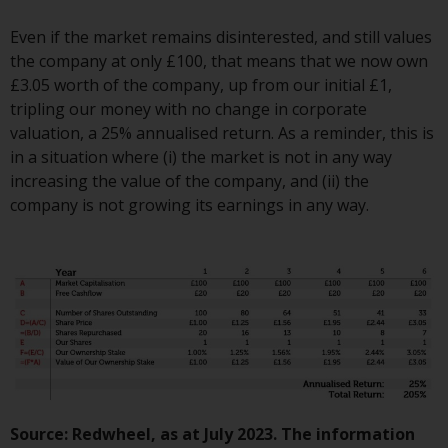
Switzerland to qualified investors
within the meaning of Article 10
Even if the market remains disinterested, and still values
CISA (“Qualified Investors”).
the company at only £100, that means that we now own
£3.05 worth of the company, up from our initial £1,
The representative of the
tripling our money with no change in corporate
Redwheel-managed funds in
valuation, a 25% annualised return. As a reminder, this is
Switzerland is FIRST
in a situation where (i) the market is not in any way
INDEPENDENT FUND SERVICES
increasing the value of the company, and (ii) the
LTD, Feldeggstrasse 12, CH-8008
company is not growing its earnings in any way.
Zurich. The paying agent of the
Redwheel-managed funds in
Switzerland is Helvetische Bank
AG, Seefeldstrasse 215, CH-8008
Zurich. The prospectus or
equivalent document of the
Redwheel-managed funds, the
constitutional documents, the
annual reports and, where
produced by the respective
Source: Redwheel, as at July 2023. The information