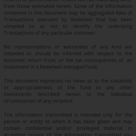
from those estimated herein. Some of the information
contained in this document may be aggregated data of
Transactions executed by Redwheel that has been
compiled so as not to identify the underlying
Transactions of any particular customer.
No representations or warranties of any kind are
intended or should be inferred with respect to the
economic return from, or the tax consequences of, an
investment in a Redwheel-managed fund.
This document expresses no views as to the suitability
or appropriateness of the fund or any other
investments described herein to the individual
circumstances of any recipient.
The information transmitted is intended only for the
person or entity to which it has been given and may
contain confidential and/or privileged material. In
accepting receipt of the information transmitted you