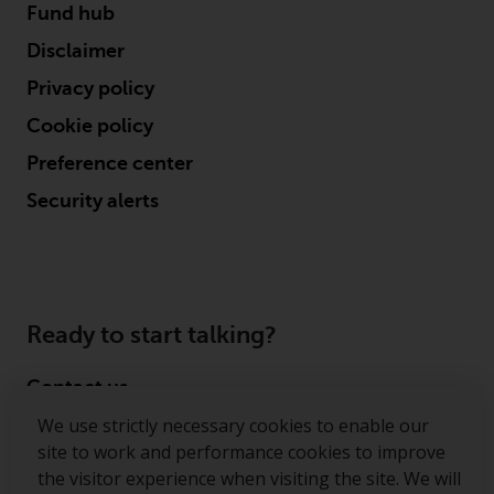
Fund hub
Disclaimer
Privacy policy
Cookie policy
Preference center
Security alerts
Ready to start talking?
Contact us
We use strictly necessary cookies to enable our
Follow us
site to work and performance cookies to improve
the visitor experience when visiting the site. We will
Redwheel ® and Ecofin ® are registered trademarks