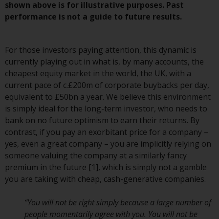
Redwheel-managed funds, the
shown above is for illustrative purposes. Past
semi-annual reports, and/or the
performance is not a guide to future results.
Key Information Document
(PRIIPs KID), may be obtained free
For those investors paying attention, this dynamic is
of charge from the
currently playing out in what is, by many accounts, the
representative in Switzerland. In
cheapest equity market in the world, the UK, with a
respect of the shares offered in
current pace of c.£200m of corporate buybacks per day,
Switzerland to Qualified
equivalent to £50bn a year. We believe this environment
Investors, the place of
is simply ideal for the long-term investor, who needs to
performance is at the registered
bank on no future optimism to earn their returns. By
office of the Swiss
contrast, if you pay an exorbitant price for a company –
Representative. The place of
yes, even a great company – you are implicitly relying on
jurisdiction is at the registered
someone valuing the company at a similarly fancy
office of the Swiss Representative
premium in the future [1], which is simply not a gamble
or at the registered office or
you are taking with cheap, cash-generative companies.
place of residence of the investor.
“You will not be right simply because a large number of
Certain persons may have access
people momentarily agree with you. You will not be
to information regarding