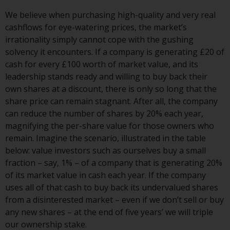
investment schemes managed by
We believe when purchasing high-quality and very real
RWC Asset Management LLP or
cashflows for eye-watering prices, the market’s
one of its affiliates (the
irrationality simply cannot cope with the gushing
“Redwheel-managed funds”).
solvency it encounters. If a company is generating £20 of
Some of the Redwheel-managed
cash for every £100 worth of market value, and its
funds referred to in this website
leadership stands ready and willing to buy back their
have not been approved by the
own shares at a discount, there is only so long that the
Swiss Financial Market
share price can remain stagnant. After all, the company
Supervisory Authority (“FINMA”)
can reduce the number of shares by 20% each year,
and investors, therefore, do not
magnifying the per-share value for those owners who
benefit from the full investor
remain. Imagine the scenario, illustrated in the table
protection under the Federal Act
below: value investors such as ourselves buy a small
on Collective Investment Schemes
fraction – say, 1% – of a company that is generating 20%
of 23 June 2006 (“CISA”) or
of its market value in cash each year. If the company
supervision by the FINMA.
uses all of that cash to buy back its undervalued shares
Redwheel-managed funds that
from a disinterested market – even if we don’t sell or buy
have not been approved by
any new shares – at the end of five years’ we will triple
FINMA may only be offered in
our ownership stake.