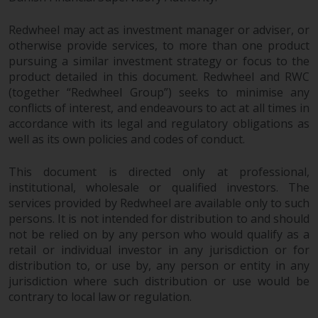
permission of Redwheel.
Copyright 2016 ©
Redwheel may act as investment manager or adviser, or
otherwise provide services, to more than one product
pursuing a similar investment strategy or focus to the
product detailed in this document. Redwheel and RWC
(together “Redwheel Group”) seeks to minimise any
conflicts of interest, and endeavours to act at all times in
accordance with its legal and regulatory obligations as
well as its own policies and codes of conduct.
This document is directed only at professional,
institutional, wholesale or qualified investors. The
services provided by Redwheel are available only to such
persons. It is not intended for distribution to and should
not be relied on by any person who would qualify as a
retail or individual investor in any jurisdiction or for
distribution to, or use by, any person or entity in any
jurisdiction where such distribution or use would be
contrary to local law or regulation.