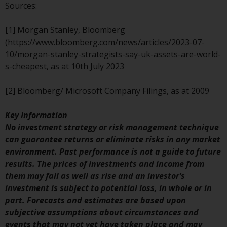
Redwheel’s capabilities and is for
Sources:
information purposes only. None
of the material contained on this
[1] Morgan Stanley, Bloomberg
website is intended to constitute
(https://www.bloomberg.com/news/articles/2023-07-
an offer to sell, or an invitation or
10/morgan-stanley-strategists-say-uk-assets-are-world-
solicitation of an offer to buy any
s-cheapest, as at 10th July 2023
product or service provided by
Redwheel and must not be relied
[2] Bloomberg/ Microsoft Company Filings, as at 2009
upon in connection with any
investment decision. This website
Key Information
does not provide any specific
No investment strategy or risk management technique
investment advice and does not
can guarantee returns or eliminate risks in any market
take into consideration the
environment. Past performance is not a guide to future
investment needs of any
results. The prices of investments and income from
particular investor or investors.
them may fall as well as rise and an investor’s
investment is subject to potential loss, in whole or in
Nothing in this website should be
part. Forecasts and estimates are based upon
construed as investment, tax,
subjective assumptions about circumstances and
legal or other advice.
events that may not yet have taken place and may