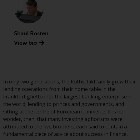
Advisors (US) LLC, which is
registered with the SEC; RWC
Singapore (Pte) Limited, which is
licensed as a Licensed Fund
Management Company by the
Shaul Rosten
Monetary Authority of Singapore;
View bio
Redwheel Australia Pty Ltd is an
Australian Financial Services
Licensee with the Australian
Securities and Investment
Commission; and Redwheel
In only two generations, the Rothschild family grew their
Europe Fondsmæglerselskab A/S
lending operations from their home table in the
which is regulated by the Danish
Frankfurt ghetto into the largest banking enterprise in
Financial Supervisory Authority.
the world, lending to princes and governments, and
sitting at the centre of European commerce. It is no
By accessing this website you are
wonder, then, that many investing aphorisms were
indicating that you have read,
attributed to the five brothers, each said to contain a
acknowledged and agree to be
fundamental piece of advice about success in finance,
bound by the following terms and