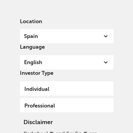
English
Spain
Professional
Location
Spain
Language
English
Investor Type
Individual
Professional
Disclaimer