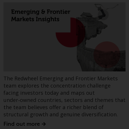
investments, in particular
alternative funds and emerging
markets, involve an above-
average degree of risk and should
be seen as long-term in nature.
Derivative instruments may
involve a high degree of risk.
Different types of funds or
investments present different
degrees of risk.
The Redwheel Emerging and Frontier Markets
Changes to Content
team explores the concentration challenge
facing investors today and maps out
The information contained on
under‑owned countries, sectors and themes that
this website is provided as-is, is
the team believes offer a richer blend of
subject to change without notice
structural growth and genuine diversification.
and no guarantee is made as to
its accuracy, completeness or
Find out more