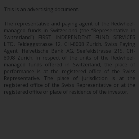
This is an advertising document.
The representative and paying agent of the Redwheel-
managed funds in Switzerland (the “Representative in
Switzerland”) FIRST INDEPENDENT FUND SERVICES
LTD, Feldeggstrasse 12, CH-8008 Zurich. Swiss Paying
Agent: Helvetische Bank AG, Seefeldstrasse 215, CH-
8008 Zurich. In respect of the units of the Redwheel-
managed funds offered in Switzerland, the place of
performance is at the registered office of the Swiss
Representative. The place of jurisdiction is at the
registered office of the Swiss Representative or at the
registered office or place of residence of the investor.