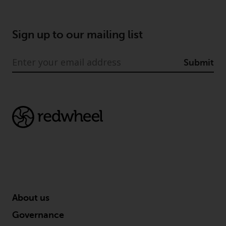
Sign up to our mailing list
Submit
About us
Governance