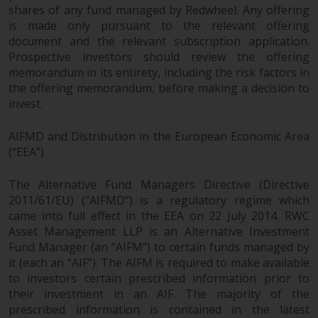
shares of any fund managed by Redwheel. Any offering
is made only pursuant to the relevant offering
document and the relevant subscription application.
Prospective investors should review the offering
memorandum in its entirety, including the risk factors in
the offering memorandum, before making a decision to
invest.
AIFMD and Distribution in the European Economic Area
(“EEA”)
The Alternative Fund Managers Directive (Directive
2011/61/EU) (“AIFMD”) is a regulatory regime which
came into full effect in the EEA on 22 July 2014. RWC
Asset Management LLP is an Alternative Investment
Fund Manager (an “AIFM”) to certain funds managed by
it (each an “AIF”). The AIFM is required to make available
to investors certain prescribed information prior to
their investment in an AIF. The majority of the
prescribed information is contained in the latest