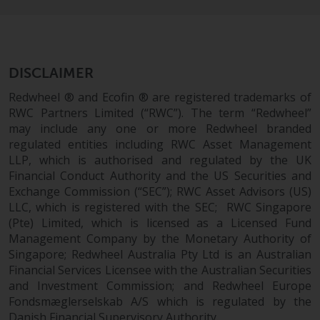
dispute that may arise, except
where such content is expressed
to be governed by the laws of
another jurisdiction. If for any
reason a court of competent
DISCLAIMER
jurisdiction finds any provision of
Redwheel ® and Ecofin ® are registered trademarks of
this Important Information
RWC Partners Limited (“RWC”). The term “Redwheel”
section unenforceable, that
may include any one or more Redwheel branded
provision shall be enforced to the
regulated entities including RWC Asset Management
maximum extent permissible,
LLP, which is authorised and regulated by the UK
and the remainder of this
Financial Conduct Authority and the US Securities and
Important Information shall
Exchange Commission (“SEC”); RWC Asset Advisors (US)
continue in full force and effect.
LLC, which is registered with the SEC; RWC Singapore
(Pte) Limited, which is licensed as a Licensed Fund
Management Company by the Monetary Authority of
Copyright
Singapore; Redwheel Australia Pty Ltd is an Australian
Financial Services Licensee with the Australian Securities
No part of this website may be
and Investment Commission; and Redwheel Europe
reproduced in any manner
Fondsmæglerselskab A/S which is regulated by the
without the prior written
Danish Financial Supervisory Authority.