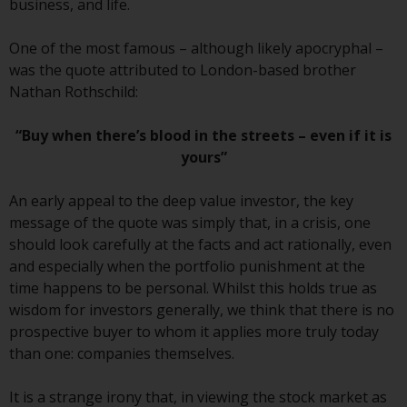
business, and life.
conditions, as issued by RWC.
This website may contain
One of the most famous – although likely apocryphal –
advertising.
was the quote attributed to London-based brother
Nathan Rothschild:
Access Subject to Local
Restrictions
“Buy when there’s blood in the streets – even if it is
yours”
While you have selected a
country, this website is not
An early appeal to the deep value investor, the key
directed at any specific
message of the quote was simply that, in a crisis, one
jurisdiction and you are entering
should look carefully at the facts and act rationally, even
a global website. Products or
and especially when the portfolio punishment at the
services mentioned on this site
time happens to be personal. Whilst this holds true as
are subject to legal and
wisdom for investors generally, we think that there is no
regulatory requirements and may
prospective buyer to whom it applies more truly today
not be available in all
than one: companies themselves.
jurisdictions. Products or services
mentioned on this site are
It is a strange irony that, in viewing the stock market as