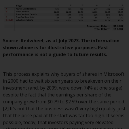
invest in a 40 Act Fund subject to
the satisfaction of enhanced due
diligence.
To determine if a 40 Act Fund is
an appropriate investment for
Source: Redwheel, as at July 2023. The information
you, carefully consider the fund’s
shown above is for illustrative purposes. Past
investment objectives, risk, and
performance is not a guide to future results.
charges and expenses. This and
other information can be found
in the fund’s prospectus which
This process explains why buyers of shares in Microsoft
can be obtained by calling 1-855-
in 2000 had to wait sixteen years to breakeven on their
RWC-FUND. or by
investment (and, by 2009, were down 74% at one stage)
visiting
https://www.redwheel.com/us/en/a
despite the fact that the earnings per share of the
and-documents/
. Please read the
company grew from $0.79 to $2.59 over the same period.
prospectus carefully before
[2] It’s not that the business wasn’t very high quality: just
investing.
that the price paid at the start was far too high. It seems
possible, today, that investors paying very elevated
Other funds described in this