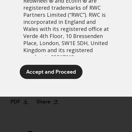
Redwheel
® and Ecofin ® are
registered trademarks of RWC
Partners Limited
(“RWC”). RWC is
incorporated in England and
Wales with its registered office at
Verde 4th Floor, 10 Bressenden
Place, London, SW1E 5DH, United
Kingdom and its registered
number is 03517613.
When there is blood in the
The term “Redwheel” may include
Accept and Proceed
streets…
any one or more Redwheel
branded regulated entities
27 julio, 2023 | 8:24am
including RWC Asset Management
LLP, which is authorised and
PDF
Share
regulated by the UK Financial
Conduct Authority and the US
Securities and Exchange
Commission (“SEC”); RWC Asset