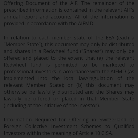
Offering Document of the AIF. The remainder of the
prescribed information is contained in the relevant AIF’s
annual report and accounts. All of the information is
provided in accordance with the AIFMD.
In relation to each member state of the EEA (each a
“Member State”), this document may only be distributed
and shares in a Redwheel fund (“Shares”) may only be
offered and placed to the extent that (a) the relevant
Redwheel fund is permitted to be marketed to
professional investors in accordance with the AIFMD (as
implemented into the local law/regulation of the
relevant Member State); or (b) this document may
otherwise be lawfully distributed and the Shares may
lawfully be offered or placed in that Member State
(including at the initiative of the investor).
Information Required for Offering in Switzerland of
Foreign Collective Investment Schemes to Qualified
Investors within the meaning of Article 10 CISA.