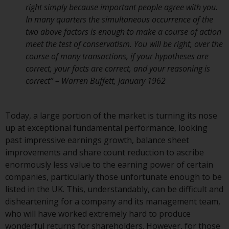
right simply because important people agree with you.
Redwheel Funds, an investment
In many quarters the simultaneous occurrence of the
company incorporated as
two above factors is enough to make a course of action
“Société d’Investissement à
meet the test of conservatism. You will be right, over the
Capital Variable” under the laws
course of many transactions, if your hypotheses are
of Luxembourg. The sub-funds of
correct, your facts are correct, and your reasoning is
Redwheel Funds referred to on
correct” – Warren Buffett, January 1962
the site are only offered by the
current prospectus. The
prospectus contains more
Today, a large portion of the market is turning its nose
complete information about the
up at exceptional fundamental performance, looking
sub-funds, including investment
past impressive earnings growth, balance sheet
objectives, charges and expenses.
improvements and share count reduction to ascribe
However, the prospectus and
enormously less value to the earning power of certain
other information relating to the
companies, particularly those unfortunate enough to be
sub-funds will not be
listed in the UK. This, understandably, can be difficult and
intentionally distributed to
disheartening for a company and its management team,
persons in any country where
who will have worked extremely hard to produce
such distribution would be
wonderful returns for shareholders. However, for those