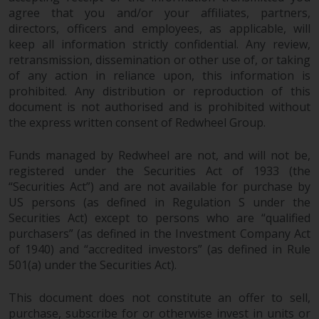
agree that you and/or your affiliates, partners,
directors, officers and employees, as applicable, will
keep all information strictly confidential. Any review,
retransmission, dissemination or other use of, or taking
of any action in reliance upon, this information is
prohibited. Any distribution or reproduction of this
document is not authorised and is prohibited without
the express written consent of Redwheel Group.
Funds managed by Redwheel are not, and will not be,
registered under the Securities Act of 1933 (the
“Securities Act”) and are not available for purchase by
US persons (as defined in Regulation S under the
Securities Act) except to persons who are “qualified
purchasers” (as defined in the Investment Company Act
of 1940) and “accredited investors” (as defined in Rule
501(a) under the Securities Act).
This document does not constitute an offer to sell,
purchase, subscribe for or otherwise invest in units or