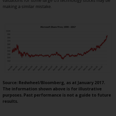
valuations for some large US technology stocks may be
website are not subject to the
making a similar mistake.
same regulatory requirements as
40 Act Funds, including mutual
fund requirements to provide
certain periodic and standardised
pricing and valuation information
to investors. Before making any
investment in these funds,
qualified prospective investors
should consult the offering
memorandum, and other related
fund documents for a complete
list of risks and other relevant
Source: Redwheel/Bloomberg, as at January 2017.
information.
The information shown above is for illustrative
purposes. Past performance is not a guide to future
Products and Services
results.
This website describes