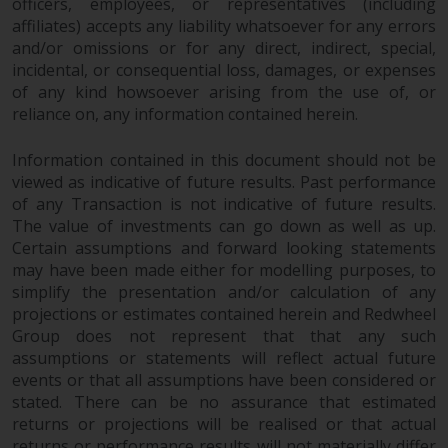
officers, employees, or representatives (including
affiliates) accepts any liability whatsoever for any errors
and/or omissions or for any direct, indirect, special,
incidental, or consequential loss, damages, or expenses
of any kind howsoever arising from the use of, or
reliance on, any information contained herein.
Information contained in this document should not be
viewed as indicative of future results. Past performance
of any Transaction is not indicative of future results.
The value of investments can go down as well as up.
Certain assumptions and forward looking statements
may have been made either for modelling purposes, to
simplify the presentation and/or calculation of any
projections or estimates contained herein and Redwheel
Group does not represent that that any such
assumptions or statements will reflect actual future
events or that all assumptions have been considered or
stated. There can be no assurance that estimated
returns or projections will be realised or that actual
returns or performance results will not materially differ