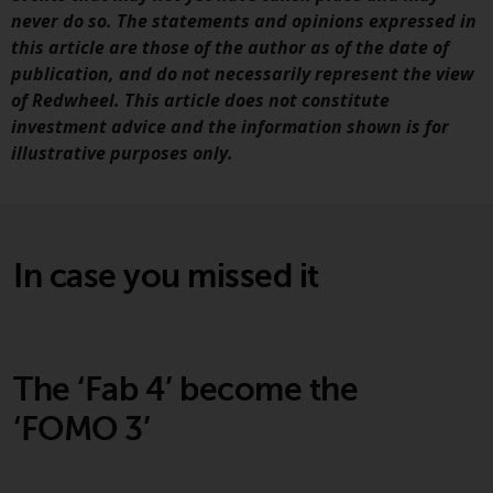
never do so. The statements and opinions expressed in
Risk Warning
this article are those of the author as of the date of
publication, and do not necessarily represent the view
Past performance of any
of Redwheel. This article does not constitute
Redwheel-managed Fund is not a
investment advice and the information shown is for
guide to future performance. The
illustrative purposes only.
value of securities and any
income generated from them
might decrease as well as
increase. There are significant
In case you missed it
risks associated with investment
in the products and services
provided by Redwheel and its
affiliates. Fluctuations in
exchange rates may have a
The ‘Fab 4’ become the
positive or an adverse effect on
‘FOMO 3’
the value of foreign-currency-
denominated financial
instruments. Certain