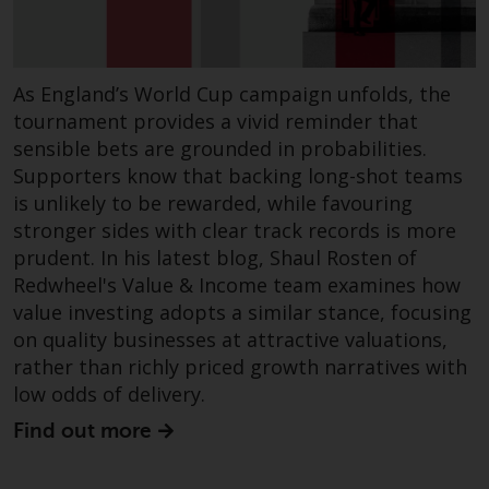
in this way, you should advise
Redwheel by e-mail or in writing.
You are entitled to a copy of the
As England’s World Cup campaign unfolds, the
information we hold about you by
tournament provides a vivid reminder that
writing to us and requesting it.
sensible bets are grounded in probabilities.
Please see our Data Protection
Supporters know that backing long-shot teams
and Privacy Policy and Cookie
Policy for more detailed
is unlikely to be rewarded, while favouring
information.
stronger sides with clear track records is more
prudent. In his latest blog, Shaul Rosten of
Governing Law
Redwheel's Value & Income team examines how
value investing adopts a similar stance, focusing
The content of this website
on quality businesses at attractive valuations,
should be construed under and
rather than richly priced growth narratives with
governed by the laws of England
low odds of delivery.
and Wales and the courts of this
Find out more
jurisdiction will have exclusive
jurisdiction in respect of any