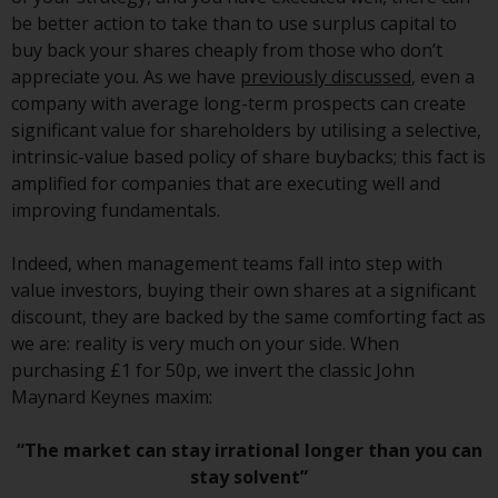
or formalities which prohibit your
be better action to take than to use surplus capital to
investment. Accordingly, you are
buy back your shares cheaply from those who don’t
required to inform yourself and
appreciate you. As we have
previously discussed
, even a
observe any such restrictions.
company with average long-term prospects can create
Products or services mentioned
significant value for shareholders by utilising a selective,
on this website are intended only
intrinsic-value based policy of share buybacks; this fact is
for distribution in those
amplified for companies that are executing well and
jurisdictions where and to those
improving fundamentals.
persons whom the offering of
such products and services is
Indeed, when management teams fall into step with
permissible.
value investors, buying their own shares at a significant
discount, they are backed by the same comforting fact as
Information for Investors in
we are: reality is very much on your side. When
Switzerland
purchasing £1 for 50p, we invert the classic John
Maynard Keynes maxim:
This is an advertising document.
“The market can stay irrational longer than you can
The information on the following
stay solvent”
pages relates to foreign collective