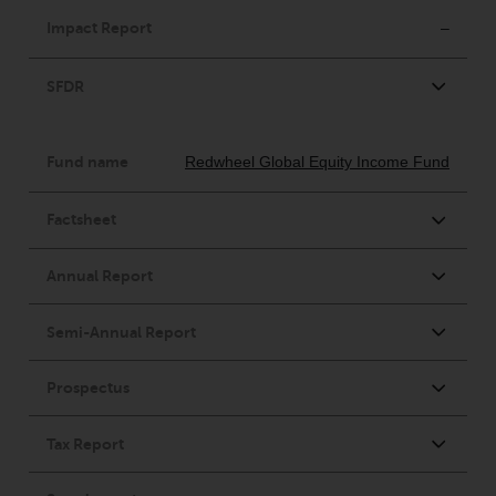
contrary to local law or
regulation.
Information for Investors in the
US
This website is not an offer to sell
or a solicitation of any interests
in any private or registered funds
offered through Redwheel.
Funds in the US section of the
website include products
registered under the Investment
Company Act of 1940 (“’40 Act
Funds””). The 40 Act Funds do not
generally accept investments by
non-U.S. persons. Non-U.S.
persons may be permitted to