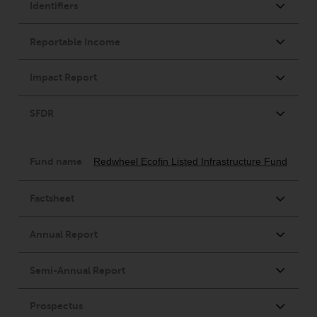
Switzerland to qualified investors
within the meaning of Article 10
CISA (“Qualified Investors”).
The representative of the
Redwheel-managed funds in
Switzerland is FIRST
INDEPENDENT FUND SERVICES
LTD, Feldeggstrasse 12, CH-8008
Zurich. The paying agent of the
Redwheel-managed funds in
Switzerland is Helvetische Bank
AG, Seefeldstrasse 215, CH-8008
Zurich. The prospectus or
equivalent document of the
Redwheel-managed funds, the
constitutional documents, the
annual reports and, where
produced by the respective