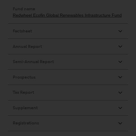
investment schemes managed by
RWC Asset Management LLP or
one of its affiliates (the
“Redwheel-managed funds”).
Some of the Redwheel-managed
funds referred to in this website
have not been approved by the
Swiss Financial Market
Supervisory Authority (“FINMA”)
and investors, therefore, do not
benefit from the full investor
protection under the Federal Act
on Collective Investment Schemes
of 23 June 2006 (“CISA”) or
supervision by the FINMA.
Redwheel-managed funds that
have not been approved by
FINMA may only be offered in