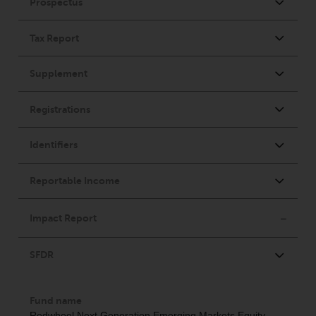
investments, in particular
alternative funds and emerging
markets, involve an above-
average degree of risk and should
be seen as long-term in nature.
Derivative instruments may
involve a high degree of risk.
Different types of funds or
investments present different
degrees of risk.
Changes to Content
The information contained on
this website is provided as-is, is
subject to change without notice
and no guarantee is made as to
its accuracy, completeness or