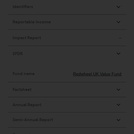
Risk Warning
Past performance of any
Redwheel-managed Fund is not a
guide to future performance. The
value of securities and any
income generated from them
might decrease as well as
increase. There are significant
risks associated with investment
in the products and services
provided by Redwheel and its
affiliates. Fluctuations in
exchange rates may have a
positive or an adverse effect on
the value of foreign-currency-
denominated financial
instruments. Certain