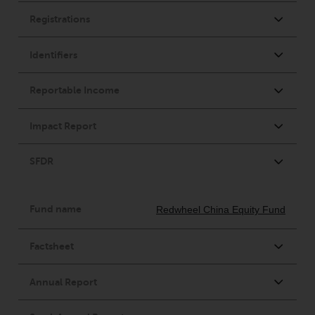
displayed based on certain
registrations in relevant
jurisdictions pursuant to the
European Directives on the
coordination of laws, regulations
and administrative provisions
relating to undertakings for
collective investment in
transferable securities (UCITS)
(Directive 2009/65/EC) and the
Alternative Investment Fund
Managers Directive (Directive
2011/61/EU), as well as the
equivalent regimes that
implemented these regimes into
UK law and then replaced them
upon the UK’s exit from the
European Union; however, there
may be additional requirements