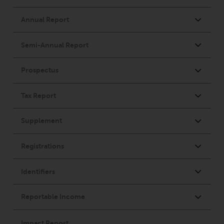
Advisors (US) LLC, which is
registered with the SEC; RWC
Singapore (Pte) Limited, which is
licensed as a Licensed Fund
Management Company by the
Monetary Authority of Singapore;
Redwheel Australia Pty Ltd is an
Australian Financial Services
Licensee with the Australian
Securities and Investment
Commission; and Redwheel
Europe Fondsmæglerselskab A/S
which is regulated by the Danish
Financial Supervisory Authority.
By accessing this website you are
indicating that you have read,
acknowledged and agree to be
bound by the following terms and