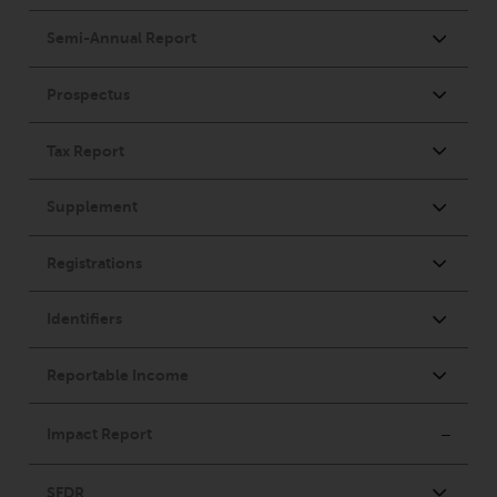
website are not subject to the
same regulatory requirements as
40 Act Funds, including mutual
fund requirements to provide
certain periodic and standardised
pricing and valuation information
to investors. Before making any
investment in these funds,
qualified prospective investors
should consult the offering
memorandum, and other related
fund documents for a complete
list of risks and other relevant
information.
Products and Services
This website describes