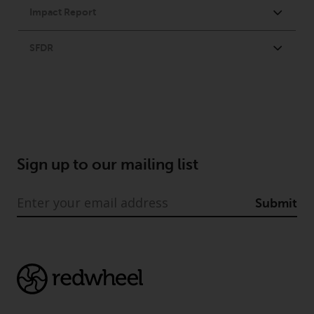
permission of Redwheel.
Copyright 2016 ©
Sign up to our mailing list
Submit