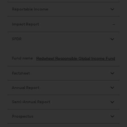
completeness of this information
and does not accept any liability
arising from reliance on any
inaccuracy, omission in, or the
use of or reliance on the
information on this website.
Data Protection and Privacy
To the extent any information
you provide or which we obtain
from this website constitutes
personal data, you consent to its
processing by Redwheel and its
agents and other third parties. All
such companies are required to
maintain the confidentiality of
such information. If you do not
wish your information to be used