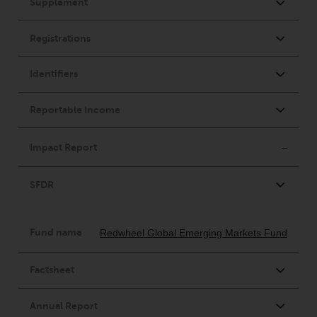
invest in a 40 Act Fund subject to
the satisfaction of enhanced due
diligence.
To determine if a 40 Act Fund is
an appropriate investment for
you, carefully consider the fund’s
investment objectives, risk, and
charges and expenses. This and
other information can be found
in the fund’s prospectus which
can be obtained by calling 1-855-
RWC-FUND. or by
visiting
https://www.redwheel.com/us/en/a
and-documents/
. Please read the
prospectus carefully before
investing.
Other funds described in this