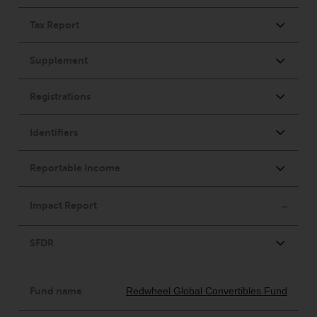
Redwheel-managed funds, the
semi-annual reports, and/or the
Key Information Document
(PRIIPs KID), may be obtained free
of charge from the
representative in Switzerland. In
respect of the shares offered in
Switzerland to Qualified
Investors, the place of
performance is at the registered
office of the Swiss
Representative. The place of
jurisdiction is at the registered
office of the Swiss Representative
or at the registered office or
place of residence of the investor.
Certain persons may have access
to information regarding