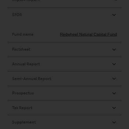
conditions, as issued by RWC.
This website may contain
advertising.
Access Subject to Local
Restrictions
While you have selected a
country, this website is not
directed at any specific
jurisdiction and you are entering
a global website. Products or
services mentioned on this site
are subject to legal and
regulatory requirements and may
not be available in all
jurisdictions. Products or services
mentioned on this site are