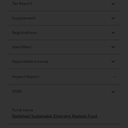
in this way, you should advise
Redwheel by e-mail or in writing.
You are entitled to a copy of the
information we hold about you by
writing to us and requesting it.
Please see our Data Protection
and Privacy Policy and Cookie
Policy for more detailed
information.
Governing Law
The content of this website
should be construed under and
governed by the laws of England
and Wales and the courts of this
jurisdiction will have exclusive
jurisdiction in respect of any