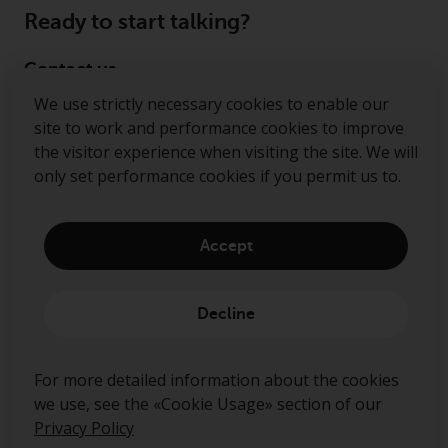
Ready to start talking?
Contact us
We use strictly necessary cookies to enable our
Follow us
site to work and performance cookies to improve
the visitor experience when visiting the site. We will
Redwheel ® and Ecofin ® are registered trademarks
only set performance cookies if you permit us to.
of RWC Partners Limited. The term “Redwheel” may
include any one or more Redwheel regulated entities
including RWC Asset Management LLP, which is
Accept
authorised and regulated by the Financial Conduct
Authority in the United Kingdom (“RWC”). RWC is
incorporated in England and Wales with its
Decline
registered office at Verde 4th Floor, 10 Bressenden
Place, London, SW1E 5DH, United Kingdom and its
registered number is OC332015.
For more detailed information about the cookies
we use, see the «Cookie Usage» section of our
Privacy Policy