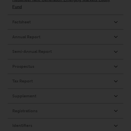
fitness for a particular purpose.
Redwheel has expressed its own
views and opinions on this
website, and these may change
without notice. Redwheel is under
no obligation to update
information and readers should
not rely solely on the information
contained on this website in
making an investment decision.
Liability
Whilst Redwheel seeks to ensure
that the information on this
website is accurate and complete
at the date of publication,
Redwheel does not warrant the
adequacy, accuracy or