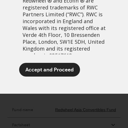
Redwheel
® and Ecofin ® are
registered trademarks of RWC
Partners Limited
(“RWC”). RWC is
incorporated in England and
NON-UCITS
Wales with its registered office at
Verde 4th Floor, 10 Bressenden
Place, London, SW1E 5DH, United
Kingdom and its registered
number is 03517613.
The term “Redwheel” may include
Accept and Proceed
any one or more Redwheel
branded regulated entities
including RWC Asset Management
LLP, which is authorised and
regulated by the UK Financial
Conduct Authority and the US
Securities and Exchange
Commission (“SEC”); RWC Asset