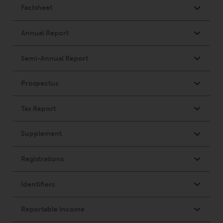
Redwheel Funds, an investment
company incorporated as
“Société d’Investissement à
Capital Variable” under the laws
of Luxembourg. The sub-funds of
Redwheel Funds referred to on
the site are only offered by the
current prospectus. The
prospectus contains more
complete information about the
sub-funds, including investment
objectives, charges and expenses.
However, the prospectus and
other information relating to the
sub-funds will not be
intentionally distributed to
persons in any country where
such distribution would be