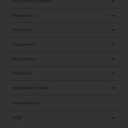
or formalities which prohibit your
investment. Accordingly, you are
required to inform yourself and
observe any such restrictions.
Products or services mentioned
on this website are intended only
for distribution in those
jurisdictions where and to those
persons whom the offering of
such products and services is
permissible.
Information for Investors in
Switzerland
This is an advertising document.
The information on the following
pages relates to foreign collective