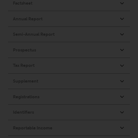
dispute that may arise, except
where such content is expressed
to be governed by the laws of
another jurisdiction. If for any
reason a court of competent
jurisdiction finds any provision of
this Important Information
section unenforceable, that
provision shall be enforced to the
maximum extent permissible,
and the remainder of this
Important Information shall
continue in full force and effect.
Copyright
No part of this website may be
reproduced in any manner
without the prior written