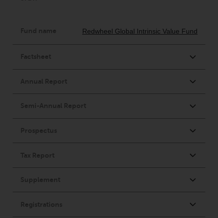
Redwheel’s capabilities and is for
information purposes only. None
of the material contained on this
website is intended to constitute
an offer to sell, or an invitation or
solicitation of an offer to buy any
product or service provided by
Redwheel and must not be relied
upon in connection with any
investment decision. This website
does not provide any specific
investment advice and does not
take into consideration the
investment needs of any
particular investor or investors.
Nothing in this website should be
construed as investment, tax,
legal or other advice.