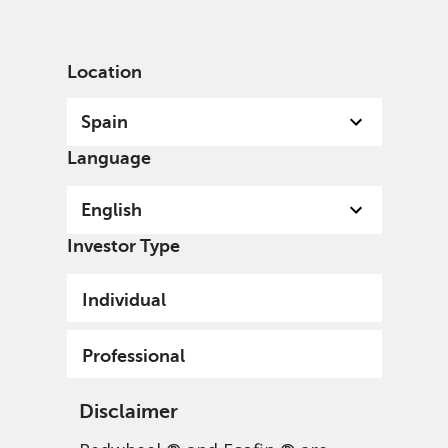
English
Spain
Professional
Location
Spain
Language
English
Funds & Documents Library
Investor Type
Individual
Professional
Disclaimer
UCITS