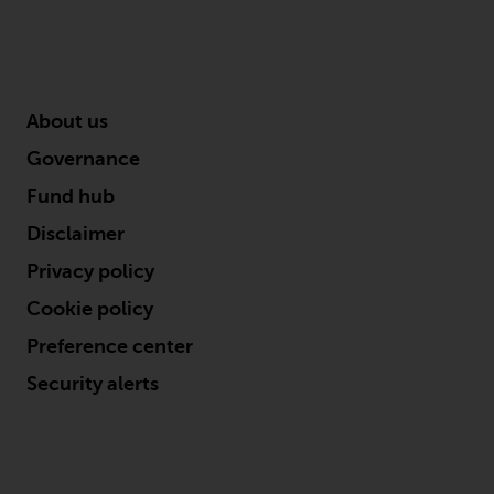
About us
Governance
Fund hub
Disclaimer
Privacy policy
Cookie policy
Preference center
Security alerts