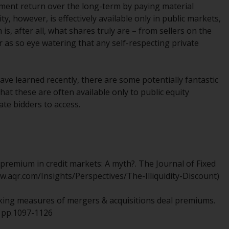
INDEPENDENT FUND SERVICES LTD,
tment return over the long-term by paying material
Feldeggstrasse 12, CH-8008 Zurich. The
ty, however, is effectively available only in public markets,
paying agent of the Redwheel-managed
s, after all, what shares truly are – from sellers on the
funds in Switzerland is Helvetische Bank AG,
r as so eye watering that any self-respecting private
Seefeldstrasse 215, CH-8008 Zurich. The
prospectus or equivalent document of the
Redwheel-managed funds, the constitutional
have learned recently, there are some potentially fantastic
documents, the annual reports and, where
hat these are often available only to public equity
produced by the respective Redwheel-
ate bidders to access.
managed funds, the semi-annual reports,
and/or the Key Information Document
(PRIIPs KID), may be obtained free of charge
from the representative in Switzerland. In
respect of the shares offered in Switzerland
ity premium in credit markets: A myth?. The Journal of Fixed
to Qualified Investors, the place of
www.aqr.com/Insights/Perspectives/The-Illiquidity-Discount)
performance is at the registered office of
the Swiss Representative. The place of
thinking measures of mergers & acquisitions deal premiums.
jurisdiction is at the registered office of the
), pp.1097-1126
Swiss Representative or at the registered