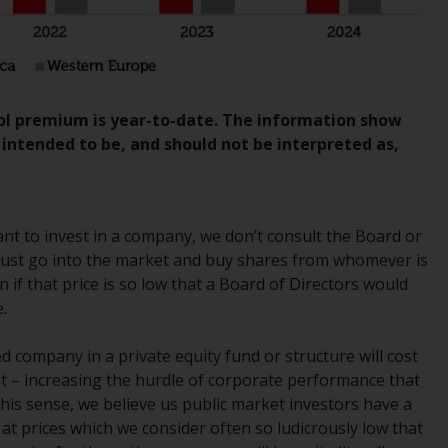
regimes into UK law and then replaced them
upon the UK’s exit from the European Union;
however, there may be additional
requirements or formalities which prohibit
your investment. Accordingly, you are
rol premium is year-to-date. The information show
required to inform yourself and observe any
t intended to be, and should not be interpreted as,
such restrictions. Products or services
mentioned on this website are intended only
for distribution in those jurisdictions where
and to those persons whom the offering of
ant to invest in a company, we don’t consult the Board or
such products and services is permissible.
we just go into the market and buy shares from whomever is
en if that price is so low that a Board of Directors would
Information for Investors in Switzerland
.
This is an advertising document.
ed company in a private equity fund or structure will cost
 – increasing the hurdle of corporate performance that
The information on the following pages
 this sense, we believe us public market investors have a
relates to foreign collective investment
at prices which we consider often so ludicrously low that
schemes managed by RWC Asset