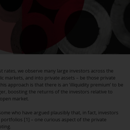
registered with the SEC; RWC Singapore (Pte)
Limited, which is licensed as a Licensed Fund
Management Company by the Monetary
Authority of Singapore; Redwheel Australia
Pty Ltd is an Australian Financial Services
Licensee with the Australian Securities and
Investment Commission; and Redwheel
Europe Fondsmæglerselskab A/S which is
regulated by the Danish Financial
Supervisory Authority.
est rates, we observe many large investors across the
c markets, and into private assets – be those private
By accessing this website you are indicating
his approach is that there is an ‘illiquidity premium’ to be
that you have read, acknowledged and agree
r, boosting the returns of the investors relative to
to be bound by the following terms and
 open market.
conditions, as issued by RWC. This website
may contain advertising.
 some who have argued plausibly that, in fact, investors
 portfolios [1] – one curious aspect of the private
Access Subject to Local Restrictions
oting.