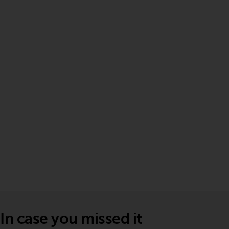
In case you missed it