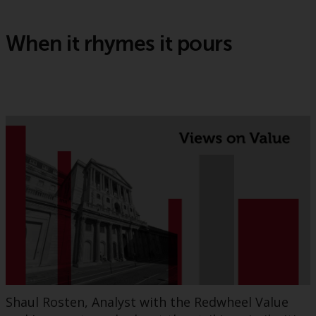
When it rhymes it pours
Shaul Rosten, Analyst with the Redwheel Value