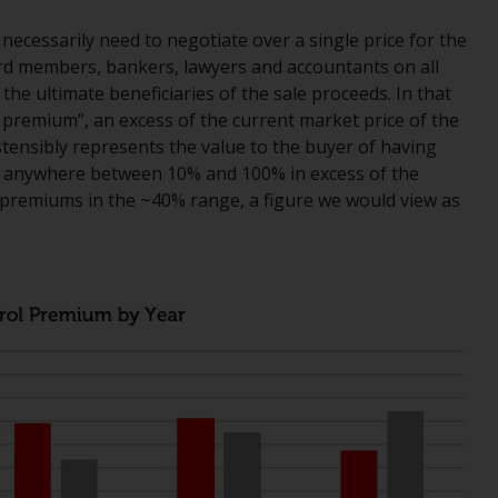
While you have selected a country, this
ecessarily need to negotiate over a single price for the
website is not directed at any specific
d members, bankers, lawyers and accountants on all
jurisdiction and you are entering a global
the ultimate beneficiaries of the sale proceeds. In that
website. Products or services mentioned on
l premium”, an excess of the current market price of the
this site are subject to legal and regulatory
tensibly represents the value to the buyer of having
requirements and may not be available in all
 anywhere between 10% and 100% in excess of the
jurisdictions. Products or services
 premiums in the ~40% range, a figure we would view as
mentioned on this site are displayed based
on certain registrations in relevant
jurisdictions pursuant to the European
Directives on the coordination of laws,
regulations and administrative provisions
relating to undertakings for collective
investment in transferable securities (UCITS)
(Directive 2009/65/EC) and the Alternative
Investment Fund Managers Directive
(Directive 2011/61/EU), as well as the
equivalent regimes that implemented these