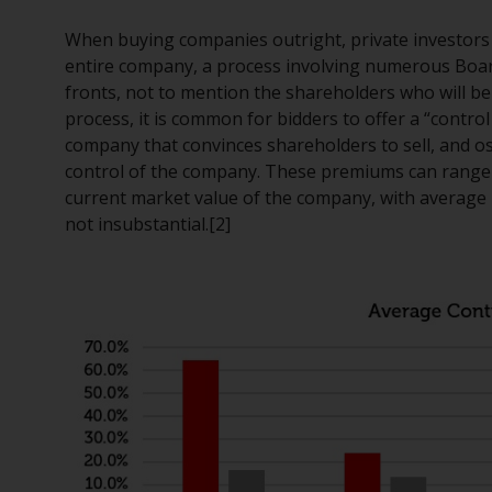
When buying companies outright, private investors n
entire company, a process involving numerous Boar
fronts, not to mention the shareholders who will be 
process, it is common for bidders to offer a “contro
company that convinces shareholders to sell, and os
control of the company. These premiums can range
current market value of the company, with average
not insubstantial.[2]