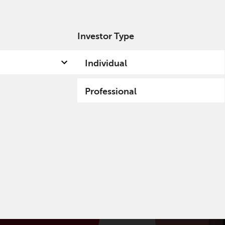
Investor Type
out us
Capabilities
Fund hub
Insights
Individual
Professional