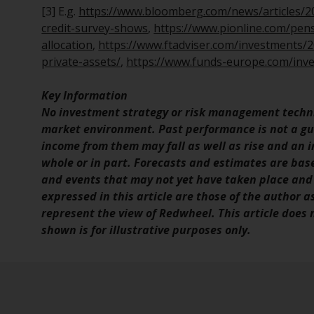
[3] E.g.
https://www.bloomberg.com/news/articles/202
credit-survey-shows
,
https://www.pionline.com/pens
allocation
,
https://www.ftadviser.com/investments/20
private-assets/
,
https://www.funds-europe.com/inves
Key Information
No investment strategy or risk management techni
market environment. Past performance is not a gui
income from them may fall as well as rise and an in
whole or in part. Forecasts and estimates are ba
and events that may not yet have taken place and
expressed in this article are those of the author a
represent the view of Redwheel. This article does
shown is for illustrative purposes only.