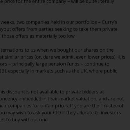
 price for the entire company – will be quite literally
Management LLP or one of its affiliates (the
“Redwheel-managed funds”). Some of the
Redwheel-managed funds referred to in this
o weeks, two companies held in our portfolios – Curry’s
website have not been approved by the
uyout offers from parties seeking to take them private,
Swiss Financial Market Supervisory Authority
d those offers as materially too low.
(“FINMA”) and investors, therefore, do not
benefit from the full investor protection
sternations to us when we bought our shares on the
under the Federal Act on Collective
milar prices (or, dare we admit, even lower prices). It is
Investment Schemes of 23 June 2006 (“CISA”)
tors – principally large pension funds – continue to
or supervision by the FINMA. Redwheel-
3], especially in markets such as the UK, where public
managed funds that have not been
approved by FINMA may only be offered in
Switzerland to qualified investors within the
is discount is not available to private bidders at
meaning of Article 10 CISA (“Qualified
spondency embedded in their market valuation, and are not
Investors”).
heir companies for unfair prices. If you are the Trustee of
ou may wish to ask your CIO if they allocate to investors
The representative of the Redwheel-
et to buy without one.
managed funds in Switzerland is FIRST