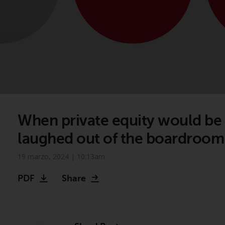
When private equity would be
laughed out of the boardroom
19 marzo, 2024 | 10:13am
PDF
Share