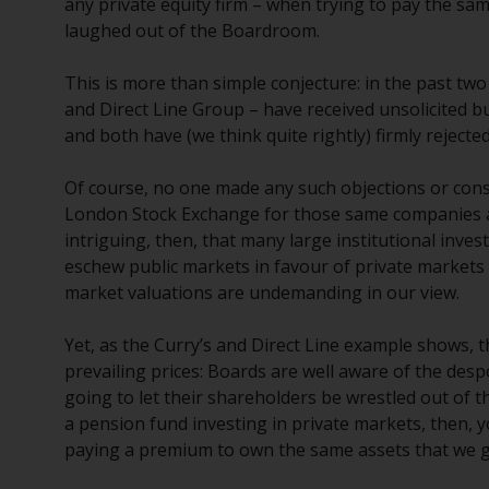
any private equity firm – when trying to pay the same
laughed out of the Boardroom.
This is more than simple conjecture: in the past tw
and Direct Line Group – have received unsolicited b
and both have (we think quite rightly) firmly rejecte
Of course, no one made any such objections or con
London Stock Exchange for those same companies at si
intriguing, then, that many large institutional inves
eschew public markets in favour of private markets [
market valuations are undemanding in our view.
Yet, as the Curry’s and Direct Line example shows, th
prevailing prices: Boards are well aware of the de
going to let their shareholders be wrestled out of t
a pension fund investing in private markets, then, y
paying a premium to own the same assets that we g