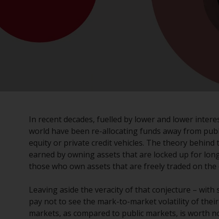
In recent decades, fuelled by lower and lower inter
world have been re-allocating funds away from publi
equity or private credit vehicles. The theory behind t
earned by owning assets that are locked up for longe
those who own assets that are freely traded on the
Leaving aside the veracity of that conjecture – with
pay not to see the mark-to-market volatility of their
markets, as compared to public markets, is worth n