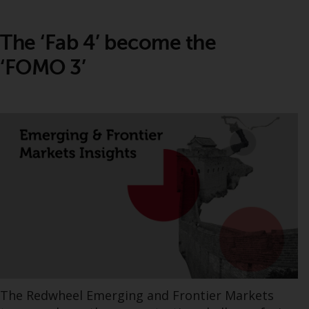
The ‘Fab 4’ become the
‘FOMO 3’
The Redwheel Emerging and Frontier Markets