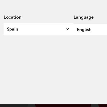
Location
Language
Ab
Spain
English