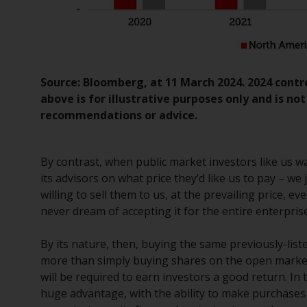
Source: Bloomberg, at 11 March 2024. 2024 cont
above is for illustrative purposes only and is no
recommendations or advice.
By contrast, when public market investors like us w
its advisors on what price they’d like us to pay – 
willing to sell them to us, at the prevailing price, ev
never dream of accepting it for the entire enterprise
By its nature, then, buying the same previously-list
more than simply buying shares on the open market
will be required to earn investors a good return. In
huge advantage, with the ability to make purchases 