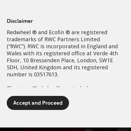
English
Spain
Professional
Disclaimer
Redwheel
® and Ecofin ® are registered
Sustainability
Governance
Contact us
trademarks of RWC Partners Limited
(“RWC”). RWC is incorporated in England and
Wales with its registered office at Verde 4th
Floor, 10 Bressenden Place, London, SW1E
5DH, United Kingdom and its registered
number is 03517613.
The term “Redwheel” may include any one or
more Redwheel branded regulated entities
including RWC Asset Management LLP,
Accept and Proceed
which is authorised and regulated by the UK
Financial Conduct Authority and the US
Securities and Exchange Commission (“SEC”);
RWC Asset Advisors (US) LLC, which is