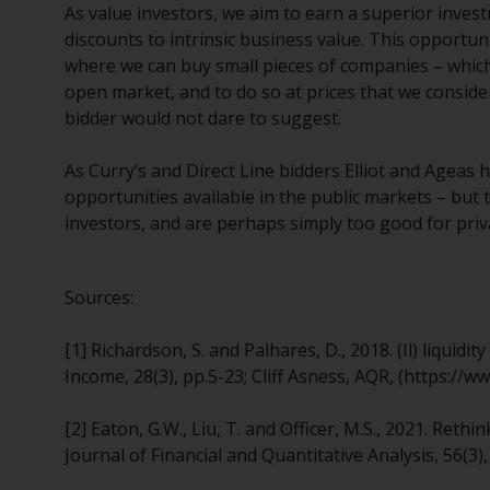
As value investors, we aim to earn a superior inves
discounts to intrinsic business value. This opportuni
where we can buy small pieces of companies – which i
open market, and to do so at prices that we conside
bidder would not dare to suggest.
As Curry’s and Direct Line bidders Elliot and Ageas 
opportunities available in the public markets – but t
investors, and are perhaps simply too good for priv
Sources:
[1] Richardson, S. and Palhares, D., 2018. (Il) liquid
Income, 28(3), pp.5-23; Cliff Asness, AQR, (https://
[2] Eaton, G.W., Liu, T. and Officer, M.S., 2021. Re
Journal of Financial and Quantitative Analysis, 56(3