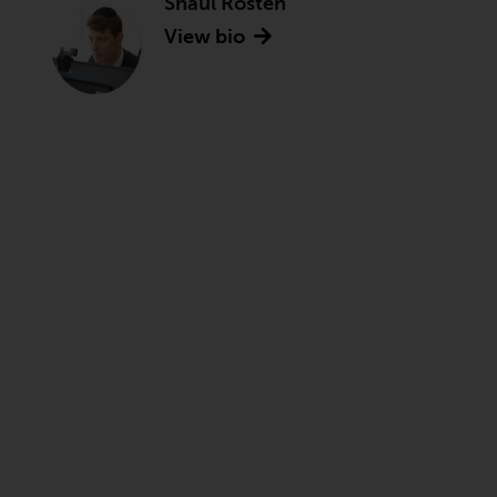
Shaul Rosten
View bio