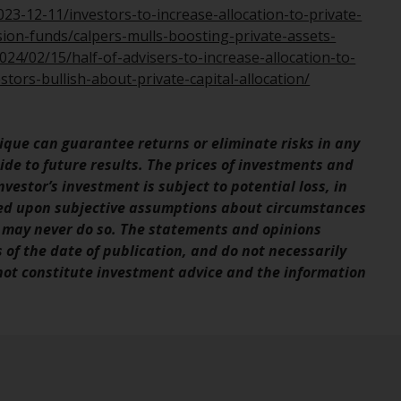
office or place of residence of the investor.
3-12-11/investors-to-increase-allocation-to-private-
ion-funds/calpers-mulls-boosting-private-assets-
Certain persons may have access to
24/02/15/half-of-advisers-to-increase-allocation-to-
information regarding Redwheel Funds, an
tors-bullish-about-private-capital-allocation/
investment company incorporated as
“Société d’Investissement à Capital Variable”
under the laws of Luxembourg. The sub-
que can guarantee returns or eliminate risks in any
funds of Redwheel Funds referred to on the
de to future results. The prices of investments and
site are only offered by the current
vestor’s investment is subject to potential loss, in
prospectus. The prospectus contains more
sed upon subjective assumptions about circumstances
complete information about the sub-funds,
 may never do so. The statements and opinions
including investment objectives, charges
s of the date of publication, and do not necessarily
and expenses. However, the prospectus and
 not constitute investment advice and the information
other information relating to the sub-funds
will not be intentionally distributed to
persons in any country where such
distribution would be contrary to local law
or regulation.