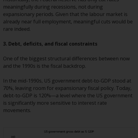
contrary to local law or
meaningfully during recessions, not during
regulation.
expansionary periods. Given that the labour market is
already near full employment, meaningful cuts would be
Information for Investors in the
rare indeed.
US
3. Debt, deficits, and fiscal constraints
This website is not an offer to sell
or a solicitation of any interests
One of the biggest structural differences between now
in any private or registered funds
and the 1990s is the fiscal backdrop.
offered through Redwheel.
In the mid-1990s, US government debt-to-GDP stood at
Funds in the US section of the
70%, leaving room for expansionary fiscal policy. Today,
website include products
debt-to-GDP is 120%—a level where the US government
registered under the Investment
is significantly more sensitive to interest rate
Company Act of 1940 (“’40 Act
movements.
Funds””). The 40 Act Funds do not
generally accept investments by
non-U.S. persons. Non-U.S.
persons may be permitted to