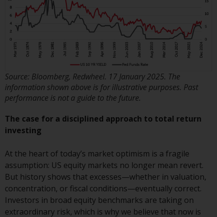
investments, in particular
alternative funds and emerging
markets, involve an above-
average degree of risk and should
be seen as long-term in nature.
Derivative instruments may
Source: Bloomberg, Redwheel. 17 January 2025. The
involve a high degree of risk.
information shown above is for illustrative purposes. Past
Different types of funds or
performance is not a guide to the future.
investments present different
degrees of risk.
The case for a disciplined approach to total return
investing
Changes to Content
At the heart of today’s market optimism is a fragile
The information contained on
assumption: US equity markets no longer mean revert.
this website is provided as-is, is
But history shows that excesses—whether in valuation,
subject to change without notice
concentration, or fiscal conditions—eventually correct.
and no guarantee is made as to
Investors in broad equity benchmarks are taking on
its accuracy, completeness or
extraordinary risk, which is why we believe that now is