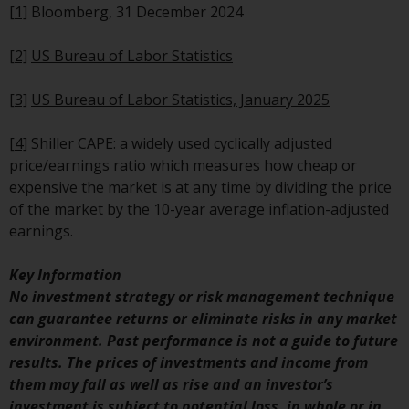
permission of Redwheel.
[1]
Bloomberg, 31 December 2024
Copyright 2016 ©
[2]
US Bureau of Labor Statistics
[3]
US Bureau of Labor Statistics, January 2025
[4]
Shiller CAPE: a widely used cyclically adjusted
price/earnings ratio which measures how cheap or
expensive the market is at any time by dividing the price
of the market by the 10-year average inflation-adjusted
earnings.
Key Information
No investment strategy or risk management technique
can guarantee returns or eliminate risks in any market
environment. Past performance is not a guide to future
results. The prices of investments and income from
them may fall as well as rise and an investor’s
investment is subject to potential loss, in whole or in