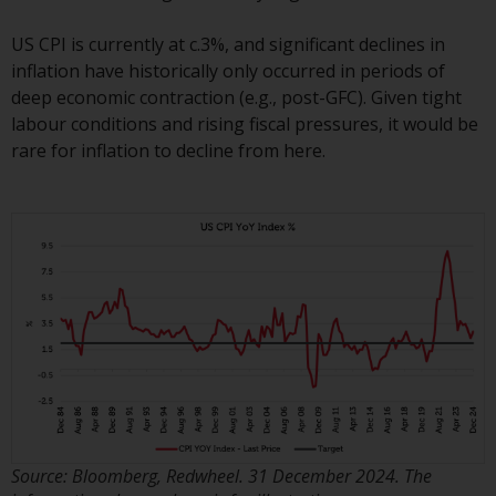
Redwheel’s capabilities and is for
information purposes only. None
US CPI is currently at c.3%, and significant declines in
of the material contained on this
inflation have historically only occurred in periods of
website is intended to constitute
deep economic contraction (e.g., post-GFC). Given tight
an offer to sell, or an invitation or
labour conditions and rising fiscal pressures, it would be
solicitation of an offer to buy any
rare for inflation to decline from here.
product or service provided by
Redwheel and must not be relied
upon in connection with any
investment decision. This website
does not provide any specific
investment advice and does not
take into consideration the
investment needs of any
particular investor or investors.
Nothing in this website should be
construed as investment, tax,
Source: Bloomberg, Redwheel. 31 December 2024. The
legal or other advice.