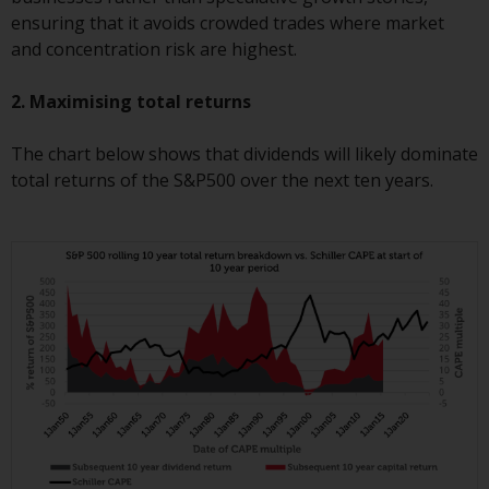
completeness of this information
ensuring that it avoids crowded trades where market
and does not accept any liability
and concentration risk are highest.
arising from reliance on any
inaccuracy, omission in, or the
2. Maximising total returns
use of or reliance on the
information on this website.
The chart below shows that dividends will likely dominate
total returns of the S&P500 over the next ten years.
Data Protection and Privacy
To the extent any information
you provide or which we obtain
from this website constitutes
personal data, you consent to its
processing by Redwheel and its
agents and other third parties. All
such companies are required to
maintain the confidentiality of
such information. If you do not
wish your information to be used