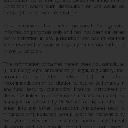
jurisdiction where such distribution or use would be
contrary to local law or regulation.
This document has been prepared for general
information purposes only and has not been delivered
for registration in any jurisdiction nor has its content
been reviewed or approved by any regulatory authority
in any jurisdiction.
The information contained herein does not constitute:
(i) a binding legal agreement; (ii) legal, regulatory, tax,
accounting or other advice; (iii) an offer,
recommendation or solicitation to buy or sell shares in
any fund, security, commodity, financial instrument or
derivative linked to, or otherwise included in a portfolio
managed or advised by Redwheel; or (iv) an offer to
enter into any other transaction whatsoever (each a
“Transaction”). Redwheel Group bears no responsibility
for your investment research and/or investment
decisions and you should consult your own lawyer,