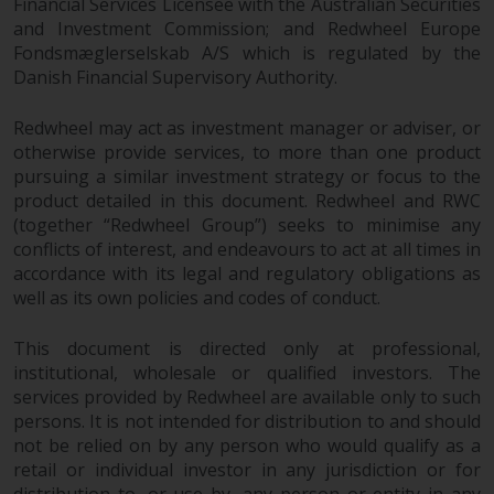
Financial Services Licensee with the Australian Securities
and Investment Commission; and Redwheel Europe
Fondsmæglerselskab A/S which is regulated by the
Danish Financial Supervisory Authority.
Redwheel may act as investment manager or adviser, or
otherwise provide services, to more than one product
pursuing a similar investment strategy or focus to the
product detailed in this document. Redwheel and RWC
(together “Redwheel Group”) seeks to minimise any
conflicts of interest, and endeavours to act at all times in
accordance with its legal and regulatory obligations as
well as its own policies and codes of conduct.
This document is directed only at professional,
institutional, wholesale or qualified investors. The
services provided by Redwheel are available only to such
persons. It is not intended for distribution to and should
not be relied on by any person who would qualify as a
retail or individual investor in any jurisdiction or for
distribution to, or use by, any person or entity in any