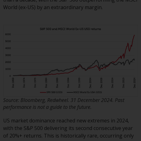
displayed based on certain
World (ex-US) by an extraordinary margin.
registrations in relevant
jurisdictions pursuant to the
European Directives on the
coordination of laws, regulations
and administrative provisions
relating to undertakings for
collective investment in
transferable securities (UCITS)
(Directive 2009/65/EC) and the
Alternative Investment Fund
Managers Directive (Directive
2011/61/EU), as well as the
equivalent regimes that
Source: Bloomberg, Redwheel. 31 December 2024. Past
implemented these regimes into
performance is not a guide to the future.
UK law and then replaced them
US market dominance reached new extremes in 2024,
upon the UK’s exit from the
with the S&P 500 delivering its second consecutive year
European Union; however, there
of 20%+ returns. This is historically rare, occurring only
may be additional requirements