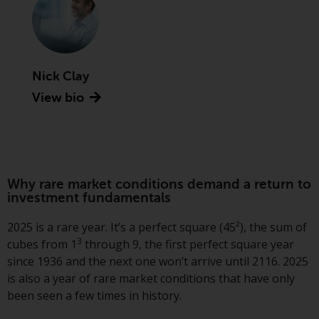
Advisors (US) LLC, which is
registered with the SEC; RWC
Singapore (Pte) Limited, which is
licensed as a Licensed Fund
Management Company by the
Nick Clay
Monetary Authority of Singapore;
View bio
Redwheel Australia Pty Ltd is an
Australian Financial Services
Licensee with the Australian
Securities and Investment
Commission; and Redwheel
Why rare market conditions demand a return to
Europe Fondsmæglerselskab A/S
investment fundamentals
which is regulated by the Danish
2025 is a rare year. It’s a perfect square (45²), the sum of
Financial Supervisory Authority.
3
cubes from 1
through 9, the first perfect square year
since 1936 and the next one won’t arrive until 2116. 2025
By accessing this website you are
is also a year of rare market conditions that have only
indicating that you have read,
been seen a few times in history.
acknowledged and agree to be
bound by the following terms and