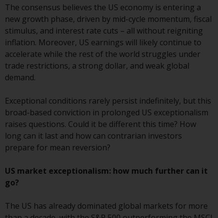
The consensus believes the US economy is entering a
conditions, as issued by RWC.
new growth phase, driven by mid-cycle momentum, fiscal
This website may contain
stimulus, and interest rate cuts – all without reigniting
advertising.
inflation. Moreover, US earnings will likely continue to
accelerate while the rest of the world struggles under
Access Subject to Local
trade restrictions, a strong dollar, and weak global
Restrictions
demand.
While you have selected a
Exceptional conditions rarely persist indefinitely, but this
country, this website is not
broad-based conviction in prolonged US exceptionalism
directed at any specific
raises questions. Could it be different this time? How
jurisdiction and you are entering
long can it last and how can contrarian investors
a global website. Products or
prepare for mean reversion?
services mentioned on this site
are subject to legal and
US market exceptionalism: how much further can it
regulatory requirements and may
go?
not be available in all
jurisdictions. Products or services
The US has already dominated global markets for more
mentioned on this site are
than a decade, with the S&P 500 outperforming the MSCI