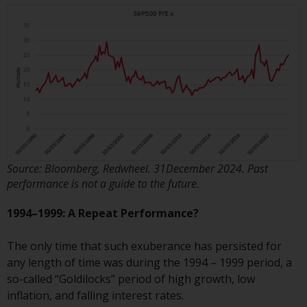
Switzerland to qualified investors
within the meaning of Article 10
CISA (“Qualified Investors”).
The representative of the
Redwheel-managed funds in
Switzerland is FIRST
INDEPENDENT FUND SERVICES
LTD, Feldeggstrasse 12, CH-8008
Zurich. The paying agent of the
Redwheel-managed funds in
Source: Bloomberg, Redwheel. 31December 2024. Past
Switzerland is Helvetische Bank
performance is not a guide to the future.
AG, Seefeldstrasse 215, CH-8008
1994–1999: A Repeat Performance?
Zurich. The prospectus or
equivalent document of the
The only time that such exuberance has persisted for
Redwheel-managed funds, the
any length of time was during the 1994 – 1999 period, a
constitutional documents, the
so-called “Goldilocks” period of high growth, low
annual reports and, where
inflation, and falling interest rates.
produced by the respective