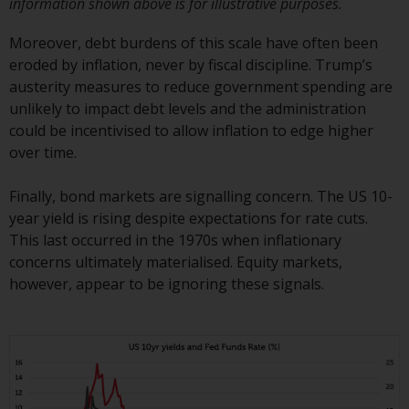
information shown above is for illustrative purposes.
Risk Warning
Moreover, debt burdens of this scale have often been
eroded by inflation, never by fiscal discipline. Trump’s
Past performance of any
austerity measures to reduce government spending are
Redwheel-managed Fund is not a
unlikely to impact debt levels and the administration
guide to future performance. The
could be incentivised to allow inflation to edge higher
value of securities and any
over time.
income generated from them
might decrease as well as
Finally, bond markets are signalling concern. The US 10-
increase. There are significant
year yield is rising despite expectations for rate cuts.
risks associated with investment
This last occurred in the 1970s when inflationary
in the products and services
concerns ultimately materialised. Equity markets,
provided by Redwheel and its
however, appear to be ignoring these signals.
affiliates. Fluctuations in
exchange rates may have a
positive or an adverse effect on
the value of foreign-currency-
denominated financial
instruments. Certain