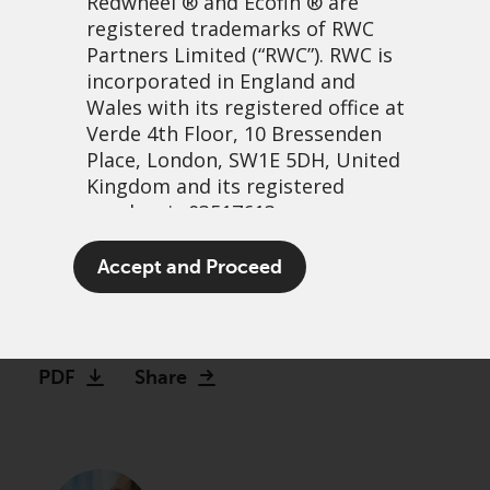
Redwheel
® and Ecofin ® are
registered trademarks of RWC
Partners Limited
(“RWC”). RWC is
incorporated in England and
Wales with its registered office at
Verde 4th Floor, 10 Bressenden
Place, London, SW1E 5DH, United
Kingdom and its registered
number is 03517613.
US exceptionalism and the
The term “Redwheel” may include
Accept and Proceed
illusion of endless growth
any one or more Redwheel
branded regulated entities
12 febrero, 2025 | 1:03pm
including RWC Asset Management
LLP, which is authorised and
PDF
Share
regulated by the UK Financial
Conduct Authority and the US
Securities and Exchange
Commission (“SEC”); RWC Asset