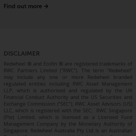
Find out more
DISCLAIMER
Redwheel ® and Ecofin ® are registered trademarks of
RWC Partners Limited (“RWC”). The term “Redwheel”
may include any one or more Redwheel branded
regulated entities including RWC Asset Management
LLP, which is authorised and regulated by the UK
Financial Conduct Authority and the US Securities and
Exchange Commission (“SEC”); RWC Asset Advisors (US)
LLC, which is registered with the SEC; RWC Singapore
(Pte) Limited, which is licensed as a Licensed Fund
Management Company by the Monetary Authority of
Singapore; Redwheel Australia Pty Ltd is an Australian