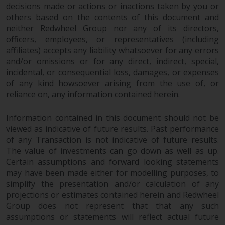
decisions made or actions or inactions taken by you or
others based on the contents of this document and
neither Redwheel Group nor any of its directors,
officers, employees, or representatives (including
affiliates) accepts any liability whatsoever for any errors
and/or omissions or for any direct, indirect, special,
incidental, or consequential loss, damages, or expenses
of any kind howsoever arising from the use of, or
reliance on, any information contained herein.
Information contained in this document should not be
viewed as indicative of future results. Past performance
of any Transaction is not indicative of future results.
The value of investments can go down as well as up.
Certain assumptions and forward looking statements
may have been made either for modelling purposes, to
simplify the presentation and/or calculation of any
projections or estimates contained herein and Redwheel
Group does not represent that that any such
assumptions or statements will reflect actual future