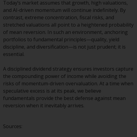
dispute that may arise, except
Today’s market assumes that growth, high valuations,
where such content is expressed
and AI-driven momentum will continue indefinitely. By
to be governed by the laws of
contrast, extreme concentration, fiscal risks, and
another jurisdiction. If for any
stretched valuations all point to a heightened probability
reason a court of competent
of mean reversion. In such an environment, anchoring
jurisdiction finds any provision of
portfolios to fundamental principles—quality, yield
this Important Information
discipline, and diversification—is not just prudent; it is
section unenforceable, that
essential.
provision shall be enforced to the
maximum extent permissible,
A disciplined dividend strategy ensures investors capture
and the remainder of this
the compounding power of income while avoiding the
Important Information shall
risks of momentum-driven overvaluation. At a time when
continue in full force and effect.
speculative excess is at its peak, we believe
fundamentals provide the best defense against mean
Copyright
reversion when it inevitably arrives.
No part of this website may be
reproduced in any manner
Sources:
without the prior written