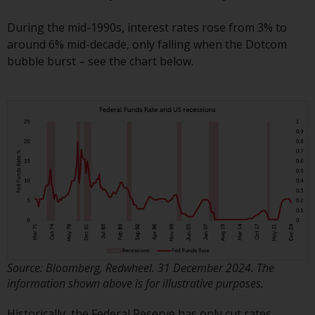
Redwheel Funds, an investment
During the mid-1990s, interest rates rose from 3% to
company incorporated as
around 6% mid-decade, only falling when the Dotcom
“Société d’Investissement à
bubble burst – see the chart below.
Capital Variable” under the laws
of Luxembourg. The sub-funds of
Redwheel Funds referred to on
the site are only offered by the
current prospectus. The
prospectus contains more
complete information about the
sub-funds, including investment
objectives, charges and expenses.
However, the prospectus and
other information relating to the
sub-funds will not be
intentionally distributed to
Source: Bloomberg, Redwheel. 31 December 2024. The
persons in any country where
information shown above is for illustrative purposes.
such distribution would be
Historically, the Federal Reserve has only cut rates