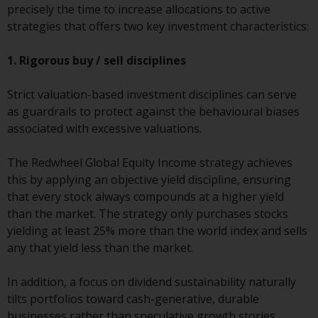
fitness for a particular purpose.
precisely the time to increase allocations to active
Redwheel has expressed its own
strategies that offers two key investment characteristics:
views and opinions on this
website, and these may change
1. Rigorous buy / sell disciplines
without notice. Redwheel is under
no obligation to update
Strict valuation-based investment disciplines can serve
information and readers should
as guardrails to protect against the behavioural biases
not rely solely on the information
associated with excessive valuations.
contained on this website in
making an investment decision.
The Redwheel Global Equity Income strategy achieves
this by applying an objective yield discipline, ensuring
Liability
that every stock always compounds at a higher yield
than the market. The strategy only purchases stocks
Whilst Redwheel seeks to ensure
yielding at least 25% more than the world index and sells
that the information on this
any that yield less than the market.
website is accurate and complete
at the date of publication,
In addition, a focus on dividend sustainability naturally
Redwheel does not warrant the
tilts portfolios toward cash-generative, durable
adequacy, accuracy or
businesses rather than speculative growth stories,