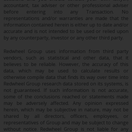
accountant, tax adviser or other professional adviser
before entering into any Transaction. No
representations and/or warranties are made that the
information contained herein is either up to date and/or
accurate and is not intended to be used or relied upon
by any counterparty, investor or any other third party.
Redwheel Group uses information from third party
vendors, such as statistical and other data, that it
believes to be reliable. However, the accuracy of this
data, which may be used to calculate results or
otherwise compile data that finds its way over time into
Redwheel Group research data stored on its systems, is
not guaranteed. If such information is not accurate,
some of the conclusions reached or statements made
may be adversely affected. Any opinion expressed
herein, which may be subjective in nature, may not be
shared by all directors, officers, employees, or
representatives of Group and may be subject to change
without notice. Redwheel Group is not liable for any