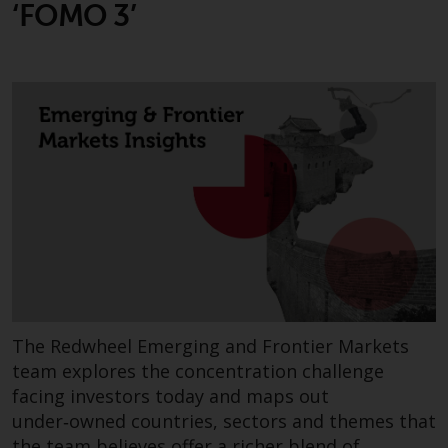
‘FOMO 3’
The Redwheel Emerging and Frontier Markets
team explores the concentration challenge
facing investors today and maps out
under‑owned countries, sectors and themes that
the team believes offer a richer blend of