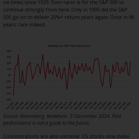
six times since 1929. Even rarer is for the S&P 500 to
or formalities which prohibit your
continue strongly from here. Only in 1995 did the S&P
investment. Accordingly, you are
500 go on to deliver 20%+ return years again. Once in 96
required to inform yourself and
years: rare indeed.
observe any such restrictions.
Products or services mentioned
on this website are intended only
for distribution in those
jurisdictions where and to those
persons whom the offering of
such products and services is
permissible.
Information for Investors in
Switzerland
This is an advertising document.
Source: Bloomberg, Redwheel. 31December 2024. Past
performance is not a guide to the future.
The information on the following
Concentrations are also extreme. US stocks now make
pages relates to foreign collective