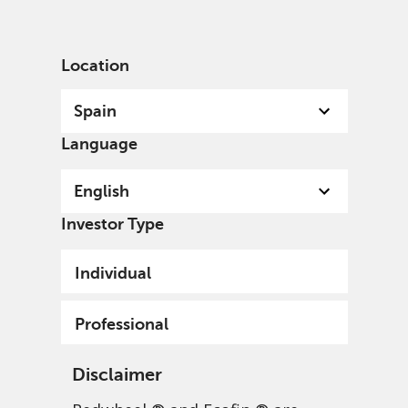
English
Spain
Professional
Location
Spain
Language
English
Investor Type
Individual
Professional
Disclaimer