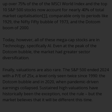
up over 75% of the of the MSCI World Index and the top
investment schemes managed by
10 S&P 500 stocks now account for nearly 40% of total
RWC Asset Management LLP or
market capitalisation
[1]
, comparable only to periods like
one of its affiliates (the
1929, the Nifty Fifty bubble of 1973, and the Dotcom
“Redwheel-managed funds”).
boom of 2000.
Some of the Redwheel-managed
funds referred to in this website
Today, however, all of these mega-cap stocks are in
have not been approved by the
Technology, specifically AI. Even at the peak of the
Swiss Financial Market
Dotcom bubble, the market had greater sector
Supervisory Authority (“FINMA”)
diversification.
and investors, therefore, do not
benefit from the full investor
Finally, valuations are also rare. The S&P 500 ended 2024
protection under the Federal Act
with a P/E of 25x, a level only seen twice since 1990: the
on Collective Investment Schemes
Dotcom bubble and in 2020, when pandemic-driven
of 23 June 2006 (“CISA”) or
earnings collapsed. Sustained high valuations have
supervision by the FINMA.
historically been the exception, not the rule – but the
Redwheel-managed funds that
market believes that it will be different this time.
have not been approved by
FINMA may only be offered in