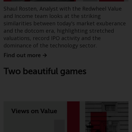
Shaul Rosten, Analyst with the Redwheel Value
and Income team looks at the striking
similarities between today’s market exuberance
and the dotcom era, highlighting stretched
valuations, record IPO activity and the
dominance of the technology sector.
Find out more
Two beautiful games