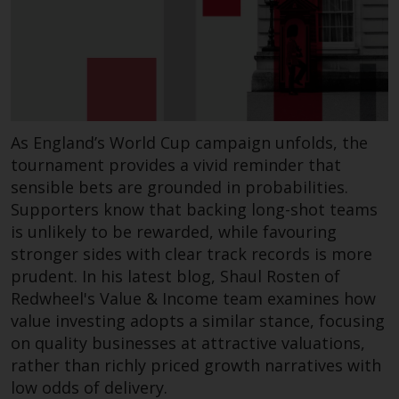
As England’s World Cup campaign unfolds, the
tournament provides a vivid reminder that
sensible bets are grounded in probabilities.
Supporters know that backing long-shot teams
is unlikely to be rewarded, while favouring
stronger sides with clear track records is more
prudent. In his latest blog, Shaul Rosten of
Redwheel's Value & Income team examines how
value investing adopts a similar stance, focusing
on quality businesses at attractive valuations,
rather than richly priced growth narratives with
low odds of delivery.