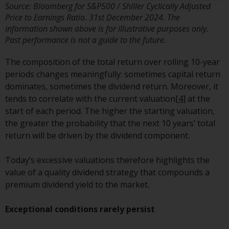
Source: Bloomberg for S&P500 / Shiller Cyclically Adjusted
in this way, you should advise
Price to Earnings Ratio. 31st December 2024. The
Redwheel by e-mail or in writing.
information shown above is for illustrative purposes only.
You are entitled to a copy of the
Past performance is not a guide to the future.
information we hold about you by
writing to us and requesting it.
The composition of the total return over rolling 10-year
Please see our Data Protection
periods changes meaningfully: sometimes capital return
and Privacy Policy and Cookie
dominates, sometimes the dividend return. Moreover, it
Policy for more detailed
tends to correlate with the current valuation
[4]
at the
information.
start of each period. The higher the starting valuation,
the greater the probability that the next 10 years’ total
Governing Law
return will be driven by the dividend component.
The content of this website
Today’s excessive valuations therefore highlights the
should be construed under and
value of a quality dividend strategy that compounds a
governed by the laws of England
premium dividend yield to the market.
and Wales and the courts of this
jurisdiction will have exclusive
Exceptional conditions rarely persist
jurisdiction in respect of any