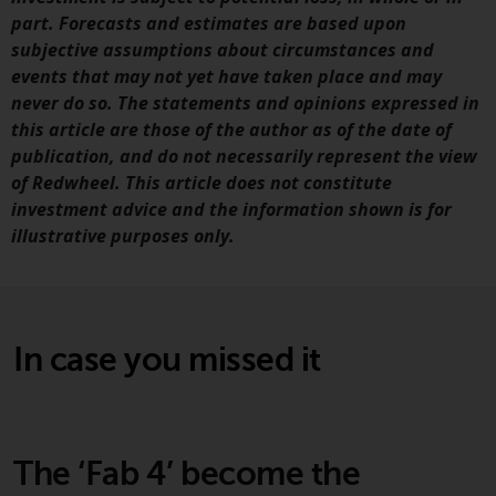
part. Forecasts and estimates are based upon
subjective assumptions about circumstances and
events that may not yet have taken place and may
never do so. The statements and opinions expressed in
this article are those of the author as of the date of
publication, and do not necessarily represent the view
of Redwheel. This article does not constitute
investment advice and the information shown is for
illustrative purposes only.
In case you missed it
The ‘Fab 4’ become the