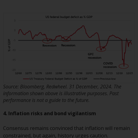
website are not subject to the
same regulatory requirements as
40 Act Funds, including mutual
fund requirements to provide
certain periodic and standardised
pricing and valuation information
to investors. Before making any
investment in these funds,
qualified prospective investors
should consult the offering
memorandum, and other related
Source: Bloomberg, Redwheel. 31 December, 2024. The
fund documents for a complete
information shown above is illustrative purposes. Past
list of risks and other relevant
performance is not a guide to the future.
information.
4. Inflation risks and bond vigilantism
Products and Services
Consensus remains convinced that inflation will remain
This website describes
constrained, but again, history urges caution.