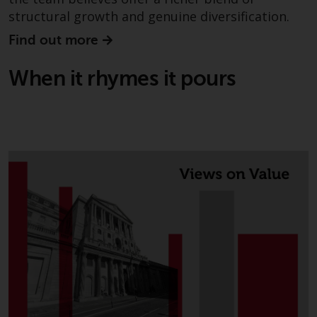
structural growth and genuine diversification.
Find out more
When it rhymes it pours