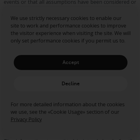
events or that all assumptions have been considered or
stated. There can be no assurance that estimated
returns or projections will be realised or that actual
We use strictly necessary cookies to enable our
returns or performance results will not materially differ
site to work and performance cookies to improve
from those estimated herein. Some of the information
the visitor experience when visiting the site. We will
contained in this document may be aggregated data of
only set performance cookies if you permit us to.
Transactions executed by Redwheel that has been
compiled so as not to identify the underlying
Transactions of any particular customer.
Accept
No representations or warranties of any kind are
intended or should be inferred with respect to the
Decline
economic return from, or the tax consequences of, an
investment in a Redwheel-managed fund.
For more detailed information about the cookies
This document expresses no views as to the suitability
we use, see the «Cookie Usage» section of our
or appropriateness of the fund or any other
Privacy Policy
investments described herein to the individual
circumstances of any recipient.