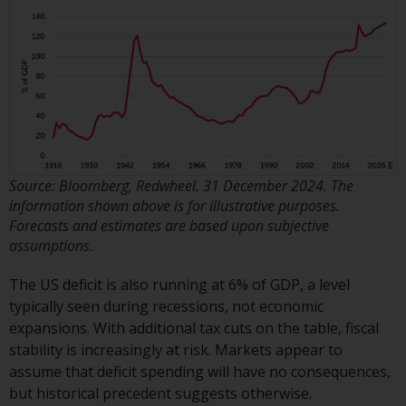
invest in a 40 Act Fund subject to
the satisfaction of enhanced due
diligence.
To determine if a 40 Act Fund is
an appropriate investment for
you, carefully consider the fund’s
investment objectives, risk, and
charges and expenses. This and
Source: Bloomberg, Redwheel. 31 December 2024. The
other information can be found
information shown above is for illustrative purposes.
Forecasts and estimates are based upon subjective
in the fund’s prospectus which
assumptions.
can be obtained by calling 1-855-
RWC-FUND. or by
The US deficit is also running at 6% of GDP, a level
visiting
https://www.redwheel.com/us/en/a
typically seen during recessions, not economic
and-documents/
. Please read the
expansions. With additional tax cuts on the table, fiscal
prospectus carefully before
stability is increasingly at risk. Markets appear to
investing.
assume that deficit spending will have no consequences,
but historical precedent suggests otherwise.
Other funds described in this