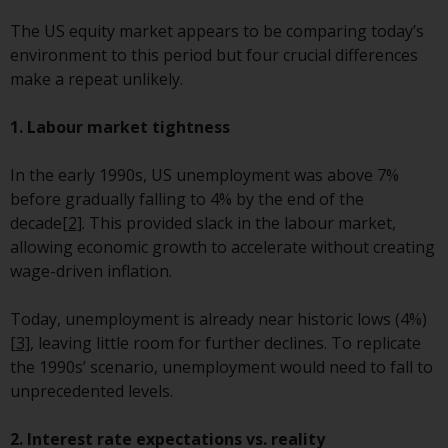
Redwheel-managed funds, the
The US equity market appears to be comparing today’s
semi-annual reports, and/or the
environment to this period but four crucial differences
Key Information Document
make a repeat unlikely.
(PRIIPs KID), may be obtained free
of charge from the
1. Labour market tightness
representative in Switzerland. In
respect of the shares offered in
In the early 1990s, US unemployment was above 7%
Switzerland to Qualified
before gradually falling to 4% by the end of the
Investors, the place of
decade
[2]
. This provided slack in the labour market,
performance is at the registered
allowing economic growth to accelerate without creating
office of the Swiss
wage-driven inflation.
Representative. The place of
jurisdiction is at the registered
Today, unemployment is already near historic lows (4%)
office of the Swiss Representative
[3]
, leaving little room for further declines. To replicate
or at the registered office or
the 1990s’ scenario, unemployment would need to fall to
place of residence of the investor.
unprecedented levels.
Certain persons may have access
2. Interest rate expectations vs. reality
to information regarding