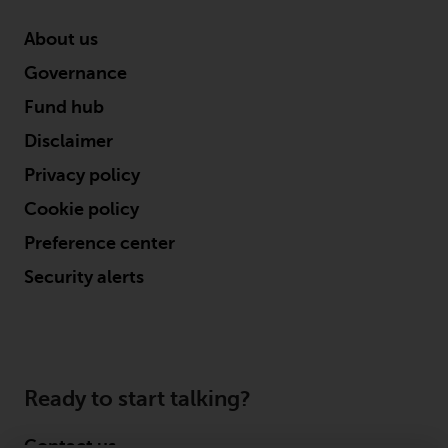
About us
Governance
Fund hub
Disclaimer
Privacy policy
Cookie policy
Preference center
Security alerts
Ready to start talking?
Contact us