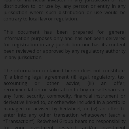
fitness for a particular purpose.
distribution to, or use by, any person or entity in any
Redwheel has expressed its own
jurisdiction where such distribution or use would be
views and opinions on this
contrary to local law or regulation.
website, and these may change
without notice. Redwheel is under
This document has been prepared for general
no obligation to update
information purposes only and has not been delivered
information and readers should
for registration in any jurisdiction nor has its content
not rely solely on the information
been reviewed or approved by any regulatory authority
contained on this website in
in any jurisdiction.
making an investment decision.
The information contained herein does not constitute:
Liability
(i) a binding legal agreement; (ii) legal, regulatory, tax,
accounting or other advice; (iii) an offer,
recommendation or solicitation to buy or sell shares in
Whilst Redwheel seeks to ensure
any fund, security, commodity, financial instrument or
that the information on this
derivative linked to, or otherwise included in a portfolio
website is accurate and complete
managed or advised by Redwheel; or (iv) an offer to
at the date of publication,
enter into any other transaction whatsoever (each a
Redwheel does not warrant the
“Transaction”). Redwheel Group bears no responsibility
adequacy, accuracy or
for your investment research and/or investment