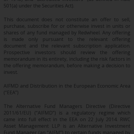
501(a) under the Securities Act).
This document does not constitute an offer to sell,
purchase, subscribe for or otherwise invest in units or
shares of any fund managed by Redwheel. Any offering
is made only pursuant to the relevant offering
document and the relevant subscription application.
Prospective investors should review the offering
memorandum in its entirety, including the risk factors in
the offering memorandum, before making a decision to
invest.
AIFMD and Distribution in the European Economic Area
(“EEA”)
The Alternative Fund Managers Directive (Directive
2011/61/EU) (“AIFMD”) is a regulatory regime which
came into full effect in the EEA on 22 July 2014. RWC
Asset Management LLP is an Alternative Investment
Fund Manager (an “AIFM”) to certain funds managed by