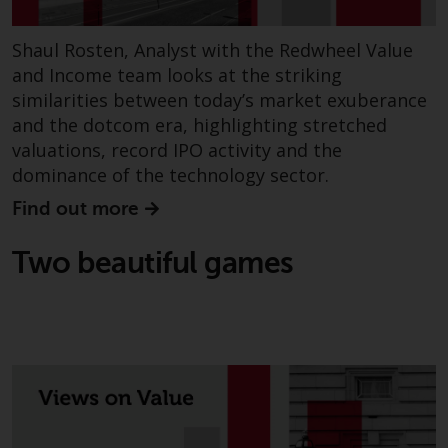
website are not subject to the
same regulatory requirements as
Shaul Rosten, Analyst with the Redwheel Value
40 Act Funds, including mutual
and Income team looks at the striking
fund requirements to provide
similarities between today’s market exuberance
certain periodic and standardised
and the dotcom era, highlighting stretched
pricing and valuation information
valuations, record IPO activity and the
to investors. Before making any
dominance of the technology sector.
investment in these funds,
qualified prospective investors
Find out more
should consult the offering
memorandum, and other related
Two beautiful games
fund documents for a complete
list of risks and other relevant
information.
Products and Services
This website describes