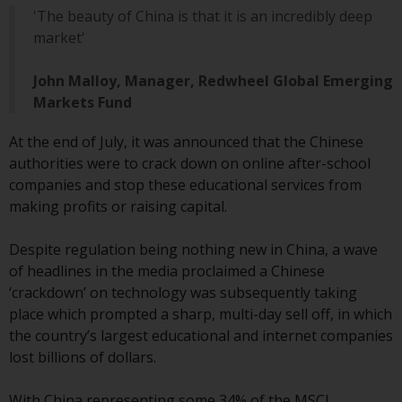
Advisors (US) LLC, which is
'The beauty of China is that it is an incredibly deep
registered with the SEC; RWC
market'
Singapore (Pte) Limited, which is
licensed as a Licensed Fund
John Malloy, Manager, Redwheel Global Emerging
Management Company by the
Markets Fund
Monetary Authority of Singapore;
Redwheel Australia Pty Ltd is an
At the end of July, it was announced that the Chinese
Australian Financial Services
authorities were to crack down on online after-school
Licensee with the Australian
companies and stop these educational services from
Securities and Investment
making profits or raising capital.
Commission; and Redwheel
Europe Fondsmæglerselskab A/S
Despite regulation being nothing new in China, a wave
which is regulated by the Danish
of headlines in the media proclaimed a Chinese
Financial Supervisory Authority.
‘crackdown’ on technology was subsequently taking
place which prompted a sharp, multi-day sell off, in which
By accessing this website you are
the country’s largest educational and internet companies
indicating that you have read,
lost billions of dollars.
acknowledged and agree to be
bound by the following terms and
With China representing some 34% of the MSCI