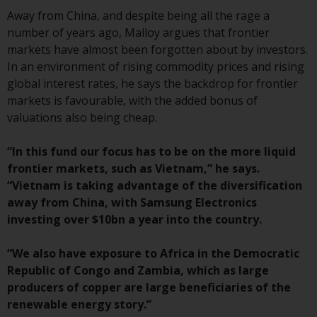
investment schemes managed by
Away from China, and despite being all the rage a
RWC Asset Management LLP or
number of years ago, Malloy argues that frontier
one of its affiliates (the
markets have almost been forgotten about by investors.
“Redwheel-managed funds”).
In an environment of rising commodity prices and rising
Some of the Redwheel-managed
global interest rates, he says the backdrop for frontier
funds referred to in this website
markets is favourable, with the added bonus of
have not been approved by the
valuations also being cheap.
Swiss Financial Market
Supervisory Authority (“FINMA”)
“In this fund our focus has to be on the more liquid
and investors, therefore, do not
frontier markets, such as Vietnam,” he says.
benefit from the full investor
“Vietnam is taking advantage of the diversification
protection under the Federal Act
away from China, with Samsung Electronics
on Collective Investment Schemes
investing over $10bn a year into the country.
of 23 June 2006 (“CISA”) or
supervision by the FINMA.
“We also have exposure to Africa in the Democratic
Redwheel-managed funds that
Republic of Congo and Zambia, which as large
have not been approved by
producers of copper are large beneficiaries of the
FINMA may only be offered in
renewable energy story.”