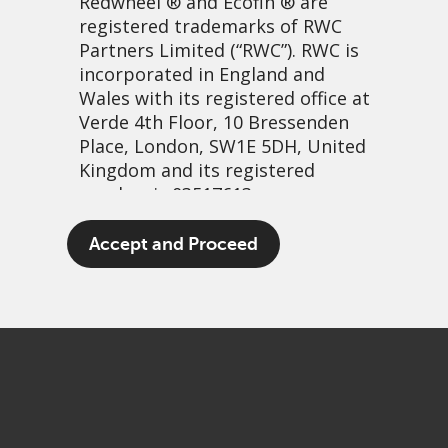
Redwheel
® and Ecofin ® are
registered trademarks of RWC
Partners Limited
(“RWC”). RWC is
incorporated in England and
Wales with its registered office at
Verde 4th Floor, 10 Bressenden
Place, London, SW1E 5DH, United
Kingdom and its registered
number is 03517613.
The evolution of GEMs
The term “Redwheel” may include
Accept and Proceed
any one or more Redwheel
24 enero, 2022 | 1:26pm
branded regulated entities
PDF
Share
including RWC Asset Management
LLP, which is authorised and
regulated by the UK Financial
Conduct Authority and the US
Securities and Exchange
Commission (“SEC”); RWC Asset