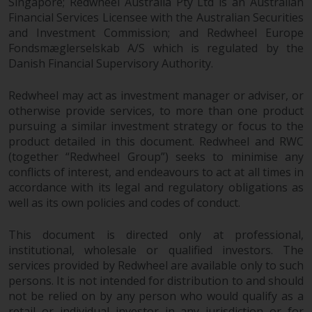
Singapore; Redwheel Australia Pty Ltd is an Australian
investments, in particular
Financial Services Licensee with the Australian Securities
alternative funds and emerging
and Investment Commission; and Redwheel Europe
markets, involve an above-
Fondsmæglerselskab A/S which is regulated by the
average degree of risk and should
Danish Financial Supervisory Authority.
be seen as long-term in nature.
Derivative instruments may
Redwheel may act as investment manager or adviser, or
otherwise provide services, to more than one product
involve a high degree of risk.
pursuing a similar investment strategy or focus to the
Different types of funds or
product detailed in this document. Redwheel and RWC
investments present different
(together “Redwheel Group”) seeks to minimise any
degrees of risk.
conflicts of interest, and endeavours to act at all times in
accordance with its legal and regulatory obligations as
Changes to Content
well as its own policies and codes of conduct.
The information contained on
This document is directed only at professional,
this website is provided as-is, is
institutional, wholesale or qualified investors. The
subject to change without notice
services provided by Redwheel are available only to such
and no guarantee is made as to
persons. It is not intended for distribution to and should
its accuracy, completeness or
not be relied on by any person who would qualify as a
retail or individual investor in any jurisdiction or for