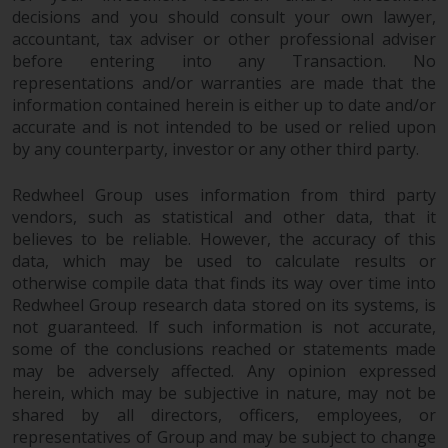
completeness of this information
decisions and you should consult your own lawyer,
and does not accept any liability
accountant, tax adviser or other professional adviser
arising from reliance on any
before entering into any Transaction. No
inaccuracy, omission in, or the
representations and/or warranties are made that the
use of or reliance on the
information contained herein is either up to date and/or
accurate and is not intended to be used or relied upon
information on this website.
by any counterparty, investor or any other third party.
Data Protection and Privacy
Redwheel Group uses information from third party
vendors, such as statistical and other data, that it
To the extent any information
believes to be reliable. However, the accuracy of this
you provide or which we obtain
data, which may be used to calculate results or
from this website constitutes
otherwise compile data that finds its way over time into
personal data, you consent to its
Redwheel Group research data stored on its systems, is
processing by Redwheel and its
not guaranteed. If such information is not accurate,
agents and other third parties. All
some of the conclusions reached or statements made
such companies are required to
may be adversely affected. Any opinion expressed
maintain the confidentiality of
herein, which may be subjective in nature, may not be
shared by all directors, officers, employees, or
such information. If you do not
representatives of Group and may be subject to change
wish your information to be used