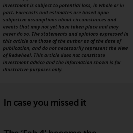
Redwheel Funds, an investment
investment is subject to potential loss, in whole or in
company incorporated as
part. Forecasts and estimates are based upon
“Société d’Investissement à
subjective assumptions about circumstances and
Capital Variable” under the laws
events that may not yet have taken place and may
of Luxembourg. The sub-funds of
never do so. The statements and opinions expressed in
Redwheel Funds referred to on
this article are those of the author as of the date of
the site are only offered by the
publication, and do not necessarily represent the view
current prospectus. The
of Redwheel. This article does not constitute
prospectus contains more
investment advice and the information shown is for
complete information about the
illustrative purposes only.
sub-funds, including investment
objectives, charges and expenses.
However, the prospectus and
other information relating to the
In case you missed it
sub-funds will not be
intentionally distributed to
persons in any country where
such distribution would be