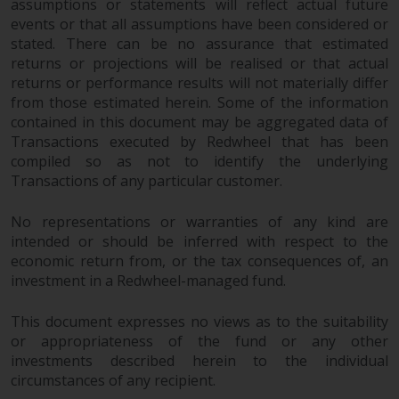
dispute that may arise, except
assumptions or statements will reflect actual future
where such content is expressed
events or that all assumptions have been considered or
to be governed by the laws of
stated. There can be no assurance that estimated
returns or projections will be realised or that actual
another jurisdiction. If for any
returns or performance results will not materially differ
reason a court of competent
from those estimated herein. Some of the information
jurisdiction finds any provision of
contained in this document may be aggregated data of
this Important Information
Transactions executed by Redwheel that has been
section unenforceable, that
compiled so as not to identify the underlying
provision shall be enforced to the
Transactions of any particular customer.
maximum extent permissible,
and the remainder of this
No representations or warranties of any kind are
Important Information shall
intended or should be inferred with respect to the
continue in full force and effect.
economic return from, or the tax consequences of, an
investment in a Redwheel-managed fund.
Copyright
This document expresses no views as to the suitability
or appropriateness of the fund or any other
No part of this website may be
investments described herein to the individual
reproduced in any manner
circumstances of any recipient.
without the prior written