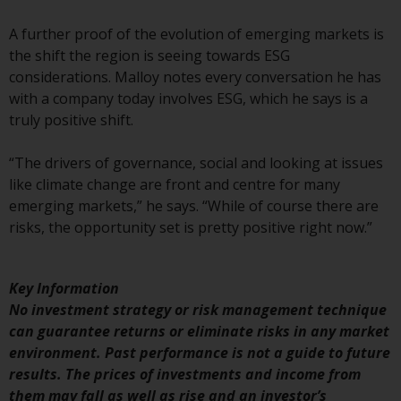
Redwheel-managed funds, the
semi-annual reports, and/or the
A further proof of the evolution of emerging markets is
Key Information Document
the shift the region is seeing towards ESG
(PRIIPs KID), may be obtained free
considerations. Malloy notes every conversation he has
of charge from the
with a company today involves ESG, which he says is a
representative in Switzerland. In
truly positive shift.
respect of the shares offered in
Switzerland to Qualified
“The drivers of governance, social and looking at issues
Investors, the place of
like climate change are front and centre for many
performance is at the registered
emerging markets,” he says. “While of course there are
office of the Swiss
risks, the opportunity set is pretty positive right now.”
Representative. The place of
jurisdiction is at the registered
office of the Swiss Representative
Key Information
or at the registered office or
No investment strategy or risk management technique
place of residence of the investor.
can guarantee returns or eliminate risks in any market
environment. Past performance is not a guide to future
Certain persons may have access
results. The prices of investments and income from
to information regarding
them may fall as well as rise and an investor’s