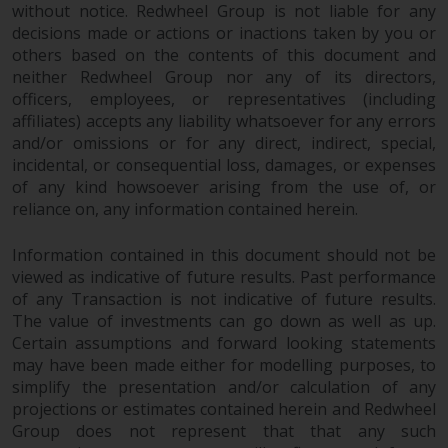
without notice. Redwheel Group is not liable for any
in this way, you should advise
decisions made or actions or inactions taken by you or
Redwheel by e-mail or in writing.
others based on the contents of this document and
You are entitled to a copy of the
neither Redwheel Group nor any of its directors,
information we hold about you by
officers, employees, or representatives (including
writing to us and requesting it.
affiliates) accepts any liability whatsoever for any errors
Please see our Data Protection
and/or omissions or for any direct, indirect, special,
and Privacy Policy and Cookie
incidental, or consequential loss, damages, or expenses
Policy for more detailed
of any kind howsoever arising from the use of, or
information.
reliance on, any information contained herein.
Information contained in this document should not be
Governing Law
viewed as indicative of future results. Past performance
of any Transaction is not indicative of future results.
The content of this website
The value of investments can go down as well as up.
should be construed under and
Certain assumptions and forward looking statements
governed by the laws of England
may have been made either for modelling purposes, to
and Wales and the courts of this
simplify the presentation and/or calculation of any
jurisdiction will have exclusive
projections or estimates contained herein and Redwheel
jurisdiction in respect of any
Group does not represent that that any such