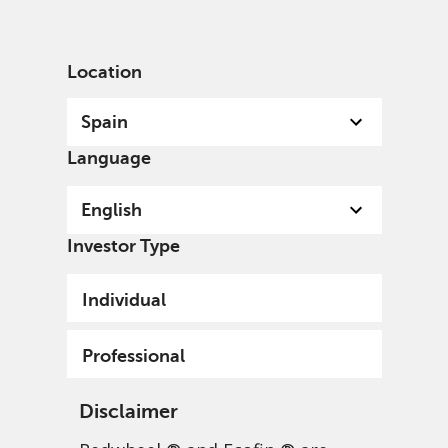
English
Spain
Professional
Location
Spain
Language
English
Investor Type
Individual
Professional
Disclaimer