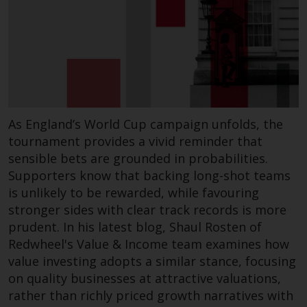
Redwheel’s capabilities and is for
information purposes only. None
of the material contained on this
website is intended to constitute
an offer to sell, or an invitation or
solicitation of an offer to buy any
product or service provided by
Redwheel and must not be relied
As England’s World Cup campaign unfolds, the
upon in connection with any
tournament provides a vivid reminder that
investment decision. This website
sensible bets are grounded in probabilities.
does not provide any specific
Supporters know that backing long-shot teams
investment advice and does not
is unlikely to be rewarded, while favouring
take into consideration the
stronger sides with clear track records is more
investment needs of any
prudent. In his latest blog, Shaul Rosten of
particular investor or investors.
Redwheel's Value & Income team examines how
value investing adopts a similar stance, focusing
Nothing in this website should be
on quality businesses at attractive valuations,
construed as investment, tax,
rather than richly priced growth narratives with
legal or other advice.