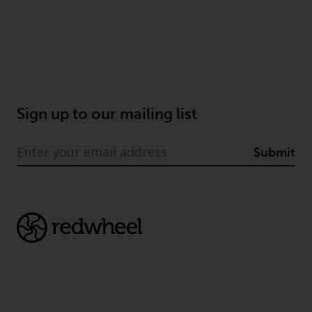
Sign up to our mailing list
Submit