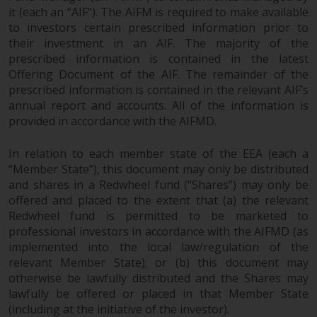
it (each an “AIF”). The AIFM is required to make available
to investors certain prescribed information prior to
their investment in an AIF. The majority of the
prescribed information is contained in the latest
Offering Document of the AIF. The remainder of the
prescribed information is contained in the relevant AIF’s
annual report and accounts. All of the information is
provided in accordance with the AIFMD.
In relation to each member state of the EEA (each a
“Member State”), this document may only be distributed
and shares in a Redwheel fund (“Shares”) may only be
offered and placed to the extent that (a) the relevant
Redwheel fund is permitted to be marketed to
professional investors in accordance with the AIFMD (as
implemented into the local law/regulation of the
relevant Member State); or (b) this document may
otherwise be lawfully distributed and the Shares may
lawfully be offered or placed in that Member State
(including at the initiative of the investor).