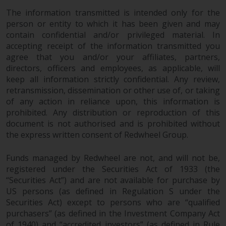
permission of Redwheel.
The information transmitted is intended only for the
Copyright 2016 ©
person or entity to which it has been given and may
contain confidential and/or privileged material. In
accepting receipt of the information transmitted you
agree that you and/or your affiliates, partners,
directors, officers and employees, as applicable, will
keep all information strictly confidential. Any review,
retransmission, dissemination or other use of, or taking
of any action in reliance upon, this information is
prohibited. Any distribution or reproduction of this
document is not authorised and is prohibited without
the express written consent of Redwheel Group.
Funds managed by Redwheel are not, and will not be,
registered under the Securities Act of 1933 (the
“Securities Act”) and are not available for purchase by
US persons (as defined in Regulation S under the
Securities Act) except to persons who are “qualified
purchasers” (as defined in the Investment Company Act
of 1940) and “accredited investors” (as defined in Rule