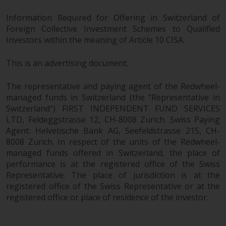
Information Required for Offering in Switzerland of
Foreign Collective Investment Schemes to Qualified
Investors within the meaning of Article 10 CISA.
This is an advertising document.
The representative and paying agent of the Redwheel-
managed funds in Switzerland (the “Representative in
Switzerland”) FIRST INDEPENDENT FUND SERVICES
LTD, Feldeggstrasse 12, CH-8008 Zurich. Swiss Paying
Agent: Helvetische Bank AG, Seefeldstrasse 215, CH-
8008 Zurich. In respect of the units of the Redwheel-
managed funds offered in Switzerland, the place of
performance is at the registered office of the Swiss
Representative. The place of jurisdiction is at the
registered office of the Swiss Representative or at the
registered office or place of residence of the investor.