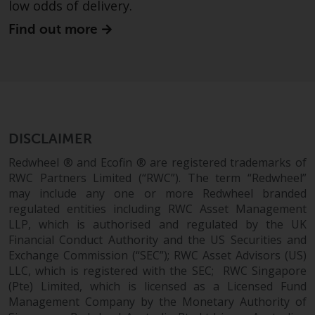
low odds of delivery.
Risk Warning
Find out more
Past performance of any
Redwheel-managed Fund is not a
guide to future performance. The
value of securities and any
income generated from them
DISCLAIMER
might decrease as well as
increase. There are significant
Redwheel ® and Ecofin ® are registered trademarks of
risks associated with investment
RWC Partners Limited (“RWC”). The term “Redwheel”
in the products and services
may include any one or more Redwheel branded
provided by Redwheel and its
regulated entities including RWC Asset Management
LLP, which is authorised and regulated by the UK
affiliates. Fluctuations in
Financial Conduct Authority and the US Securities and
exchange rates may have a
Exchange Commission (“SEC”); RWC Asset Advisors (US)
positive or an adverse effect on
LLC, which is registered with the SEC; RWC Singapore
the value of foreign-currency-
(Pte) Limited, which is licensed as a Licensed Fund
denominated financial
Management Company by the Monetary Authority of
instruments. Certain