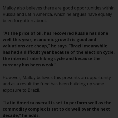
Switzerland to qualified investors
within the meaning of Article 10
Malloy also believes there are good opportunities within
CISA (“Qualified Investors”).
Russia and Latin America, which he argues have equally
been forgotten about.
The representative of the
Redwheel-managed funds in
“As the price of oil, has recovered Russia has done
Switzerland is FIRST
well this year, economic growth is good and
INDEPENDENT FUND SERVICES
valuations are cheap,” he says. “Brazil meanwhile
LTD, Feldeggstrasse 12, CH-8008
has had a difficult year because of the election cycle,
Zurich. The paying agent of the
the interest rate hiking cycle and because the
Redwheel-managed funds in
currency has been weak.”
Switzerland is Helvetische Bank
AG, Seefeldstrasse 215, CH-8008
However, Malloy believes this presents an opportunity
Zurich. The prospectus or
and as a result the fund has been building up some
equivalent document of the
exposure to Brazil.
Redwheel-managed funds, the
constitutional documents, the
“Latin America overall is set to perform well as the
annual reports and, where
commodity complex is set to do well over the next
produced by the respective
decade,” he adds.