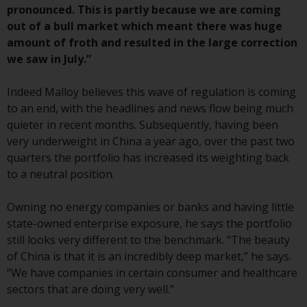
or formalities which prohibit your
pronounced. This is partly because we are coming
investment. Accordingly, you are
out of a bull market which meant there was huge
required to inform yourself and
amount of froth and resulted in the large correction
observe any such restrictions.
we saw in July.”
Products or services mentioned
on this website are intended only
Indeed Malloy believes this wave of regulation is coming
for distribution in those
to an end, with the headlines and news flow being much
jurisdictions where and to those
quieter in recent months. Subsequently, having been
persons whom the offering of
very underweight in China a year ago, over the past two
such products and services is
quarters the portfolio has increased its weighting back
permissible.
to a neutral position.
Information for Investors in
Owning no energy companies or banks and having little
Switzerland
state-owned enterprise exposure, he says the portfolio
still looks very different to the benchmark. “The beauty
This is an advertising document.
of China is that it is an incredibly deep market,” he says.
“We have companies in certain consumer and healthcare
The information on the following
sectors that are doing very well.”
pages relates to foreign collective