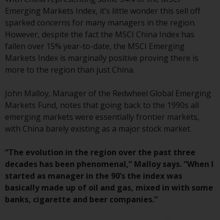
conditions, as issued by RWC.
Emerging Markets Index, it’s little wonder this sell off
This website may contain
sparked concerns for many managers in the region.
advertising.
However, despite the fact the MSCI China Index has
fallen over 15% year-to-date, the MSCI Emerging
Access Subject to Local
Markets Index is marginally positive proving there is
Restrictions
more to the region than just China.
While you have selected a
John Malloy, Manager of the Redwheel Global Emerging
country, this website is not
Markets Fund, notes that going back to the 1990s all
directed at any specific
emerging markets were essentially frontier markets,
jurisdiction and you are entering
with China barely existing as a major stock market.
a global website. Products or
services mentioned on this site
“The evolution in the region over the past three
are subject to legal and
decades has been phenomenal,” Malloy says. “When I
regulatory requirements and may
started as manager in the 90’s the index was
not be available in all
basically made up of oil and gas, mixed in with some
jurisdictions. Products or services
banks, cigarette and beer companies.”
mentioned on this site are