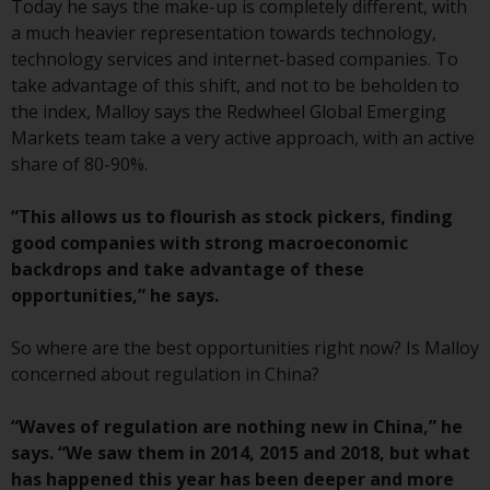
displayed based on certain
Today he says the make-up is completely different, with
registrations in relevant
a much heavier representation towards technology,
jurisdictions pursuant to the
technology services and internet-based companies. To
European Directives on the
take advantage of this shift, and not to be beholden to
coordination of laws, regulations
the index, Malloy says the Redwheel Global Emerging
and administrative provisions
Markets team take a very active approach, with an active
relating to undertakings for
share of 80-90%.
collective investment in
transferable securities (UCITS)
“This allows us to flourish as stock pickers, finding
(Directive 2009/65/EC) and the
good companies with strong macroeconomic
Alternative Investment Fund
backdrops and take advantage of these
Managers Directive (Directive
opportunities,” he says.
2011/61/EU), as well as the
equivalent regimes that
So where are the best opportunities right now? Is Malloy
implemented these regimes into
concerned about regulation in China?
UK law and then replaced them
upon the UK’s exit from the
“Waves of regulation are nothing new in China,” he
European Union; however, there
says. “We saw them in 2014, 2015 and 2018, but what
may be additional requirements
has happened this year has been deeper and more