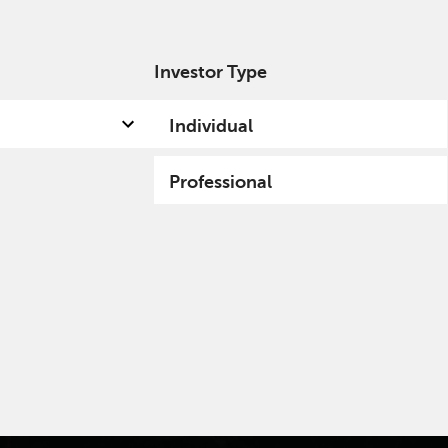
Investor Type
out us
Capabilities
Fund hub
Insights
Individual
Professional