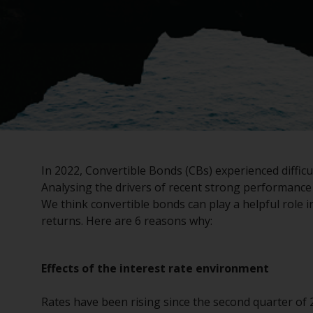
In 2022, Convertible Bonds (CBs) experienced difficu
Analysing the drivers of recent strong performance 
We think convertible bonds can play a helpful role in
returns. Here are 6 reasons why:
Effects of the interest rate environment
Rates have been rising since the second quarter of