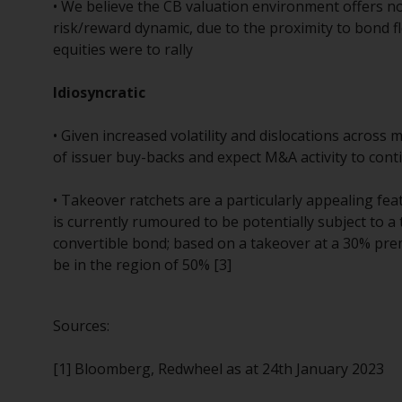
• We believe the CB valuation environment offers no
risk/reward dynamic, due to the proximity to bond fl
equities were to rally
Idiosyncratic
• Given increased volatility and dislocations across
of issuer buy-backs and expect M&A activity to cont
• Takeover ratchets are a particularly appealing fe
is currently rumoured to be potentially subject to a
convertible bond; based on a takeover at a 30% pr
be in the region of 50% [3]
Sources:
[1] Bloomberg, Redwheel as at 24th January 2023