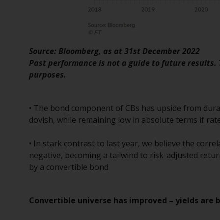
Source: Bloomberg, as at 31st December 2022
Past performance is not a guide to future results.
purposes.
• The bond component of CBs has upside from durat
dovish, while remaining low in absolute terms if ra
• In stark contrast to last year, we believe the corr
negative, becoming a tailwind to risk-adjusted retur
by a convertible bond
Convertible universe has improved – yields are 