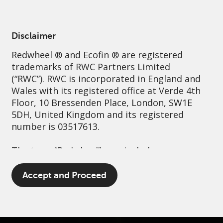
English
Spain
Professional
Disclaimer
Redwheel
® and Ecofin ® are registered
Sustainability
Governance
Contact us
trademarks of RWC Partners Limited
(“RWC”). RWC is incorporated in England and
Wales with its registered office at Verde 4th
Floor, 10 Bressenden Place, London, SW1E
5DH, United Kingdom and its registered
number is 03517613.
The term “Redwheel” may include any one or
more Redwheel branded regulated entities
including RWC Asset Management LLP,
Accept and Proceed
which is authorised and regulated by the UK
Financial Conduct Authority and the US
Securities and Exchange Commission (“SEC”);
RWC Asset Advisors (US) LLC, which is