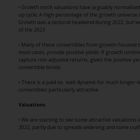
• Growth stock valuations have arguably normalised 
up cycle. A high percentage of the growth universe is 
Growth was a sectoral headwind during 2022, but w
of the 2023
• Many of these convertibles from growth-focused is
most cases, provide positive yields. If growth conti
capture risk-adjusted returns, given the positive yi
convertible bonds
• There is a paid-to- wait dynamic for much longer-t
convertibles particularly attractive
Valuations
• We are starting to see some attractive valuations 
2022, partly due to spreads widening and some outf