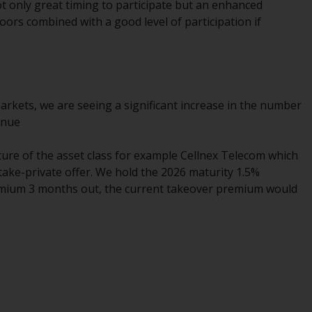
t only great timing to participate but an enhanced
Information for Investors in the US
oors combined with a good level of participation if
This website is not an offer to sell or a
solicitation of any interests in any private or
registered funds offered through Redwheel.
 markets, we are seeing a significant increase in the number
Funds in the US section of the website
inue
include products registered under the
Investment Company Act of 1940 (“’40 Act
ature of the asset class for example Cellnex Telecom which
Funds””). The 40 Act Funds do not generally
 take-private offer. We hold the 2026 maturity 1.5%
accept investments by non-U.S. persons.
emium 3 months out, the current takeover premium would
Non-U.S. persons may be permitted to
invest in a 40 Act Fund subject to the
satisfaction of enhanced due diligence.
To determine if a 40 Act Fund is an
appropriate investment for you, carefully
consider the fund’s investment objectives,