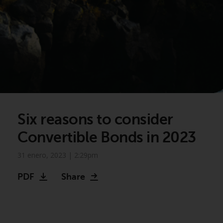
Six reasons to consider
Convertible Bonds in 2023
31 enero, 2023 | 2:29pm
PDF
Share