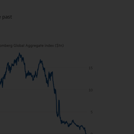
While you have selected a country, this
website is not directed at any specific
e past
jurisdiction and you are entering a global
website. Products or services mentioned on
this site are subject to legal and regulatory
requirements and may not be available in all
jurisdictions. Products or services
mentioned on this site are displayed based
on certain registrations in relevant
jurisdictions pursuant to the European
Directives on the coordination of laws,
regulations and administrative provisions
relating to undertakings for collective
investment in transferable securities (UCITS)
(Directive 2009/65/EC) and the Alternative
Investment Fund Managers Directive
(Directive 2011/61/EU), as well as the
equivalent regimes that implemented these