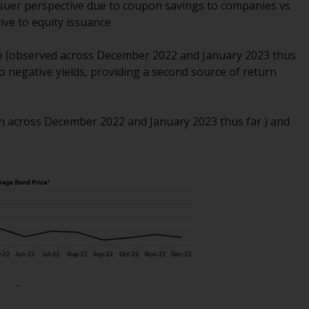
ssuer perspective due to coupon savings to companies vs
Management LLP or one of its affiliates (the
tive to equity issuance
“Redwheel-managed funds”). Some of the
Redwheel-managed funds referred to in this
ge (observed across December 2022 and January 2023 thus
website have not been approved by the
to negative yields, providing a second source of return
Swiss Financial Market Supervisory Authority
(“FINMA”) and investors, therefore, do not
benefit from the full investor protection
6bn across December 2022 and January 2023 thus far ) and
under the Federal Act on Collective
Investment Schemes of 23 June 2006 (“CISA”)
or supervision by the FINMA. Redwheel-
managed funds that have not been
approved by FINMA may only be offered in
Switzerland to qualified investors within the
meaning of Article 10 CISA (“Qualified
Investors”).
The representative of the Redwheel-
managed funds in Switzerland is FIRST