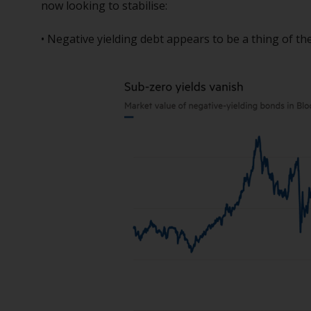
now looking to stabilise:
• Negative yielding debt appears to be a thing of th