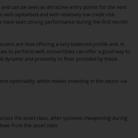
office or place of residence of the investor.
and can be seen as attractive entry points for the next
well capitalised and with relatively low credit risk.
Certain persons may have access to
e have seen strong performance during the first month
information regarding Redwheel Funds, an
investment company incorporated as
“Société d’Investissement à Capital Variable”
suers are now offering a very balanced profile and, in
under the laws of Luxembourg. The sub-
nues to perform well, convertibles can offer a good way to
funds of Redwheel Funds referred to on the
eld dynamic and proximity to floor provided by these
site are only offered by the current
prospectus. The prospectus contains more
complete information about the sub-funds,
erm optionality, which makes investing in the sector via
including investment objectives, charges
and expenses. However, the prospectus and
other information relating to the sub-funds
will not be intentionally distributed to
persons in any country where such
across the asset class, after systemic cheapening during
distribution would be contrary to local law
lows from the asset class
or regulation.