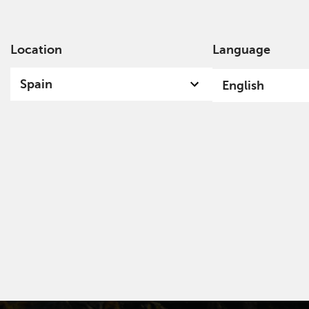
Location
Language
Ab
Spain
English