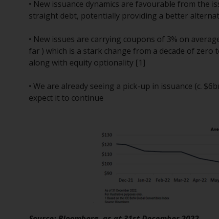
• New issuance dynamics are favourable from the i
straight debt, potentially providing a better alterna
• New issues are carrying coupons of 3% on avera
far ) which is a stark change from a decade of zero 
along with equity optionality [1]
• We are already seeing a pick-up in issuance (c. $
expect it to continue
Source: Bloomberg, as at 31st December 2022