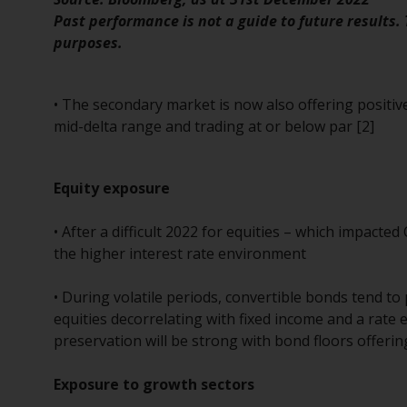
Past performance is not a guide to future results.
purposes.
• The secondary market is now also offering positiv
mid-delta range and trading at or below par [2]
Equity exposure
• After a difficult 2022 for equities – which impacted 
the higher interest rate environment
• During volatile periods, convertible bonds tend to 
equities decorrelating with fixed income and a rate 
preservation will be strong with bond floors offering
Exposure to growth sectors