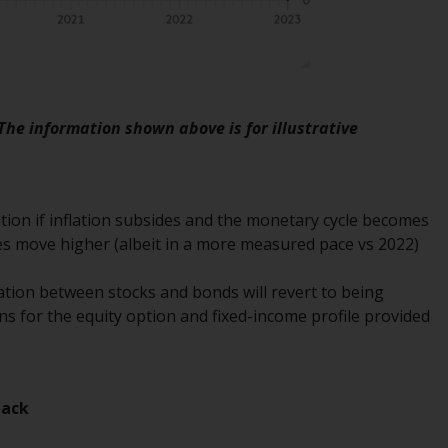
regimes into UK law and then replaced them
upon the UK’s exit from the European Union;
however, there may be additional
requirements or formalities which prohibit
your investment. Accordingly, you are
 The information shown above is for illustrative
required to inform yourself and observe any
such restrictions. Products or services
mentioned on this website are intended only
for distribution in those jurisdictions where
ion if inflation subsides and the monetary cycle becomes
and to those persons whom the offering of
tes move higher (albeit in a more measured pace vs 2022)
such products and services is permissible.
elation between stocks and bonds will revert to being
Information for Investors in Switzerland
ns for the equity option and fixed-income profile provided
This is an advertising document.
The information on the following pages
back
relates to foreign collective investment
schemes managed by RWC Asset