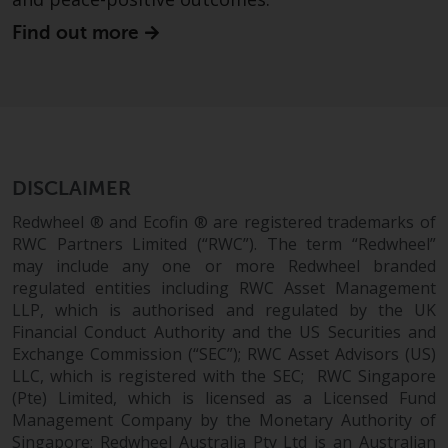
website are not subject to the
Find out more
same regulatory requirements as
40 Act Funds, including mutual
fund requirements to provide
certain periodic and standardised
pricing and valuation information
to investors. Before making any
investment in these funds,
DISCLAIMER
qualified prospective investors
Redwheel ® and Ecofin ® are registered trademarks of
should consult the offering
RWC Partners Limited (“RWC”). The term “Redwheel”
memorandum, and other related
may include any one or more Redwheel branded
fund documents for a complete
regulated entities including RWC Asset Management
list of risks and other relevant
LLP, which is authorised and regulated by the UK
information.
Financial Conduct Authority and the US Securities and
Exchange Commission (“SEC”); RWC Asset Advisors (US)
LLC, which is registered with the SEC; RWC Singapore
Products and Services
(Pte) Limited, which is licensed as a Licensed Fund
Management Company by the Monetary Authority of
This website describes
Singapore; Redwheel Australia Pty Ltd is an Australian