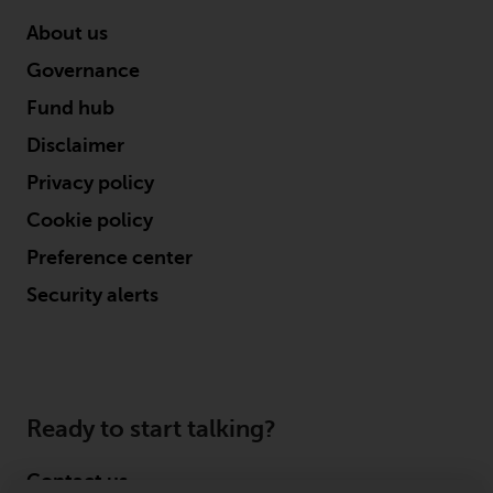
About us
Governance
Fund hub
Disclaimer
Privacy policy
Cookie policy
Preference center
Security alerts
Ready to start talking?
Contact us