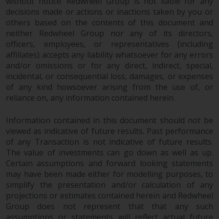
fitness for a particular purpose.
without notice. Redwheel Group is not liable for any
decisions made or actions or inactions taken by you or
Redwheel has expressed its own
others based on the contents of this document and
views and opinions on this
neither Redwheel Group nor any of its directors,
website, and these may change
officers, employees, or representatives (including
without notice. Redwheel is under
affiliates) accepts any liability whatsoever for any errors
no obligation to update
and/or omissions or for any direct, indirect, special,
information and readers should
incidental, or consequential loss, damages, or expenses
not rely solely on the information
of any kind howsoever arising from the use of, or
contained on this website in
reliance on, any information contained herein.
making an investment decision.
Information contained in this document should not be
Liability
viewed as indicative of future results. Past performance
of any Transaction is not indicative of future results.
The value of investments can go down as well as up.
Whilst Redwheel seeks to ensure
Certain assumptions and forward looking statements
that the information on this
may have been made either for modelling purposes, to
website is accurate and complete
simplify the presentation and/or calculation of any
at the date of publication,
projections or estimates contained herein and Redwheel
Redwheel does not warrant the
Group does not represent that that any such
adequacy, accuracy or
assumptions or statements will reflect actual future