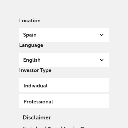
English
Spain
Professional
Location
Spain
Language
English
Investor Type
Individual
Professional
Disclaimer