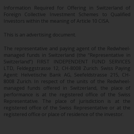
Information Required for Offering in Switzerland of
Foreign Collective Investment Schemes to Qualified
Investors within the meaning of Article 10 CISA.
This is an advertising document.
The representative and paying agent of the Redwheel-
managed funds in Switzerland (the “Representative in
Switzerland”) FIRST INDEPENDENT FUND SERVICES
LTD, Feldeggstrasse 12, CH-8008 Zurich. Swiss Paying
Agent: Helvetische Bank AG, Seefeldstrasse 215, CH-
8008 Zurich. In respect of the units of the Redwheel-
managed funds offered in Switzerland, the place of
performance is at the registered office of the Swiss
Representative. The place of jurisdiction is at the
registered office of the Swiss Representative or at the
registered office or place of residence of the investor.