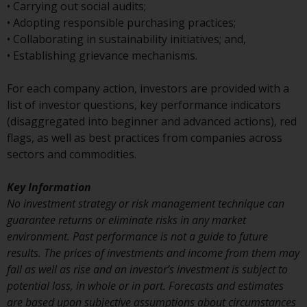
or formalities which prohibit your
• Carrying out social audits;
investment. Accordingly, you are
• Adopting responsible purchasing practices;
required to inform yourself and
• Collaborating in sustainability initiatives; and,
observe any such restrictions.
• Establishing grievance mechanisms.
Products or services mentioned
on this website are intended only
For each company action, investors are provided with a
for distribution in those
list of investor questions, key performance indicators
jurisdictions where and to those
(disaggregated into beginner and advanced actions), red
persons whom the offering of
flags, as well as best practices from companies across
such products and services is
sectors and commodities.
permissible.
Key Information
Information for Investors in
No investment strategy or risk management technique can
Switzerland
guarantee returns or eliminate risks in any market
environment. Past performance is not a guide to future
This is an advertising document.
results. The prices of investments and income from them may
fall as well as rise and an investor’s investment is subject to
The information on the following
potential loss, in whole or in part. Forecasts and estimates
pages relates to foreign collective
are based upon subjective assumptions about circumstances