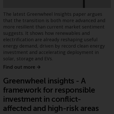
contrary to local law or
regulation.
The latest Greenwheel Insights paper argues
Information for Investors in the
that the transition is both more advanced and
US
more resilient than current market sentiment
suggests. It shows how renewables and
This website is not an offer to sell
electrification are already reshaping useful
or a solicitation of any interests
energy demand, driven by record clean energy
in any private or registered funds
investment and accelerating deployment in
offered through Redwheel.
solar, storage and EVs.
Find out more
Funds in the US section of the
website include products
Greenwheel insights - A
registered under the Investment
Company Act of 1940 (“’40 Act
framework for responsible
Funds””). The 40 Act Funds do not
investment in conflict-
generally accept investments by
non-U.S. persons. Non-U.S.
affected and high-risk areas
persons may be permitted to