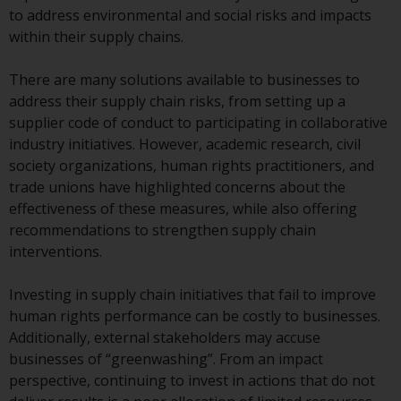
conditions, as issued by RWC.
to address environmental and social risks and impacts
This website may contain
within their supply chains.
advertising.
There are many solutions available to businesses to
Access Subject to Local
address their supply chain risks, from setting up a
Restrictions
supplier code of conduct to participating in collaborative
industry initiatives. However, academic research, civil
While you have selected a
society organizations, human rights practitioners, and
country, this website is not
trade unions have highlighted concerns about the
directed at any specific
effectiveness of these measures, while also offering
jurisdiction and you are entering
recommendations to strengthen supply chain
a global website. Products or
interventions.
services mentioned on this site
are subject to legal and
Investing in supply chain initiatives that fail to improve
regulatory requirements and may
human rights performance can be costly to businesses.
not be available in all
Additionally, external stakeholders may accuse
jurisdictions. Products or services
businesses of “greenwashing”. From an impact
mentioned on this site are
perspective, continuing to invest in actions that do not