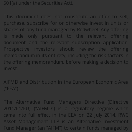
dispute that may arise, except
501(a) under the Securities Act).
where such content is expressed
to be governed by the laws of
This document does not constitute an offer to sell,
another jurisdiction. If for any
purchase, subscribe for or otherwise invest in units or
reason a court of competent
shares of any fund managed by Redwheel. Any offering
jurisdiction finds any provision of
is made only pursuant to the relevant offering
document and the relevant subscription application.
this Important Information
Prospective investors should review the offering
section unenforceable, that
memorandum in its entirety, including the risk factors in
provision shall be enforced to the
the offering memorandum, before making a decision to
maximum extent permissible,
invest.
and the remainder of this
Important Information shall
AIFMD and Distribution in the European Economic Area
continue in full force and effect.
(“EEA”)
Copyright
The Alternative Fund Managers Directive (Directive
2011/61/EU) (“AIFMD”) is a regulatory regime which
No part of this website may be
came into full effect in the EEA on 22 July 2014. RWC
reproduced in any manner
Asset Management LLP is an Alternative Investment
without the prior written
Fund Manager (an “AIFM”) to certain funds managed by