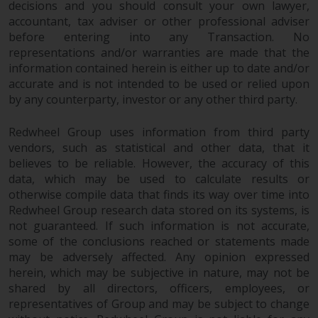
decisions and you should consult your own lawyer,
investments, in particular
accountant, tax adviser or other professional adviser
alternative funds and emerging
before entering into any Transaction. No
markets, involve an above-
representations and/or warranties are made that the
average degree of risk and should
information contained herein is either up to date and/or
be seen as long-term in nature.
accurate and is not intended to be used or relied upon
Derivative instruments may
by any counterparty, investor or any other third party.
involve a high degree of risk.
Different types of funds or
Redwheel Group uses information from third party
vendors, such as statistical and other data, that it
investments present different
believes to be reliable. However, the accuracy of this
degrees of risk.
data, which may be used to calculate results or
otherwise compile data that finds its way over time into
Changes to Content
Redwheel Group research data stored on its systems, is
not guaranteed. If such information is not accurate,
The information contained on
some of the conclusions reached or statements made
this website is provided as-is, is
may be adversely affected. Any opinion expressed
subject to change without notice
herein, which may be subjective in nature, may not be
and no guarantee is made as to
shared by all directors, officers, employees, or
its accuracy, completeness or
representatives of Group and may be subject to change