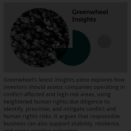
invest in a 40 Act Fund subject to
the satisfaction of enhanced due
diligence.
To determine if a 40 Act Fund is
an appropriate investment for
you, carefully consider the fund’s
investment objectives, risk, and
charges and expenses. This and
other information can be found
in the fund’s prospectus which
Greenwheel’s latest insights piece explores how
can be obtained by calling 1-855-
investors should assess companies operating in
RWC-FUND. or by
conflict-affected and high-risk areas, using
visiting
https://www.redwheel.com/us/en/a
and-documents/
. Please read the
heightened human rights due diligence to
prospectus carefully before
identify, prioritise, and mitigate conflict and
investing.
human rights risks. It argues that responsible
business can also support stability, resilience,
Other funds described in this
and peace-positive outcomes.