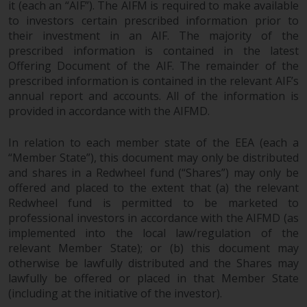
it (each an “AIF”). The AIFM is required to make available
permission of Redwheel.
to investors certain prescribed information prior to
Copyright 2016 ©
their investment in an AIF. The majority of the
prescribed information is contained in the latest
Offering Document of the AIF. The remainder of the
prescribed information is contained in the relevant AIF’s
annual report and accounts. All of the information is
provided in accordance with the AIFMD.
In relation to each member state of the EEA (each a
“Member State”), this document may only be distributed
and shares in a Redwheel fund (“Shares”) may only be
offered and placed to the extent that (a) the relevant
Redwheel fund is permitted to be marketed to
professional investors in accordance with the AIFMD (as
implemented into the local law/regulation of the
relevant Member State); or (b) this document may
otherwise be lawfully distributed and the Shares may
lawfully be offered or placed in that Member State
(including at the initiative of the investor).