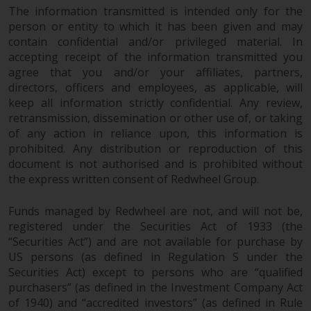
The information transmitted is intended only for the
in this way, you should advise
person or entity to which it has been given and may
Redwheel by e-mail or in writing.
contain confidential and/or privileged material. In
You are entitled to a copy of the
accepting receipt of the information transmitted you
information we hold about you by
agree that you and/or your affiliates, partners,
writing to us and requesting it.
directors, officers and employees, as applicable, will
Please see our Data Protection
keep all information strictly confidential. Any review,
and Privacy Policy and Cookie
retransmission, dissemination or other use of, or taking
Policy for more detailed
of any action in reliance upon, this information is
information.
prohibited. Any distribution or reproduction of this
document is not authorised and is prohibited without
Governing Law
the express written consent of Redwheel Group.
Funds managed by Redwheel are not, and will not be,
The content of this website
registered under the Securities Act of 1933 (the
should be construed under and
“Securities Act”) and are not available for purchase by
governed by the laws of England
US persons (as defined in Regulation S under the
and Wales and the courts of this
Securities Act) except to persons who are “qualified
jurisdiction will have exclusive
purchasers” (as defined in the Investment Company Act
jurisdiction in respect of any
of 1940) and “accredited investors” (as defined in Rule