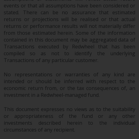
completeness of this information
events or that all assumptions have been considered or
and does not accept any liability
stated. There can be no assurance that estimated
arising from reliance on any
returns or projections will be realised or that actual
inaccuracy, omission in, or the
returns or performance results will not materially differ
use of or reliance on the
from those estimated herein. Some of the information
contained in this document may be aggregated data of
information on this website.
Transactions executed by Redwheel that has been
compiled so as not to identify the underlying
Data Protection and Privacy
Transactions of any particular customer.
To the extent any information
No representations or warranties of any kind are
you provide or which we obtain
intended or should be inferred with respect to the
from this website constitutes
economic return from, or the tax consequences of, an
personal data, you consent to its
investment in a Redwheel-managed fund.
processing by Redwheel and its
agents and other third parties. All
This document expresses no views as to the suitability
such companies are required to
or appropriateness of the fund or any other
maintain the confidentiality of
investments described herein to the individual
such information. If you do not
circumstances of any recipient.
wish your information to be used