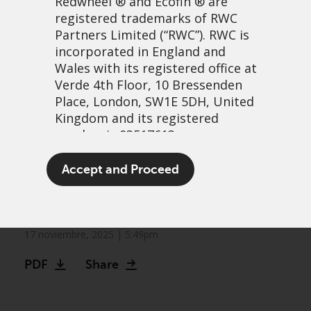
Redwheel
® and Ecofin ® are
registered trademarks of RWC
Partners Limited
(“RWC”). RWC is
incorporated in England and
Wales with its registered office at
Verde 4th Floor, 10 Bressenden
Place, London, SW1E 5DH, United
Kingdom and its registered
number is 03517613.
Greenwheel insights –
The term “Redwheel” may include
Accept and Proceed
«Just-in-time» or just-in-
any one or more Redwheel
branded regulated entities
trouble?
including RWC Asset Management
LLP, which is authorised and
17 noviembre, 2025 | 5:49pm
regulated by the UK Financial
PDF
Share
Conduct Authority and the US
Securities and Exchange
Commission (“SEC”); RWC Asset