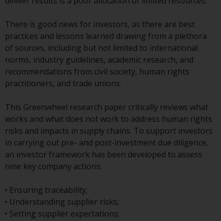
displayed based on certain
deliver results is a poor allocation of limited resources.
registrations in relevant
jurisdictions pursuant to the
There is good news for investors, as there are best
European Directives on the
practices and lessons learned drawing from a plethora
coordination of laws, regulations
of sources, including but not limited to international
and administrative provisions
norms, industry guidelines, academic research, and
relating to undertakings for
recommendations from civil society, human rights
collective investment in
practitioners, and trade unions.
transferable securities (UCITS)
(Directive 2009/65/EC) and the
This Greenwheel research paper critically reviews what
Alternative Investment Fund
works and what does not work to address human rights
Managers Directive (Directive
risks and impacts in supply chains. To support investors
2011/61/EU), as well as the
in carrying out pre- and post-investment due diligence,
equivalent regimes that
an investor framework has been developed to assess
implemented these regimes into
nine key company actions:
UK law and then replaced them
upon the UK’s exit from the
• Ensuring traceability;
European Union; however, there
• Understanding supplier risks;
may be additional requirements
• Setting supplier expectations;