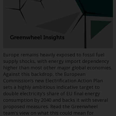
Redwheel-managed funds, the
semi-annual reports, and/or the
Key Information Document
(PRIIPs KID), may be obtained free
of charge from the
representative in Switzerland. In
respect of the shares offered in
Switzerland to Qualified
Investors, the place of
Europe remains heavily exposed to fossil fuel
performance is at the registered
supply shocks, with energy import dependency
office of the Swiss
higher than most other major global economies.
Representative. The place of
Against this backdrop, the European
jurisdiction is at the registered
Commission’s new Electrification Action Plan
office of the Swiss Representative
sets a highly ambitious indicative target to
or at the registered office or
double electricity’s share of EU final energy
place of residence of the investor.
consumption by 2040 and backs it with several
proposed measures. Read the Greenwheel
Certain persons may have access
team's view on what this could mean for
to information regarding