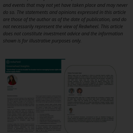
investment schemes managed by
and events that may not yet have taken place and may never
RWC Asset Management LLP or
do so. The statements and opinions expressed in this article
one of its affiliates (the
are those of the author as of the date of publication, and do
“Redwheel-managed funds”).
not necessarily represent the view of Redwheel. This article
Some of the Redwheel-managed
does not constitute investment advice and the information
funds referred to in this website
shown is for illustrative purposes only.
have not been approved by the
Swiss Financial Market
Supervisory Authority (“FINMA”)
and investors, therefore, do not
benefit from the full investor
protection under the Federal Act
on Collective Investment Schemes
of 23 June 2006 (“CISA”) or
supervision by the FINMA.
Redwheel-managed funds that
have not been approved by
FINMA may only be offered in