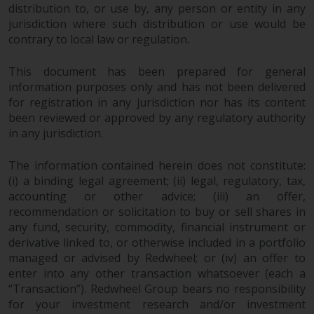
distribution to, or use by, any person or entity in any
Risk Warning
jurisdiction where such distribution or use would be
contrary to local law or regulation.
Past performance of any
This document has been prepared for general
Redwheel-managed Fund is not a
information purposes only and has not been delivered
guide to future performance. The
for registration in any jurisdiction nor has its content
value of securities and any
been reviewed or approved by any regulatory authority
income generated from them
in any jurisdiction.
might decrease as well as
increase. There are significant
The information contained herein does not constitute:
risks associated with investment
(i) a binding legal agreement; (ii) legal, regulatory, tax,
in the products and services
accounting or other advice; (iii) an offer,
provided by Redwheel and its
recommendation or solicitation to buy or sell shares in
affiliates. Fluctuations in
any fund, security, commodity, financial instrument or
exchange rates may have a
derivative linked to, or otherwise included in a portfolio
managed or advised by Redwheel; or (iv) an offer to
positive or an adverse effect on
enter into any other transaction whatsoever (each a
the value of foreign-currency-
“Transaction”). Redwheel Group bears no responsibility
denominated financial
for your investment research and/or investment
instruments. Certain