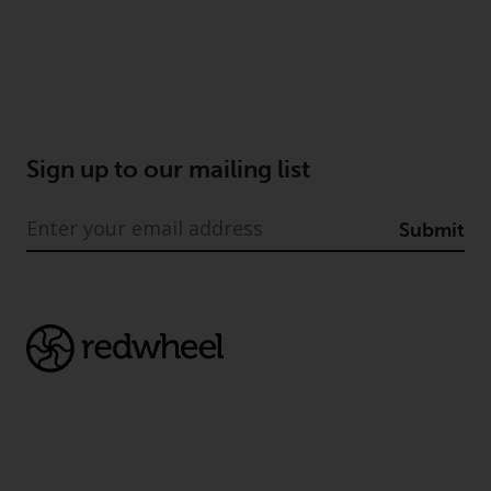
Sign up to our mailing list
Submit