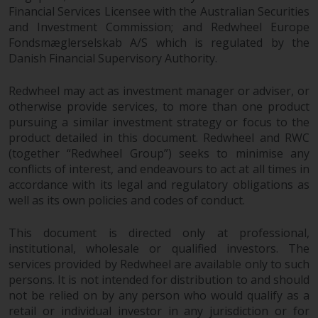
Redwheel’s capabilities and is for
Financial Services Licensee with the Australian Securities
information purposes only. None
and Investment Commission; and Redwheel Europe
of the material contained on this
Fondsmæglerselskab A/S which is regulated by the
website is intended to constitute
Danish Financial Supervisory Authority.
an offer to sell, or an invitation or
solicitation of an offer to buy any
Redwheel may act as investment manager or adviser, or
product or service provided by
otherwise provide services, to more than one product
Redwheel and must not be relied
pursuing a similar investment strategy or focus to the
upon in connection with any
product detailed in this document. Redwheel and RWC
(together “Redwheel Group”) seeks to minimise any
investment decision. This website
conflicts of interest, and endeavours to act at all times in
does not provide any specific
accordance with its legal and regulatory obligations as
investment advice and does not
well as its own policies and codes of conduct.
take into consideration the
investment needs of any
This document is directed only at professional,
particular investor or investors.
institutional, wholesale or qualified investors. The
services provided by Redwheel are available only to such
Nothing in this website should be
persons. It is not intended for distribution to and should
construed as investment, tax,
not be relied on by any person who would qualify as a
legal or other advice.
retail or individual investor in any jurisdiction or for