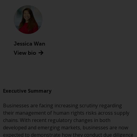
Advisors (US) LLC, which is
registered with the SEC; RWC
Singapore (Pte) Limited, which is
licensed as a Licensed Fund
Management Company by the
Monetary Authority of Singapore;
Jessica Wan
Redwheel Australia Pty Ltd is an
View bio
Australian Financial Services
Licensee with the Australian
Securities and Investment
Commission; and Redwheel
Europe Fondsmæglerselskab A/S
which is regulated by the Danish
Executive Summary
Financial Supervisory Authority.
Businesses are facing increasing scrutiny regarding
By accessing this website you are
their management of human rights risks across supply
indicating that you have read,
chains. With recent regulatory changes in both
acknowledged and agree to be
developed and emerging markets, businesses are now
bound by the following terms and
expected to demonstrate how they conduct due diligence