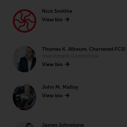
Nick Smithie
View bio
Thomas K. Allraum, Chartered FCSI
Investment Committee
View bio
John M. Malloy
View bio
James Johnstone