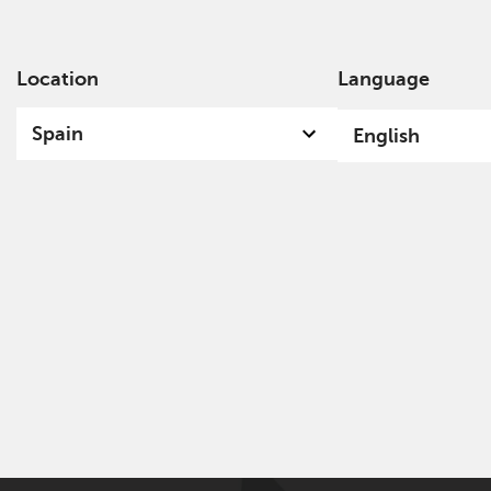
Location
Language
Ab
Spain
English