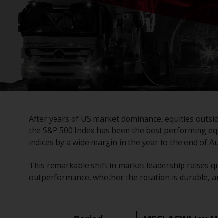
After years of US market dominance, equities outsi
the S&P 500 Index has been the best performing equi
indices by a wide margin in the year to the end of A
This remarkable shift in market leadership raises qu
outperformance, whether the rotation is durable, 