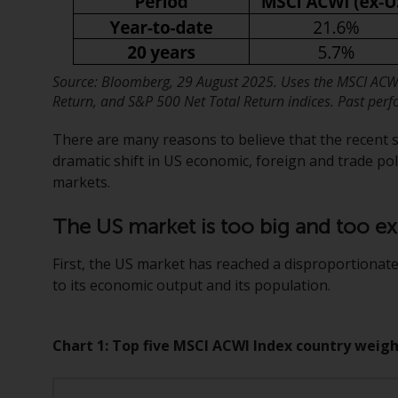
Source: Bloomberg, 29 August 2025. Uses the MSCI ACWI
Return, and S&P 500 Net Total Return indices. Past perfo
There are many reasons to believe that the recent sh
dramatic shift in US economic, foreign and trade pol
markets.
The US market is too big and too e
First, the US market has reached a disproportionate
to its economic output and its population.
Chart 1: Top five MSCI ACWI Index country weigh