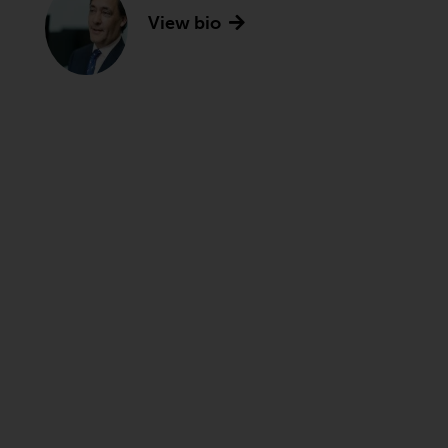
View bio