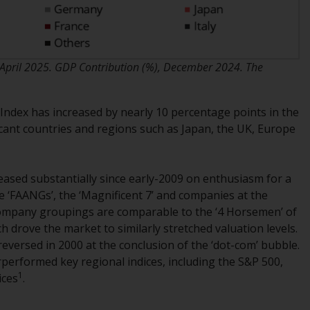
INDEPENDENT FUND SERVICES LTD,
Feldeggstrasse 12, CH-8008 Zurich. The
paying agent of the Redwheel-managed
funds in Switzerland is Helvetische Bank AG,
April 2025. GDP Contribution (%), December 2024. The
Seefeldstrasse 215, CH-8008 Zurich. The
prospectus or equivalent document of the
Redwheel-managed funds, the constitutional
Index has increased by nearly 10 percentage points in the
documents, the annual reports and, where
icant countries and regions such as Japan, the UK, Europe
produced by the respective Redwheel-
managed funds, the semi-annual reports,
and/or the Key Information Document
eased substantially since early-2009 on enthusiasm for a
(PRIIPs KID), may be obtained free of charge
 ‘FAANGs’, the ‘Magnificent 7’ and companies at the
from the representative in Switzerland. In
company groupings are comparable to the ‘4 Horsemen’ of
respect of the shares offered in Switzerland
ich drove the market to similarly stretched valuation levels.
to Qualified Investors, the place of
eversed in 2000 at the conclusion of the ‘dot-com’ bubble.
performance is at the registered office of
performed key regional indices, including the S&P 500,
the Swiss Representative. The place of
1
ices
.
jurisdiction is at the registered office of the
Swiss Representative or at the registered