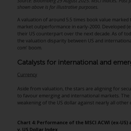
Source: Bloomberg 29 August 2025. MSCI indices. Past p
shown above is for illustrative purposes.
A valuation of around 5.5 times book value marked 
market outperformance in early-2000. Developed (e
their US counterpart over the next decade. As of to
the valuation disparity between US and international
com’ boom.
Catalysts for international and em
Currency
Aside from valuation, the stars are aligning for se
to favour emerging and international markets. The 
weakening of the US dollar against nearly all othe
Chart 4: Performance of the MSCI ACWI (ex-US)
v. US Dollar Index