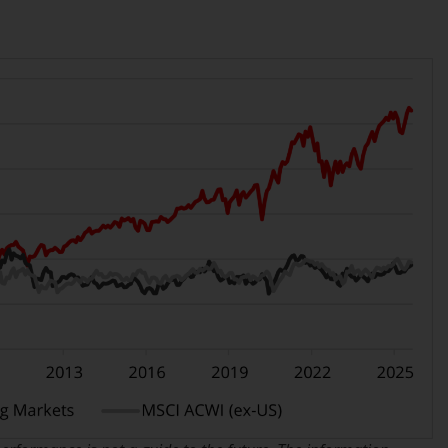
office or place of residence of the investor.
Certain persons may have access to
information regarding Redwheel Funds, an
investment company incorporated as
“Société d’Investissement à Capital Variable”
under the laws of Luxembourg. The sub-
funds of Redwheel Funds referred to on the
site are only offered by the current
prospectus. The prospectus contains more
complete information about the sub-funds,
including investment objectives, charges
and expenses. However, the prospectus and
other information relating to the sub-funds
will not be intentionally distributed to
persons in any country where such
distribution would be contrary to local law
or regulation.