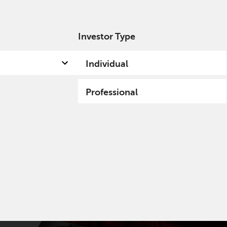
Investor Type
out us
Capabilities
Fund hub
Insights
Individual
Professional