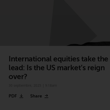
International equities take the
lead: Is the US market’s reign
over?
30 septiembre, 2025 | 9:18am
PDF
Share