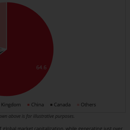
regimes into UK law and then replaced them
upon the UK’s exit from the European Union;
however, there may be additional
requirements or formalities which prohibit
your investment. Accordingly, you are
required to inform yourself and observe any
such restrictions. Products or services
mentioned on this website are intended only
for distribution in those jurisdictions where
and to those persons whom the offering of
such products and services is permissible.
Information for Investors in Switzerland
This is an advertising document.
The information on the following pages
n above is for illustrative purposes.
relates to foreign collective investment
 global market capitalization, while generating just over
schemes managed by RWC Asset