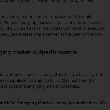
erformance is not a guide to the future. The information
Information for Investors in the US
the peak valuation and the conclusion of US equity
This website is not an offer to sell or a
x-US) and emerging markets significantly outperformed
solicitation of any interests in any private or
day, the US market has returned to comparable levels, yet
registered funds offered through Redwheel.
 equities exceeds that observed at the peak of the ‘dot-
Funds in the US section of the website
include products registered under the
erging market outperformance
Investment Company Act of 1940 (“’40 Act
Funds””). The 40 Act Funds do not generally
accept investments by non-U.S. persons.
Non-U.S. persons may be permitted to
cular outperformance as many other factors have started
invest in a 40 Act Fund subject to the
most significant change so far in 2025 has been the
satisfaction of enhanced due diligence.
r developed and emerging market currencies.
To determine if a 40 Act Fund is an
appropriate investment for you, carefully
 and MSCI Emerging Markets Index (normalized to 100)
consider the fund’s investment objectives,