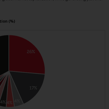
Management LLP or one of its affiliates (the
“Redwheel-managed funds”). Some of the
Redwheel-managed funds referred to in this
tion (%)
website have not been approved by the
Swiss Financial Market Supervisory Authority
(“FINMA”) and investors, therefore, do not
benefit from the full investor protection
under the Federal Act on Collective
Investment Schemes of 23 June 2006 (“CISA”)
or supervision by the FINMA. Redwheel-
managed funds that have not been
approved by FINMA may only be offered in
Switzerland to qualified investors within the
meaning of Article 10 CISA (“Qualified
Investors”).
The representative of the Redwheel-
managed funds in Switzerland is FIRST