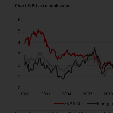
Chart 3:
Price to book value