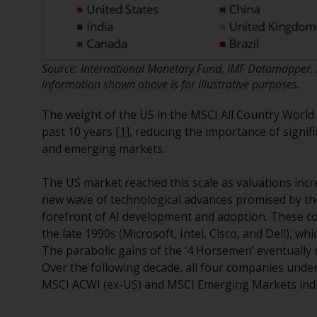
Source: International Monetary Fund, IMF Datamapper, 
information shown above is for illustrative purposes.
The weight of the US in the MSCI All Country World 
past 10 years
[1]
, reducing the importance of signif
and emerging markets.
The US market reached this scale as valuations incr
new wave of technological advances promised by the
forefront of AI development and adoption. These 
the late 1990s (Microsoft, Intel, Cisco, and Dell), wh
The parabolic gains of the ‘4 Horsemen’ eventually r
Over the following decade, all four companies under
MSCI ACWI (ex-US) and MSCI Emerging Markets ind