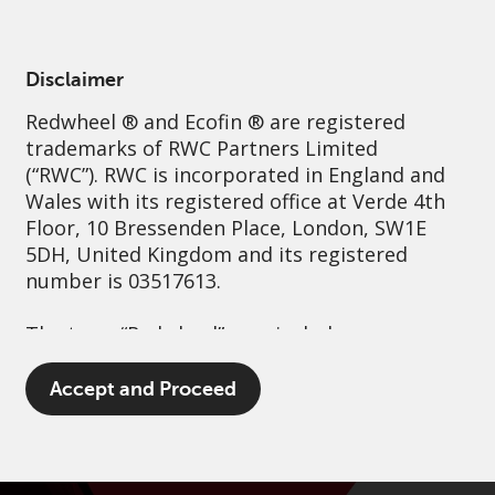
English
Spain
Professional
Disclaimer
Redwheel
® and Ecofin ® are registered
Sustainability
Governance
Contact us
trademarks of RWC Partners Limited
(“RWC”). RWC is incorporated in England and
Wales with its registered office at Verde 4th
Floor, 10 Bressenden Place, London, SW1E
5DH, United Kingdom and its registered
number is 03517613.
The term “Redwheel” may include any one or
more Redwheel branded regulated entities
including RWC Asset Management LLP,
Accept and Proceed
which is authorised and regulated by the UK
Financial Conduct Authority and the US
Securities and Exchange Commission (“SEC”);
RWC Asset Advisors (US) LLC, which is