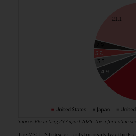
Source: Bloomberg 29 August 2025. The information show
The MSCI US Index accounts for nearly two-thirds of