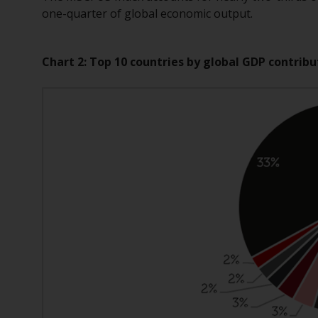
one-quarter of global economic output.
Chart 2: Top 10 countries by global GDP contribu