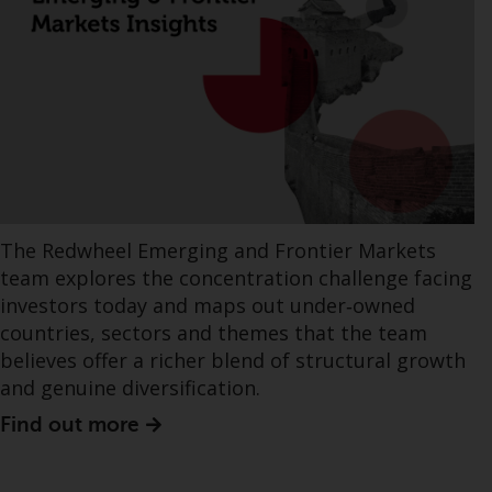
The Redwheel Emerging and Frontier Markets
team explores the concentration challenge facing
investors today and maps out under‑owned
countries, sectors and themes that the team
believes offer a richer blend of structural growth
and genuine diversification.
Find out more