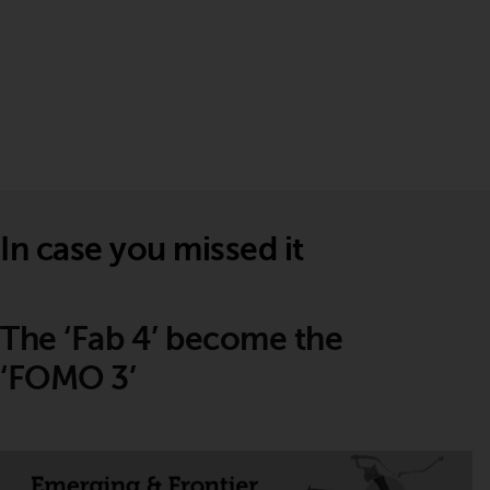
In case you missed it
The ‘Fab 4’ become the
‘FOMO 3’