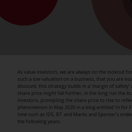
As value investors, we are always on the lookout f
such a low valuation on a business, that you are esse
discount, this strategy builds in a ‘margin of safet
share price might fall further, in the long run the b
investors, prompting the share price to rise to reflec
phenomenon in May 2020 in a blog entitled ‘In for 
time such as IDS, BT and Marks and Spencer’s ende
the following years.