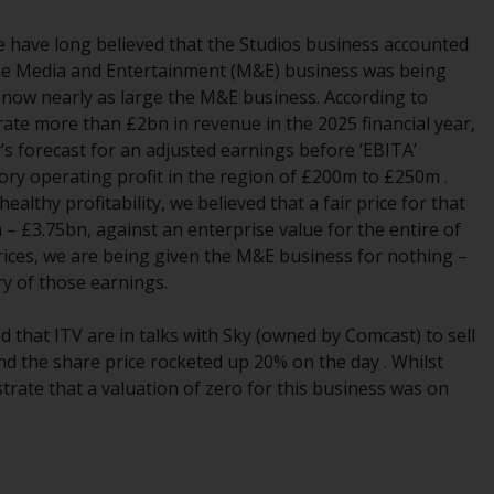
Management LLP or one of its affiliates (the
 we have long believed that the Studios business accounted
“Redwheel-managed funds”). Some of the
the Media and Entertainment (M&E) business was being
Redwheel-managed funds referred to in this
s now nearly as large the M&E business. According to
website have not been approved by the
te more than £2bn in revenue in the 2025 financial year,
Swiss Financial Market Supervisory Authority
 forecast for an adjusted earnings before ‘EBITA’
(“FINMA”) and investors, therefore, do not
ory operating profit in the region of £200m to £250m .
benefit from the full investor protection
lthy profitability, we believed that a fair price for that
under the Federal Act on Collective
£3.75bn, against an enterprise value for the entire of
Investment Schemes of 23 June 2006 (“CISA”)
prices, we are being given the M&E business for nothing –
or supervision by the FINMA. Redwheel-
ry of those earnings.
managed funds that have not been
approved by FINMA may only be offered in
 that ITV are in talks with Sky (owned by Comcast) to sell
Switzerland to qualified investors within the
d the share price rocketed up 20% on the day . Whilst
meaning of Article 10 CISA (“Qualified
trate that a valuation of zero for this business was on
Investors”).
The representative of the Redwheel-
managed funds in Switzerland is FIRST