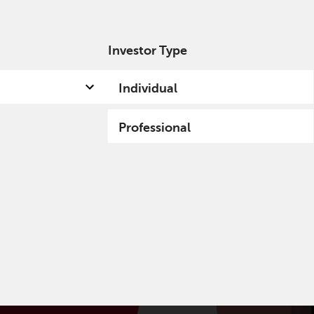
Investor Type
out us
Capabilities
Fund hub
Insights
Individual
Professional