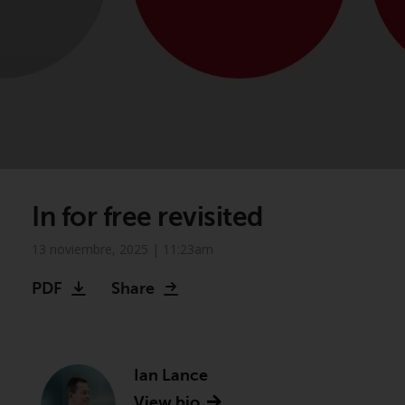
In for free revisited
13 noviembre, 2025 | 11:23am
PDF
Share
Ian Lance
View bio