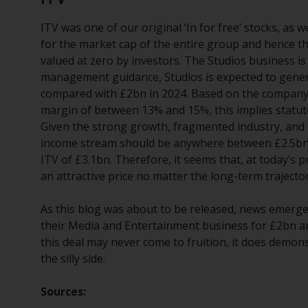
ITV was one of our original ‘In for free’ stocks, as
for the market cap of the entire group and hence 
valued at zero by investors. The Studios business i
management guidance, Studios is expected to genera
compared with £2bn in 2024. Based on the company’s
margin of between 13% and 15%, this implies statut
Given the strong growth, fragmented industry, and hea
income stream should be anywhere between £2.5bn – 
ITV of £3.1bn. Therefore, it seems that, at today’s 
an attractive price no matter the long-term trajecto
As this blog was about to be released, news emerged
their Media and Entertainment business for £2bn an
this deal may never come to fruition, it does demons
the silly side.
Sources: