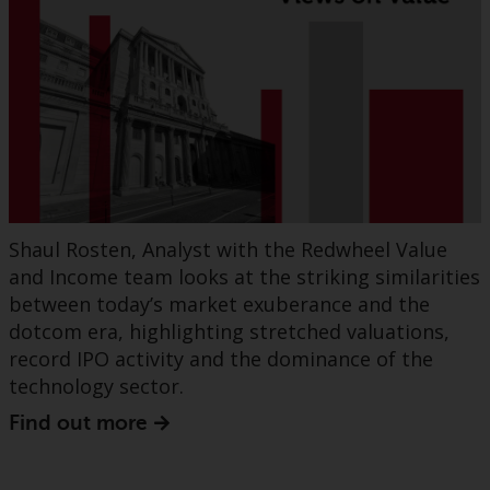
Shaul Rosten, Analyst with the Redwheel Value
and Income team looks at the striking similarities
between today’s market exuberance and the
dotcom era, highlighting stretched valuations,
record IPO activity and the dominance of the
technology sector.
Find out more