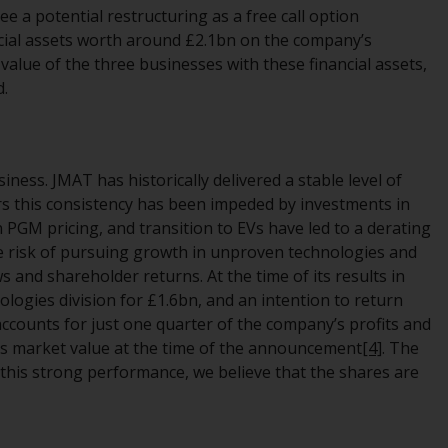
regimes into UK law and then replaced them
e a potential restructuring as a free call option
upon the UK’s exit from the European Union;
ncial assets worth around £2.1bn on the company’s
however, there may be additional
 value of the three businesses with these financial assets,
requirements or formalities which prohibit
d.
your investment. Accordingly, you are
required to inform yourself and observe any
such restrictions. Products or services
ness. JMAT has historically delivered a stable level of
mentioned on this website are intended only
ars this consistency has been impeded by investments in
for distribution in those jurisdictions where
PGM pricing, and transition to EVs have led to a derating
and to those persons whom the offering of
e risk of pursuing growth in unproven technologies and
such products and services is permissible.
 and shareholder returns. At the time of its results in
logies division for £1.6bn, and an intention to return
Information for Investors in Switzerland
accounts for just one quarter of the company’s profits and
its market value at the time of the announcement
[4]
. The
This is an advertising document.
this strong performance, we believe that the shares are
The information on the following pages
relates to foreign collective investment
schemes managed by RWC Asset