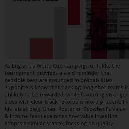
Information for Investors in the US
This website is not an offer to sell or a
solicitation of any interests in any private or
registered funds offered through Redwheel.
Funds in the US section of the website
include products registered under the
Investment Company Act of 1940 (“’40 Act
As England’s World Cup campaign unfolds, the
Funds””). The 40 Act Funds do not generally
tournament provides a vivid reminder that
accept investments by non-U.S. persons.
sensible bets are grounded in probabilities.
Non-U.S. persons may be permitted to
Supporters know that backing long-shot teams is
invest in a 40 Act Fund subject to the
unlikely to be rewarded, while favouring stronger
satisfaction of enhanced due diligence.
sides with clear track records is more prudent. In
his latest blog, Shaul Rosten of Redwheel's Value
To determine if a 40 Act Fund is an
& Income team examines how value investing
appropriate investment for you, carefully
adopts a similar stance, focusing on quality
consider the fund’s investment objectives,