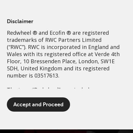
English
Spain
Professional
Disclaimer
Redwheel
® and Ecofin ® are registered
Sustainability
Governance
Contact us
trademarks of RWC Partners Limited
(“RWC”). RWC is incorporated in England and
Wales with its registered office at Verde 4th
Floor, 10 Bressenden Place, London, SW1E
5DH, United Kingdom and its registered
number is 03517613.
The term “Redwheel” may include any one or
more Redwheel branded regulated entities
including RWC Asset Management LLP,
Accept and Proceed
which is authorised and regulated by the UK
Financial Conduct Authority and the US
Securities and Exchange Commission (“SEC”);
RWC Asset Advisors (US) LLC, which is