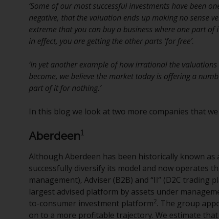
‘Some of our most successful investments have been o
negative, that the valuation ends up making no sense ver
extreme that you can buy a business where one part of i
in effect, you are getting the other parts ‘for free’.
‘In yet another example of how irrational the valuation
become, we believe the market today is offering a numb
part of it for nothing.’
In this blog we look at two more companies that we be
1
Aberdeen
Although Aberdeen has been historically known as
successfully diversify its model and now operates t
management), Adviser (B2B) and “II” (D2C trading p
largest advised platform by assets under managem
2
to-consumer investment platform
. The group appo
on to a more profitable trajectory. We estimate tha