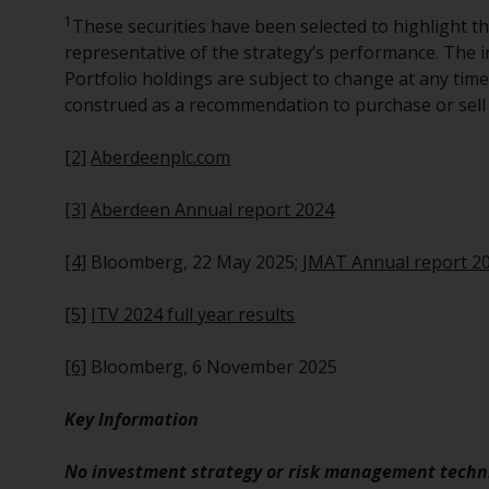
1
These securities have been selected to highlight t
representative of the strategy’s performance. The i
Portfolio holdings are subject to change at any tim
construed as a recommendation to purchase or sell 
[2]
Aberdeenplc.com
[3]
Aberdeen Annual report 2024
[4]
Bloomberg, 22 May 2025;
JMAT Annual report 2
[5]
ITV 2024 full year results
[6]
Bloomberg, 6 November 2025
Key Information
No investment strategy or risk management techni