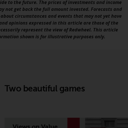
de to the future. The prices of investments and income
office or place of residence of the investor.
ay not get back the full amount invested. Forecasts and
 about circumstances and events that may not yet have
Certain persons may have access to
nd opinions expressed in this article are those of the
information regarding Redwheel Funds, an
ecessarily represent the view of Redwheel. This article
investment company incorporated as
rmation shown is for illustrative purposes only.
“Société d’Investissement à Capital Variable”
under the laws of Luxembourg. The sub-
funds of Redwheel Funds referred to on the
site are only offered by the current
prospectus. The prospectus contains more
complete information about the sub-funds,
including investment objectives, charges
and expenses. However, the prospectus and
Two beautiful games
other information relating to the sub-funds
will not be intentionally distributed to
persons in any country where such
distribution would be contrary to local law
or regulation.