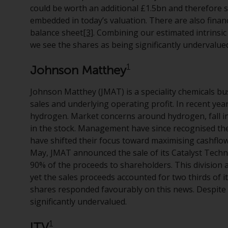
could be worth an additional £1.5bn and therefore se
embedded in today’s valuation. There are also fina
balance sheet
[3]
. Combining our estimated intrinsic
we see the shares as being significantly undervalue
1
Johnson Matthey
Johnson Matthey (JMAT) is a speciality chemicals busi
sales and underlying operating profit. In recent ye
hydrogen. Market concerns around hydrogen, fall in 
in the stock. Management have since recognised th
have shifted their focus toward maximising cashflows
May, JMAT announced the sale of its Catalyst Techno
90% of the proceeds to shareholders. This division 
yet the sales proceeds accounted for two thirds of 
shares responded favourably on this news. Despite 
significantly undervalued.
1
ITV