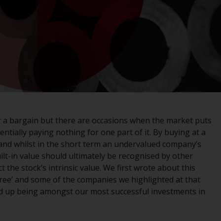
registered with the SEC; RWC Singapore (Pte)
Limited, which is licensed as a Licensed Fund
Management Company by the Monetary
Authority of Singapore; Redwheel Australia
Pty Ltd is an Australian Financial Services
Licensee with the Australian Securities and
Investment Commission; and Redwheel
Europe Fondsmæglerselskab A/S which is
regulated by the Danish Financial
Supervisory Authority.
or a bargain but there are occasions when the market puts
ntially paying nothing for one part of it. By buying at a
By accessing this website you are indicating
y’ and whilst in the short term an undervalued company’s
that you have read, acknowledged and agree
uilt-in value should ultimately be recognised by other
to be bound by the following terms and
t the stock’s intrinsic value. We first wrote about this
conditions, as issued by RWC. This website
Free’ and some of the companies we highlighted at that
may contain advertising.
d up being amongst our most successful investments in
Access Subject to Local Restrictions