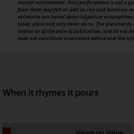
market environment. Past performance is not a gui
from them may fall as well as rise and investors m
estimates are based upon subjective assumptions
taken place and may never do so. The statements a
author as of the date of publication, and do not n
does not constitute investment advice and the info
When it rhymes it pours