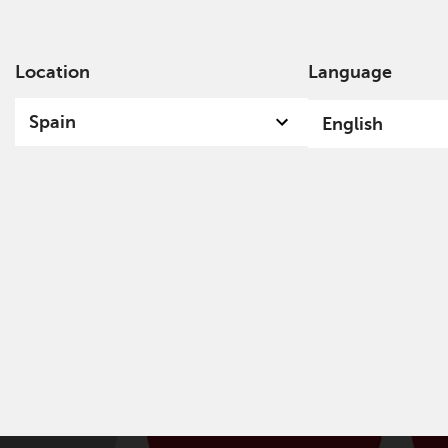
Location
Language
Ab
Spain
English