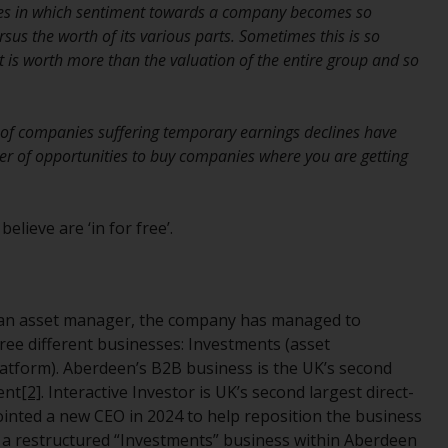
nes in which sentiment towards a company becomes so
While you have selected a country, this
sus the worth of its various parts. Sometimes this is so
website is not directed at any specific
t is worth more than the valuation of the entire group and so
jurisdiction and you are entering a global
website. Products or services mentioned on
this site are subject to legal and regulatory
s of companies suffering temporary earnings declines have
requirements and may not be available in all
er of opportunities to buy companies where you are getting
jurisdictions. Products or services
mentioned on this site are displayed based
on certain registrations in relevant
lieve are ‘in for free’.
jurisdictions pursuant to the European
Directives on the coordination of laws,
regulations and administrative provisions
relating to undertakings for collective
 an asset manager, the company has managed to
investment in transferable securities (UCITS)
hree different businesses: Investments (asset
(Directive 2009/65/EC) and the Alternative
latform). Aberdeen’s B2B business is the UK’s second
Investment Fund Managers Directive
ent
[2]
. Interactive Investor is UK’s second largest direct-
(Directive 2011/61/EU), as well as the
inted a new CEO in 2024 to help reposition the business
equivalent regimes that implemented these
t a restructured “Investments” business within Aberdeen