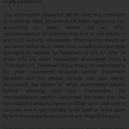
in any jurisdiction.
Redwheel Funds, an investment
company incorporated as
The information contained herein does not constitute:
“Société d’Investissement à
(i) a binding legal agreement; (ii) legal, regulatory, tax,
Capital Variable” under the laws
accounting or other advice; (iii) an offer,
of Luxembourg. The sub-funds of
recommendation or solicitation to buy or sell shares in
Redwheel Funds referred to on
any fund, security, commodity, financial instrument or
the site are only offered by the
derivative linked to, or otherwise included in a portfolio
managed or advised by Redwheel; or (iv) an offer to
current prospectus. The
enter into any other transaction whatsoever (each a
prospectus contains more
“Transaction”). Redwheel Group bears no responsibility
complete information about the
for your investment research and/or investment
sub-funds, including investment
decisions and you should consult your own lawyer,
objectives, charges and expenses.
accountant, tax adviser or other professional adviser
However, the prospectus and
before entering into any Transaction. No
other information relating to the
representations and/or warranties are made that the
sub-funds will not be
information contained herein is either up to date and/or
intentionally distributed to
accurate and is not intended to be used or relied upon
persons in any country where
by any counterparty, investor or any other third party.
such distribution would be