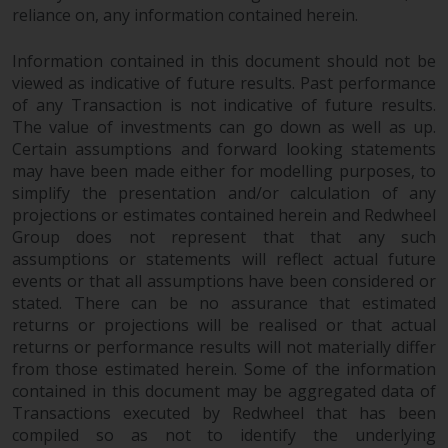
invest in a 40 Act Fund subject to
reliance on, any information contained herein.
the satisfaction of enhanced due
diligence.
Information contained in this document should not be
viewed as indicative of future results. Past performance
To determine if a 40 Act Fund is
of any Transaction is not indicative of future results.
The value of investments can go down as well as up.
an appropriate investment for
Certain assumptions and forward looking statements
you, carefully consider the fund’s
may have been made either for modelling purposes, to
investment objectives, risk, and
simplify the presentation and/or calculation of any
charges and expenses. This and
projections or estimates contained herein and Redwheel
other information can be found
Group does not represent that that any such
in the fund’s prospectus which
assumptions or statements will reflect actual future
can be obtained by calling 1-855-
events or that all assumptions have been considered or
RWC-FUND. or by
stated. There can be no assurance that estimated
visiting
https://www.redwheel.com/us/en/a
returns or projections will be realised or that actual
and-documents/
. Please read the
returns or performance results will not materially differ
prospectus carefully before
from those estimated herein. Some of the information
contained in this document may be aggregated data of
investing.
Transactions executed by Redwheel that has been
compiled so as not to identify the underlying
Other funds described in this