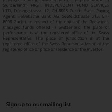
fitness for a particular purpose.
Switzerland”) FIRST INDEPENDENT FUND SERVICES
Redwheel has expressed its own
LTD, Feldeggstrasse 12, CH-8008 Zurich. Swiss Paying
views and opinions on this
Agent: Helvetische Bank AG, Seefeldstrasse 215, CH-
website, and these may change
8008 Zurich. In respect of the units of the Redwheel-
without notice. Redwheel is under
managed funds offered in Switzerland, the place of
no obligation to update
performance is at the registered office of the Swiss
information and readers should
Representative. The place of jurisdiction is at the
not rely solely on the information
registered office of the Swiss Representative or at the
contained on this website in
registered office or place of residence of the investor.
making an investment decision.
Liability
Whilst Redwheel seeks to ensure
that the information on this
website is accurate and complete
at the date of publication,
Redwheel does not warrant the
Sign up to our mailing list
adequacy, accuracy or