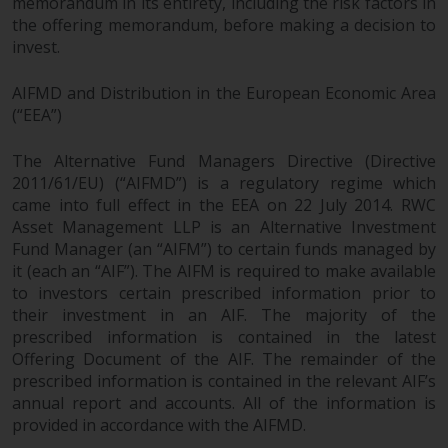
memorandum in its entirety, including the risk factors in
the offering memorandum, before making a decision to
Risk Warning
invest.
Past performance of any
AIFMD and Distribution in the European Economic Area
Redwheel-managed Fund is not a
(“EEA”)
guide to future performance. The
value of securities and any
The Alternative Fund Managers Directive (Directive
income generated from them
2011/61/EU) (“AIFMD”) is a regulatory regime which
might decrease as well as
came into full effect in the EEA on 22 July 2014. RWC
increase. There are significant
Asset Management LLP is an Alternative Investment
risks associated with investment
Fund Manager (an “AIFM”) to certain funds managed by
it (each an “AIF”). The AIFM is required to make available
in the products and services
to investors certain prescribed information prior to
provided by Redwheel and its
their investment in an AIF. The majority of the
affiliates. Fluctuations in
prescribed information is contained in the latest
exchange rates may have a
Offering Document of the AIF. The remainder of the
positive or an adverse effect on
prescribed information is contained in the relevant AIF’s
the value of foreign-currency-
annual report and accounts. All of the information is
denominated financial
provided in accordance with the AIFMD.
instruments. Certain