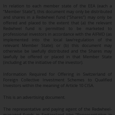
investments, in particular
In relation to each member state of the EEA (each a
alternative funds and emerging
“Member State”), this document may only be distributed
markets, involve an above-
and shares in a Redwheel fund (“Shares”) may only be
average degree of risk and should
offered and placed to the extent that (a) the relevant
Redwheel fund is permitted to be marketed to
be seen as long-term in nature.
professional investors in accordance with the AIFMD (as
Derivative instruments may
implemented into the local law/regulation of the
involve a high degree of risk.
relevant Member State); or (b) this document may
Different types of funds or
otherwise be lawfully distributed and the Shares may
investments present different
lawfully be offered or placed in that Member State
degrees of risk.
(including at the initiative of the investor).
Changes to Content
Information Required for Offering in Switzerland of
Foreign Collective Investment Schemes to Qualified
The information contained on
Investors within the meaning of Article 10 CISA.
this website is provided as-is, is
subject to change without notice
This is an advertising document.
and no guarantee is made as to
its accuracy, completeness or
The representative and paying agent of the Redwheel-
managed funds in Switzerland (the “Representative in