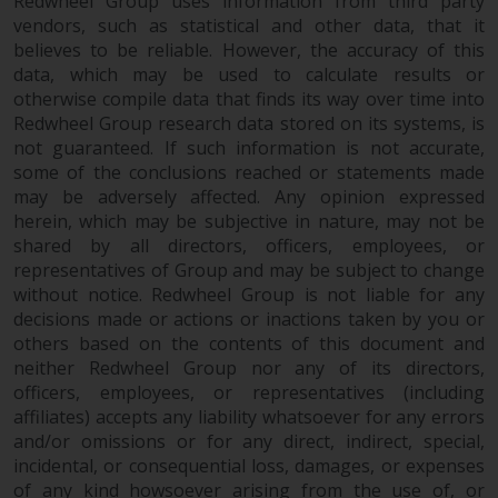
contrary to local law or
Redwheel Group uses information from third party
vendors, such as statistical and other data, that it
regulation.
believes to be reliable. However, the accuracy of this
data, which may be used to calculate results or
Information for Investors in the
otherwise compile data that finds its way over time into
US
Redwheel Group research data stored on its systems, is
not guaranteed. If such information is not accurate,
This website is not an offer to sell
some of the conclusions reached or statements made
or a solicitation of any interests
may be adversely affected. Any opinion expressed
in any private or registered funds
herein, which may be subjective in nature, may not be
offered through Redwheel.
shared by all directors, officers, employees, or
representatives of Group and may be subject to change
Funds in the US section of the
without notice. Redwheel Group is not liable for any
decisions made or actions or inactions taken by you or
website include products
others based on the contents of this document and
registered under the Investment
neither Redwheel Group nor any of its directors,
Company Act of 1940 (“’40 Act
officers, employees, or representatives (including
Funds””). The 40 Act Funds do not
affiliates) accepts any liability whatsoever for any errors
generally accept investments by
and/or omissions or for any direct, indirect, special,
non-U.S. persons. Non-U.S.
incidental, or consequential loss, damages, or expenses
persons may be permitted to
of any kind howsoever arising from the use of, or