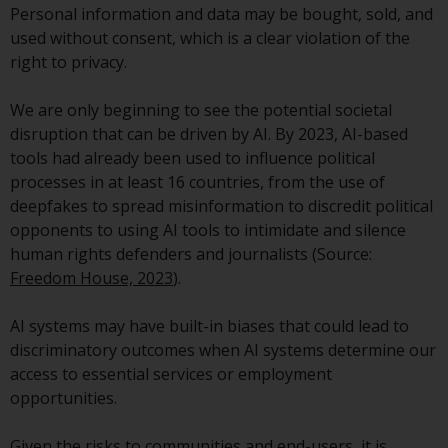
Personal information and data may be bought, sold, and
conditions, as issued by RWC.
used without consent, which is a clear violation of the
This website may contain
right to privacy.
advertising.
We are only beginning to see the potential societal
Access Subject to Local
disruption that can be driven by AI. By 2023, AI-based
Restrictions
tools had already been used to influence political
processes in at least 16 countries, from the use of
While you have selected a
deepfakes to spread misinformation to discredit political
country, this website is not
opponents to using AI tools to intimidate and silence
directed at any specific
human rights defenders and journalists (Source:
jurisdiction and you are entering
Freedom House, 2023
).
a global website. Products or
services mentioned on this site
AI systems may have built-in biases that could lead to
are subject to legal and
discriminatory outcomes when AI systems determine our
regulatory requirements and may
access to essential services or employment
not be available in all
opportunities.
jurisdictions. Products or services
mentioned on this site are
Given the risks to communities and end-users, it is