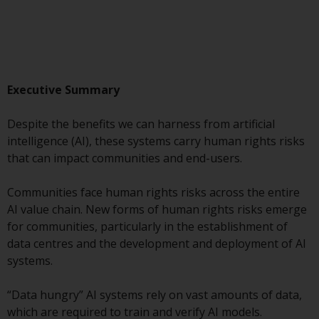
Advisors (US) LLC, which is
registered with the SEC; RWC
Singapore (Pte) Limited, which is
licensed as a Licensed Fund
Management Company by the
Executive Summary
Monetary Authority of Singapore;
Redwheel Australia Pty Ltd is an
Despite the benefits we can harness from artificial
Australian Financial Services
intelligence (AI), these systems carry human rights risks
Licensee with the Australian
that can impact communities and end-users.
Securities and Investment
Commission; and Redwheel
Communities face human rights risks across the entire
Europe Fondsmæglerselskab A/S
AI value chain. New forms of human rights risks emerge
which is regulated by the Danish
for communities, particularly in the establishment of
Financial Supervisory Authority.
data centres and the development and deployment of AI
systems.
By accessing this website you are
indicating that you have read,
“Data hungry” AI systems rely on vast amounts of data,
acknowledged and agree to be
which are required to train and verify AI models.
bound by the following terms and