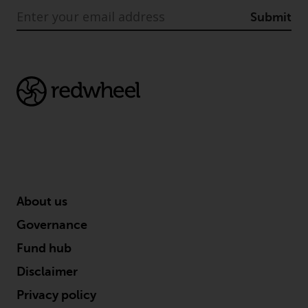
completeness of this information
Submit
and does not accept any liability
arising from reliance on any
inaccuracy, omission in, or the
use of or reliance on the
information on this website.
Data Protection and Privacy
To the extent any information
you provide or which we obtain
from this website constitutes
About us
personal data, you consent to its
processing by Redwheel and its
Governance
agents and other third parties. All
Fund hub
such companies are required to
maintain the confidentiality of
Disclaimer
such information. If you do not
Privacy policy
wish your information to be used