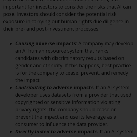
displayed based on certain
important for investors to consider the risks that AI can
registrations in relevant
pose. Investors should consider the potential risk
jurisdictions pursuant to the
exposure in carrying out human rights due diligence in
European Directives on the
their pre- and post-investment processes:
coordination of laws, regulations
and administrative provisions
Causing
adverse impacts
: A company may develop
relating to undertakings for
an AI human resource system that ranks
collective investment in
candidates with discriminatory results based on
transferable securities (UCITS)
gender and ethnicity. If this happens, best practice
(Directive 2009/65/EC) and the
is for the company to cease, prevent, and remedy
Alternative Investment Fund
the impact.
Managers Directive (Directive
Contributing to
adverse impacts
: If an AI system
2011/61/EU), as well as the
developer uses datasets from a provider that used
equivalent regimes that
copyrighted or sensitive information violating
implemented these regimes into
privacy rights, the company should cease or
UK law and then replaced them
prevent the impact and use its leverage as a
upon the UK’s exit from the
consumer to influence the data provider.
European Union; however, there
Directly linked to
adverse impacts
: If an AI system
may be additional requirements