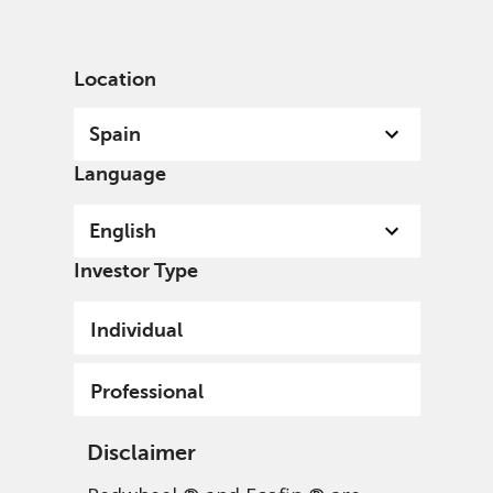
English
Spain
Professional
Location
Spain
Language
English
Investor Type
Individual
Professional
Disclaimer