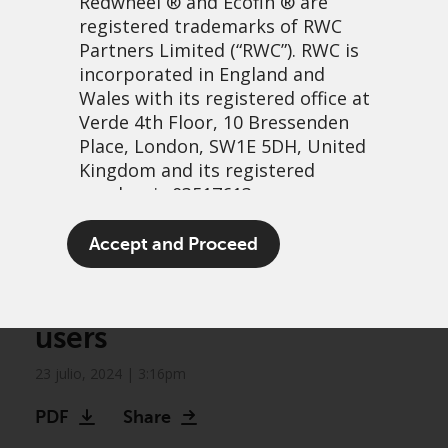
Redwheel
® and Ecofin ® are
registered trademarks of RWC
Partners Limited
(“RWC”). RWC is
incorporated in England and
Wales with its registered office at
Verde 4th Floor, 10 Bressenden
Place, London, SW1E 5DH, United
Kingdom and its registered
number is 03517613.
Greenwheel research: The
The term “Redwheel” may include
Accept and Proceed
impact of AI on
any one or more Redwheel
branded regulated entities
communities and end-
including RWC Asset Management
users
LLP, which is authorised and
regulated by the UK Financial
23 julio, 2024 | 3:16pm
Conduct Authority and the US
Securities and Exchange
PDF
Share
Commission (“SEC”); RWC Asset