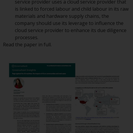
service provider uses a cloud service provider that
or formalities which prohibit your
is linked to forced labour and child labour in its raw
investment. Accordingly, you are
materials and hardware supply chains, the
required to inform yourself and
company should use its leverage to influence the
observe any such restrictions.
cloud service provider to enhance its due diligence
Products or services mentioned
processes.
on this website are intended only
Read the paper in full.
for distribution in those
jurisdictions where and to those
persons whom the offering of
such products and services is
permissible.
Information for Investors in
Switzerland
This is an advertising document.
The information on the following
pages relates to foreign collective