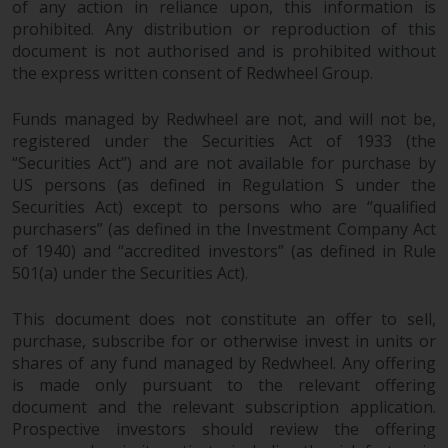
Redwheel’s capabilities and is for
of any action in reliance upon, this information is
information purposes only. None
prohibited. Any distribution or reproduction of this
of the material contained on this
document is not authorised and is prohibited without
website is intended to constitute
the express written consent of Redwheel Group.
an offer to sell, or an invitation or
Funds managed by Redwheel are not, and will not be,
solicitation of an offer to buy any
registered under the Securities Act of 1933 (the
product or service provided by
“Securities Act”) and are not available for purchase by
Redwheel and must not be relied
US persons (as defined in Regulation S under the
upon in connection with any
Securities Act) except to persons who are “qualified
investment decision. This website
purchasers” (as defined in the Investment Company Act
does not provide any specific
of 1940) and “accredited investors” (as defined in Rule
investment advice and does not
501(a) under the Securities Act).
take into consideration the
investment needs of any
This document does not constitute an offer to sell,
particular investor or investors.
purchase, subscribe for or otherwise invest in units or
shares of any fund managed by Redwheel. Any offering
Nothing in this website should be
is made only pursuant to the relevant offering
document and the relevant subscription application.
construed as investment, tax,
Prospective investors should review the offering
legal or other advice.