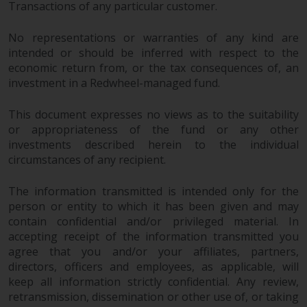
Transactions of any particular customer.
website are not subject to the
same regulatory requirements as
No representations or warranties of any kind are
40 Act Funds, including mutual
intended or should be inferred with respect to the
fund requirements to provide
economic return from, or the tax consequences of, an
certain periodic and standardised
investment in a Redwheel-managed fund.
pricing and valuation information
to investors. Before making any
This document expresses no views as to the suitability
investment in these funds,
or appropriateness of the fund or any other
qualified prospective investors
investments described herein to the individual
should consult the offering
circumstances of any recipient.
memorandum, and other related
The information transmitted is intended only for the
fund documents for a complete
person or entity to which it has been given and may
list of risks and other relevant
contain confidential and/or privileged material. In
information.
accepting receipt of the information transmitted you
agree that you and/or your affiliates, partners,
Products and Services
directors, officers and employees, as applicable, will
keep all information strictly confidential. Any review,
This website describes
retransmission, dissemination or other use of, or taking