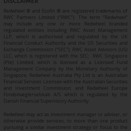
Switzerland to qualified investors
DISCLAIMER
within the meaning of Article 10
Redwheel ® and Ecofin ® are registered trademarks of
CISA (“Qualified Investors”).
RWC Partners Limited (“RWC”). The term “Redwheel”
may include any one or more Redwheel branded
The representative of the
regulated entities including RWC Asset Management
Redwheel-managed funds in
LLP, which is authorised and regulated by the UK
Switzerland is FIRST
Financial Conduct Authority and the US Securities and
INDEPENDENT FUND SERVICES
Exchange Commission (“SEC”); RWC Asset Advisors (US)
LLC, which is registered with the SEC; RWC Singapore
LTD, Feldeggstrasse 12, CH-8008
(Pte) Limited, which is licensed as a Licensed Fund
Zurich. The paying agent of the
Management Company by the Monetary Authority of
Redwheel-managed funds in
Singapore; Redwheel Australia Pty Ltd is an Australian
Switzerland is Helvetische Bank
Financial Services Licensee with the Australian Securities
AG, Seefeldstrasse 215, CH-8008
and Investment Commission; and Redwheel Europe
Zurich. The prospectus or
Fondsmæglerselskab A/S which is regulated by the
equivalent document of the
Danish Financial Supervisory Authority.
Redwheel-managed funds, the
constitutional documents, the
Redwheel may act as investment manager or adviser, or
annual reports and, where
otherwise provide services, to more than one product
produced by the respective
pursuing a similar investment strategy or focus to the