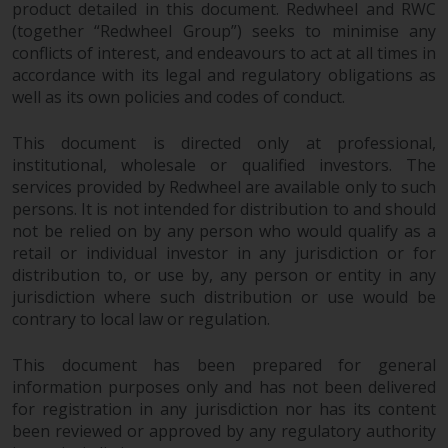
Redwheel-managed funds, the
product detailed in this document. Redwheel and RWC
(together “Redwheel Group”) seeks to minimise any
semi-annual reports, and/or the
conflicts of interest, and endeavours to act at all times in
Key Information Document
accordance with its legal and regulatory obligations as
(PRIIPs KID), may be obtained free
well as its own policies and codes of conduct.
of charge from the
representative in Switzerland. In
This document is directed only at professional,
respect of the shares offered in
institutional, wholesale or qualified investors. The
Switzerland to Qualified
services provided by Redwheel are available only to such
Investors, the place of
persons. It is not intended for distribution to and should
performance is at the registered
not be relied on by any person who would qualify as a
office of the Swiss
retail or individual investor in any jurisdiction or for
Representative. The place of
distribution to, or use by, any person or entity in any
jurisdiction is at the registered
jurisdiction where such distribution or use would be
contrary to local law or regulation.
office of the Swiss Representative
or at the registered office or
This document has been prepared for general
place of residence of the investor.
information purposes only and has not been delivered
for registration in any jurisdiction nor has its content
Certain persons may have access
been reviewed or approved by any regulatory authority
to information regarding