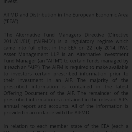
invest.
investments, in particular
alternative funds and emerging
AIFMD and Distribution in the European Economic Area
markets, involve an above-
(“EEA”)
average degree of risk and should
be seen as long-term in nature.
The Alternative Fund Managers Directive (Directive
Derivative instruments may
2011/61/EU) (“AIFMD”) is a regulatory regime which
involve a high degree of risk.
came into full effect in the EEA on 22 July 2014. RWC
Asset Management LLP is an Alternative Investment
Different types of funds or
Fund Manager (an “AIFM”) to certain funds managed by
investments present different
it (each an “AIF”). The AIFM is required to make available
degrees of risk.
to investors certain prescribed information prior to
their investment in an AIF. The majority of the
Changes to Content
prescribed information is contained in the latest
Offering Document of the AIF. The remainder of the
The information contained on
prescribed information is contained in the relevant AIF’s
this website is provided as-is, is
annual report and accounts. All of the information is
subject to change without notice
provided in accordance with the AIFMD.
and no guarantee is made as to
its accuracy, completeness or
In relation to each member state of the EEA (each a