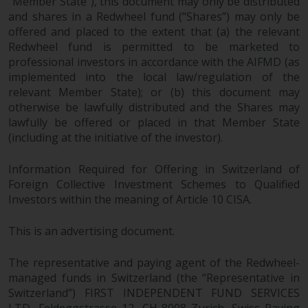
fitness for a particular purpose.
“Member State”), this document may only be distributed
and shares in a Redwheel fund (“Shares”) may only be
Redwheel has expressed its own
offered and placed to the extent that (a) the relevant
views and opinions on this
Redwheel fund is permitted to be marketed to
website, and these may change
professional investors in accordance with the AIFMD (as
without notice. Redwheel is under
implemented into the local law/regulation of the
no obligation to update
relevant Member State); or (b) this document may
information and readers should
otherwise be lawfully distributed and the Shares may
not rely solely on the information
lawfully be offered or placed in that Member State
contained on this website in
(including at the initiative of the investor).
making an investment decision.
Information Required for Offering in Switzerland of
Liability
Foreign Collective Investment Schemes to Qualified
Investors within the meaning of Article 10 CISA.
Whilst Redwheel seeks to ensure
This is an advertising document.
that the information on this
website is accurate and complete
The representative and paying agent of the Redwheel-
at the date of publication,
managed funds in Switzerland (the “Representative in
Redwheel does not warrant the
Switzerland”) FIRST INDEPENDENT FUND SERVICES
adequacy, accuracy or
LTD, Feldeggstrasse 12, CH-8008 Zurich. Swiss Paying