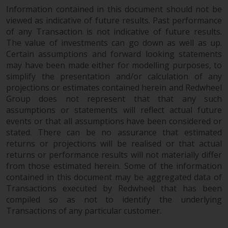
website are not subject to the
Information contained in this document should not be
viewed as indicative of future results. Past performance
same regulatory requirements as
of any Transaction is not indicative of future results.
40 Act Funds, including mutual
The value of investments can go down as well as up.
fund requirements to provide
Certain assumptions and forward looking statements
certain periodic and standardised
may have been made either for modelling purposes, to
pricing and valuation information
simplify the presentation and/or calculation of any
to investors. Before making any
projections or estimates contained herein and Redwheel
investment in these funds,
Group does not represent that that any such
qualified prospective investors
assumptions or statements will reflect actual future
should consult the offering
events or that all assumptions have been considered or
memorandum, and other related
stated. There can be no assurance that estimated
fund documents for a complete
returns or projections will be realised or that actual
returns or performance results will not materially differ
list of risks and other relevant
from those estimated herein. Some of the information
information.
contained in this document may be aggregated data of
Transactions executed by Redwheel that has been
Products and Services
compiled so as not to identify the underlying
Transactions of any particular customer.
This website describes