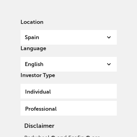
English
Spain
Professional
Location
Spain
Language
English
Investor Type
Individual
Professional
Disclaimer