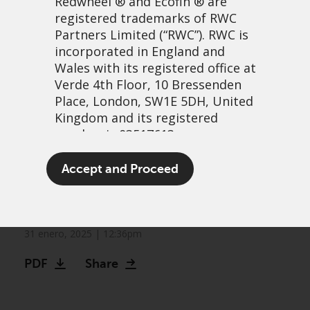
Redwheel
® and Ecofin ® are
registered trademarks of RWC
Partners Limited
(“RWC”). RWC is
incorporated in England and
Wales with its registered office at
Verde 4th Floor, 10 Bressenden
Place, London, SW1E 5DH, United
Kingdom and its registered
number is 03517613.
Greenwheel research: Do
The term “Redwheel” may include
Accept and Proceed
company emissions impact
any one or more Redwheel
branded regulated entities
shareholder returns?
including RWC Asset Management
LLP, which is authorised and
31 enero, 2025 | 12:36pm
regulated by the UK Financial
PDF
Share
Conduct Authority and the US
Securities and Exchange
Commission (“SEC”); RWC Asset