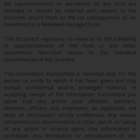
Redwheel’s capabilities and is for
No representations or warranties of any kind are
information purposes only. None
intended or should be inferred with respect to the
of the material contained on this
economic return from, or the tax consequences of, an
website is intended to constitute
investment in a Redwheel-managed fund.
an offer to sell, or an invitation or
solicitation of an offer to buy any
This document expresses no views as to the suitability
product or service provided by
or appropriateness of the fund or any other
investments described herein to the individual
Redwheel and must not be relied
circumstances of any recipient.
upon in connection with any
investment decision. This website
The information transmitted is intended only for the
does not provide any specific
person or entity to which it has been given and may
investment advice and does not
contain confidential and/or privileged material. In
take into consideration the
accepting receipt of the information transmitted you
investment needs of any
agree that you and/or your affiliates, partners,
particular investor or investors.
directors, officers and employees, as applicable, will
keep all information strictly confidential. Any review,
Nothing in this website should be
retransmission, dissemination or other use of, or taking
construed as investment, tax,
of any action in reliance upon, this information is
legal or other advice.
prohibited. Any distribution or reproduction of this