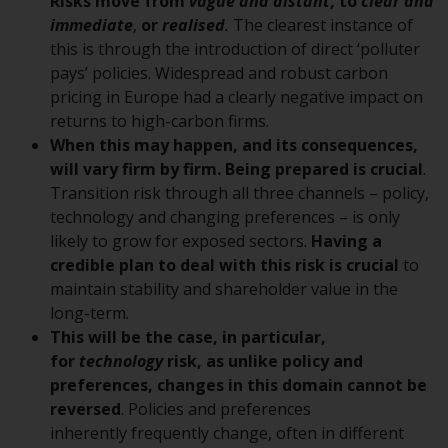
displayed based on certain
Risks move from
vague and distant
, to
clear and
registrations in relevant
immediate
,
or
realised
.
The clearest instance of
jurisdictions pursuant to the
this is through the introduction of direct ‘polluter
European Directives on the
pays’ policies. Widespread and robust carbon
coordination of laws, regulations
pricing in Europe had a clearly negative impact on
and administrative provisions
returns to high-carbon firms.
relating to undertakings for
When this may happen, and its consequences,
collective investment in
will vary firm by firm. Being prepared is crucial
.
transferable securities (UCITS)
Transition risk through all three channels – policy,
(Directive 2009/65/EC) and the
technology and changing preferences – is only
Alternative Investment Fund
likely to grow for exposed sectors.
Having a
Managers Directive (Directive
credible plan to deal with this risk is crucial
to
2011/61/EU), as well as the
maintain stability and shareholder value in the
equivalent regimes that
long-term.
implemented these regimes into
This will be the case, in particular,
UK law and then replaced them
for
technology
risk, as unlike policy and
upon the UK’s exit from the
preferences, changes in this domain cannot be
European Union; however, there
reversed
. Policies and preferences
may be additional requirements
inherently frequently change, often in different