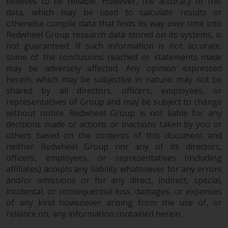
believes to be reliable. However, the accuracy of this
invest in a 40 Act Fund subject to
data, which may be used to calculate results or
the satisfaction of enhanced due
otherwise compile data that finds its way over time into
diligence.
Redwheel Group research data stored on its systems, is
not guaranteed. If such information is not accurate,
To determine if a 40 Act Fund is
some of the conclusions reached or statements made
an appropriate investment for
may be adversely affected. Any opinion expressed
you, carefully consider the fund’s
herein, which may be subjective in nature, may not be
investment objectives, risk, and
shared by all directors, officers, employees, or
representatives of Group and may be subject to change
charges and expenses. This and
without notice. Redwheel Group is not liable for any
other information can be found
decisions made or actions or inactions taken by you or
in the fund’s prospectus which
others based on the contents of this document and
can be obtained by calling 1-855-
neither Redwheel Group nor any of its directors,
RWC-FUND. or by
officers, employees, or representatives (including
visiting
https://www.redwheel.com/us/en/a
affiliates) accepts any liability whatsoever for any errors
and-documents/
. Please read the
and/or omissions or for any direct, indirect, special,
prospectus carefully before
incidental, or consequential loss, damages, or expenses
investing.
of any kind howsoever arising from the use of, or
reliance on, any information contained herein.
Other funds described in this