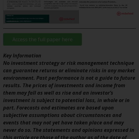
investment schemes managed by
RWC Asset Management LLP or
one of its affiliates (the
“Redwheel-managed funds”).
Some of the Redwheel-managed
Access the full paper here
funds referred to in this website
have not been approved by the
Key Information
Swiss Financial Market
No investment strategy or risk management technique
Supervisory Authority (“FINMA”)
can guarantee returns or eliminate risks in any market
and investors, therefore, do not
environment. Past performance is not a guide to future
benefit from the full investor
results. The prices of investments and income from
protection under the Federal Act
them may fall as well as rise and an investor’s
on Collective Investment Schemes
investment is subject to potential loss, in whole or in
of 23 June 2006 (“CISA”) or
part. Forecasts and estimates are based upon
supervision by the FINMA.
subjective assumptions about circumstances and
Redwheel-managed funds that
events that may not yet have taken place and may
have not been approved by
never do so. The statements and opinions expressed in
FINMA may only be offered in
this article are those of the author as of the date of