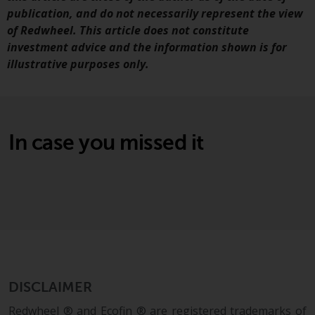
Switzerland to qualified investors
publication, and do not necessarily represent the view
within the meaning of Article 10
of Redwheel. This article does not constitute
CISA (“Qualified Investors”).
investment advice and the information shown is for
illustrative purposes only.
The representative of the
Redwheel-managed funds in
Switzerland is FIRST
INDEPENDENT FUND SERVICES
LTD, Feldeggstrasse 12, CH-8008
In case you missed it
Zurich. The paying agent of the
Redwheel-managed funds in
Switzerland is Helvetische Bank
AG, Seefeldstrasse 215, CH-8008
Zurich. The prospectus or
equivalent document of the
Redwheel-managed funds, the
constitutional documents, the
DISCLAIMER
annual reports and, where
produced by the respective
Redwheel ® and Ecofin ® are registered trademarks of