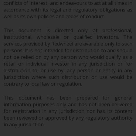
conflicts of interest, and endeavours to act at all times in
Redwheel Funds, an investment
accordance with its legal and regulatory obligations as
company incorporated as
well as its own policies and codes of conduct.
“Société d’Investissement à
Capital Variable” under the laws
This document is directed only at professional,
of Luxembourg. The sub-funds of
institutional, wholesale or qualified investors. The
Redwheel Funds referred to on
services provided by Redwheel are available only to such
the site are only offered by the
persons. It is not intended for distribution to and should
current prospectus. The
not be relied on by any person who would qualify as a
prospectus contains more
retail or individual investor in any jurisdiction or for
distribution to, or use by, any person or entity in any
complete information about the
jurisdiction where such distribution or use would be
sub-funds, including investment
contrary to local law or regulation.
objectives, charges and expenses.
However, the prospectus and
This document has been prepared for general
other information relating to the
information purposes only and has not been delivered
sub-funds will not be
for registration in any jurisdiction nor has its content
intentionally distributed to
been reviewed or approved by any regulatory authority
persons in any country where
in any jurisdiction.
such distribution would be