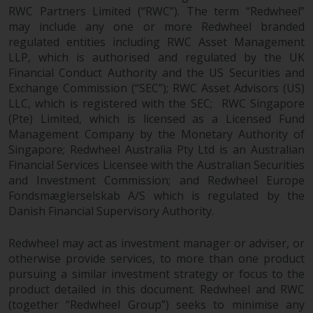
Redwheel-managed funds, the
RWC Partners Limited (“RWC”). The term “Redwheel”
semi-annual reports, and/or the
may include any one or more Redwheel branded
Key Information Document
regulated entities including RWC Asset Management
(PRIIPs KID), may be obtained free
LLP, which is authorised and regulated by the UK
Financial Conduct Authority and the US Securities and
of charge from the
Exchange Commission (“SEC”); RWC Asset Advisors (US)
representative in Switzerland. In
LLC, which is registered with the SEC; RWC Singapore
respect of the shares offered in
(Pte) Limited, which is licensed as a Licensed Fund
Switzerland to Qualified
Management Company by the Monetary Authority of
Investors, the place of
Singapore; Redwheel Australia Pty Ltd is an Australian
performance is at the registered
Financial Services Licensee with the Australian Securities
office of the Swiss
and Investment Commission; and Redwheel Europe
Representative. The place of
Fondsmæglerselskab A/S which is regulated by the
jurisdiction is at the registered
Danish Financial Supervisory Authority.
office of the Swiss Representative
or at the registered office or
Redwheel may act as investment manager or adviser, or
place of residence of the investor.
otherwise provide services, to more than one product
pursuing a similar investment strategy or focus to the
product detailed in this document. Redwheel and RWC
Certain persons may have access
(together “Redwheel Group”) seeks to minimise any
to information regarding