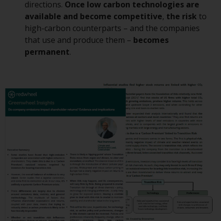
or formalities which prohibit your
directions.
Once low carbon technologies are
investment. Accordingly, you are
available and become competitive
,
the risk
to
required to inform yourself and
high-carbon counterparts – and the companies
observe any such restrictions.
that use and produce them –
becomes
Products or services mentioned
permanent
.
on this website are intended only
for distribution in those
jurisdictions where and to those
persons whom the offering of
such products and services is
permissible.
Information for Investors in
Switzerland
This is an advertising document.
The information on the following
pages relates to foreign collective