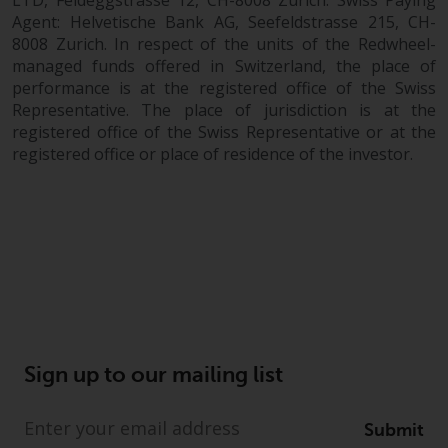
completeness of this information
Agent: Helvetische Bank AG, Seefeldstrasse 215, CH-
and does not accept any liability
8008 Zurich. In respect of the units of the Redwheel-
arising from reliance on any
managed funds offered in Switzerland, the place of
inaccuracy, omission in, or the
performance is at the registered office of the Swiss
use of or reliance on the
Representative. The place of jurisdiction is at the
information on this website.
registered office of the Swiss Representative or at the
registered office or place of residence of the investor.
Data Protection and Privacy
To the extent any information
you provide or which we obtain
from this website constitutes
personal data, you consent to its
processing by Redwheel and its
agents and other third parties. All
such companies are required to
Sign up to our mailing list
maintain the confidentiality of
such information. If you do not
Submit
wish your information to be used