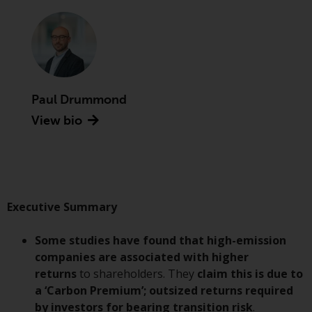
Advisors (US) LLC, which is
registered with the SEC; RWC
Singapore (Pte) Limited, which is
licensed as a Licensed Fund
Management Company by the
Monetary Authority of Singapore;
Paul Drummond
Redwheel Australia Pty Ltd is an
View bio
Australian Financial Services
Licensee with the Australian
Securities and Investment
Commission; and Redwheel
Europe Fondsmæglerselskab A/S
which is regulated by the Danish
Executive Summary
Financial Supervisory Authority.
Some studies have found that high-emission
By accessing this website you are
companies are associated with higher
indicating that you have read,
returns
to shareholders. They
claim this is
due to
acknowledged and agree to be
a ‘Carbon Premium’; outsized returns required
bound by the following terms and
by investors for bearing transition risk
.