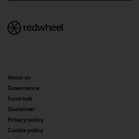
in this way, you should advise
Redwheel by e-mail or in writing.
You are entitled to a copy of the
information we hold about you by
writing to us and requesting it.
Please see our Data Protection
and Privacy Policy and Cookie
Policy for more detailed
information.
About us
Governing Law
Governance
The content of this website
Fund hub
should be construed under and
Disclaimer
governed by the laws of England
and Wales and the courts of this
Privacy policy
jurisdiction will have exclusive
Cookie policy
jurisdiction in respect of any