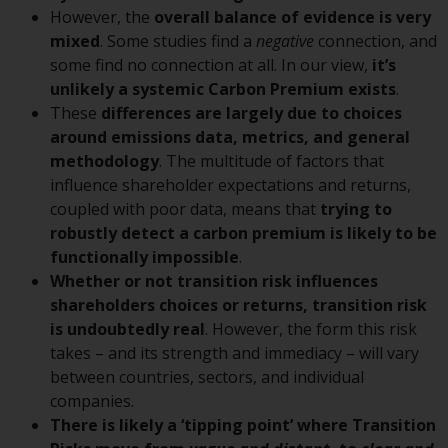
conditions, as issued by RWC.
However, the
overall balance of evidence is very
This website may contain
mixed
. Some studies find a
negative
connection, and
advertising.
some find no connection at all. In our view,
it’s
unlikely a systemic Carbon Premium exists
.
Access Subject to Local
These
differences are largely due to choices
Restrictions
around emissions data, metrics, and general
methodology
. The multitude of factors that
While you have selected a
influence shareholder expectations and returns,
country, this website is not
coupled with poor data, means that
trying to
directed at any specific
robustly detect a carbon premium is likely to be
jurisdiction and you are entering
functionally impossible
.
a global website. Products or
Whether or not transition risk influences
services mentioned on this site
shareholders choices or returns, transition risk
are subject to legal and
is undoubtedly real
. However, the form this risk
regulatory requirements and may
takes – and its strength and immediacy – will vary
not be available in all
between countries, sectors, and individual
jurisdictions. Products or services
companies.
mentioned on this site are
There is likely a ‘tipping point’ where Transition