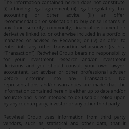
contrary to local law or
The information contained herein does not constitute:
regulation.
(i) a binding legal agreement; (ii) legal, regulatory, tax,
accounting or other advice; (iii) an offer,
Information for Investors in the
recommendation or solicitation to buy or sell shares in
any fund, security, commodity, financial instrument or
US
derivative linked to, or otherwise included in a portfolio
managed or advised by Redwheel; or (iv) an offer to
This website is not an offer to sell
enter into any other transaction whatsoever (each a
or a solicitation of any interests
“Transaction”). Redwheel Group bears no responsibility
in any private or registered funds
for your investment research and/or investment
offered through Redwheel.
decisions and you should consult your own lawyer,
accountant, tax adviser or other professional adviser
Funds in the US section of the
before entering into any Transaction. No
website include products
representations and/or warranties are made that the
registered under the Investment
information contained herein is either up to date and/or
Company Act of 1940 (“’40 Act
accurate and is not intended to be used or relied upon
by any counterparty, investor or any other third party.
Funds””). The 40 Act Funds do not
generally accept investments by
Redwheel Group uses information from third party
non-U.S. persons. Non-U.S.
vendors, such as statistical and other data, that it
persons may be permitted to