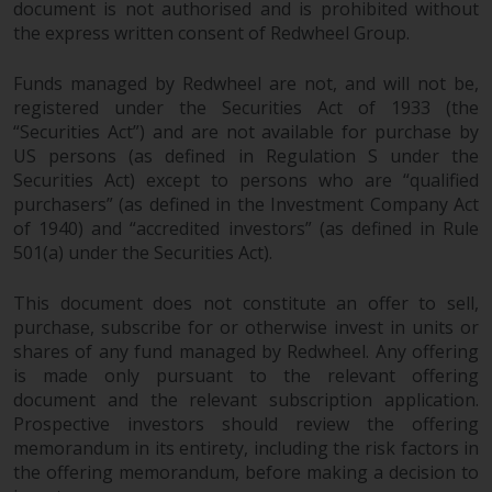
document is not authorised and is prohibited without
the express written consent of Redwheel Group.
Risk Warning
Funds managed by Redwheel are not, and will not be,
Past performance of any
registered under the Securities Act of 1933 (the
Redwheel-managed Fund is not a
“Securities Act”) and are not available for purchase by
guide to future performance. The
US persons (as defined in Regulation S under the
value of securities and any
Securities Act) except to persons who are “qualified
income generated from them
purchasers” (as defined in the Investment Company Act
might decrease as well as
of 1940) and “accredited investors” (as defined in Rule
increase. There are significant
501(a) under the Securities Act).
risks associated with investment
in the products and services
This document does not constitute an offer to sell,
provided by Redwheel and its
purchase, subscribe for or otherwise invest in units or
shares of any fund managed by Redwheel. Any offering
affiliates. Fluctuations in
is made only pursuant to the relevant offering
exchange rates may have a
document and the relevant subscription application.
positive or an adverse effect on
Prospective investors should review the offering
the value of foreign-currency-
memorandum in its entirety, including the risk factors in
denominated financial
the offering memorandum, before making a decision to
instruments. Certain