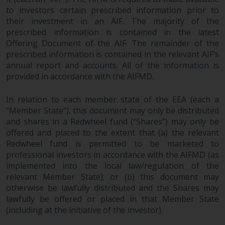
to investors certain prescribed information prior to
their investment in an AIF. The majority of the
prescribed information is contained in the latest
Offering Document of the AIF. The remainder of the
prescribed information is contained in the relevant AIF’s
annual report and accounts. All of the information is
provided in accordance with the AIFMD.
In relation to each member state of the EEA (each a
“Member State”), this document may only be distributed
and shares in a Redwheel fund (“Shares”) may only be
offered and placed to the extent that (a) the relevant
Redwheel fund is permitted to be marketed to
professional investors in accordance with the AIFMD (as
implemented into the local law/regulation of the
relevant Member State); or (b) this document may
otherwise be lawfully distributed and the Shares may
lawfully be offered or placed in that Member State
(including at the initiative of the investor).