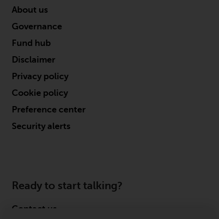
About us
Governance
Fund hub
Disclaimer
Privacy policy
Cookie policy
Preference center
Security alerts
Ready to start talking?
Contact us