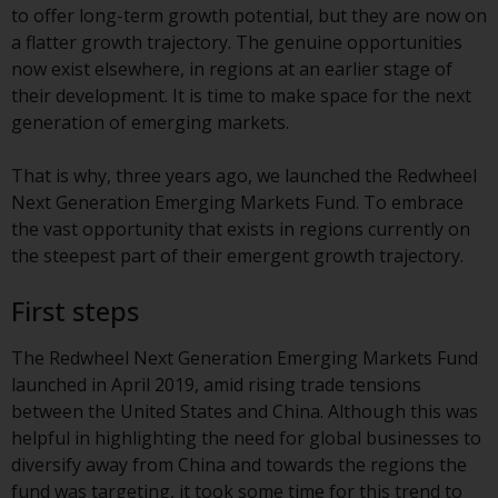
displayed based on certain
to offer long-term growth potential, but they are now on
registrations in relevant
a flatter growth trajectory. The genuine opportunities
jurisdictions pursuant to the
now exist elsewhere, in regions at an earlier stage of
European Directives on the
their development. It is time to make space for the next
coordination of laws, regulations
generation of emerging markets.
and administrative provisions
relating to undertakings for
That is why, three years ago, we launched the Redwheel
collective investment in
Next Generation Emerging Markets Fund. To embrace
transferable securities (UCITS)
the vast opportunity that exists in regions currently on
(Directive 2009/65/EC) and the
the steepest part of their emergent growth trajectory.
Alternative Investment Fund
Managers Directive (Directive
First steps
2011/61/EU), as well as the
equivalent regimes that
The Redwheel Next Generation Emerging Markets Fund
implemented these regimes into
launched in April 2019, amid rising trade tensions
UK law and then replaced them
between the United States and China. Although this was
upon the UK’s exit from the
helpful in highlighting the need for global businesses to
European Union; however, there
diversify away from China and towards the regions the
may be additional requirements
fund was targeting, it took some time for this trend to