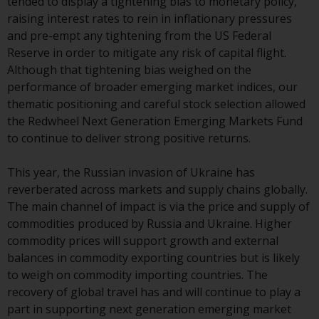
tended to display a tightening bias to monetary policy,
investment schemes managed by
raising interest rates to rein in inflationary pressures
RWC Asset Management LLP or
and pre-empt any tightening from the US Federal
one of its affiliates (the
Reserve in order to mitigate any risk of capital flight.
“Redwheel-managed funds”).
Although that tightening bias weighed on the
Some of the Redwheel-managed
performance of broader emerging market indices, our
funds referred to in this website
thematic positioning and careful stock selection allowed
have not been approved by the
the Redwheel Next Generation Emerging Markets Fund
Swiss Financial Market
to continue to deliver strong positive returns.
Supervisory Authority (“FINMA”)
and investors, therefore, do not
This year, the Russian invasion of Ukraine has
benefit from the full investor
reverberated across markets and supply chains globally.
protection under the Federal Act
The main channel of impact is via the price and supply of
on Collective Investment Schemes
commodities produced by Russia and Ukraine. Higher
of 23 June 2006 (“CISA”) or
commodity prices will support growth and external
supervision by the FINMA.
balances in commodity exporting countries but is likely
Redwheel-managed funds that
to weigh on commodity importing countries. The
have not been approved by
recovery of global travel has and will continue to play a
FINMA may only be offered in
part in supporting next generation emerging market