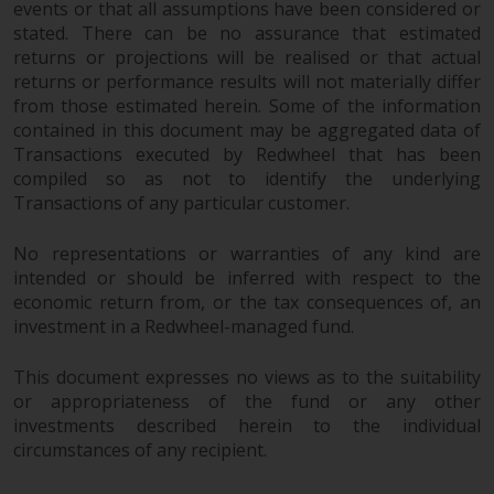
events or that all assumptions have been considered or
stated. There can be no assurance that estimated
returns or projections will be realised or that actual
returns or performance results will not materially differ
from those estimated herein. Some of the information
contained in this document may be aggregated data of
Transactions executed by Redwheel that has been
compiled so as not to identify the underlying
Transactions of any particular customer.
No representations or warranties of any kind are
intended or should be inferred with respect to the
economic return from, or the tax consequences of, an
investment in a Redwheel-managed fund.
This document expresses no views as to the suitability
or appropriateness of the fund or any other
investments described herein to the individual
circumstances of any recipient.