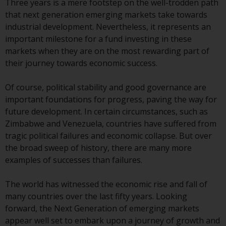
Three years is a mere footstep on the well-trodden path
that next generation emerging markets take towards
Risk Warning
industrial development. Nevertheless, it represents an
important milestone for a fund investing in these
Past performance of any
markets when they are on the most rewarding part of
Redwheel-managed Fund is not a
their journey towards economic success.
guide to future performance. The
value of securities and any
Of course, political stability and good governance are
income generated from them
important foundations for progress, paving the way for
might decrease as well as
future development. In certain circumstances, such as
increase. There are significant
Zimbabwe and Venezuela, countries have suffered from
risks associated with investment
tragic political failures and economic collapse. But over
in the products and services
the broad sweep of history, there are many more
provided by Redwheel and its
examples of successes than failures.
affiliates. Fluctuations in
exchange rates may have a
The world has witnessed the economic rise and fall of
positive or an adverse effect on
many countries over the last fifty years. Looking
the value of foreign-currency-
forward, the Next Generation of emerging markets
denominated financial
appear well set to embark upon a journey of growth and
instruments. Certain