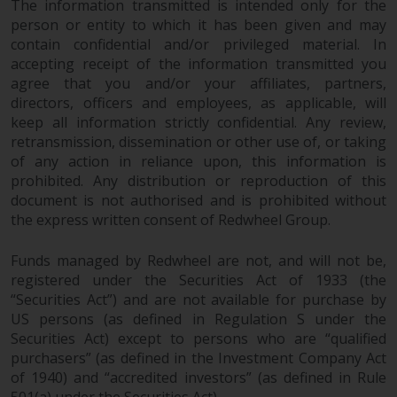
The information transmitted is intended only for the
person or entity to which it has been given and may
contain confidential and/or privileged material. In
accepting receipt of the information transmitted you
agree that you and/or your affiliates, partners,
directors, officers and employees, as applicable, will
keep all information strictly confidential. Any review,
retransmission, dissemination or other use of, or taking
of any action in reliance upon, this information is
prohibited. Any distribution or reproduction of this
document is not authorised and is prohibited without
the express written consent of Redwheel Group.
Funds managed by Redwheel are not, and will not be,
registered under the Securities Act of 1933 (the
“Securities Act”) and are not available for purchase by
US persons (as defined in Regulation S under the
Securities Act) except to persons who are “qualified
purchasers” (as defined in the Investment Company Act
of 1940) and “accredited investors” (as defined in Rule
501(a) under the Securities Act).