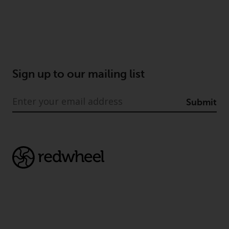
Sign up to our mailing list
Submit