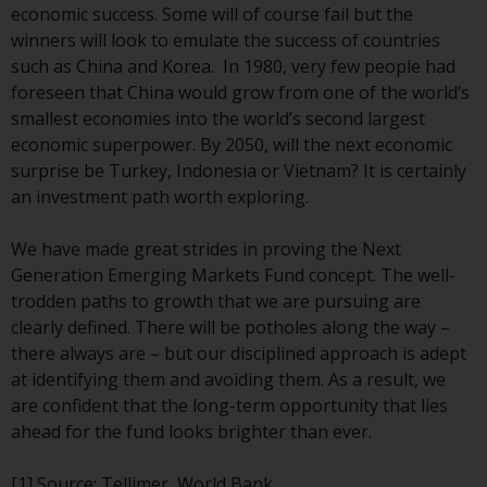
economic success. Some will of course fail but the
investments, in particular
winners will look to emulate the success of countries
alternative funds and emerging
such as China and Korea. In 1980, very few people had
markets, involve an above-
foreseen that China would grow from one of the world’s
average degree of risk and should
smallest economies into the world’s second largest
be seen as long-term in nature.
economic superpower. By 2050, will the next economic
Derivative instruments may
surprise be Turkey, Indonesia or Vietnam? It is certainly
involve a high degree of risk.
an investment path worth exploring.
Different types of funds or
investments present different
We have made great strides in proving the Next
degrees of risk.
Generation Emerging Markets Fund concept. The well-
trodden paths to growth that we are pursuing are
Changes to Content
clearly defined. There will be potholes along the way –
there always are – but our disciplined approach is adept
The information contained on
at identifying them and avoiding them. As a result, we
this website is provided as-is, is
are confident that the long-term opportunity that lies
subject to change without notice
ahead for the fund looks brighter than ever.
and no guarantee is made as to
its accuracy, completeness or
[1]
Source: Tellimer, World Bank