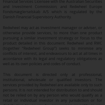
Financial Services Licensee with the Australian Securities
in this way, you should advise
and Investment Commission; and Redwheel Europe
Redwheel by e-mail or in writing.
Fondsmæglerselskab A/S which is regulated by the
You are entitled to a copy of the
Danish Financial Supervisory Authority.
information we hold about you by
writing to us and requesting it.
Redwheel may act as investment manager or adviser, or
Please see our Data Protection
otherwise provide services, to more than one product
and Privacy Policy and Cookie
pursuing a similar investment strategy or focus to the
product detailed in this document. Redwheel and RWC
Policy for more detailed
(together “Redwheel Group”) seeks to minimise any
information.
conflicts of interest, and endeavours to act at all times in
accordance with its legal and regulatory obligations as
Governing Law
well as its own policies and codes of conduct.
The content of this website
This document is directed only at professional,
should be construed under and
institutional, wholesale or qualified investors. The
governed by the laws of England
services provided by Redwheel are available only to such
and Wales and the courts of this
persons. It is not intended for distribution to and should
jurisdiction will have exclusive
not be relied on by any person who would qualify as a
jurisdiction in respect of any
retail or individual investor in any jurisdiction or for