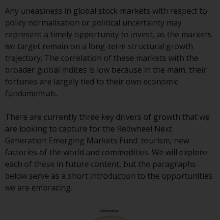
Redwheel Funds, an investment
Any uneasiness in global stock markets with respect to
company incorporated as
policy normalisation or political uncertainty may
“Société d’Investissement à
represent a timely opportunity to invest, as the markets
Capital Variable” under the laws
we target remain on a long-term structural growth
of Luxembourg. The sub-funds of
trajectory. The correlation of these markets with the
Redwheel Funds referred to on
broader global indices is low because in the main, their
the site are only offered by the
fortunes are largely tied to their own economic
current prospectus. The
fundamentals.
prospectus contains more
complete information about the
There are currently three key drivers of growth that we
sub-funds, including investment
are looking to capture for the Redwheel Next
objectives, charges and expenses.
Generation Emerging Markets Fund: tourism, new
However, the prospectus and
factories of the world and commodities. We will explore
other information relating to the
each of these in future content, but the paragraphs
sub-funds will not be
below serve as a short introduction to the opportunities
intentionally distributed to
we are embracing.
persons in any country where
such distribution would be