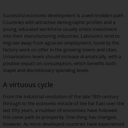
Advisors (US) LLC, which is
registered with the SEC; RWC
Successful economic development is a well-trodden path.
Singapore (Pte) Limited, which is
Countries with attractive demographic profiles and a
licensed as a Licensed Fund
young, educated workforce usually entice investment
Management Company by the
into their manufacturing industries. Labourers tend to
Monetary Authority of Singapore;
migrate away from agrarian employment, lured by the
Redwheel Australia Pty Ltd is an
factory work on offer in the growing towns and cities.
Australian Financial Services
Urbanisation levels should increase dramatically, with a
Licensee with the Australian
positive impact on consumption, which benefits both
Securities and Investment
staple and discretionary spending levels.
Commission; and Redwheel
Europe Fondsmæglerselskab A/S
A virtuous cycle
which is regulated by the Danish
Financial Supervisory Authority.
From the industrial revolution of the late 18th century
through to the economic miracle of the Far East over the
By accessing this website you are
last fifty years, a number of economies have followed
indicating that you have read,
this same path to prosperity. One thing has changed,
acknowledged and agree to be
however. As more developed countries have experienced
bound by the following terms and