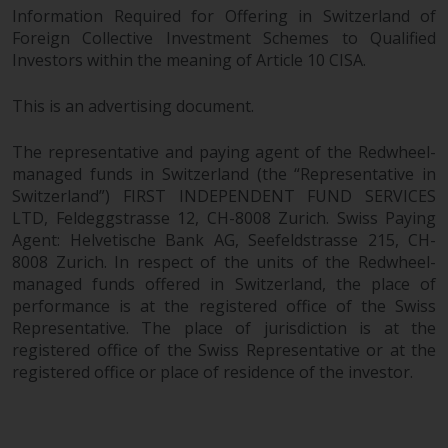
Information Required for Offering in Switzerland of
Foreign Collective Investment Schemes to Qualified
Investors within the meaning of Article 10 CISA.
This is an advertising document.
The representative and paying agent of the Redwheel-
managed funds in Switzerland (the “Representative in
Switzerland”) FIRST INDEPENDENT FUND SERVICES
LTD, Feldeggstrasse 12, CH-8008 Zurich. Swiss Paying
Agent: Helvetische Bank AG, Seefeldstrasse 215, CH-
8008 Zurich. In respect of the units of the Redwheel-
managed funds offered in Switzerland, the place of
performance is at the registered office of the Swiss
Representative. The place of jurisdiction is at the
registered office of the Swiss Representative or at the
registered office or place of residence of the investor.