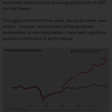
Switzerland to qualified investors
economies where tourism is a large proportion of GDP,
within the meaning of Article 10
such as Greece.
CISA (“Qualified Investors”).
Throughout the first three years, the fund’s three main
The representative of the
drivers – tourism, new factories of the world and
Redwheel-managed funds in
commodities as described below – have been significant
Switzerland is FIRST
positive contributors to performance.
INDEPENDENT FUND SERVICES
LTD, Feldeggstrasse 12, CH-8008
Zurich. The paying agent of the
Redwheel-managed funds in
Switzerland is Helvetische Bank
AG, Seefeldstrasse 215, CH-8008
Zurich. The prospectus or
equivalent document of the
Redwheel-managed funds, the
constitutional documents, the
annual reports and, where
produced by the respective