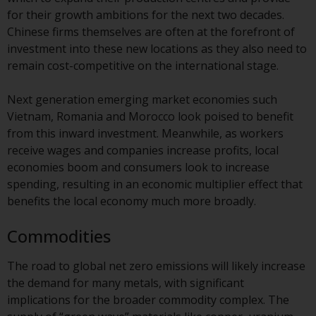
website are not subject to the
for their growth ambitions for the next two decades.
same regulatory requirements as
Chinese firms themselves are often at the forefront of
40 Act Funds, including mutual
investment into these new locations as they also need to
fund requirements to provide
remain cost-competitive on the international stage.
certain periodic and standardised
pricing and valuation information
Next generation emerging market economies such
to investors. Before making any
Vietnam, Romania and Morocco look poised to benefit
investment in these funds,
from this inward investment. Meanwhile, as workers
qualified prospective investors
receive wages and companies increase profits, local
should consult the offering
economies boom and consumers look to increase
memorandum, and other related
spending, resulting in an economic multiplier effect that
fund documents for a complete
benefits the local economy much more broadly.
list of risks and other relevant
Commodities
information.
The road to global net zero emissions will likely increase
Products and Services
the demand for many metals, with significant
implications for the broader commodity complex. The
This website describes