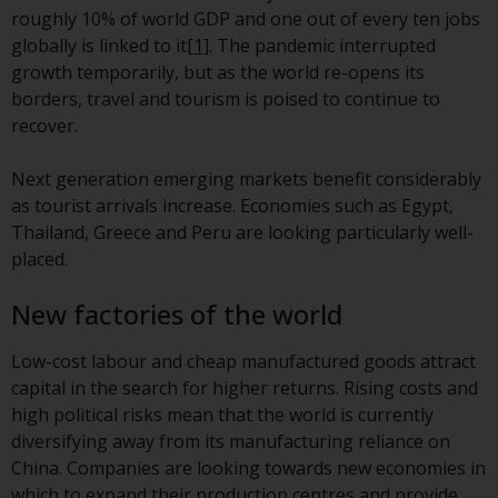
invest in a 40 Act Fund subject to
roughly 10% of world GDP and one out of every ten jobs
the satisfaction of enhanced due
globally is linked to it
[1]
. The pandemic interrupted
diligence.
growth temporarily, but as the world re-opens its
borders, travel and tourism is poised to continue to
To determine if a 40 Act Fund is
recover.
an appropriate investment for
you, carefully consider the fund’s
Next generation emerging markets benefit considerably
investment objectives, risk, and
as tourist arrivals increase. Economies such as Egypt,
charges and expenses. This and
Thailand, Greece and Peru are looking particularly well-
other information can be found
placed.
in the fund’s prospectus which
can be obtained by calling 1-855-
New factories of the world
RWC-FUND. or by
visiting
https://www.redwheel.com/us/en/a
Low-cost labour and cheap manufactured goods attract
and-documents/
. Please read the
capital in the search for higher returns. Rising costs and
prospectus carefully before
high political risks mean that the world is currently
investing.
diversifying away from its manufacturing reliance on
China. Companies are looking towards new economies in
Other funds described in this
which to expand their production centres and provide