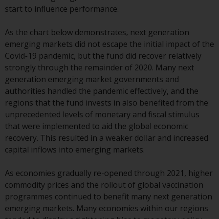
or formalities which prohibit your
start to influence performance.
investment. Accordingly, you are
required to inform yourself and
As the chart below demonstrates, next generation
observe any such restrictions.
emerging markets did not escape the initial impact of the
Products or services mentioned
Covid-19 pandemic, but the fund did recover relatively
on this website are intended only
strongly through the remainder of 2020. Many next
for distribution in those
generation emerging market governments and
jurisdictions where and to those
authorities handled the pandemic effectively, and the
persons whom the offering of
regions that the fund invests in also benefited from the
such products and services is
unprecedented levels of monetary and fiscal stimulus
permissible.
that were implemented to aid the global economic
recovery. This resulted in a weaker dollar and increased
Information for Investors in
capital inflows into emerging markets.
Switzerland
As economies gradually re-opened through 2021, higher
This is an advertising document.
commodity prices and the rollout of global vaccination
programmes continued to benefit many next generation
The information on the following
emerging markets. Many economies within our regions
pages relates to foreign collective