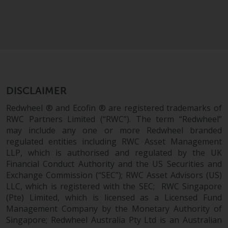
completeness of this information
and does not accept any liability
arising from reliance on any
inaccuracy, omission in, or the
use of or reliance on the
information on this website.
Data Protection and Privacy
DISCLAIMER
Redwheel ® and Ecofin ® are registered trademarks of
To the extent any information
RWC Partners Limited (“RWC”). The term “Redwheel”
you provide or which we obtain
may include any one or more Redwheel branded
from this website constitutes
regulated entities including RWC Asset Management
personal data, you consent to its
LLP, which is authorised and regulated by the UK
processing by Redwheel and its
Financial Conduct Authority and the US Securities and
Exchange Commission (“SEC”); RWC Asset Advisors (US)
agents and other third parties. All
LLC, which is registered with the SEC; RWC Singapore
such companies are required to
(Pte) Limited, which is licensed as a Licensed Fund
maintain the confidentiality of
Management Company by the Monetary Authority of
such information. If you do not
Singapore; Redwheel Australia Pty Ltd is an Australian
wish your information to be used