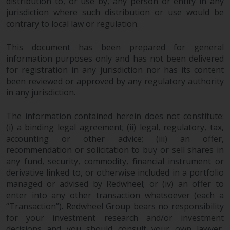
dispute that may arise, except
distribution to, or use by, any person or entity in any
jurisdiction where such distribution or use would be
where such content is expressed
contrary to local law or regulation.
to be governed by the laws of
another jurisdiction. If for any
This document has been prepared for general
reason a court of competent
information purposes only and has not been delivered
jurisdiction finds any provision of
for registration in any jurisdiction nor has its content
this Important Information
been reviewed or approved by any regulatory authority
section unenforceable, that
in any jurisdiction.
provision shall be enforced to the
maximum extent permissible,
The information contained herein does not constitute:
and the remainder of this
(i) a binding legal agreement; (ii) legal, regulatory, tax,
Important Information shall
accounting or other advice; (iii) an offer,
continue in full force and effect.
recommendation or solicitation to buy or sell shares in
any fund, security, commodity, financial instrument or
derivative linked to, or otherwise included in a portfolio
Copyright
managed or advised by Redwheel; or (iv) an offer to
enter into any other transaction whatsoever (each a
No part of this website may be
“Transaction”). Redwheel Group bears no responsibility
reproduced in any manner
for your investment research and/or investment
without the prior written
decisions and you should consult your own lawyer,