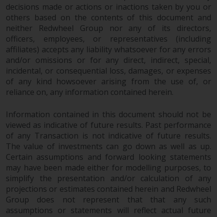
decisions made or actions or inactions taken by you or
others based on the contents of this document and
neither Redwheel Group nor any of its directors,
officers, employees, or representatives (including
affiliates) accepts any liability whatsoever for any errors
and/or omissions or for any direct, indirect, special,
incidental, or consequential loss, damages, or expenses
of any kind howsoever arising from the use of, or
reliance on, any information contained herein.
Information contained in this document should not be
viewed as indicative of future results. Past performance
of any Transaction is not indicative of future results.
The value of investments can go down as well as up.
Certain assumptions and forward looking statements
may have been made either for modelling purposes, to
simplify the presentation and/or calculation of any
projections or estimates contained herein and Redwheel
Group does not represent that that any such
assumptions or statements will reflect actual future