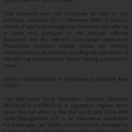
This document does not constitute an offer to sell,
purchase, subscribe for or otherwise invest in units or
shares of any fund managed by Redwheel. Any offering
is made only pursuant to the relevant offering
document and the relevant subscription application.
Prospective investors should review the offering
memorandum in its entirety, including the risk factors in
the offering memorandum, before making a decision to
invest.
AIFMD and Distribution in the European Economic Area
(“EEA”)
The Alternative Fund Managers Directive (Directive
2011/61/EU) (“AIFMD”) is a regulatory regime which
came into full effect in the EEA on 22 July 2014. RWC
Asset Management LLP is an Alternative Investment
Fund Manager (an “AIFM”) to certain funds managed by
it (each an “AIF”). The AIFM is required to make available