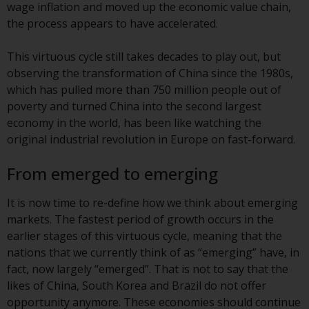
wage inflation and moved up the economic value chain,
conditions, as issued by RWC.
the process appears to have accelerated.
This website may contain
advertising.
This virtuous cycle still takes decades to play out, but
observing the transformation of China since the 1980s,
Access Subject to Local
which has pulled more than 750 million people out of
Restrictions
poverty and turned China into the second largest
economy in the world, has been like watching the
While you have selected a
original industrial revolution in Europe on fast-forward.
country, this website is not
directed at any specific
From emerged to emerging
jurisdiction and you are entering
a global website. Products or
It is now time to re-define how we think about emerging
services mentioned on this site
markets. The fastest period of growth occurs in the
are subject to legal and
earlier stages of this virtuous cycle, meaning that the
regulatory requirements and may
nations that we currently think of as “emerging” have, in
not be available in all
fact, now largely “emerged”. That is not to say that the
jurisdictions. Products or services
likes of China, South Korea and Brazil do not offer
mentioned on this site are
opportunity anymore. These economies should continue