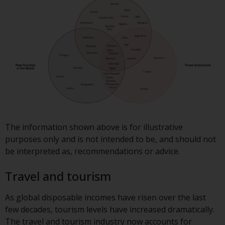
contrary to local law or
regulation.
Information for Investors in the
US
This website is not an offer to sell
or a solicitation of any interests
in any private or registered funds
offered through Redwheel.
The information shown above is for illustrative
Funds in the US section of the
purposes only and is not intended to be, and should not
website include products
be interpreted as, recommendations or advice.
registered under the Investment
Company Act of 1940 (“’40 Act
Travel and tourism
Funds””). The 40 Act Funds do not
generally accept investments by
As global disposable incomes have risen over the last
non-U.S. persons. Non-U.S.
few decades, tourism levels have increased dramatically.
persons may be permitted to
The travel and tourism industry now accounts for