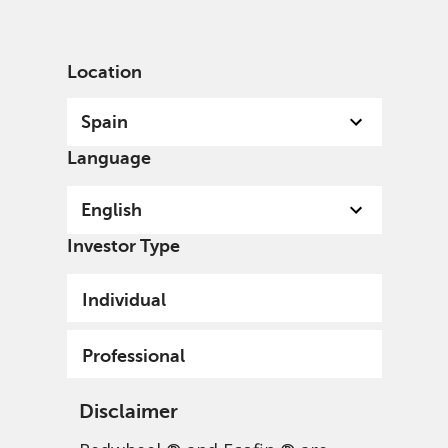
English
Spain
Professional
Location
Spain
Language
English
Investor Type
Individual
Professional
Disclaimer