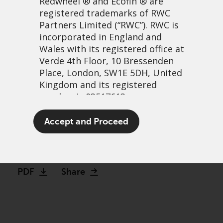
Redwheel
® and Ecofin ® are
registered trademarks of RWC
Partners Limited
(“RWC”). RWC is
incorporated in England and
Wales with its registered office at
Verde 4th Floor, 10 Bressenden
Place, London, SW1E 5DH, United
Kingdom and its registered
number is 03517613.
Great strides along a well-
The term “Redwheel” may include
Accept and Proceed
trodden path
any one or more Redwheel
branded regulated entities
25 abril, 2022 | 7:09am
including RWC Asset Management
LLP, which is authorised and
PDF
Share
regulated by the UK Financial
Conduct Authority and the US
Securities and Exchange
Commission (“SEC”); RWC Asset