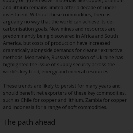
supply of “green wave” materials like copper, uranium
Redwheel’s capabilities and is for
and lithium remains limited after a decade of under-
information purposes only. None
investment. Without these commodities, there is
of the material contained on this
arguably no way that the world can achieve its de-
website is intended to constitute
carbonisation goals. New mines and resources are
an offer to sell, or an invitation or
predominantly being discovered in Africa and South
solicitation of an offer to buy any
America, but costs of production have increased
product or service provided by
dramatically alongside demands for cleaner extractive
Redwheel and must not be relied
methods. Meanwhile, Russia’s invasion of Ukraine has
upon in connection with any
highlighted the issue of supply security across the
investment decision. This website
world’s key food, energy and mineral resources.
does not provide any specific
investment advice and does not
These trends are likely to persist for many years and
take into consideration the
should benefit net exporters of these key commodities,
investment needs of any
such as Chile for copper and lithium, Zambia for copper
particular investor or investors.
and Indonesia for a range of soft commodities.
Nothing in this website should be
The path ahead
construed as investment, tax,
legal or other advice.