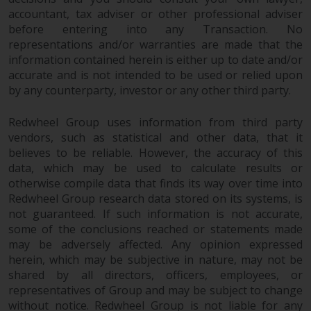
permission of Redwheel.
accountant, tax adviser or other professional adviser
Copyright 2016 ©
before entering into any Transaction. No
representations and/or warranties are made that the
information contained herein is either up to date and/or
accurate and is not intended to be used or relied upon
by any counterparty, investor or any other third party.
Redwheel Group uses information from third party
vendors, such as statistical and other data, that it
believes to be reliable. However, the accuracy of this
data, which may be used to calculate results or
otherwise compile data that finds its way over time into
Redwheel Group research data stored on its systems, is
not guaranteed. If such information is not accurate,
some of the conclusions reached or statements made
may be adversely affected. Any opinion expressed
herein, which may be subjective in nature, may not be
shared by all directors, officers, employees, or
representatives of Group and may be subject to change
without notice. Redwheel Group is not liable for any