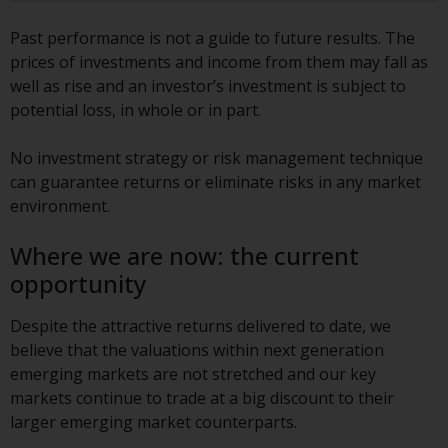
Redwheel-managed funds, the
semi-annual reports, and/or the
Past performance is not a guide to future results. The
Key Information Document
prices of investments and income from them may fall as
(PRIIPs KID), may be obtained free
well as rise and an investor’s investment is subject to
of charge from the
potential loss, in whole or in part.
representative in Switzerland. In
respect of the shares offered in
No investment strategy or risk management technique
Switzerland to Qualified
can guarantee returns or eliminate risks in any market
Investors, the place of
environment.
performance is at the registered
office of the Swiss
Where we are now: the current
Representative. The place of
opportunity
jurisdiction is at the registered
office of the Swiss Representative
Despite the attractive returns delivered to date, we
or at the registered office or
believe that the valuations within next generation
place of residence of the investor.
emerging markets are not stretched and our key
markets continue to trade at a big discount to their
Certain persons may have access
larger emerging market counterparts.
to information regarding