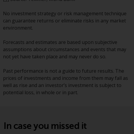
fitness for a particular purpose.
Redwheel has expressed its own
No investment strategy or risk management technique
views and opinions on this
can guarantee returns or eliminate risks in any market
website, and these may change
environment.
without notice. Redwheel is under
no obligation to update
Forecasts and estimates are based upon subjective
information and readers should
assumptions about circumstances and events that may
not rely solely on the information
not yet have taken place and may never do so.
contained on this website in
making an investment decision.
Past performance is not a guide to future results. The
prices of investments and income from them may fall as
Liability
well as rise and an investor’s investment is subject to
potential loss, in whole or in part.
Whilst Redwheel seeks to ensure
that the information on this
website is accurate and complete
at the date of publication,
Redwheel does not warrant the
In case you missed it
adequacy, accuracy or