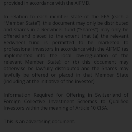
provided in accordance with the AIFMD.
In relation to each member state of the EEA (each a
“Member State”), this document may only be distributed
and shares in a Redwheel fund (“Shares”) may only be
offered and placed to the extent that (a) the relevant
Redwheel fund is permitted to be marketed to
professional investors in accordance with the AIFMD (as
implemented into the local law/regulation of the
relevant Member State); or (b) this document may
otherwise be lawfully distributed and the Shares may
lawfully be offered or placed in that Member State
(including at the initiative of the investor).
Information Required for Offering in Switzerland of
Foreign Collective Investment Schemes to Qualified
Investors within the meaning of Article 10 CISA.
This is an advertising document.