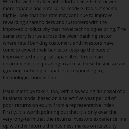
With the well-heralded introduction in 2023 of newer,
investment schemes managed by
more capable and enterprise-ready AI tools, it seems
RWC Asset Management LLP or
highly likely that this rate may continue to improve,
one of its affiliates (the
rewarding shareholders and customers with the
“Redwheel-managed funds”).
improved productivity that novel technologies bring. The
Some of the Redwheel-managed
same story is true across the wider banking sector
funds referred to in this website
where retail banking customers and investors have
have not been approved by the
come to expect their banks to keep up the pace of
Swiss Financial Market
improved technological capabilities. In such an
Supervisory Authority (“FINMA”)
environment, it is puzzling to accuse these businesses of
and investors, therefore, do not
ignoring, or being incapable of responding to,
benefit from the full investor
technological innovation.
protection under the Federal Act
on Collective Investment Schemes
Issue might be taken, too, with a sweeping dismissal of a
of 23 June 2006 (“CISA”) or
business model based on a select five-year period of
supervision by the FINMA.
poor returns on equity from a representative index.
Redwheel-managed funds that
Firstly, it is worth pointing out that it is only over the
have not been approved by
very long-term that the returns investors experience line
FINMA may only be offered in
up with the returns the business makes on its equity