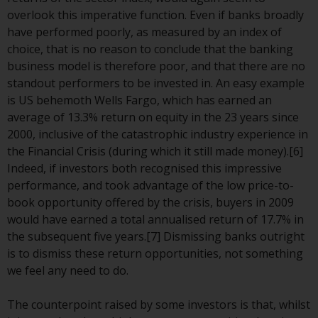
Redwheel-managed funds, the
overlook this imperative function. Even if banks broadly
semi-annual reports, and/or the
have performed poorly, as measured by an index of
Key Information Document
choice, that is no reason to conclude that the banking
(PRIIPs KID), may be obtained free
business model is therefore poor, and that there are no
of charge from the
standout performers to be invested in. An easy example
representative in Switzerland. In
is US behemoth Wells Fargo, which has earned an
respect of the shares offered in
average of 13.3% return on equity in the 23 years since
Switzerland to Qualified
2000, inclusive of the catastrophic industry experience in
Investors, the place of
the Financial Crisis (during which it still made money).[6]
performance is at the registered
Indeed, if investors both recognised this impressive
office of the Swiss
performance, and took advantage of the low price-to-
Representative. The place of
book opportunity offered by the crisis, buyers in 2009
jurisdiction is at the registered
would have earned a total annualised return of 17.7% in
office of the Swiss Representative
the subsequent five years.[7] Dismissing banks outright
or at the registered office or
is to dismiss these return opportunities, not something
place of residence of the investor.
we feel any need to do.
Certain persons may have access
The counterpoint raised by some investors is that, whilst
to information regarding