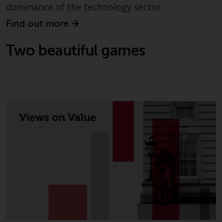
dominance of the technology sector.
in this way, you should advise
Redwheel by e-mail or in writing.
Find out more
You are entitled to a copy of the
information we hold about you by
Two beautiful games
writing to us and requesting it.
Please see our Data Protection
and Privacy Policy and Cookie
Policy for more detailed
information.
Governing Law
The content of this website
should be construed under and
governed by the laws of England
and Wales and the courts of this
jurisdiction will have exclusive
jurisdiction in respect of any