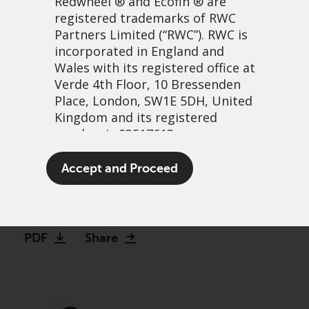
Redwheel
® and Ecofin ® are
registered trademarks of RWC
Partners Limited
(“RWC”). RWC is
incorporated in England and
Wales with its registered office at
Verde 4th Floor, 10 Bressenden
Place, London, SW1E 5DH, United
Kingdom and its registered
number is 03517613.
Bank on it: The case for
The term “Redwheel” may include
Accept and Proceed
investing in banks
any one or more Redwheel
branded regulated entities
3 abril, 2023 | 3:34pm
including RWC Asset Management
LLP, which is authorised and
PDF
Share
regulated by the UK Financial
Conduct Authority and the US
Securities and Exchange
Commission (“SEC”); RWC Asset