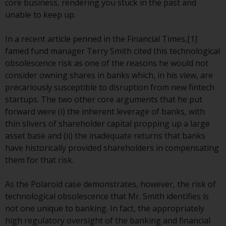
core business, rendering you stuck in the past and
conditions, as issued by RWC.
unable to keep up.
This website may contain
advertising.
In a recent article penned in the Financial Times,[1]
famed fund manager Terry Smith cited this technological
Access Subject to Local
obsolescence risk as one of the reasons he would not
Restrictions
consider owning shares in banks which, in his view, are
precariously susceptible to disruption from new fintech
While you have selected a
startups. The two other core arguments that he put
country, this website is not
forward were (i) the inherent leverage of banks, with
directed at any specific
thin slivers of shareholder capital propping up a large
jurisdiction and you are entering
asset base and (ii) the inadequate returns that banks
a global website. Products or
have historically provided shareholders in compensating
services mentioned on this site
them for that risk.
are subject to legal and
regulatory requirements and may
As the Polaroid case demonstrates, however, the risk of
not be available in all
technological obsolescence that Mr. Smith identifies is
jurisdictions. Products or services
not one unique to banking. In fact, the appropriately
mentioned on this site are
high regulatory oversight of the banking and financial