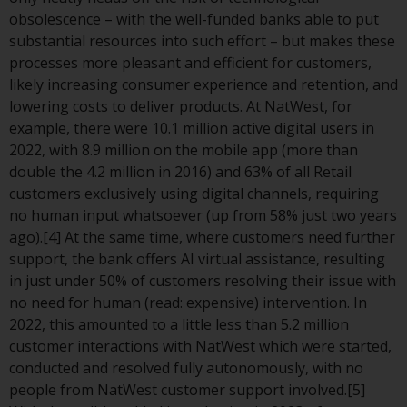
or formalities which prohibit your
obsolescence – with the well-funded banks able to put
investment. Accordingly, you are
substantial resources into such effort – but makes these
required to inform yourself and
processes more pleasant and efficient for customers,
observe any such restrictions.
likely increasing consumer experience and retention, and
Products or services mentioned
lowering costs to deliver products. At NatWest, for
on this website are intended only
example, there were 10.1 million active digital users in
for distribution in those
2022, with 8.9 million on the mobile app (more than
jurisdictions where and to those
double the 4.2 million in 2016) and 63% of all Retail
persons whom the offering of
customers exclusively using digital channels, requiring
such products and services is
no human input whatsoever (up from 58% just two years
permissible.
ago).[4] At the same time, where customers need further
support, the bank offers AI virtual assistance, resulting
Information for Investors in
in just under 50% of customers resolving their issue with
Switzerland
no need for human (read: expensive) intervention. In
2022, this amounted to a little less than 5.2 million
This is an advertising document.
customer interactions with NatWest which were started,
conducted and resolved fully autonomously, with no
The information on the following
people from NatWest customer support involved.[5]
pages relates to foreign collective