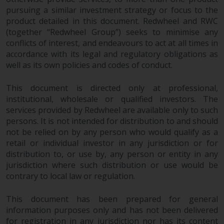
pursuing a similar investment strategy or focus to the
product detailed in this document. Redwheel and RWC
(together “Redwheel Group”) seeks to minimise any
conflicts of interest, and endeavours to act at all times in
accordance with its legal and regulatory obligations as
well as its own policies and codes of conduct.
This document is directed only at professional,
institutional, wholesale or qualified investors. The
services provided by Redwheel are available only to such
persons. It is not intended for distribution to and should
not be relied on by any person who would qualify as a
retail or individual investor in any jurisdiction or for
distribution to, or use by, any person or entity in any
jurisdiction where such distribution or use would be
contrary to local law or regulation.
This document has been prepared for general
information purposes only and has not been delivered
for registration in any jurisdiction nor has its content