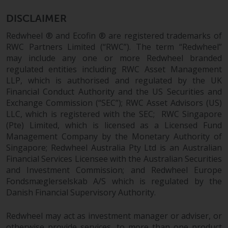
permission of Redwheel.
Copyright 2016 ©
DISCLAIMER
Redwheel ® and Ecofin ® are registered trademarks of
RWC Partners Limited (“RWC”). The term “Redwheel”
may include any one or more Redwheel branded
regulated entities including RWC Asset Management
LLP, which is authorised and regulated by the UK
Financial Conduct Authority and the US Securities and
Exchange Commission (“SEC”); RWC Asset Advisors (US)
LLC, which is registered with the SEC; RWC Singapore
(Pte) Limited, which is licensed as a Licensed Fund
Management Company by the Monetary Authority of
Singapore; Redwheel Australia Pty Ltd is an Australian
Financial Services Licensee with the Australian Securities
and Investment Commission; and Redwheel Europe
Fondsmæglerselskab A/S which is regulated by the
Danish Financial Supervisory Authority.
Redwheel may act as investment manager or adviser, or
otherwise provide services, to more than one product