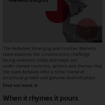
fitness for a particular purpose.
Redwheel has expressed its own
views and opinions on this
website, and these may change
without notice. Redwheel is under
no obligation to update
information and readers should
not rely solely on the information
contained on this website in
The Redwheel Emerging and Frontier Markets
making an investment decision.
team explores the concentration challenge
facing investors today and maps out
Liability
under‑owned countries, sectors and themes that
the team believes offer a richer blend of
Whilst Redwheel seeks to ensure
structural growth and genuine diversification.
that the information on this
website is accurate and complete
Find out more
at the date of publication,
Redwheel does not warrant the
When it rhymes it pours
adequacy, accuracy or