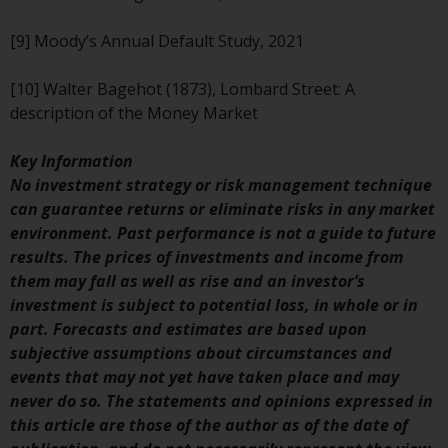
Risk Warning
[9] Moody’s Annual Default Study, 2021
Past performance of any
[10] Walter Bagehot (1873), Lombard Street: A
Redwheel-managed Fund is not a
description of the Money Market
guide to future performance. The
value of securities and any
Key Information
income generated from them
No investment strategy or risk management technique
might decrease as well as
can guarantee returns or eliminate risks in any market
increase. There are significant
environment. Past performance is not a guide to future
risks associated with investment
results. The prices of investments and income from
in the products and services
them may fall as well as rise and an investor’s
provided by Redwheel and its
investment is subject to potential loss, in whole or in
affiliates. Fluctuations in
part. Forecasts and estimates are based upon
exchange rates may have a
subjective assumptions about circumstances and
positive or an adverse effect on
events that may not yet have taken place and may
the value of foreign-currency-
never do so. The statements and opinions expressed in
denominated financial
this article are those of the author as of the date of
instruments. Certain