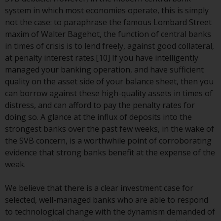
invest in a 40 Act Fund subject to
system in which most economies operate, this is simply
the satisfaction of enhanced due
not the case: to paraphrase the famous Lombard Street
diligence.
maxim of Walter Bagehot, the function of central banks
in times of crisis is to lend freely, against good collateral,
To determine if a 40 Act Fund is
at penalty interest rates.[10] If you have intelligently
an appropriate investment for
managed your banking operation, and have sufficient
you, carefully consider the fund’s
quality on the asset side of your balance sheet, then you
investment objectives, risk, and
can borrow against these high-quality assets in times of
charges and expenses. This and
distress, and can afford to pay the penalty rates for
other information can be found
doing so. A glance at the influx of deposits into the
in the fund’s prospectus which
strongest banks over the past few weeks, in the wake of
can be obtained by calling 1-855-
the SVB concern, is a worthwhile point of corroborating
RWC-FUND. or by
evidence that strong banks benefit at the expense of the
visiting
https://www.redwheel.com/us/en/a
weak.
and-documents/
. Please read the
prospectus carefully before
We believe that there is a clear investment case for
investing.
selected, well-managed banks who are able to respond
to technological change with the dynamism demanded of
Other funds described in this