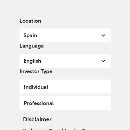
English
Spain
Professional
Location
Spain
Language
English
Investor Type
Individual
Professional
Disclaimer