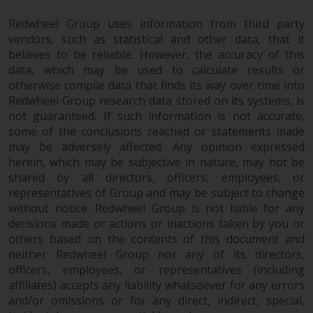
Redwheel Group uses information from third party
vendors, such as statistical and other data, that it
believes to be reliable. However, the accuracy of this
data, which may be used to calculate results or
otherwise compile data that finds its way over time into
Redwheel Group research data stored on its systems, is
not guaranteed. If such information is not accurate,
some of the conclusions reached or statements made
may be adversely affected. Any opinion expressed
herein, which may be subjective in nature, may not be
shared by all directors, officers, employees, or
representatives of Group and may be subject to change
without notice. Redwheel Group is not liable for any
decisions made or actions or inactions taken by you or
others based on the contents of this document and
neither Redwheel Group nor any of its directors,
officers, employees, or representatives (including
affiliates) accepts any liability whatsoever for any errors
and/or omissions or for any direct, indirect, special,