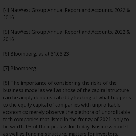
Redwheel’s capabilities and is for
information purposes only. None
[4] NatWest Group Annual Report and Accounts, 2022 &
of the material contained on this
2016
website is intended to constitute
an offer to sell, or an invitation or
[5] NatWest Group Annual Report and Accounts, 2022 &
solicitation of an offer to buy any
2016
product or service provided by
Redwheel and must not be relied
[6] Bloomberg, as at 31.03.23
upon in connection with any
investment decision. This website
[7] Bloomberg
does not provide any specific
investment advice and does not
[8] The importance of considering the risks of the
take into consideration the
business model as well as those of the capital structure
investment needs of any
can be amply demonstrated by looking at what happens
particular investor or investors.
to the equity capital of companies with unprofitable
economics: merely observe the plethora of unprofitable
Nothing in this website should be
tech companies that listed in the frenzy of 2021, only to
construed as investment, tax,
be worth 1% of their peak value today. Business model,
legal or other advice.
as well as funding structure, matters for investors.