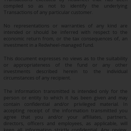
compiled so as not to identify the underlying
Transactions of any particular customer.
No representations or warranties of any kind are
intended or should be inferred with respect to the
economic return from, or the tax consequences of, an
investment in a Redwheel-managed fund.
This document expresses no views as to the suitability
or appropriateness of the fund or any other
investments described herein to the individual
circumstances of any recipient.
The information transmitted is intended only for the
person or entity to which it has been given and may
contain confidential and/or privileged material. In
accepting receipt of the information transmitted you
agree that you and/or your affiliates, partners,
directors, officers and employees, as applicable, will
keep all information strictly confidential. Any review,