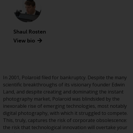
Advisors (US) LLC, which is
registered with the SEC; RWC
Singapore (Pte) Limited, which is
licensed as a Licensed Fund
Management Company by the
Shaul Rosten
Monetary Authority of Singapore;
View bio
Redwheel Australia Pty Ltd is an
Australian Financial Services
Licensee with the Australian
Securities and Investment
Commission; and Redwheel
In 2001, Polaroid filed for bankruptcy. Despite the many
Europe Fondsmæglerselskab A/S
scientific breakthroughs of its visionary founder Edwin
which is regulated by the Danish
Land, and despite creating and dominating the instant
Financial Supervisory Authority.
photography market, Polaroid was blindsided by the
inexorable rise of emerging technologies, most notably
By accessing this website you are
digital photography, with which it struggled to compete.
indicating that you have read,
This, truly, captures the risk of corporate obsolescence:
acknowledged and agree to be
the risk that technological innovation will overtake your
bound by the following terms and