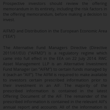
Prospective investors should review the offering
memorandum in its entirety, including the risk factors in
the offering memorandum, before making a decision to
invest.
AIFMD and Distribution in the European Economic Area
(“EEA”)
The Alternative Fund Managers Directive (Directive
2011/61/EU) (“AIFMD”) is a regulatory regime which
came into full effect in the EEA on 22 July 2014. RWC
Asset Management LLP is an Alternative Investment
Fund Manager (an “AIFM”) to certain funds managed by
it (each an “AIF”). The AIFM is required to make available
to investors certain prescribed information prior to
their investment in an AIF. The majority of the
prescribed information is contained in the latest
Offering Document of the AIF. The remainder of the
prescribed information is contained in the relevant AIF’s
annual report and accounts. All of the information is