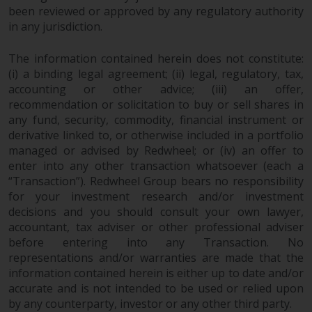
been reviewed or approved by any regulatory authority
in any jurisdiction.
The information contained herein does not constitute:
(i) a binding legal agreement; (ii) legal, regulatory, tax,
accounting or other advice; (iii) an offer,
recommendation or solicitation to buy or sell shares in
any fund, security, commodity, financial instrument or
derivative linked to, or otherwise included in a portfolio
managed or advised by Redwheel; or (iv) an offer to
enter into any other transaction whatsoever (each a
“Transaction”). Redwheel Group bears no responsibility
for your investment research and/or investment
decisions and you should consult your own lawyer,
accountant, tax adviser or other professional adviser
before entering into any Transaction. No
representations and/or warranties are made that the
information contained herein is either up to date and/or
accurate and is not intended to be used or relied upon
by any counterparty, investor or any other third party.