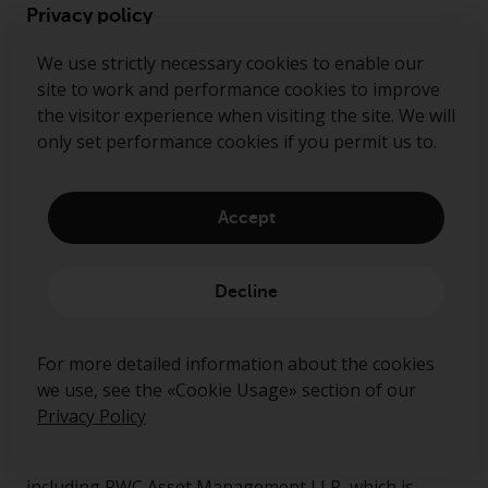
Privacy policy
Cookie policy
We use strictly necessary cookies to enable our
site to work and performance cookies to improve
Preference center
the visitor experience when visiting the site. We will
Security alerts
only set performance cookies if you permit us to.
Accept
Ready to start talking?
Decline
Contact us
Follow us
For more detailed information about the cookies
we use, see the «Cookie Usage» section of our
Redwheel ® and Ecofin ® are registered trademarks
Privacy Policy
of RWC Partners Limited. The term “Redwheel” may
include any one or more Redwheel regulated entities
including RWC Asset Management LLP, which is