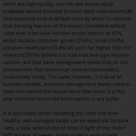
contrary to local law or
which are high-quality, low risk and deeply liquid,
regulation.
tradeable almost instantly to meet client redemptions.[8]
One need only look at default rates by sector to observe
Information for Investors in the
that banking has one of the lowest cumulative default
US
rates over a ten-year horizon across sectors at 4.2%,
whilst durable consumer goods (25.6%), retail (24.3%)
This website is not an offer to sell
and even healthcare (10.4%) all sport far higher risks for
or a solicitation of any interests
investors.[9] We believe It is true that leverage requires
in any private or registered funds
caution, and that bank management teams that do not
offered through Redwheel.
proceed with that caution can wound shareholders,
occasionally fatally. The same, however, is true of all
Funds in the US section of the
business models, and bank management teams seem to
website include products
have internalised the lesson more than most, if a fifty-
registered under the Investment
year record of corporate bankruptcies is any guide.
Company Act of 1940 (“’40 Act
Funds””). The 40 Act Funds do not
It is also finally worth rebutting the claim that even
generally accept investments by
healthy, well-managed banks can be wiped out by bank
non-U.S. persons. Non-U.S.
runs, a topic which is top of mind in light of the recent
persons may be permitted to
SVB debacle. However, in the modern central bank