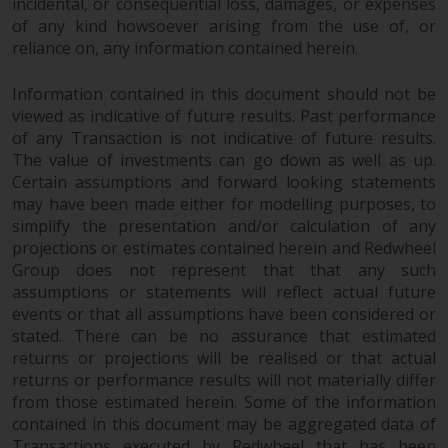
incidental, or consequential loss, damages, or expenses
of any kind howsoever arising from the use of, or
reliance on, any information contained herein.
Information contained in this document should not be
viewed as indicative of future results. Past performance
of any Transaction is not indicative of future results.
The value of investments can go down as well as up.
Certain assumptions and forward looking statements
may have been made either for modelling purposes, to
simplify the presentation and/or calculation of any
projections or estimates contained herein and Redwheel
Group does not represent that that any such
assumptions or statements will reflect actual future
events or that all assumptions have been considered or
stated. There can be no assurance that estimated
returns or projections will be realised or that actual
returns or performance results will not materially differ
from those estimated herein. Some of the information
contained in this document may be aggregated data of
Transactions executed by Redwheel that has been