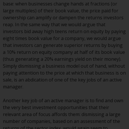
Switzerland to qualified investors
base: when businesses change hands at fractions (or
within the meaning of Article 10
large multiples) of their book value, the price paid for
CISA (“Qualified Investors”).
ownership can amplify or dampen the returns investors
reap. In the same way that we would argue that
The representative of the
investors bid away high teens return on equity by paying
Redwheel-managed funds in
eight times book value for a company, we would argue
Switzerland is FIRST
that investors can generate superior returns by buying
INDEPENDENT FUND SERVICES
a 10% return on equity company at half of its book value
LTD, Feldeggstrasse 12, CH-8008
(thus generating a 20% earnings yield on their money).
Zurich. The paying agent of the
Simply dismissing a business model out of hand, without
Redwheel-managed funds in
paying attention to the price at which that business is on
Switzerland is Helvetische Bank
sale, is an abdication of one of the key jobs of an active
AG, Seefeldstrasse 215, CH-8008
manager.
Zurich. The prospectus or
equivalent document of the
Another key job of an active manager is to find and own
Redwheel-managed funds, the
the very best investment opportunities that their
constitutional documents, the
relevant area of focus affords them: dismissing a large
annual reports and, where
number of companies, based on an assessment of the
produced by the respective
returns of the sector index, would again seem to