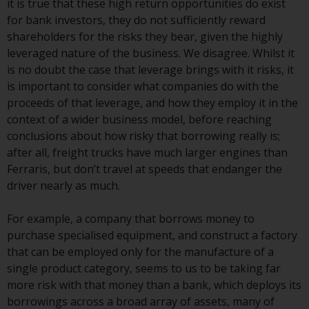
it is true that these high return opportunities do exist
Redwheel Funds, an investment
for bank investors, they do not sufficiently reward
company incorporated as
shareholders for the risks they bear, given the highly
“Société d’Investissement à
leveraged nature of the business. We disagree. Whilst it
Capital Variable” under the laws
is no doubt the case that leverage brings with it risks, it
of Luxembourg. The sub-funds of
is important to consider what companies do with the
Redwheel Funds referred to on
proceeds of that leverage, and how they employ it in the
the site are only offered by the
context of a wider business model, before reaching
current prospectus. The
conclusions about how risky that borrowing really is;
prospectus contains more
after all, freight trucks have much larger engines than
complete information about the
Ferraris, but don’t travel at speeds that endanger the
sub-funds, including investment
driver nearly as much.
objectives, charges and expenses.
However, the prospectus and
For example, a company that borrows money to
other information relating to the
purchase specialised equipment, and construct a factory
sub-funds will not be
that can be employed only for the manufacture of a
intentionally distributed to
single product category, seems to us to be taking far
persons in any country where
more risk with that money than a bank, which deploys its
such distribution would be
borrowings across a broad array of assets, many of