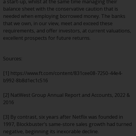
a start-up, whilst at the same time managing their
website are not subject to the
balance sheet with the conservative caution that is
same regulatory requirements as
needed when employing borrowed money. The banks
40 Act Funds, including mutual
that we own, in our view, meet and exceed these
fund requirements to provide
requirements, and offer investors, at current valuations,
certain periodic and standardised
excellent prospects for future returns.
pricing and valuation information
to investors. Before making any
investment in these funds,
Sources:
qualified prospective investors
should consult the offering
[1] https://www.ft.com/content/831cee08-7250-44e4-
memorandum, and other related
b992-8b8d1ec1c516
fund documents for a complete
list of risks and other relevant
[2] NatWest Group Annual Report and Accounts, 2022 &
information.
2016
Products and Services
[3] By contrast, six years after Netflix was founded in
1997, Blockbuster’s same-store sales growth had turned
This website describes
negative, beginning its inexorable decline.