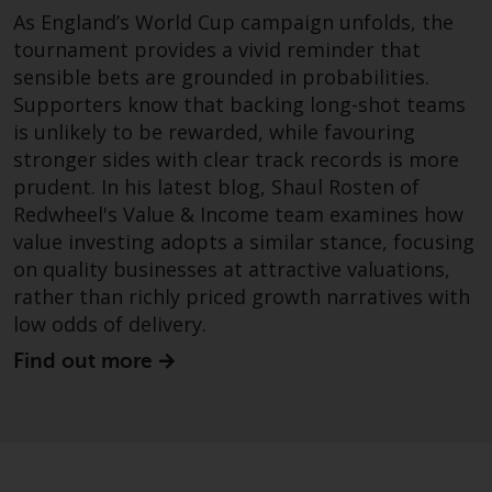
dispute that may arise, except
As England’s World Cup campaign unfolds, the
where such content is expressed
tournament provides a vivid reminder that
to be governed by the laws of
sensible bets are grounded in probabilities.
another jurisdiction. If for any
Supporters know that backing long-shot teams
reason a court of competent
is unlikely to be rewarded, while favouring
jurisdiction finds any provision of
stronger sides with clear track records is more
this Important Information
section unenforceable, that
prudent. In his latest blog, Shaul Rosten of
provision shall be enforced to the
Redwheel's Value & Income team examines how
maximum extent permissible,
value investing adopts a similar stance, focusing
and the remainder of this
on quality businesses at attractive valuations,
Important Information shall
rather than richly priced growth narratives with
continue in full force and effect.
low odds of delivery.
Find out more
Copyright
No part of this website may be
reproduced in any manner
without the prior written