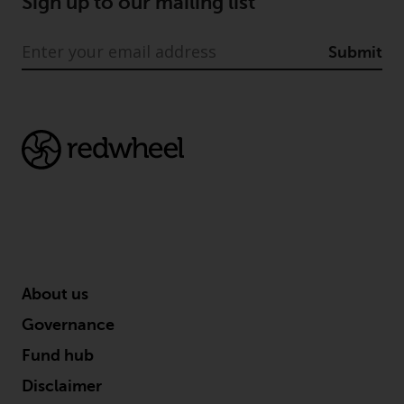
Sign up to our mailing list
Submit
About us
Governance
Fund hub
Disclaimer