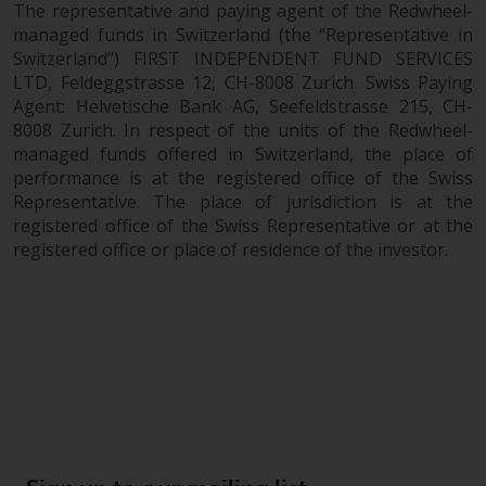
The representative and paying agent of the Redwheel-
managed funds in Switzerland (the “Representative in
Switzerland”) FIRST INDEPENDENT FUND SERVICES
LTD, Feldeggstrasse 12, CH-8008 Zurich. Swiss Paying
Agent: Helvetische Bank AG, Seefeldstrasse 215, CH-
8008 Zurich. In respect of the units of the Redwheel-
managed funds offered in Switzerland, the place of
performance is at the registered office of the Swiss
Representative. The place of jurisdiction is at the
registered office of the Swiss Representative or at the
registered office or place of residence of the investor.