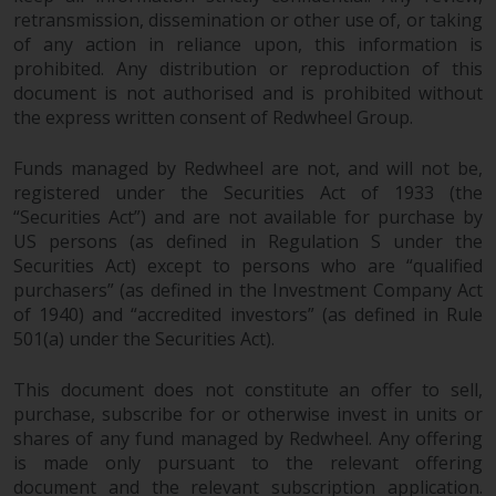
retransmission, dissemination or other use of, or taking
of any action in reliance upon, this information is
prohibited. Any distribution or reproduction of this
document is not authorised and is prohibited without
the express written consent of Redwheel Group.
Funds managed by Redwheel are not, and will not be,
registered under the Securities Act of 1933 (the
“Securities Act”) and are not available for purchase by
US persons (as defined in Regulation S under the
Securities Act) except to persons who are “qualified
purchasers” (as defined in the Investment Company Act
of 1940) and “accredited investors” (as defined in Rule
501(a) under the Securities Act).
This document does not constitute an offer to sell,
purchase, subscribe for or otherwise invest in units or
shares of any fund managed by Redwheel. Any offering
is made only pursuant to the relevant offering
document and the relevant subscription application.