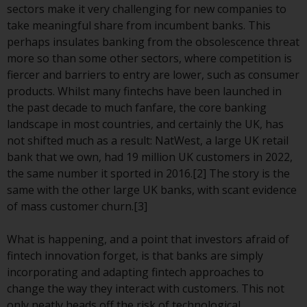
displayed based on certain
sectors make it very challenging for new companies to
registrations in relevant
take meaningful share from incumbent banks. This
jurisdictions pursuant to the
perhaps insulates banking from the obsolescence threat
European Directives on the
more so than some other sectors, where competition is
coordination of laws, regulations
fiercer and barriers to entry are lower, such as consumer
and administrative provisions
products. Whilst many fintechs have been launched in
relating to undertakings for
the past decade to much fanfare, the core banking
collective investment in
landscape in most countries, and certainly the UK, has
transferable securities (UCITS)
not shifted much as a result: NatWest, a large UK retail
(Directive 2009/65/EC) and the
bank that we own, had 19 million UK customers in 2022,
Alternative Investment Fund
the same number it sported in 2016.[2] The story is the
Managers Directive (Directive
same with the other large UK banks, with scant evidence
2011/61/EU), as well as the
of mass customer churn.[3]
equivalent regimes that
implemented these regimes into
What is happening, and a point that investors afraid of
UK law and then replaced them
fintech innovation forget, is that banks are simply
upon the UK’s exit from the
incorporating and adapting fintech approaches to
European Union; however, there
change the way they interact with customers. This not
may be additional requirements
only neatly heads off the risk of technological