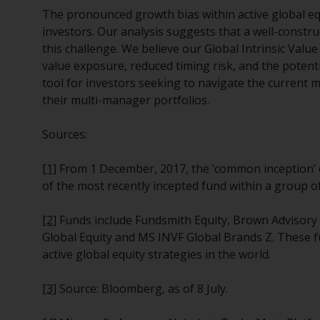
The pronounced growth bias within active global equi
investors. Our analysis suggests that a well-constr
this challenge. We believe our Global Intrinsic Valu
value exposure, reduced timing risk, and the potent
tool for investors seeking to navigate the current 
their multi-manager portfolios.
Sources:
[1]
From 1 December, 2017, the ‘common inception’ d
of the most recently incepted fund within a group of
[2]
Funds include Fundsmith Equity, Brown Advisory 
Global Equity and MS INVF Global Brands Z. These 
active global equity strategies in the world.
[3]
Source: Bloomberg, as of 8 July.