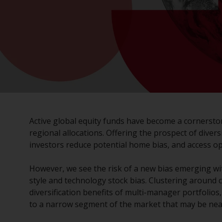
Active global equity funds have become a cornersto
regional allocations. Offering the prospect of divers
investors reduce potential home bias, and access o
However, we see the risk of a new bias emerging wi
style and technology stock bias. Clustering around c
diversification benefits of multi-manager portfolio
to a narrow segment of the market that may be near