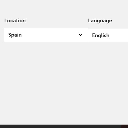
Location
Language
Ab
Spain
English