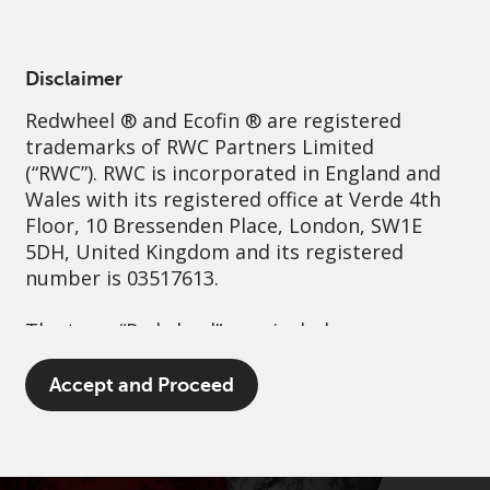
English
Spain
Professional
Disclaimer
Redwheel
® and Ecofin ® are registered
Sustainability
Governance
Contact us
trademarks of RWC Partners Limited
(“RWC”). RWC is incorporated in England and
Wales with its registered office at Verde 4th
Floor, 10 Bressenden Place, London, SW1E
5DH, United Kingdom and its registered
number is 03517613.
The term “Redwheel” may include any one or
more Redwheel branded regulated entities
including RWC Asset Management LLP,
Accept and Proceed
which is authorised and regulated by the UK
Financial Conduct Authority and the US
Securities and Exchange Commission (“SEC”);
RWC Asset Advisors (US) LLC, which is