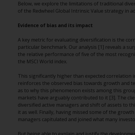
Below, we explore the limitations of traditional div
of the Redwheel Global Intrinsic Value strategy in add
Evidence of bias and its impact
A key metric for evaluating diversification is the c
particular benchmark. Our analysis [1] reveals a sur
the relative performance of five of the most recognis
the MSCI World index.
This significantly higher than expected correlation 
reinforces the observed bias towards growth and te
as to why this phenomenon exists among this group 
markets have arguably contributed to it [3]. The cl
diversified active managers and shift of assets to t
it as well. Finally, having missed some of the growt
managers capitulated and joined what many investor
But being able to explain and justify the development