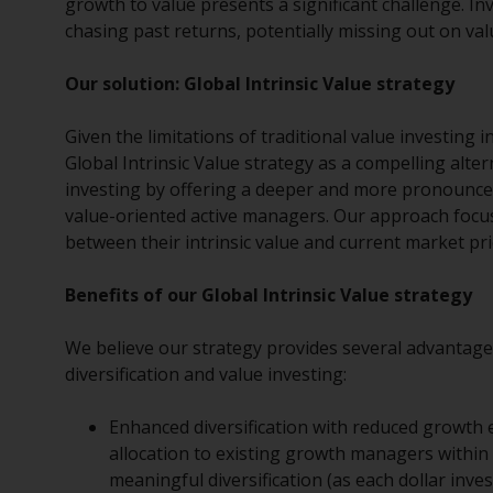
growth to value presents a significant challenge. I
chasing past returns, potentially missing out on va
Our solution: Global Intrinsic Value strategy
Given the limitations of traditional value investing
Global Intrinsic Value strategy as a compelling alte
investing by offering a deeper and more pronounced
value-oriented active managers. Our approach focus
between their intrinsic value and current market pri
Benefits of our Global Intrinsic Value strategy
We believe our strategy provides several advantages 
diversification and value investing:
Enhanced diversification with reduced growth e
allocation to existing growth managers within 
meaningful diversification (as each dollar inves