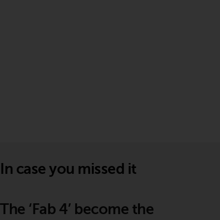
In case you missed it
The ‘Fab 4’ become the