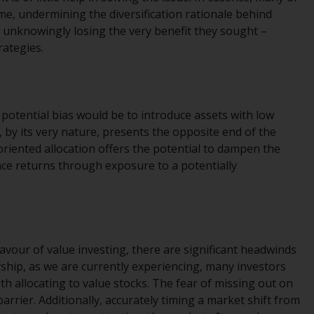
regimes into UK law and then replaced them
e, undermining the diversification rationale behind
upon the UK’s exit from the European Union;
e unknowingly losing the very benefit they sought –
however, there may be additional
rategies.
requirements or formalities which prohibit
your investment. Accordingly, you are
required to inform yourself and observe any
such restrictions. Products or services
potential bias would be to introduce assets with low
mentioned on this website are intended only
g, by its very nature, presents the opposite end of the
for distribution in those jurisdictions where
iented allocation offers the potential to dampen the
and to those persons whom the offering of
ance returns through exposure to a potentially
such products and services is permissible.
Information for Investors in Switzerland
This is an advertising document.
avour of value investing, there are significant headwinds
ship, as we are currently experiencing, many investors
The information on the following pages
ith allocating to value stocks. The fear of missing out on
relates to foreign collective investment
rrier. Additionally, accurately timing a market shift from
schemes managed by RWC Asset