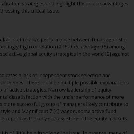
ersification strategies and highlight the unique advantages
While you have selected a country, this
ressing this critical issue.
website is not directed at any specific
jurisdiction and you are entering a global
website. Products or services mentioned on
this site are subject to legal and regulatory
orrelation of relative performance between funds against a
requirements and may not be available in all
prisingly high correlation (0.15-0.75, average 0.5) among
jurisdictions. Products or services
ed active global equity strategies in the world [2] against
mentioned on this site are displayed based
on certain registrations in relevant
jurisdictions pursuant to the European
indicates a lack of independent stock selection and
Directives on the coordination of laws,
ch themes. There could be multiple possible explanations
regulations and administrative provisions
of active strategies. Narrow leadership of equity
relating to undertakings for collective
ients’ dissatisfaction with the underperformance of more
investment in transferable securities (UCITS)
his more successful group of managers likely contribute to
(Directive 2009/65/EC) and the Alternative
h style and Magnificent 7 [4] wagon, some active fund
Investment Fund Managers Directive
s regard as the only success story in the equity markets
.
(Directive 2011/61/EU), as well as the
equivalent regimes that implemented these
 is of little help in solving the issue. In essence, many of