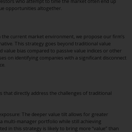
nvestors who attempt to time the market often end up
Management LLP or one of its affiliates (the
lue opportunities altogether.
“Redwheel-managed funds”). Some of the
Redwheel-managed funds referred to in this
website have not been approved by the
Swiss Financial Market Supervisory Authority
 in the current market environment, we propose our firm’s
(“FINMA”) and investors, therefore, do not
rnative. This strategy goes beyond traditional value
benefit from the full investor protection
 value bias compared to passive value indices or other
under the Federal Act on Collective
es on identifying companies with a significant disconnect
Investment Schemes of 23 June 2006 (“CISA”)
ce.
or supervision by the FINMA. Redwheel-
managed funds that have not been
approved by FINMA may only be offered in
Switzerland to qualified investors within the
that directly address the challenges of traditional
meaning of Article 10 CISA (“Qualified
Investors”).
xposure: The deeper value tilt allows for greater
The representative of the Redwheel-
a multi-manager portfolio while still achieving
managed funds in Switzerland is FIRST
ted in this strategy is likely to bring more “value” than