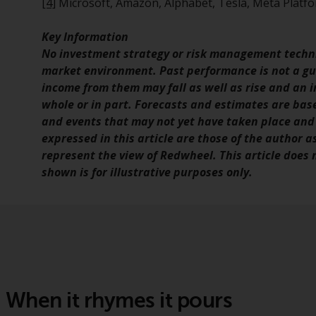
[4]
Microsoft, Amazon, Alphabet, Tesla, Meta Platfo
Key Information
No investment strategy or risk management techni
market environment. Past performance is not a gui
income from them may fall as well as rise and an in
whole or in part. Forecasts and estimates are ba
and events that may not yet have taken place and
expressed in this article are those of the author a
represent the view of Redwheel. This article does
shown is for illustrative purposes only.
When it rhymes it pours