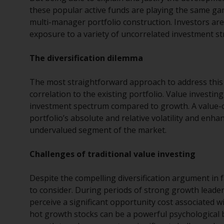
these popular active funds are playing the same gam
multi-manager portfolio construction. Investors ar
exposure to a variety of uncorrelated investment st
The diversification dilemma
The most straightforward approach to address this 
correlation to the existing portfolio. Value investin
investment spectrum compared to growth. A value-or
portfolio’s absolute and relative volatility and enh
undervalued segment of the market.
Challenges of traditional value investing
Despite the compelling diversification argument in f
to consider. During periods of strong growth leader
perceive a significant opportunity cost associated w
hot growth stocks can be a powerful psychological ba