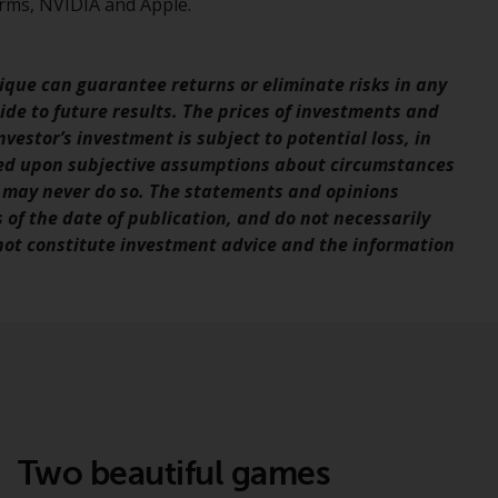
rms, NVIDIA and Apple.
Information for Investors in the US
This website is not an offer to sell or a
que can guarantee returns or eliminate risks in any
solicitation of any interests in any private or
de to future results. The prices of investments and
registered funds offered through Redwheel.
vestor’s investment is subject to potential loss, in
sed upon subjective assumptions about circumstances
Funds in the US section of the website
 may never do so. The statements and opinions
include products registered under the
s of the date of publication, and do not necessarily
Investment Company Act of 1940 (“’40 Act
 not constitute investment advice and the information
Funds””). The 40 Act Funds do not generally
accept investments by non-U.S. persons.
Non-U.S. persons may be permitted to
invest in a 40 Act Fund subject to the
satisfaction of enhanced due diligence.
To determine if a 40 Act Fund is an
appropriate investment for you, carefully
Two beautiful games
consider the fund’s investment objectives,