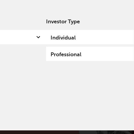
Investor Type
out us
Capabilities
Fund hub
Insights
Individual
Professional