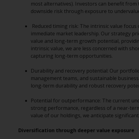
most alternatives). Investors can benefit from
downside risk through exposure to undervalue
Reduced timing risk: The intrinsic value focus
immediate market leadership. Our strategy pri
value and long-term growth potential, providi
intrinsic value, we are less concerned with sh
capturing long-term opportunities.
Durability and recovery potential: Our portfoli
management teams, and sustainable business m
long-term durability and robust recovery pote
Potential for outperformance: The current unde
strong performance, regardless of a near-term
value of our holdings, we anticipate significant
Diversification through deeper value exposure