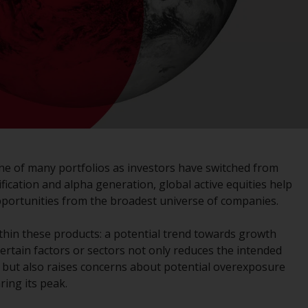
registered with the SEC; RWC Singapore (Pte)
Limited, which is licensed as a Licensed Fund
Management Company by the Monetary
Authority of Singapore; Redwheel Australia
Pty Ltd is an Australian Financial Services
Licensee with the Australian Securities and
Investment Commission; and Redwheel
Europe Fondsmæglerselskab A/S which is
regulated by the Danish Financial
Supervisory Authority.
ne of many portfolios as investors have switched from
ification and alpha generation, global active equities help
By accessing this website you are indicating
pportunities from the broadest universe of companies.
that you have read, acknowledged and agree
to be bound by the following terms and
thin these products: a potential trend towards growth
conditions, as issued by RWC. This website
ertain factors or sectors not only reduces the intended
may contain advertising.
s, but also raises concerns about potential overexposure
ing its peak.
Access Subject to Local Restrictions