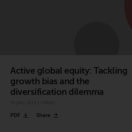
Active global equity: Tackling
growth bias and the
diversification dilemma
29 julio, 2024 | 2:08pm
PDF
Share