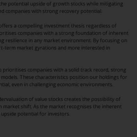
INDEPENDENT FUND SERVICES LTD,
 the potential upside of growth stocks while mitigating
Feldeggstrasse 12, CH-8008 Zurich. The
d companies with strong recovery potential.
paying agent of the Redwheel-managed
funds in Switzerland is Helvetische Bank AG,
 offers a compelling investment thesis regardless of
Seefeldstrasse 215, CH-8008 Zurich. The
oritises companies with a strong foundation of inherent
prospectus or equivalent document of the
ng resilience in any market environment. By focusing on
Redwheel-managed funds, the constitutional
ort-term market gyrations and more interested in
documents, the annual reports and, where
produced by the respective Redwheel-
managed funds, the semi-annual reports,
o prioritises companies with a solid track record, strong
and/or the Key Information Document
odels. These characteristics position our holdings for
(PRIIPs KID), may be obtained free of charge
ntial, even in challenging economic environments.
from the representative in Switzerland. In
respect of the shares offered in Switzerland
rvaluation of value stocks creates the possibility of
to Qualified Investors, the place of
 market shift. As the market recognises the inherent
performance is at the registered office of
 upside potential for investors.
the Swiss Representative. The place of
jurisdiction is at the registered office of the
Swiss Representative or at the registered