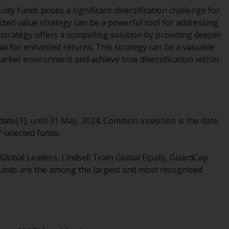
office or place of residence of the investor.
ty funds poses a significant diversification challenge for
ucted value strategy can be a powerful tool for addressing
Certain persons may have access to
e strategy offers a compelling solution by providing deeper
information regarding Redwheel Funds, an
ial for enhanced returns. This strategy can be a valuable
investment company incorporated as
market environment and achieve true diversification within
“Société d’Investissement à Capital Variable”
under the laws of Luxembourg. The sub-
funds of Redwheel Funds referred to on the
site are only offered by the current
prospectus. The prospectus contains more
ate[1], until 31 May, 2024. Common inception is the date
complete information about the sub-funds,
 selected funds.
including investment objectives, charges
and expenses. However, the prospectus and
Global Leaders, Lindsell Train Global Equity, GuardCap
other information relating to the sub-funds
funds are the among the largest and most recognised
will not be intentionally distributed to
persons in any country where such
distribution would be contrary to local law
or regulation.