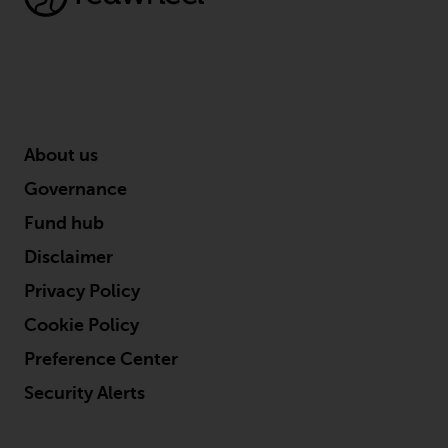
conditions, as issued by RWC.
This website may contain
advertising.
Access Subject to Local
Restrictions
About us
While you have selected a
Governance
country, this website is not
Fund hub
directed at any specific
jurisdiction and you are entering
Disclaimer
a global website. Products or
Privacy Policy
services mentioned on this site
Cookie Policy
are subject to legal and
regulatory requirements and may
Preference Center
not be available in all
Security Alerts
jurisdictions. Products or services
mentioned on this site are