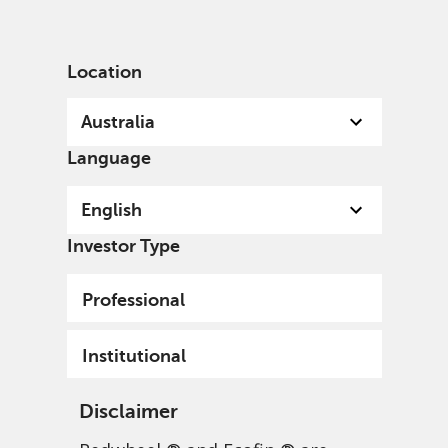
English
Australia
Institutional
Location
Australia
Language
English
Investor Type
Professional
Institutional
Disclaimer