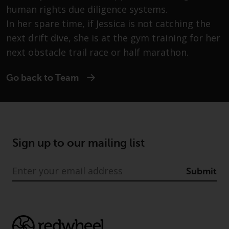
Advisors (US) LLC, which is
human rights due diligence systems.
registered with the SEC; RWC
In her spare time, if Jessica is not catching the
Singapore (Pte) Limited, which is
next drift dive, she is at the gym training for her
licensed as a Licensed Fund
next obstacle trail race or half marathon.
Management Company by the
Monetary Authority of Singapore;
Redwheel Australia Pty Ltd is an
Go back to Team
Australian Financial Services
Licensee with the Australian
Securities and Investment
Commission; and Redwheel
Europe Fondsmæglerselskab A/S
Sign up to our mailing list
which is regulated by the Danish
Financial Supervisory Authority.
Submit
By accessing this website you are
indicating that you have read,
acknowledged and agree to be
bound by the following terms and