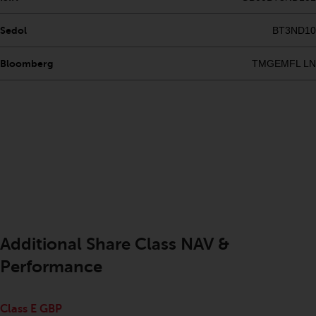
completeness of this information
and does not accept any liability
Sedol
BT3ND10
arising from reliance on any
inaccuracy, omission in, or the
Bloomberg
TMGEMFL LN
use of or reliance on the
information on this website.
Data Protection and Privacy
To the extent any information
you provide or which we obtain
from this website constitutes
personal data, you consent to its
processing by Redwheel and its
Additional Share Class NAV &
agents and other third parties. All
such companies are required to
Performance
maintain the confidentiality of
such information. If you do not
Class E GBP
wish your information to be used