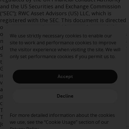
and the US Securities and Exchange Commission
(“SEC”); RWC Asset Advisors (US) LLC, which is
registered with the SEC. This document is directed
only at persons that qualify as Professional Clients
or Eligible Counterparties under the FCA rules. It is
We use strictly necessary cookies to enable our
not intended for distribution to Retail Clients. This
site to work and performance cookies to improve
document is not a solicitation or an offer to buy or
the visitor experience when visiting the site. We will
sell any fund or other investment and is issued in
only set performance cookies if you permit us to.
the UK by RWC or Redwheel (together “Redwheel
Group”). This document does not constitute
investment, legal or tax advice and expresses no
Accept
views as to the suitability or appropriateness of
any investment and is provided for information
purposes only. The views expressed in the
Decline
commentary are those of the investment team.
The Authorised Corporate Director is Thesis Unit
For more detailed information about the cookies
Trust Management Limited, Exchange Building, St
we use, see the “Cookie Usage” section of our
John’s Street, Chichester, West Sussex, PO19 1UP.