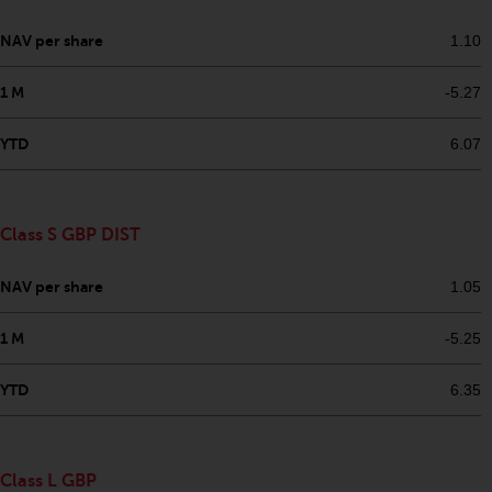
permission of Redwheel.
Copyright 2016 ©
NAV per share
1.10
1 M
-5.27
YTD
6.07
Class S GBP DIST
NAV per share
1.05
1 M
-5.25
YTD
6.35
Class L GBP