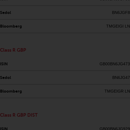
Risk Warning
Sedol
BN6JGF8
Past performance of any
Bloomberg
TMGEIGI LN
Redwheel-managed Fund is not a
guide to future performance. The
value of securities and any
Class R GBP
income generated from them
might decrease as well as
ISIN
GB00BN6JG473
increase. There are significant
risks associated with investment
Sedol
BN6JG47
in the products and services
provided by Redwheel and its
Bloomberg
TMGEIGR LN
affiliates. Fluctuations in
exchange rates may have a
positive or an adverse effect on
the value of foreign-currency-
Class R GBP DIST
denominated financial
instruments. Certain
ISIN
GB00BN6JG929