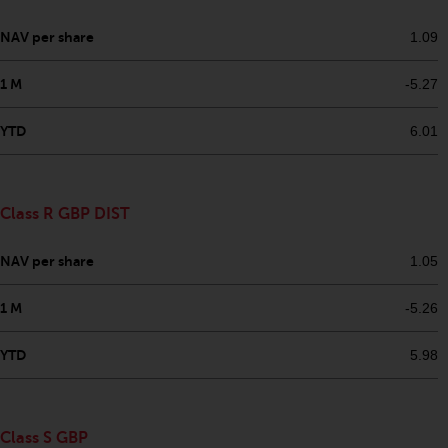
dispute that may arise, except
where such content is expressed
NAV per share
1.09
to be governed by the laws of
another jurisdiction. If for any
1 M
-5.27
reason a court of competent
jurisdiction finds any provision of
YTD
6.01
this Important Information
section unenforceable, that
provision shall be enforced to the
Class R GBP DIST
maximum extent permissible,
and the remainder of this
NAV per share
1.05
Important Information shall
continue in full force and effect.
1 M
-5.26
Copyright
YTD
5.98
No part of this website may be
reproduced in any manner
without the prior written
Class S GBP