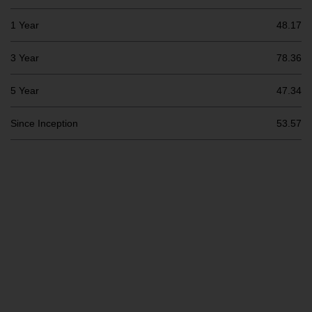
Switzerland to qualified investors
within the meaning of Article 10
1 Year
48.17
CISA (“Qualified Investors”).
3 Year
78.36
The representative of the
Redwheel-managed funds in
5 Year
47.34
Switzerland is FIRST
INDEPENDENT FUND SERVICES
Since Inception
53.57
LTD, Feldeggstrasse 12, CH-8008
Zurich. The paying agent of the
Redwheel-managed funds in
Switzerland is Helvetische Bank
AG, Seefeldstrasse 215, CH-8008
Zurich. The prospectus or
equivalent document of the
Redwheel-managed funds, the
constitutional documents, the
annual reports and, where
produced by the respective