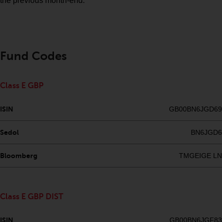
Redwheel’s capabilities and is for
the previous month-end.
information purposes only. None
of the material contained on this
website is intended to constitute
an offer to sell, or an invitation or
Fund Codes
solicitation of an offer to buy any
product or service provided by
Redwheel and must not be relied
Class E GBP
upon in connection with any
investment decision. This website
ISIN
GB00BN6JGD69
does not provide any specific
investment advice and does not
Sedol
BN6JGD6
take into consideration the
investment needs of any
Bloomberg
TMGEIGE LN
particular investor or investors.
Nothing in this website should be
Class E GBP DIST
construed as investment, tax,
legal or other advice.
ISIN
GB00BN6JGF83