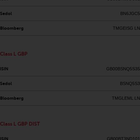
fitness for a particular purpose.
Redwheel has expressed its own
Sedol
BN6JGC5
views and opinions on this
website, and these may change
Bloomberg
TMGEISG LN
without notice. Redwheel is under
no obligation to update
information and readers should
not rely solely on the information
Class L GBP
contained on this website in
making an investment decision.
ISIN
GB00BSNQ5S35
Liability
Sedol
BSNQ5S3
Whilst Redwheel seeks to ensure
Bloomberg
TMGLEML LN
that the information on this
website is accurate and complete
at the date of publication,
Class L GBP DIST
Redwheel does not warrant the
adequacy, accuracy or
ISIN
GB00BT3ND101