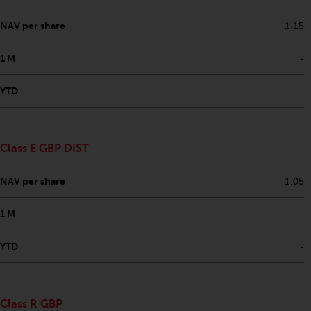
in this way, you should advise
NAV per share
1.15
Redwheel by e-mail or in writing.
You are entitled to a copy of the
1 M
-
information we hold about you by
writing to us and requesting it.
YTD
-
Please see our Data Protection
and Privacy Policy and Cookie
Policy for more detailed
information.
Class E GBP DIST
Governing Law
NAV per share
1.05
The content of this website
1 M
-
should be construed under and
governed by the laws of England
YTD
-
and Wales and the courts of this
jurisdiction will have exclusive
jurisdiction in respect of any
Class R GBP