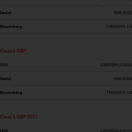
investments, in particular
alternative funds and emerging
Sedol
BN6JG92
markets, involve an above-
average degree of risk and should
Bloomberg
TMGEIRG LN
be seen as long-term in nature.
Derivative instruments may
involve a high degree of risk.
Class S GBP
Different types of funds or
investments present different
ISIN
GB00BN6JGB46
degrees of risk.
Sedol
BN6JGB4
Changes to Content
Bloomberg
TMGEIGS LN
The information contained on
this website is provided as-is, is
subject to change without notice
Class S GBP DIST
and no guarantee is made as to
its accuracy, completeness or
ISIN
GB00BN6JGC52