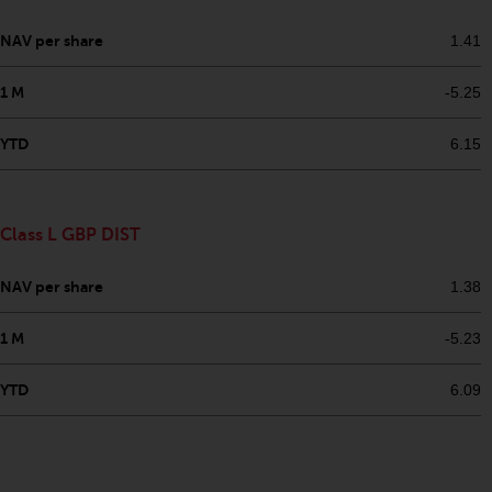
NAV per share
1.41
1 M
-5.25
YTD
6.15
Class L GBP DIST
NAV per share
1.38
1 M
-5.23
YTD
6.09