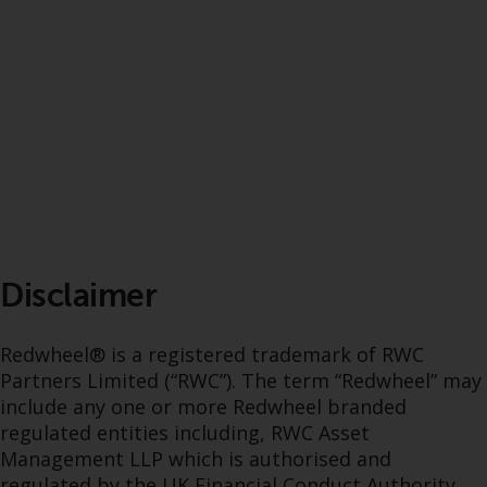
Disclaimer
Redwheel® is a registered trademark of RWC
Partners Limited (“RWC”). The term “Redwheel” may
include any one or more Redwheel branded
regulated entities including, RWC Asset
Management LLP which is authorised and
regulated by the UK Financial Conduct Authority