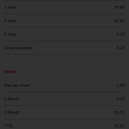
investment schemes managed by
1 Year
30.68
RWC Asset Management LLP or
one of its affiliates (the
3 Year
41.51
“Redwheel-managed funds”).
Some of the Redwheel-managed
5 Year
6.29
funds referred to in this website
have not been approved by the
Since Inception
8.20
Swiss Financial Market
Supervisory Authority (“FINMA”)
and investors, therefore, do not
Index
benefit from the full investor
protection under the Federal Act
Nav per share
1.09
on Collective Investment Schemes
of 23 June 2006 (“CISA”) or
1 Month
0.13
supervision by the FINMA.
Redwheel-managed funds that
3 Month
23.25
have not been approved by
FINMA may only be offered in
YTD
25.51