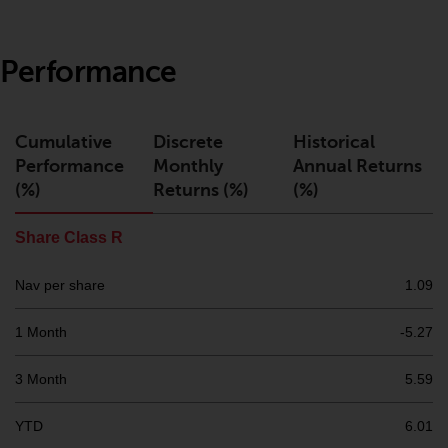
or formalities which prohibit your
investment. Accordingly, you are
required to inform yourself and
Performance
observe any such restrictions.
Products or services mentioned
on this website are intended only
Cumulative
Discrete
Historical
for distribution in those
Performance
Monthly
Annual Returns
jurisdictions where and to those
(%)
Returns (%)
(%)
persons whom the offering of
such products and services is
Share Class R
permissible.
Nav per share
1.09
Information for Investors in
Switzerland
1 Month
-5.27
This is an advertising document.
3 Month
5.59
The information on the following
YTD
6.01
pages relates to foreign collective