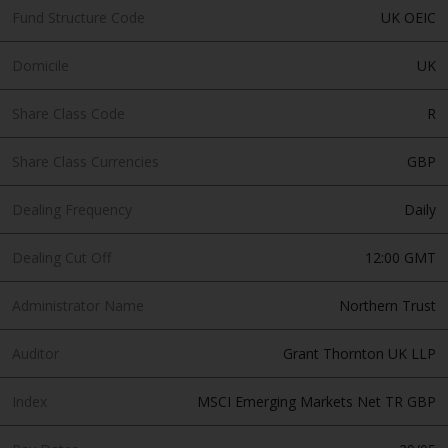
invest in a 40 Act Fund subject to
Fund Structure Code
UK OEIC
the satisfaction of enhanced due
diligence.
Domicile
UK
To determine if a 40 Act Fund is
Share Class Code
R
an appropriate investment for
you, carefully consider the fund’s
Share Class Currencies
GBP
investment objectives, risk, and
charges and expenses. This and
Dealing Frequency
Daily
other information can be found
in the fund’s prospectus which
Dealing Cut Off
12:00 GMT
can be obtained by calling 1-855-
RWC-FUND. or by
Administrator Name
Northern Trust
visiting
https://www.redwheel.com/us/en/a
and-documents/
. Please read the
Auditor
Grant Thornton UK LLP
prospectus carefully before
investing.
Index
MSCI Emerging Markets Net TR GBP
Other funds described in this