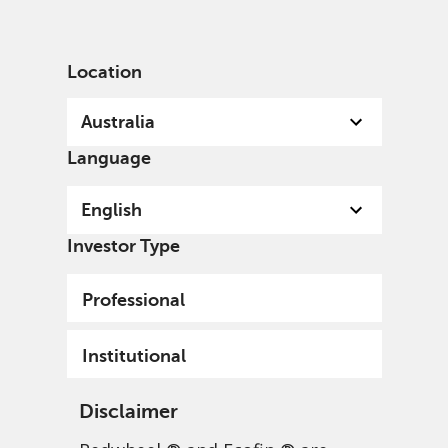
English
Australia
Institutional
Location
Australia
Language
English
Investor Type
Professional
TM Redwheel Global
Institutional
Emerging Markets Fund
Disclaimer