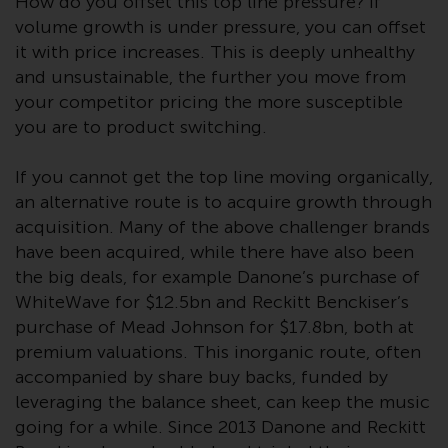
Switzerland to qualified investors
How do you offset this top line pressure? If
within the meaning of Article 10
volume growth is under pressure, you can offset
CISA (“Qualified Investors”).
it with price increases. This is deeply unhealthy
and unsustainable, the further you move from
The representative of the
your competitor pricing the more susceptible
Redwheel-managed funds in
you are to product switching.
Switzerland is FIRST
INDEPENDENT FUND SERVICES
If you cannot get the top line moving organically,
LTD, Feldeggstrasse 12, CH-8008
an alternative route is to acquire growth through
Zurich. The paying agent of the
acquisition. Many of the above challenger brands
Redwheel-managed funds in
have been acquired, while there have also been
Switzerland is Helvetische Bank
the big deals, for example Danone’s purchase of
AG, Seefeldstrasse 215, CH-8008
WhiteWave for $12.5bn and Reckitt Benckiser’s
Zurich. The prospectus or
purchase of Mead Johnson for $17.8bn, both at
equivalent document of the
premium valuations. This inorganic route, often
Redwheel-managed funds, the
accompanied by share buy backs, funded by
constitutional documents, the
leveraging the balance sheet, can keep the music
annual reports and, where
going for a while. Since 2013 Danone and Reckitt
produced by the respective