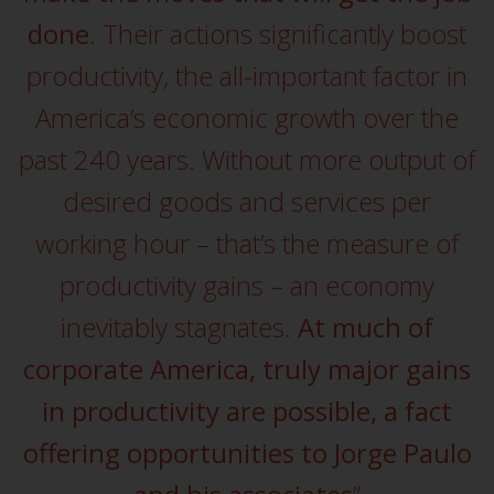
displayed based on certain
registrations in relevant
done
. Their actions significantly boost
jurisdictions pursuant to the
productivity, the all-important factor in
European Directives on the
coordination of laws, regulations
America’s economic growth over the
and administrative provisions
past 240 years. Without more output of
relating to undertakings for
collective investment in
desired goods and services per
transferable securities (UCITS)
working hour – that’s the measure of
(Directive 2009/65/EC) and the
Alternative Investment Fund
productivity gains – an economy
Managers Directive (Directive
2011/61/EU), as well as the
inevitably stagnates.
At much of
equivalent regimes that
corporate America, truly major gains
implemented these regimes into
UK law and then replaced them
in productivity are possible, a fact
upon the UK’s exit from the
offering opportunities to Jorge Paulo
European Union; however, there
may be additional requirements