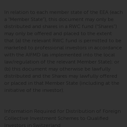
In relation to each member state of the EEA (each
a “Member State”), this document may only be
distributed and shares in a RWC fund (“Shares”)
may only be offered and placed to the extent
that (a) the relevant RWC fund is permitted to be
marketed to professional investors in accordance
with the AIFMD (as implemented into the local
law/regulation of the relevant Member State); or
(b) this document may otherwise be lawfully
distributed and the Shares may lawfully offered
or placed in that Member State (including at the
initiative of the investor).
Information Required for Distribution of Foreign
Collective Investment Schemes to Qualified
Investors in Switzerland