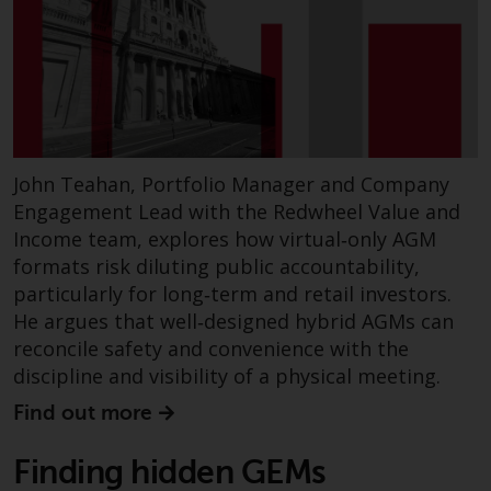
John Teahan, Portfolio Manager and Company
Engagement Lead with the Redwheel Value and
Income team, explores how virtual‑only AGM
formats risk diluting public accountability,
particularly for long‑term and retail investors.
He argues that well‑designed hybrid AGMs can
reconcile safety and convenience with the
discipline and visibility of a physical meeting.
Find out more
Finding hidden GEMs