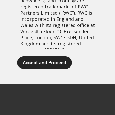
Redwheel
® and Ecofin ® are
registered trademarks of RWC
Partners Limited
(“RWC”). RWC is
incorporated in England and
Wales with its registered office at
Verde 4th Floor, 10 Bressenden
Place, London, SW1E 5DH, United
Kingdom and its registered
number is 03517613.
A merry dance…
The term “Redwheel” may include
Accept and Proceed
any one or more Redwheel
3 March, 2021 | 2:26pm
branded regulated entities
PDF
Share
including RWC Asset Management
LLP, which is authorised and
regulated by the UK Financial
Conduct Authority and the US
Securities and Exchange
Commission (“SEC”); RWC Asset