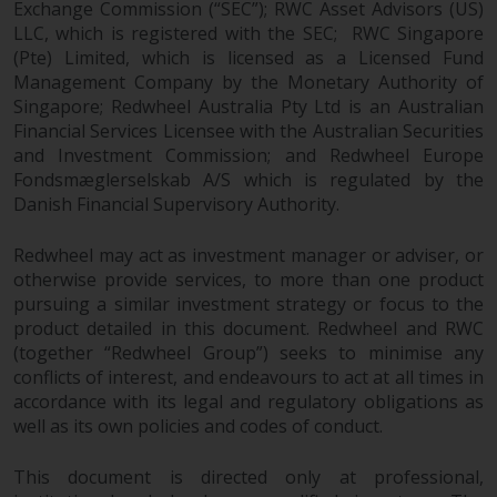
Exchange Commission (“SEC”); RWC Asset Advisors (US)
LLC, which is registered with the SEC; RWC Singapore
(Pte) Limited, which is licensed as a Licensed Fund
Management Company by the Monetary Authority of
Singapore; Redwheel Australia Pty Ltd is an Australian
Financial Services Licensee with the Australian Securities
and Investment Commission; and Redwheel Europe
Fondsmæglerselskab A/S which is regulated by the
Danish Financial Supervisory Authority.
Redwheel may act as investment manager or adviser, or
otherwise provide services, to more than one product
pursuing a similar investment strategy or focus to the
product detailed in this document. Redwheel and RWC
(together “Redwheel Group”) seeks to minimise any
conflicts of interest, and endeavours to act at all times in
accordance with its legal and regulatory obligations as
well as its own policies and codes of conduct.
This document is directed only at professional,