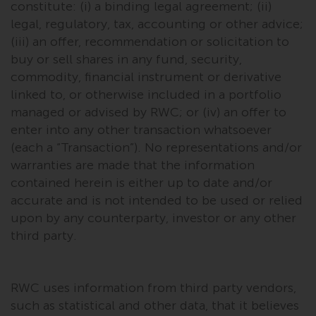
constitute: (i) a binding legal agreement; (ii)
investments, in particular
legal, regulatory, tax, accounting or other advice;
alternative funds and emerging
(iii) an offer, recommendation or solicitation to
markets, involve an above-
buy or sell shares in any fund, security,
average degree of risk and should
commodity, financial instrument or derivative
be seen as long-term in nature.
linked to, or otherwise included in a portfolio
Derivative instruments may
managed or advised by RWC; or (iv) an offer to
involve a high degree of risk.
enter into any other transaction whatsoever
Different types of funds or
investments present different
(each a “Transaction”). No representations and/or
degrees of risk.
warranties are made that the information
contained herein is either up to date and/or
Changes to Content
accurate and is not intended to be used or relied
upon by any counterparty, investor or any other
The information contained on
third party.
this website is provided as-is, is
subject to change without notice
and no guarantee is made as to
RWC uses information from third party vendors,
its accuracy, completeness or
such as statistical and other data, that it believes