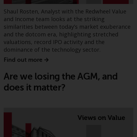
Shaul Rosten, Analyst with the Redwheel Value
and Income team looks at the striking
similarities between today’s market exuberance
and the dotcom era, highlighting stretched
valuations, record IPO activity and the
dominance of the technology sector.
Find out more
Are we losing the AGM, and
does it matter?