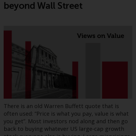
beyond Wall Street
There is an old Warren Buffett quote that is
often used: “Price is what you pay, value is what
you get”. Most investors nod along and then go
back to buying whatever US large-cap growth