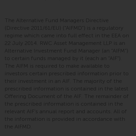
The Alternative Fund Managers Directive
(Directive 2011/61/EU) (“AIFMD”) is a regulatory
regime which came into full effect in the EEA on
22 July 2014. RWC Asset Management LLP is an
Alternative Investment Fund Manager (an “AIFM”)
to certain funds managed by it (each an “AIF”).
The AIFM is required to make available to
investors certain prescribed information prior to
their investment in an AIF. The majority of the
prescribed information is contained in the latest
Offering Document of the AIF. The remainder of
the prescribed information is contained in the
relevant AIF’s annual report and accounts. All of
the information is provided in accordance with
the AIFMD.