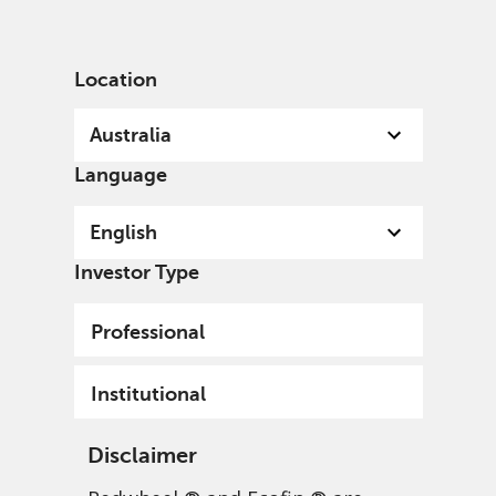
English
Australia
Institutional
Location
Australia
Language
English
Investor Type
Professional
Institutional
Disclaimer