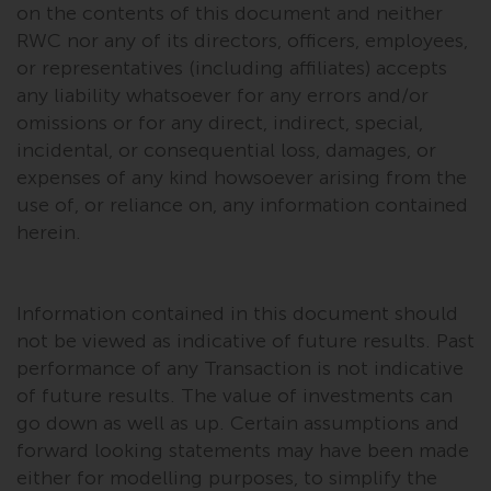
completeness of this information
on the contents of this document and neither
and does not accept any liability
RWC nor any of its directors, officers, employees,
arising from reliance on any
or representatives (including affiliates) accepts
inaccuracy, omission in, or the
any liability whatsoever for any errors and/or
use of or reliance on the
omissions or for any direct, indirect, special,
information on this website.
incidental, or consequential loss, damages, or
expenses of any kind howsoever arising from the
Data Protection and Privacy
use of, or reliance on, any information contained
herein.
To the extent any information
you provide or which we obtain
from this website constitutes
Information contained in this document should
personal data, you consent to its
not be viewed as indicative of future results. Past
processing by Redwheel and its
performance of any Transaction is not indicative
agents and other third parties. All
of future results. The value of investments can
such companies are required to
go down as well as up. Certain assumptions and
maintain the confidentiality of
forward looking statements may have been made
such information. If you do not
either for modelling purposes, to simplify the
wish your information to be used