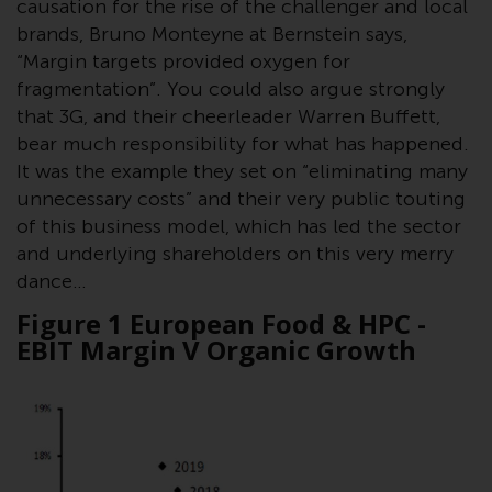
causation for the rise of the challenger and local
Redwheel Funds, an investment
brands, Bruno Monteyne at Bernstein says,
company incorporated as
“Margin targets provided oxygen for
“Société d’Investissement à
fragmentation”. You could also argue strongly
Capital Variable” under the laws
that 3G, and their cheerleader Warren Buffett,
of Luxembourg. The sub-funds of
bear much responsibility for what has happened.
Redwheel Funds referred to on
It was the example they set on “eliminating many
the site are only offered by the
unnecessary costs” and their very public touting
current prospectus. The
of this business model, which has led the sector
prospectus contains more
and underlying shareholders on this very merry
complete information about the
dance…
sub-funds, including investment
objectives, charges and expenses.
Figure 1 European Food & HPC -
However, the prospectus and
EBIT Margin V Organic Growth
other information relating to the
sub-funds will not be
intentionally distributed to
persons in any country where
such distribution would be