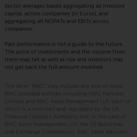
website are not subject to the
Sector averages based aggregating all Invested
same regulatory requirements as
capital, across companies (in Euros), and
40 Act Funds, including mutual
aggregating all NOPATs and EBITs across
fund requirements to provide
companies.
certain periodic and standardised
pricing and valuation information
Past performance is not a guide to the future.
to investors. Before making any
The price of investments and the income from
investment in these funds,
them may fall as well as rise and investors may
qualified prospective investors
not get back the full amount invested.
should consult the offering
memorandum, and other related
fund documents for a complete
The term “RWC” may include any one or more
list of risks and other relevant
RWC branded entities including RWC Partners
information.
Limited and RWC Asset Management LLP, each of
which is authorised and regulated by the UK
Products and Services
Financial Conduct Authority and, in the case of
RWC Asset Management LLP, the US Securities
This website describes
and Exchange Commission; RWC Asset Advisors