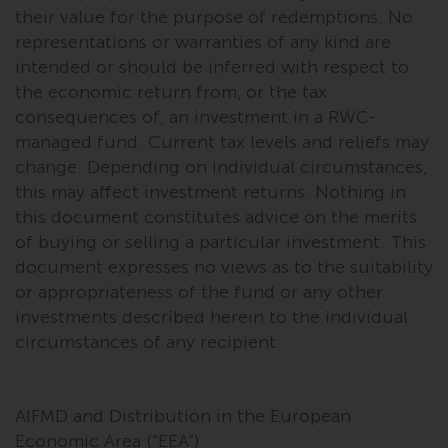
their value for the purpose of redemptions. No
representations or warranties of any kind are
intended or should be inferred with respect to
the economic return from, or the tax
consequences of, an investment in a RWC-
managed fund. Current tax levels and reliefs may
change. Depending on individual circumstances,
this may affect investment returns. Nothing in
this document constitutes advice on the merits
of buying or selling a particular investment. This
document expresses no views as to the suitability
or appropriateness of the fund or any other
investments described herein to the individual
circumstances of any recipient.
AIFMD and Distribution in the European
Economic Area (“EEA”)