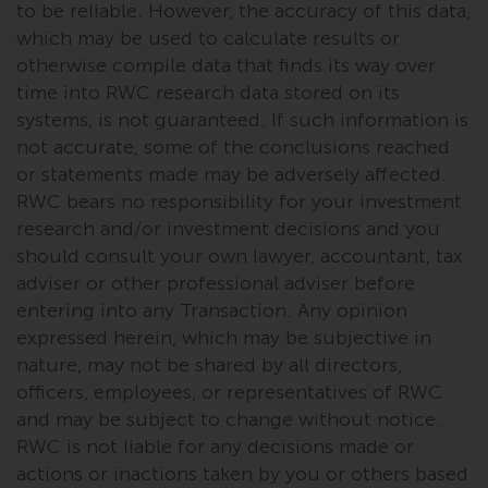
fitness for a particular purpose.
to be reliable. However, the accuracy of this data,
Redwheel has expressed its own
which may be used to calculate results or
views and opinions on this
otherwise compile data that finds its way over
website, and these may change
time into RWC research data stored on its
without notice. Redwheel is under
systems, is not guaranteed. If such information is
no obligation to update
not accurate, some of the conclusions reached
information and readers should
or statements made may be adversely affected.
not rely solely on the information
RWC bears no responsibility for your investment
contained on this website in
research and/or investment decisions and you
making an investment decision.
should consult your own lawyer, accountant, tax
adviser or other professional adviser before
Liability
entering into any Transaction. Any opinion
expressed herein, which may be subjective in
Whilst Redwheel seeks to ensure
nature, may not be shared by all directors,
that the information on this
officers, employees, or representatives of RWC
website is accurate and complete
at the date of publication,
and may be subject to change without notice.
Redwheel does not warrant the
RWC is not liable for any decisions made or
adequacy, accuracy or
actions or inactions taken by you or others based