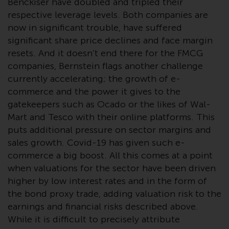
Benckiser have doubled and tripled their
Redwheel-managed funds, the
respective leverage levels. Both companies are
semi-annual reports, and/or the
now in significant trouble, have suffered
Key Information Document
significant share price declines and face margin
(PRIIPs KID), may be obtained free
resets. And it doesn’t end there for the FMCG
of charge from the
representative in Switzerland. In
companies, Bernstein flags another challenge
respect of the shares offered in
currently accelerating; the growth of e-
Switzerland to Qualified
commerce and the power it gives to the
Investors, the place of
gatekeepers such as Ocado or the likes of Wal-
performance is at the registered
Mart and Tesco with their online platforms. This
office of the Swiss
puts additional pressure on sector margins and
Representative. The place of
sales growth. Covid-19 has given such e-
jurisdiction is at the registered
commerce a big boost. All this comes at a point
office of the Swiss Representative
when valuations for the sector have been driven
or at the registered office or
higher by low interest rates and in the form of
place of residence of the investor.
the bond proxy trade, adding valuation risk to the
earnings and financial risks described above.
Certain persons may have access
While it is difficult to precisely attribute
to information regarding