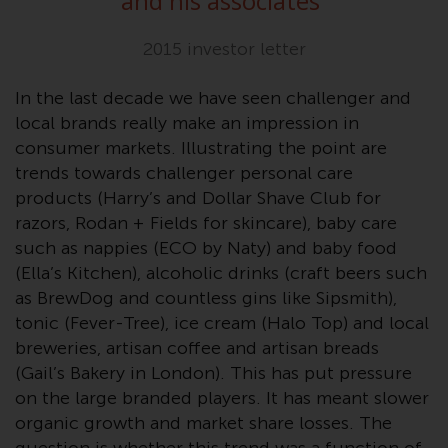
and his associates
”
or formalities which prohibit your
investment. Accordingly, you are
2015 investor letter
required to inform yourself and
observe any such restrictions.
In the last decade we have seen challenger and
Products or services mentioned
local brands really make an impression in
on this website are intended only
consumer markets. Illustrating the point are
for distribution in those
trends towards challenger personal care
jurisdictions where and to those
products (Harry’s and Dollar Shave Club for
persons whom the offering of
razors, Rodan + Fields for skincare), baby care
such products and services is
such as nappies (ECO by Naty) and baby food
permissible.
(Ella’s Kitchen), alcoholic drinks (craft beers such
Information for Investors in
as BrewDog and countless gins like Sipsmith),
Switzerland
tonic (Fever-Tree), ice cream (Halo Top) and local
breweries, artisan coffee and artisan breads
This is an advertising document.
(Gail’s Bakery in London). This has put pressure
on the large branded players. It has meant slower
The information on the following
organic growth and market share losses. The
pages relates to foreign collective