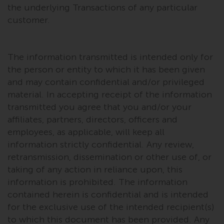
dispute that may arise, except
the underlying Transactions of any particular
where such content is expressed
customer.
to be governed by the laws of
another jurisdiction. If for any
reason a court of competent
The information transmitted is intended only for
jurisdiction finds any provision of
the person or entity to which it has been given
this Important Information
and may contain confidential and/or privileged
section unenforceable, that
material. In accepting receipt of the information
provision shall be enforced to the
transmitted you agree that you and/or your
maximum extent permissible,
affiliates, partners, directors, officers and
and the remainder of this
employees, as applicable, will keep all
Important Information shall
continue in full force and effect.
information strictly confidential. Any review,
retransmission, dissemination or other use of, or
Copyright
taking of any action in reliance upon, this
information is prohibited. The information
No part of this website may be
contained herein is confidential and is intended
reproduced in any manner
for the exclusive use of the intended recipient(s)
without the prior written
to which this document has been provided. Any