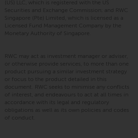
Redwheel’s capabilities and is for
(US) LLC, which is registered with the US
information purposes only. None
Securities and Exchange Commission; and RWC
of the material contained on this
Singapore (Pte) Limited, which is licensed as a
website is intended to constitute
Licensed Fund Management Company by the
an offer to sell, or an invitation or
Monetary Authority of Singapore.
solicitation of an offer to buy any
product or service provided by
Redwheel and must not be relied
RWC may act as investment manager or adviser,
upon in connection with any
or otherwise provide services, to more than one
investment decision. This website
product pursuing a similar investment strategy
does not provide any specific
or focus to the product detailed in this
investment advice and does not
document. RWC seeks to minimise any conflicts
take into consideration the
of interest, and endeavours to act at all times in
investment needs of any
accordance with its legal and regulatory
particular investor or investors.
obligations as well as its own policies and codes
of conduct.
Nothing in this website should be
construed as investment, tax,
legal or other advice.