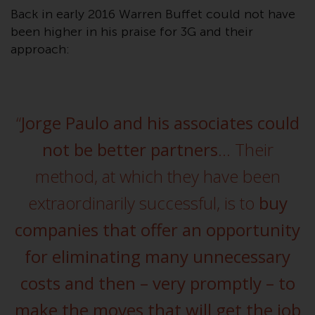
conditions, as issued by RWC.
Back in early 2016 Warren Buffet could not have
This website may contain
been higher in his praise for 3G and their
advertising.
approach:
Access Subject to Local
Restrictions
“
Jorge Paulo and his associates could
While you have selected a
not be better partners
… Their
country, this website is not
directed at any specific
method, at which they have been
jurisdiction and you are entering
a global website. Products or
extraordinarily successful, is to
buy
services mentioned on this site
companies that offer an opportunity
are subject to legal and
regulatory requirements and may
for eliminating many unnecessary
not be available in all
costs and then – very promptly – to
jurisdictions. Products or services
mentioned on this site are
make the moves that will get the job