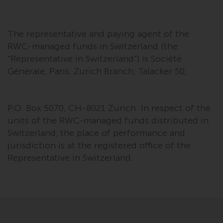
The representative and paying agent of the
RWC-managed funds in Switzerland (the
“Representative in Switzerland”) is Société
Générale, Paris, Zurich Branch, Talacker 50,
P.O. Box 5070, CH-8021 Zurich. In respect of the
units of the RWC-managed funds distributed in
Switzerland, the place of performance and
jurisdiction is at the registered office of the
Representative in Switzerland.