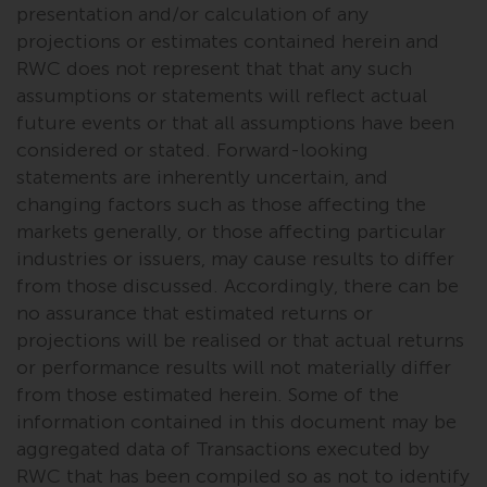
presentation and/or calculation of any
in this way, you should advise
projections or estimates contained herein and
Redwheel by e-mail or in writing.
RWC does not represent that that any such
You are entitled to a copy of the
assumptions or statements will reflect actual
information we hold about you by
writing to us and requesting it.
future events or that all assumptions have been
Please see our Data Protection
considered or stated. Forward-looking
and Privacy Policy and Cookie
statements are inherently uncertain, and
Policy for more detailed
changing factors such as those affecting the
information.
markets generally, or those affecting particular
industries or issuers, may cause results to differ
Governing Law
from those discussed. Accordingly, there can be
no assurance that estimated returns or
The content of this website
projections will be realised or that actual returns
should be construed under and
or performance results will not materially differ
governed by the laws of England
from those estimated herein. Some of the
and Wales and the courts of this
information contained in this document may be
jurisdiction will have exclusive
aggregated data of Transactions executed by
jurisdiction in respect of any
RWC that has been compiled so as not to identify