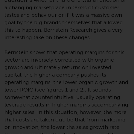
question is whether this trend was a function of
investment schemes managed by
a changing marketplace in terms of customer
RWC Asset Management LLP or
tastes and behaviour or if it was a massive own
one of its affiliates (the
goal by the big brands themselves that allowed
“Redwheel-managed funds”).
this to happen. Bernstein Research gives a very
Some of the Redwheel-managed
interesting take on these changes.
funds referred to in this website
have not been approved by the
Bernstein shows that operating margins for this
Swiss Financial Market
sector are inversely correlated with organic
Supervisory Authority (“FINMA”)
growth and ultimately returns on invested
and investors, therefore, do not
capital; the higher a company pushes its
benefit from the full investor
operating margins, the lower organic growth and
protection under the Federal Act
lower ROIC (see figures 1 and 2). It sounds
on Collective Investment Schemes
somewhat counterintuitive; usually operating
of 23 June 2006 (“CISA”) or
leverage results in higher margins accompanying
supervision by the FINMA.
higher sales. In this situation, however, the more
Redwheel-managed funds that
that costs are taken out, be that from marketing
have not been approved by
FINMA may only be offered in
or innovation, the lower the sales growth rate.