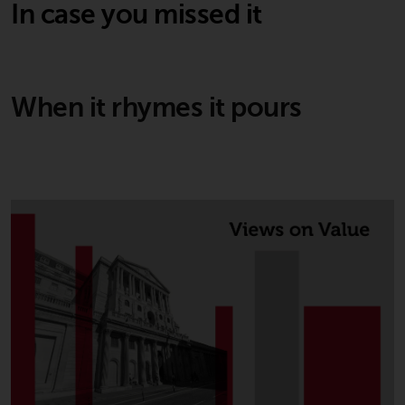
In case you missed it
When it rhymes it pours