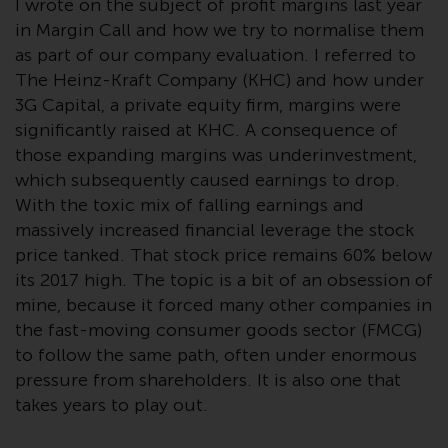
I wrote on the subject of profit margins last year
Advisors (US) LLC, which is
in Margin Call and how we try to normalise them
registered with the SEC; RWC
as part of our company evaluation. I referred to
Singapore (Pte) Limited, which is
The Heinz-Kraft Company (KHC) and how under
licensed as a Licensed Fund
Management Company by the
3G Capital, a private equity firm, margins were
Monetary Authority of Singapore;
significantly raised at KHC. A consequence of
Redwheel Australia Pty Ltd is an
those expanding margins was underinvestment,
Australian Financial Services
which subsequently caused earnings to drop.
Licensee with the Australian
With the toxic mix of falling earnings and
Securities and Investment
massively increased financial leverage the stock
Commission; and Redwheel
price tanked. That stock price remains 60% below
Europe Fondsmæglerselskab A/S
its 2017 high. The topic is a bit of an obsession of
which is regulated by the Danish
mine, because it forced many other companies in
Financial Supervisory Authority.
the fast-moving consumer goods sector (FMCG)
to follow the same path, often under enormous
By accessing this website you are
pressure from shareholders. It is also one that
indicating that you have read,
takes years to play out.
acknowledged and agree to be
bound by the following terms and