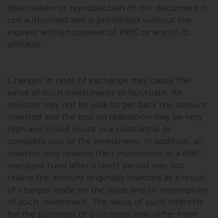
permission of Redwheel.
distribution or reproduction of this document is
Copyright 2016 ©
not authorised and is prohibited without the
express written consent of RWC or any of its
affiliates.
Changes in rates of exchange may cause the
value of such investments to fluctuate. An
investor may not be able to get back the amount
invested and the loss on realisation may be very
high and could result in a substantial or
complete loss of the investment. In addition, an
investor who realises their investment in a RWC-
managed fund after a short period may not
realise the amount originally invested as a result
of charges made on the issue and/or redemption
of such investment. The value of such interests
for the purposes of purchases may differ from