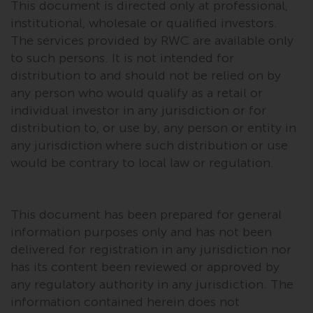
This document is directed only at professional,
Risk Warning
institutional, wholesale or qualified investors.
The services provided by RWC are available only
Past performance of any
to such persons. It is not intended for
Redwheel-managed Fund is not a
distribution to and should not be relied on by
guide to future performance. The
any person who would qualify as a retail or
value of securities and any
individual investor in any jurisdiction or for
income generated from them
distribution to, or use by, any person or entity in
might decrease as well as
any jurisdiction where such distribution or use
increase. There are significant
would be contrary to local law or regulation.
risks associated with investment
in the products and services
provided by Redwheel and its
This document has been prepared for general
affiliates. Fluctuations in
information purposes only and has not been
exchange rates may have a
delivered for registration in any jurisdiction nor
positive or an adverse effect on
has its content been reviewed or approved by
the value of foreign-currency-
any regulatory authority in any jurisdiction. The
denominated financial
information contained herein does not
instruments. Certain