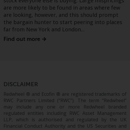
stock everyone else is buying. Large mispricings
are more likely to be found in areas where few
are looking, however, and this should prompt
the bargain hunter to start peering into places
far from New York and London...
Find out more
DISCLAIMER
Redwheel ® and Ecofin ® are registered trademarks of
RWC Partners Limited (“RWC”). The term “Redwheel”
may include any one or more Redwheel branded
regulated entities including RWC Asset Management
LLP, which is authorised and regulated by the UK
Financial Conduct Authority and the US Securities and