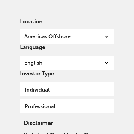
English
US
Professional
Location
Americas Offshore
Language
English
Investor Type
Individual
Professional
Disclaimer