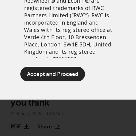
Redwheel
® and Ecofin ® are
registered trademarks of RWC
Partners Limited
(“RWC”). RWC is
incorporated in England and
Wales with its registered office at
Verde 4th Floor, 10 Bressenden
Place, London, SW1E 5DH, United
Kingdom and its registered
number is 03517613.
Vanilla or Focus? Why the
The term “Redwheel” may include
Accept and Proceed
flavour of your convertibles
any one or more Redwheel
branded regulated entities
index matters more than
including RWC Asset Management
you think
LLP, which is authorised and
regulated by the UK Financial
24 March, 2026 | 10:37am
Conduct Authority and the US
Securities and Exchange
PDF
Share
Commission (“SEC”); RWC Asset