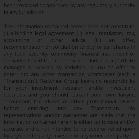
completeness of this information
been reviewed or approved by any regulatory authority
and does not accept any liability
in any jurisdiction.
arising from reliance on any
inaccuracy, omission in, or the
The information contained herein does not constitute:
use of or reliance on the
(i) a binding legal agreement; (ii) legal, regulatory, tax,
accounting or other advice; (iii) an offer,
information on this website.
recommendation or solicitation to buy or sell shares in
any fund, security, commodity, financial instrument or
Data Protection and Privacy
derivative linked to, or otherwise included in a portfolio
managed or advised by Redwheel; or (iv) an offer to
To the extent any information
enter into any other transaction whatsoever (each a
you provide or which we obtain
“Transaction”). Redwheel Group bears no responsibility
from this website constitutes
for your investment research and/or investment
personal data, you consent to its
decisions and you should consult your own lawyer,
processing by Redwheel and its
accountant, tax adviser or other professional adviser
agents and other third parties. All
before entering into any Transaction. No
such companies are required to
representations and/or warranties are made that the
information contained herein is either up to date and/or
maintain the confidentiality of
accurate and is not intended to be used or relied upon
such information. If you do not
by any counterparty, investor or any other third party.
wish your information to be used