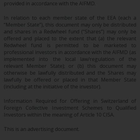
a global website. Products or
provided in accordance with the AIFMD.
services mentioned on this site
In relation to each member state of the EEA (each a
are subject to legal and
“Member State”), this document may only be distributed
regulatory requirements and may
and shares in a Redwheel fund (“Shares”) may only be
not be available in all
offered and placed to the extent that (a) the relevant
jurisdictions. Products or services
Redwheel fund is permitted to be marketed to
mentioned on this site are
professional investors in accordance with the AIFMD (as
displayed based on certain
implemented into the local law/regulation of the
registrations in relevant
relevant Member State); or (b) this document may
jurisdictions pursuant to the
otherwise be lawfully distributed and the Shares may
European Directives on the
lawfully be offered or placed in that Member State
coordination of laws, regulations
(including at the initiative of the investor).
and administrative provisions
relating to undertakings for
Information Required for Offering in Switzerland of
Foreign Collective Investment Schemes to Qualified
collective investment in
Investors within the meaning of Article 10 CISA.
transferable securities (UCITS)
(Directive 2009/65/EC) and the
This is an advertising document.
Alternative Investment Fund
Managers Directive (Directive