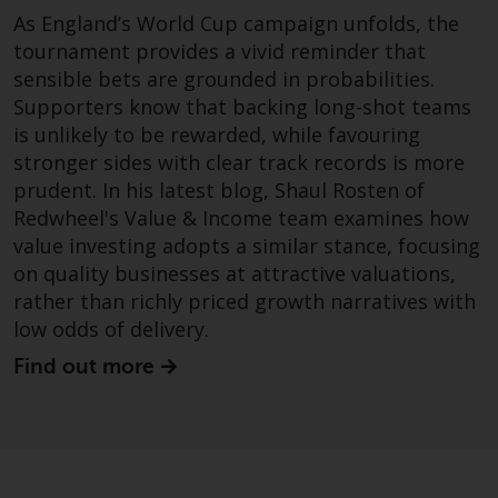
As England’s World Cup campaign unfolds, the
Risk Warning
tournament provides a vivid reminder that
sensible bets are grounded in probabilities.
Past performance of any
Supporters know that backing long-shot teams
Redwheel-managed Fund is not a
is unlikely to be rewarded, while favouring
guide to future performance. The
stronger sides with clear track records is more
value of securities and any
prudent. In his latest blog, Shaul Rosten of
income generated from them
Redwheel's Value & Income team examines how
might decrease as well as
value investing adopts a similar stance, focusing
increase. There are significant
on quality businesses at attractive valuations,
risks associated with investment
rather than richly priced growth narratives with
in the products and services
low odds of delivery.
provided by Redwheel and its
affiliates. Fluctuations in
Find out more
exchange rates may have a
positive or an adverse effect on
the value of foreign-currency-
denominated financial
instruments. Certain