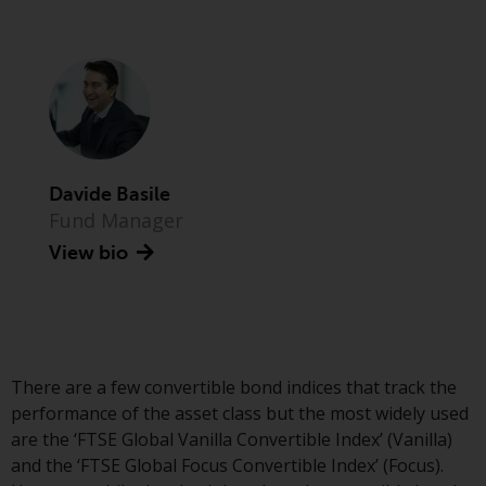
Advisors (US) LLC, which is
registered with the SEC; RWC
Singapore (Pte) Limited, which is
licensed as a Licensed Fund
Management Company by the
Monetary Authority of Singapore;
Redwheel Australia Pty Ltd is an
Australian Financial Services
Davide Basile
Licensee with the Australian
Fund Manager
Securities and Investment
View bio
Commission; and Redwheel
Europe Fondsmæglerselskab A/S
which is regulated by the Danish
Financial Supervisory Authority.
There are a few convertible bond indices that track the
By accessing this website you are
performance of the asset class but the most widely used
indicating that you have read,
are the ‘FTSE Global Vanilla Convertible Index’ (Vanilla)
acknowledged and agree to be
and the ‘FTSE Global Focus Convertible Index’ (Focus).
bound by the following terms and