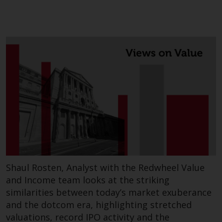
website are not subject to the
same regulatory requirements as
40 Act Funds, including mutual
fund requirements to provide
certain periodic and standardised
pricing and valuation information
to investors. Before making any
investment in these funds,
qualified prospective investors
should consult the offering
memorandum, and other related
fund documents for a complete
list of risks and other relevant
information.
Shaul Rosten, Analyst with the Redwheel Value
and Income team looks at the striking
Products and Services
similarities between today’s market exuberance
and the dotcom era, highlighting stretched
This website describes
valuations, record IPO activity and the