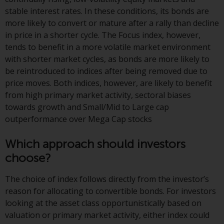
investment schemes managed by
stable interest rates. In these conditions, its bonds are
RWC Asset Management LLP or
more likely to convert or mature after a rally than decline
one of its affiliates (the
in price in a shorter cycle. The Focus index, however,
“Redwheel-managed funds”).
tends to benefit in a more volatile market environment
Some of the Redwheel-managed
with shorter market cycles, as bonds are more likely to
funds referred to in this website
be reintroduced to indices after being removed due to
have not been approved by the
price moves. Both indices, however, are likely to benefit
Swiss Financial Market
from high primary market activity, sectoral biases
Supervisory Authority (“FINMA”)
towards growth and Small/Mid to Large cap
and investors, therefore, do not
outperformance over Mega Cap stocks
benefit from the full investor
protection under the Federal Act
Which approach should investors
on Collective Investment Schemes
choose?
of 23 June 2006 (“CISA”) or
supervision by the FINMA.
The choice of index follows directly from the investor’s
Redwheel-managed funds that
reason for allocating to convertible bonds. For investors
have not been approved by
looking at the asset class opportunistically based on
FINMA may only be offered in
valuation or primary market activity, either index could