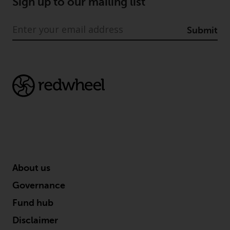
Sign up to our mailing list
Information for Investors in
Switzerland
Submit
This is an advertising document.
The information on the following
pages relates to foreign collective
investment schemes managed by
RWC Asset Management LLP or
one of its affiliates (the
“Redwheel-managed funds”).
Some of the Redwheel-managed
funds referred to in this website
About us
have not been approved by the
Swiss Financial Market
Governance
Supervisory Authority (“FINMA”)
Fund hub
and investors, therefore, do not
Disclaimer
benefit from the full investor