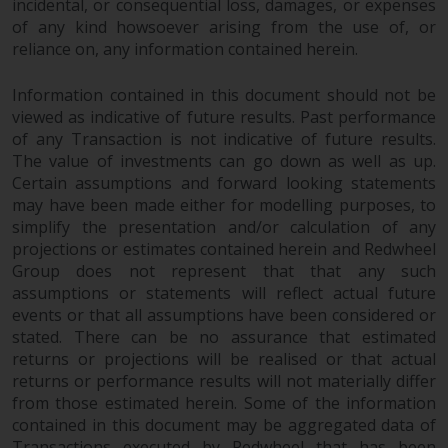
dispute that may arise, except
incidental, or consequential loss, damages, or expenses
where such content is expressed
of any kind howsoever arising from the use of, or
reliance on, any information contained herein.
to be governed by the laws of
another jurisdiction. If for any
Information contained in this document should not be
reason a court of competent
viewed as indicative of future results. Past performance
jurisdiction finds any provision of
of any Transaction is not indicative of future results.
this Important Information
The value of investments can go down as well as up.
section unenforceable, that
Certain assumptions and forward looking statements
provision shall be enforced to the
may have been made either for modelling purposes, to
maximum extent permissible,
simplify the presentation and/or calculation of any
and the remainder of this
projections or estimates contained herein and Redwheel
Important Information shall
Group does not represent that that any such
continue in full force and effect.
assumptions or statements will reflect actual future
events or that all assumptions have been considered or
stated. There can be no assurance that estimated
Copyright
returns or projections will be realised or that actual
returns or performance results will not materially differ
No part of this website may be
from those estimated herein. Some of the information
reproduced in any manner
contained in this document may be aggregated data of
without the prior written
Transactions executed by Redwheel that has been