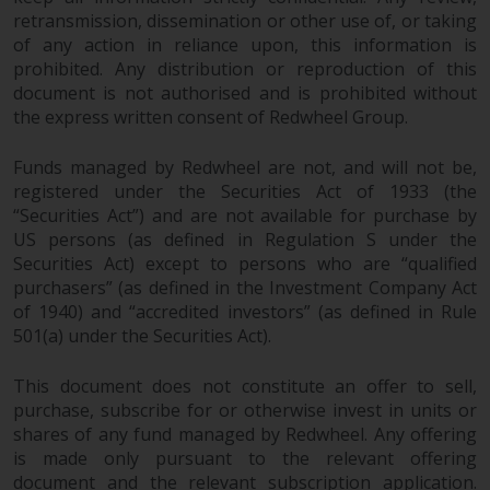
branded regulated entities
retransmission, dissemination or other use of, or taking
of any action in reliance upon, this information is
including RWC Asset Management
prohibited. Any distribution or reproduction of this
LLP, which is authorised and
document is not authorised and is prohibited without
regulated by the UK Financial
the express written consent of Redwheel Group.
Conduct Authority and the US
Securities and Exchange
Funds managed by Redwheel are not, and will not be,
Commission (“SEC”); RWC Asset
registered under the Securities Act of 1933 (the
Advisors (US) LLC, which is
“Securities Act”) and are not available for purchase by
registered with the SEC; RWC
US persons (as defined in Regulation S under the
Singapore (Pte) Limited, which is
Securities Act) except to persons who are “qualified
licensed as a Licensed Fund
purchasers” (as defined in the Investment Company Act
Management Company by the
of 1940) and “accredited investors” (as defined in Rule
Monetary Authority of Singapore;
501(a) under the Securities Act).
Redwheel Australia Pty Ltd is an
This document does not constitute an offer to sell,
Australian Financial Services
purchase, subscribe for or otherwise invest in units or
Licensee with the Australian
shares of any fund managed by Redwheel. Any offering
Securities and Investment
is made only pursuant to the relevant offering
Commission; and Redwheel
document and the relevant subscription application.