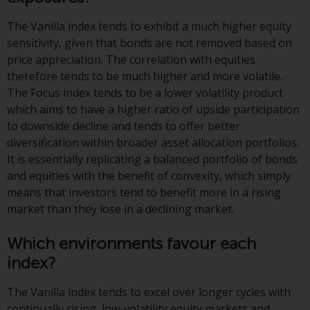
or formalities which prohibit your
investment. Accordingly, you are
The Vanilla index tends to exhibit a much higher equity
required to inform yourself and
sensitivity, given that bonds are not removed based on
observe any such restrictions.
price appreciation. The correlation with equities
Products or services mentioned
therefore tends to be much higher and more volatile.
on this website are intended only
The Focus index tends to be a lower volatility product
for distribution in those
which aims to have a higher ratio of upside participation
jurisdictions where and to those
to downside decline and tends to offer better
persons whom the offering of
diversification within broader asset allocation portfolios.
such products and services is
It is essentially replicating a balanced portfolio of bonds
permissible.
and equities with the benefit of convexity, which simply
means that investors tend to benefit more in a rising
Information for Investors in
market than they lose in a declining market.
Switzerland
Which environments favour each
This is an advertising document.
index?
The information on the following
The Vanilla index tends to excel over longer cycles with
pages relates to foreign collective
continually rising, low-volatility equity markets and