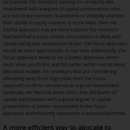
Switzerland to qualified investors
be suitable. For investors looking for an equity-like
within the meaning of Article 10
investment with a degree of capital preservation, who
CISA (“Qualified Investors”).
are not concerned with drawdowns or volatility and feel
that upside in equity markets is more likely, then the
The representative of the
Vanilla approach may be more suitable. For investors
Redwheel-managed funds in
that feel that a more volatile environment is likely with
Switzerland is FIRST
upside being less momentum driven, the Focus approach
INDEPENDENT FUND SERVICES
would be more appropriate, in our view. Additionally, the
LTD, Feldeggstrasse 12, CH-8008
Focus approach tends to be a better diversifier within
Zurich. The paying agent of the
multi-asset portfolios and fits better within overall asset
Redwheel-managed funds in
allocation models. For investors that are considering
Switzerland is Helvetische Bank
allocating away from High yield, then the Focus
AG, Seefeldstrasse 215, CH-8008
approach could be considered as a good replacement.
Zurich. The prospectus or
Generally, we feel that asset class’s key attributes of
equivalent document of the
upside participation with a good degree of capital
Redwheel-managed funds, the
preservation is better represented in the Focus
constitutional documents, the
approach and efficiently represents a balanced portfolio.
annual reports and, where
produced by the respective
A more efficient way to allocate to