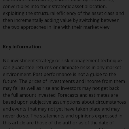
Redwheel Funds, an investment
convertibles into their strategic asset allocation,
company incorporated as
exploiting the structural efficiency of the asset class and
“Société d’Investissement à
then incrementally adding value by switching between
Capital Variable” under the laws
the two approaches in line with their market view
of Luxembourg. The sub-funds of
Redwheel Funds referred to on
the site are only offered by the
Key Information
current prospectus. The
prospectus contains more
No investment strategy or risk management technique
complete information about the
can guarantee returns or eliminate risks in any market
sub-funds, including investment
environment. Past performance is not a guide to the
objectives, charges and expenses.
future. The prices of investments and income from them
However, the prospectus and
may fall as well as rise and investors may not get back
other information relating to the
the full amount invested. Forecasts and estimates are
sub-funds will not be
based upon subjective assumptions about circumstances
intentionally distributed to
and events that may not yet have taken place and may
persons in any country where
never do so. The statements and opinions expressed in
such distribution would be
this article are those of the author as of the date of