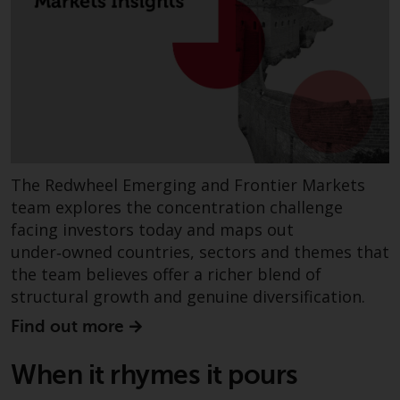
invest in a 40 Act Fund subject to
the satisfaction of enhanced due
diligence.
To determine if a 40 Act Fund is
an appropriate investment for
you, carefully consider the fund’s
investment objectives, risk, and
charges and expenses. This and
The Redwheel Emerging and Frontier Markets
other information can be found
team explores the concentration challenge
in the fund’s prospectus which
facing investors today and maps out
can be obtained by calling 1-855-
under‑owned countries, sectors and themes that
RWC-FUND. or by
the team believes offer a richer blend of
visiting
https://www.redwheel.com/us/en/a
structural growth and genuine diversification.
and-documents/
. Please read the
Find out more
prospectus carefully before
investing.
When it rhymes it pours
Other funds described in this