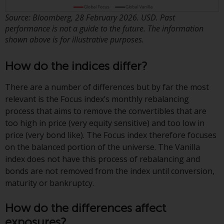
displayed based on certain
registrations in relevant
Source: Bloomberg, 28 February 2026. USD. Past
jurisdictions pursuant to the
performance is not a guide to the future. The information
European Directives on the
shown above is for illustrative purposes.
coordination of laws, regulations
and administrative provisions
How do the indices differ?
relating to undertakings for
collective investment in
There are a number of differences but by far the most
transferable securities (UCITS)
relevant is the Focus index’s monthly rebalancing
(Directive 2009/65/EC) and the
process that aims to remove the convertibles that are
Alternative Investment Fund
too high in price (very equity sensitive) and too low in
Managers Directive (Directive
price (very bond like). The Focus index therefore focuses
2011/61/EU), as well as the
on the balanced portion of the universe. The Vanilla
equivalent regimes that
index does not have this process of rebalancing and
implemented these regimes into
bonds are not removed from the index until conversion,
UK law and then replaced them
maturity or bankruptcy.
upon the UK’s exit from the
European Union; however, there
How do the differences affect
may be additional requirements
exposures?