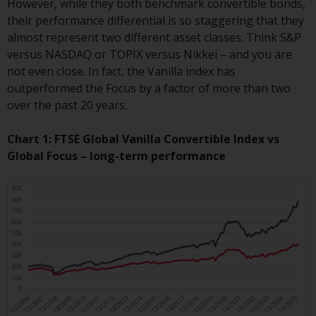
However, while they both benchmark convertible bonds,
conditions, as issued by RWC.
their performance differential is so staggering that they
This website may contain
almost represent two different asset classes. Think S&P
advertising.
versus NASDAQ or TOPIX versus Nikkei – and you are
not even close. In fact, the Vanilla index has
Access Subject to Local
outperformed the Focus by a factor of more than two
Restrictions
over the past 20 years.
While you have selected a
Chart 1: FTSE Global Vanilla Convertible Index vs
country, this website is not
Global Focus – long-term performance
directed at any specific
jurisdiction and you are entering
a global website. Products or
services mentioned on this site
are subject to legal and
regulatory requirements and may
not be available in all
jurisdictions. Products or services
mentioned on this site are