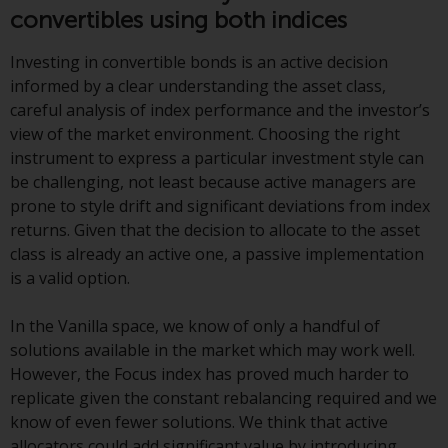
Redwheel-managed funds, the
convertibles using both indices
semi-annual reports, and/or the
Key Information Document
Investing in convertible bonds is an active decision
(PRIIPs KID), may be obtained free
informed by a clear understanding the asset class,
of charge from the
careful analysis of index performance and the investor’s
representative in Switzerland. In
view of the market environment. Choosing the right
respect of the shares offered in
instrument to express a particular investment style can
Switzerland to Qualified
be challenging, not least because active managers are
Investors, the place of
prone to style drift and significant deviations from index
performance is at the registered
returns. Given that the decision to allocate to the asset
office of the Swiss
class is already an active one, a passive implementation
Representative. The place of
is a valid option.
jurisdiction is at the registered
office of the Swiss Representative
In the Vanilla space, we know of only a handful of
or at the registered office or
solutions available in the market which may work well.
place of residence of the investor.
However, the Focus index has proved much harder to
replicate given the constant rebalancing required and we
Certain persons may have access
know of even fewer solutions. We think that active
to information regarding
allocators could add significant value by introducing