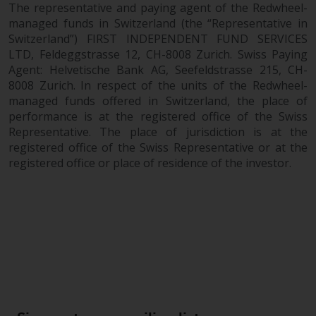
The representative and paying agent of the Redwheel-
2011/61/EU), as well as the
managed funds in Switzerland (the “Representative in
equivalent regimes that
Switzerland”) FIRST INDEPENDENT FUND SERVICES
implemented these regimes into
LTD, Feldeggstrasse 12, CH-8008 Zurich. Swiss Paying
UK law and then replaced them
Agent: Helvetische Bank AG, Seefeldstrasse 215, CH-
upon the UK’s exit from the
8008 Zurich. In respect of the units of the Redwheel-
European Union; however, there
managed funds offered in Switzerland, the place of
may be additional requirements
performance is at the registered office of the Swiss
or formalities which prohibit your
Representative. The place of jurisdiction is at the
registered office of the Swiss Representative or at the
investment. Accordingly, you are
registered office or place of residence of the investor.
required to inform yourself and
observe any such restrictions.
Products or services mentioned
on this website are intended only
for distribution in those
jurisdictions where and to those
persons whom the offering of
such products and services is
permissible.