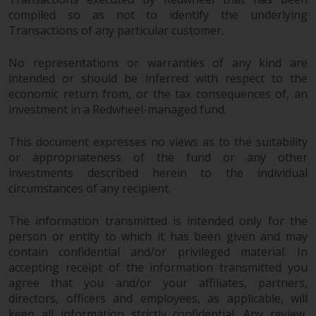
permission of Redwheel.
compiled so as not to identify the underlying
Copyright 2016 ©
Transactions of any particular customer.
No representations or warranties of any kind are
intended or should be inferred with respect to the
economic return from, or the tax consequences of, an
investment in a Redwheel-managed fund.
Redwheel
® and Ecofin ® are
This document expresses no views as to the suitability
registered trademarks of RWC
or appropriateness of the fund or any other
Partners Limited
(“RWC”). RWC is
investments described herein to the individual
incorporated in England and
circumstances of any recipient.
Wales with its registered office at
Verde 4th Floor, 10 Bressenden
The information transmitted is intended only for the
Place, London, SW1E 5DH, United
person or entity to which it has been given and may
Kingdom and its registered
contain confidential and/or privileged material. In
number is 03517613.
accepting receipt of the information transmitted you
agree that you and/or your affiliates, partners,
The term “Redwheel” may include
directors, officers and employees, as applicable, will
any one or more Redwheel
keep all information strictly confidential. Any review,