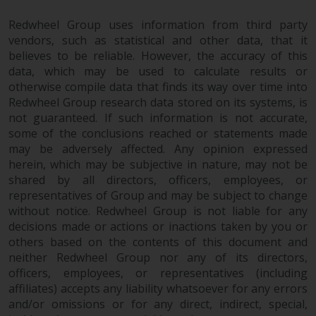
in this way, you should advise
Redwheel Group uses information from third party
Redwheel by e-mail or in writing.
vendors, such as statistical and other data, that it
You are entitled to a copy of the
believes to be reliable. However, the accuracy of this
information we hold about you by
data, which may be used to calculate results or
writing to us and requesting it.
otherwise compile data that finds its way over time into
Please see our Data Protection
Redwheel Group research data stored on its systems, is
and Privacy Policy and Cookie
not guaranteed. If such information is not accurate,
Policy for more detailed
some of the conclusions reached or statements made
information.
may be adversely affected. Any opinion expressed
herein, which may be subjective in nature, may not be
shared by all directors, officers, employees, or
Governing Law
representatives of Group and may be subject to change
without notice. Redwheel Group is not liable for any
The content of this website
decisions made or actions or inactions taken by you or
should be construed under and
others based on the contents of this document and
governed by the laws of England
neither Redwheel Group nor any of its directors,
and Wales and the courts of this
officers, employees, or representatives (including
jurisdiction will have exclusive
affiliates) accepts any liability whatsoever for any errors
jurisdiction in respect of any
and/or omissions or for any direct, indirect, special,