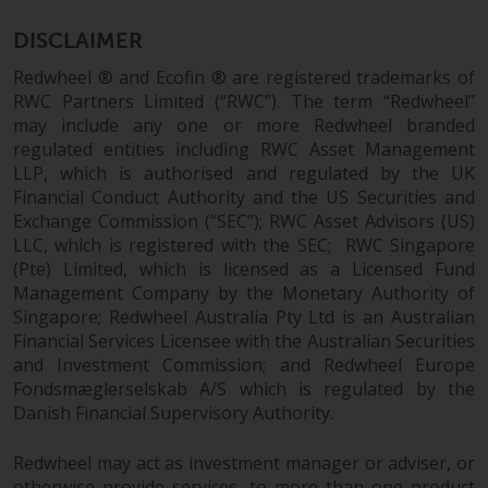
investments, in particular
DISCLAIMER
alternative funds and emerging
markets, involve an above-
Redwheel ® and Ecofin ® are registered trademarks of
average degree of risk and should
RWC Partners Limited (“RWC”). The term “Redwheel”
be seen as long-term in nature.
may include any one or more Redwheel branded
regulated entities including RWC Asset Management
Derivative instruments may
LLP, which is authorised and regulated by the UK
involve a high degree of risk.
Financial Conduct Authority and the US Securities and
Different types of funds or
Exchange Commission (“SEC”); RWC Asset Advisors (US)
investments present different
LLC, which is registered with the SEC; RWC Singapore
degrees of risk.
(Pte) Limited, which is licensed as a Licensed Fund
Management Company by the Monetary Authority of
Changes to Content
Singapore; Redwheel Australia Pty Ltd is an Australian
Financial Services Licensee with the Australian Securities
The information contained on
and Investment Commission; and Redwheel Europe
this website is provided as-is, is
Fondsmæglerselskab A/S which is regulated by the
subject to change without notice
Danish Financial Supervisory Authority.
and no guarantee is made as to
Redwheel may act as investment manager or adviser, or
its accuracy, completeness or
otherwise provide services, to more than one product