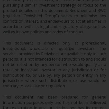
fitness for a particular purpose.
pursuing a similar investment strategy or focus to the
Redwheel has expressed its own
product detailed in this document. Redwheel and RWC
views and opinions on this
(together “Redwheel Group”) seeks to minimise any
website, and these may change
conflicts of interest, and endeavours to act at all times in
without notice. Redwheel is under
accordance with its legal and regulatory obligations as
no obligation to update
well as its own policies and codes of conduct.
information and readers should
not rely solely on the information
This document is directed only at professional,
contained on this website in
institutional, wholesale or qualified investors. The
making an investment decision.
services provided by Redwheel are available only to such
persons. It is not intended for distribution to and should
not be relied on by any person who would qualify as a
Liability
retail or individual investor in any jurisdiction or for
distribution to, or use by, any person or entity in any
Whilst Redwheel seeks to ensure
jurisdiction where such distribution or use would be
that the information on this
contrary to local law or regulation.
website is accurate and complete
at the date of publication,
This document has been prepared for general
Redwheel does not warrant the
information purposes only and has not been delivered
adequacy, accuracy or
for registration in any jurisdiction nor has its content