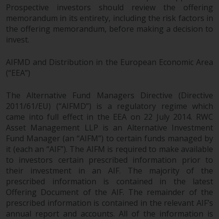
Europe Fondsmæglerselskab A/S
Prospective investors should review the offering
which is regulated by the Danish
memorandum in its entirety, including the risk factors in
Financial Supervisory Authority.
the offering memorandum, before making a decision to
invest.
By accessing this website you are
indicating that you have read,
AIFMD and Distribution in the European Economic Area
acknowledged and agree to be
(“EEA”)
bound by the following terms and
conditions, as issued by RWC.
The Alternative Fund Managers Directive (Directive
2011/61/EU) (“AIFMD”) is a regulatory regime which
This website may contain
came into full effect in the EEA on 22 July 2014. RWC
advertising.
Asset Management LLP is an Alternative Investment
Fund Manager (an “AIFM”) to certain funds managed by
Access Subject to Local
it (each an “AIF”). The AIFM is required to make available
Restrictions
to investors certain prescribed information prior to
their investment in an AIF. The majority of the
While you have selected a
prescribed information is contained in the latest
country, this website is not
Offering Document of the AIF. The remainder of the
directed at any specific
prescribed information is contained in the relevant AIF’s
jurisdiction and you are entering
annual report and accounts. All of the information is