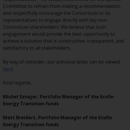
investment schemes managed by
Committee to refrain from making a recommendation
RWC Asset Management LLP or
and respectfully encourage the Consortium or its
one of its affiliates (the
representatives to engage directly with key non-
“Redwheel-managed funds”).
Consortium shareholders. We believe that such
Some of the Redwheel-managed
engagement would provide the best opportunity to
funds referred to in this website
achieve a solution that is constructive, transparent, and
have not been approved by the
satisfactory to all stakeholders.
Swiss Financial Market
Supervisory Authority (“FINMA”)
By way of reminder, our previous letter can be viewed
and investors, therefore, do not
here.
benefit from the full investor
protection under the Federal Act
Kind regards,
on Collective Investment Schemes
of 23 June 2006 (“CISA”) or
Michel Sznajer, Portfolio Manager of the Ecofin
supervision by the FINMA.
Energy Transition funds
Redwheel-managed funds that
have not been approved by
Matt Breidert, Portfolio Manager of the Ecofin
FINMA may only be offered in
Energy Transition funds