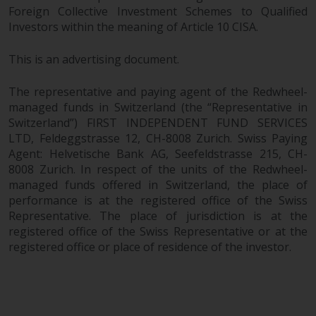
Foreign Collective Investment Schemes to Qualified
branded regulated entities
Investors within the meaning of Article 10 CISA.
including RWC Asset Management
LLP, which is authorised and
This is an advertising document.
regulated by the UK Financial
Conduct Authority and the US
The representative and paying agent of the Redwheel-
Securities and Exchange
managed funds in Switzerland (the “Representative in
Commission (“SEC”); RWC Asset
Switzerland”) FIRST INDEPENDENT FUND SERVICES
Advisors (US) LLC, which is
LTD, Feldeggstrasse 12, CH-8008 Zurich. Swiss Paying
registered with the SEC; RWC
Agent: Helvetische Bank AG, Seefeldstrasse 215, CH-
Singapore (Pte) Limited, which is
8008 Zurich. In respect of the units of the Redwheel-
licensed as a Licensed Fund
managed funds offered in Switzerland, the place of
Management Company by the
performance is at the registered office of the Swiss
Monetary Authority of Singapore;
Representative. The place of jurisdiction is at the
registered office of the Swiss Representative or at the
Redwheel Australia Pty Ltd is an
registered office or place of residence of the investor.
Australian Financial Services
Licensee with the Australian
Securities and Investment
Commission; and Redwheel