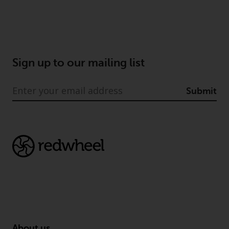
Europe Fondsmæglerselskab A/S
which is regulated by the Danish
Financial Supervisory Authority.
By accessing this website you are
indicating that you have read,
Sign up to our mailing list
acknowledged and agree to be
bound by the following terms and
Submit
conditions, as issued by RWC.
This website may contain
advertising.
Access Subject to Local
Restrictions
While you have selected a
country, this website is not
directed at any specific
jurisdiction and you are entering
About us