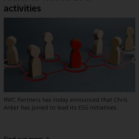
invest in a 40 Act Fund subject to
activities
the satisfaction of enhanced due
diligence.
To determine if a 40 Act Fund is
an appropriate investment for
you, carefully consider the fund’s
investment objectives, risk, and
charges and expenses. This and
other information can be found
in the fund’s prospectus which
can be obtained by calling 1-855-
RWC-FUND. or by
RWC Partners has today announced that Chris
visiting
https://www.redwheel.com/us/en/a
and-documents/
. Please read the
Anker has joined to lead its ESG initiatives.
prospectus carefully before
investing.
Other funds described in this