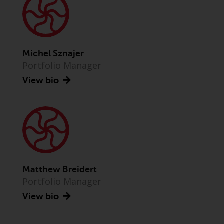
Advisors (US) LLC, which is
registered with the SEC; RWC
Singapore (Pte) Limited, which is
licensed as a Licensed Fund
Management Company by the
Michel Sznajer
Monetary Authority of Singapore;
Portfolio Manager
Redwheel Australia Pty Ltd is an
View bio
Australian Financial Services
Licensee with the Australian
Securities and Investment
Commission; and Redwheel
Europe Fondsmæglerselskab A/S
which is regulated by the Danish
Financial Supervisory Authority.
Matthew Breidert
Portfolio Manager
By accessing this website you are
indicating that you have read,
View bio
acknowledged and agree to be
bound by the following terms and