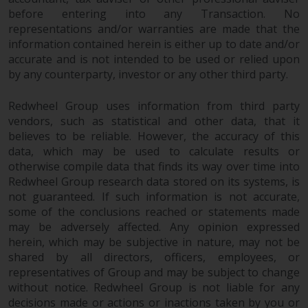
investments, in particular
before entering into any Transaction. No
alternative funds and emerging
representations and/or warranties are made that the
information contained herein is either up to date and/or
markets, involve an above-
accurate and is not intended to be used or relied upon
average degree of risk and should
by any counterparty, investor or any other third party.
be seen as long-term in nature.
Derivative instruments may
Redwheel Group uses information from third party
involve a high degree of risk.
vendors, such as statistical and other data, that it
Different types of funds or
believes to be reliable. However, the accuracy of this
investments present different
data, which may be used to calculate results or
degrees of risk.
otherwise compile data that finds its way over time into
Redwheel Group research data stored on its systems, is
Changes to Content
not guaranteed. If such information is not accurate,
some of the conclusions reached or statements made
The information contained on
may be adversely affected. Any opinion expressed
herein, which may be subjective in nature, may not be
this website is provided as-is, is
shared by all directors, officers, employees, or
subject to change without notice
representatives of Group and may be subject to change
and no guarantee is made as to
without notice. Redwheel Group is not liable for any
its accuracy, completeness or
decisions made or actions or inactions taken by you or