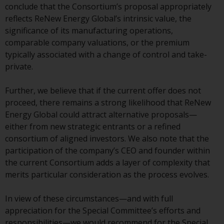
or formalities which prohibit your
conclude that the Consortium’s proposal appropriately
investment. Accordingly, you are
reflects ReNew Energy Global’s intrinsic value, the
required to inform yourself and
significance of its manufacturing operations,
observe any such restrictions.
comparable company valuations, or the premium
Products or services mentioned
typically associated with a change of control and take-
on this website are intended only
private.
for distribution in those
jurisdictions where and to those
Further, we believe that if the current offer does not
persons whom the offering of
proceed, there remains a strong likelihood that ReNew
such products and services is
Energy Global could attract alternative proposals—
permissible.
either from new strategic entrants or a refined
consortium of aligned investors. We also note that the
Information for Investors in
participation of the company’s CEO and founder within
Switzerland
the current Consortium adds a layer of complexity that
merits particular consideration as the process evolves.
This is an advertising document.
In view of these circumstances—and with full
The information on the following
appreciation for the Special Committee’s efforts and
pages relates to foreign collective
responsibilities—we would recommend for the Special