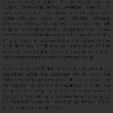
person or entity to which it has been given and may
in this way, you should advise
contain confidential and/or privileged material. In
Redwheel by e-mail or in writing.
accepting receipt of the information transmitted you
You are entitled to a copy of the
agree that you and/or your affiliates, partners,
information we hold about you by
directors, officers and employees, as applicable, will
writing to us and requesting it.
keep all information strictly confidential. Any review,
Please see our Data Protection
retransmission, dissemination or other use of, or taking
of any action in reliance upon, this information is
and Privacy Policy and Cookie
prohibited. Any distribution or reproduction of this
Policy for more detailed
document is not authorised and is prohibited without
information.
the express written consent of Redwheel Group.
Governing Law
Funds managed by Redwheel are not, and will not be,
registered under the Securities Act of 1933 (the
The content of this website
“Securities Act”) and are not available for purchase by
should be construed under and
US persons (as defined in Regulation S under the
governed by the laws of England
Securities Act) except to persons who are “qualified
and Wales and the courts of this
purchasers” (as defined in the Investment Company Act
jurisdiction will have exclusive
of 1940) and “accredited investors” (as defined in Rule
jurisdiction in respect of any
501(a) under the Securities Act).