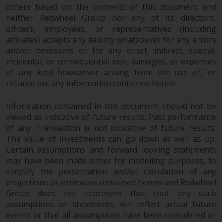
fitness for a particular purpose.
others based on the contents of this document and
Redwheel has expressed its own
neither Redwheel Group nor any of its directors,
views and opinions on this
officers, employees, or representatives (including
website, and these may change
affiliates) accepts any liability whatsoever for any errors
without notice. Redwheel is under
and/or omissions or for any direct, indirect, special,
no obligation to update
incidental, or consequential loss, damages, or expenses
information and readers should
of any kind howsoever arising from the use of, or
reliance on, any information contained herein.
not rely solely on the information
contained on this website in
Information contained in this document should not be
making an investment decision.
viewed as indicative of future results. Past performance
of any Transaction is not indicative of future results.
Liability
The value of investments can go down as well as up.
Certain assumptions and forward looking statements
Whilst Redwheel seeks to ensure
may have been made either for modelling purposes, to
that the information on this
simplify the presentation and/or calculation of any
website is accurate and complete
projections or estimates contained herein and Redwheel
at the date of publication,
Group does not represent that that any such
Redwheel does not warrant the
assumptions or statements will reflect actual future
adequacy, accuracy or
events or that all assumptions have been considered or