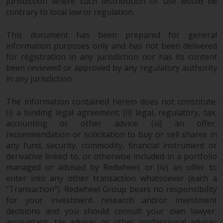
jurisdiction where such distribution or use would be
contrary to local law or regulation.
Risk Warning
This document has been prepared for general
Past performance of any
information purposes only and has not been delivered
Redwheel-managed Fund is not a
for registration in any jurisdiction nor has its content
guide to future performance. The
been reviewed or approved by any regulatory authority
value of securities and any
in any jurisdiction.
income generated from them
might decrease as well as
The information contained herein does not constitute:
increase. There are significant
(i) a binding legal agreement; (ii) legal, regulatory, tax,
accounting or other advice; (iii) an offer,
risks associated with investment
recommendation or solicitation to buy or sell shares in
in the products and services
any fund, security, commodity, financial instrument or
provided by Redwheel and its
derivative linked to, or otherwise included in a portfolio
affiliates. Fluctuations in
managed or advised by Redwheel; or (iv) an offer to
exchange rates may have a
enter into any other transaction whatsoever (each a
positive or an adverse effect on
“Transaction”). Redwheel Group bears no responsibility
the value of foreign-currency-
for your investment research and/or investment
denominated financial
decisions and you should consult your own lawyer,
instruments. Certain
accountant, tax adviser or other professional adviser