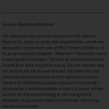
Switzerland to qualified investors
within the meaning of Article 10
CISA (“Qualified Investors”).
The representative of the
Sources: Bloomberg/Redwheel
Redwheel-managed funds in
Switzerland is FIRST
The statements and opinions expressed in this letter are
INDEPENDENT FUND SERVICES
those of the author as of the date of publication, and do not
LTD, Feldeggstrasse 12, CH-8008
necessarily represent the view of RWC Partners Limited or of
Zurich. The paying agent of the
its group companies (together “Redwheel”). Past performance
Redwheel-managed funds in
is not a guide to the future. The price of investments and the
Switzerland is Helvetische Bank
income from them may fall as well as rise and investors may
AG, Seefeldstrasse 215, CH-8008
not get back the full amount invested. This letter does not
Zurich. The prospectus or
constitute investment advice and the information shown
equivalent document of the
above is for illustrative purposes only and should not be
Redwheel-managed funds, the
construed as a recommendation or advice to buy or sell any
constitutional documents, the
security. No investment strategy or risk management
annual reports and, where
technique can guarantee returns or eliminate risks in any
produced by the respective
market environment.