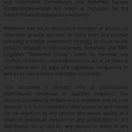
Redwheel’s capabilities and is for
and Investment Commission; and Redwheel Europe
information purposes only. None
Fondsmæglerselskab A/S which is regulated by the
of the material contained on this
Danish Financial Supervisory Authority.
website is intended to constitute
Redwheel may act as investment manager or adviser, or
an offer to sell, or an invitation or
otherwise provide services, to more than one product
solicitation of an offer to buy any
pursuing a similar investment strategy or focus to the
product or service provided by
product detailed in this document. Redwheel and RWC
Redwheel and must not be relied
(together “Redwheel Group”) seeks to minimise any
upon in connection with any
conflicts of interest, and endeavours to act at all times in
investment decision. This website
accordance with its legal and regulatory obligations as
does not provide any specific
well as its own policies and codes of conduct.
investment advice and does not
take into consideration the
This document is directed only at professional,
investment needs of any
institutional, wholesale or qualified investors. The
particular investor or investors.
services provided by Redwheel are available only to such
persons. It is not intended for distribution to and should
not be relied on by any person who would qualify as a
Nothing in this website should be
retail or individual investor in any jurisdiction or for
construed as investment, tax,
distribution to, or use by, any person or entity in any
legal or other advice.