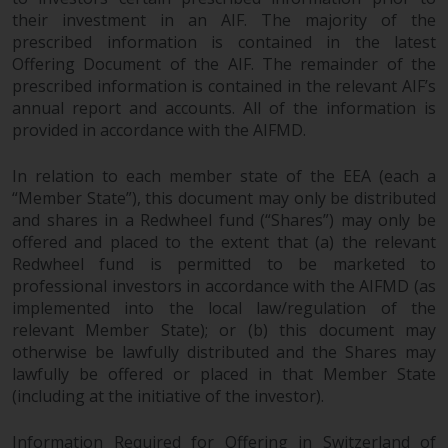
permission of Redwheel.
their investment in an AIF. The majority of the
Copyright 2016 ©
prescribed information is contained in the latest
Offering Document of the AIF. The remainder of the
prescribed information is contained in the relevant AIF’s
annual report and accounts. All of the information is
provided in accordance with the AIFMD.
In relation to each member state of the EEA (each a
Redwheel
® and Ecofin ® are
“Member State”), this document may only be distributed
registered trademarks of RWC
and shares in a Redwheel fund (“Shares”) may only be
Partners Limited
(“RWC”). RWC is
offered and placed to the extent that (a) the relevant
incorporated in England and
Redwheel fund is permitted to be marketed to
Wales with its registered office at
professional investors in accordance with the AIFMD (as
Verde 4th Floor, 10 Bressenden
implemented into the local law/regulation of the
Place, London, SW1E 5DH, United
relevant Member State); or (b) this document may
Kingdom and its registered
otherwise be lawfully distributed and the Shares may
number is 03517613.
lawfully be offered or placed in that Member State
(including at the initiative of the investor).
The term “Redwheel” may include
any one or more Redwheel
Information Required for Offering in Switzerland of