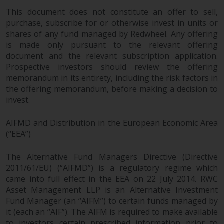
dispute that may arise, except
This document does not constitute an offer to sell,
where such content is expressed
purchase, subscribe for or otherwise invest in units or
to be governed by the laws of
shares of any fund managed by Redwheel. Any offering
another jurisdiction. If for any
is made only pursuant to the relevant offering
reason a court of competent
document and the relevant subscription application.
jurisdiction finds any provision of
Prospective investors should review the offering
this Important Information
memorandum in its entirety, including the risk factors in
section unenforceable, that
the offering memorandum, before making a decision to
provision shall be enforced to the
invest.
maximum extent permissible,
and the remainder of this
AIFMD and Distribution in the European Economic Area
Important Information shall
(“EEA”)
continue in full force and effect.
The Alternative Fund Managers Directive (Directive
2011/61/EU) (“AIFMD”) is a regulatory regime which
Copyright
came into full effect in the EEA on 22 July 2014. RWC
Asset Management LLP is an Alternative Investment
No part of this website may be
Fund Manager (an “AIFM”) to certain funds managed by
reproduced in any manner
it (each an “AIF”). The AIFM is required to make available
without the prior written
to investors certain prescribed information prior to