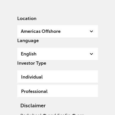
English
US
Professional
Location
Americas Offshore
Language
English
Investor Type
Individual
Professional
Disclaimer