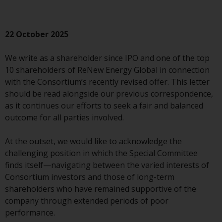
conditions, as issued by RWC.
This website may contain
advertising.
22 October 2025
Access Subject to Local
We write as a shareholder since IPO and one of the top
Restrictions
10 shareholders of ReNew Energy Global in connection
with the Consortium’s recently revised offer. This letter
While you have selected a
should be read alongside our previous correspondence,
country, this website is not
as it continues our efforts to seek a fair and balanced
directed at any specific
outcome for all parties involved.
jurisdiction and you are entering
a global website. Products or
At the outset, we would like to acknowledge the
services mentioned on this site
challenging position in which the Special Committee
are subject to legal and
finds itself—navigating between the varied interests of
regulatory requirements and may
Consortium investors and those of long-term
not be available in all
shareholders who have remained supportive of the
jurisdictions. Products or services
company through extended periods of poor
mentioned on this site are
performance.