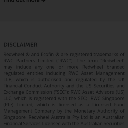
Find out more
website are not subject to the
same regulatory requirements as
40 Act Funds, including mutual
fund requirements to provide
certain periodic and standardised
pricing and valuation information
DISCLAIMER
to investors. Before making any
investment in these funds,
Redwheel ® and Ecofin ® are registered trademarks of
qualified prospective investors
RWC Partners Limited (“RWC”). The term “Redwheel”
should consult the offering
may include any one or more Redwheel branded
regulated entities including RWC Asset Management
memorandum, and other related
LLP, which is authorised and regulated by the UK
fund documents for a complete
Financial Conduct Authority and the US Securities and
list of risks and other relevant
Exchange Commission (“SEC”); RWC Asset Advisors (US)
information.
LLC, which is registered with the SEC; RWC Singapore
(Pte) Limited, which is licensed as a Licensed Fund
Products and Services
Management Company by the Monetary Authority of
Singapore; Redwheel Australia Pty Ltd is an Australian
This website describes
Financial Services Licensee with the Australian Securities