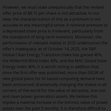
displayed based on certain
registrations in relevant
However, we must state unequivocally that the revised
jurisdictions pursuant to the
offer price of $8.15 per share is not attractive. In our
European Directives on the
view, the characterization of this as a premium is not
coordination of laws, regulations
accurate in any meaningful sense. A nominal premium to
and administrative provisions
a depressed share price is irrelevant, particularly from
relating to undertakings for
the standpoint of long-term investors. Moreover, the
collective investment in
performance of relevant indices in 2025 underscores the
transferable securities (UCITS)
offer’s inadequacy: as of October 14, 2025, the S&P
(Directive 2009/65/EC) and the
Global Clean Energy Transition Index has gained 45%,
Alternative Investment Fund
the WilderHill Wind Index 43%, and the MAC Global Solar
Managers Directive (Directive
Energy Index 40%. It is worth noting in addition that,
2011/61/EU), as well as the
since the first offer was published, more than 50GW of
equivalent regimes that
new global plans for AI-based computing demand have
implemented these regimes into
been announced, dramatically changing the stakes in all
UK law and then replaced them
corners of the world for the value of attractive, low cost
upon the UK’s exit from the
and clean power generation assets. We believe this
European Union; however, there
implies a material increase in the intrinsic value of power
may be additional requirements
assets over the past 9 months. It is therefore difficult to