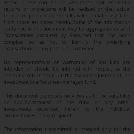
stated. There can be no assurance that estimated
completeness of this information
returns or projections will be realised or that actual
and does not accept any liability
returns or performance results will not materially differ
arising from reliance on any
from those estimated herein. Some of the information
inaccuracy, omission in, or the
contained in this document may be aggregated data of
use of or reliance on the
Transactions executed by Redwheel that has been
information on this website.
compiled so as not to identify the underlying
Transactions of any particular customer.
Data Protection and Privacy
No representations or warranties of any kind are
To the extent any information
intended or should be inferred with respect to the
you provide or which we obtain
economic return from, or the tax consequences of, an
from this website constitutes
investment in a Redwheel-managed fund.
personal data, you consent to its
This document expresses no views as to the suitability
processing by Redwheel and its
or appropriateness of the fund or any other
agents and other third parties. All
investments described herein to the individual
such companies are required to
circumstances of any recipient.
maintain the confidentiality of
such information. If you do not
The information transmitted is intended only for the
wish your information to be used