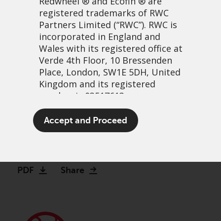
Redwheel
® and Ecofin ® are
registered trademarks of RWC
Partners Limited
(“RWC”). RWC is
incorporated in England and
Wales with its registered office at
Verde 4th Floor, 10 Bressenden
Place, London, SW1E 5DH, United
Kingdom and its registered
number is 03517613.
Revised offer for ReNew
The term “Redwheel” may include
Accept and Proceed
Energy Global plc
any one or more Redwheel
branded regulated entities
5 November, 2025 | 11:15am
including RWC Asset Management
LLP, which is authorised and
PDF
Share
regulated by the UK Financial
Conduct Authority and the US
Securities and Exchange
Commission (“SEC”); RWC Asset